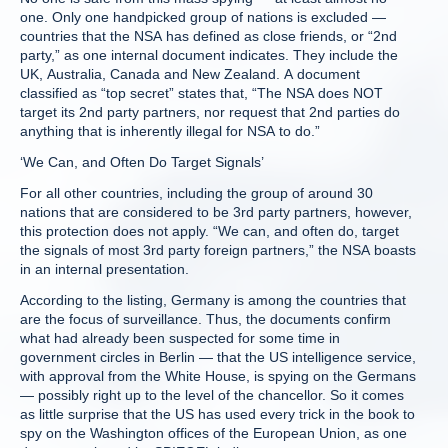
one. Only one handpicked group of nations is excluded —
countries that the NSA has defined as close friends, or “2nd
party,” as one internal document indicates. They include the
UK, Australia, Canada and New Zealand. A document
classified as “top secret” states that, “The NSA does NOT
target its 2nd party partners, nor request that 2nd parties do
anything that is inherently illegal for NSA to do.”
‘We Can, and Often Do Target Signals’
For all other countries, including the group of around 30
nations that are considered to be 3rd party partners, however,
this protection does not apply. “We can, and often do, target
the signals of most 3rd party foreign partners,” the NSA boasts
in an internal presentation.
According to the listing, Germany is among the countries that
are the focus of surveillance. Thus, the documents confirm
what had already been suspected for some time in
government circles in Berlin — that the US intelligence service,
with approval from the White House, is spying on the Germans
— possibly right up to the level of the chancellor. So it comes
as little surprise that the US has used every trick in the book to
spy on the Washington offices of the European Union, as one