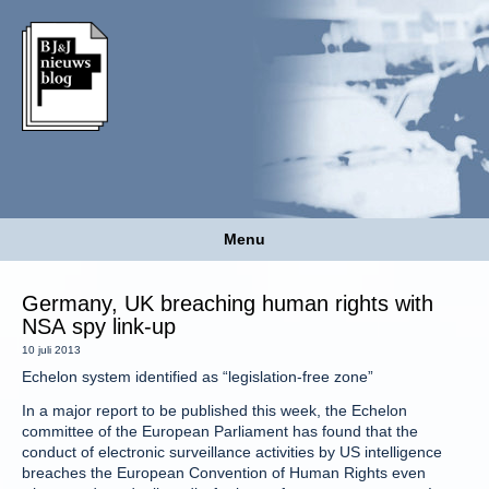
Menu
Germany, UK breaching human rights with
NSA spy link-up
10 juli 2013
Echelon system identified as “legislation-free zone”
In a major report to be published this week, the Echelon
committee of the European Parliament has found that the
conduct of electronic surveillance activities by US intelligence
breaches the European Convention of Human Rights even