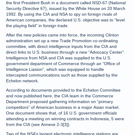
the first President Bush in a document called NSD-67 (National
Security Directive 67), issued by the White House on 20 March
1992. By using the CIA and NSA to spy on foreign rivals of
American companies, the declared U.S. objective was to “level
the playing field” in foreign trade.
After the new policies came into force, the incoming Clinton
administration set up a new Trade Promotion co-ordinating
committee, with direct intelligence inputs from the CIA and
direct links to U.S. business through a new “Advocacy Center”.
Intelligence from NSA and CIA was supplied to the U.S.
government department of Commerce through an “Office of
Intelligence Liasion”, which was equipped to handle
intercepted communications such as those supplied by the
Echelon network.
According to documents provided to the Echelon Committee
and now published here, the CIA team in the Commerce
Department proposed gathering information on “primary
competitors” of American business in a major Asian market.
One document shows that, of 16 U.S. government officials
attending a meeting on winning contracts in Indonesia, 5 were
from the CIA (see Annexe 2-3[3]).
Two of the NSA’s largest electronic intelligence stations are