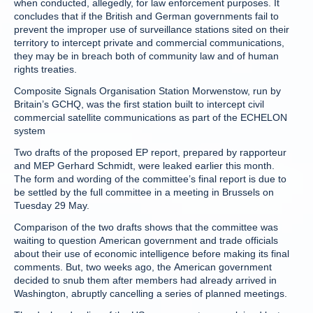
when conducted, allegedly, for law enforcement purposes. It
concludes that if the British and German governments fail to
prevent the improper use of surveillance stations sited on their
territory to intercept private and commercial communications,
they may be in breach both of community law and of human
rights treaties.
Composite Signals Organisation Station Morwenstow, run by
Britain’s GCHQ, was the first station built to intercept civil
commercial satellite communications as part of the ECHELON
system
Two drafts of the proposed EP report, prepared by rapporteur
and MEP Gerhard Schmidt, were leaked earlier this month.
The form and wording of the committee’s final report is due to
be settled by the full committee in a meeting in Brussels on
Tuesday 29 May.
Comparison of the two drafts shows that the committee was
waiting to question American government and trade officials
about their use of economic intelligence before making its final
comments. But, two weeks ago, the American government
decided to snub them after members had already arrived in
Washington, abruptly cancelling a series of planned meetings.