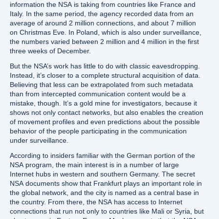
information the NSA is taking from countries like France and
Italy. In the same period, the agency recorded data from an
average of around 2 million connections, and about 7 million
on Christmas Eve. In Poland, which is also under surveillance,
the numbers varied between 2 million and 4 million in the first
three weeks of December.
But the NSA’s work has little to do with classic eavesdropping.
Instead, it’s closer to a complete structural acquisition of data.
Believing that less can be extrapolated from such metadata
than from intercepted communication content would be a
mistake, though. It’s a gold mine for investigators, because it
shows not only contact networks, but also enables the creation
of movement profiles and even predictions about the possible
behavior of the people participating in the communication
under surveillance.
According to insiders familiar with the German portion of the
NSA program, the main interest is in a number of large
Internet hubs in western and southern Germany. The secret
NSA documents show that Frankfurt plays an important role in
the global network, and the city is named as a central base in
the country. From there, the NSA has access to Internet
connections that run not only to countries like Mali or Syria, but