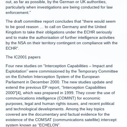
out, as far as possible, by the German or UK authorities,
particularly when investigations are being conducted for law
enforcement.”
The draft committee report concludes that “there would seem
to be good reason … to call on Germany and the United
Kingdom to take their obligations under the ECHR seriously
and to make the authorisation of further intelligence activities
by the NSA on their territory contingent on compliance with the
ECHR”.
The IC2001 papers
Four new studies on “Interception Capabilities – Impact and
Exploitation” were commissioned by the Temporary Committee
on the Echelon Interception System of the European
Parliament in December 2000. The new studies update and
extend the previous EP report, “Interception Capabilities
2000″[4], which was prepared in 1999. They cover the use of
communications intelligence (COMINT) for economic
purposes, legal and human rights issues, and recent political
and technological developments. Among the key topics
covered are the documentary and factual evidence for the
existence of the COMSAT (communications satellite) intercept
system known as “ECHELON”.