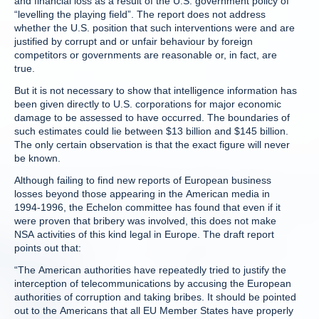
and financial loss as a result of the U.S. government policy of
“levelling the playing field”. The report does not address
whether the U.S. position that such interventions were and are
justified by corrupt and or unfair behaviour by foreign
competitors or governments are reasonable or, in fact, are
true.
But it is not necessary to show that intelligence information has
been given directly to U.S. corporations for major economic
damage to be assessed to have occurred. The boundaries of
such estimates could lie between $13 billion and $145 billion.
The only certain observation is that the exact figure will never
be known.
Although failing to find new reports of European business
losses beyond those appearing in the American media in
1994-1996, the Echelon committee has found that even if it
were proven that bribery was involved, this does not make
NSA activities of this kind legal in Europe. The draft report
points out that:
“The American authorities have repeatedly tried to justify the
interception of telecommunications by accusing the European
authorities of corruption and taking bribes. It should be pointed
out to the Americans that all EU Member States have properly