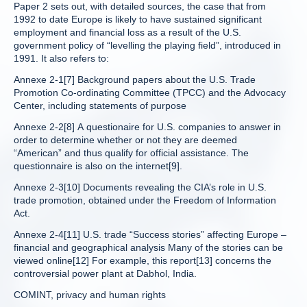
Paper 2 sets out, with detailed sources, the case that from
1992 to date Europe is likely to have sustained significant
employment and financial loss as a result of the U.S.
government policy of “levelling the playing field”, introduced in
1991. It also refers to:
Annexe 2-1[7] Background papers about the U.S. Trade
Promotion Co-ordinating Committee (TPCC) and the Advocacy
Center, including statements of purpose
Annexe 2-2[8] A questionaire for U.S. companies to answer in
order to determine whether or not they are deemed
“American” and thus qualify for official assistance. The
questionnaire is also on the internet[9].
Annexe 2-3[10] Documents revealing the CIA’s role in U.S.
trade promotion, obtained under the Freedom of Information
Act.
Annexe 2-4[11] U.S. trade “Success stories” affecting Europe –
financial and geographical analysis Many of the stories can be
viewed online[12] For example, this report[13] concerns the
controversial power plant at Dabhol, India.
COMINT, privacy and human rights