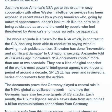
Just how close America’s NSA got to this dream in cozy
cooperation with other Western intelligence services has been
exposed in recent weeks by a young American who, going by
outward appearances, doesn’t look much like the hero he is
being celebrated as around the world by people who feel
threatened by America’s enormous surveillance apparatus.
The whole episode is a fiasco for the NSA which, in contrast to
the CIA, has long been able to conduct its spying without
drawing much public attention. Snowden has done “irreversible
and significant damage” to US national security, Alexander told
ABC a week ago. Snowden’s NSA documents contain more
than one or two scandals. They are a kind of digital snapshot
of the world’s most powerful intelligence agency’s work over a
period of around a decade. SPIEGEL has seen and reviewed a
series of documents from the archive.
The documents prove that Germany played a central role in
the NSA’s global surveillance network — and how the
Germans have also become targets of US attacks. Each
month, the US intelligence service saves data from around half
a billion communications connections from Germany.
No one is safe from this mass spying — at least almost no