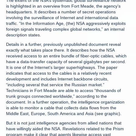
The extent of the NSA’s systematic global surveillance network
is highlighted in an overview from Fort Meade, the agency’s
headquarters. It describes a number of secret operations
involving the surveillance of Internet and international data
traffic. “In the Information Age, (the) NSA aggressively exploits
foreign signals traveling complex global networks,” an internal
description states.
Details in a further, previously unpublished document reveal
exactly what takes place there. It describes how the NSA
received access to an entire bundle of fiber-optic cables, which
have a data-transfer capacity of several gigabytes per second.
It is one of the Internet’s larger superhighways. The paper
indicates that access to the cables is a relatively recent
development and includes Internet backbone circuits,
“including several that service the Russian market.”
Technicians in Fort Meade are able to access “thousands of
trunk groups connected worldwide,” according to the
document. In a further operation, the intelligence organization
is able to monitor a cable that collects data flows from the
Middle East, Europe, South America and Asia (see graphic).
But it is not just intelligence agencies from allied nations that
have willingly aided the NSA. Revelations related to the Prism
program make it clear that agents likewise access vast