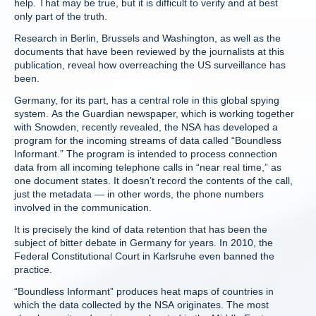
help. That may be true, but it is difficult to verify and at best
only part of the truth.
Research in Berlin, Brussels and Washington, as well as the
documents that have been reviewed by the journalists at this
publication, reveal how overreaching the US surveillance has
been.
Germany, for its part, has a central role in this global spying
system. As the Guardian newspaper, which is working together
with Snowden, recently revealed, the NSA has developed a
program for the incoming streams of data called “Boundless
Informant.” The program is intended to process connection
data from all incoming telephone calls in “near real time,” as
one document states. It doesn’t record the contents of the call,
just the metadata — in other words, the phone numbers
involved in the communication.
It is precisely the kind of data retention that has been the
subject of bitter debate in Germany for years. In 2010, the
Federal Constitutional Court in Karlsruhe even banned the
practice.
“Boundless Informant” produces heat maps of countries in
which the data collected by the NSA originates. The most