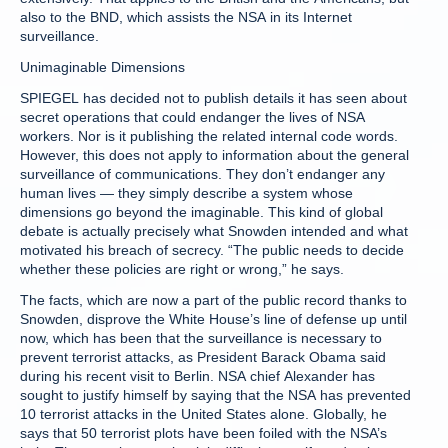
also to the BND, which assists the NSA in its Internet
surveillance.
Unimaginable Dimensions
SPIEGEL has decided not to publish details it has seen about
secret operations that could endanger the lives of NSA
workers. Nor is it publishing the related internal code words.
However, this does not apply to information about the general
surveillance of communications. They don’t endanger any
human lives — they simply describe a system whose
dimensions go beyond the imaginable. This kind of global
debate is actually precisely what Snowden intended and what
motivated his breach of secrecy. “The public needs to decide
whether these policies are right or wrong,” he says.
The facts, which are now a part of the public record thanks to
Snowden, disprove the White House’s line of defense up until
now, which has been that the surveillance is necessary to
prevent terrorist attacks, as President Barack Obama said
during his recent visit to Berlin. NSA chief Alexander has
sought to justify himself by saying that the NSA has prevented
10 terrorist attacks in the United States alone. Globally, he
says that 50 terrorist plots have been foiled with the NSA’s