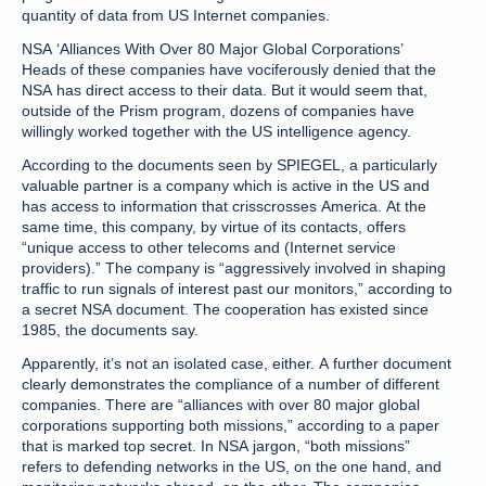
quantity of data from US Internet companies.
NSA ‘Alliances With Over 80 Major Global Corporations’
Heads of these companies have vociferously denied that the
NSA has direct access to their data. But it would seem that,
outside of the Prism program, dozens of companies have
willingly worked together with the US intelligence agency.
According to the documents seen by SPIEGEL, a particularly
valuable partner is a company which is active in the US and
has access to information that crisscrosses America. At the
same time, this company, by virtue of its contacts, offers
“unique access to other telecoms and (Internet service
providers).” The company is “aggressively involved in shaping
traffic to run signals of interest past our monitors,” according to
a secret NSA document. The cooperation has existed since
1985, the documents say.
Apparently, it’s not an isolated case, either. A further document
clearly demonstrates the compliance of a number of different
companies. There are “alliances with over 80 major global
corporations supporting both missions,” according to a paper
that is marked top secret. In NSA jargon, “both missions”
refers to defending networks in the US, on the one hand, and