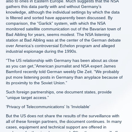
also to ones in Eastern Europe. Much suggests that the NSA
gathers this data partly with and without Germany’s
knowledge, although the individual settings by which the data
is filtered and sorted have apparently been discussed. By
comparison, the “Garlick” system, with which the NSA
monitored satellite communication out of the Bavarian town of
Bad Aibling for years, seems modest. The NSA listening
station at Bad Aibling was at the center of the German debate
over America’s controversial Echelon program and alleged
industrial espionage during the 1990s.
“The US relationship with Germany has been about as close
as you can get,”American journalist and NSA expert James
Bamford recently told German weekly Die Zeit. “We probably
put more listening posts in Germany than anyplace because of
its proximity to the Soviet Union.”
Such foreign partnerships, one document states, provide
“unique target access.”
‘Privacy of Telecommunications’ Is ‘Inviolable’
But the US does not share the results of the surveillance with
all of these foreign partners, the document continues. In many
cases, equipment and technical support are offered in