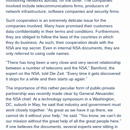
monitoring networks abroad, on the other. The companies
involved include telecommunications firms, producers of
network infrastructure, software companies and security firms.
Such cooperation is an extremely delicate issue for the
companies involved. Many have promised their customers
data confidentiality in their terms and conditions. Furthermore,
they are obliged to follow the laws of the countries in which
they do business. As such, their cooperation deals with the
NSA are top secret. Even in internal NSA documents, they are
only referred to using code names.
“There has long been a very close and very secret relationship
between a number of telecoms and the NSA,” Bamford, the
expert on the NSA, told Die Zeit. “Every time it gets discovered
it stops for a while and then starts up again.”
The importance of this rather peculiar form of public-private
partnership was recently made clear by General Alexander,
the NSA chief. At a technology symposium in a Washington,
DC, suburb in May, he said that industry and government must
work closely together. “As great as we have it up there, we
cannot do it without your help,” he said. “You know, we can’t do
our mission without the great help of all the great people here.”
If one believes the documents, several experts were sitting in