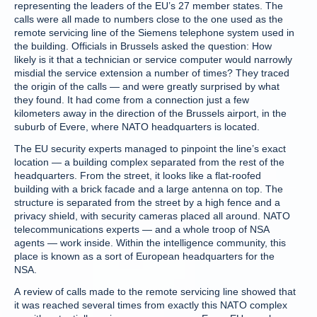
representing the leaders of the EU’s 27 member states. The
calls were all made to numbers close to the one used as the
remote servicing line of the Siemens telephone system used in
the building. Officials in Brussels asked the question: How
likely is it that a technician or service computer would narrowly
misdial the service extension a number of times? They traced
the origin of the calls — and were greatly surprised by what
they found. It had come from a connection just a few
kilometers away in the direction of the Brussels airport, in the
suburb of Evere, where NATO headquarters is located.
The EU security experts managed to pinpoint the line’s exact
location — a building complex separated from the rest of the
headquarters. From the street, it looks like a flat-roofed
building with a brick facade and a large antenna on top. The
structure is separated from the street by a high fence and a
privacy shield, with security cameras placed all around. NATO
telecommunications experts — and a whole troop of NSA
agents — work inside. Within the intelligence community, this
place is known as a sort of European headquarters for the
NSA.
A review of calls made to the remote servicing line showed that
it was reached several times from exactly this NATO complex