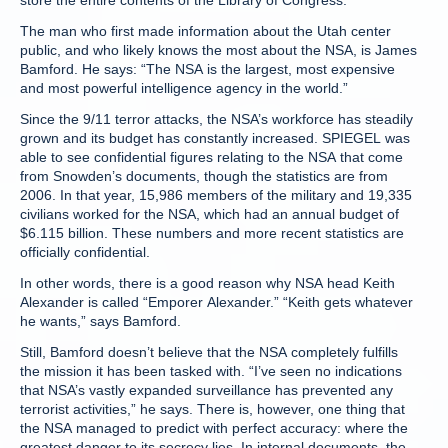
store the entire contents of the Library of Congress.
The man who first made information about the Utah center
public, and who likely knows the most about the NSA, is James
Bamford. He says: “The NSA is the largest, most expensive
and most powerful intelligence agency in the world.”
Since the 9/11 terror attacks, the NSA’s workforce has steadily
grown and its budget has constantly increased. SPIEGEL was
able to see confidential figures relating to the NSA that come
from Snowden’s documents, though the statistics are from
2006. In that year, 15,986 members of the military and 19,335
civilians worked for the NSA, which had an annual budget of
$6.115 billion. These numbers and more recent statistics are
officially confidential.
In other words, there is a good reason why NSA head Keith
Alexander is called “Emporer Alexander.” “Keith gets whatever
he wants,” says Bamford.
Still, Bamford doesn’t believe that the NSA completely fulfills
the mission it has been tasked with. “I’ve seen no indications
that NSA’s vastly expanded surveillance has prevented any
terrorist activities,” he says. There is, however, one thing that
the NSA managed to predict with perfect accuracy: where the
greatest danger to its secrecy lies. In internal documents, the