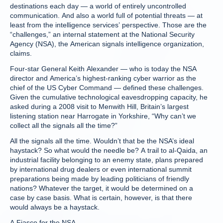
destinations each day — a world of entirely uncontrolled
communication. And also a world full of potential threats — at
least from the intelligence services’ perspective. Those are the
“challenges,” an internal statement at the National Security
Agency (NSA), the American signals intelligence organization,
claims.
Four-star General Keith Alexander — who is today the NSA
director and America’s highest-ranking cyber warrior as the
chief of the US Cyber Command — defined these challenges.
Given the cumulative technological eavesdropping capacity, he
asked during a 2008 visit to Menwith Hill, Britain’s largest
listening station near Harrogate in Yorkshire, “Why can’t we
collect all the signals all the time?”
All the signals all the time. Wouldn’t that be the NSA’s ideal
haystack? So what would the needle be? A trail to al-Qaida, an
industrial facility belonging to an enemy state, plans prepared
by international drug dealers or even international summit
preparations being made by leading politicians of friendly
nations? Whatever the target, it would be determined on a
case by case basis. What is certain, however, is that there
would always be a haystack.
A Fiasco for the NSA