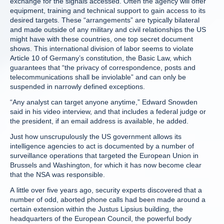
exchange for the signals accessed. Often the agency will offer
equipment, training and technical support to gain access to its
desired targets. These “arrangements” are typically bilateral
and made outside of any military and civil relationships the US
might have with these countries, one top secret document
shows. This international division of labor seems to violate
Article 10 of Germany’s constitution, the Basic Law, which
guarantees that “the privacy of correspondence, posts and
telecommunications shall be inviolable” and can only be
suspended in narrowly defined exceptions.
“Any analyst can target anyone anytime,” Edward Snowden
said in his video interview, and that includes a federal judge or
the president, if an email address is available, he added.
Just how unscrupulously the US government allows its
intelligence agencies to act is documented by a number of
surveillance operations that targeted the European Union in
Brussels and Washington, for which it has now become clear
that the NSA was responsible.
A little over five years ago, security experts discovered that a
number of odd, aborted phone calls had been made around a
certain extension within the Justus Lipsius building, the
headquarters of the European Council, the powerful body