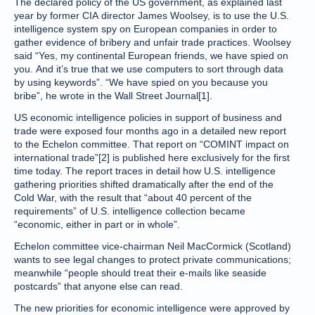
The declared policy of the US government, as explained last
year by former CIA director James Woolsey, is to use the U.S.
intelligence system spy on European companies in order to
gather evidence of bribery and unfair trade practices. Woolsey
said “Yes, my continental European friends, we have spied on
you. And it’s true that we use computers to sort through data
by using keywords”. “We have spied on you because you
bribe”, he wrote in the Wall Street Journal[1].
US economic intelligence policies in support of business and
trade were exposed four months ago in a detailed new report
to the Echelon committee. That report on “COMINT impact on
international trade”[2] is published here exclusively for the first
time today. The report traces in detail how U.S. intelligence
gathering priorities shifted dramatically after the end of the
Cold War, with the result that “about 40 percent of the
requirements” of U.S. intelligence collection became
“economic, either in part or in whole”.
Echelon committee vice-chairman Neil MacCormick (Scotland)
wants to see legal changes to protect private communications;
meanwhile “people should treat their e-mails like seaside
postcards” that anyone else can read.
The new priorities for economic intelligence were approved by