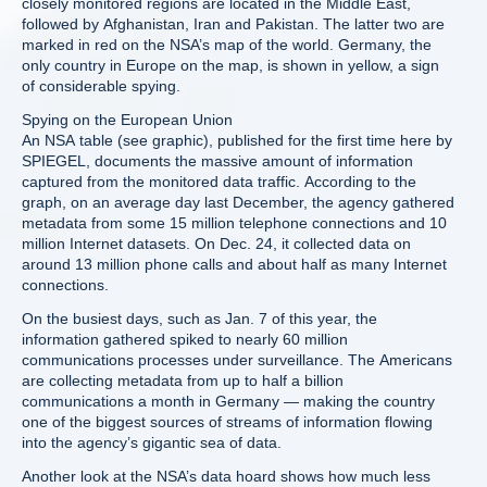
closely monitored regions are located in the Middle East,
followed by Afghanistan, Iran and Pakistan. The latter two are
marked in red on the NSA’s map of the world. Germany, the
only country in Europe on the map, is shown in yellow, a sign
of considerable spying.
Spying on the European Union
An NSA table (see graphic), published for the first time here by
SPIEGEL, documents the massive amount of information
captured from the monitored data traffic. According to the
graph, on an average day last December, the agency gathered
metadata from some 15 million telephone connections and 10
million Internet datasets. On Dec. 24, it collected data on
around 13 million phone calls and about half as many Internet
connections.
On the busiest days, such as Jan. 7 of this year, the
information gathered spiked to nearly 60 million
communications processes under surveillance. The Americans
are collecting metadata from up to half a billion
communications a month in Germany — making the country
one of the biggest sources of streams of information flowing
into the agency’s gigantic sea of data.
Another look at the NSA’s data hoard shows how much less