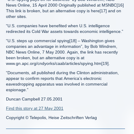
News Online, 15 April 2000 Originally published at MSNBC[16]
This link is broken, but an alternative copy is here[17] and on
other sites.
“U.S. companies have benefited when U.S. intelligence
redirected its Cold War assets towards economic intelligence.”
“U.S. steps up commercial spying[18] – Washington gives
companies an advantage in information”, by Bob Windrem,
NBC News Online, 7 May 2000. Again, the link has recently
been broken, but an alternative copy is at
www.gn.apc.org/cndyorks/caab/articles/spying.htm[19].
“Documents, all published during the Clinton administration,
appear to confirm reports that America’s electronic
eavesdropping apparatus was involved in commercial
espionage.”
Duncan Campbell 27.05.2001
Find this story at 27 May 2001
Copyright © Telepolis, Heise Zeitschriften Verlag