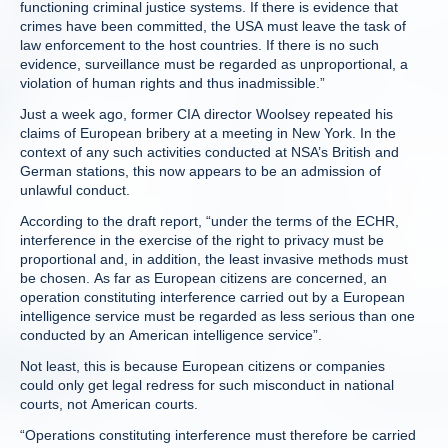
functioning criminal justice systems. If there is evidence that
crimes have been committed, the USA must leave the task of
law enforcement to the host countries. If there is no such
evidence, surveillance must be regarded as unproportional, a
violation of human rights and thus inadmissible.”
Just a week ago, former CIA director Woolsey repeated his
claims of European bribery at a meeting in New York. In the
context of any such activities conducted at NSA’s British and
German stations, this now appears to be an admission of
unlawful conduct.
According to the draft report, “under the terms of the ECHR,
interference in the exercise of the right to privacy must be
proportional and, in addition, the least invasive methods must
be chosen. As far as European citizens are concerned, an
operation constituting interference carried out by a European
intelligence service must be regarded as less serious than one
conducted by an American intelligence service”.
Not least, this is because European citizens or companies
could only get legal redress for such misconduct in national
courts, not American courts.
“Operations constituting interference must therefore be carried