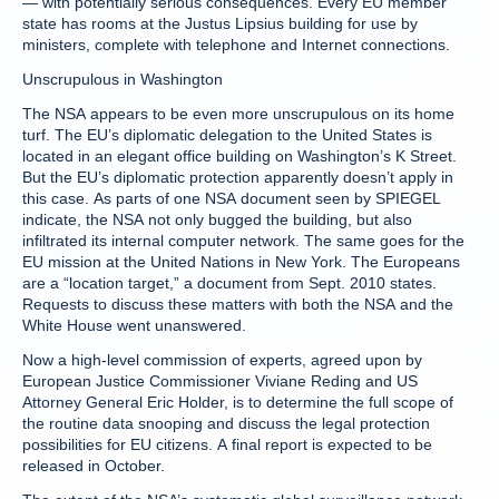
— with potentially serious consequences. Every EU member
state has rooms at the Justus Lipsius building for use by
ministers, complete with telephone and Internet connections.
Unscrupulous in Washington
The NSA appears to be even more unscrupulous on its home
turf. The EU’s diplomatic delegation to the United States is
located in an elegant office building on Washington’s K Street.
But the EU’s diplomatic protection apparently doesn’t apply in
this case. As parts of one NSA document seen by SPIEGEL
indicate, the NSA not only bugged the building, but also
infiltrated its internal computer network. The same goes for the
EU mission at the United Nations in New York. The Europeans
are a “location target,” a document from Sept. 2010 states.
Requests to discuss these matters with both the NSA and the
White House went unanswered.
Now a high-level commission of experts, agreed upon by
European Justice Commissioner Viviane Reding and US
Attorney General Eric Holder, is to determine the full scope of
the routine data snooping and discuss the legal protection
possibilities for EU citizens. A final report is expected to be
released in October.