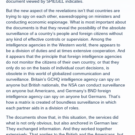
document viewed by SPIEGEL indicates.
But the new aspect of the revelations isn’t that countries are
trying to spy on each other, eavesdropping on ministers and
conducting economic espionage. What is most important about
the documents is that they reveal the possibility of the absolute
surveillance of a country’s people and foreign citizens without
any kind of effective controls or supervision. Among the
intelligence agencies in the Western world, there appears to
be a division of duties and at times extensive cooperation. And
it appears that the principle that foreign intelligence agencies
do not monitor the citizens of their own country, or that they
only do so on the basis of individual court decisions, is
obsolete in this world of globalized communication and
surveillance. Britain’s GCHQ intelligence agency can spy on
anyone but British nationals, the NSA can conduct surveillance
on anyone but Americans, and Germany’s BND foreign
intelligence agency can spy on anyone but Germans. That’s
how a matrix is created of boundless surveillance in which
each partner aids in a division of roles.
The documents show that, in this situation, the services did
what is not only obvious, but also anchored in German law:
They exchanged information. And they worked together
extensively. That applies to the British and the Americans, but