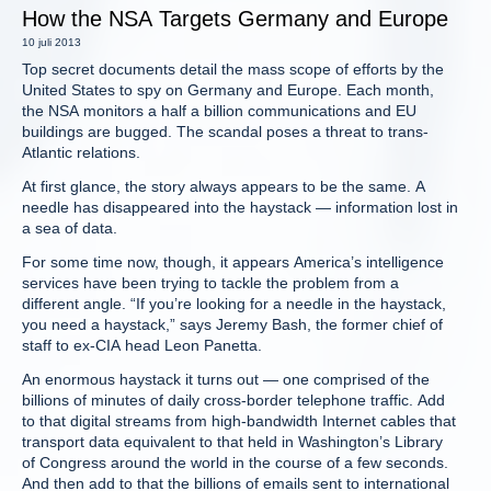
How the NSA Targets Germany and Europe
10 juli 2013
Top secret documents detail the mass scope of efforts by the
United States to spy on Germany and Europe. Each month,
the NSA monitors a half a billion communications and EU
buildings are bugged. The scandal poses a threat to trans-
Atlantic relations.
At first glance, the story always appears to be the same. A
needle has disappeared into the haystack — information lost in
a sea of data.
For some time now, though, it appears America’s intelligence
services have been trying to tackle the problem from a
different angle. “If you’re looking for a needle in the haystack,
you need a haystack,” says Jeremy Bash, the former chief of
staff to ex-CIA head Leon Panetta.
An enormous haystack it turns out — one comprised of the
billions of minutes of daily cross-border telephone traffic. Add
to that digital streams from high-bandwidth Internet cables that
transport data equivalent to that held in Washington’s Library
of Congress around the world in the course of a few seconds.
And then add to that the billions of emails sent to international