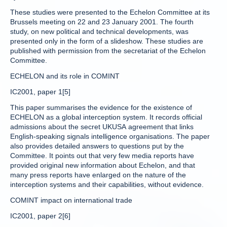
These studies were presented to the Echelon Committee at its
Brussels meeting on 22 and 23 January 2001. The fourth
study, on new political and technical developments, was
presented only in the form of a slideshow. These studies are
published with permission from the secretariat of the Echelon
Committee.
ECHELON and its role in COMINT
IC2001, paper 1[5]
This paper summarises the evidence for the existence of
ECHELON as a global interception system. It records official
admissions about the secret UKUSA agreement that links
English-speaking signals intelligence organisations. The paper
also provides detailed answers to questions put by the
Committee. It points out that very few media reports have
provided original new information about Echelon, and that
many press reports have enlarged on the nature of the
interception systems and their capabilities, without evidence.
COMINT impact on international trade
IC2001, paper 2[6]