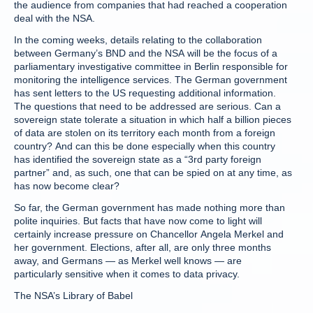
the audience from companies that had reached a cooperation
deal with the NSA.
In the coming weeks, details relating to the collaboration
between Germany’s BND and the NSA will be the focus of a
parliamentary investigative committee in Berlin responsible for
monitoring the intelligence services. The German government
has sent letters to the US requesting additional information.
The questions that need to be addressed are serious. Can a
sovereign state tolerate a situation in which half a billion pieces
of data are stolen on its territory each month from a foreign
country? And can this be done especially when this country
has identified the sovereign state as a “3rd party foreign
partner” and, as such, one that can be spied on at any time, as
has now become clear?
So far, the German government has made nothing more than
polite inquiries. But facts that have now come to light will
certainly increase pressure on Chancellor Angela Merkel and
her government. Elections, after all, are only three months
away, and Germans — as Merkel well knows — are
particularly sensitive when it comes to data privacy.
The NSA’s Library of Babel