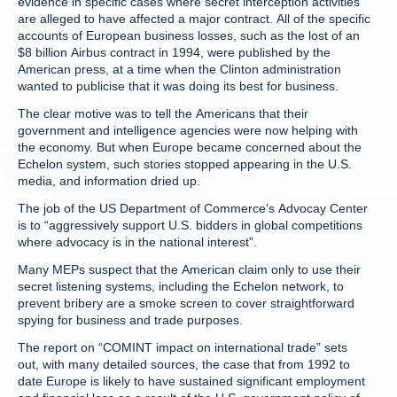
evidence in specific cases where secret interception activities
are alleged to have affected a major contract. All of the specific
accounts of European business losses, such as the lost of an
$8 billion Airbus contract in 1994, were published by the
American press, at a time when the Clinton administration
wanted to publicise that it was doing its best for business.
The clear motive was to tell the Americans that their
government and intelligence agencies were now helping with
the economy. But when Europe became concerned about the
Echelon system, such stories stopped appearing in the U.S.
media, and information dried up.
The job of the US Department of Commerce’s Advocay Center
is to “aggressively support U.S. bidders in global competitions
where advocacy is in the national interest”.
Many MEPs suspect that the American claim only to use their
secret listening systems, including the Echelon network, to
prevent bribery are a smoke screen to cover straightforward
spying for business and trade purposes.
The report on “COMINT impact on international trade” sets
out, with many detailed sources, the case that from 1992 to
date Europe is likely to have sustained significant employment