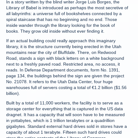
In a story written by the blind writer Jorge Luis Borges, the
Library of Babel is introduced as perhaps the most secretive of
all labyrinths: a universe full of bookshelves connected by a
spiral staircase that has no beginning and no end. Those
inside wander through the library looking for the book of
books. They grow old inside without ever finding it.
If an actual building could really approach this imaginary
library, it is the structure currently being erected in the Utah
mountains near the city of Bluffdale. There, on Redwood
Road, stands a sign with black letters on a white background
next to a freshly paved road. Restricted area, no access, it
reads. In Defense Department documents, form No. 1391,
page 134, the buildings behind the sign are given the project
No. 21078. It refers to the Utah Data Center, four huge
warehouses full of servers costing a total of €1.2 billion ($1.56
billion).
Built by a total of 11,000 workers, the facility is to serve as a
storage center for everything that is captured in the US data
dragnet. It has a capacity that will soon have to be measured
in yottabytes, which is 1 trillion terabytes or a quadrillion
gigabytes. Standard external hard drives sold in stores have a
capacity of about 1 terabyte. Fifteen such hard drives could