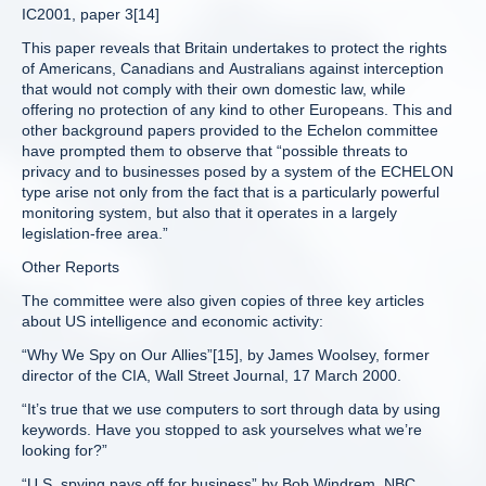
IC2001, paper 3[14]
This paper reveals that Britain undertakes to protect the rights
of Americans, Canadians and Australians against interception
that would not comply with their own domestic law, while
offering no protection of any kind to other Europeans. This and
other background papers provided to the Echelon committee
have prompted them to observe that “possible threats to
privacy and to businesses posed by a system of the ECHELON
type arise not only from the fact that is a particularly powerful
monitoring system, but also that it operates in a largely
legislation-free area.”
Other Reports
The committee were also given copies of three key articles
about US intelligence and economic activity:
“Why We Spy on Our Allies”[15], by James Woolsey, former
director of the CIA, Wall Street Journal, 17 March 2000.
“It’s true that we use computers to sort through data by using
keywords. Have you stopped to ask yourselves what we’re
looking for?”
“U.S. spying pays off for business” by Bob Windrem, NBC