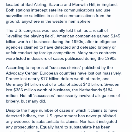
located at Bad Aibling, Bavaria and Menwith Hill, in England.
Both stations intercept satellite communications and use
surveillance satellites to collect communications from the
ground, anywhere in the western hemisphere.
The U.S. congress was recently told that, as a result of
“levelling the playing field”, American companies gained $145
billion worth of business during the 1990s, after intelligence
agencies claimed to have detected and defeated bribery or
unfair conduct by foreign competitors. Many such contracts
were listed in dossiers of cases publicised during the 1990s.
According to reports of “success stories” published by the
Advocacy Center, European countries have lost out massively.
France lost nearly $17 billion dollars worth of trade, and
Germany $4 billion out of a total of about $40 billion. Sweden
lost $386 million worth of business, the Netherlands $184
million. Not all “successes” necessarily involved allegations of
bribery, but many did.
Despite the huge number of cases in which it claims to have
detected bribery, the U.S. government has never published
any evidence to substantiate its claims. Nor has it instigated
any prosecutions. Equally hard to substantiate has been