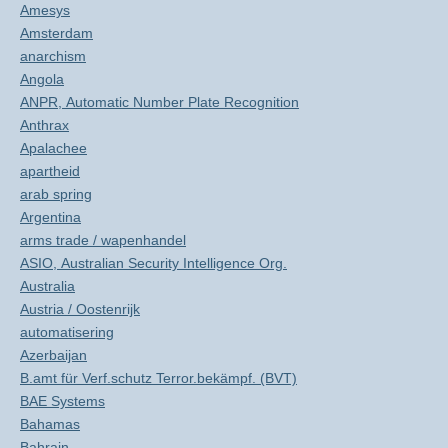
Amesys
Amsterdam
anarchism
Angola
ANPR, Automatic Number Plate Recognition
Anthrax
Apalachee
apartheid
arab spring
Argentina
arms trade / wapenhandel
ASIO, Australian Security Intelligence Org.
Australia
Austria / Oostenrijk
automatisering
Azerbaijan
B.amt für Verf.schutz Terror.bekämpf. (BVT)
BAE Systems
Bahamas
Bahrain