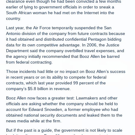
clearance even though he had been convicted a few months
earlier of lying to government officials in order to sneak a
South African woman he had met on the Internet into the
country.
Last year, the Air Force temporarily suspended the San
Antonio division of the company from future contracts because
it had obtained and distributed confidential Pentagon bidding
data for its own competitive advantage. In 2006, the Justice
Department said the company overbilled travel expenses, and
the agency initially recommended that Booz Allen be barred
from federal contracting.
Those incidents had little or no impact on Booz Allen’s success
in recent years or on its ability to compete for federal
contracts, which last year provided 99 percent of the
company’s $5.8 billion in revenue.
Booz Allen now faces a greater test: Lawmakers and other
officials are asking whether the company should be held to
account for Edward Snowden, a former employee who had
obtained national security documents and leaked them to the
news media while at the firm.
But if the past is a guide, the government is not likely to scale