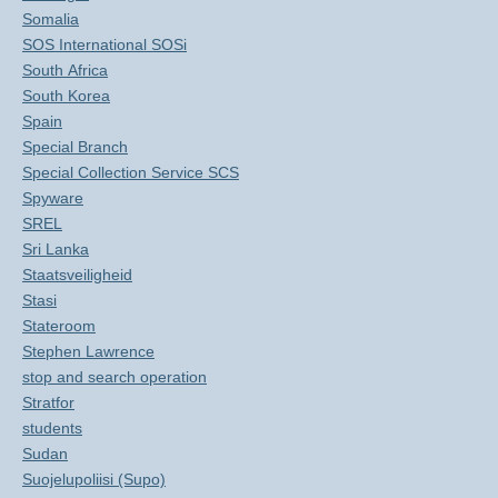
Somalia
SOS International SOSi
South Africa
South Korea
Spain
Special Branch
Special Collection Service SCS
Spyware
SREL
Sri Lanka
Staatsveiligheid
Stasi
Stateroom
Stephen Lawrence
stop and search operation
Stratfor
students
Sudan
Suojelupoliisi (Supo)