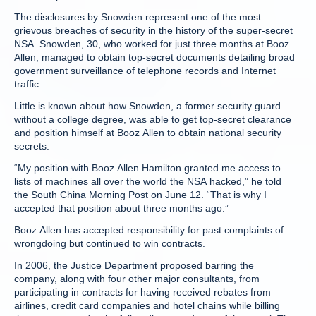
The disclosures by Snowden represent one of the most
grievous breaches of security in the history of the super-secret
NSA. Snowden, 30, who worked for just three months at Booz
Allen, managed to obtain top-secret documents detailing broad
government surveillance of telephone records and Internet
traffic.
Little is known about how Snowden, a former security guard
without a college degree, was able to get top-secret clearance
and position himself at Booz Allen to obtain national security
secrets.
“My position with Booz Allen Hamilton granted me access to
lists of machines all over the world the NSA hacked,” he told
the South China Morning Post on June 12. “That is why I
accepted that position about three months ago.”
Booz Allen has accepted responsibility for past complaints of
wrongdoing but continued to win contracts.
In 2006, the Justice Department proposed barring the
company, along with four other major consultants, from
participating in contracts for having received rebates from
airlines, credit card companies and hotel chains while billing