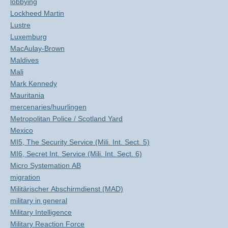
lobbying
Lockheed Martin
Lustre
Luxemburg
MacAulay-Brown
Maldives
Mali
Mark Kennedy
Mauritania
mercenaries/huurlingen
Metropolitan Police / Scotland Yard
Mexico
MI5, The Security Service (Mili. Int. Sect. 5)
MI6, Secret Int. Service (Mili. Int. Sect. 6)
Micro Systemation AB
migration
Militärischer Abschirmdienst (MAD)
military in general
Military Intelligence
Military Reaction Force