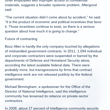
other employees with improper access to confidential
materials, suggests a broader systemic problem, Aftergood
said.
“The current situation didn’t come about by accident,” he said.
“It is the product of economic and political incentives that favor
it. Those incentives continue to exist, so there is a serious
question about how much it is going to change.”
Future of contracting
Booz Allen is hardly the only company touched by allegations
of mishandled government contracts. In 2011, 1,094 individual
and corporate contractors were suspended or barred by the
departments of Defense and Homeland Security alone,
according the latest available federal data. There were
probably more, but transgressions by firms that contract
intelligence work are not released publicly by the federal
government.
Michael Birmingham, a spokesman for the Office of the
Director of National Intelligence, said the intelligence
community has lessened its reliance on private-sector
contractors.
In 2008, about 27 percent of intelligence-community security