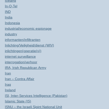
Iceland
In-Q-Tel
IND
India
Indonesia
industrial/economic espionage
industry
informanten/infiltranten
Inlichting/Veiligheid/dienst (WIV)
inlichtingen(operatie(s))
internet surveillance
interrogation/verhoor
IRA, Irish Republican Army
Iran
Iran – Contra Affair
Iraq
Ireland
ISI, Inter-Services Intelligence (Pakistan)
Islamic State (IS)
ISNU – the Israeli Sigint National Unit