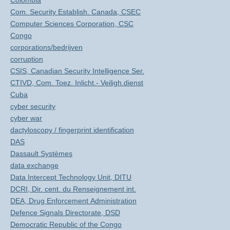
Colombia
Com. Security Establish. Canada, CSEC
Computer Sciences Corporation, CSC
Congo
corporations/bedrijven
corruption
CSIS, Canadian Security Intelligence Ser.
CTIVD, Com. Toez. Inlicht.- Veiligh.dienst
Cuba
cyber security
cyber war
dactyloscopy / fingerprint identification
DAS
Dassault Systèmes
data exchange
Data Intercept Technology Unit, DITU
DCRI, Dir. cent. du Renseignement int.
DEA, Drug Enforcement Administration
Defence Signals Directorate, DSD
Democratic Republic of the Congo