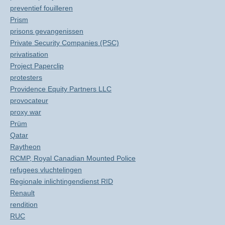
preventief fouilleren
Prism
prisons gevangenissen
Private Security Companies (PSC)
privatisation
Project Paperclip
protesters
Providence Equity Partners LLC
provocateur
proxy war
Prüm
Qatar
Raytheon
RCMP, Royal Canadian Mounted Police
refugees vluchtelingen
Regionale inlichtingendienst RID
Renault
rendition
RUC