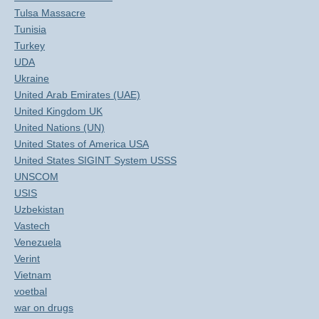
Tulsa Massacre
Tunisia
Turkey
UDA
Ukraine
United Arab Emirates (UAE)
United Kingdom UK
United Nations (UN)
United States of America USA
United States SIGINT System USSS
UNSCOM
USIS
Uzbekistan
Vastech
Venezuela
Verint
Vietnam
voetbal
war on drugs