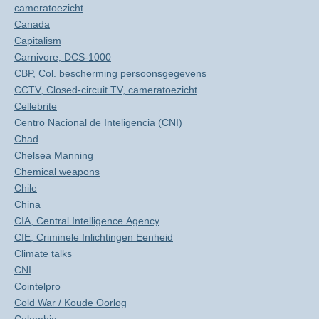
cameratoezicht
Canada
Capitalism
Carnivore, DCS-1000
CBP, Col. bescherming persoonsgegevens
CCTV, Closed-circuit TV, cameratoezicht
Cellebrite
Centro Nacional de Inteligencia (CNI)
Chad
Chelsea Manning
Chemical weapons
Chile
China
CIA, Central Intelligence Agency
CIE, Criminele Inlichtingen Eenheid
Climate talks
CNI
Cointelpro
Cold War / Koude Oorlog