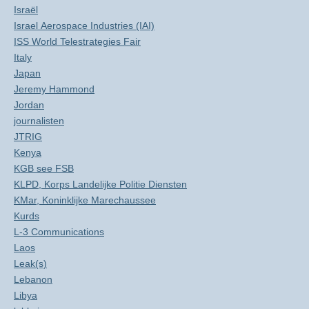
Israël
Israel Aerospace Industries (IAI)
ISS World Telestrategies Fair
Italy
Japan
Jeremy Hammond
Jordan
journalisten
JTRIG
Kenya
KGB see FSB
KLPD, Korps Landelijke Politie Diensten
KMar, Koninklijke Marechaussee
Kurds
L-3 Communications
Laos
Leak(s)
Lebanon
Libya