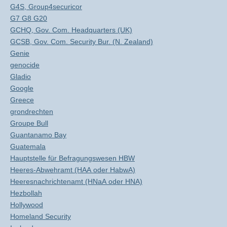
G4S, Group4securicor
G7 G8 G20
GCHQ, Gov. Com. Headquarters (UK)
GCSB, Gov. Com. Security Bur. (N. Zealand)
Genie
genocide
Gladio
Google
Greece
grondrechten
Groupe Bull
Guantanamo Bay
Guatemala
Hauptstelle für Befragungswesen HBW
Heeres-Abwehramt (HAA oder HabwA)
Heeresnachrichtenamt (HNaA oder HNA)
Hezbollah
Hollywood
Homeland Security