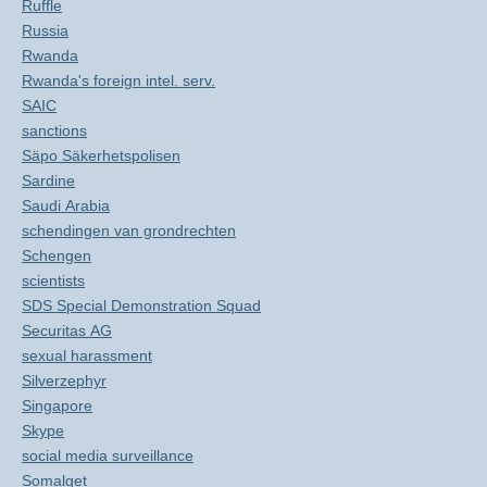
Ruffle
Russia
Rwanda
Rwanda's foreign intel. serv.
SAIC
sanctions
Säpo Säkerhetspolisen
Sardine
Saudi Arabia
schendingen van grondrechten
Schengen
scientists
SDS Special Demonstration Squad
Securitas AG
sexual harassment
Silverzephyr
Singapore
Skype
social media surveillance
Somalget