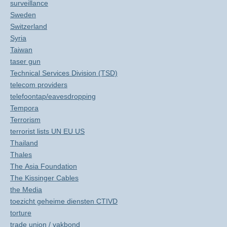
surveillance
Sweden
Switzerland
Syria
Taiwan
taser gun
Technical Services Division (TSD)
telecom providers
telefoontap/eavesdropping
Tempora
Terrorism
terrorist lists UN EU US
Thailand
Thales
The Asia Foundation
The Kissinger Cables
the Media
toezicht geheime diensten CTIVD
torture
trade union / vakbond