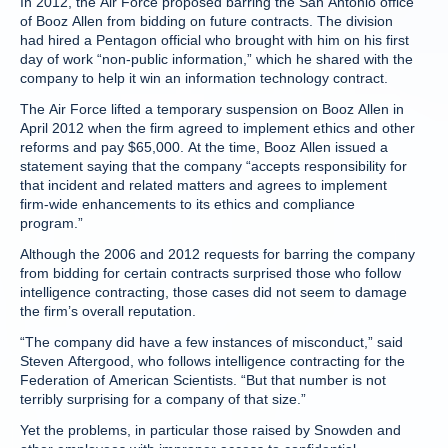
In 2012, the Air Force proposed barring the San Antonio office
of Booz Allen from bidding on future contracts. The division
had hired a Pentagon official who brought with him on his first
day of work “non-public information,” which he shared with the
company to help it win an information technology contract.
The Air Force lifted a temporary suspension on Booz Allen in
April 2012 when the firm agreed to implement ethics and other
reforms and pay $65,000. At the time, Booz Allen issued a
statement saying that the company “accepts responsibility for
that incident and related matters and agrees to implement
firm-wide enhancements to its ethics and compliance
program.”
Although the 2006 and 2012 requests for barring the company
from bidding for certain contracts surprised those who follow
intelligence contracting, those cases did not seem to damage
the firm’s overall reputation.
“The company did have a few instances of misconduct,” said
Steven Aftergood, who follows intelligence contracting for the
Federation of American Scientists. “But that number is not
terribly surprising for a company of that size.”
Yet the problems, in particular those raised by Snowden and