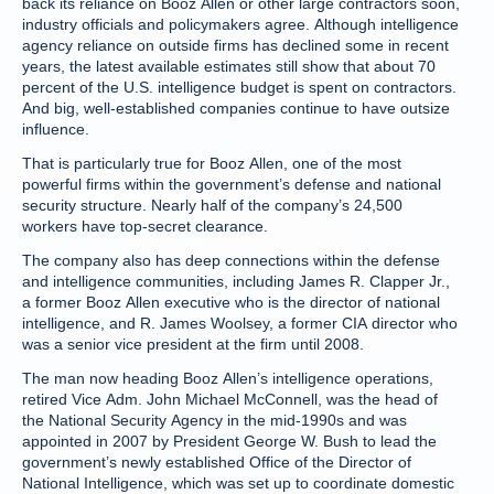
back its reliance on Booz Allen or other large contractors soon,
industry officials and policymakers agree. Although intelligence
agency reliance on outside firms has declined some in recent
years, the latest available estimates still show that about 70
percent of the U.S. intelligence budget is spent on contractors.
And big, well-established companies continue to have outsize
influence.
That is particularly true for Booz Allen, one of the most
powerful firms within the government’s defense and national
security structure. Nearly half of the company’s 24,500
workers have top-secret clearance.
The company also has deep connections within the defense
and intelligence communities, including James R. Clapper Jr.,
a former Booz Allen executive who is the director of national
intelligence, and R. James Woolsey, a former CIA director who
was a senior vice president at the firm until 2008.
The man now heading Booz Allen’s intelligence operations,
retired Vice Adm. John Michael McConnell, was the head of
the National Security Agency in the mid-1990s and was
appointed in 2007 by President George W. Bush to lead the
government’s newly established Office of the Director of
National Intelligence, which was set up to coordinate domestic