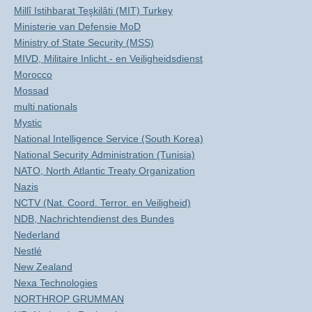
Millî Istihbarat Teşkilâti (MIT) Turkey
Ministerie van Defensie MoD
Ministry of State Security (MSS)
MIVD, Militaire Inlicht.- en Veiligheidsdienst
Morocco
Mossad
multi nationals
Mystic
National Intelligence Service (South Korea)
National Security Administration (Tunisia)
NATO, North Atlantic Treaty Organization
Nazis
NCTV (Nat. Coord. Terror. en Veiligheid)
NDB, Nachrichtendienst des Bundes
Nederland
Nestlé
New Zealand
Nexa Technologies
NORTHROP GRUMMAN