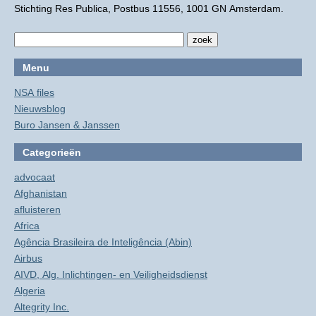
Stichting Res Publica, Postbus 11556, 1001 GN Amsterdam.
Menu
NSA files
Nieuwsblog
Buro Jansen & Janssen
Categorieën
advocaat
Afghanistan
afluisteren
Africa
Agência Brasileira de Inteligência (Abin)
Airbus
AIVD, Alg. Inlichtingen- en Veiligheidsdienst
Algeria
Altegrity Inc.