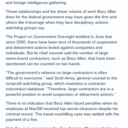
and foreign intelligence gathering.
Those relationships and the sheer volume of work Booz Allen
does for the federal government may have given the firm and
others like it leverage when they face disciplinary actions,
watchdog groups say.
The Project on Government Oversight testified in June that
since 2000, there have been tens of thousands of suspension
and debarment actions levied against companies and
individuals. But its chief counsel said the number of large
name-brand contractors, such as Booz Allen, that have been
sanctioned can be counted on two hands.
“The government’s reliance on large contractors is often
difficult to overcome,” said Scott Amey, general counsel to the
nonprofit watchdog group, which maintains a contractor
misconduct database. “Therefore, large contractors are in a
powerful position to avoid suspension or debarment actions.”
There is no indication that Booz Allen faced penalties when its
employee at MacDill received top-secret clearance despite his
criminal record. The travel-overbilling case was settled with the
payment of a fine.