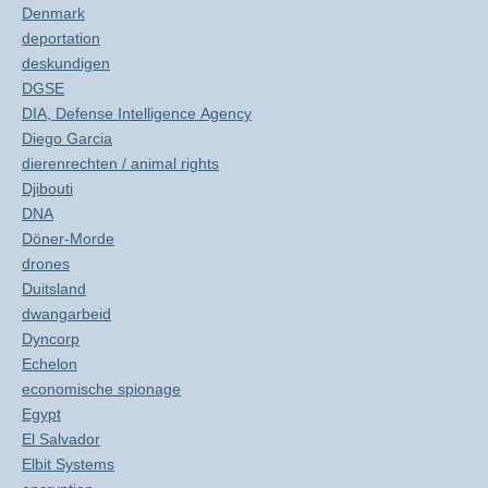
Denmark
deportation
deskundigen
DGSE
DIA, Defense Intelligence Agency
Diego Garcia
dierenrechten / animal rights
Djibouti
DNA
Döner-Morde
drones
Duitsland
dwangarbeid
Dyncorp
Echelon
economische spionage
Egypt
El Salvador
Elbit Systems