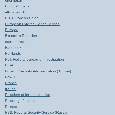
encryption
Ercom-Suneris
ethnic profiling
EU, European Union
European External Action Service
Europol
Extinction Rebellion
extreemrechts
Facebook
Falklands
FBI, Federal Bureau of Investigation
FISA
Foreign Security Administration (Tunisia)
Fox-IT
France
fraude
Freedom of Information Act
Freezing of assets
Frontex
FSB, Federal Security Service (Russia)