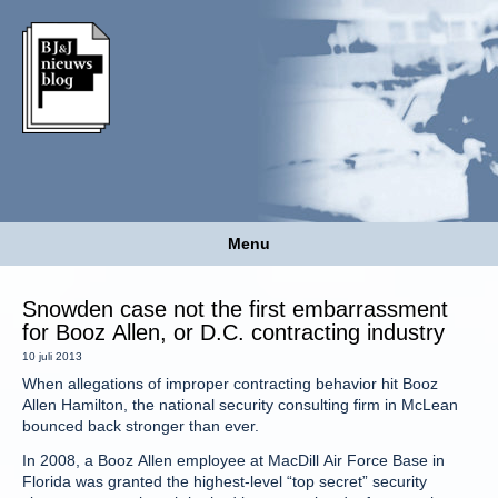
Menu
Snowden case not the first embarrassment
for Booz Allen, or D.C. contracting industry
10 juli 2013
When allegations of improper contracting behavior hit Booz
Allen Hamilton, the national security consulting firm in McLean
bounced back stronger than ever.
In 2008, a Booz Allen employee at MacDill Air Force Base in
Florida was granted the highest-level “top secret” security