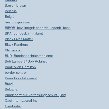
Barrett Brown
Belarus
België
bestuurlijke dwang
BIBOB, bev. integrit.beoordel. openb. best.
BKA, Bundeskriminalamt
Black Lives Matter
Black Panthers
Blackwater
BND, Bundesnachrichtendienst
Bob Lambert / Bob Robinson
Booz Allen Hamilton
border control
Boundless Informant
Brazil
Bulgaria
Bundesamt für Verfassungsschutz (BfV)
Caci International Inc.
Cambodia