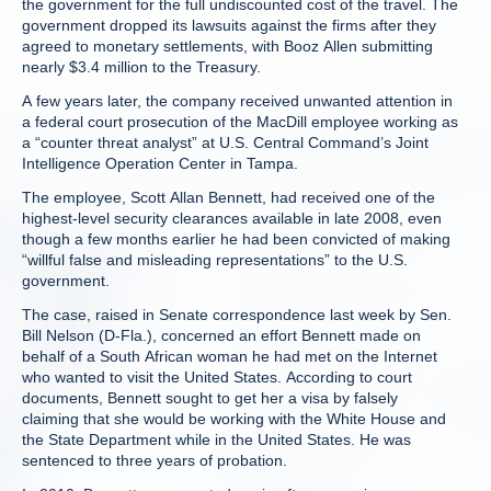
the government for the full undiscounted cost of the travel. The
government dropped its lawsuits against the firms after they
agreed to monetary settlements, with Booz Allen submitting
nearly $3.4 million to the Treasury.
A few years later, the company received unwanted attention in
a federal court prosecution of the MacDill employee working as
a “counter threat analyst” at U.S. Central Command’s Joint
Intelligence Operation Center in Tampa.
The employee, Scott Allan Bennett, had received one of the
highest-level security clearances available in late 2008, even
though a few months earlier he had been convicted of making
“willful false and misleading representations” to the U.S.
government.
The case, raised in Senate correspondence last week by Sen.
Bill Nelson (D-Fla.), concerned an effort Bennett made on
behalf of a South African woman he had met on the Internet
who wanted to visit the United States. According to court
documents, Bennett sought to get her a visa by falsely
claiming that she would be working with the White House and
the State Department while in the United States. He was
sentenced to three years of probation.