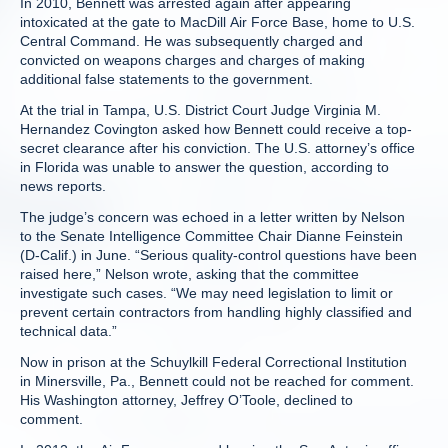
In 2010, Bennett was arrested again after appearing
intoxicated at the gate to MacDill Air Force Base, home to U.S.
Central Command. He was subsequently charged and
convicted on weapons charges and charges of making
additional false statements to the government.
At the trial in Tampa, U.S. District Court Judge Virginia M.
Hernandez Covington asked how Bennett could receive a top-
secret clearance after his conviction. The U.S. attorney’s office
in Florida was unable to answer the question, according to
news reports.
The judge’s concern was echoed in a letter written by Nelson
to the Senate Intelligence Committee Chair Dianne Feinstein
(D-Calif.) in June. “Serious quality-control questions have been
raised here,” Nelson wrote, asking that the committee
investigate such cases. “We may need legislation to limit or
prevent certain contractors from handling highly classified and
technical data.”
Now in prison at the Schuylkill Federal Correctional Institution
in Minersville, Pa., Bennett could not be reached for comment.
His Washington attorney, Jeffrey O’Toole, declined to
comment.