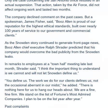
Only the case concerning the San Antonio office resulted in an
actual suspension. That action, taken by the Air Force, did not
affect ongoing work and lasted two months.
The company declined comment on the past cases. But a
spokesman, James Fisher, said, “Booz Allen is proud of our
reputation for the highest ethical standards, built over nearly
100 years of service to our government and commercial
clients.”
As the Snowden story continued to generate front-page news,
Booz Allen chief executive Ralph Shrader predicted that his
company would overcome the bad publicity from the Snowden
leaks.
In remarks to employees at a “town hall” meeting late last
month, Shrader said, “I think the important thing to understand
is we cannot and will not let Snowden define us.”
“You define us. The work we do for our clients defines us, not
the occasional aberrant in our midst,” he added. “There is
nothing here for us to hang our heads about. We are a fine,
fine firm. We stand on the list of Fortune’s Most Admired
Companies. I plan to be on the list year after year.”
Past complaints