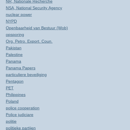
NR, Nationale Recherche
NSA, National Security Agency
nuclear power
NYPD
Openbaarheid van Bestuur (Wob)
opsporing
Org. Petro. Export. Coun.
Pakistan
Palestine
Panama
Panama Papers
particuliere beveiliging
Pentagon
PET
Philippines
Poland
police cooperation
Police judiciare
politie
politieke partijen