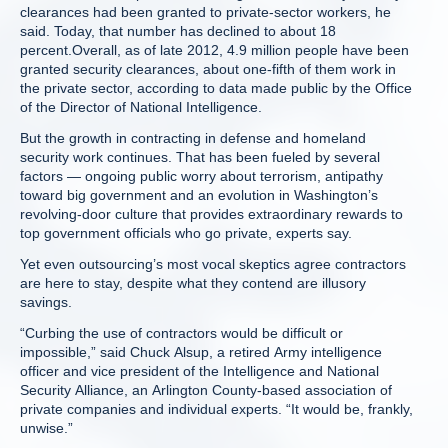
clearances had been granted to private-sector workers, he
said. Today, that number has declined to about 18
percent.Overall, as of late 2012, 4.9 million people have been
granted security clearances, about one-fifth of them work in
the private sector, according to data made public by the Office
of the Director of National Intelligence.
But the growth in contracting in defense and homeland
security work continues. That has been fueled by several
factors — ongoing public worry about terrorism, antipathy
toward big government and an evolution in Washington’s
revolving-door culture that provides extraordinary rewards to
top government officials who go private, experts say.
Yet even outsourcing’s most vocal skeptics agree contractors
are here to stay, despite what they contend are illusory
savings.
“Curbing the use of contractors would be difficult or
impossible,” said Chuck Alsup, a retired Army intelligence
officer and vice president of the Intelligence and National
Security Alliance, an Arlington County-based association of
private companies and individual experts. “It would be, frankly,
unwise.”