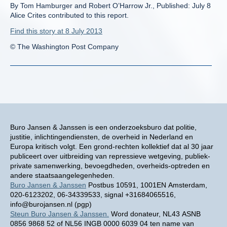
By Tom Hamburger and Robert O’Harrow Jr., Published: July 8
Alice Crites contributed to this report.
Find this story at 8 July 2013
© The Washington Post Company
Buro Jansen & Janssen is een onderzoeksburo dat politie,
justitie, inlichtingendiensten, de overheid in Nederland en
Europa kritisch volgt. Een grond-rechten kollektief dat al 30 jaar
publiceert over uitbreiding van repressieve wetgeving, publiek-
private samenwerking, bevoegdheden, overheids-optreden en
andere staatsaangelegenheden.
Buro Jansen & Janssen
Postbus 10591, 1001EN Amsterdam,
020-6123202, 06-34339533, signal +31684065516,
info@burojansen.nl (pgp)
Steun Buro Jansen & Janssen.
Word donateur, NL43 ASNB
0856 9868 52 of NL56 INGB 0000 6039 04 ten name van