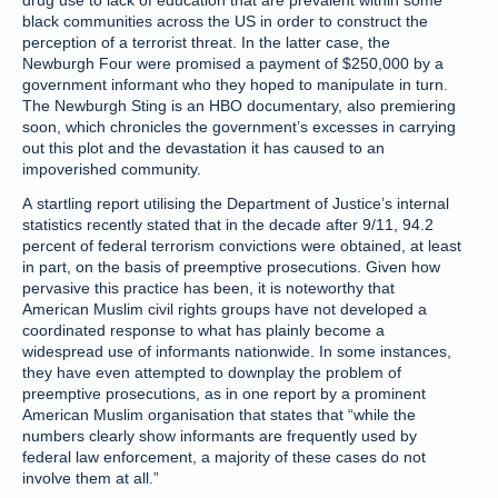
drug use to lack of education that are prevalent within some
black communities across the US in order to construct the
perception of a terrorist threat. In the latter case, the
Newburgh Four were promised a payment of $250,000 by a
government informant who they hoped to manipulate in turn.
The Newburgh Sting is an HBO documentary, also premiering
soon, which chronicles the government’s excesses in carrying
out this plot and the devastation it has caused to an
impoverished community.
A startling report utilising the Department of Justice’s internal
statistics recently stated that in the decade after 9/11, 94.2
percent of federal terrorism convictions were obtained, at least
in part, on the basis of preemptive prosecutions. Given how
pervasive this practice has been, it is noteworthy that
American Muslim civil rights groups have not developed a
coordinated response to what has plainly become a
widespread use of informants nationwide. In some instances,
they have even attempted to downplay the problem of
preemptive prosecutions, as in one report by a prominent
American Muslim organisation that states that “while the
numbers clearly show informants are frequently used by
federal law enforcement, a majority of these cases do not
involve them at all.”