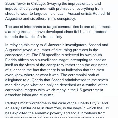
Sears Tower in Chicago. Swaying the impressionable and
impoverished young men with promises of everything from
shoes to wear to large sums of cash, Assaad enlists Rothschild
Augustine and six others in his conspiracy.
The use of informants to target communities is one of the most
alarming trends to have developed since 9/11, as it threatens
to undo the fabric of a free society.
In relaying this story to Al Jazeera’s investigators, Assaad and
Augustine reveal a number of disturbing practices in the
concocted plot. The FBI specifically selected its own south
Florida offices as a surveillance target, attempting to position
itself as the victim of the conspiracy rather than the originator
of it, despite the fact that there is no indication that the men
even knew where or what it was. The ceremonial oath of
allegiance to al-Qaeda that Assaad administered to the seven
men displayed what can only be described as a symbol of the
cartoonish imagery with which many in the US government
associate Islam and Muslims.
Perhaps most worrisome in the case of the Liberty City 7, and
an eerily similar case in New York, is the ways in which the FBI
has exploited the endemic poverty and social problems from