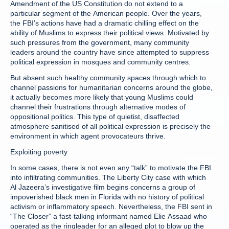
Amendment of the US Constitution do not extend to a
particular segment of the American people. Over the years,
the FBI’s actions have had a dramatic chilling effect on the
ability of Muslims to express their political views. Motivated by
such pressures from the government, many community
leaders around the country have since attempted to suppress
political expression in mosques and community centres.
But absent such healthy community spaces through which to
channel passions for humanitarian concerns around the globe,
it actually becomes more likely that young Muslims could
channel their frustrations through alternative modes of
oppositional politics. This type of quietist, disaffected
atmosphere sanitised of all political expression is precisely the
environment in which agent provocateurs thrive.
Exploiting poverty
In some cases, there is not even any “talk” to motivate the FBI
into infiltrating communities. The Liberty City case with which
Al Jazeera’s investigative film begins concerns a group of
impoverished black men in Florida with no history of political
activism or inflammatory speech. Nevertheless, the FBI sent in
“The Closer” a fast-talking informant named Elie Assaad who
operated as the ringleader for an alleged plot to blow up the