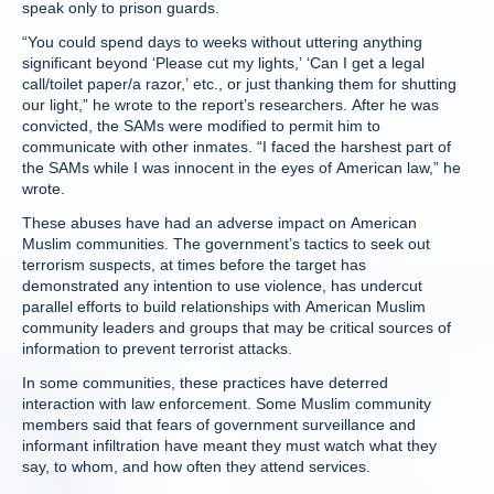
speak only to prison guards.
“You could spend days to weeks without uttering anything
significant beyond ‘Please cut my lights,’ ‘Can I get a legal
call/toilet paper/a razor,’ etc., or just thanking them for shutting
our light,” he wrote to the report’s researchers. After he was
convicted, the SAMs were modified to permit him to
communicate with other inmates. “I faced the harshest part of
the SAMs while I was innocent in the eyes of American law,” he
wrote.
These abuses have had an adverse impact on American
Muslim communities. The government’s tactics to seek out
terrorism suspects, at times before the target has
demonstrated any intention to use violence, has undercut
parallel efforts to build relationships with American Muslim
community leaders and groups that may be critical sources of
information to prevent terrorist attacks.
In some communities, these practices have deterred
interaction with law enforcement. Some Muslim community
members said that fears of government surveillance and
informant infiltration have meant they must watch what they
say, to whom, and how often they attend services.