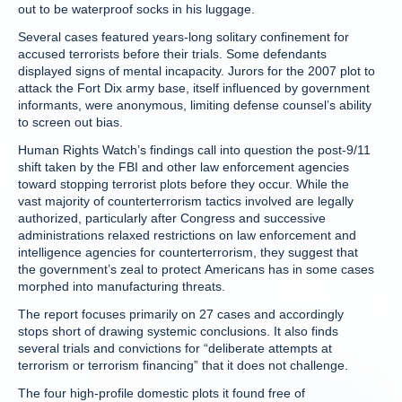
out to be waterproof socks in his luggage.
Several cases featured years-long solitary confinement for
accused terrorists before their trials. Some defendants
displayed signs of mental incapacity. Jurors for the 2007 plot to
attack the Fort Dix army base, itself influenced by government
informants, were anonymous, limiting defense counsel’s ability
to screen out bias.
Human Rights Watch’s findings call into question the post-9/11
shift taken by the FBI and other law enforcement agencies
toward stopping terrorist plots before they occur. While the
vast majority of counterterrorism tactics involved are legally
authorized, particularly after Congress and successive
administrations relaxed restrictions on law enforcement and
intelligence agencies for counterterrorism, they suggest that
the government’s zeal to protect Americans has in some cases
morphed into manufacturing threats.
The report focuses primarily on 27 cases and accordingly
stops short of drawing systemic conclusions. It also finds
several trials and convictions for “deliberate attempts at
terrorism or terrorism financing” that it does not challenge.
The four high-profile domestic plots it found free of