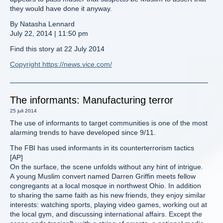
they would have done it anyway.
By Natasha Lennard
July 22, 2014 | 11:50 pm
Find this story at 22 July 2014
Copyright https://news.vice.com/
The informants: Manufacturing terror
25 juli 2014
The use of informants to target communities is one of the most
alarming trends to have developed since 9/11.
The FBI has used informants in its counterterrorism tactics
[AP]
On the surface, the scene unfolds without any hint of intrigue.
A young Muslim convert named Darren Griffin meets fellow
congregants at a local mosque in northwest Ohio. In addition
to sharing the same faith as his new friends, they enjoy similar
interests: watching sports, playing video games, working out at
the local gym, and discussing international affairs. Except the