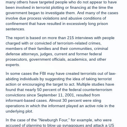
many others have targeted people who do not appear to have
been involved in terrorist plotting or financing at the time the
government began to investigate them. And many of the cases
involve due process violations and abusive conditions of
confinement that have resulted in excessively long prison
sentences.
The report is based on more than 215 interviews with people
charged with or convicted of terrorism-related crimes,
members of their families and their communities, criminal
defense attorneys, judges, current and former federal
prosecutors, government officials, academics, and other
experts.
In some cases the FBI may have created terrorists out of law-
abiding individuals by suggesting the idea of taking terrorist
action or encouraging the target to act. Multiple studies have
found that nearly 50 percent of the federal counterterrorism
convictions since September 11, 2001, resulted from
informant-based cases. Almost 30 percent were sting
operations in which the informant played an active role in the
underlying plot.
In the case of the “Newburgh Four,” for example, who were
accused of planning to blow up synagogues and attack a US