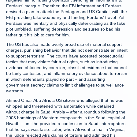
targeted him for a sting operation, sending an informant into
Ferdaus’ mosque. Together, the FBI informant and Ferdaus
devised a plan to attack the Pentagon and US Capitol, with the
FBI providing fake weaponry and funding Ferdaus’ travel. Yet
Ferdaus was mentally and physically deteriorating as the fake
plot unfolded, suffering depression and seizures so bad his
father quit his job to care for him.
The US has also made overly broad use of material support
charges, punishing behavior that did not demonstrate an intent
to support terrorism. The courts have accepted prosecutorial
tactics that may violate fair trial rights, such as introducing
evidence obtained by coercion, classified evidence that cannot
be fairly contested, and inflammatory evidence about terrorism
in which defendants played no part – and asserting
government secrecy claims to limit challenges to surveillance
warrants.
Ahmed Omar Abu Ali is a US citizen who alleged that he was
whipped and threatened with amputation while detained
without charge in Saudi Arabia – after a roundup following the
2003 bombings of Western compounds in the Saudi capital of
Riyadh – until he provided a confession to Saudi interrogators
that he says was false. Later, when Ali went to trial in Virginia,
the judge rejected Ali’s claims of torture and admitted his