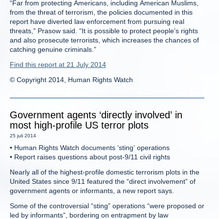
“Far from protecting Americans, including American Muslims,
from the threat of terrorism, the policies documented in this
report have diverted law enforcement from pursuing real
threats,” Prasow said. “It is possible to protect people’s rights
and also prosecute terrorists, which increases the chances of
catching genuine criminals.”
Find this report at 21 July 2014
© Copyright 2014, Human Rights Watch
Government agents ‘directly involved’ in
most high-profile US terror plots
25 juli 2014
• Human Rights Watch documents ‘sting’ operations
• Report raises questions about post-9/11 civil rights
Nearly all of the highest-profile domestic terrorism plots in the
United States since 9/11 featured the “direct involvement” of
government agents or informants, a new report says.
Some of the controversial “sting” operations “were proposed or
led by informants”, bordering on entrapment by law