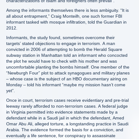
characterizations of Islam and foreigners often prevail”.
Among the informants themselves there is less ambiguity. “It is
all about entrapment,” Craig Monteilh, one such former FBI
informant tasked with mosque infiltration, told the Guardian in
2012.
Informants, the study found, sometimes overcome their
targets’ stated objections to engage in terrorism. A man
convicted in 2006 of attempting to bomb the Herald Square
subway station in Manhattan told an informant who concocted
the plot he would have to check with his mother and was
uncomfortable planting the bombs himself. One member of the
“Newburgh Four” plot to attack synagogues and military planes
– whose case is the subject of an HBO documentary airing on
Monday – told his informant “maybe my mission hasn’t come
yet”.
Once in court, terrorism cases receive evidentiary and pre-trial
leeway rarely afforded to non-terrorism cases. A federal judge
in Virginia permitted into evidence statements made by a
defendant while in a Saudi jail in which the defendant, Amed
Omar Abu Ali, alleged torture, a longstanding practice in Saudi
Arabia. The evidence formed the basis for a conviction, and
eventually a life sentence, for conspiracy to assassinate