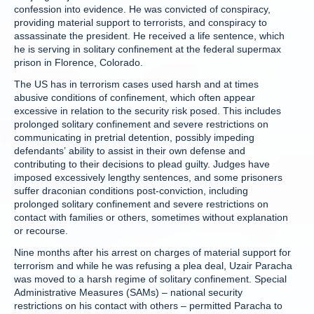
confession into evidence. He was convicted of conspiracy,
providing material support to terrorists, and conspiracy to
assassinate the president. He received a life sentence, which
he is serving in solitary confinement at the federal supermax
prison in Florence, Colorado.
The US has in terrorism cases used harsh and at times
abusive conditions of confinement, which often appear
excessive in relation to the security risk posed. This includes
prolonged solitary confinement and severe restrictions on
communicating in pretrial detention, possibly impeding
defendants’ ability to assist in their own defense and
contributing to their decisions to plead guilty. Judges have
imposed excessively lengthy sentences, and some prisoners
suffer draconian conditions post-conviction, including
prolonged solitary confinement and severe restrictions on
contact with families or others, sometimes without explanation
or recourse.
Nine months after his arrest on charges of material support for
terrorism and while he was refusing a plea deal, Uzair Paracha
was moved to a harsh regime of solitary confinement. Special
Administrative Measures (SAMs) – national security
restrictions on his contact with others – permitted Paracha to