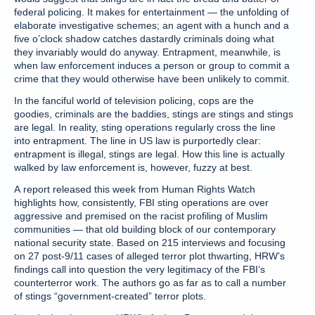
federal policing. It makes for entertainment — the unfolding of
elaborate investigative schemes; an agent with a hunch and a
five o’clock shadow catches dastardly criminals doing what
they invariably would do anyway. Entrapment, meanwhile, is
when law enforcement induces a person or group to commit a
crime that they would otherwise have been unlikely to commit.
In the fanciful world of television policing, cops are the
goodies, criminals are the baddies, stings are stings and stings
are legal. In reality, sting operations regularly cross the line
into entrapment. The line in US law is purportedly clear:
entrapment is illegal, stings are legal. How this line is actually
walked by law enforcement is, however, fuzzy at best.
A report released this week from Human Rights Watch
highlights how, consistently, FBI sting operations are over
aggressive and premised on the racist profiling of Muslim
communities — that old building block of our contemporary
national security state. Based on 215 interviews and focusing
on 27 post-9/11 cases of alleged terror plot thwarting, HRW’s
findings call into question the very legitimacy of the FBI’s
counterterror work. The authors go as far as to call a number
of stings “government-created” terror plots.