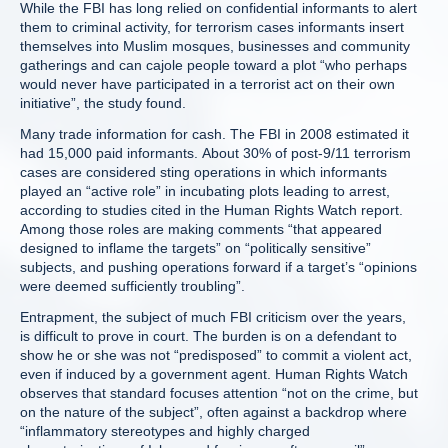
While the FBI has long relied on confidential informants to alert
them to criminal activity, for terrorism cases informants insert
themselves into Muslim mosques, businesses and community
gatherings and can cajole people toward a plot “who perhaps
would never have participated in a terrorist act on their own
initiative”, the study found.
Many trade information for cash. The FBI in 2008 estimated it
had 15,000 paid informants. About 30% of post-9/11 terrorism
cases are considered sting operations in which informants
played an “active role” in incubating plots leading to arrest,
according to studies cited in the Human Rights Watch report.
Among those roles are making comments “that appeared
designed to inflame the targets” on “politically sensitive”
subjects, and pushing operations forward if a target’s “opinions
were deemed sufficiently troubling”.
Entrapment, the subject of much FBI criticism over the years,
is difficult to prove in court. The burden is on a defendant to
show he or she was not “predisposed” to commit a violent act,
even if induced by a government agent. Human Rights Watch
observes that standard focuses attention “not on the crime, but
on the nature of the subject”, often against a backdrop where
“inflammatory stereotypes and highly charged