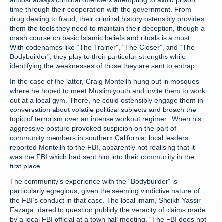
almost always criminal offenders attempting to avoid prison
time through their cooperation with the government. From
drug dealing to fraud, their criminal history ostensibly provides
them the tools they need to maintain their deception, though a
crash course on basic Islamic beliefs and rituals is a must.
With codenames like “The Trainer”, “The Closer”, and “The
Bodybuilder”, they play to their particular strengths while
identifying the weaknesses of those they are sent to entrap.
In the case of the latter, Craig Monteilh hung out in mosques
where he hoped to meet Muslim youth and invite them to work
out at a local gym. There, he could ostensibly engage them in
conversation about volatile political subjects and broach the
topic of terrorism over an intense workout regimen. When his
aggressive posture provoked suspicion on the part of
community members in southern California, local leaders
reported Monteilh to the FBI, apparently not realising that it
was the FBI which had sent him into their community in the
first place.
The community’s experience with the “Bodybuilder” is
particularly egregious, given the seeming vindictive nature of
the FBI’s conduct in that case. The local imam, Sheikh Yassir
Fazaga, dared to question publicly the veracity of claims made
by a local FBI official at a town hall meeting. “The FBI does not