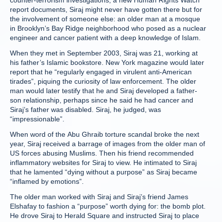
counter-terrorism investigations, a new Human Rights Watch
report documents, Siraj might never have gotten there but for
the involvement of someone else: an older man at a mosque
in Brooklyn’s Bay Ridge neighborhood who posed as a nuclear
engineer and cancer patient with a deep knowledge of Islam.
When they met in September 2003, Siraj was 21, working at
his father’s Islamic bookstore. New York magazine would later
report that he “regularly engaged in virulent anti-American
tirades”, piquing the curiosity of law enforcement. The older
man would later testify that he and Siraj developed a father-
son relationship, perhaps since he said he had cancer and
Siraj’s father was disabled. Siraj, he judged, was
“impressionable”.
When word of the Abu Ghraib torture scandal broke the next
year, Siraj received a barrage of images from the older man of
US forces abusing Muslims. Then his friend recommended
inflammatory websites for Siraj to view. He intimated to Siraj
that he lamented “dying without a purpose” as Siraj became
“inflamed by emotions”.
The older man worked with Siraj and Siraj’s friend James
Elshafay to fashion a “purpose” worth dying for: the bomb plot.
He drove Siraj to Herald Square and instructed Siraj to place