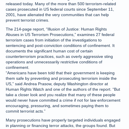
released today. Many of the more than 500 terrorism-related
cases prosecuted in US federal courts since September 11,
2001, have alienated the very communities that can help
prevent terrorist crimes.
The 214-page report, “Illusion of Justice: Human Rights
Abuses in US Terrorism Prosecutions,” examines 27 federal
terrorism cases from initiation of the investigations to
sentencing and post-conviction conditions of confinement. It
documents the significant human cost of certain
counterterrorism practices, such as overly aggressive sting
operations and unnecessarily restrictive conditions of
confinement.
“Americans have been told that their government is keeping
them safe by preventing and prosecuting terrorism inside the
US,” said Andrea Prasow, deputy Washington director at
Human Rights Watch and one of the authors of the report. “But
take a closer look and you realize that many of these people
would never have committed a crime if not for law enforcement
encouraging, pressuring, and sometimes paying them to
commit terrorist acts.”
Many prosecutions have properly targeted individuals engaged
in planning or financing terror attacks, the groups found. But