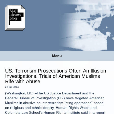
Menu
US: Terrorism Prosecutions Often An Illusion
Investigations, Trials of American Muslims
Rife with Abuse
25 juli 2014
(Washington, DC) –The US Justice Department and the
Federal Bureau of Investigation (FBI) have targeted American
Muslims in abusive counterterrorism “sting operations” based
on religious and ethnic identity, Human Rights Watch and
Columbia Law School’s Human Rights Institute said in a report