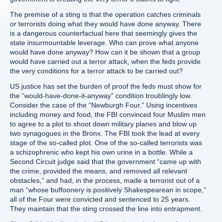
The premise of a sting is that the operation catches criminals
or terrorists doing what they would have done anyway. There
is a dangerous counterfactual here that seemingly gives the
state insurmountable leverage. Who can prove what anyone
would have done anyway? How can it be shown that a group
would have carried out a terror attack, when the feds provide
the very conditions for a terror attack to be carried out?
US justice has set the burden of proof the feds must show for
the “would-have-done-it-anyway” condition troublingly low.
Consider the case of the “Newburgh Four.” Using incentives
including money and food, the FBI convinced four Muslim men
to agree to a plot to shoot down military planes and blow up
two synagogues in the Bronx. The FBI took the lead at every
stage of the so-called plot. One of the so-called terrorists was
a schizophrenic who kept his own urine in a bottle. While a
Second Circuit judge said that the government “came up with
the crime, provided the means, and removed all relevant
obstacles,” and had, in the process, made a terrorist out of a
man “whose buffoonery is positively Shakespearean in scope,”
all of the Four were convicted and sentenced to 25 years.
They maintain that the sting crossed the line into entrapment.