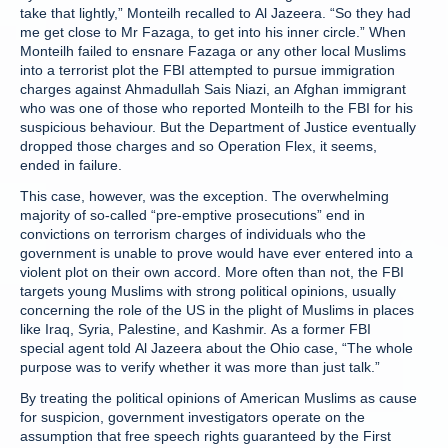
take that lightly,” Monteilh recalled to Al Jazeera. “So they had
me get close to Mr Fazaga, to get into his inner circle.” When
Monteilh failed to ensnare Fazaga or any other local Muslims
into a terrorist plot the FBI attempted to pursue immigration
charges against Ahmadullah Sais Niazi, an Afghan immigrant
who was one of those who reported Monteilh to the FBI for his
suspicious behaviour. But the Department of Justice eventually
dropped those charges and so Operation Flex, it seems,
ended in failure.
This case, however, was the exception. The overwhelming
majority of so-called “pre-emptive prosecutions” end in
convictions on terrorism charges of individuals who the
government is unable to prove would have ever entered into a
violent plot on their own accord. More often than not, the FBI
targets young Muslims with strong political opinions, usually
concerning the role of the US in the plight of Muslims in places
like Iraq, Syria, Palestine, and Kashmir. As a former FBI
special agent told Al Jazeera about the Ohio case, “The whole
purpose was to verify whether it was more than just talk.”
By treating the political opinions of American Muslims as cause
for suspicion, government investigators operate on the
assumption that free speech rights guaranteed by the First