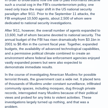
In order to understand how the use of paid informants became
such a crucial cog in the FBI’s counterterrorism policy, one
need only trace the major shift in the US national security
paradigm after 9/11. Prior to the September 11 attacks, the
FBI employed 10,500 agents, about 2,500 of whom were
dedicated to national security investigations.
After 9/11, however, the overall number of agents expanded to
13,600, half of whom became devoted to national security. The
annual budget of the FBI has risen dramatically from $3.1bn in
2001 to $8.4bn in the current fiscal year. Together, expanded
budgets, the availability of advanced technological capabilities,
and a permissive political climate combined to create an
environment where federal law enforcement agencies enjoyed
vastly expanded powers but were also expected to
demonstrate immediate results.
In the course of investigating American Muslims for possible
terrorist threats, the government cast a wide net. It placed tens
of thousands of Muslims under constant surveillance, infiltrated
community spaces, including mosques, dug through private
records, interrogated many Muslims because of their political
views and probed for any links to violent activities. These
investigations largely turned up nothing, and that was a
problem.