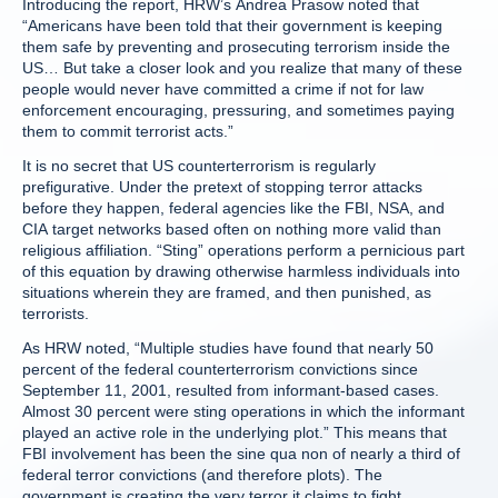
Introducing the report, HRW’s Andrea Prasow noted that
“Americans have been told that their government is keeping
them safe by preventing and prosecuting terrorism inside the
US… But take a closer look and you realize that many of these
people would never have committed a crime if not for law
enforcement encouraging, pressuring, and sometimes paying
them to commit terrorist acts.”
It is no secret that US counterterrorism is regularly
prefigurative. Under the pretext of stopping terror attacks
before they happen, federal agencies like the FBI, NSA, and
CIA target networks based often on nothing more valid than
religious affiliation. “Sting” operations perform a pernicious part
of this equation by drawing otherwise harmless individuals into
situations wherein they are framed, and then punished, as
terrorists.
As HRW noted, “Multiple studies have found that nearly 50
percent of the federal counterterrorism convictions since
September 11, 2001, resulted from informant-based cases.
Almost 30 percent were sting operations in which the informant
played an active role in the underlying plot.” This means that
FBI involvement has been the sine qua non of nearly a third of
federal terror convictions (and therefore plots). The
government is creating the very terror it claims to fight.