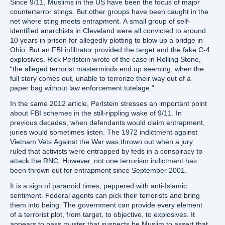
Since 9/11, Muslims in the US have been the focus of major
counterterror stings. But other groups have been caught in the
net where sting meets entrapment. A small group of self-
identified anarchists in Cleveland were all convicted to around
10 years in prison for allegedly plotting to blow up a bridge in
Ohio. But an FBI infiltrator provided the target and the fake C-4
explosives. Rick Perlstein wrote of the case in Rolling Stone,
“the alleged terrorist masterminds end up seeming, when the
full story comes out, unable to terrorize their way out of a
paper bag without law enforcement tutelage.”
In the same 2012 article, Perlstein stresses an important point
about FBI schemes in the still-rippling wake of 9/11. In
previous decades, when defendants would claim entrapment,
juries would sometimes listen. The 1972 indictment against
Vietnam Vets Against the War was thrown out when a jury
ruled that activists were entrapped by feds in a conspiracy to
attack the RNC. However, not one terrorism indictment has
been thrown out for entrapment since September 2001.
It is a sign of paranoid times, peppered with anti-Islamic
sentiment. Federal agents can pick their terrorists and bring
them into being. The government can provide every element
of a terrorist plot, from target, to objective, to explosives. It
appears to pass muster that suspects be Muslim to assert that