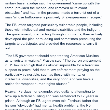
military base, a judge said the government “came up with the
crime, provided the means, and removed all relevant
obstacles,” and had, in the process, made a terrorist out of a
man “whose buffoonery is positively Shakespearean in scope.”
The FBI often targeted particularly vulnerable people, including
those with intellectual and mental disabilities and the indigent.
The government, often acting through informants, then actively
developed the plot, persuading and sometimes pressuring the
targets to participate, and provided the resources to carry it
out.
“The US government should stop treating American Muslims
as terrorists-in-waiting,” Prasow said. “The bar on entrapment
in US law is so high that it’s almost impossible for a terrorism
suspect to prove. Add that to law enforcement preying on the
particularly vulnerable, such as those with mental or
intellectual disabilities, and the very poor, and you have a
recipe for rampant human rights abuses.”
Rezwan Ferdaus, for example, pled guilty to attempting to
blow up a federal building and was sentenced to 17 years in
prison. Although an FBI agent even told Ferdaus’ father that
his son “obviously” had mental health problems, the FBI