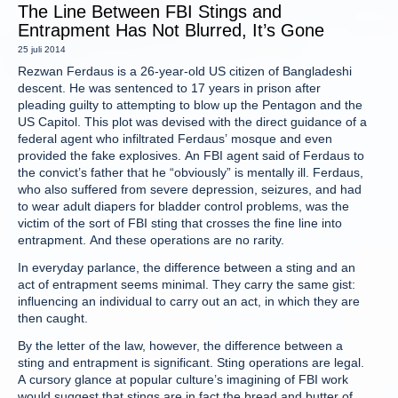
The Line Between FBI Stings and
Entrapment Has Not Blurred, It’s Gone
25 juli 2014
Rezwan Ferdaus is a 26-year-old US citizen of Bangladeshi
descent. He was sentenced to 17 years in prison after
pleading guilty to attempting to blow up the Pentagon and the
US Capitol. This plot was devised with the direct guidance of a
federal agent who infiltrated Ferdaus’ mosque and even
provided the fake explosives. An FBI agent said of Ferdaus to
the convict’s father that he “obviously” is mentally ill. Ferdaus,
who also suffered from severe depression, seizures, and had
to wear adult diapers for bladder control problems, was the
victim of the sort of FBI sting that crosses the fine line into
entrapment. And these operations are no rarity.
In everyday parlance, the difference between a sting and an
act of entrapment seems minimal. They carry the same gist:
influencing an individual to carry out an act, in which they are
then caught.
By the letter of the law, however, the difference between a
sting and entrapment is significant. Sting operations are legal.
A cursory glance at popular culture’s imagining of FBI work
would suggest that stings are in fact the bread and butter of