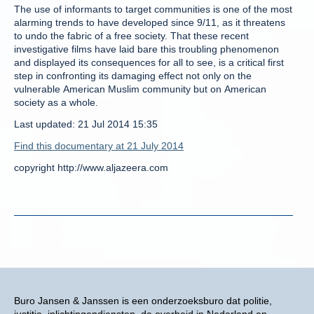
The use of informants to target communities is one of the most
alarming trends to have developed since 9/11, as it threatens
to undo the fabric of a free society. That these recent
investigative films have laid bare this troubling phenomenon
and displayed its consequences for all to see, is a critical first
step in confronting its damaging effect not only on the
vulnerable American Muslim community but on American
society as a whole.
Last updated: 21 Jul 2014 15:35
Find this documentary at 21 July 2014
copyright http://www.aljazeera.com
Buro Jansen & Janssen is een onderzoeksburo dat politie,