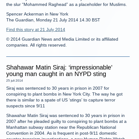
the slur “Mohammed Raghead” as a placeholder for Muslims.
Spencer Ackerman in New York
The Guardian, Monday 21 July 2014 14.30 BST
Find this story at 21 July 2014
© 2014 Guardian News and Media Limited or its affiliated
companies. All rights reserved.
Shahawar Matin Siraj: ‘impressionable’
young man caught in an NYPD sting
25 juli 2014
Siraj was sentenced to 30 years in prison in 2007 for
conspiring to plant bombs in New York City. The way he got
there is similar to a spate of US ‘stings’ to capture terror
suspects since 9/11
Shawahar Matin Siraj was sentenced to 30 years in prison in
2007 after he pleaded guilty to conspiring to plant bombs at a
Manhattan subway station near the Republican National
Convention in 2004. As is frequent in post-9/11 domestic