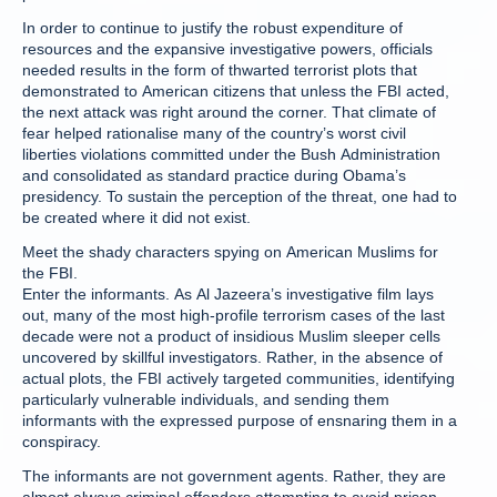
In order to continue to justify the robust expenditure of
resources and the expansive investigative powers, officials
needed results in the form of thwarted terrorist plots that
demonstrated to American citizens that unless the FBI acted,
the next attack was right around the corner. That climate of
fear helped rationalise many of the country’s worst civil
liberties violations committed under the Bush Administration
and consolidated as standard practice during Obama’s
presidency. To sustain the perception of the threat, one had to
be created where it did not exist.
Meet the shady characters spying on American Muslims for
the FBI.
Enter the informants. As Al Jazeera’s investigative film lays
out, many of the most high-profile terrorism cases of the last
decade were not a product of insidious Muslim sleeper cells
uncovered by skillful investigators. Rather, in the absence of
actual plots, the FBI actively targeted communities, identifying
particularly vulnerable individuals, and sending them
informants with the expressed purpose of ensnaring them in a
conspiracy.
The informants are not government agents. Rather, they are