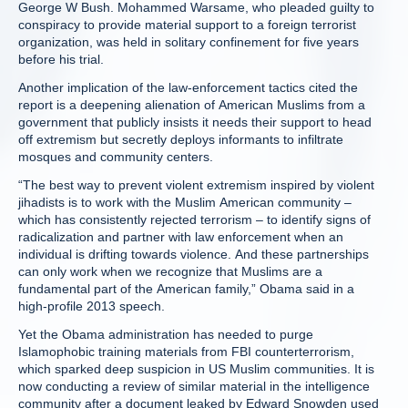
George W Bush. Mohammed Warsame, who pleaded guilty to
conspiracy to provide material support to a foreign terrorist
organization, was held in solitary confinement for five years
before his trial.
Another implication of the law-enforcement tactics cited the
report is a deepening alienation of American Muslims from a
government that publicly insists it needs their support to head
off extremism but secretly deploys informants to infiltrate
mosques and community centers.
“The best way to prevent violent extremism inspired by violent
jihadists is to work with the Muslim American community –
which has consistently rejected terrorism – to identify signs of
radicalization and partner with law enforcement when an
individual is drifting towards violence. And these partnerships
can only work when we recognize that Muslims are a
fundamental part of the American family,” Obama said in a
high-profile 2013 speech.
Yet the Obama administration has needed to purge
Islamophobic training materials from FBI counterterrorism,
which sparked deep suspicion in US Muslim communities. It is
now conducting a review of similar material in the intelligence
community after a document leaked by Edward Snowden used