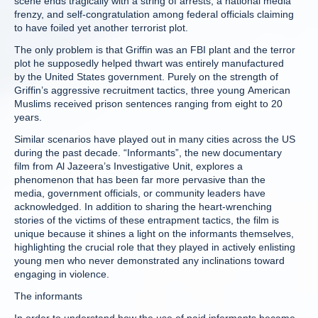
scene ends tragically with a string of arrests, a national media
frenzy, and self-congratulation among federal officials claiming
to have foiled yet another terrorist plot.
The only problem is that Griffin was an FBI plant and the terror
plot he supposedly helped thwart was entirely manufactured
by the United States government. Purely on the strength of
Griffin’s aggressive recruitment tactics, three young American
Muslims received prison sentences ranging from eight to 20
years.
Similar scenarios have played out in many cities across the US
during the past decade. “Informants”, the new documentary
film from Al Jazeera’s Investigative Unit, explores a
phenomenon that has been far more pervasive than the
media, government officials, or community leaders have
acknowledged. In addition to sharing the heart-wrenching
stories of the victims of these entrapment tactics, the film is
unique because it shines a light on the informants themselves,
highlighting the crucial role that they played in actively enlisting
young men who never demonstrated any inclinations toward
engaging in violence.
The informants