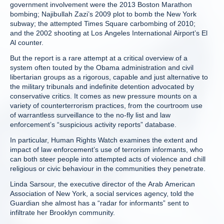
government involvement were the 2013 Boston Marathon
bombing; Najibullah Zazi’s 2009 plot to bomb the New York
subway; the attempted Times Square carbombing of 2010;
and the 2002 shooting at Los Angeles International Airport’s El
Al counter.
But the report is a rare attempt at a critical overview of a
system often touted by the Obama administration and civil
libertarian groups as a rigorous, capable and just alternative to
the military tribunals and indefinite detention advocated by
conservative critics. It comes as new pressure mounts on a
variety of counterterrorism practices, from the courtroom use
of warrantless surveillance to the no-fly list and law
enforcement’s “suspicious activity reports” database.
In particular, Human Rights Watch examines the extent and
impact of law enforcement’s use of terrorism informants, who
can both steer people into attempted acts of violence and chill
religious or civic behaviour in the communities they penetrate.
Linda Sarsour, the executive director of the Arab American
Association of New York, a social services agency, told the
Guardian she almost has a “radar for informants” sent to
infiltrate her Brooklyn community.