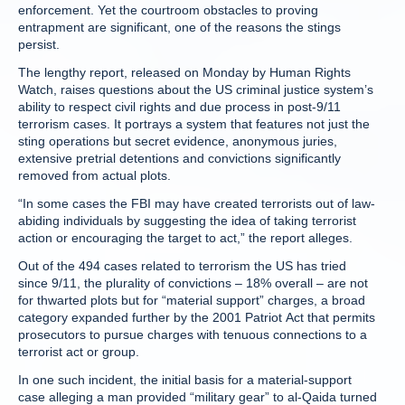
enforcement. Yet the courtroom obstacles to proving
entrapment are significant, one of the reasons the stings
persist.
The lengthy report, released on Monday by Human Rights
Watch, raises questions about the US criminal justice system’s
ability to respect civil rights and due process in post-9/11
terrorism cases. It portrays a system that features not just the
sting operations but secret evidence, anonymous juries,
extensive pretrial detentions and convictions significantly
removed from actual plots.
“In some cases the FBI may have created terrorists out of law-
abiding individuals by suggesting the idea of taking terrorist
action or encouraging the target to act,” the report alleges.
Out of the 494 cases related to terrorism the US has tried
since 9/11, the plurality of convictions – 18% overall – are not
for thwarted plots but for “material support” charges, a broad
category expanded further by the 2001 Patriot Act that permits
prosecutors to pursue charges with tenuous connections to a
terrorist act or group.
In one such incident, the initial basis for a material-support
case alleging a man provided “military gear” to al-Qaida turned