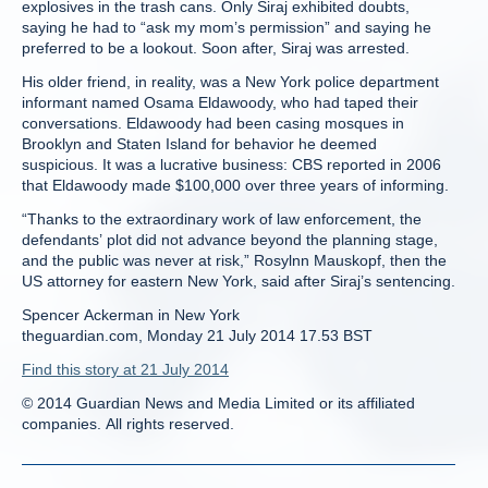
explosives in the trash cans. Only Siraj exhibited doubts,
saying he had to “ask my mom’s permission” and saying he
preferred to be a lookout. Soon after, Siraj was arrested.
His older friend, in reality, was a New York police department
informant named Osama Eldawoody, who had taped their
conversations. Eldawoody had been casing mosques in
Brooklyn and Staten Island for behavior he deemed
suspicious. It was a lucrative business: CBS reported in 2006
that Eldawoody made $100,000 over three years of informing.
“Thanks to the extraordinary work of law enforcement, the
defendants’ plot did not advance beyond the planning stage,
and the public was never at risk,” Rosylnn Mauskopf, then the
US attorney for eastern New York, said after Siraj’s sentencing.
Spencer Ackerman in New York
theguardian.com, Monday 21 July 2014 17.53 BST
Find this story at 21 July 2014
© 2014 Guardian News and Media Limited or its affiliated
companies. All rights reserved.