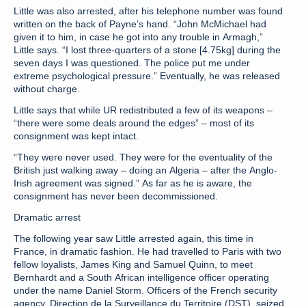
Little was also arrested, after his telephone number was found
written on the back of Payne’s hand. “John McMichael had
given it to him, in case he got into any trouble in Armagh,”
Little says. “I lost three-quarters of a stone [4.75kg] during the
seven days I was questioned. The police put me under
extreme psychological pressure.” Eventually, he was released
without charge.
Little says that while UR redistributed a few of its weapons –
“there were some deals around the edges” – most of its
consignment was kept intact.
“They were never used. They were for the eventuality of the
British just walking away – doing an Algeria – after the Anglo-
Irish agreement was signed.” As far as he is aware, the
consignment has never been decommissioned.
Dramatic arrest
The following year saw Little arrested again, this time in
France, in dramatic fashion. He had travelled to Paris with two
fellow loyalists, James King and Samuel Quinn, to meet
Bernhardt and a South African intelligence officer operating
under the name Daniel Storm. Officers of the French security
agency, Direction de la Surveillance du Territoire (DST), seized