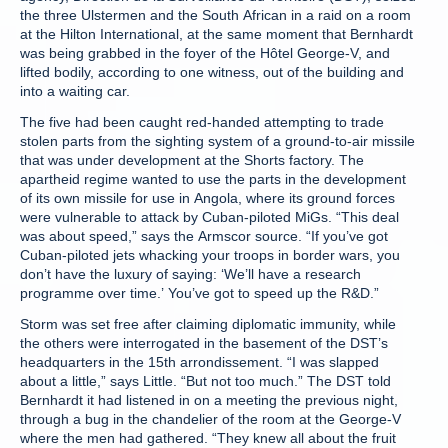
the three Ulstermen and the South African in a raid on a room
at the Hilton International, at the same moment that Bernhardt
was being grabbed in the foyer of the Hôtel George-V, and
lifted bodily, according to one witness, out of the building and
into a waiting car.
The five had been caught red-handed attempting to trade
stolen parts from the sighting system of a ground-to-air missile
that was under development at the Shorts factory. The
apartheid regime wanted to use the parts in the development
of its own missile for use in Angola, where its ground forces
were vulnerable to attack by Cuban-piloted MiGs. “This deal
was about speed,” says the Armscor source. “If you’ve got
Cuban-piloted jets whacking your troops in border wars, you
don’t have the luxury of saying: ‘We’ll have a research
programme over time.’ You’ve got to speed up the R&D.”
Storm was set free after claiming diplomatic immunity, while
the others were interrogated in the basement of the DST’s
headquarters in the 15th arrondissement. “I was slapped
about a little,” says Little. “But not too much.” The DST told
Bernhardt it had listened in on a meeting the previous night,
through a bug in the chandelier of the room at the George-V
where the men had gathered. “They knew all about the fruit