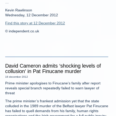
…
Kevin Rawlinson
Wednesday, 12 December 2012
Find this story at 12 December 2012
© independent.co.uk
David Cameron admits ‘shocking levels of
collusion’ in Pat Finucane murder
16 december 2012
Prime minister apologises to Finucane’s family after report
reveals special branch repeatedly failed to warn lawyer of
threat
The prime minister’s frankest admission yet that the state
colluded in the 1989 murder of the Belfast lawyer Pat Finucane
has failed to quell demands from his family, human rights
organisations and the Irish government for a full public inquiry.