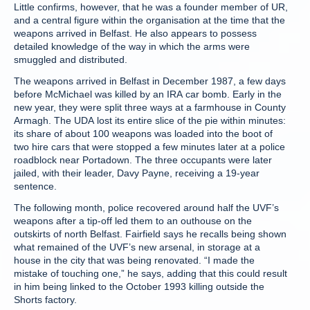
Little confirms, however, that he was a founder member of UR,
and a central figure within the organisation at the time that the
weapons arrived in Belfast. He also appears to possess
detailed knowledge of the way in which the arms were
smuggled and distributed.
The weapons arrived in Belfast in December 1987, a few days
before McMichael was killed by an IRA car bomb. Early in the
new year, they were split three ways at a farmhouse in County
Armagh. The UDA lost its entire slice of the pie within minutes:
its share of about 100 weapons was loaded into the boot of
two hire cars that were stopped a few minutes later at a police
roadblock near Portadown. The three occupants were later
jailed, with their leader, Davy Payne, receiving a 19-year
sentence.
The following month, police recovered around half the UVF’s
weapons after a tip-off led them to an outhouse on the
outskirts of north Belfast. Fairfield says he recalls being shown
what remained of the UVF’s new arsenal, in storage at a
house in the city that was being renovated. “I made the
mistake of touching one,” he says, adding that this could result
in him being linked to the October 1993 killing outside the
Shorts factory.