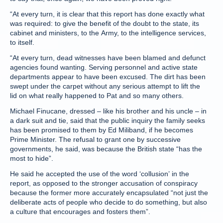
“At every turn, it is clear that this report has done exactly what
was required: to give the benefit of the doubt to the state, its
cabinet and ministers, to the Army, to the intelligence services,
to itself.
“At every turn, dead witnesses have been blamed and defunct
agencies found wanting. Serving personnel and active state
departments appear to have been excused. The dirt has been
swept under the carpet without any serious attempt to lift the
lid on what really happened to Pat and so many others.
Michael Finucane, dressed – like his brother and his uncle – in
a dark suit and tie, said that the public inquiry the family seeks
has been promised to them by Ed Miliband, if he becomes
Prime Minister. The refusal to grant one by successive
governments, he said, was because the British state “has the
most to hide”.
He said he accepted the use of the word ‘collusion’ in the
report, as opposed to the stronger accusation of conspiracy
because the former more accurately encapsulated “not just the
deliberate acts of people who decide to do something, but also
a culture that encourages and fosters them”.