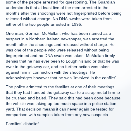
some of the people arrested for questioning. The Guardian
understands that at least five of the men arrested in the
months after the shootings were not fingerprinted before being
released without charge. No DNA swabs were taken from
either of the two people arrested in 1996.
One man, Gorman McMullan, who has been named as a
suspect in a Northern Ireland newspaper, was arrested the
month after the shootings and released without charge. He
was one of the people who were released without being
fingerprinted and no DNA swab was taken. McMullan firmly
denies that he has ever been to Loughinisland or that he was
ever in the getaway car, and no further action was taken
against him in connection with the shootings. He
acknowledges however that he was “involved in the conflict”.
The police admitted to the families at one of their meetings
that they had handed the getaway car to a scrap metal firm to
be crushed and baled. They said this had been done because
the vehicle was taking up too much space in a police station
yard. That decision means it can never again be tested for
comparison with samples taken from any new suspects.
Families’ disbelief