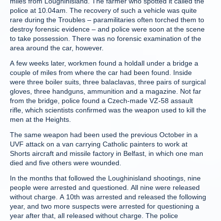
miles from Loughinisland. The farmer who spotted it called the
police at 10.04am. The recovery of such a vehicle was quite
rare during the Troubles – paramilitaries often torched them to
destroy forensic evidence – and police were soon at the scene
to take possession. There was no forensic examination of the
area around the car, however.
A few weeks later, workmen found a holdall under a bridge a
couple of miles from where the car had been found. Inside
were three boiler suits, three balaclavas, three pairs of surgical
gloves, three handguns, ammunition and a magazine. Not far
from the bridge, police found a Czech-made VZ-58 assault
rifle, which scientists confirmed was the weapon used to kill the
men at the Heights.
The same weapon had been used the previous October in a
UVF attack on a van carrying Catholic painters to work at
Shorts aircraft and missile factory in Belfast, in which one man
died and five others were wounded.
In the months that followed the Loughinisland shootings, nine
people were arrested and questioned. All nine were released
without charge. A 10th was arrested and released the following
year, and two more suspects were arrested for questioning a
year after that, all released without charge. The police