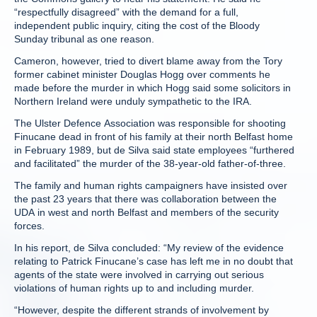
“respectfully disagreed” with the demand for a full,
independent public inquiry, citing the cost of the Bloody
Sunday tribunal as one reason.
Cameron, however, tried to divert blame away from the Tory
former cabinet minister Douglas Hogg over comments he
made before the murder in which Hogg said some solicitors in
Northern Ireland were unduly sympathetic to the IRA.
The Ulster Defence Association was responsible for shooting
Finucane dead in front of his family at their north Belfast home
in February 1989, but de Silva said state employees “furthered
and facilitated” the murder of the 38-year-old father-of-three.
The family and human rights campaigners have insisted over
the past 23 years that there was collaboration between the
UDA in west and north Belfast and members of the security
forces.
In his report, de Silva concluded: “My review of the evidence
relating to Patrick Finucane’s case has left me in no doubt that
agents of the state were involved in carrying out serious
violations of human rights up to and including murder.
“However, despite the different strands of involvement by