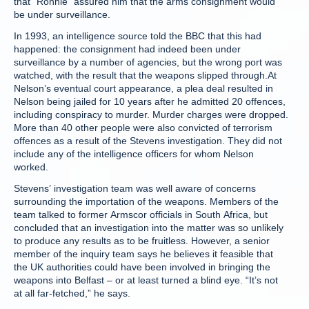
that “Ronnie” assured him that the arms consignment would
be under surveillance.
In 1993, an intelligence source told the BBC that this had
happened: the consignment had indeed been under
surveillance by a number of agencies, but the wrong port was
watched, with the result that the weapons slipped through.At
Nelson’s eventual court appearance, a plea deal resulted in
Nelson being jailed for 10 years after he admitted 20 offences,
including conspiracy to murder. Murder charges were dropped.
More than 40 other people were also convicted of terrorism
offences as a result of the Stevens investigation. They did not
include any of the intelligence officers for whom Nelson
worked.
Stevens’ investigation team was well aware of concerns
surrounding the importation of the weapons. Members of the
team talked to former Armscor officials in South Africa, but
concluded that an investigation into the matter was so unlikely
to produce any results as to be fruitless. However, a senior
member of the inquiry team says he believes it feasible that
the UK authorities could have been involved in bringing the
weapons into Belfast – or at least turned a blind eye. “It’s not
at all far-fetched,” he says.