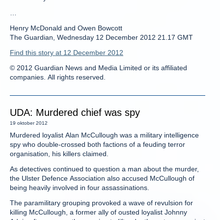
…
Henry McDonald and Owen Bowcott
The Guardian, Wednesday 12 December 2012 21.17 GMT
Find this story at 12 December 2012
© 2012 Guardian News and Media Limited or its affiliated
companies. All rights reserved.
UDA: Murdered chief was spy
19 oktober 2012
Murdered loyalist Alan McCullough was a military intelligence
spy who double-crossed both factions of a feuding terror
organisation, his killers claimed.
As detectives continued to question a man about the murder,
the Ulster Defence Association also accused McCullough of
being heavily involved in four assassinations.
The paramilitary grouping provoked a wave of revulsion for
killing McCullough, a former ally of ousted loyalist Johnny