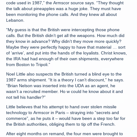
code used in 1987,” the Armscor source says. “They thought
the talk about pineapples was a huge joke. They must have
been monitoring the phone calls. And they knew all about
Lebanon.
“My guess is that the British were intercepting those phone
calls. But the British didn’t get all the weapons. How much did
they know in advance? Why didn’t they move more quickly?
Maybe they were perfectly happy to have that material … sort
of ‘arrive’, and put into the hands of the loyalists. Christ knows,
the IRA had had enough of their own shipments, everywhere
from Boston to Tripoli.”
Noel Little also suspects the British turned a blind eye to the
1987 arms shipment. “It is a theory I can’t discount,” he says.
“Brian Nelson was inserted into the UDA as an agent, he
wasn’t a recruited member. Ho w could he know about it and
not tell his handler?”
Little believes that his attempt to hand over stolen missile
technology to Armscor in Paris – straying into “secrets and
commerce”, as he puts it – would have been a step too far for
the British authorities, obliging them to tip off the French.
After eight months on remand, the four men were brought to