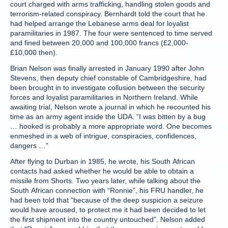
court charged with arms trafficking, handling stolen goods and
terrorism-related conspiracy. Bernhardt told the court that he
had helped arrange the Lebanese arms deal for loyalist
paramilitaries in 1987. The four were sentenced to time served
and fined between 20,000 and 100,000 francs (£2,000-
£10,000 then).
Brian Nelson was finally arrested in January 1990 after John
Stevens, then deputy chief constable of Cambridgeshire, had
been brought in to investigate collusion between the security
forces and loyalist paramilitaries in Northern Ireland. While
awaiting trial, Nelson wrote a journal in which he recounted his
time as an army agent inside the UDA. “I was bitten by a bug
… hooked is probably a more appropriate word. One becomes
enmeshed in a web of intrigue, conspiracies, confidences,
dangers …”
After flying to Durban in 1985, he wrote, his South African
contacts had asked whether he would be able to obtain a
missile from Shorts. Two years later, while talking about the
South African connection with “Ronnie”, his FRU handler, he
had been told that “because of the deep suspicion a seizure
would have aroused, to protect me it had been decided to let
the first shipment into the country untouched”. Nelson added