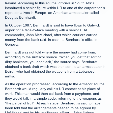
Ireland. According to this source, officials in South Africa
introduced a senior figure within UR to one of the corporation’s
representatives in Europe, an American arms dealer called
Douglas Bernhardt.
In October 1987, Bernhardt is said to have flown to Gatwick
airport for a face-to-face meeting with a senior UDA
commander, John McMichael, after which couriers carried
money from the bank raid, in cash, to Bernhardt’s office in
Geneva.
Bernhardt was not told where the money had come from,
according to the Armscor source. “When you get that sort of
dirty banknote, you don’t ask,” the source says. Bernhardt
obtained a bank draft which was then sent to an arms dealer in
Beirut, who had obtained the weapons from a Lebanese
militia.
As the operation progressed, according to the Armscor source,
Bernhardt would regularly call his UR contact at his place of
work. This man would then call back from a payphone, and
they would talk in a simple code, referring to the weapons as
“the parcel of fruit”. At each stage, Bernhardt is said to have
been told that the arrangements needed to be agreed by
McMichael and by his intelligence officer – Brian Nelson.