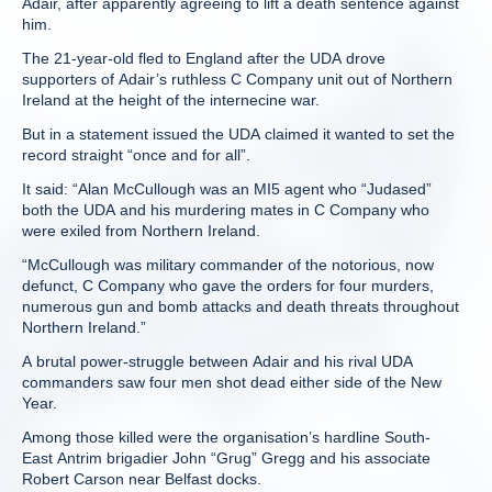
Adair, after apparently agreeing to lift a death sentence against
him.
The 21-year-old fled to England after the UDA drove
supporters of Adair’s ruthless C Company unit out of Northern
Ireland at the height of the internecine war.
But in a statement issued the UDA claimed it wanted to set the
record straight “once and for all”.
It said: “Alan McCullough was an MI5 agent who “Judased”
both the UDA and his murdering mates in C Company who
were exiled from Northern Ireland.
“McCullough was military commander of the notorious, now
defunct, C Company who gave the orders for four murders,
numerous gun and bomb attacks and death threats throughout
Northern Ireland.”
A brutal power-struggle between Adair and his rival UDA
commanders saw four men shot dead either side of the New
Year.
Among those killed were the organisation’s hardline South-
East Antrim brigadier John “Grug” Gregg and his associate
Robert Carson near Belfast docks.