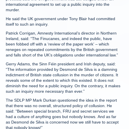
international agreement to set up a public inquiry into the
murder.
He said the UK government under Tony Blair had committed
itself to such an inquiry.
Patrick Corrigan, Amnesty International’s director in Northern
Ireland, said: “The Finucanes, and indeed the public, have
been fobbed off with a ‘review of the paper work’ – which
reneges on repeated commitments by the British government
and falls short of the UK’s obligations under international law.”
Gerry Adams, the Sinn Féin president and Irish deputy, said:
“The information provided by Desmond de Silva is a damning
indictment of British state collusion in the murder of citizens. It
reveals some of the extent to which this existed. It does not
diminish the need for a public inquiry. On the contrary, it makes
such an inquiry more necessary than ever.”
The SDLP MP Mark Durkan questioned the idea in the report
that there was no overall, structured policy of collusion. He
said: “Between special branch, FRU and secret services we
had a culture of anything goes but nobody knows. And as far
as Desmond de Silva is concerned now we still have to accept
that nobody knows!”