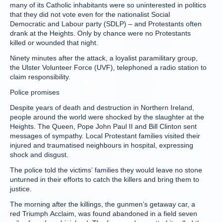
many of its Catholic inhabitants were so uninterested in politics
that they did not vote even for the nationalist Social
Democratic and Labour party (SDLP) – and Protestants often
drank at the Heights. Only by chance were no Protestants
killed or wounded that night.
Ninety minutes after the attack, a loyalist paramilitary group,
the Ulster Volunteer Force (UVF), telephoned a radio station to
claim responsibility.
Police promises
Despite years of death and destruction in Northern Ireland,
people around the world were shocked by the slaughter at the
Heights. The Queen, Pope John Paul II and Bill Clinton sent
messages of sympathy. Local Protestant families visited their
injured and traumatised neighbours in hospital, expressing
shock and disgust.
The police told the victims’ families they would leave no stone
unturned in their efforts to catch the killers and bring them to
justice.
The morning after the killings, the gunmen’s getaway car, a
red Triumph Acclaim, was found abandoned in a field seven