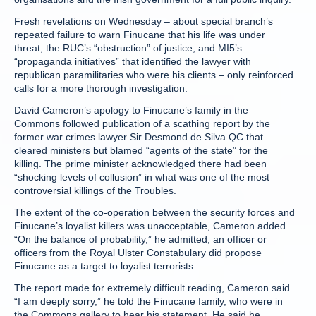
Fresh revelations on Wednesday – about special branch’s
repeated failure to warn Finucane that his life was under
threat, the RUC’s “obstruction” of justice, and MI5’s
“propaganda initiatives” that identified the lawyer with
republican paramilitaries who were his clients – only reinforced
calls for a more thorough investigation.
David Cameron’s apology to Finucane’s family in the
Commons followed publication of a scathing report by the
former war crimes lawyer Sir Desmond de Silva QC that
cleared ministers but blamed “agents of the state” for the
killing. The prime minister acknowledged there had been
“shocking levels of collusion” in what was one of the most
controversial killings of the Troubles.
The extent of the co-operation between the security forces and
Finucane’s loyalist killers was unacceptable, Cameron added.
“On the balance of probability,” he admitted, an officer or
officers from the Royal Ulster Constabulary did propose
Finucane as a target to loyalist terrorists.
The report made for extremely difficult reading, Cameron said.
“I am deeply sorry,” he told the Finucane family, who were in
the Commons gallery to hear his statement. He said he