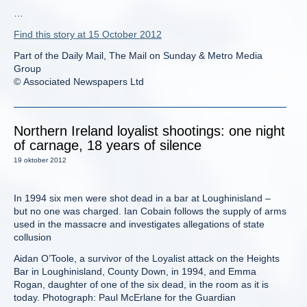
…
Find this story at 15 October 2012
Part of the Daily Mail, The Mail on Sunday & Metro Media
Group
© Associated Newspapers Ltd
Northern Ireland loyalist shootings: one night
of carnage, 18 years of silence
19 oktober 2012
In 1994 six men were shot dead in a bar at Loughinisland –
but no one was charged. Ian Cobain follows the supply of arms
used in the massacre and investigates allegations of state
collusion
Aidan O’Toole, a survivor of the Loyalist attack on the Heights
Bar in Loughinisland, County Down, in 1994, and Emma
Rogan, daughter of one of the six dead, in the room as it is
today. Photograph: Paul McErlane for the Guardian