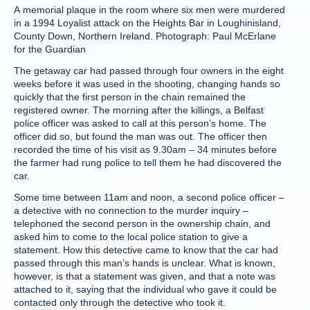
A memorial plaque in the room where six men were murdered
in a 1994 Loyalist attack on the Heights Bar in Loughinisland,
County Down, Northern Ireland. Photograph: Paul McErlane
for the Guardian
The getaway car had passed through four owners in the eight
weeks before it was used in the shooting, changing hands so
quickly that the first person in the chain remained the
registered owner. The morning after the killings, a Belfast
police officer was asked to call at this person’s home. The
officer did so, but found the man was out. The officer then
recorded the time of his visit as 9.30am – 34 minutes before
the farmer had rung police to tell them he had discovered the
car.
Some time between 11am and noon, a second police officer –
a detective with no connection to the murder inquiry –
telephoned the second person in the ownership chain, and
asked him to come to the local police station to give a
statement. How this detective came to know that the car had
passed through this man’s hands is unclear. What is known,
however, is that a statement was given, and that a note was
attached to it, saying that the individual who gave it could be
contacted only through the detective who took it.