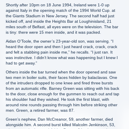
Shortly after 10pm on 18 June 1994, Ireland were 1-0 up
against Italy in the opening match of the 1994 World Cup. at
the Giants Stadium in New Jersey. The second half had just
kicked off, and inside the Heights Bar at Loughinisland, 21
miles south of Belfast, all eyes were on the television. The bar
is tiny: there were 15 men inside, and it was packed.
Aidan O’Toole, the owner’s 23-year-old son, was serving. “I
heard the door open and then I just heard crack, crack, crack
and felt a stabbing pain inside me,” he recalls. “I just ran. It
was instinctive. I didn’t know what was happening but I knew I
had to get away.”
Others inside the bar turned when the door opened and saw
two men in boiler suits, their faces hidden by balaclavas. One
of the intruders dropped to one knee and fired three bursts
from an automatic rifle. Barney Green was sitting with his back
to the door, close enough for the gunmen to reach out and tap
his shoulder had they wished. He took the first blast, with
around nine rounds passing through him before striking other
men. Green, a retired farmer, was 87.
Green’s nephew, Dan McCreanor, 59, another farmer, died
alongside him. A second burst killed Malcolm Jenkinson, 53,