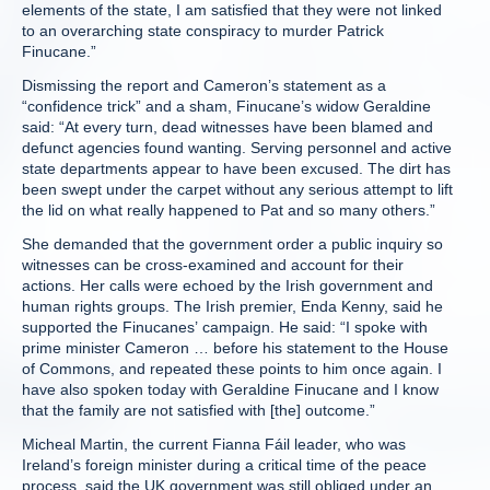
elements of the state, I am satisfied that they were not linked
to an overarching state conspiracy to murder Patrick
Finucane.”
Dismissing the report and Cameron’s statement as a
“confidence trick” and a sham, Finucane’s widow Geraldine
said: “At every turn, dead witnesses have been blamed and
defunct agencies found wanting. Serving personnel and active
state departments appear to have been excused. The dirt has
been swept under the carpet without any serious attempt to lift
the lid on what really happened to Pat and so many others.”
She demanded that the government order a public inquiry so
witnesses can be cross-examined and account for their
actions. Her calls were echoed by the Irish government and
human rights groups. The Irish premier, Enda Kenny, said he
supported the Finucanes’ campaign. He said: “I spoke with
prime minister Cameron … before his statement to the House
of Commons, and repeated these points to him once again. I
have also spoken today with Geraldine Finucane and I know
that the family are not satisfied with [the] outcome.”
Micheal Martin, the current Fianna Fáil leader, who was
Ireland’s foreign minister during a critical time of the peace
process, said the UK government was still obliged under an