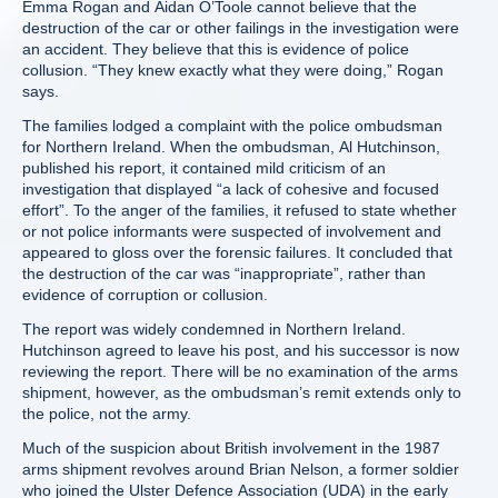
Emma Rogan and Aidan O’Toole cannot believe that the
destruction of the car or other failings in the investigation were
an accident. They believe that this is evidence of police
collusion. “They knew exactly what they were doing,” Rogan
says.
The families lodged a complaint with the police ombudsman
for Northern Ireland. When the ombudsman, Al Hutchinson,
published his report, it contained mild criticism of an
investigation that displayed “a lack of cohesive and focused
effort”. To the anger of the families, it refused to state whether
or not police informants were suspected of involvement and
appeared to gloss over the forensic failures. It concluded that
the destruction of the car was “inappropriate”, rather than
evidence of corruption or collusion.
The report was widely condemned in Northern Ireland.
Hutchinson agreed to leave his post, and his successor is now
reviewing the report. There will be no examination of the arms
shipment, however, as the ombudsman’s remit extends only to
the police, not the army.
Much of the suspicion about British involvement in the 1987
arms shipment revolves around Brian Nelson, a former soldier
who joined the Ulster Defence Association (UDA) in the early