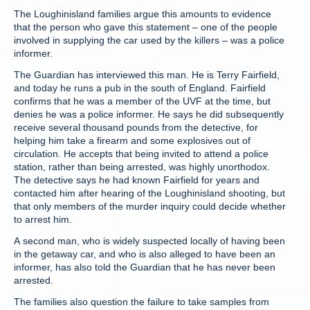
The Loughinisland families argue this amounts to evidence
that the person who gave this statement – one of the people
involved in supplying the car used by the killers – was a police
informer.
The Guardian has interviewed this man. He is Terry Fairfield,
and today he runs a pub in the south of England. Fairfield
confirms that he was a member of the UVF at the time, but
denies he was a police informer. He says he did subsequently
receive several thousand pounds from the detective, for
helping him take a firearm and some explosives out of
circulation. He accepts that being invited to attend a police
station, rather than being arrested, was highly unorthodox.
The detective says he had known Fairfield for years and
contacted him after hearing of the Loughinisland shooting, but
that only members of the murder inquiry could decide whether
to arrest him.
A second man, who is widely suspected locally of having been
in the getaway car, and who is also alleged to have been an
informer, has also told the Guardian that he has never been
arrested.
The families also question the failure to take samples from