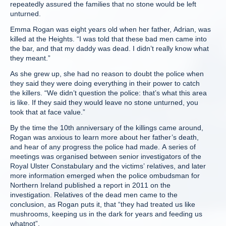
repeatedly assured the families that no stone would be left
unturned.
Emma Rogan was eight years old when her father, Adrian, was
killed at the Heights. “I was told that these bad men came into
the bar, and that my daddy was dead. I didn’t really know what
they meant.”
As she grew up, she had no reason to doubt the police when
they said they were doing everything in their power to catch
the killers. “We didn’t question the police: that’s what this area
is like. If they said they would leave no stone unturned, you
took that at face value.”
By the time the 10th anniversary of the killings came around,
Rogan was anxious to learn more about her father’s death,
and hear of any progress the police had made. A series of
meetings was organised between senior investigators of the
Royal Ulster Constabulary and the victims’ relatives, and later
more information emerged when the police ombudsman for
Northern Ireland published a report in 2011 on the
investigation. Relatives of the dead men came to the
conclusion, as Rogan puts it, that “they had treated us like
mushrooms, keeping us in the dark for years and feeding us
whatnot”.