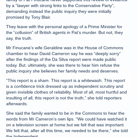
by a “lawyer with strong links to the Conservative Party”,
demanding instead the public inquiry they were initially
promised by Tony Blair.
They leave with the personal apology of a Prime Minister for
the “collusion” of British agents in Pat’s murder. But not, they
say, the truth.
Mr Finucane’s wife Geraldine was in the House of Commons
chamber to hear David Cameron say he was “deeply sorry”
after the findings of the Da Silva report were made public
today. But, ultimately, she was there to hear him refuse the
public inquiry she believes her family needs and deserves.
“This report is a sham. This report is a whitewash. This report
is a confidence trick dressed up as independent scrutiny and
given invisible clothes of reliability. Most of all, most hurtful and
insulting of all, this report is not the truth,” she told reporters
afterwards.
She said the family wanted to be in the Commons to hear the
words from Mr Cameron’s own lips. “We could have watched it
on a television screen at home but we felt that was important.
We felt that, after all this time, we needed to be there,” she told
the Independent.