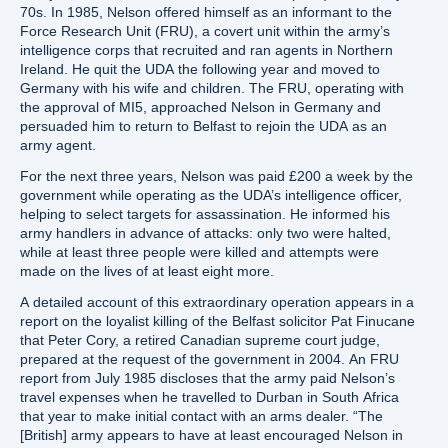
70s. In 1985, Nelson offered himself as an informant to the
Force Research Unit (FRU), a covert unit within the army’s
intelligence corps that recruited and ran agents in Northern
Ireland. He quit the UDA the following year and moved to
Germany with his wife and children. The FRU, operating with
the approval of MI5, approached Nelson in Germany and
persuaded him to return to Belfast to rejoin the UDA as an
army agent.
For the next three years, Nelson was paid £200 a week by the
government while operating as the UDA’s intelligence officer,
helping to select targets for assassination. He informed his
army handlers in advance of attacks: only two were halted,
while at least three people were killed and attempts were
made on the lives of at least eight more.
A detailed account of this extraordinary operation appears in a
report on the loyalist killing of the Belfast solicitor Pat Finucane
that Peter Cory, a retired Canadian supreme court judge,
prepared at the request of the government in 2004. An FRU
report from July 1985 discloses that the army paid Nelson’s
travel expenses when he travelled to Durban in South Africa
that year to make initial contact with an arms dealer. “The
[British] army appears to have at least encouraged Nelson in