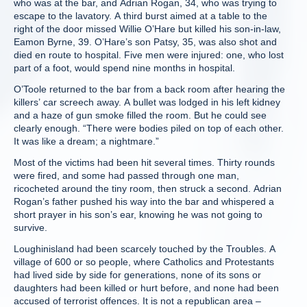
who was at the bar, and Adrian Rogan, 34, who was trying to
escape to the lavatory. A third burst aimed at a table to the
right of the door missed Willie O’Hare but killed his son-in-law,
Eamon Byrne, 39. O’Hare’s son Patsy, 35, was also shot and
died en route to hospital. Five men were injured: one, who lost
part of a foot, would spend nine months in hospital.
O’Toole returned to the bar from a back room after hearing the
killers’ car screech away. A bullet was lodged in his left kidney
and a haze of gun smoke filled the room. But he could see
clearly enough. “There were bodies piled on top of each other.
It was like a dream; a nightmare.”
Most of the victims had been hit several times. Thirty rounds
were fired, and some had passed through one man,
ricocheted around the tiny room, then struck a second. Adrian
Rogan’s father pushed his way into the bar and whispered a
short prayer in his son’s ear, knowing he was not going to
survive.
Loughinisland had been scarcely touched by the Troubles. A
village of 600 or so people, where Catholics and Protestants
had lived side by side for generations, none of its sons or
daughters had been killed or hurt before, and none had been
accused of terrorist offences. It is not a republican area –