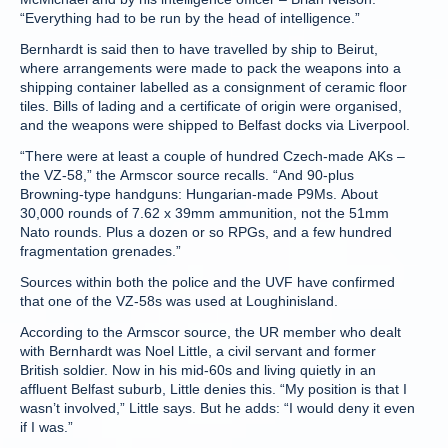
“Everything had to be run by the head of intelligence.”
Bernhardt is said then to have travelled by ship to Beirut,
where arrangements were made to pack the weapons into a
shipping container labelled as a consignment of ceramic floor
tiles. Bills of lading and a certificate of origin were organised,
and the weapons were shipped to Belfast docks via Liverpool.
“There were at least a couple of hundred Czech-made AKs –
the VZ-58,” the Armscor source recalls. “And 90-plus
Browning-type handguns: Hungarian-made P9Ms. About
30,000 rounds of 7.62 x 39mm ammunition, not the 51mm
Nato rounds. Plus a dozen or so RPGs, and a few hundred
fragmentation grenades.”
Sources within both the police and the UVF have confirmed
that one of the VZ-58s was used at Loughinisland.
According to the Armscor source, the UR member who dealt
with Bernhardt was Noel Little, a civil servant and former
British soldier. Now in his mid-60s and living quietly in an
affluent Belfast suburb, Little denies this. “My position is that I
wasn’t involved,” Little says. But he adds: “I would deny it even
if I was.”