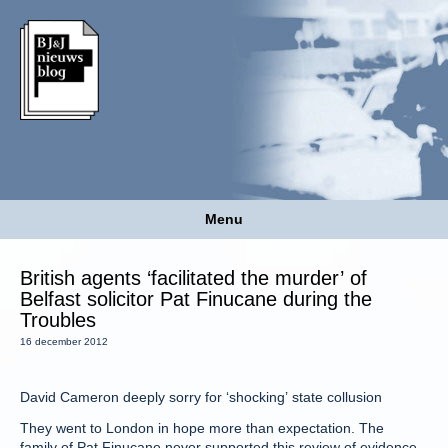
Menu
British agents ‘facilitated the murder’ of
Belfast solicitor Pat Finucane during the
Troubles
16 december 2012
David Cameron deeply sorry for ‘shocking’ state collusion
They went to London in hope more than expectation. The
family of Pat Finucane never supported this review of evidence