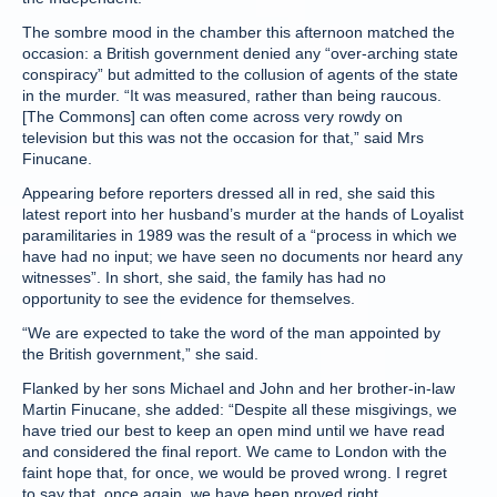
The sombre mood in the chamber this afternoon matched the
occasion: a British government denied any “over-arching state
conspiracy” but admitted to the collusion of agents of the state
in the murder. “It was measured, rather than being raucous.
[The Commons] can often come across very rowdy on
television but this was not the occasion for that,” said Mrs
Finucane.
Appearing before reporters dressed all in red, she said this
latest report into her husband’s murder at the hands of Loyalist
paramilitaries in 1989 was the result of a “process in which we
have had no input; we have seen no documents nor heard any
witnesses”. In short, she said, the family has had no
opportunity to see the evidence for themselves.
“We are expected to take the word of the man appointed by
the British government,” she said.
Flanked by her sons Michael and John and her brother-in-law
Martin Finucane, she added: “Despite all these misgivings, we
have tried our best to keep an open mind until we have read
and considered the final report. We came to London with the
faint hope that, for once, we would be proved wrong. I regret
to say that, once again, we have been proved right.