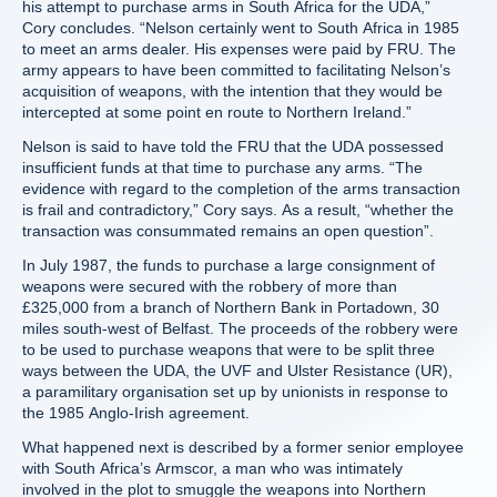
his attempt to purchase arms in South Africa for the UDA,”
Cory concludes. “Nelson certainly went to South Africa in 1985
to meet an arms dealer. His expenses were paid by FRU. The
army appears to have been committed to facilitating Nelson’s
acquisition of weapons, with the intention that they would be
intercepted at some point en route to Northern Ireland.”
Nelson is said to have told the FRU that the UDA possessed
insufficient funds at that time to purchase any arms. “The
evidence with regard to the completion of the arms transaction
is frail and contradictory,” Cory says. As a result, “whether the
transaction was consummated remains an open question”.
In July 1987, the funds to purchase a large consignment of
weapons were secured with the robbery of more than
£325,000 from a branch of Northern Bank in Portadown, 30
miles south-west of Belfast. The proceeds of the robbery were
to be used to purchase weapons that were to be split three
ways between the UDA, the UVF and Ulster Resistance (UR),
a paramilitary organisation set up by unionists in response to
the 1985 Anglo-Irish agreement.
What happened next is described by a former senior employee
with South Africa’s Armscor, a man who was intimately
involved in the plot to smuggle the weapons into Northern