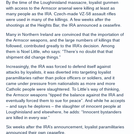
By the time of the Loughinisland massacre, loyalist gunmen
with access to the Armscor arsenal were killing at least as
many people as the IRA. Czech-made VZ-58 assault rifles
were used in many of the killings. A few weeks after the
shootings at the Heights Bar, the IRA announced a ceasefire.
Many in Northern Ireland are convinced that the importation of
the Armscor weapons, and the large numbers of killings that
followed, contributed greatly to the IRA’s decision. Among
them is Noel Little, who says: “There’s no doubt that that
shipment did change things.”
Increasingly, the IRA was forced to defend itself against
attacks by loyalists, it was diverted into targeting loyalist
paramilitaries rather than police officers or soldiers, and it
came under pressure from nationalists as more and more
Catholic people were slaughtered. To Little’s way of thinking,
the Armscor weapons “tipped the balance against the IRA and
eventually forced them to sue for peace”. And while he accepts
– and says he deplores – the slaughter of innocent people at
Loughinisland and elsewhere, he adds: “Innocent bystanders
are killed in every war.”
Six weeks after the IRA’s announcement, loyalist paramilitaries
announced their own ceasefire.