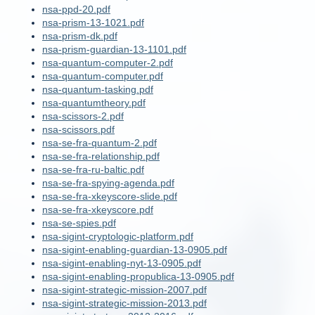
nsa-ppd-20.pdf
nsa-prism-13-1021.pdf
nsa-prism-dk.pdf
nsa-prism-guardian-13-1101.pdf
nsa-quantum-computer-2.pdf
nsa-quantum-computer.pdf
nsa-quantum-tasking.pdf
nsa-quantumtheory.pdf
nsa-scissors-2.pdf
nsa-scissors.pdf
nsa-se-fra-quantum-2.pdf
nsa-se-fra-relationship.pdf
nsa-se-fra-ru-baltic.pdf
nsa-se-fra-spying-agenda.pdf
nsa-se-fra-xkeyscore-slide.pdf
nsa-se-fra-xkeyscore.pdf
nsa-se-spies.pdf
nsa-sigint-cryptologic-platform.pdf
nsa-sigint-enabling-guardian-13-0905.pdf
nsa-sigint-enabling-nyt-13-0905.pdf
nsa-sigint-enabling-propublica-13-0905.pdf
nsa-sigint-strategic-mission-2007.pdf
nsa-sigint-strategic-mission-2013.pdf