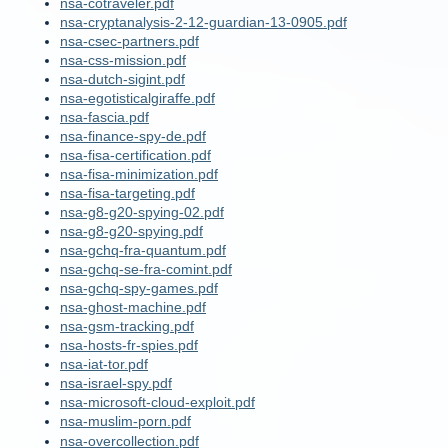
nsa-cotraveler.pdf
nsa-cryptanalysis-2-12-guardian-13-0905.pdf
nsa-csec-partners.pdf
nsa-css-mission.pdf
nsa-dutch-sigint.pdf
nsa-egotisticalgiraffe.pdf
nsa-fascia.pdf
nsa-finance-spy-de.pdf
nsa-fisa-certification.pdf
nsa-fisa-minimization.pdf
nsa-fisa-targeting.pdf
nsa-g8-g20-spying-02.pdf
nsa-g8-g20-spying.pdf
nsa-gchq-fra-quantum.pdf
nsa-gchq-se-fra-comint.pdf
nsa-gchq-spy-games.pdf
nsa-ghost-machine.pdf
nsa-gsm-tracking.pdf
nsa-hosts-fr-spies.pdf
nsa-iat-tor.pdf
nsa-israel-spy.pdf
nsa-microsoft-cloud-exploit.pdf
nsa-muslim-porn.pdf
nsa-overcollection.pdf