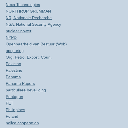
Nexa Technologies
NORTHROP GRUMMAN
NR, Nationale Recherche
NSA, National Security Agency
nuclear power
NYPD
Openbaarheid van Bestuur (Wob)
opsporing
Org. Petro. Export. Coun.
Pakistan
Palestine
Panama
Panama Papers
particuliere beveiliging
Pentagon
PET
Philippines
Poland
police cooperation