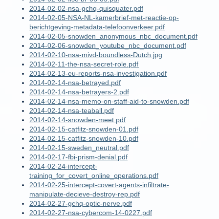
2014-02-02-nsa-gchq-quisquater.pdf
2014-02-05-NSA-NL-kamerbrief-met-reactie-op-
berichtgeving-metadata-telefoonverkeer.pdf
2014-02-05-snowden_anonymous_nbc_document.pdf
2014-02-06-snowden_youtube_nbc_document.pdf
2014-02-10-nsa-mivd-boundless-Dutch.jpg
2014-02-11-the-nsa-secret-role.pdf
2014-02-13-eu-reports-nsa-investigation.pdf
2014-02-14-nsa-betrayed.pdf
2014-02-14-nsa-betrayers-2.pdf
2014-02-14-nsa-memo-on-staff-aid-to-snowden.pdf
2014-02-14-nsa-teaball.pdf
2014-02-14-snowden-meet.pdf
2014-02-15-catfitz-snowden-01.pdf
2014-02-15-catfitz-snowden-10.pdf
2014-02-15-sweden_neutral.pdf
2014-02-17-fbi-prism-denial.pdf
2014-02-24-intercept-
training_for_covert_online_operations.pdf
2014-02-25-intercept-covert-agents-infiltrate-
manipulate-decieve-destroy-rep.pdf
2014-02-27-gchq-optic-nerve.pdf
2014-02-27-nsa-cybercom-14-0227.pdf