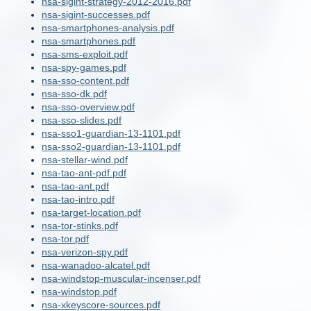
nsa-sigint-strategy-2012-2016.pdf
nsa-sigint-successes.pdf
nsa-smartphones-analysis.pdf
nsa-smartphones.pdf
nsa-sms-exploit.pdf
nsa-spy-games.pdf
nsa-sso-content.pdf
nsa-sso-dk.pdf
nsa-sso-overview.pdf
nsa-sso-slides.pdf
nsa-sso1-guardian-13-1101.pdf
nsa-sso2-guardian-13-1101.pdf
nsa-stellar-wind.pdf
nsa-tao-ant-pdf.pdf
nsa-tao-ant.pdf
nsa-tao-intro.pdf
nsa-target-location.pdf
nsa-tor-stinks.pdf
nsa-tor.pdf
nsa-verizon-spy.pdf
nsa-wanadoo-alcatel.pdf
nsa-windstop-muscular-incenser.pdf
nsa-windstop.pdf
nsa-xkeyscore-sources.pdf