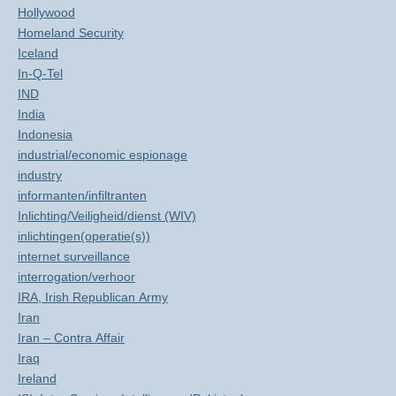
Hollywood
Homeland Security
Iceland
In-Q-Tel
IND
India
Indonesia
industrial/economic espionage
industry
informanten/infiltranten
Inlichting/Veiligheid/dienst (WIV)
inlichtingen(operatie(s))
internet surveillance
interrogation/verhoor
IRA, Irish Republican Army
Iran
Iran – Contra Affair
Iraq
Ireland