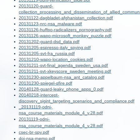
20131119-odni-verification_slide.pdf
20131120-guard-
collection_processing_and_dissemination_of_allied_communi
20131122-dagbladet-afghanistan_collection.pdf
20131123-nrc-nsa_malware.pdf
20131126-huffpo-radicalizers_pornography.pdf
20131126-wapo-microsoft_monkey_puzzle.pdf
20131202-guard-dsd_data.pdf
20131205-espresso-italy_spying.pdf
20131205-svt-fra_russia.pdf
20131210-wapo-location_cookies.pdf
20131211-svt-final_agenda_sweden_usa.pdf
20131211-svt-xkeyscore_sweden_meeting.pdf
20131230-appelbaum-nsa_ant_catalog.pdf
20131230-spiegel-qfire.pdf
20140128-guard-leaky_phone_apps_0.pdf
20140218-intercept-
discovery_sigint_targeting_scenarios_and_compliance.pdf
_20131119-odni-
nsa_course_materials_module_4_v.28.pdf
20131119-odni-
nsa_course_materials_module_4_v.28.pdf
csec-br-spy.pdf
doj-nsa-memo.pdf