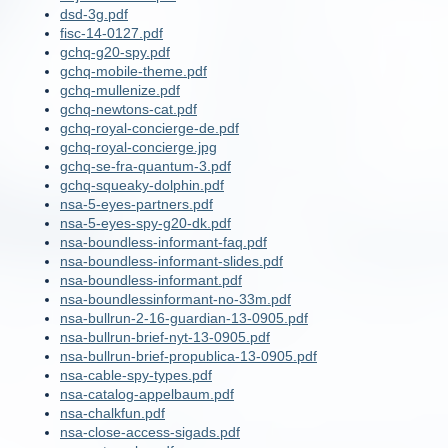
dsd-3g.pdf
fisc-14-0127.pdf
gchq-g20-spy.pdf
gchq-mobile-theme.pdf
gchq-mullenize.pdf
gchq-newtons-cat.pdf
gchq-royal-concierge-de.pdf
gchq-royal-concierge.jpg
gchq-se-fra-quantum-3.pdf
gchq-squeaky-dolphin.pdf
nsa-5-eyes-partners.pdf
nsa-5-eyes-spy-g20-dk.pdf
nsa-boundless-informant-faq.pdf
nsa-boundless-informant-slides.pdf
nsa-boundless-informant.pdf
nsa-boundlessinformant-no-33m.pdf
nsa-bullrun-2-16-guardian-13-0905.pdf
nsa-bullrun-brief-nyt-13-0905.pdf
nsa-bullrun-brief-propublica-13-0905.pdf
nsa-cable-spy-types.pdf
nsa-catalog-appelbaum.pdf
nsa-chalkfun.pdf
nsa-close-access-sigads.pdf