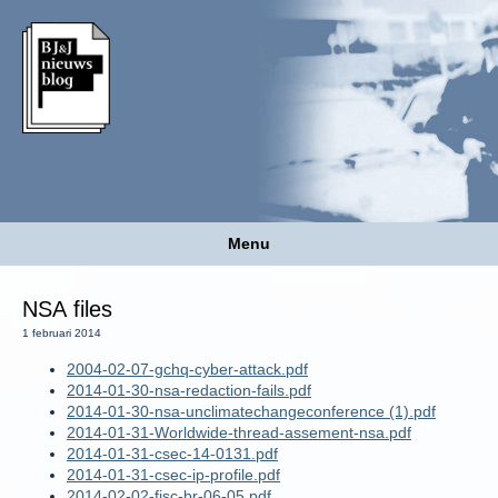
Menu
NSA files
1 februari 2014
2004-02-07-gchq-cyber-attack.pdf
2014-01-30-nsa-redaction-fails.pdf
2014-01-30-nsa-unclimatechangeconference (1).pdf
2014-01-31-Worldwide-thread-assement-nsa.pdf
2014-01-31-csec-14-0131.pdf
2014-01-31-csec-ip-profile.pdf
2014-02-02-fisc-br-06-05.pdf