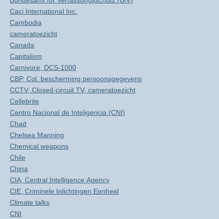
Bundesamt für Verfassungsschutz (BfV)
Caci International Inc.
Cambodia
cameratoezicht
Canada
Capitalism
Carnivore, DCS-1000
CBP, Col. bescherming persoonsgegevens
CCTV, Closed-circuit TV, cameratoezicht
Cellebrite
Centro Nacional de Inteligencia (CNI)
Chad
Chelsea Manning
Chemical weapons
Chile
China
CIA, Central Intelligence Agency
CIE, Criminele Inlichtingen Eenheid
Climate talks
CNI