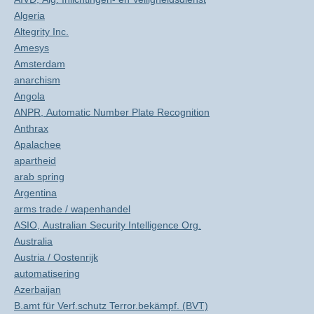
Algeria
Altegrity Inc.
Amesys
Amsterdam
anarchism
Angola
ANPR, Automatic Number Plate Recognition
Anthrax
Apalachee
apartheid
arab spring
Argentina
arms trade / wapenhandel
ASIO, Australian Security Intelligence Org.
Australia
Austria / Oostenrijk
automatisering
Azerbaijan
B.amt für Verf.schutz Terror.bekämpf. (BVT)