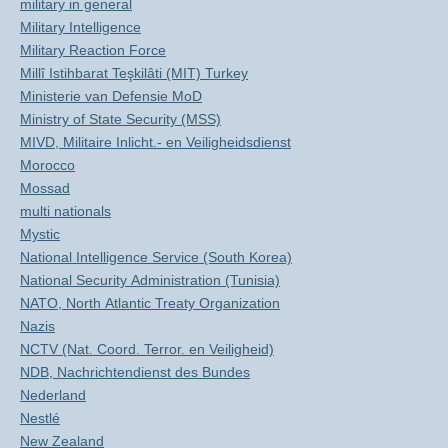
military in general
Military Intelligence
Military Reaction Force
Millî Istihbarat Teşkilâti (MIT) Turkey
Ministerie van Defensie MoD
Ministry of State Security (MSS)
MIVD, Militaire Inlicht.- en Veiligheidsdienst
Morocco
Mossad
multi nationals
Mystic
National Intelligence Service (South Korea)
National Security Administration (Tunisia)
NATO, North Atlantic Treaty Organization
Nazis
NCTV (Nat. Coord. Terror. en Veiligheid)
NDB, Nachrichtendienst des Bundes
Nederland
Nestlé
New Zealand