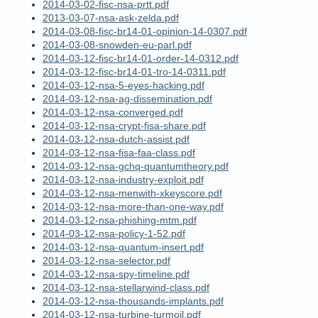
2014-03-02-fisc-nsa-prtt.pdf
2013-03-07-nsa-ask-zelda.pdf
2014-03-08-fisc-br14-01-opinion-14-0307.pdf
2014-03-08-snowden-eu-parl.pdf
2014-03-12-fisc-br14-01-order-14-0312.pdf
2014-03-12-fisc-br14-01-tro-14-0311.pdf
2014-03-12-nsa-5-eyes-hacking.pdf
2014-03-12-nsa-ag-dissemination.pdf
2014-03-12-nsa-converged.pdf
2014-03-12-nsa-crypt-fisa-share.pdf
2014-03-12-nsa-dutch-assist.pdf
2014-03-12-nsa-fisa-faa-class.pdf
2014-03-12-nsa-gchq-quantumtheory.pdf
2014-03-12-nsa-industry-exploit.pdf
2014-03-12-nsa-menwith-xkeyscore.pdf
2014-03-12-nsa-more-than-one-way.pdf
2014-03-12-nsa-phishing-mtm.pdf
2014-03-12-nsa-policy-1-52.pdf
2014-03-12-nsa-quantum-insert.pdf
2014-03-12-nsa-selector.pdf
2014-03-12-nsa-spy-timeline.pdf
2014-03-12-nsa-stellarwind-class.pdf
2014-03-12-nsa-thousands-implants.pdf
2014-03-12-nsa-turbine-turmoil.pdf