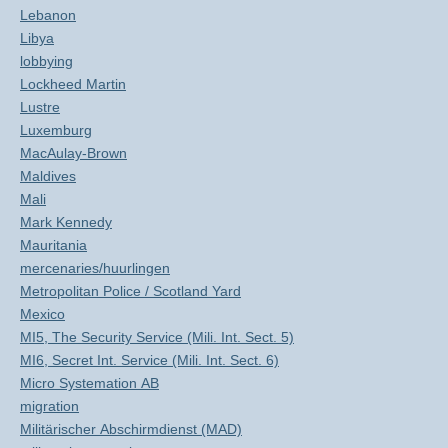
Lebanon
Libya
lobbying
Lockheed Martin
Lustre
Luxemburg
MacAulay-Brown
Maldives
Mali
Mark Kennedy
Mauritania
mercenaries/huurlingen
Metropolitan Police / Scotland Yard
Mexico
MI5, The Security Service (Mili. Int. Sect. 5)
MI6, Secret Int. Service (Mili. Int. Sect. 6)
Micro Systemation AB
migration
Militärischer Abschirmdienst (MAD)