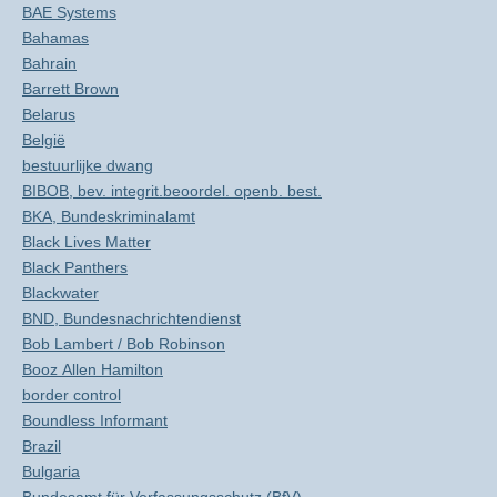
BAE Systems
Bahamas
Bahrain
Barrett Brown
Belarus
België
bestuurlijke dwang
BIBOB, bev. integrit.beoordel. openb. best.
BKA, Bundeskriminalamt
Black Lives Matter
Black Panthers
Blackwater
BND, Bundesnachrichtendienst
Bob Lambert / Bob Robinson
Booz Allen Hamilton
border control
Boundless Informant
Brazil
Bulgaria