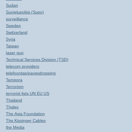
Sudan
Suojelupoliisi (Supo)
surveillance
Sweden
Switzerland
Syria
Taiwan
taser gun
Technical Services Division (TSD)
telecom providers
telefoontap/eavesdropping
Tempora
Terrorism
terrorist lists UN EU US
Thailand
Thales
The Asia Foundation
The Kissinger Cables
the Media