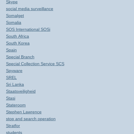
Skype
social media surveillance
Somalget
Somalia
SOS International SOSi
South Africa
South Korea
Spain
Special Branch
Special Collection Service SCS
Spyware
SREL
Sri Lanka
Staatsveiligheid
Stasi
Stateroom
Stephen Lawrence
stop and search operation
Stratfor
students