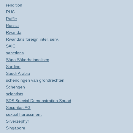
rendition
RUC
Ruffle
Russia
Rwanda
Rwanda's foreign intel. serv.
SAIC
sanctions
Säpo Säkerhetspolisen
Sardine
Saudi Arabia
schendingen van grondrechten
Schengen
scientists
SDS Special Demonstration Squad
Securitas AG
sexual harassment
Silverzephyr
Singapore