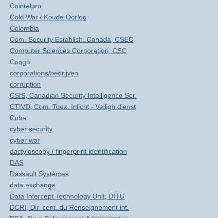
Cointelpro
Cold War / Koude Oorlog
Colombia
Com. Security Establish. Canada, CSEC
Computer Sciences Corporation, CSC
Congo
corporations/bedrijven
corruption
CSIS, Canadian Security Intelligence Ser.
CTIVD, Com. Toez. Inlicht.- Veiligh.dienst
Cuba
cyber security
cyber war
dactyloscopy / fingerprint identification
DAS
Dassault Systèmes
data exchange
Data Intercept Technology Unit, DITU
DCRI, Dir. cent. du Renseignement int.