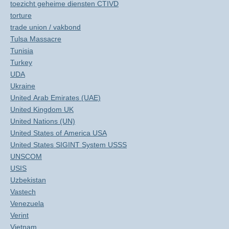
toezicht geheime diensten CTIVD
torture
trade union / vakbond
Tulsa Massacre
Tunisia
Turkey
UDA
Ukraine
United Arab Emirates (UAE)
United Kingdom UK
United Nations (UN)
United States of America USA
United States SIGINT System USSS
UNSCOM
USIS
Uzbekistan
Vastech
Venezuela
Verint
Vietnam