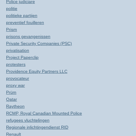
Police judiciare
politie
politieke partijen
preventief fouilleren
Prism
prisons gevangenissen
Private Security Companies (PSC)
privatisation
Project Paperclip
protesters
Providence Equity Partners LLC
provocateur
proxy war
Prüm
Qatar
Raytheon
RCMP, Royal Canadian Mounted Police
refugees vluchtelingen
Regionale inlichtingendienst RID
Renault