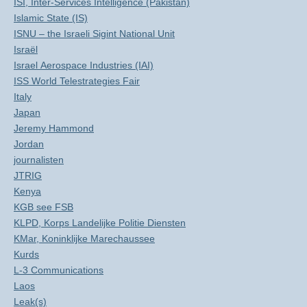
ISI, Inter-Services Intelligence (Pakistan)
Islamic State (IS)
ISNU – the Israeli Sigint National Unit
Israël
Israel Aerospace Industries (IAI)
ISS World Telestrategies Fair
Italy
Japan
Jeremy Hammond
Jordan
journalisten
JTRIG
Kenya
KGB see FSB
KLPD, Korps Landelijke Politie Diensten
KMar, Koninklijke Marechaussee
Kurds
L-3 Communications
Laos
Leak(s)