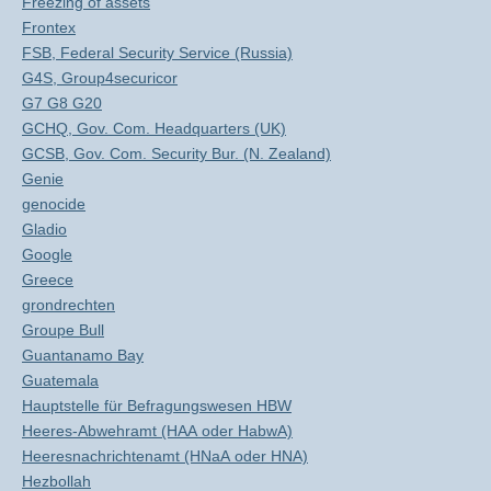
Freezing of assets
Frontex
FSB, Federal Security Service (Russia)
G4S, Group4securicor
G7 G8 G20
GCHQ, Gov. Com. Headquarters (UK)
GCSB, Gov. Com. Security Bur. (N. Zealand)
Genie
genocide
Gladio
Google
Greece
grondrechten
Groupe Bull
Guantanamo Bay
Guatemala
Hauptstelle für Befragungswesen HBW
Heeres-Abwehramt (HAA oder HabwA)
Heeresnachrichtenamt (HNaA oder HNA)
Hezbollah