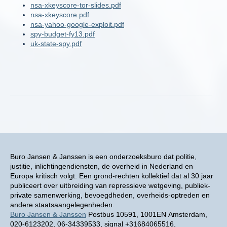
nsa-xkeyscore-tor-slides.pdf
nsa-xkeyscore.pdf
nsa-yahoo-google-exploit.pdf
spy-budget-fy13.pdf
uk-state-spy.pdf
Buro Jansen & Janssen is een onderzoeksburo dat politie,
justitie, inlichtingendiensten, de overheid in Nederland en
Europa kritisch volgt. Een grond-rechten kollektief dat al 30 jaar
publiceert over uitbreiding van repressieve wetgeving, publiek-
private samenwerking, bevoegdheden, overheids-optreden en
andere staatsaangelegenheden.
Buro Jansen & Janssen
Postbus 10591, 1001EN Amsterdam,
020-6123202, 06-34339533, signal +31684065516,