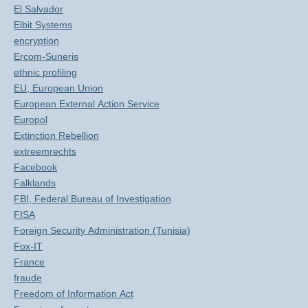
El Salvador
Elbit Systems
encryption
Ercom-Suneris
ethnic profiling
EU, European Union
European External Action Service
Europol
Extinction Rebellion
extreemrechts
Facebook
Falklands
FBI, Federal Bureau of Investigation
FISA
Foreign Security Administration (Tunisia)
Fox-IT
France
fraude
Freedom of Information Act