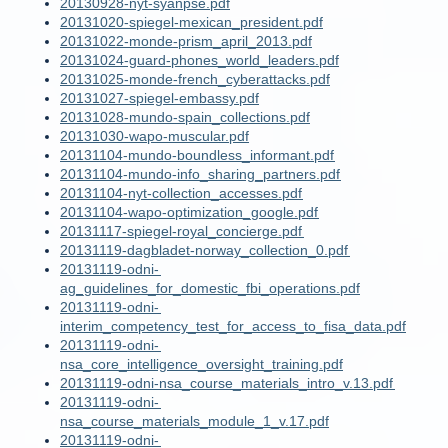
20130928-nyt-syanpse.pdf
20131020-spiegel-mexican_president.pdf
20131022-monde-prism_april_2013.pdf
20131024-guard-phones_world_leaders.pdf
20131025-monde-french_cyberattacks.pdf
20131027-spiegel-embassy.pdf
20131028-mundo-spain_collections.pdf
20131030-wapo-muscular.pdf
20131104-mundo-boundless_informant.pdf
20131104-mundo-info_sharing_partners.pdf
20131104-nyt-collection_accesses.pdf
20131104-wapo-optimization_google.pdf
20131117-spiegel-royal_concierge.pdf
20131119-dagbladet-norway_collection_0.pdf
20131119-odni-
ag_guidelines_for_domestic_fbi_operations.pdf
20131119-odni-
interim_competency_test_for_access_to_fisa_data.pdf
20131119-odni-
nsa_core_intelligence_oversight_training.pdf
20131119-odni-nsa_course_materials_intro_v.13.pdf
20131119-odni-
nsa_course_materials_module_1_v.17.pdf
20131119-odni-