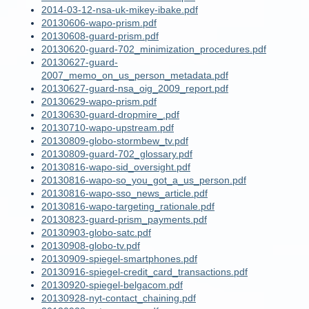
2014-03-12-nsa-uk-mikey-ibake.pdf
20130606-wapo-prism.pdf
20130608-guard-prism.pdf
20130620-guard-702_minimization_procedures.pdf
20130627-guard-
2007_memo_on_us_person_metadata.pdf
20130627-guard-nsa_oig_2009_report.pdf
20130629-wapo-prism.pdf
20130630-guard-dropmire_.pdf
20130710-wapo-upstream.pdf
20130809-globo-stormbew_tv.pdf
20130809-guard-702_glossary.pdf
20130816-wapo-sid_oversight.pdf
20130816-wapo-so_you_got_a_us_person.pdf
20130816-wapo-sso_news_article.pdf
20130816-wapo-targeting_rationale.pdf
20130823-guard-prism_payments.pdf
20130903-globo-satc.pdf
20130908-globo-tv.pdf
20130909-spiegel-smartphones.pdf
20130916-spiegel-credit_card_transactions.pdf
20130920-spiegel-belgacom.pdf
20130928-nyt-contact_chaining.pdf