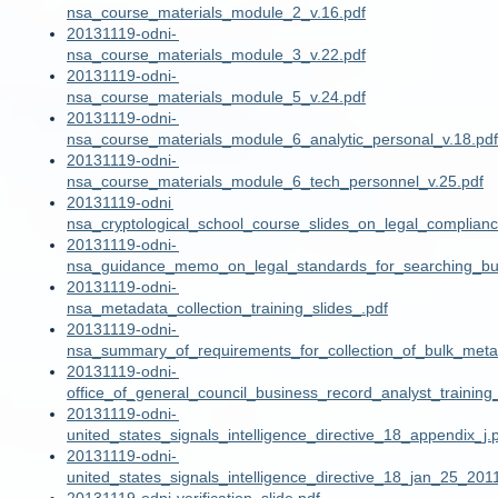
nsa_course_materials_module_2_v.16.pdf
20131119-odni-
nsa_course_materials_module_3_v.22.pdf
20131119-odni-
nsa_course_materials_module_5_v.24.pdf
20131119-odni-
nsa_course_materials_module_6_analytic_personal_v.18.pdf
20131119-odni-
nsa_course_materials_module_6_tech_personnel_v.25.pdf
20131119-odni
nsa_cryptological_school_course_slides_on_legal_complian
20131119-odni-
nsa_guidance_memo_on_legal_standards_for_searching_bu
20131119-odni-
nsa_metadata_collection_training_slides_.pdf
20131119-odni-
nsa_summary_of_requirements_for_collection_of_bulk_meta
20131119-odni-
office_of_general_council_business_record_analyst_training_
20131119-odni-
united_states_signals_intelligence_directive_18_appendix_j.
20131119-odni-
united_states_signals_intelligence_directive_18_jan_25_201