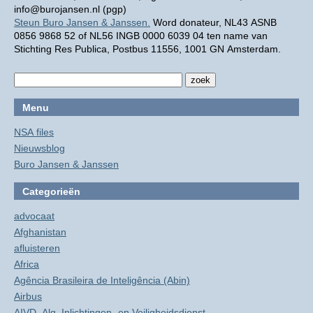
info@burojansen.nl (pgp)
Steun Buro Jansen & Janssen.
Word donateur, NL43 ASNB
0856 9868 52 of NL56 INGB 0000 6039 04 ten name van
Stichting Res Publica, Postbus 11556, 1001 GN Amsterdam.
Menu
NSA files
Nieuwsblog
Buro Jansen & Janssen
Categorieën
advocaat
Afghanistan
afluisteren
Africa
Agência Brasileira de Inteligência (Abin)
Airbus
AIVD, Alg. Inlichtingen- en Veiligheidsdienst