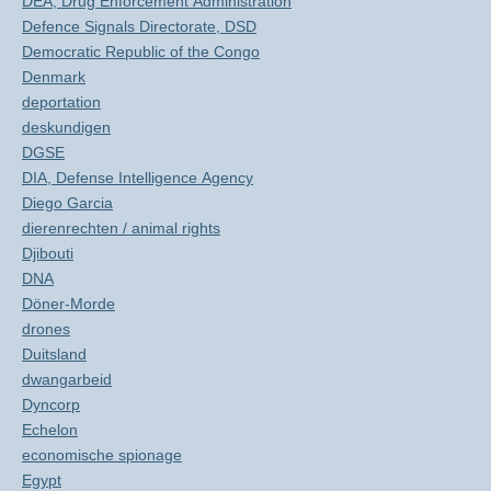
DEA, Drug Enforcement Administration
Defence Signals Directorate, DSD
Democratic Republic of the Congo
Denmark
deportation
deskundigen
DGSE
DIA, Defense Intelligence Agency
Diego Garcia
dierenrechten / animal rights
Djibouti
DNA
Döner-Morde
drones
Duitsland
dwangarbeid
Dyncorp
Echelon
economische spionage
Egypt