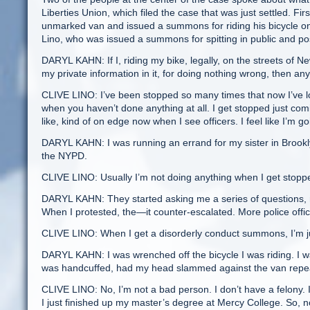
Liberties Union, which filed the case that was just settled. Fi
unmarked van and issued a summons for riding his bicycle o
Lino, who was issued a summons for spitting in public and p
DARYL KAHN: If I, riding my bike, legally, on the streets of 
my private information in it, for doing nothing wrong, then an
CLIVE LINO: I’ve been stopped so many times that now I’ve los
when you haven’t done anything at all. I get stopped just comi
like, kind of on edge now when I see officers. I feel like I’m
DARYL KAHN: I was running an errand for my sister in Brookl
the NYPD.
CLIVE LINO: Usually I’m not doing anything when I get stopped
DARYL KAHN: They started asking me a series of questions, no
When I protested, the—it counter-escalated. More police offic
CLIVE LINO: When I get a disorderly conduct summons, I’m just
DARYL KAHN: I was wrenched off the bicycle I was riding. I
was handcuffed, had my head slammed against the van repea
CLIVE LINO: No, I’m not a bad person. I don’t have a felony. I
I just finished up my master’s degree at Mercy College. So, n