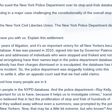
 sued the New York Police Department over its stop-and-frisk databa
ling in a major case challenging the constitutionality of the overall stop
 the New York Civil Liberties Union. The New York Police Department di
ve you with us. Explain this settlement.
ars of litigation, and it’s an important victory for all New Yorkers be
 database. A law was passed in 2010, signed into law by Governor Paters
ames and addresses of individuals who were stopped and frisked and not
nal wrongdoing have their names kept in the police department databas
body has their charges dismissed or is exculpated, the database has
he incident. So, the police department was doggedly holding onto this
to settle it, after an appeals court said that we had valid claims.
nd how many people are in it.
on people in the NYPD database. And the police department—Ray Kelly, 
mportant for us to have, because it helps us to investigate crimes,” trans
elieved that in fact the proliferation of stop and frisk of hundreds of
hat they walked away without even a summons, was prompted by the pol
 New Yorkers. Now, that may be a little bit extreme, but who knows? An