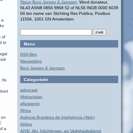
Steun Buro Jansen & Janssen.
Word donateur,
NL43 ASNB 0856 9868 52 of NL56 INGB 0000 6039
04 ten name van Stichting Res Publica, Postbus
11556, 1001 GN Amsterdam.
 a
nks
 of
d in
Menu
egal
NSA files
ivil
Nieuwsblog
Buro Jansen & Janssen
Categorieën
 Its
advocaat
short
Afghanistan
afluisteren
Africa
 on
Agência Brasileira de Inteligência (Abin)
C
Airbus
of a
AIVD, Alg. Inlichtingen- en Veiligheidsdienst