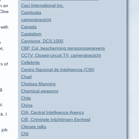
Caci International Inc.
in an
Clive
Cambodia
cameratoezicht
Canada
 with
Capitalism
Carnivore, DCS-1000
y
CBP, Col. bescherming persoonsgegevens
t,
CCTV, Closed-circuit TV, cameratoezicht
Cellebrite
s of
Centro Nacional de Inteligencia (CNI)
Chad
Chelsea Manning
g.
Chemical weapons
Chile
t.
China
CIA, Central Intelligence Agency
k. I
CIE, Criminele Inlichtingen Eenheid
Climate talks
 job.
CNI