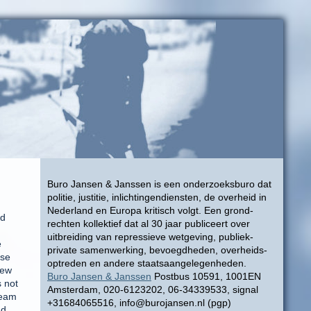
Buro Jansen & Janssen is een onderzoeksburo dat
politie, justitie, inlichtingendiensten, de overheid in
Nederland en Europa kritisch volgt. Een grond-
ed
rechten kollektief dat al 30 jaar publiceert over
uitbreiding van repressieve wetgeving, publiek-
e
private samenwerking, bevoegdheden, overheids-
use
optreden en andere staatsaangelegenheden.
few
Buro Jansen & Janssen
Postbus 10591, 1001EN
s not
Amsterdam, 020-6123202, 06-34339533, signal
ream
+31684065516, info@burojansen.nl (pgp)
nd