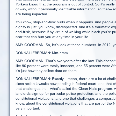
Yorkers know, that the program is out of control. So it’s really
of way, without personally identifiable information, so that—s
are being impacted.
You know, stop-and-frisk hurts when it happens. And people ar
dignity is just, you know, disrespected. And it’s a traumatic ex
and-frisk, because if by virtue of walking while black you’re p
scar that can hurt you at any time in your life.
AMY GOODMAN: So, let’s look at these numbers. In 2012, you h
DONNA LIEBERMAN: Mm-hmm.
AMY GOODMAN: That’s two years after the law. This doesn’t 
like 90 percent were totally innocent, and 55 percent were Af
it’s just how they collect data on them.
DONNA LIEBERMAN: Exactly. I mean, there are a lot of chall
class action lawsuits now pending in federal court: one that
that challenges the—what’s called the Clean Halls program, wh
landlords sign up for particular police protection, and the poli
constitutional violations; and one that challenges a comparab
know, about the constitutional violations that are part of the
very important.