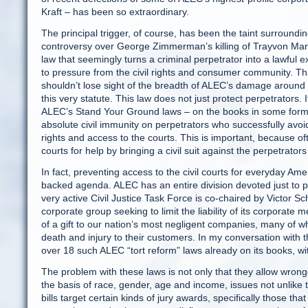
Kraft – has been so extraordinary.
The principal trigger, of course, has been the taint surroundi
controversy over George Zimmerman’s killing of Trayvon Mart
law that seemingly turns a criminal perpetrator into a lawfu
to pressure from the civil rights and consumer community. T
shouldn’t lose sight of the breadth of ALEC’s damage around t
this very statute. This law does not just protect perpetrators. I
ALEC’s Stand Your Ground laws – on the books in some form in 
absolute civil immunity on perpetrators who successfully avoid 
rights and access to the courts. This is important, because ofte
courts for help by bringing a civil suit against the perpetrators 
In fact, preventing access to the civil courts for everyday Am
backed agenda. ALEC has an entire division devoted just to p
very active Civil Justice Task Force is co-chaired by Victor 
corporate group seeking to limit the liability of its corporat
of a gift to our nation’s most negligent companies, many of 
death and injury to their customers. In my conversation with th
over 18 such ALEC “tort reform” laws already on its books, 
The problem with these laws is not only that they allow wrong
the basis of race, gender, age and income, issues not unlike
bills target certain kinds of jury awards, specifically those th