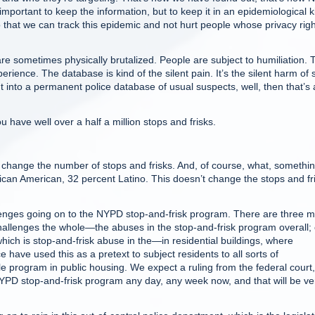
 important to keep the information, but to keep it in an epidemiological k
o that we can track this epidemic and not hurt people whose privacy rig
e sometimes physically brutalized. People are subject to humiliation. 
perience. The database is kind of the silent pain. It’s the silent harm of 
ut into a permanent police database of usual suspects, well, then that’s 
ave well over a half a million stops and frisks.
change the number of stops and frisks. And, of course, what, somethi
rican American, 32 percent Latino. This doesn’t change the stops and fr
enges going on to the NYPD stop-and-frisk program. There are three m
 challenges the whole—the abuses in the stop-and-frisk program overall;
ich is stop-and-frisk abuse in the—in residential buildings, where
ce have used this as a pretext to subject residents to all sorts of
le program in public housing. We expect a ruling from the federal court
 NYPD stop-and-frisk program any day, any week now, and that will be ve