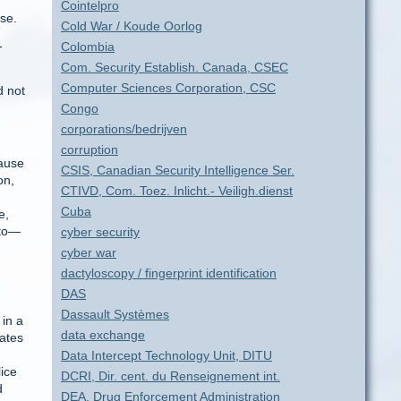
Cointelpro
se.
Cold War / Koude Oorlog
-
Colombia
Com. Security Establish. Canada, CSEC
Computer Sciences Corporation, CSC
d not
Congo
corporations/bedrijven
corruption
cause
CSIS, Canadian Security Intelligence Ser.
on,
CTIVD, Com. Toez. Inlicht.- Veiligh.dienst
Cuba
e,
 to—
cyber security
cyber war
dactyloscopy / fingerprint identification
DAS
Dassault Systèmes
in a
data exchange
lates
Data Intercept Technology Unit, DITU
ice
DCRI, Dir. cent. du Renseignement int.
d
DEA, Drug Enforcement Administration