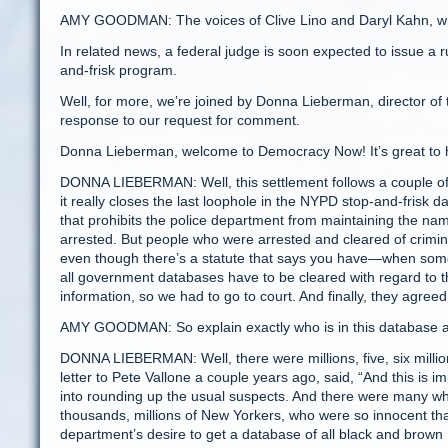
AMY GOODMAN: The voices of Clive Lino and Daryl Kahn, who
In related news, a federal judge is soon expected to issue a ru
and-frisk program.
Well, for more, we’re joined by Donna Lieberman, director of
response to our request for comment.
Donna Lieberman, welcome to Democracy Now! It’s great to ha
DONNA LIEBERMAN: Well, this settlement follows a couple of ye
it really closes the last loophole in the NYPD stop-and-frisk
that prohibits the police department from maintaining the n
arrested. But people who were arrested and cleared of crimi
even though there’s a statute that says you have—when some
all government databases have to be cleared with regard to t
information, so we had to go to court. And finally, they agreed 
AMY GOODMAN: So explain exactly who is in this database a
DONNA LIEBERMAN: Well, there were millions, five, six milli
letter to Pete Vallone a couple years ago, said, “And this is i
into rounding up the usual suspects. And there were many who b
thousands, millions of New Yorkers, who were so innocent t
department’s desire to get a database of all black and brown