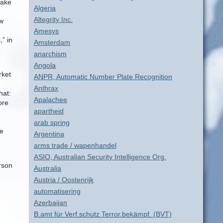
make
Algeria
Altegrity Inc.
ew
Amesys
” in
Amsterdam
anarchism
Angola
rket
ANPR, Automatic Number Plate Recognition
Anthrax
hat:
Apalachee
ore
apartheid
arab spring
he
Argentina
arms trade / wapenhandel
ASIO, Australian Security Intelligence Org.
erson
Australia
Austria / Oostenrijk
automatisering
Azerbaijan
B.amt für Verf.schutz Terror.bekämpf. (BVT)