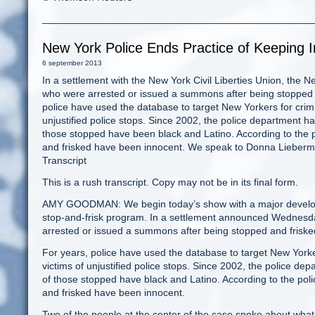
New York Police Ends Practice of Keeping 
6 september 2013
In a settlement with the New York Civil Liberties Union, the 
who were arrested or issued a summons after being stopped a
police have used the database to target New Yorkers for crimi
unjustified police stops. Since 2002, the police department ha
those stopped have been black and Latino. According to the 
and frisked have been innocent. We speak to Donna Lieberman,
Transcript
This is a rush transcript. Copy may not be in its final form.
AMY GOODMAN: We begin today’s show with a major developm
stop-and-frisk program. In a settlement announced Wednesd
arrested or issued a summons after being stopped and frisked
For years, police have used the database to target New Yorke
victims of unjustified police stops. Since 2002, the police de
of those stopped have black and Latino. According to the pol
and frisked have been innocent.
Two of the people at the center of the case spoke about what