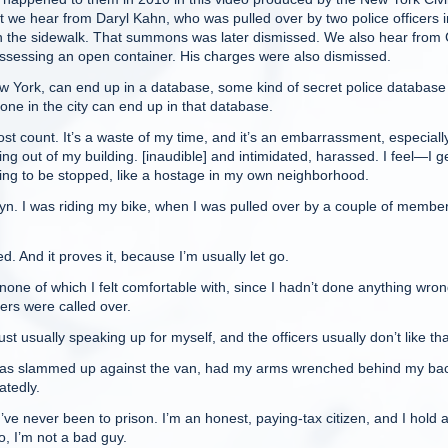
rst we hear from Daryl Kahn, who was pulled over by two police officers 
n the sidewalk. That summons was later dismissed. We also hear from 
ossessing an open container. His charges were also dismissed.
New York, can end up in a database, some kind of secret police database
yone in the city can end up in that database.
t count. It’s a waste of my time, and it’s an embarrassment, especiall
ng out of my building. [inaudible] and intimidated, harassed. I feel—I ge
 going to be stopped, like a hostage in my own neighborhood.
yn. I was riding my bike, when I was pulled over by a couple of member
. And it proves it, because I’m usually let go.
ne of which I felt comfortable with, since I hadn’t done anything wron
ers were called over.
 usually speaking up for myself, and the officers usually don’t like tha
 was slammed up against the van, had my arms wrenched behind my bac
tedly.
’ve never been to prison. I’m an honest, paying-tax citizen, and I hold a
o, I’m not a bad guy.