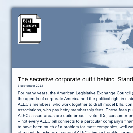
The secretive corporate outfit behind ‘Stan
6 september 2013
For many years, the American Legislative Exchange Council (A
the agenda of corporate America and the political right in stat
ALEC’s members, who work together to draft model bills, consis
associations, who pay hefty membership fees. These fees p
ALEC’s issue-areas are quite broad – voter IDs, consumer pr
– not every ALEC bill connects to a particular company’s finan
to have been much of a problem for most companies, well wort
of recent defections of some of ALEC’s highest-profile corp