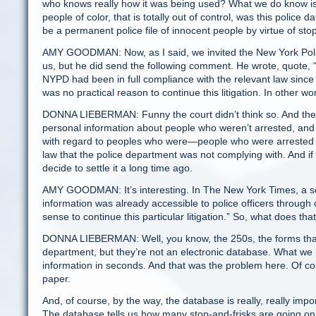
who knows really how it was being used? What we do know is t
people of color, that is totally out of control, was this poli
be a permanent police file of innocent people by virtue of stop
AMY GOODMAN: Now, as I said, we invited the New York Poli
us, but he did send the following comment. He wrote, quote, “A
NYPD had been in full compliance with the relevant law since 
was no practical reason to continue this litigation. In other wo
DONNA LIEBERMAN: Funny the court didn’t think so. And there a
personal information about people who weren’t arrested, and t
with regard to peoples who were—people who were arrested a
law that the police department was not complying with. And if th
decide to settle it a long time ago.
AMY GOODMAN: It’s interesting. In The New York Times, a seni
information was already accessible to police officers through 
sense to continue this particular litigation.” So, what does 
DONNA LIEBERMAN: Well, you know, the 250s, the forms that the
department, but they’re not an electronic database. What we 
information in seconds. And that was the problem here. Of cou
paper.
And, of course, by the way, the database is really, really import
The database tells us how many stop-and-frisks are going on