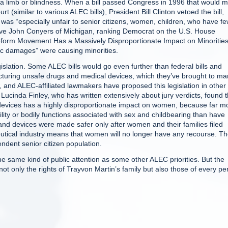
 a limb or blindness. When a bill passed Congress in 1996 that would 
rt (similar to various ALEC bills), President Bill Clinton vetoed the bill,
was “especially unfair to senior citizens, women, children, who have f
ve John Conyers of Michigan, ranking Democrat on the U.S. House
Reform Movement Has a Massively Disproportionate Impact on Minorities,
ic damages” were causing minorities.
slation. Some ALEC bills would go even further than federal bills and
turing unsafe drugs and medical devices, which they’ve brought to ma
 and ALEC-affiliated lawmakers have proposed this legislation in other
r Lucinda Finley, who has written extensively about jury verdicts, found t
evices has a highly disproportionate impact on women, because far m
ity or bodily functions associated with sex and childbearing than have
nd devices were made safer only after women and their families filed
utical industry means that women will no longer have any recourse. T
ndent senior citizen population.
he same kind of public attention as some other ALEC priorities. But the
not only the rights of Trayvon Martin’s family but also those of every p