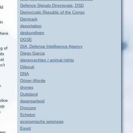
Defence Signals Directorate, DSD
ld
Democratic Republic of the Congo
Denmark
in
deportation
deskundigen
there
DGSE
DIA, Defense Intelligence Agency
g of
Diego Garcia
rds
at
dierenrechten / animal rights
n’t
Djibouti
DNA
Döner-Morde
e
drones
Duitsland
olice
dwangarbeid
 up
Dyncorp
n
Echelon
economische spionage
.
Egypt
New