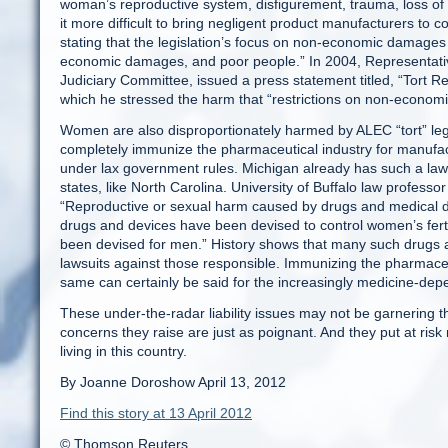
woman’s reproductive system, disfigurement, trauma, loss of
it more difficult to bring negligent product manufacturers to cou
stating that the legislation’s focus on non-economic damages 
economic damages, and poor people.” In 2004, Representati
Judiciary Committee, issued a press statement titled, “Tort 
which he stressed the harm that “restrictions on non-econom
Women are also disproportionately harmed by ALEC “tort” legi
completely immunize the pharmaceutical industry for manufac
under lax government rules. Michigan already has such a law,
states, like North Carolina. University of Buffalo law professo
“Reproductive or sexual harm caused by drugs and medical d
drugs and devices have been devised to control women’s fertil
been devised for men.” History shows that many such drugs a
lawsuits against those responsible. Immunizing the pharmace
same can certainly be said for the increasingly medicine-depe
These under-the-radar liability issues may not be garnering t
concerns they raise are just as poignant. And they put at risk 
living in this country.
By Joanne Doroshow April 13, 2012
Find this story at 13 April 2012
© Thomson Reuters