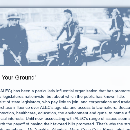
d Your Ground’
LEC) has been a particularly influential organization that has promot
e legislatures nationwide, but about which the public has known little.
t of state legislators, who pay little to join, and corporations and trad
urchase influence over ALEC’s agenda and access to lawmakers. Beca
otection, healthcare, education, the environment and guns, to name a 
cial interests. Until now, associating with ALEC’s range of issues seem
h the payoff of having their favored bills promoted. That’s why the st
orate members – McDonald’s, Wendy’s, Mars, Coca-Cola, Pepsi, Intuit a