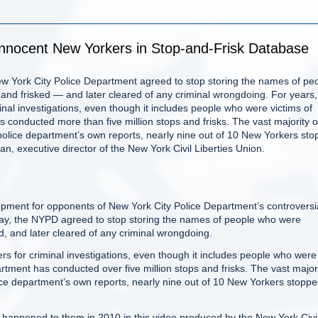
Innocent New Yorkers in Stop-and-Frisk Database
New York City Police Department agreed to stop storing the names of pe
nd frisked — and later cleared of any criminal wrongdoing. For years,
nal investigations, even though it includes people who were victims of
s conducted more than five million stops and frisks. The vast majority o
police department’s own reports, nearly nine out of 10 New Yorkers st
 executive director of the New York Civil Liberties Union.
ent for opponents of New York City Police Department’s controversi
ay, the NYPD agreed to stop storing the names of people who were
, and later cleared of any criminal wrongdoing.
rs for criminal investigations, even though it includes people who were
partment has conducted over five million stops and frisks. The vast major
ice department’s own reports, nearly nine out of 10 New Yorkers stopp
 happened to them in 2010 in this video produced by the New York Civi