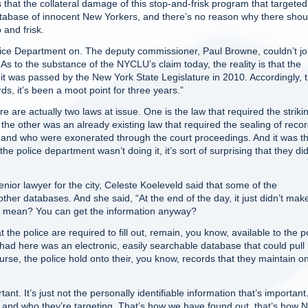
hat the collateral damage of this stop-and-frisk program that targeted
ce database of innocent New Yorkers, and there’s no reason why there shou
 and frisk.
ce Department on. The deputy commissioner, Paul Browne, couldn’t jo
s to the substance of the NYCLU’s claim today, the reality is that the
it was passed by the New York State Legislature in 2010. Accordingly, 
rds, it’s been a moot point for three years.”
re actually two laws at issue. One is the law that required the strikin
he other was an already existing law that required the sealing of reco
nd who were exonerated through the court proceedings. And it was th
e police department wasn’t doing it, it’s sort of surprising that they did
or lawyer for the city, Celeste Koeleveld said that some of the
other databases. And she said, “At the end of the day, it just didn’t mak
that mean? You can get the information anyway?
 police are required to fill out, remain, you know, available to the p
had here was an electronic, easily searchable database that could pull
rse, the police hold onto their, you know, records that they maintain o
ant. It’s just not the personally identifiable information that’s important
 and who they’re targeting. That’s how we have found out, that’s how 