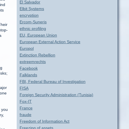
El Salvador
ind
Elbit Systems
hts
encryption
Ercom-Suneris
Their
ethnic profiling
stop-
EU, European Union
a
European External Action Service
Europol
Extinction Rebellion
extreemrechts
ng
Facebook
isks;
Falklands
FBI, Federal Bureau of Investigation
ajor
FISA
 one
Foreign Security Administration (Tunisia)
Fox-IT
France
, you
fraude
ry,
Freedom of Information Act
Freezing of assets