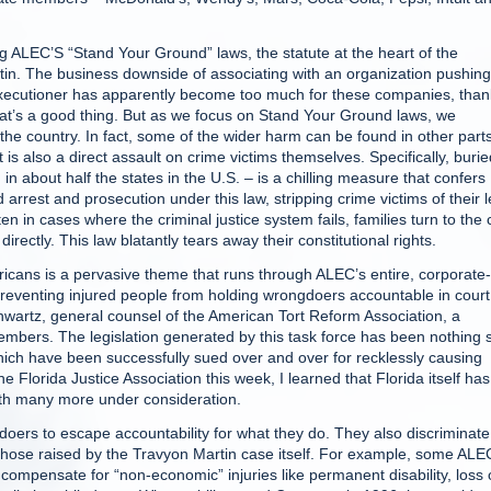
ng ALEC’S “Stand Your Ground” laws, the statute at the heart of the
in. The business downside of associating with an organization pushing
l executioner has apparently become too much for these companies, tha
hat’s a good thing. But as we focus on Stand Your Ground laws, we
he country. In fact, some of the wider harm can be found in other parts
t is also a direct assault on crime victims themselves. Specifically, burie
about half the states in the U.S. – is a chilling measure that confers
arrest and prosecution under this law, stripping crime victims of their l
n in cases where the criminal justice system fails, families turn to the c
directly. This law blatantly tears away their constitutional rights.
ericans is a pervasive theme that runs through ALEC’s entire, corporate-
reventing injured people from holding wrongdoers accountable in court.
Schwartz, general counsel of the American Tort Reform Association, a
e members. The legislation generated by this task force has been nothing 
which have been successfully sued over and over for recklessly causing
e Florida Justice Association this week, I learned that Florida itself has
with many more under consideration.
doers to escape accountability for what they do. They also discriminate
 those raised by the Travyon Martin case itself. For example, some ALE
at compensate for “non-economic” injuries like permanent disability, loss 