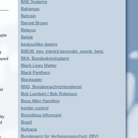
BAE Systems
Bahamas
Bahrain
Barrett Brown
Belarus
ople
België
bestuurlijke dwang
BIBOB, bev. integrit.beoordel. openb. best.
f
BKA, Bundeskriminalamt
opped
Black Lives Matter
Black Panthers
Blackwater
BND, Bundesnachrichtendienst
al
Bob Lambert / Bob Robinson
Booz Allen Hamilton
border control
Boundless Informant
ity
Brazil
ed
Bulgaria
Bundesamt für Verfassungsschutz (BfV)
l