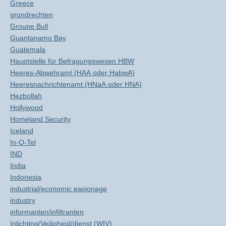
Greece
grondrechten
Groupe Bull
Guantanamo Bay
Guatemala
Hauptstelle für Befragungswesen HBW
Heeres-Abwehramt (HAA oder HabwA)
Heeresnachrichtenamt (HNaA oder HNA)
Hezbollah
Hollywood
Homeland Security
Iceland
In-Q-Tel
IND
India
Indonesia
industrial/economic espionage
industry
informanten/infiltranten
Inlichting/Veiligheid/dienst (WIV)