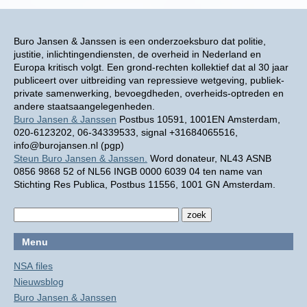
Buro Jansen & Janssen is een onderzoeksburo dat politie,
justitie, inlichtingendiensten, de overheid in Nederland en
Europa kritisch volgt. Een grond-rechten kollektief dat al 30 jaar
publiceert over uitbreiding van repressieve wetgeving, publiek-
private samenwerking, bevoegdheden, overheids-optreden en
andere staatsaangelegenheden.
Buro Jansen & Janssen
Postbus 10591, 1001EN Amsterdam,
020-6123202, 06-34339533, signal +31684065516,
info@burojansen.nl (pgp)
Steun Buro Jansen & Janssen.
Word donateur, NL43 ASNB
0856 9868 52 of NL56 INGB 0000 6039 04 ten name van
Stichting Res Publica, Postbus 11556, 1001 GN Amsterdam.
Menu
NSA files
Nieuwsblog
Buro Jansen & Janssen