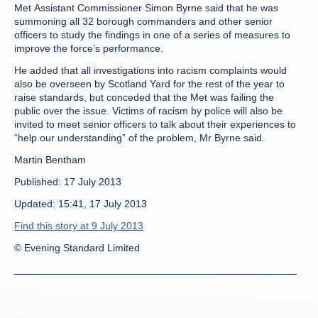
Met Assistant Commissioner Simon Byrne said that he was
summoning all 32 borough commanders and other senior
officers to study the findings in one of a series of measures to
improve the force’s performance.
He added that all investigations into racism complaints would
also be overseen by Scotland Yard for the rest of the year to
raise standards, but conceded that the Met was failing the
public over the issue. Victims of racism by police will also be
invited to meet senior officers to talk about their experiences to
“help our understanding” of the problem, Mr Byrne said.
Martin Bentham
Published: 17 July 2013
Updated: 15:41, 17 July 2013
Find this story at 9 July 2013
© Evening Standard Limited