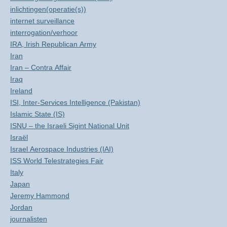
inlichtingen(operatie(s))
internet surveillance
interrogation/verhoor
IRA, Irish Republican Army
Iran
Iran – Contra Affair
Iraq
Ireland
ISI, Inter-Services Intelligence (Pakistan)
Islamic State (IS)
ISNU – the Israeli Sigint National Unit
Israël
Israel Aerospace Industries (IAI)
ISS World Telestrategies Fair
Italy
Japan
Jeremy Hammond
Jordan
journalisten