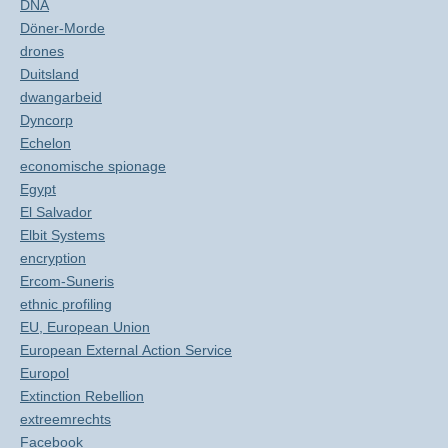
DNA
Döner-Morde
drones
Duitsland
dwangarbeid
Dyncorp
Echelon
economische spionage
Egypt
El Salvador
Elbit Systems
encryption
Ercom-Suneris
ethnic profiling
EU, European Union
European External Action Service
Europol
Extinction Rebellion
extreemrechts
Facebook