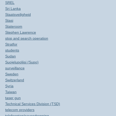
SREL
Sri Lanka
Staatsveiligheid
Stasi
Stateroom
Stephen Lawrence
stop and search operation
Stratfor
students
Sudan
Suojelupoliisi (Supo)
surveillance
Sweden
Switzerland
Syria
Taiwan
taser gun
Technical Services Division (TSD)
telecom providers
telefoontap/eavesdropping