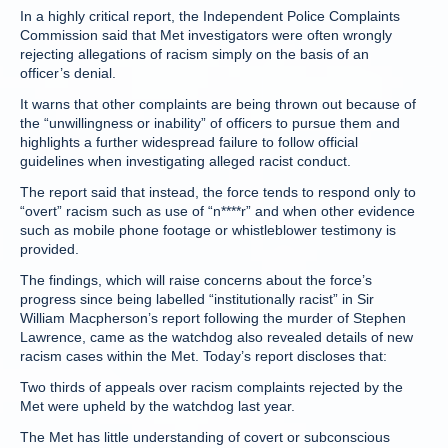
In a highly critical report, the Independent Police Complaints
Commission said that Met investigators were often wrongly
rejecting allegations of racism simply on the basis of an
officer’s denial.
It warns that other complaints are being thrown out because of
the “unwillingness or inability” of officers to pursue them and
highlights a further widespread failure to follow official
guidelines when investigating alleged racist conduct.
The report said that instead, the force tends to respond only to
“overt” racism such as use of “n****r” and when other evidence
such as mobile phone footage or whistleblower testimony is
provided.
The findings, which will raise concerns about the force’s
progress since being labelled “institutionally racist” in Sir
William Macpherson’s report following the murder of Stephen
Lawrence, came as the watchdog also revealed details of new
racism cases within the Met. Today’s report discloses that:
Two thirds of appeals over racism complaints rejected by the
Met were upheld by the watchdog last year.
The Met has little understanding of covert or subconscious