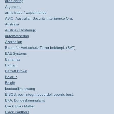
arab spring
Argentina
arms trade / wapenhandel
ASIO, Australian Security Intelligence Org.
Australia
Austria / Oostenrijk
automatisering
Azerbaijan
B.amt für Verf.schutz Terror.bekämpf. (BVT)
BAE Systems
Bahamas
Bahrain
Barrett Brown
Belarus
België
bestuurlijke dwang
BIBOB, bev. integrit.beoordel. openb. best.
BKA, Bundeskriminalamt
Black Lives Matter
Black Panthers