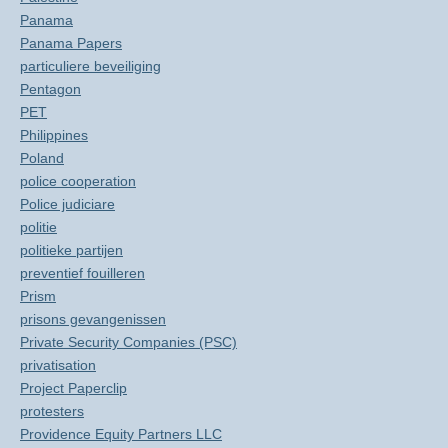
Panama
Panama Papers
particuliere beveiliging
Pentagon
PET
Philippines
Poland
police cooperation
Police judiciare
politie
politieke partijen
preventief fouilleren
Prism
prisons gevangenissen
Private Security Companies (PSC)
privatisation
Project Paperclip
protesters
Providence Equity Partners LLC