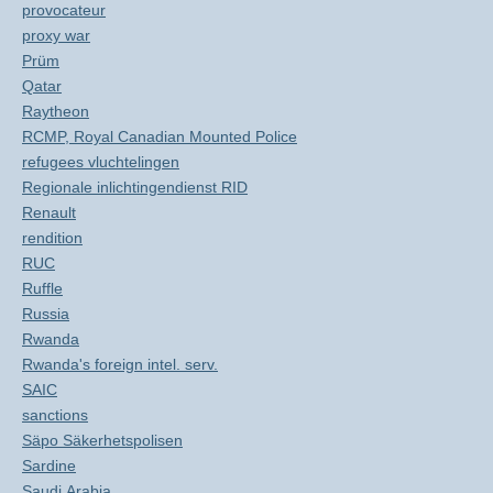
provocateur
proxy war
Prüm
Qatar
Raytheon
RCMP, Royal Canadian Mounted Police
refugees vluchtelingen
Regionale inlichtingendienst RID
Renault
rendition
RUC
Ruffle
Russia
Rwanda
Rwanda's foreign intel. serv.
SAIC
sanctions
Säpo Säkerhetspolisen
Sardine
Saudi Arabia