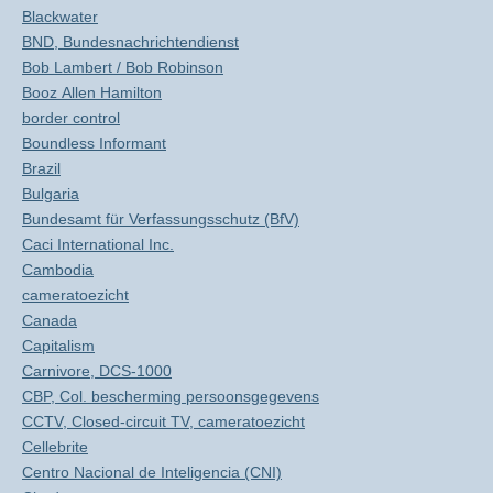
Blackwater
BND, Bundesnachrichtendienst
Bob Lambert / Bob Robinson
Booz Allen Hamilton
border control
Boundless Informant
Brazil
Bulgaria
Bundesamt für Verfassungsschutz (BfV)
Caci International Inc.
Cambodia
cameratoezicht
Canada
Capitalism
Carnivore, DCS-1000
CBP, Col. bescherming persoonsgegevens
CCTV, Closed-circuit TV, cameratoezicht
Cellebrite
Centro Nacional de Inteligencia (CNI)