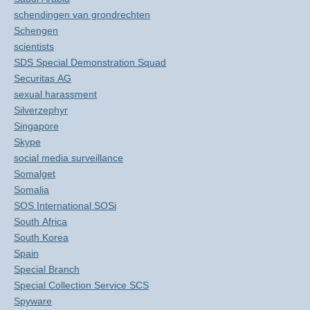
schendingen van grondrechten
Schengen
scientists
SDS Special Demonstration Squad
Securitas AG
sexual harassment
Silverzephyr
Singapore
Skype
social media surveillance
Somalget
Somalia
SOS International SOSi
South Africa
South Korea
Spain
Special Branch
Special Collection Service SCS
Spyware