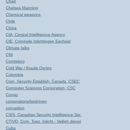
Chad
Chelsea Manning
Chemical weapons
Chile
China
CIA, Central Intelligence Agency
CIE, Criminele Inlichtingen Eenheid
Climate talks
CNI
Cointelpro
Cold War / Koude Oorlog
Colombia
Com. Security Establish. Canada, CSEC
Computer Sciences Corporation, CSC
Congo
corporations/bedrijven
corruption
CSIS, Canadian Security Intelligence Ser.
CTIVD, Com. Toez. Inlicht.- Veiligh.dienst
Cuba