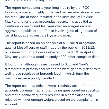
but there is still some way to go.”
The report comes after a year-long inquiry by the IPCC
following a spate of highly publicised racism allegations against
the Met. One of those resulted in the dismissal of Pc Alex
MacFarlane for gross misconduct despite his acquittal at
Southwark crown court last year over an alleged racially
aggravated public order offence involving the alleged use of
racist language against a 21-year-old man.
The report is based on an analysis of 511 racist allegations
against Met officers or staff made by the public in 2011/12,
plus monitoring of 61 cases referred to the IPCC in April and
May last year and a detailed study of 20 other complaint files.
It found that although cases passed to Scotland Yard’s
directorate of professional standards were generally dealt with
well, those resolved at borough level — which form the
majority — were poorly handled.
The report said that officers were “routinely asked for brief
accounts via email” rather than being questioned on specifics
and that a denial frequently resulted in a complaint being
rejected with not enough weight placed on the complainant’s
account.