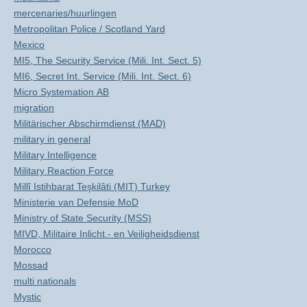
mercenaries/huurlingen
Metropolitan Police / Scotland Yard
Mexico
MI5, The Security Service (Mili. Int. Sect. 5)
MI6, Secret Int. Service (Mili. Int. Sect. 6)
Micro Systemation AB
migration
Militärischer Abschirmdienst (MAD)
military in general
Military Intelligence
Military Reaction Force
Millî Istihbarat Teşkilâti (MIT) Turkey
Ministerie van Defensie MoD
Ministry of State Security (MSS)
MIVD, Militaire Inlicht.- en Veiligheidsdienst
Morocco
Mossad
multi nationals
Mystic