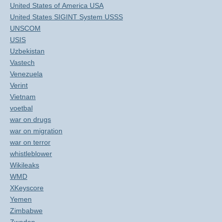
United States of America USA
United States SIGINT System USSS
UNSCOM
USIS
Uzbekistan
Vastech
Venezuela
Verint
Vietnam
voetbal
war on drugs
war on migration
war on terror
whistleblower
Wikileaks
WMD
XKeyscore
Yemen
Zimbabwe