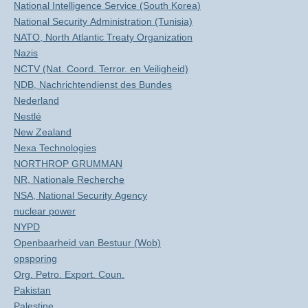
National Intelligence Service (South Korea)
National Security Administration (Tunisia)
NATO, North Atlantic Treaty Organization
Nazis
NCTV (Nat. Coord. Terror. en Veiligheid)
NDB, Nachrichtendienst des Bundes
Nederland
Nestlé
New Zealand
Nexa Technologies
NORTHROP GRUMMAN
NR, Nationale Recherche
NSA, National Security Agency
nuclear power
NYPD
Openbaarheid van Bestuur (Wob)
opsporing
Org. Petro. Export. Coun.
Pakistan
Palestine