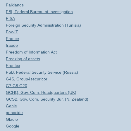
Falklands
FBI, Federal Bureau of Investigation
FISA
Foreign Security Administration (Tunisia)
Fox-IT
France
fraude
Freedom of Information Act
Freezing of assets
Frontex
FSB, Federal Security Service (Russia)
G4S, Group4securicor
G7 G8 G20
GCHQ, Gov. Com. Headquarters (UK)
GCSB, Gov. Com. Security Bur. (N. Zealand)
Genie
genocide
Gladio
Google