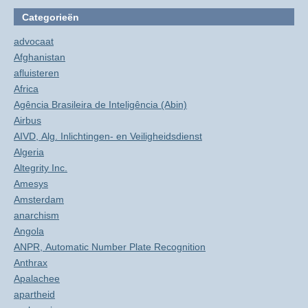
Categorieën
advocaat
Afghanistan
afluisteren
Africa
Agência Brasileira de Inteligência (Abin)
Airbus
AIVD, Alg. Inlichtingen- en Veiligheidsdienst
Algeria
Altegrity Inc.
Amesys
Amsterdam
anarchism
Angola
ANPR, Automatic Number Plate Recognition
Anthrax
Apalachee
apartheid