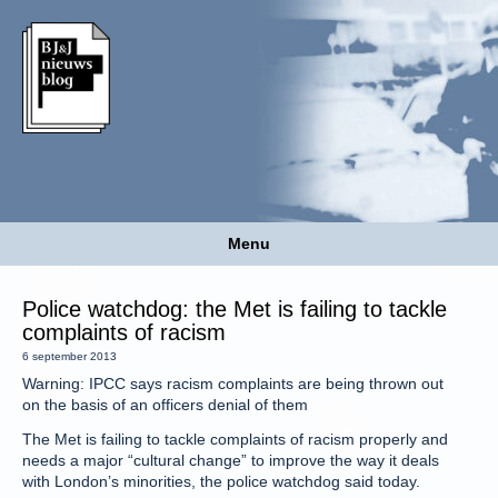
Menu
Police watchdog: the Met is failing to tackle
complaints of racism
6 september 2013
Warning: IPCC says racism complaints are being thrown out
on the basis of an officers denial of them
The Met is failing to tackle complaints of racism properly and
needs a major “cultural change” to improve the way it deals
with London’s minorities, the police watchdog said today.