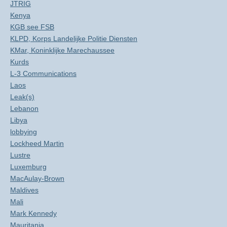
JTRIG
Kenya
KGB see FSB
KLPD, Korps Landelijke Politie Diensten
KMar, Koninklijke Marechaussee
Kurds
L-3 Communications
Laos
Leak(s)
Lebanon
Libya
lobbying
Lockheed Martin
Lustre
Luxemburg
MacAulay-Brown
Maldives
Mali
Mark Kennedy
Mauritania