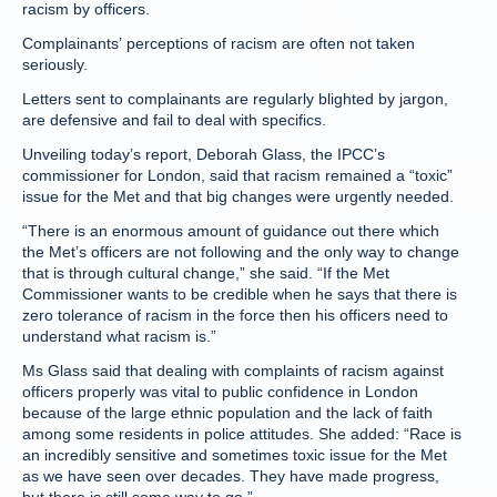
racism by officers.
Complainants’ perceptions of racism are often not taken
seriously.
Letters sent to complainants are regularly blighted by jargon,
are defensive and fail to deal with specifics.
Unveiling today’s report, Deborah Glass, the IPCC’s
commissioner for London, said that racism remained a “toxic”
issue for the Met and that big changes were urgently needed.
“There is an enormous amount of guidance out there which
the Met’s officers are not following and the only way to change
that is through cultural change,” she said. “If the Met
Commissioner wants to be credible when he says that there is
zero tolerance of racism in the force then his officers need to
understand what racism is.”
Ms Glass said that dealing with complaints of racism against
officers properly was vital to public confidence in London
because of the large ethnic population and the lack of faith
among some residents in police attitudes. She added: “Race is
an incredibly sensitive and sometimes toxic issue for the Met
as we have seen over decades. They have made progress,