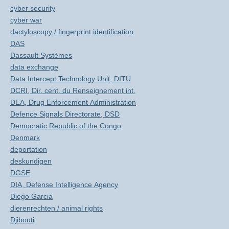
cyber security
cyber war
dactyloscopy / fingerprint identification
DAS
Dassault Systèmes
data exchange
Data Intercept Technology Unit, DITU
DCRI, Dir. cent. du Renseignement int.
DEA, Drug Enforcement Administration
Defence Signals Directorate, DSD
Democratic Republic of the Congo
Denmark
deportation
deskundigen
DGSE
DIA, Defense Intelligence Agency
Diego Garcia
dierenrechten / animal rights
Djibouti