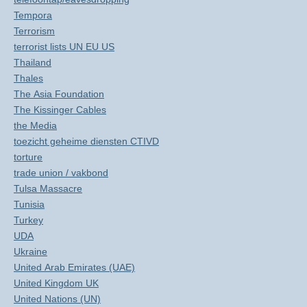
Tempora
Terrorism
terrorist lists UN EU US
Thailand
Thales
The Asia Foundation
The Kissinger Cables
the Media
toezicht geheime diensten CTIVD
torture
trade union / vakbond
Tulsa Massacre
Tunisia
Turkey
UDA
Ukraine
United Arab Emirates (UAE)
United Kingdom UK
United Nations (UN)