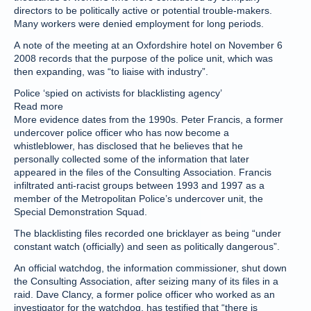
directors to be politically active or potential trouble-makers.
Many workers were denied employment for long periods.
A note of the meeting at an Oxfordshire hotel on November 6
2008 records that the purpose of the police unit, which was
then expanding, was “to liaise with industry”.
Police ‘spied on activists for blacklisting agency’
Read more
More evidence dates from the 1990s. Peter Francis, a former
undercover police officer who has now become a
whistleblower, has disclosed that he believes that he
personally collected some of the information that later
appeared in the files of the Consulting Association. Francis
infiltrated anti-racist groups between 1993 and 1997 as a
member of the Metropolitan Police’s undercover unit, the
Special Demonstration Squad.
The blacklisting files recorded one bricklayer as being “under
constant watch (officially) and seen as politically dangerous”.
An official watchdog, the information commissioner, shut down
the Consulting Association, after seizing many of its files in a
raid. Dave Clancy, a former police officer who worked as an
investigator for the watchdog, has testified that “there is