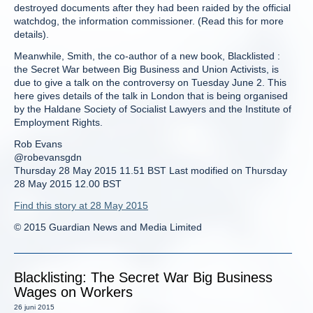
destroyed documents after they had been raided by the official
watchdog, the information commissioner. (Read this for more
details).
Meanwhile, Smith, the co-author of a new book, Blacklisted :
the Secret War between Big Business and Union Activists, is
due to give a talk on the controversy on Tuesday June 2. This
here gives details of the talk in London that is being organised
by the Haldane Society of Socialist Lawyers and the Institute of
Employment Rights.
Rob Evans
@robevansgdn
Thursday 28 May 2015 11.51 BST Last modified on Thursday
28 May 2015 12.00 BST
Find this story at 28 May 2015
© 2015 Guardian News and Media Limited
Blacklisting: The Secret War Big Business
Wages on Workers
26 juni 2015