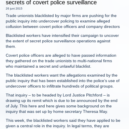
secrets of covert police surveillance
26 juni 2015
Trade unionists blacklisted by major firms are pushing for the
public inquiry into undercover policing to examine alleged
collusion between covert police officers and company directors
Blacklisted workers have intensified their campaign to uncover
the extent of secret police surveillance operations against
them.
Covert police officers are alleged to have passed information
they gathered on the trade unionists to multi-national firms
who maintained a secret and unlawful blacklist.
The blacklisted workers want the allegations examined by the
public inquiry that has been established into the police’s use of
undercover officers to infiltrate hundreds of political groups.
That inquiry – to be headed by Lord Justice Pitchford – is
drawing up its remit which is due to be announced by the end
of July. This here and here gives some background on the
inquiry that was set up by home secretary Theresa May.
This week, the blacklisted workers said they have applied to be
given a central role in the inquiry. In legal terms, they are