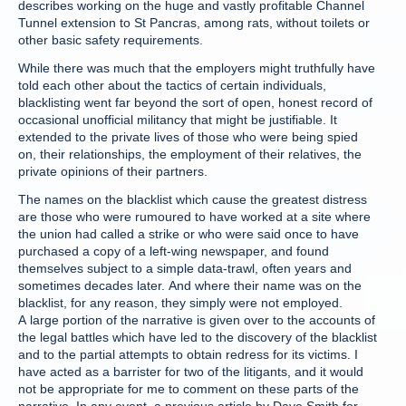
describes working on the huge and vastly profitable Channel
Tunnel extension to St Pancras, among rats, without toilets or
other basic safety requirements.
While there was much that the employers might truthfully have
told each other about the tactics of certain individuals,
blacklisting went far beyond the sort of open, honest record of
occasional unofficial militancy that might be justifiable. It
extended to the private lives of those who were being spied
on, their relationships, the employment of their relatives, the
private opinions of their partners.
The names on the blacklist which cause the greatest distress
are those who were rumoured to have worked at a site where
the union had called a strike or who were said once to have
purchased a copy of a left-wing newspaper, and found
themselves subject to a simple data-trawl, often years and
sometimes decades later. And where their name was on the
blacklist, for any reason, they simply were not employed.
A large portion of the narrative is given over to the accounts of
the legal battles which have led to the discovery of the blacklist
and to the partial attempts to obtain redress for its victims. I
have acted as a barrister for two of the litigants, and it would
not be appropriate for me to comment on these parts of the