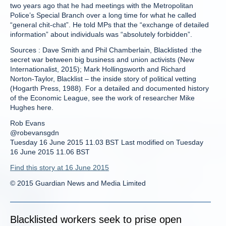
two years ago that he had meetings with the Metropolitan
Police’s Special Branch over a long time for what he called
“general chit-chat”. He told MPs that the “exchange of detailed
information” about individuals was “absolutely forbidden”.
Sources : Dave Smith and Phil Chamberlain, Blacklisted :the
secret war between big business and union activists (New
Internationalist, 2015); Mark Hollingsworth and Richard
Norton-Taylor, Blacklist – the inside story of political vetting
(Hogarth Press, 1988). For a detailed and documented history
of the Economic League, see the work of researcher Mike
Hughes here.
Rob Evans
@robevansgdn
Tuesday 16 June 2015 11.03 BST Last modified on Tuesday
16 June 2015 11.06 BST
Find this story at 16 June 2015
© 2015 Guardian News and Media Limited
Blacklisted workers seek to prise open