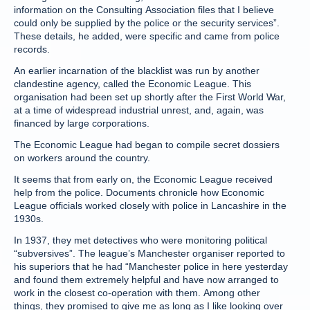
information on the Consulting Association files that I believe
could only be supplied by the police or the security services”.
These details, he added, were specific and came from police
records.
An earlier incarnation of the blacklist was run by another
clandestine agency, called the Economic League. This
organisation had been set up shortly after the First World War,
at a time of widespread industrial unrest, and, again, was
financed by large corporations.
The Economic League had began to compile secret dossiers
on workers around the country.
It seems that from early on, the Economic League received
help from the police. Documents chronicle how Economic
League officials worked closely with police in Lancashire in the
1930s.
In 1937, they met detectives who were monitoring political
“subversives”. The league’s Manchester organiser reported to
his superiors that he had “Manchester police in here yesterday
and found them extremely helpful and have now arranged to
work in the closest co-operation with them. Among other
things, they promised to give me as long as I like looking over