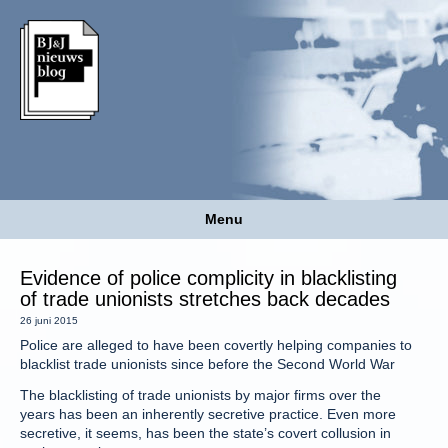
Menu
Evidence of police complicity in blacklisting
of trade unionists stretches back decades
26 juni 2015
Police are alleged to have been covertly helping companies to
blacklist trade unionists since before the Second World War
The blacklisting of trade unionists by major firms over the
years has been an inherently secretive practice. Even more
secretive, it seems, has been the state’s covert collusion in