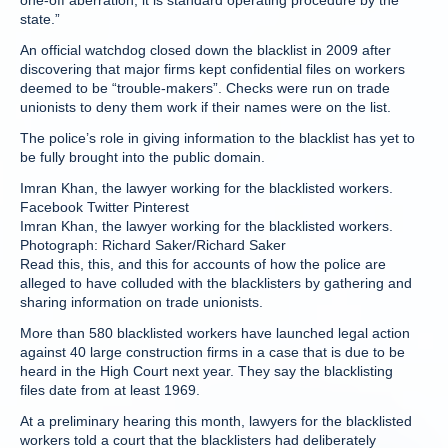
one-off aberration, it is standard operating procedure by the
state.”
An official watchdog closed down the blacklist in 2009 after
discovering that major firms kept confidential files on workers
deemed to be “trouble-makers”. Checks were run on trade
unionists to deny them work if their names were on the list.
The police’s role in giving information to the blacklist has yet to
be fully brought into the public domain.
Imran Khan, the lawyer working for the blacklisted workers.
Facebook Twitter Pinterest
Imran Khan, the lawyer working for the blacklisted workers.
Photograph: Richard Saker/Richard Saker
Read this, this, and this for accounts of how the police are
alleged to have colluded with the blacklisters by gathering and
sharing information on trade unionists.
More than 580 blacklisted workers have launched legal action
against 40 large construction firms in a case that is due to be
heard in the High Court next year. They say the blacklisting
files date from at least 1969.
At a preliminary hearing this month, lawyers for the blacklisted
workers told a court that the blacklisters had deliberately