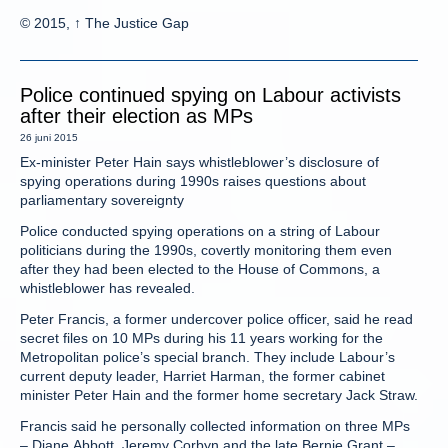
© 2015, ↑ The Justice Gap
Police continued spying on Labour activists
after their election as MPs
26 juni 2015
Ex-minister Peter Hain says whistleblower’s disclosure of
spying operations during 1990s raises questions about
parliamentary sovereignty
Police conducted spying operations on a string of Labour
politicians during the 1990s, covertly monitoring them even
after they had been elected to the House of Commons, a
whistleblower has revealed.
Peter Francis, a former undercover police officer, said he read
secret files on 10 MPs during his 11 years working for the
Metropolitan police’s special branch. They include Labour’s
current deputy leader, Harriet Harman, the former cabinet
minister Peter Hain and the former home secretary Jack Straw.
Francis said he personally collected information on three MPs
– Diane Abbott, Jeremy Corbyn and the late Bernie Grant –