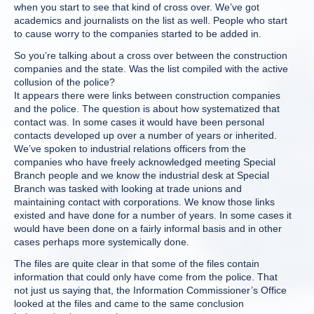
when you start to see that kind of cross over. We’ve got
academics and journalists on the list as well. People who start
to cause worry to the companies started to be added in.
So you’re talking about a cross over between the construction
companies and the state. Was the list compiled with the active
collusion of the police?
It appears there were links between construction companies
and the police. The question is about how systematized that
contact was. In some cases it would have been personal
contacts developed up over a number of years or inherited.
We’ve spoken to industrial relations officers from the
companies who have freely acknowledged meeting Special
Branch people and we know the industrial desk at Special
Branch was tasked with looking at trade unions and
maintaining contact with corporations. We know those links
existed and have done for a number of years. In some cases it
would have been done on a fairly informal basis and in other
cases perhaps more systemically done.
The files are quite clear in that some of the files contain
information that could only have come from the police. That
not just us saying that, the Information Commissioner’s Office
looked at the files and came to the same conclusion