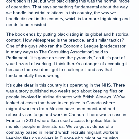
corruption issue, but with blacklisting this was the normal mode
of operation. That says something fundamental about the way
we handle industrial relations in this country, the way we
handle dissent in this country, which is far more frightening and
needs to be resisted.
The book ends by putting blacklisting in its global and historical
context. How widespread is the practice, and similar tactics?
One of the guys who ran the Economic League [predecessor
in many ways to The Consulting Association] said to
Parliament: “it’s gone on since the pyramids,” as if it’s part of
your hazard of working. I think there’s a danger of accepting it
because then we don’t get to challenge it and say that
fundamentally this is wrong.
It’s quite clear in this country it’s operating in the NHS. There
was a story published two weeks ago about keeping files on
people involved in airline disputes with British Airways. We’ve
looked at cases that have taken place in Canada where
migrant workers from Mexico have been monitored and
refused visas to go and work in Canada. There was a case in
France in 2013 where Ikea used access to police files to
monitor people in their stores. We’ve got evidence of a
company based in Ireland which recruits migrant workers
keeping files on workers in Europe who might be causing