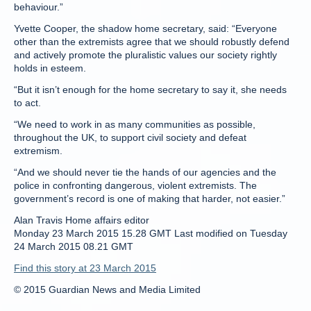
behaviour.”
Yvette Cooper, the shadow home secretary, said: “Everyone
other than the extremists agree that we should robustly defend
and actively promote the pluralistic values our society rightly
holds in esteem.
“But it isn’t enough for the home secretary to say it, she needs
to act.
“We need to work in as many communities as possible,
throughout the UK, to support civil society and defeat
extremism.
“And we should never tie the hands of our agencies and the
police in confronting dangerous, violent extremists. The
government’s record is one of making that harder, not easier.”
Alan Travis Home affairs editor
Monday 23 March 2015 15.28 GMT Last modified on Tuesday
24 March 2015 08.21 GMT
Find this story at 23 March 2015
© 2015 Guardian News and Media Limited