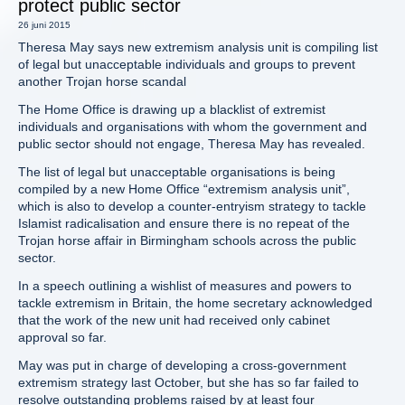
protect public sector
26 juni 2015
Theresa May says new extremism analysis unit is compiling list
of legal but unacceptable individuals and groups to prevent
another Trojan horse scandal
The Home Office is drawing up a blacklist of extremist
individuals and organisations with whom the government and
public sector should not engage, Theresa May has revealed.
The list of legal but unacceptable organisations is being
compiled by a new Home Office “extremism analysis unit”,
which is also to develop a counter-entryism strategy to tackle
Islamist radicalisation and ensure there is no repeat of the
Trojan horse affair in Birmingham schools across the public
sector.
In a speech outlining a wishlist of measures and powers to
tackle extremism in Britain, the home secretary acknowledged
that the work of the new unit had received only cabinet
approval so far.
May was put in charge of developing a cross-government
extremism strategy last October, but she has so far failed to
resolve outstanding problems raised by at least four