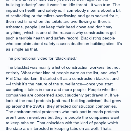
building industry” and it wasn’t an idle threat—it was true. The
impact on health and safety is, if somebody moans about a bit
of scaffolding or the toilets overflowing and gets sacked for it,
then next time when the toilets are overflowing or there’s
asbestos, people just keep their head down and don’t say
anything, which is one of the reasons why constructions got
such a terrible health and safety record. Blacklisting people
who complain about safety causes deaths on building sites. It’s
as simple as that.
The promotional video for ‘Blacklisted.’
The blacklist was mainly a list of construction workers, but not
entirely. What other kind of people were on the list, and why?
Phil Chamberlain: It started off as a construction blacklist and
—I think it’s the nature of the surveillance—once you start
compiling it takes in more and more people. People who the
companies are concerned about suddenly get drawn in. If we
look at the road protests [anti-road building activism] that grew
up around the 1990s, they affected construction companies.
The environmental protesters who took part in roads protests
aren’t union members but they’re people the companies want
to keep tabs on. That coincides with the kind of people which
the state are interested in keeping tabs on as well. That’s