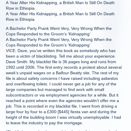
A Year After His Kidnapping, a British Man Is Still On Death
Row in Ethiopia
A Year After His Kidnapping, a British Man Is Still On Death
Row in Ethiopia
A Bachelor Party Prank Went Very, Very Wrong When the
Cops Responded to the Groom’s ‘Kidnapping’
A Bachelor Party Prank Went Very, Very Wrong When the
Cops Responded to the Groom’s ‘Kidnapping’
VICE: Dave, you’ve written this book as somebody who has
been a victim of blacklisting. Tell me about your experience.
Dave Smith: My blacklist file is 36 pages long and runs from
1992 until 2006. The first entry records a protest about several
week’s unpaid wages on a Balfour Beatty site. The rest of my
file is about safety concerns I have raised including asbestos
and overflowing toilets. I could never get a job for any of the
large companies but managed to find work with small
subcontractors or via employment agencies for a while. But it
reached a point where even the agencies wouldn’t offer me a
job. This is recorded in my blacklist file. I went from driving a
large four by four to a £300 [$445] fiesta van and during the
height of the building boom I was virtually unemployable. I had
to leave the industry to pay the mortgage.