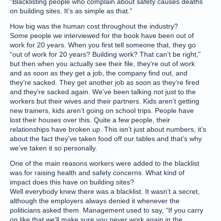
“Blacklisting people who complain about safety causes deaths
on building sites. It’s as simple as that.”
How big was the human cost throughout the industry?
Some people we interviewed for the book have been out of
work for 20 years. When you first tell someone that, they go
“out of work for 20 years? Building work? That can’t be right,”
but then when you actually see their file, they’re out of work
and as soon as they get a job, the company find out, and
they’re sacked. They get another job as soon as they’re fired
and they’re sacked again. We’ve been talking not just to the
workers but their wives and their partners. Kids aren’t getting
new trainers, kids aren’t going on school trips. People have
lost their houses over this. Quite a few people, their
relationships have broken up. This isn’t just about numbers, it’s
about the fact they’ve taken food off our tables and that’s why
we’ve taken it so personally.
One of the main reasons workers were added to the blacklist
was for raising health and safety concerns. What kind of
impact does this have on building sites?
Well everybody knew there was a blacklist. It wasn’t a secret,
although the employers always denied it whenever the
politicians asked them. Management used to say, “If you carry
on like that we’ll make sure you never work again in the