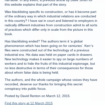
narrative. In any event, a previous article by Dave Smith for
this website explains that part of the story.
Was blacklisting specific to construction, or has it become part
of the ordinary way in which industrial relations are conducted
in this country? I have sat in court and listened to employers in
radically different industries from construction admit to all sorts
of practices which differ only in scale from the picture in this
book.
Has blacklisting ended? The authors term it ‘a global
phenomenon which has been going on for centuries’. Kerr’s
files were constructed out of the technology of a previous
industrial era. His data was held on paper cards in drawers.
New technology makes it easier to spy on large numbers of
workers and to hide the fruits of this industrial espionage, but
no less destructive in terms of their consequences for those
about whom false data is being held.
The authors, and the whole campaign whose voices they have
recorded, deserve our thanks for bringing this secret
conspiracy into public focus.
Posted by David Renton on March 12, 2015.
Find this story at 12 March 2015