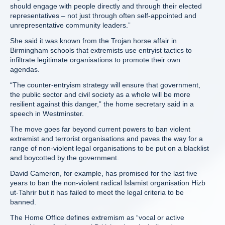
should engage with people directly and through their elected
representatives – not just through often self-appointed and
unrepresentative community leaders.”
She said it was known from the Trojan horse affair in
Birmingham schools that extremists use entryist tactics to
infiltrate legitimate organisations to promote their own
agendas.
“The counter-entryism strategy will ensure that government,
the public sector and civil society as a whole will be more
resilient against this danger,” the home secretary said in a
speech in Westminster.
The move goes far beyond current powers to ban violent
extremist and terrorist organisations and paves the way for a
range of non-violent legal organisations to be put on a blacklist
and boycotted by the government.
David Cameron, for example, has promised for the last five
years to ban the non-violent radical Islamist organisation Hizb
ut-Tahrir but it has failed to meet the legal criteria to be
banned.
The Home Office defines extremism as “vocal or active