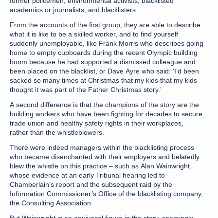
former policemen, environmental activists, blacklisted
academics or journalists, and blacklisters.
From the accounts of the first group, they are able to describe
what it is like to be a skilled worker, and to find yourself
suddenly unemployable, like Frank Morris who describes going
home to empty cupboards during the recent Olympic building
boom because he had supported a dismissed colleague and
been placed on the blacklist, or Dave Ayre who said: ‘I’d been
sacked so many times at Christmas that my kids that my kids
thought it was part of the Father Christmas story.’
A second difference is that the champions of the story are the
building workers who have been fighting for decades to secure
trade union and healthy safety rights in their workplaces,
rather than the whistleblowers.
There were indeed managers within the blacklisting process
who became disenchanted with their employers and belatedly
blew the whistle on this practice – such as Alan Wainwright,
whose evidence at an early Tribunal hearing led to
Chamberlain’s report and the subsequent raid by the
Information Commissioner’s Office of the blacklisting company,
the Consulting Association.