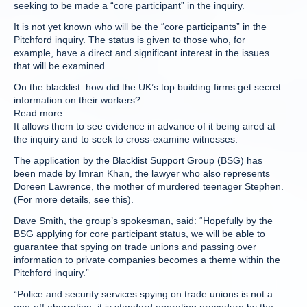
seeking to be made a “core participant” in the inquiry.
It is not yet known who will be the “core participants” in the
Pitchford inquiry. The status is given to those who, for
example, have a direct and significant interest in the issues
that will be examined.
On the blacklist: how did the UK’s top building firms get secret
information on their workers?
Read more
It allows them to see evidence in advance of it being aired at
the inquiry and to seek to cross-examine witnesses.
The application by the Blacklist Support Group (BSG) has
been made by Imran Khan, the lawyer who also represents
Doreen Lawrence, the mother of murdered teenager Stephen.
(For more details, see this).
Dave Smith, the group’s spokesman, said: “Hopefully by the
BSG applying for core participant status, we will be able to
guarantee that spying on trade unions and passing over
information to private companies becomes a theme within the
Pitchford inquiry.”
“Police and security services spying on trade unions is not a