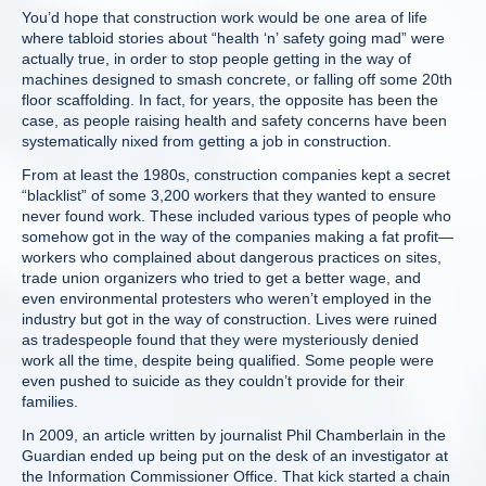
You’d hope that construction work would be one area of life
where tabloid stories about “health ‘n’ safety going mad” were
actually true, in order to stop people getting in the way of
machines designed to smash concrete, or falling off some 20th
floor scaffolding. In fact, for years, the opposite has been the
case, as people raising health and safety concerns have been
systematically nixed from getting a job in construction.
From at least the 1980s, construction companies kept a secret
“blacklist” of some 3,200 workers that they wanted to ensure
never found work. These included various types of people who
somehow got in the way of the companies making a fat profit—
workers who complained about dangerous practices on sites,
trade union organizers who tried to get a better wage, and
even environmental protesters who weren’t employed in the
industry but got in the way of construction. Lives were ruined
as tradespeople found that they were mysteriously denied
work all the time, despite being qualified. Some people were
even pushed to suicide as they couldn’t provide for their
families.
In 2009, an article written by journalist Phil Chamberlain in the
Guardian ended up being put on the desk of an investigator at
the Information Commissioner Office. That kick started a chain