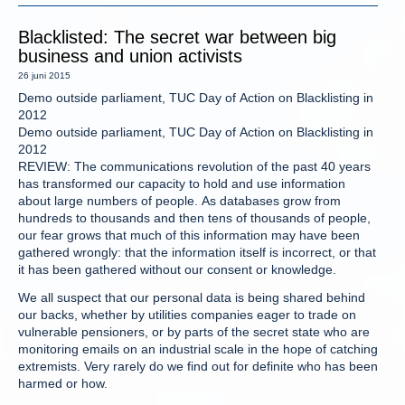
Blacklisted: The secret war between big
business and union activists
26 juni 2015
Demo outside parliament, TUC Day of Action on Blacklisting in
2012
Demo outside parliament, TUC Day of Action on Blacklisting in
2012
REVIEW: The communications revolution of the past 40 years
has transformed our capacity to hold and use information
about large numbers of people. As databases grow from
hundreds to thousands and then tens of thousands of people,
our fear grows that much of this information may have been
gathered wrongly: that the information itself is incorrect, or that
it has been gathered without our consent or knowledge.
We all suspect that our personal data is being shared behind
our backs, whether by utilities companies eager to trade on
vulnerable pensioners, or by parts of the secret state who are
monitoring emails on an industrial scale in the hope of catching
extremists. Very rarely do we find out for definite who has been
harmed or how.