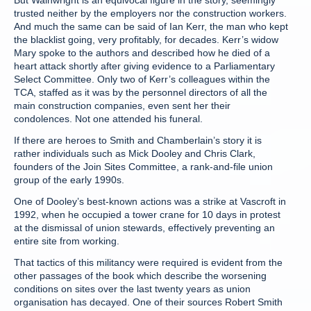
But Wainwright is an equivocal figure in the story, seemingly
trusted neither by the employers nor the construction workers.
And much the same can be said of Ian Kerr, the man who kept
the blacklist going, very profitably, for decades. Kerr’s widow
Mary spoke to the authors and described how he died of a
heart attack shortly after giving evidence to a Parliamentary
Select Committee. Only two of Kerr’s colleagues within the
TCA, staffed as it was by the personnel directors of all the
main construction companies, even sent her their
condolences. Not one attended his funeral.
If there are heroes to Smith and Chamberlain’s story it is
rather individuals such as Mick Dooley and Chris Clark,
founders of the Join Sites Committee, a rank-and-file union
group of the early 1990s.
One of Dooley’s best-known actions was a strike at Vascroft in
1992, when he occupied a tower crane for 10 days in protest
at the dismissal of union stewards, effectively preventing an
entire site from working.
That tactics of this militancy were required is evident from the
other passages of the book which describe the worsening
conditions on sites over the last twenty years as union
organisation has decayed. One of their sources Robert Smith