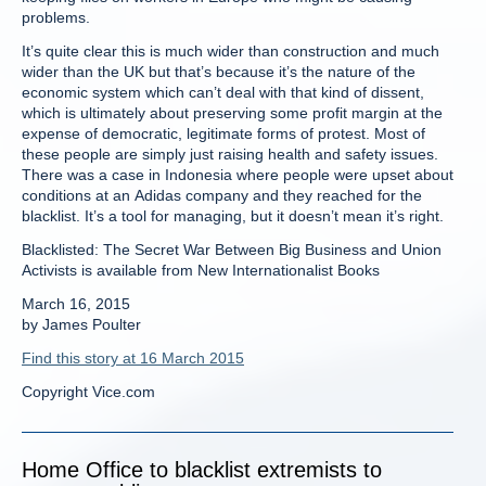
problems.
It’s quite clear this is much wider than construction and much
wider than the UK but that’s because it’s the nature of the
economic system which can’t deal with that kind of dissent,
which is ultimately about preserving some profit margin at the
expense of democratic, legitimate forms of protest. Most of
these people are simply just raising health and safety issues.
There was a case in Indonesia where people were upset about
conditions at an Adidas company and they reached for the
blacklist. It’s a tool for managing, but it doesn’t mean it’s right.
Blacklisted: The Secret War Between Big Business and Union
Activists is available from New Internationalist Books
March 16, 2015
by James Poulter
Find this story at 16 March 2015
Copyright Vice.com
Home Office to blacklist extremists to