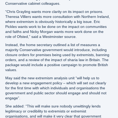
Conservative cabinet colleagues.
“Chris Grayling wants more clarity on its impact on prisons.
Theresa Villiers wants more consultation with Northern Ireland,
where extremism is obviously historically a big issue. Eric
Pickles wants work to be done on the impact on communities
and faiths and Nicky Morgan wants more work done on the
role of Ofsted,” said a Westminster source.
Instead, the home secretary outlined a list of measures a
majority Conservative government would introduce, including
closure orders for premises being used by extremists, banning
orders, and a review of the impact of sharia law in Britain. The
package would include a positive campaign to promote British
values.
May said the new extremism analysis unit “will help us to
develop a new engagement policy – which will set out clearly
for the first time with which individuals and organisations the
government and public sector should engage and should not
engage”.
She added: “This will make sure nobody unwittingly lends
legitimacy or credibility to extremists or extremist
organisations, and will make it very clear that government