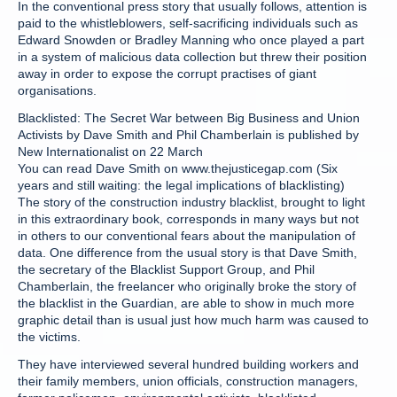
In the conventional press story that usually follows, attention is
paid to the whistleblowers, self-sacrificing individuals such as
Edward Snowden or Bradley Manning who once played a part
in a system of malicious data collection but threw their position
away in order to expose the corrupt practises of giant
organisations.
Blacklisted: The Secret War between Big Business and Union
Activists by Dave Smith and Phil Chamberlain is published by
New Internationalist on 22 March
You can read Dave Smith on www.thejusticegap.com (Six
years and still waiting: the legal implications of blacklisting)
The story of the construction industry blacklist, brought to light
in this extraordinary book, corresponds in many ways but not
in others to our conventional fears about the manipulation of
data. One difference from the usual story is that Dave Smith,
the secretary of the Blacklist Support Group, and Phil
Chamberlain, the freelancer who originally broke the story of
the blacklist in the Guardian, are able to show in much more
graphic detail than is usual just how much harm was caused to
the victims.
They have interviewed several hundred building workers and
their family members, union officials, construction managers,