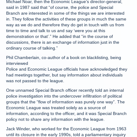
Michael Noar, then the Economic League’s director-general,
said in 1987 said that “of course, the police and Special
Branch are interested in some of the things we are interested
in. They follow the activities of these groups in much the same
way as we do and therefore they do get in touch with us from
time to time and talk to us and say ‘were you at this
demonstration or that’.” He added that “in the course of
discussions, there is an exchange of information just in the
ordinary course of talking.”
Phil Chamberlain, co-author of a book on blacklisting, being
interviewed
Police and Economic League officials have acknowledged they
had meetings together, but say information about individuals
was not passed to the league.
One unnamed Special Branch officer recently told an internal
police investigation into the undercover infiltration of political
groups that the “flow of information was purely one way”. The
Economic League was treated solely as a source of
information, according to the officer, and it was Special Branch
policy not to share any information with the league.
Jack Winder, who worked for the Economic League from 1963
until its closure in the early 1990s, told a parliamentary inquiry