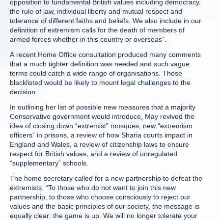
opposition to fundamental British values including democracy,
the rule of law, individual liberty and mutual respect and
tolerance of different faiths and beliefs. We also include in our
definition of extremism calls for the death of members of
armed forces whether in this country or overseas”.
A recent Home Office consultation produced many comments
that a much tighter definition was needed and such vague
terms could catch a wide range of organisations. Those
blacklisted would be likely to mount legal challenges to the
decision.
In outlining her list of possible new measures that a majority
Conservative government would introduce, May revived the
idea of closing down “extremist” mosques, new “extremism
officers” in prisons, a review of how Sharia courts impact in
England and Wales, a review of citizenship laws to ensure
respect for British values, and a review of unregulated
“supplementary” schools.
The home secretary called for a new partnership to defeat the
extremists. “To those who do not want to join this new
partnership, to those who choose consciously to reject our
values and the basic principles of our society, the message is
equally clear: the game is up. We will no longer tolerate your