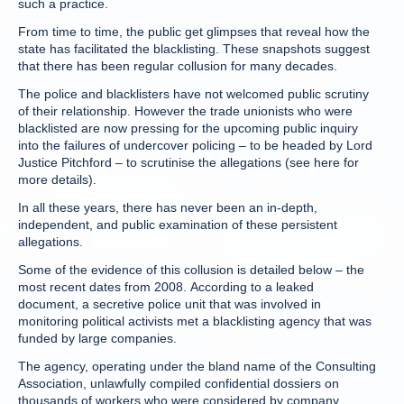
such a practice.
From time to time, the public get glimpses that reveal how the
state has facilitated the blacklisting. These snapshots suggest
that there has been regular collusion for many decades.
The police and blacklisters have not welcomed public scrutiny
of their relationship. However the trade unionists who were
blacklisted are now pressing for the upcoming public inquiry
into the failures of undercover policing – to be headed by Lord
Justice Pitchford – to scrutinise the allegations (see here for
more details).
In all these years, there has never been an in-depth,
independent, and public examination of these persistent
allegations.
Some of the evidence of this collusion is detailed below – the
most recent dates from 2008. According to a leaked
document, a secretive police unit that was involved in
monitoring political activists met a blacklisting agency that was
funded by large companies.
The agency, operating under the bland name of the Consulting
Association, unlawfully compiled confidential dossiers on
thousands of workers who were considered by company