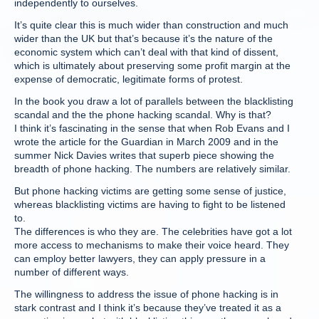
independently to ourselves.
It’s quite clear this is much wider than construction and much
wider than the UK but that’s because it’s the nature of the
economic system which can’t deal with that kind of dissent,
which is ultimately about preserving some profit margin at the
expense of democratic, legitimate forms of protest.
In the book you draw a lot of parallels between the blacklisting
scandal and the the phone hacking scandal. Why is that?
I think it’s fascinating in the sense that when Rob Evans and I
wrote the article for the Guardian in March 2009 and in the
summer Nick Davies writes that superb piece showing the
breadth of phone hacking. The numbers are relatively similar.
But phone hacking victims are getting some sense of justice,
whereas blacklisting victims are having to fight to be listened
to.
The differences is who they are. The celebrities have got a lot
more access to mechanisms to make their voice heard. They
can employ better lawyers, they can apply pressure in a
number of different ways.
The willingness to address the issue of phone hacking is in
stark contrast and I think it’s because they’ve treated it as a