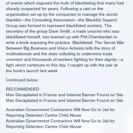
of events which exposed the truth of blacklisting that many had
already suspected for years. Following a raid on the
organization set up by the companies to manage the secret
blacklist—the Consulting Association—the Blacklist Support
Group was formed to represent blacklisted workers. The
secretary of the group Dave Smith, a trade unionist who was
blacklisted himself, has teamed up with Phil Chamberlain to
write a book exposing the practice. Blacklisted: The Secret War
Between Big Business and Union Activists tells the story of
multinationals and the state colluding to undermine trade
unionism and thousands of workers fighting for their dignity—a
fight which continues to this day. I caught up with the pair at
the book’s launch last week.
Continued below.
RECOMMENDED
Man Decapitated in France and Islamist Banner Found on Site
Man Decapitated in France and Islamist Banner Found on Site
Australian Government Contractors Will Now Go to Jail for
Reporting Detention Centre Child Abuse
Australian Government Contractors Will Now Go to Jail for
Reporting Detention Centre Child Abuse