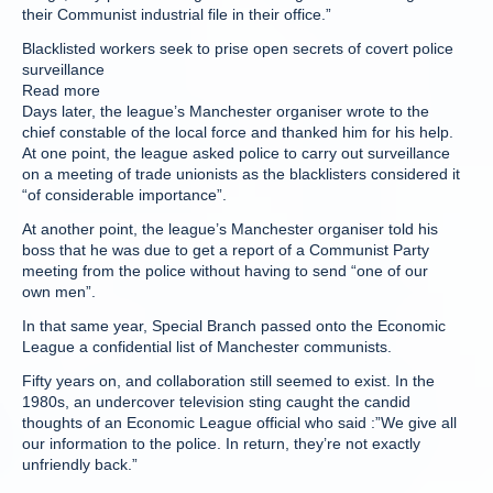
their Communist industrial file in their office.”
Blacklisted workers seek to prise open secrets of covert police
surveillance
Read more
Days later, the league’s Manchester organiser wrote to the
chief constable of the local force and thanked him for his help.
At one point, the league asked police to carry out surveillance
on a meeting of trade unionists as the blacklisters considered it
“of considerable importance”.
At another point, the league’s Manchester organiser told his
boss that he was due to get a report of a Communist Party
meeting from the police without having to send “one of our
own men”.
In that same year, Special Branch passed onto the Economic
League a confidential list of Manchester communists.
Fifty years on, and collaboration still seemed to exist. In the
1980s, an undercover television sting caught the candid
thoughts of an Economic League official who said :”We give all
our information to the police. In return, they’re not exactly
unfriendly back.”