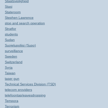
Staatsveiligheid
Stasi
Stateroom
Stephen Lawrence
stop and search operation
Stratfor
students
Sudan
Suojelupoliisi (Supo)
surveillance
Sweden
Switzerland
Syria
Taiwan
taser gun
Technical Services Division (TSD)
telecom providers
telefoontap/eavesdropping
Tempora
Terrorism