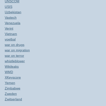
UNSCOM
USIS
Uzbekistan
Vastech
Venezuela
Verint
Vietnam
voetbal
war on drugs
war on migration
war on terror
whistleblower
Wikileaks
WMD
XKeyscore
Yemen
Zimbabwe
Zweden
Zwitserland