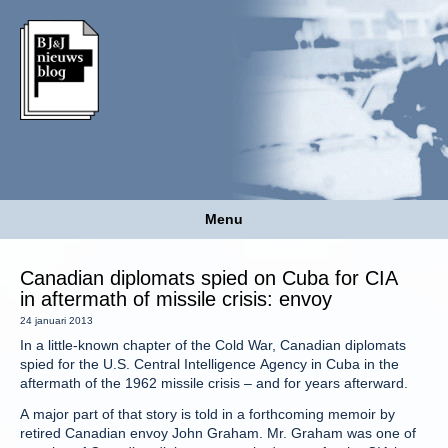
Menu
Canadian diplomats spied on Cuba for CIA
in aftermath of missile crisis: envoy
24 januari 2013
In a little-known chapter of the Cold War, Canadian diplomats
spied for the U.S. Central Intelligence Agency in Cuba in the
aftermath of the 1962 missile crisis – and for years afterward.
A major part of that story is told in a forthcoming memoir by
retired Canadian envoy John Graham. Mr. Graham was one of