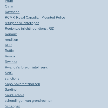
Prüm
Qatar
Raytheon
RCMP, Royal Canadian Mounted Police
refugees vluchtelingen
Regionale inlichtingendienst RID
Renault
rendition
RUC
Ruffle
Russia
Rwanda
Rwanda's foreign intel. serv.
SAIC
sanctions
Säpo Säkerhetspolisen
Sardine
Saudi Arabia
schendingen van grondrechten
Schengen