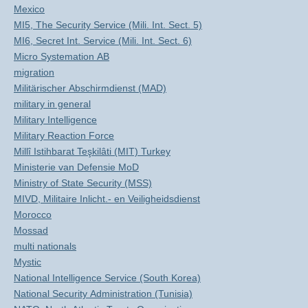
Mexico
MI5, The Security Service (Mili. Int. Sect. 5)
MI6, Secret Int. Service (Mili. Int. Sect. 6)
Micro Systemation AB
migration
Militärischer Abschirmdienst (MAD)
military in general
Military Intelligence
Military Reaction Force
Millî Istihbarat Teşkilâti (MIT) Turkey
Ministerie van Defensie MoD
Ministry of State Security (MSS)
MIVD, Militaire Inlicht.- en Veiligheidsdienst
Morocco
Mossad
multi nationals
Mystic
National Intelligence Service (South Korea)
National Security Administration (Tunisia)