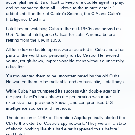
accomplishment. It’s difficult to keep one double agent in play,
and he managed them all … down to the minute details,’
added Latell, author of Castro’s Secrets, the CIA and Cuba’s
Intelligence Machine.
Latell began watching Cuba in the mid-1960s and served as
U.S. National Intelligence Officer for Latin America before
retiring from the CIA in 1998.
All four dozen double agents were recruited in Cuba and other
parts of the world and personally run by Castro. He favored
young, rough-hewn, impressionable teens without a university
education.
‘Castro wanted them to be uncontaminated by the old Cuba.
He wanted them to be malleable and enthusiastic,’ Latell says.
While Cuba has trumpeted its success with double agents in
the past, Latell’s book shows the penetration was more
extensive than previously known, and compromised U.S.
intelligence sources and methods.
The defection in 1987 of Florentino Aspillaga finally alerted the
CIA to the extent of Castro’s spy network. ‘They were in a state
of shock. Nothing like this had ever happened to us before,’
said Latell.