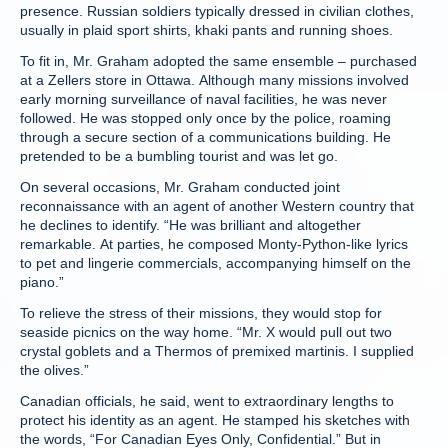
presence. Russian soldiers typically dressed in civilian clothes,
usually in plaid sport shirts, khaki pants and running shoes.
To fit in, Mr. Graham adopted the same ensemble – purchased
at a Zellers store in Ottawa. Although many missions involved
early morning surveillance of naval facilities, he was never
followed. He was stopped only once by the police, roaming
through a secure section of a communications building. He
pretended to be a bumbling tourist and was let go.
On several occasions, Mr. Graham conducted joint
reconnaissance with an agent of another Western country that
he declines to identify. “He was brilliant and altogether
remarkable. At parties, he composed Monty-Python-like lyrics
to pet and lingerie commercials, accompanying himself on the
piano.”
To relieve the stress of their missions, they would stop for
seaside picnics on the way home. “Mr. X would pull out two
crystal goblets and a Thermos of premixed martinis. I supplied
the olives.”
Canadian officials, he said, went to extraordinary lengths to
protect his identity as an agent. He stamped his sketches with
the words, “For Canadian Eyes Only, Confidential.” But in