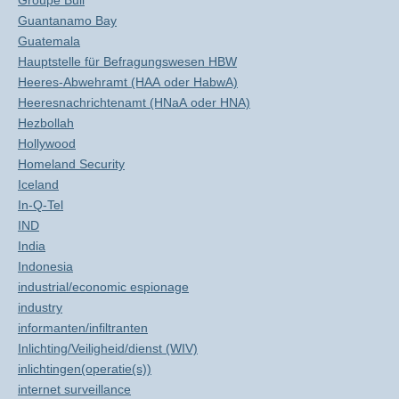
Groupe Bull
Guantanamo Bay
Guatemala
Hauptstelle für Befragungswesen HBW
Heeres-Abwehramt (HAA oder HabwA)
Heeresnachrichtenamt (HNaA oder HNA)
Hezbollah
Hollywood
Homeland Security
Iceland
In-Q-Tel
IND
India
Indonesia
industrial/economic espionage
industry
informanten/infiltranten
Inlichting/Veiligheid/dienst (WIV)
inlichtingen(operatie(s))
internet surveillance