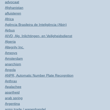
advocaat
Afghanistan
afluisteren
Africa
Agência Brasileira de Inteligência (Abin)
Airbus
AIVD, Alg. Inlichtingen- en Veiligheidsdienst
Algeria
Altegrity Inc.
Amesys
Amsterdam
anarchism
Angola
ANPR, Automatic Number Plate Recognition
Anthrax
Apalachee
apartheid
arab spring
Argentina
arms trade / wapenhandel