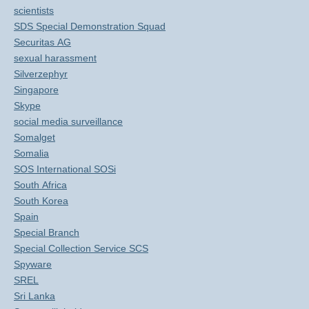
scientists
SDS Special Demonstration Squad
Securitas AG
sexual harassment
Silverzephyr
Singapore
Skype
social media surveillance
Somalget
Somalia
SOS International SOSi
South Africa
South Korea
Spain
Special Branch
Special Collection Service SCS
Spyware
SREL
Sri Lanka