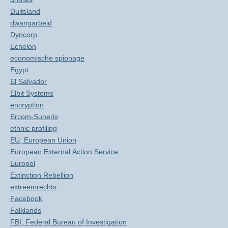
Duitsland
dwangarbeid
Dyncorp
Echelon
economische spionage
Egypt
El Salvador
Elbit Systems
encryption
Ercom-Suneris
ethnic profiling
EU, European Union
European External Action Service
Europol
Extinction Rebellion
extreemrechts
Facebook
Falklands
FBI, Federal Bureau of Investigation