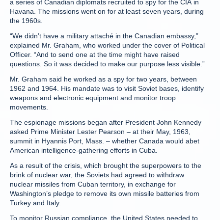
a series of Canadian diplomats recruited to spy for the CIA in
Havana. The missions went on for at least seven years, during
the 1960s.
“We didn’t have a military attaché in the Canadian embassy,”
explained Mr. Graham, who worked under the cover of Political
Officer. “And to send one at the time might have raised
questions. So it was decided to make our purpose less visible.”
Mr. Graham said he worked as a spy for two years, between
1962 and 1964. His mandate was to visit Soviet bases, identify
weapons and electronic equipment and monitor troop
movements.
The espionage missions began after President John Kennedy
asked Prime Minister Lester Pearson – at their May, 1963,
summit in Hyannis Port, Mass. – whether Canada would abet
American intelligence-gathering efforts in Cuba.
As a result of the crisis, which brought the superpowers to the
brink of nuclear war, the Soviets had agreed to withdraw
nuclear missiles from Cuban territory, in exchange for
Washington’s pledge to remove its own missile batteries from
Turkey and Italy.
To monitor Russian compliance, the United States needed to