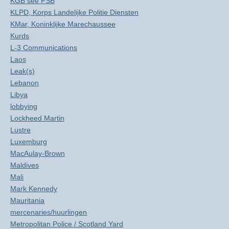
KGB see FSB
KLPD, Korps Landelijke Politie Diensten
KMar, Koninklijke Marechaussee
Kurds
L-3 Communications
Laos
Leak(s)
Lebanon
Libya
lobbying
Lockheed Martin
Lustre
Luxemburg
MacAulay-Brown
Maldives
Mali
Mark Kennedy
Mauritania
mercenaries/huurlingen
Metropolitan Police / Scotland Yard