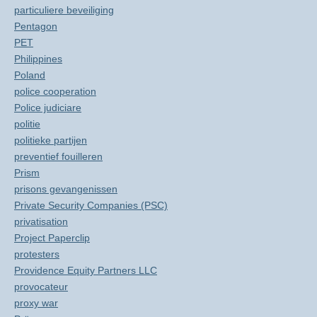
particuliere beveiliging
Pentagon
PET
Philippines
Poland
police cooperation
Police judiciare
politie
politieke partijen
preventief fouilleren
Prism
prisons gevangenissen
Private Security Companies (PSC)
privatisation
Project Paperclip
protesters
Providence Equity Partners LLC
provocateur
proxy war