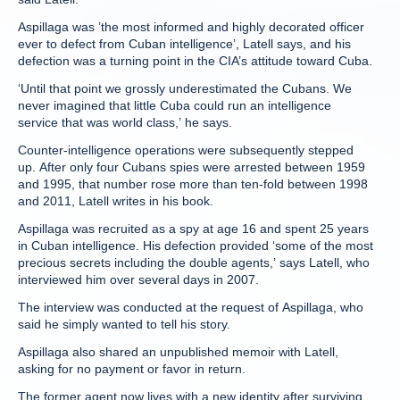
Aspillaga was ’the most informed and highly decorated officer
ever to defect from Cuban intelligence’, Latell says, and his
defection was a turning point in the CIA’s attitude toward Cuba.
‘Until that point we grossly underestimated the Cubans. We
never imagined that little Cuba could run an intelligence
service that was world class,’ he says.
Counter-intelligence operations were subsequently stepped
up. After only four Cubans spies were arrested between 1959
and 1995, that number rose more than ten-fold between 1998
and 2011, Latell writes in his book.
Aspillaga was recruited as a spy at age 16 and spent 25 years
in Cuban intelligence. His defection provided ‘some of the most
precious secrets including the double agents,’ says Latell, who
interviewed him over several days in 2007.
The interview was conducted at the request of Aspillaga, who
said he simply wanted to tell his story.
Aspillaga also shared an unpublished memoir with Latell,
asking for no payment or favor in return.
The former agent now lives with a new identity after surviving