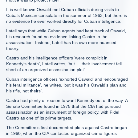
motive was to protect Fidel’.
It is well known Oswald met Cuban officials during visits to
Cuba’s Mexican consulate in the summer of 1963, but there is
no evidence he ever worked directly for Cuban intelligence.
Latell says that while Cuban agents had kept track of Oswald,
his research found no evidence linking Castro to the
assassination. Instead, Latell has his own more nuanced
theory.
Castro and his intelligence officers ‘were complicit in
Kennedy’s death’, Latell writes, ‘but … their involvement fell
short of an organized assassination plot’.
Cuban intelligence officers ‘exhorted Oswald’ and ‘encouraged
his feral militance’, he writes, ‘but it was his Oswald’s plan and
his rifle, not theirs’.
Castro had plenty of reason to want Kennedy out of the way. A
Senate Committee found in 1975 that the CIA had pursued
assassination as an instrument of foreign policy, with Fidel
Castro as one of its prime targets.
The Committee’s first documented plots against Castro began
in 1960, when the CIA contacted organized crime figures