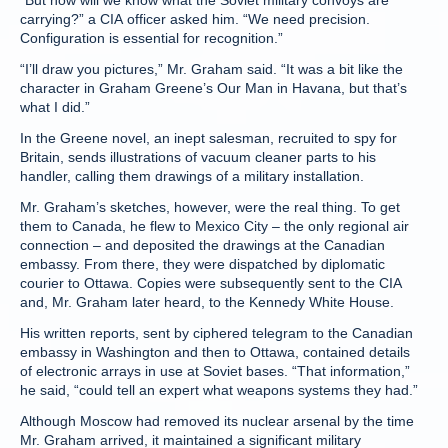
“But how will we know what the Soviet military convoys are
carrying?” a CIA officer asked him. “We need precision.
Configuration is essential for recognition.”
“I’ll draw you pictures,” Mr. Graham said. “It was a bit like the
character in Graham Greene’s Our Man in Havana, but that’s
what I did.”
In the Greene novel, an inept salesman, recruited to spy for
Britain, sends illustrations of vacuum cleaner parts to his
handler, calling them drawings of a military installation.
Mr. Graham’s sketches, however, were the real thing. To get
them to Canada, he flew to Mexico City – the only regional air
connection – and deposited the drawings at the Canadian
embassy. From there, they were dispatched by diplomatic
courier to Ottawa. Copies were subsequently sent to the CIA
and, Mr. Graham later heard, to the Kennedy White House.
His written reports, sent by ciphered telegram to the Canadian
embassy in Washington and then to Ottawa, contained details
of electronic arrays in use at Soviet bases. “That information,”
he said, “could tell an expert what weapons systems they had.”
Although Moscow had removed its nuclear arsenal by the time
Mr. Graham arrived, it maintained a significant military