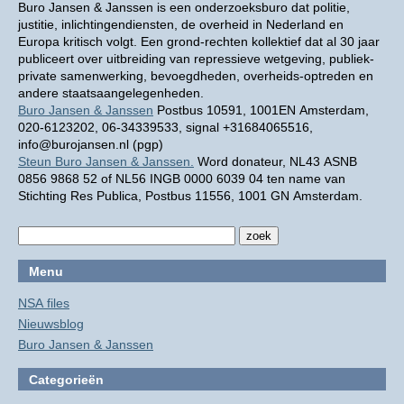
Buro Jansen & Janssen is een onderzoeksburo dat politie,
justitie, inlichtingendiensten, de overheid in Nederland en
Europa kritisch volgt. Een grond-rechten kollektief dat al 30 jaar
publiceert over uitbreiding van repressieve wetgeving, publiek-
private samenwerking, bevoegdheden, overheids-optreden en
andere staatsaangelegenheden.
Buro Jansen & Janssen
Postbus 10591, 1001EN Amsterdam,
020-6123202, 06-34339533, signal +31684065516,
info@burojansen.nl (pgp)
Steun Buro Jansen & Janssen.
Word donateur, NL43 ASNB
0856 9868 52 of NL56 INGB 0000 6039 04 ten name van
Stichting Res Publica, Postbus 11556, 1001 GN Amsterdam.
Menu
NSA files
Nieuwsblog
Buro Jansen & Janssen
Categorieën