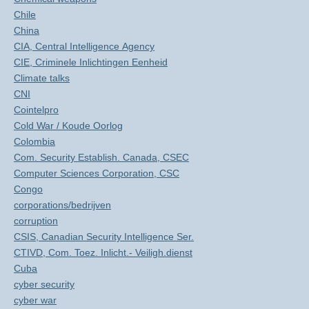
Chile
China
CIA, Central Intelligence Agency
CIE, Criminele Inlichtingen Eenheid
Climate talks
CNI
Cointelpro
Cold War / Koude Oorlog
Colombia
Com. Security Establish. Canada, CSEC
Computer Sciences Corporation, CSC
Congo
corporations/bedrijven
corruption
CSIS, Canadian Security Intelligence Ser.
CTIVD, Com. Toez. Inlicht.- Veiligh.dienst
Cuba
cyber security
cyber war