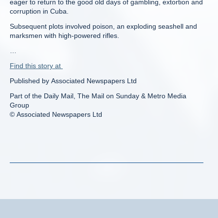
eager to return to the good old days of gambling, extortion and
corruption in Cuba.
Subsequent plots involved poison, an exploding seashell and
marksmen with high-powered rifles.
…
Find this story at
Published by Associated Newspapers Ltd
Part of the Daily Mail, The Mail on Sunday & Metro Media
Group
© Associated Newspapers Ltd