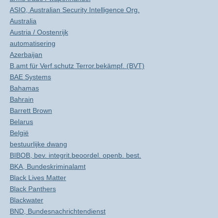
ASIO, Australian Security Intelligence Org.
Australia
Austria / Oostenrijk
automatisering
Azerbaijan
B.amt für Verf.schutz Terror.bekämpf. (BVT)
BAE Systems
Bahamas
Bahrain
Barrett Brown
Belarus
België
bestuurlijke dwang
BIBOB, bev. integrit.beoordel. openb. best.
BKA, Bundeskriminalamt
Black Lives Matter
Black Panthers
Blackwater
BND, Bundesnachrichtendienst