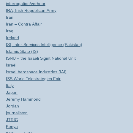
interrogation/verhoor
IRA, Irish Republican Army
Iran
Iran – Contra Affair
Iraq
Ireland
ISI, Inter-Services Intelligence (Pakistan)
Islamic State (IS)
ISNU – the Israeli Sigint National Unit
Israël
Israel Aerospace Industries (IAI)
ISS World Telestrategies Fair
Italy
Japan
Jeremy Hammond
Jordan
journalisten
JTRIG
Kenya