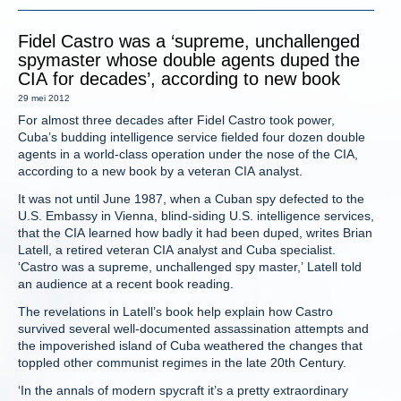
Fidel Castro was a ‘supreme, unchallenged
spymaster whose double agents duped the
CIA for decades’, according to new book
29 mei 2012
For almost three decades after Fidel Castro took power,
Cuba’s budding intelligence service fielded four dozen double
agents in a world-class operation under the nose of the CIA,
according to a new book by a veteran CIA analyst.
It was not until June 1987, when a Cuban spy defected to the
U.S. Embassy in Vienna, blind-siding U.S. intelligence services,
that the CIA learned how badly it had been duped, writes Brian
Latell, a retired veteran CIA analyst and Cuba specialist.
‘Castro was a supreme, unchallenged spy master,’ Latell told
an audience at a recent book reading.
The revelations in Latell’s book help explain how Castro
survived several well-documented assassination attempts and
the impoverished island of Cuba weathered the changes that
toppled other communist regimes in the late 20th Century.
‘In the annals of modern spycraft it’s a pretty extraordinary