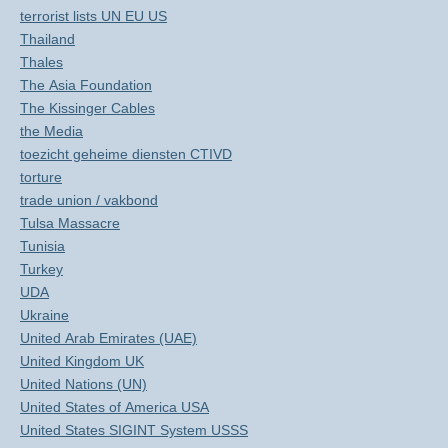
terrorist lists UN EU US
Thailand
Thales
The Asia Foundation
The Kissinger Cables
the Media
toezicht geheime diensten CTIVD
torture
trade union / vakbond
Tulsa Massacre
Tunisia
Turkey
UDA
Ukraine
United Arab Emirates (UAE)
United Kingdom UK
United Nations (UN)
United States of America USA
United States SIGINT System USSS