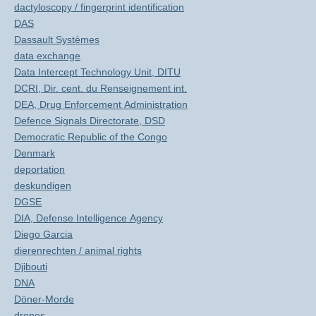
dactyloscopy / fingerprint identification
DAS
Dassault Systèmes
data exchange
Data Intercept Technology Unit, DITU
DCRI, Dir. cent. du Renseignement int.
DEA, Drug Enforcement Administration
Defence Signals Directorate, DSD
Democratic Republic of the Congo
Denmark
deportation
deskundigen
DGSE
DIA, Defense Intelligence Agency
Diego Garcia
dierenrechten / animal rights
Djibouti
DNA
Döner-Morde
drones