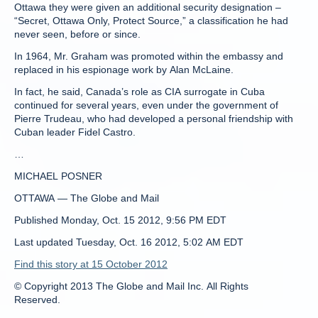
Ottawa they were given an additional security designation –
“Secret, Ottawa Only, Protect Source,” a classification he had
never seen, before or since.
In 1964, Mr. Graham was promoted within the embassy and
replaced in his espionage work by Alan McLaine.
In fact, he said, Canada’s role as CIA surrogate in Cuba
continued for several years, even under the government of
Pierre Trudeau, who had developed a personal friendship with
Cuban leader Fidel Castro.
…
MICHAEL POSNER
OTTAWA — The Globe and Mail
Published Monday, Oct. 15 2012, 9:56 PM EDT
Last updated Tuesday, Oct. 16 2012, 5:02 AM EDT
Find this story at 15 October 2012
© Copyright 2013 The Globe and Mail Inc. All Rights
Reserved.