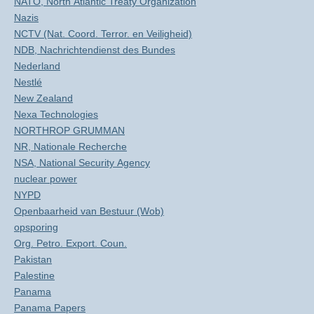
NATO, North Atlantic Treaty Organization
Nazis
NCTV (Nat. Coord. Terror. en Veiligheid)
NDB, Nachrichtendienst des Bundes
Nederland
Nestlé
New Zealand
Nexa Technologies
NORTHROP GRUMMAN
NR, Nationale Recherche
NSA, National Security Agency
nuclear power
NYPD
Openbaarheid van Bestuur (Wob)
opsporing
Org. Petro. Export. Coun.
Pakistan
Palestine
Panama
Panama Papers