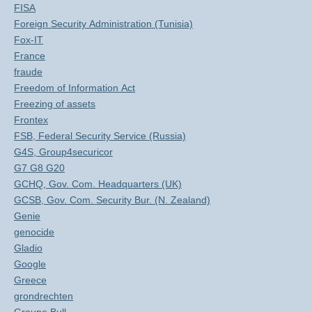
FISA
Foreign Security Administration (Tunisia)
Fox-IT
France
fraude
Freedom of Information Act
Freezing of assets
Frontex
FSB, Federal Security Service (Russia)
G4S, Group4securicor
G7 G8 G20
GCHQ, Gov. Com. Headquarters (UK)
GCSB, Gov. Com. Security Bur. (N. Zealand)
Genie
genocide
Gladio
Google
Greece
grondrechten