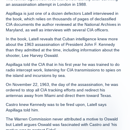
an assassination attempt in London in 1988.
Aspillaga is just one of a dozen defectors Latell interviewed in
the book, which relies on thousands of pages of declassified
CIA documents the author reviewed at the National Archives in
Maryland, as well as interviews with several CIA officers.
In the book, Latell reveals that Cuban intelligence knew more
about the 1963 assassination of President John F. Kennedy
than they admitted at the time, including information about the
shooter, Lee Harvey Oswald.
Aspillaga told the CIA that in his first year he was trained to do
radio intercept work, listening for CIA transmissions to spies on
the island and incursions by sea.
On November 22, 1963, the day of the assassination, he was
ordered to stop all CIA tracking efforts and redirect his
antennas away from Miami and direct them toward Texas.
Castro knew Kennedy was to be fired upon, Latell says
Aspillaga told him.
The Warren Commission never attributed a motive to Oswald
but Latell argues Oswald was fascinated with Castro and ‘his