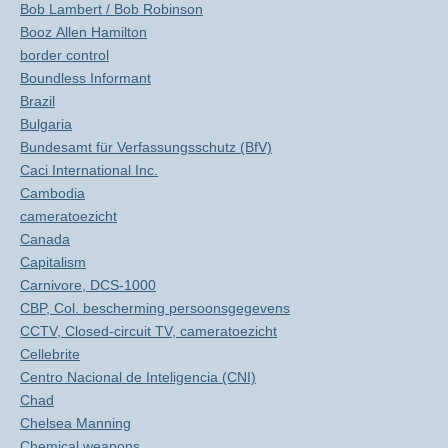
Bob Lambert / Bob Robinson
Booz Allen Hamilton
border control
Boundless Informant
Brazil
Bulgaria
Bundesamt für Verfassungsschutz (BfV)
Caci International Inc.
Cambodia
cameratoezicht
Canada
Capitalism
Carnivore, DCS-1000
CBP, Col. bescherming persoonsgegevens
CCTV, Closed-circuit TV, cameratoezicht
Cellebrite
Centro Nacional de Inteligencia (CNI)
Chad
Chelsea Manning
Chemical weapons