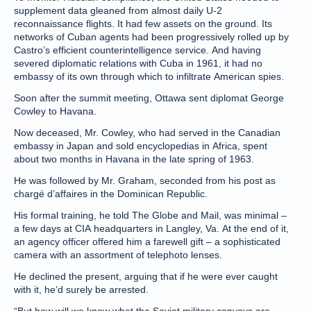
supplement data gleaned from almost daily U-2
reconnaissance flights. It had few assets on the ground. Its
networks of Cuban agents had been progressively rolled up by
Castro’s efficient counterintelligence service. And having
severed diplomatic relations with Cuba in 1961, it had no
embassy of its own through which to infiltrate American spies.
Soon after the summit meeting, Ottawa sent diplomat George
Cowley to Havana.
Now deceased, Mr. Cowley, who had served in the Canadian
embassy in Japan and sold encyclopedias in Africa, spent
about two months in Havana in the late spring of 1963.
He was followed by Mr. Graham, seconded from his post as
chargé d’affaires in the Dominican Republic.
His formal training, he told The Globe and Mail, was minimal –
a few days at CIA headquarters in Langley, Va. At the end of it,
an agency officer offered him a farewell gift – a sophisticated
camera with an assortment of telephoto lenses.
He declined the present, arguing that if he were ever caught
with it, he’d surely be arrested.