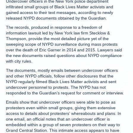
Undercover officers in the New York police department
infiltrated small groups of Black Lives Matter activists and
gained access to their text messages, according to newly
released NYPD documents obtained by the Guardian.
The records, produced in response to a freedom of
information lawsuit led by New York law firm Stecklow &
Thompson, provide the most detailed picture yet of the
sweeping scope of NYPD surveillance during mass protests
over the death of Eric Garner in 2014 and 2015. Lawyers said
the new documents raised questions about NYPD compliance
with city rules.
The documents, mostly emails between undercover officers
and other NYPD officials, follow other disclosures that the
NYPD regularly filmed Black Lives Matter activists and sent
undercover personnel to protests. The NYPD has not
responded to the Guardian’s request for comment or interview.
Emails show that undercover officers were able to pose as
protesters even within small groups, giving them extensive
access to details about protesters’ whereabouts and plans. In
one email, an official notes that an undercover officer is
embedded within a group of seven protesters on their way to
Grand Central Station. This intimate access appears to have