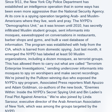
Since 9/11, the New York City Police Department has
established an intelligence operation that in some ways has
been even more aggressive than the National Security Agency.
At its core is a spying operation targeting Arab- and Muslim-
Americans where they live, work and pray. The NYPD’s
“Demographics Unit,” as it was known until 2010, has secretly
infiltrated Muslim student groups, sent informants into
mosques, eavesdropped on conversations in restaurants,
barber shops and gyms, and built a vast database of
information. The program was established with help from the
CIA, which is barred from domestic spying. Just last month, it
emerged the NYPD has labeled at least 50 Muslim
organizations, including a dozen mosques, as terrorist groups.
This has allowed them to carry out what are called “Terrorism
Enterprise Investigations,” sending undercover informants into
mosques to spy on worshipers and make secret recordings.
We’re joined by the Pulitzer-winning duo who exposed the
NYPD’s spy program, Associated Press reporters Matt Apuzzo
and Adam Goldman, co-authors of the new book, “Enemies
Within: Inside the NYPD’s Secret Spying Unit and Bin Laden’s
Final Plot Against America.” We’re also joined by Linda
Sarsour, executive director of the Arab American Association
of New York, which was among the groups targeted by the
NYPD.