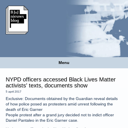
Menu
NYPD officers accessed Black Lives Matter
activists’ texts, documents show
5 april 2017
Exclusive: Documents obtained by the Guardian reveal details
of how police posed as protesters amid unrest following the
death of Eric Garner
People protest after a grand jury decided not to indict officer
Daniel Pantaleo in the Eric Garner case.