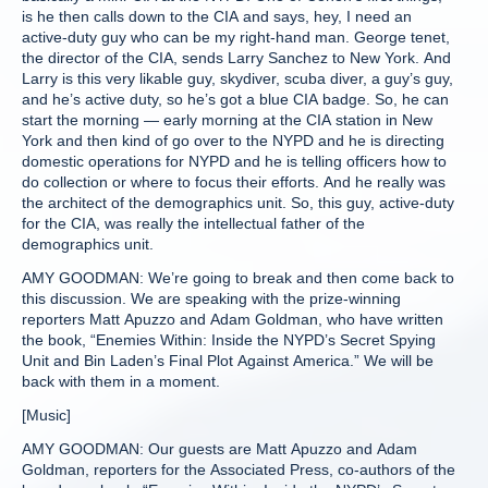
is he then calls down to the CIA and says, hey, I need an
active-duty guy who can be my right-hand man. George tenet,
the director of the CIA, sends Larry Sanchez to New York. And
Larry is this very likable guy, skydiver, scuba diver, a guy’s guy,
and he’s active duty, so he’s got a blue CIA badge. So, he can
start the morning — early morning at the CIA station in New
York and then kind of go over to the NYPD and he is directing
domestic operations for NYPD and he is telling officers how to
do collection or where to focus their efforts. And he really was
the architect of the demographics unit. So, this guy, active-duty
for the CIA, was really the intellectual father of the
demographics unit.
AMY GOODMAN: We’re going to break and then come back to
this discussion. We are speaking with the prize-winning
reporters Matt Apuzzo and Adam Goldman, who have written
the book, “Enemies Within: Inside the NYPD’s Secret Spying
Unit and Bin Laden’s Final Plot Against America.” We will be
back with them in a moment.
[Music]
AMY GOODMAN: Our guests are Matt Apuzzo and Adam
Goldman, reporters for the Associated Press, co-authors of the