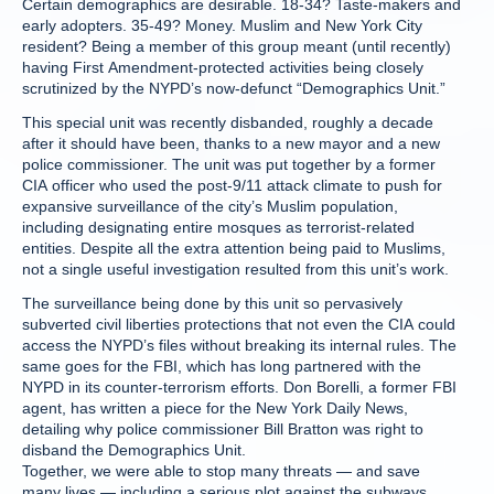
Certain demographics are desirable. 18-34? Taste-makers and
early adopters. 35-49? Money. Muslim and New York City
resident? Being a member of this group meant (until recently)
having First Amendment-protected activities being closely
scrutinized by the NYPD’s now-defunct “Demographics Unit.”
This special unit was recently disbanded, roughly a decade
after it should have been, thanks to a new mayor and a new
police commissioner. The unit was put together by a former
CIA officer who used the post-9/11 attack climate to push for
expansive surveillance of the city’s Muslim population,
including designating entire mosques as terrorist-related
entities. Despite all the extra attention being paid to Muslims,
not a single useful investigation resulted from this unit’s work.
The surveillance being done by this unit so pervasively
subverted civil liberties protections that not even the CIA could
access the NYPD’s files without breaking its internal rules. The
same goes for the FBI, which has long partnered with the
NYPD in its counter-terrorism efforts. Don Borelli, a former FBI
agent, has written a piece for the New York Daily News,
detailing why police commissioner Bill Bratton was right to
disband the Demographics Unit.
Together, we were able to stop many threats — and save
many lives — including a serious plot against the subways