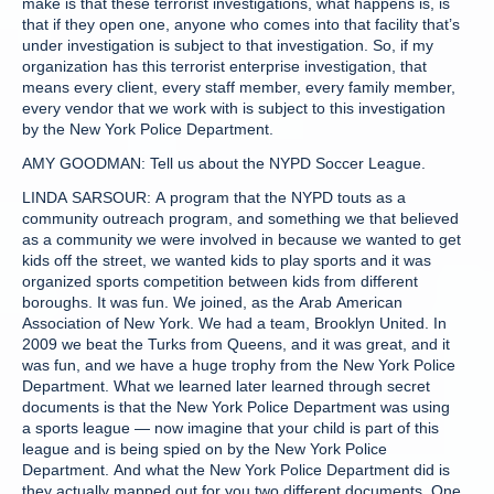
make is that these terrorist investigations, what happens is, is
that if they open one, anyone who comes into that facility that’s
under investigation is subject to that investigation. So, if my
organization has this terrorist enterprise investigation, that
means every client, every staff member, every family member,
every vendor that we work with is subject to this investigation
by the New York Police Department.
AMY GOODMAN: Tell us about the NYPD Soccer League.
LINDA SARSOUR: A program that the NYPD touts as a
community outreach program, and something we that believed
as a community we were involved in because we wanted to get
kids off the street, we wanted kids to play sports and it was
organized sports competition between kids from different
boroughs. It was fun. We joined, as the Arab American
Association of New York. We had a team, Brooklyn United. In
2009 we beat the Turks from Queens, and it was great, and it
was fun, and we have a huge trophy from the New York Police
Department. What we learned later learned through secret
documents is that the New York Police Department was using
a sports league — now imagine that your child is part of this
league and is being spied on by the New York Police
Department. And what the New York Police Department did is
they actually mapped out for you two different documents. One