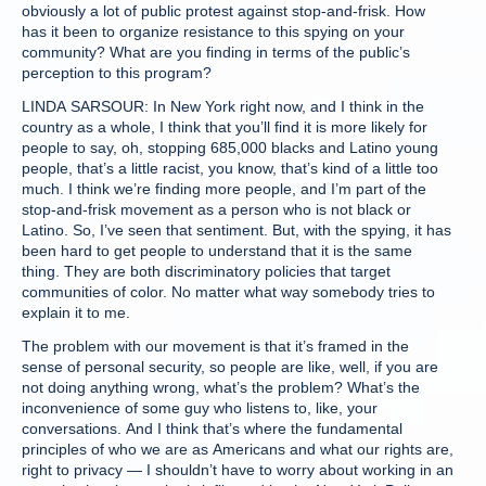
obviously a lot of public protest against stop-and-frisk. How
has it been to organize resistance to this spying on your
community? What are you finding in terms of the public’s
perception to this program?
LINDA SARSOUR: In New York right now, and I think in the
country as a whole, I think that you’ll find it is more likely for
people to say, oh, stopping 685,000 blacks and Latino young
people, that’s a little racist, you know, that’s kind of a little too
much. I think we’re finding more people, and I’m part of the
stop-and-frisk movement as a person who is not black or
Latino. So, I’ve seen that sentiment. But, with the spying, it has
been hard to get people to understand that it is the same
thing. They are both discriminatory policies that target
communities of color. No matter what way somebody tries to
explain it to me.
The problem with our movement is that it’s framed in the
sense of personal security, so people are like, well, if you are
not doing anything wrong, what’s the problem? What’s the
inconvenience of some guy who listens to, like, your
conversations. And I think that’s where the fundamental
principles of who we are as Americans and what our rights are,
right to privacy — I shouldn’t have to worry about working in an