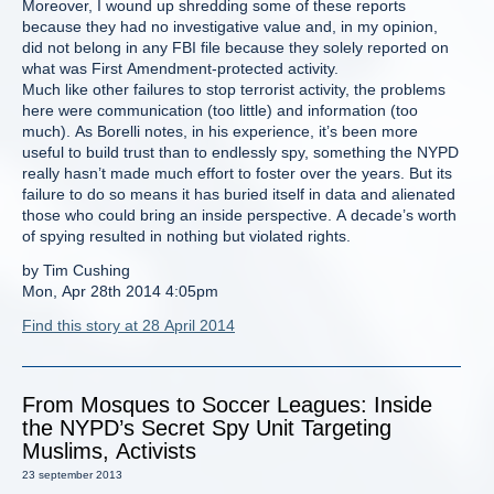
Moreover, I wound up shredding some of these reports
because they had no investigative value and, in my opinion,
did not belong in any FBI file because they solely reported on
what was First Amendment-protected activity.
Much like other failures to stop terrorist activity, the problems
here were communication (too little) and information (too
much). As Borelli notes, in his experience, it’s been more
useful to build trust than to endlessly spy, something the NYPD
really hasn’t made much effort to foster over the years. But its
failure to do so means it has buried itself in data and alienated
those who could bring an inside perspective. A decade’s worth
of spying resulted in nothing but violated rights.
by Tim Cushing
Mon, Apr 28th 2014 4:05pm
Find this story at 28 April 2014
From Mosques to Soccer Leagues: Inside
the NYPD’s Secret Spy Unit Targeting
Muslims, Activists
23 september 2013