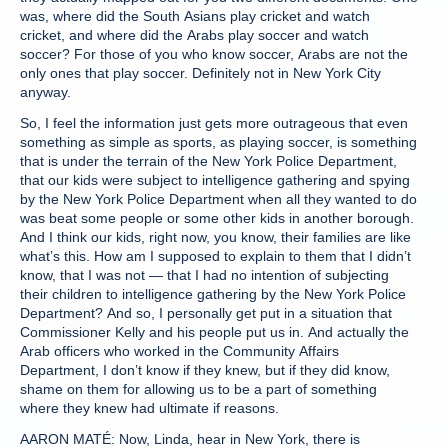
was, where did the South Asians play cricket and watch
cricket, and where did the Arabs play soccer and watch
soccer? For those of you who know soccer, Arabs are not the
only ones that play soccer. Definitely not in New York City
anyway.
So, I feel the information just gets more outrageous that even
something as simple as sports, as playing soccer, is something
that is under the terrain of the New York Police Department,
that our kids were subject to intelligence gathering and spying
by the New York Police Department when all they wanted to do
was beat some people or some other kids in another borough.
And I think our kids, right now, you know, their families are like
what’s this. How am I supposed to explain to them that I didn’t
know, that I was not — that I had no intention of subjecting
their children to intelligence gathering by the New York Police
Department? And so, I personally get put in a situation that
Commissioner Kelly and his people put us in. And actually the
Arab officers who worked in the Community Affairs
Department, I don’t know if they knew, but if they did know,
shame on them for allowing us to be a part of something
where they knew had ultimate if reasons.
AARON MATÉ: Now, Linda, hear in New York, there is