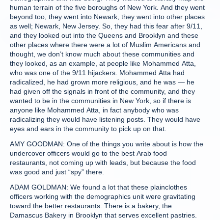
human terrain of the five boroughs of New York. And they went
beyond too, they went into Newark, they went into other places
as well; Newark, New Jersey. So, they had this fear after 9/11,
and they looked out into the Queens and Brooklyn and these
other places where there were a lot of Muslim Americans and
thought, we don’t know much about these communities and
they looked, as an example, at people like Mohammed Atta,
who was one of the 9/11 hijackers. Mohammed Atta had
radicalized, he had grown more religious, and he was — he
had given off the signals in front of the community, and they
wanted to be in the communities in New York, so if there is
anyone like Mohammed Atta, in fact anybody who was
radicalizing they would have listening posts. They would have
eyes and ears in the community to pick up on that.
AMY GOODMAN: One of the things you write about is how the
undercover officers would go to the best Arab food
restaurants, not coming up with leads, but because the food
was good and just “spy” there.
ADAM GOLDMAN: We found a lot that these plainclothes
officers working with the demographics unit were gravitating
toward the better restaurants. There is a bakery, the
Damascus Bakery in Brooklyn that serves excellent pastries.