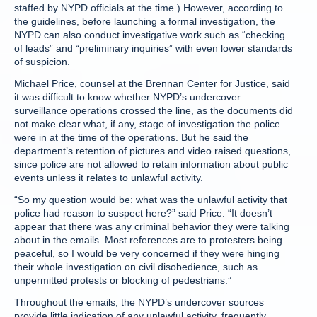
staffed by NYPD officials at the time.) However, according to
the guidelines, before launching a formal investigation, the
NYPD can also conduct investigative work such as “checking
of leads” and “preliminary inquiries” with even lower standards
of suspicion.
Michael Price, counsel at the Brennan Center for Justice, said
it was difficult to know whether NYPD’s undercover
surveillance operations crossed the line, as the documents did
not make clear what, if any, stage of investigation the police
were in at the time of the operations. But he said the
department’s retention of pictures and video raised questions,
since police are not allowed to retain information about public
events unless it relates to unlawful activity.
“So my question would be: what was the unlawful activity that
police had reason to suspect here?” said Price. “It doesn’t
appear that there was any criminal behavior they were talking
about in the emails. Most references are to protesters being
peaceful, so I would be very concerned if they were hinging
their whole investigation on civil disobedience, such as
unpermitted protests or blocking of pedestrians.”
Throughout the emails, the NYPD’s undercover sources
provide little indication of any unlawful activity, frequently