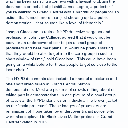
who has been assisting attorneys with a lawsuit to obtain the
documents on behalf of plaintiff James Logue, a protester. “If
you’re walking to Grand Central with a handful of people for an
action, that’s much more than just showing up to a public
demonstration – that sounds like a level of friendship.”
Joseph Giacalone, a retired NYPD detective sergeant and
professor at John Jay College, agreed that it would not be
easy for an undercover officer to join a small group of
protesters and hear their plans. “It would be pretty amazing
that they would be able to get into the core group in such a
short window of time,” said Giacalone. “This could have been
going on a while before for these people to get so close to the
inner circle.”
The NYPD documents also included a handful of pictures and
one short video taken at Grand Central Station
demonstrations. Most are pictures of crowds milling about or
taking part in demonstrations. In one picture of a small group
of activists, the NYPD identifies an individual in a brown jacket
as the “main protester”. These images of protesters are
reminiscent of those taken by undercover transit police, who
were also deployed to Black Lives Matter protests in Grand
Central Station in 2015.