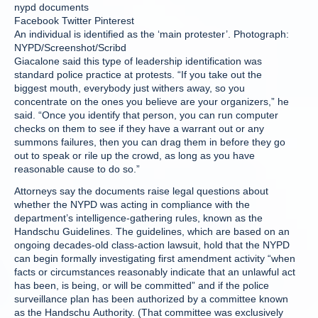
nypd documents
Facebook Twitter Pinterest
An individual is identified as the ‘main protester’. Photograph:
NYPD/Screenshot/Scribd
Giacalone said this type of leadership identification was
standard police practice at protests. “If you take out the
biggest mouth, everybody just withers away, so you
concentrate on the ones you believe are your organizers,” he
said. “Once you identify that person, you can run computer
checks on them to see if they have a warrant out or any
summons failures, then you can drag them in before they go
out to speak or rile up the crowd, as long as you have
reasonable cause to do so.”
Attorneys say the documents raise legal questions about
whether the NYPD was acting in compliance with the
department’s intelligence-gathering rules, known as the
Handschu Guidelines. The guidelines, which are based on an
ongoing decades-old class-action lawsuit, hold that the NYPD
can begin formally investigating first amendment activity “when
facts or circumstances reasonably indicate that an unlawful act
has been, is being, or will be committed” and if the police
surveillance plan has been authorized by a committee known
as the Handschu Authority. (That committee was exclusively