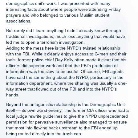
demographics unit’s work. I was presented with many
interesting facts about where people were attending Friday
prayers and who belonged to various Muslim student
associations.
But rarely did I learn anything I didn’t already know through
traditional investigations, much less anything that would have
led me to open a terrorism investigation.
Adding to the mess here is the NYPD’s twisted relationship
with the FBI. While it clearly enjoys access to G-men and their
tools, former police chief Ray Kelly often made it clear that his
officers did superior work and that the FBI’s production of
information was too slow to be useful. Of course, FBI agents
have said the same thing about the NYPD, particularly in the
information department, where the sharing was usually a one-
way street that flowed out of the FBI and into the NYPD’s
hands.
Beyond the antagonistic relationship is the Demographic Unit
itself — its own worst enemy. The former CIA officer who had a
local judge rewrite guidelines to give the NYPD unprecedented
permission for pervasive surveillance also managed to ensure
that most info flowing back upstream to the FBI ended up
being routed directly into the trash can.