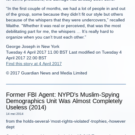
“In the first couple of months, we had a lot of people in and out
of the group, some because they didn’t fit our style but others
because of the whispers that they were undercovers,” recalled
Waithe. “Whether it was real or perceived, that was the most
debilitating part for me, the whispers … It’s really hard to
organize when you can’t trust each other.”
George Joseph in New York
Tuesday 4 April 2017 11.00 BST Last modified on Tuesday 4
April 2017 22.00 BST
Find this story at 4 April 2017
© 2017 Guardian News and Media Limited
Former FBI Agent: NYPD’s Muslim-Spying
Demographics Unit Was Almost Completely
Useless (2014)
14 mei 2014
from the holds-several-‘most-rights-violated’-trophies,-however
dept