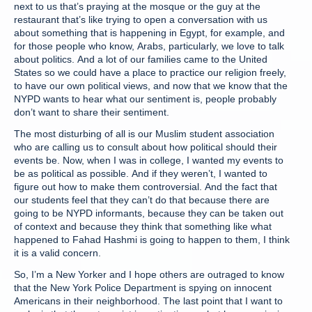
next to us that’s praying at the mosque or the guy at the
restaurant that’s like trying to open a conversation with us
about something that is happening in Egypt, for example, and
for those people who know, Arabs, particularly, we love to talk
about politics. And a lot of our families came to the United
States so we could have a place to practice our religion freely,
to have our own political views, and now that we know that the
NYPD wants to hear what our sentiment is, people probably
don’t want to share their sentiment.
The most disturbing of all is our Muslim student association
who are calling us to consult about how political should their
events be. Now, when I was in college, I wanted my events to
be as political as possible. And if they weren’t, I wanted to
figure out how to make them controversial. And the fact that
our students feel that they can’t do that because there are
going to be NYPD informants, because they can be taken out
of context and because they think that something like what
happened to Fahad Hashmi is going to happen to them, I think
it is a valid concern.
So, I’m a New Yorker and I hope others are outraged to know
that the New York Police Department is spying on innocent
Americans in their neighborhood. The last point that I want to