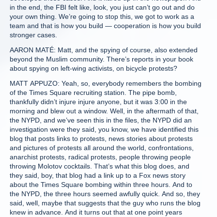
in the end, the FBI felt like, look, you just can’t go out and do
your own thing. We’re going to stop this, we got to work as a
team and that is how you build — cooperation is how you build
stronger cases.
AARON MATÉ: Matt, and the spying of course, also extended
beyond the Muslim community. There’s reports in your book
about spying on left-wing activists, on bicycle protests?
MATT APPUZO: Yeah, so, everybody remembers the bombing
of the Times Square recruiting station. The pipe bomb,
thankfully didn’t injure injure anyone, but it was 3:00 in the
morning and blew out a window. Well, in the aftermath of that,
the NYPD, and we’ve seen this in the files, the NYPD did an
investigation were they said, you know, we have identified this
blog that posts links to protests, news stories about protests
and pictures of protests all around the world, confrontations,
anarchist protests, radical protests, people throwing people
throwing Molotov cocktails. That’s what this blog does, and
they said, boy, that blog had a link up to a Fox news story
about the Times Square bombing within three hours. And to
the NYPD, the three hours seemed awfully quick. And so, they
said, well, maybe that suggests that the guy who runs the blog
knew in advance. And it turns out that at one point years