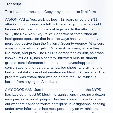
Transcript
This is a rush transcript. Copy may not be in its final form.
AARON MATÉ: Yes, well, it’s been 12 years since the 9/11
attacks, but only now is a full picture emerging of what could
be one of its most controversial legacies. In the aftermath of
9/11, the New York City Police Department established an
intelligence operation that in some ways has even been even
more aggressive than the National Security Agency. At its core,
a spying operation targeting Muslim Americans, where they
live, work, and pray. The NYPD’s demographics unit, as it was
known until 2010, has a secretly infiltrated Muslim student
groups, sent informants into mosques, eavesdropped on
conversations and restaurants, barber shops, and gyms, and
built a vast database of information on Muslim Americans. The
program was established with help from the CIA, which is
barred from spying on Americans.
AMY GOODMAN: Just last month, it emerged that the NYPD
has labeled at least 50 Muslim organizations including a dozen
mosques as terrorist groups. This has allowed them to carry
out what are called terrorism enterprise investigations, sending
undercover informants into mosques to spy on worshipers and