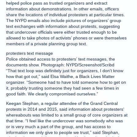
helped police pass as trusted organizers and extract
information about demonstrations. In other emails, officers
share the locations of individual protesters at particular times.
The NYPD emails also include pictures of organizers’ group
text exchanges with information about protests, suggesting
that undercover officials were either trusted enough to be
allowed to take photos of activists’ phones or were themselves
members of a private planning group text.
protesters text message
Police obtained access to protesters’ text messages, the
documents show. Photograph: NYPD/Screenshot/Scribd
“That text loop was definitely just for organizers, I don’t know
how that got out,” said Elsa Waithe, a Black Lives Matter
organizer. “Someone had to have told someone how to get on
it, probably trusting someone they had seen a few times in
good faith. We clearly compromised ourselves.”
Keegan Stephan, a regular attendee of the Grand Central
protests in 2014 and 2015, said information about protesters’
whereabouts was limited to a small group of core organizers at
that time. “I feel like the undercover was somebody who was
or is very much a part of the group, and has access to
information we only give to people we trust,” said Stephan,