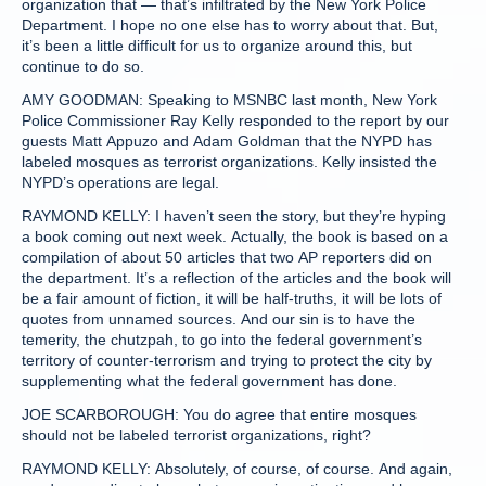
organization that — that’s infiltrated by the New York Police
Department. I hope no one else has to worry about that. But,
it’s been a little difficult for us to organize around this, but
continue to do so.
AMY GOODMAN: Speaking to MSNBC last month, New York
Police Commissioner Ray Kelly responded to the report by our
guests Matt Appuzo and Adam Goldman that the NYPD has
labeled mosques as terrorist organizations. Kelly insisted the
NYPD’s operations are legal.
RAYMOND KELLY: I haven’t seen the story, but they’re hyping
a book coming out next week. Actually, the book is based on a
compilation of about 50 articles that two AP reporters did on
the department. It’s a reflection of the articles and the book will
be a fair amount of fiction, it will be half-truths, it will be lots of
quotes from unnamed sources. And our sin is to have the
temerity, the chutzpah, to go into the federal government’s
territory of counter-terrorism and trying to protect the city by
supplementing what the federal government has done.
JOE SCARBOROUGH: You do agree that entire mosques
should not be labeled terrorist organizations, right?
RAYMOND KELLY: Absolutely, of course, of course. And again,