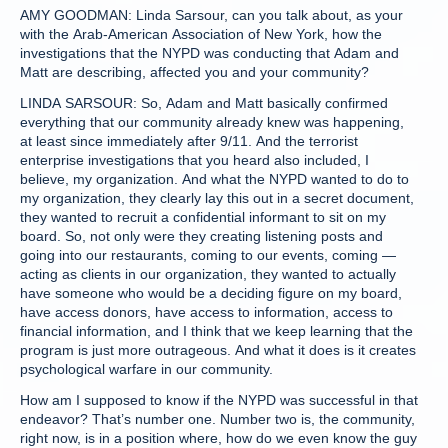
AMY GOODMAN: Linda Sarsour, can you talk about, as your
with the Arab-American Association of New York, how the
investigations that the NYPD was conducting that Adam and
Matt are describing, affected you and your community?
LINDA SARSOUR: So, Adam and Matt basically confirmed
everything that our community already knew was happening,
at least since immediately after 9/11. And the terrorist
enterprise investigations that you heard also included, I
believe, my organization. And what the NYPD wanted to do to
my organization, they clearly lay this out in a secret document,
they wanted to recruit a confidential informant to sit on my
board. So, not only were they creating listening posts and
going into our restaurants, coming to our events, coming —
acting as clients in our organization, they wanted to actually
have someone who would be a deciding figure on my board,
have access donors, have access to information, access to
financial information, and I think that we keep learning that the
program is just more outrageous. And what it does is it creates
psychological warfare in our community.
How am I supposed to know if the NYPD was successful in that
endeavor? That’s number one. Number two is, the community,
right now, is in a position where, how do we even know the guy