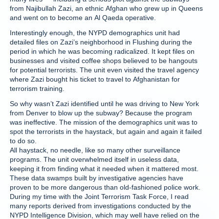
from Najibullah Zazi, an ethnic Afghan who grew up in Queens
and went on to become an Al Qaeda operative.
Interestingly enough, the NYPD demographics unit had
detailed files on Zazi’s neighborhood in Flushing during the
period in which he was becoming radicalized. It kept files on
businesses and visited coffee shops believed to be hangouts
for potential terrorists. The unit even visited the travel agency
where Zazi bought his ticket to travel to Afghanistan for
terrorism training.
So why wasn’t Zazi identified until he was driving to New York
from Denver to blow up the subway? Because the program
was ineffective. The mission of the demographics unit was to
spot the terrorists in the haystack, but again and again it failed
to do so.
All haystack, no needle, like so many other surveillance
programs. The unit overwhelmed itself in useless data,
keeping it from finding what it needed when it mattered most.
These data swamps built by investigative agencies have
proven to be more dangerous than old-fashioned police work.
During my time with the Joint Terrorism Task Force, I read
many reports derived from investigations conducted by the
NYPD Intelligence Division, which may well have relied on the