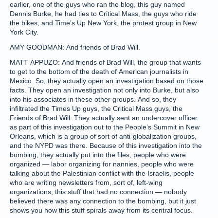
earlier, one of the guys who ran the blog, this guy named
Dennis Burke, he had ties to Critical Mass, the guys who ride
the bikes, and Time’s Up New York, the protest group in New
York City.
AMY GOODMAN: And friends of Brad Will.
MATT APPUZO: And friends of Brad Will, the group that wants
to get to the bottom of the death of American journalists in
Mexico. So, they actually open an investigation based on those
facts. They open an investigation not only into Burke, but also
into his associates in these other groups. And so, they
infiltrated the Times Up guys, the Critical Mass guys, the
Friends of Brad Will. They actually sent an undercover officer
as part of this investigation out to the People’s Summit in New
Orleans, which is a group of sort of anti-globalization groups,
and the NYPD was there. Because of this investigation into the
bombing, they actually put into the files, people who were
organized — labor organizing for nannies, people who were
talking about the Palestinian conflict with the Israelis, people
who are writing newsletters from, sort of, left-wing
organizations, this stuff that had no connection — nobody
believed there was any connection to the bombing, but it just
shows you how this stuff spirals away from its central focus.