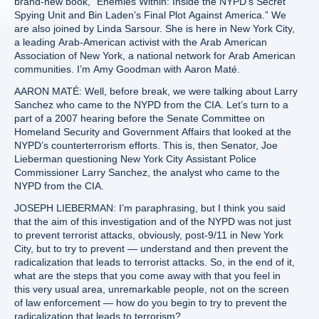
brand-new book, “Enemies Within: Inside the NYPD’s Secret
Spying Unit and Bin Laden’s Final Plot Against America.” We
are also joined by Linda Sarsour. She is here in New York City,
a leading Arab-American activist with the Arab American
Association of New York, a national network for Arab American
communities. I’m Amy Goodman with Aaron Maté.
AARON MATÉ: Well, before break, we were talking about Larry
Sanchez who came to the NYPD from the CIA. Let’s turn to a
part of a 2007 hearing before the Senate Committee on
Homeland Security and Government Affairs that looked at the
NYPD’s counterterrorism efforts. This is, then Senator, Joe
Lieberman questioning New York City Assistant Police
Commissioner Larry Sanchez, the analyst who came to the
NYPD from the CIA.
JOSEPH LIEBERMAN: I’m paraphrasing, but I think you said
that the aim of this investigation and of the NYPD was not just
to prevent terrorist attacks, obviously, post-9/11 in New York
City, but to try to prevent — understand and then prevent the
radicalization that leads to terrorist attacks. So, in the end of it,
what are the steps that you come away with that you feel in
this very usual area, unremarkable people, not on the screen
of law enforcement — how do you begin to try to prevent the
radicalization that leads to terrorism?