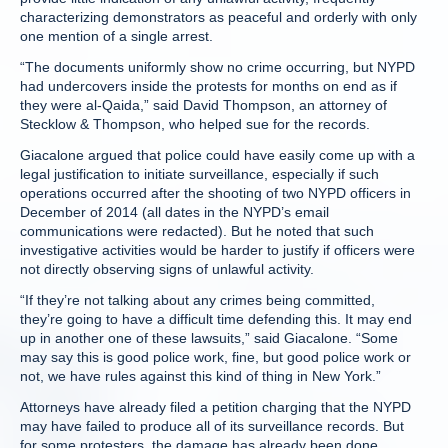
characterizing demonstrators as peaceful and orderly with only
one mention of a single arrest.
“The documents uniformly show no crime occurring, but NYPD
had undercovers inside the protests for months on end as if
they were al-Qaida,” said David Thompson, an attorney of
Stecklow & Thompson, who helped sue for the records.
Giacalone argued that police could have easily come up with a
legal justification to initiate surveillance, especially if such
operations occurred after the shooting of two NYPD officers in
December of 2014 (all dates in the NYPD’s email
communications were redacted). But he noted that such
investigative activities would be harder to justify if officers were
not directly observing signs of unlawful activity.
“If they’re not talking about any crimes being committed,
they’re going to have a difficult time defending this. It may end
up in another one of these lawsuits,” said Giacalone. “Some
may say this is good police work, fine, but good police work or
not, we have rules against this kind of thing in New York.”
Attorneys have already filed a petition charging that the NYPD
may have failed to produce all of its surveillance records. But
for some protesters, the damage has already been done.