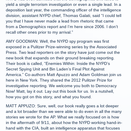
yield a single terrorism investigation or even a single lead. In a
deposition last year, the commanding officer of the intelligence
division, assistant NYPD chief, Thomas Galati, said “I could tell
you that I have never made a lead from rhetoric that came
from a Demographics report and I’m here since 2006. I don’t
recall other ones prior to my arrival.”
AMY GOODMAN: Well, the NYPD spy program was first
exposed in a Pulitzer Prize-winning series by the Associated
Press. Two lead reporters on the story have just come out the
new book that expands on their ground breaking reporting.
Their book is called, “Enemies Within: Inside the NYPD’s
Secret Spying Unit and Bin Laden’s Final Plot Against
America.” Co-authors Matt Apuzzo and Adam Goldman join us
here in New York. They shared the 2012 Pulitzer Prize for
investigative reporting. We welcome you both to Democracy
Now! Matt, lay it out. Lay out this book for us. In a nutshell,
how you got on this story, and what you found.
MATT APPUZO: Sure, well, our book really goes a lot deeper
and a lot broader than we were able to do even in all the many
stories we wrote for the AP. What we really focused on is how
in the aftermath of 9/11, about how the NYPD working hand-in-
hand with the CIA, built an intelligence apparatus that focuses