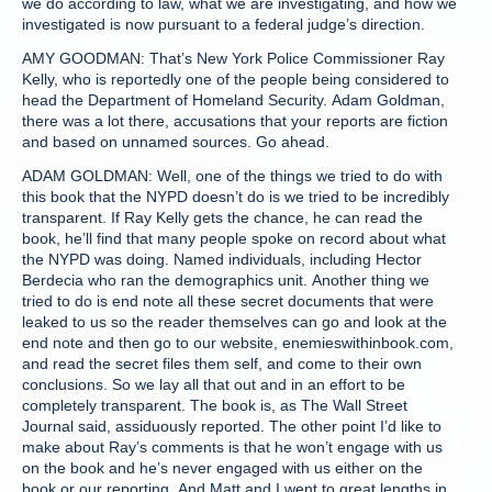
we do according to law, what we are investigating, and how we
investigated is now pursuant to a federal judge’s direction.
AMY GOODMAN: That’s New York Police Commissioner Ray
Kelly, who is reportedly one of the people being considered to
head the Department of Homeland Security. Adam Goldman,
there was a lot there, accusations that your reports are fiction
and based on unnamed sources. Go ahead.
ADAM GOLDMAN: Well, one of the things we tried to do with
this book that the NYPD doesn’t do is we tried to be incredibly
transparent. If Ray Kelly gets the chance, he can read the
book, he’ll find that many people spoke on record about what
the NYPD was doing. Named individuals, including Hector
Berdecia who ran the demographics unit. Another thing we
tried to do is end note all these secret documents that were
leaked to us so the reader themselves can go and look at the
end note and then go to our website, enemieswithinbook.com,
and read the secret files them self, and come to their own
conclusions. So we lay all that out and in an effort to be
completely transparent. The book is, as The Wall Street
Journal said, assiduously reported. The other point I’d like to
make about Ray’s comments is that he won’t engage with us
on the book and he’s never engaged with us either on the
book or our reporting. And Matt and I went to great lengths in