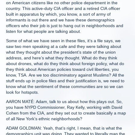
on American citizens like no other police department in the
country. This active-duty CIA officer and a retired CIA officer
built in apparatus by which, you know, a sort of army of
informants is out there and we have these demographics
officers who their job is just to hang out in neighborhoods and
listen for what people are talking about.
Some of what we have seen in these files, it’s a file says, we
saw two men speaking at a cafe and they were talking about
what they thought about the president’s state of the union
address, and here’s what they thought. What do they think
about drones, what do they think about foreign policy, what do
they think about American policies toward civil liberties, you
know, TSA. Are we too discriminatory against Muslims? All the
stuff ends up in police files and their justification is, we need to
know what the sentiment of these communities are so we can
look for hotspots.
AARON MATÉ: Adam, talk to us about how this plays out. So,
you have NYPD Commissioner, Ray Kelly, working with David
Cohen from the CIA, and they set out to create basically a map
of all New York’s ethnic neighborhoods?
ADAM GOLDMAN: Yeah, that’s right, I mean, that is what the
demographics unit was doing. They wanted to literally map the