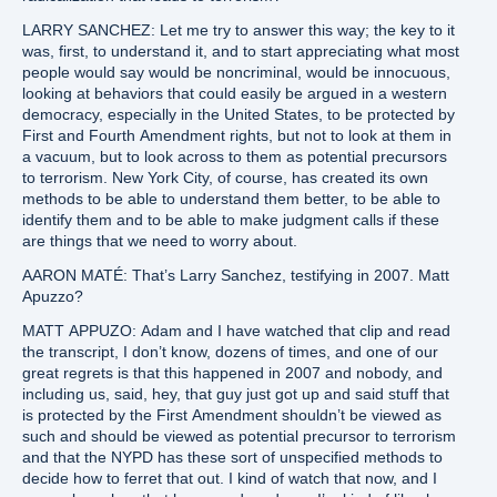
LARRY SANCHEZ: Let me try to answer this way; the key to it
was, first, to understand it, and to start appreciating what most
people would say would be noncriminal, would be innocuous,
looking at behaviors that could easily be argued in a western
democracy, especially in the United States, to be protected by
First and Fourth Amendment rights, but not to look at them in
a vacuum, but to look across to them as potential precursors
to terrorism. New York City, of course, has created its own
methods to be able to understand them better, to be able to
identify them and to be able to make judgment calls if these
are things that we need to worry about.
AARON MATÉ: That’s Larry Sanchez, testifying in 2007. Matt
Apuzzo?
MATT APPUZO: Adam and I have watched that clip and read
the transcript, I don’t know, dozens of times, and one of our
great regrets is that this happened in 2007 and nobody, and
including us, said, hey, that guy just got up and said stuff that
is protected by the First Amendment shouldn’t be viewed as
such and should be viewed as potential precursor to terrorism
and that the NYPD has these sort of unspecified methods to
decide how to ferret that out. I kind of watch that now, and I