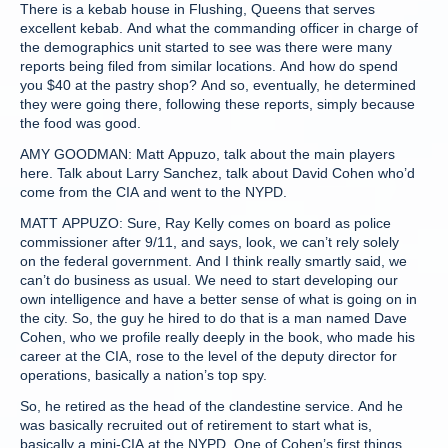
There is a kebab house in Flushing, Queens that serves
excellent kebab. And what the commanding officer in charge of
the demographics unit started to see was there were many
reports being filed from similar locations. And how do spend
you $40 at the pastry shop? And so, eventually, he determined
they were going there, following these reports, simply because
the food was good.
AMY GOODMAN: Matt Appuzo, talk about the main players
here. Talk about Larry Sanchez, talk about David Cohen who’d
come from the CIA and went to the NYPD.
MATT APPUZO: Sure, Ray Kelly comes on board as police
commissioner after 9/11, and says, look, we can’t rely solely
on the federal government. And I think really smartly said, we
can’t do business as usual. We need to start developing our
own intelligence and have a better sense of what is going on in
the city. So, the guy he hired to do that is a man named Dave
Cohen, who we profile really deeply in the book, who made his
career at the CIA, rose to the level of the deputy director for
operations, basically a nation’s top spy.
So, he retired as the head of the clandestine service. And he
was basically recruited out of retirement to start what is,
basically a mini-CIA at the NYPD. One of Cohen’s first things,