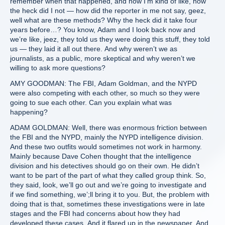
remember when that happened, and now I’m kind of like, how
the heck did I not — how did the reporter in me not say, geez,
well what are these methods? Why the heck did it take four
years before…? You know, Adam and I look back now and
we’re like, jeez, they told us they were doing this stuff, they told
us — they laid it all out there. And why weren’t we as
journalists, as a public, more skeptical and why weren’t we
willing to ask more questions?
AMY GOODMAN: The FBI, Adam Goldman, and the NYPD
were also competing with each other, so much so they were
going to sue each other. Can you explain what was
happening?
ADAM GOLDMAN: Well, there was enormous friction between
the FBI and the NYPD, mainly the NYPD intelligence division.
And these two outfits would sometimes not work in harmony.
Mainly because Dave Cohen thought that the intelligence
division and his detectives should go on their own. He didn’t
want to be part of the part of what they called group think. So,
they said, look, we’ll go out and we’re going to investigate and
if we find something, we’;ll bring it to you. But, the problem with
doing that is that, sometimes these investigations were in late
stages and the FBI had concerns about how they had
developed these cases. And it flared up in the newspaper. And