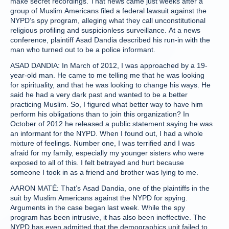
make secret recordings. That news came just weeks after a
group of Muslim Americans filed a federal lawsuit against the
NYPD’s spy program, alleging what they call unconstitutional
religious profiling and suspicionless surveillance. At a news
conference, plaintiff Asad Dandia described his run-in with the
man who turned out to be a police informant.
ASAD DANDIA: In March of 2012, I was approached by a 19-
year-old man. He came to me telling me that he was looking
for spirituality, and that he was looking to change his ways. He
said he had a very dark past and wanted to be a better
practicing Muslim. So, I figured what better way to have him
perform his obligations than to join this organization? In
October of 2012 he released a public statement saying he was
an informant for the NYPD. When I found out, I had a whole
mixture of feelings. Number one, I was terrified and I was
afraid for my family, especially my younger sisters who were
exposed to all of this. I felt betrayed and hurt because
someone I took in as a friend and brother was lying to me.
AARON MATÉ: That’s Asad Dandia, one of the plaintiffs in the
suit by Muslim Americans against the NYPD for spying.
Arguments in the case began last week. While the spy
program has been intrusive, it has also been ineffective. The
NYPD has even admitted that the demographics unit failed to