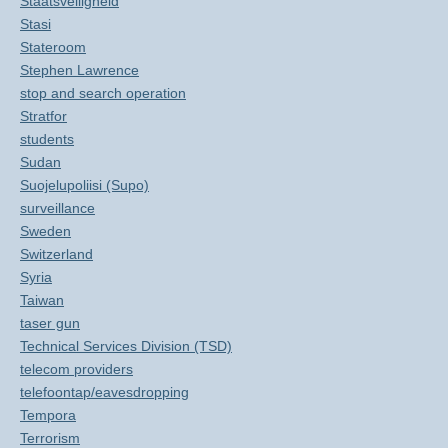
Staatsveiligheid
Stasi
Stateroom
Stephen Lawrence
stop and search operation
Stratfor
students
Sudan
Suojelupoliisi (Supo)
surveillance
Sweden
Switzerland
Syria
Taiwan
taser gun
Technical Services Division (TSD)
telecom providers
telefoontap/eavesdropping
Tempora
Terrorism