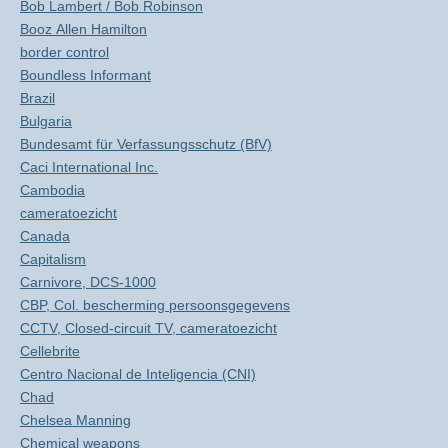
Bob Lambert / Bob Robinson
Booz Allen Hamilton
border control
Boundless Informant
Brazil
Bulgaria
Bundesamt für Verfassungsschutz (BfV)
Caci International Inc.
Cambodia
cameratoezicht
Canada
Capitalism
Carnivore, DCS-1000
CBP, Col. bescherming persoonsgegevens
CCTV, Closed-circuit TV, cameratoezicht
Cellebrite
Centro Nacional de Inteligencia (CNI)
Chad
Chelsea Manning
Chemical weapons