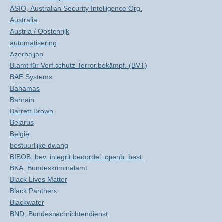
ASIO, Australian Security Intelligence Org.
Australia
Austria / Oostenrijk
automatisering
Azerbaijan
B.amt für Verf.schutz Terror.bekämpf. (BVT)
BAE Systems
Bahamas
Bahrain
Barrett Brown
Belarus
België
bestuurlijke dwang
BIBOB, bev. integrit.beoordel. openb. best.
BKA, Bundeskriminalamt
Black Lives Matter
Black Panthers
Blackwater
BND, Bundesnachrichtendienst