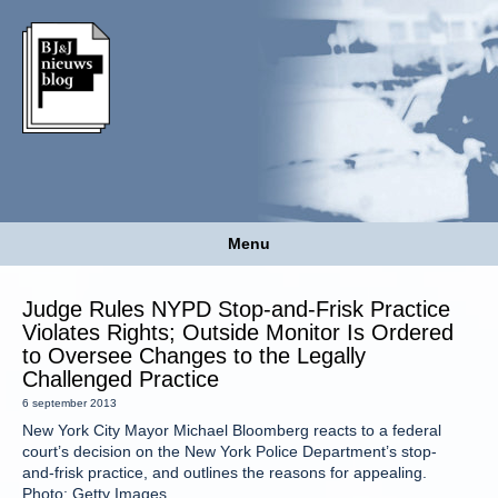
Menu
Judge Rules NYPD Stop-and-Frisk Practice
Violates Rights; Outside Monitor Is Ordered
to Oversee Changes to the Legally
Challenged Practice
6 september 2013
New York City Mayor Michael Bloomberg reacts to a federal
court’s decision on the New York Police Department’s stop-
and-frisk practice, and outlines the reasons for appealing.
Photo: Getty Images.