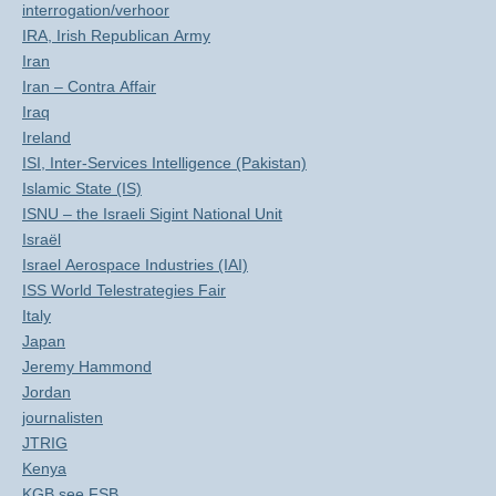
interrogation/verhoor
IRA, Irish Republican Army
Iran
Iran – Contra Affair
Iraq
Ireland
ISI, Inter-Services Intelligence (Pakistan)
Islamic State (IS)
ISNU – the Israeli Sigint National Unit
Israël
Israel Aerospace Industries (IAI)
ISS World Telestrategies Fair
Italy
Japan
Jeremy Hammond
Jordan
journalisten
JTRIG
Kenya
KGB see FSB