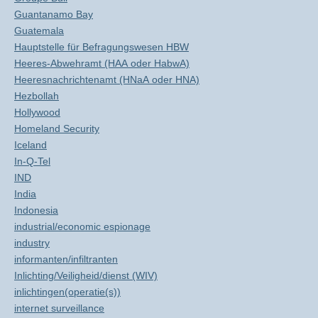
Guantanamo Bay
Guatemala
Hauptstelle für Befragungswesen HBW
Heeres-Abwehramt (HAA oder HabwA)
Heeresnachrichtenamt (HNaA oder HNA)
Hezbollah
Hollywood
Homeland Security
Iceland
In-Q-Tel
IND
India
Indonesia
industrial/economic espionage
industry
informanten/infiltranten
Inlichting/Veiligheid/dienst (WIV)
inlichtingen(operatie(s))
internet surveillance