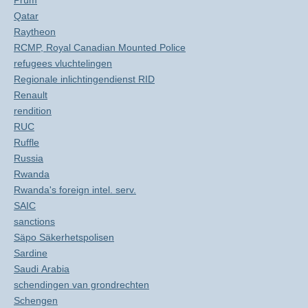
Prüm
Qatar
Raytheon
RCMP, Royal Canadian Mounted Police
refugees vluchtelingen
Regionale inlichtingendienst RID
Renault
rendition
RUC
Ruffle
Russia
Rwanda
Rwanda's foreign intel. serv.
SAIC
sanctions
Säpo Säkerhetspolisen
Sardine
Saudi Arabia
schendingen van grondrechten
Schengen