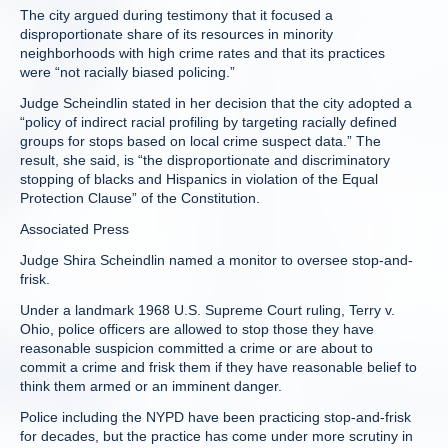
The city argued during testimony that it focused a
disproportionate share of its resources in minority
neighborhoods with high crime rates and that its practices
were “not racially biased policing.”
Judge Scheindlin stated in her decision that the city adopted a
“policy of indirect racial profiling by targeting racially defined
groups for stops based on local crime suspect data.” The
result, she said, is “the disproportionate and discriminatory
stopping of blacks and Hispanics in violation of the Equal
Protection Clause” of the Constitution.
Associated Press
Judge Shira Scheindlin named a monitor to oversee stop-and-
frisk.
Under a landmark 1968 U.S. Supreme Court ruling, Terry v.
Ohio, police officers are allowed to stop those they have
reasonable suspicion committed a crime or are about to
commit a crime and frisk them if they have reasonable belief to
think them armed or an imminent danger.
Police including the NYPD have been practicing stop-and-frisk
for decades, but the practice has come under more scrutiny in