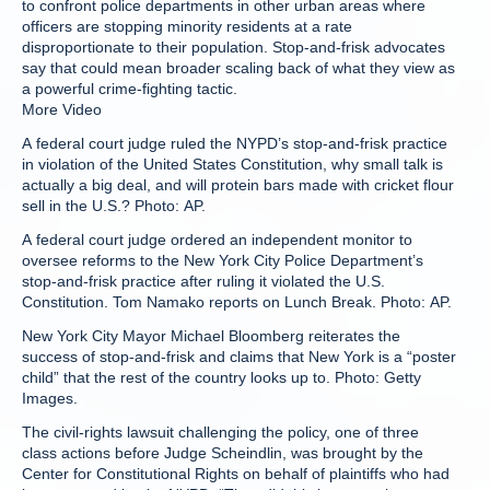
to confront police departments in other urban areas where
officers are stopping minority residents at a rate
disproportionate to their population. Stop-and-frisk advocates
say that could mean broader scaling back of what they view as
a powerful crime-fighting tactic.
More Video
A federal court judge ruled the NYPD’s stop-and-frisk practice
in violation of the United States Constitution, why small talk is
actually a big deal, and will protein bars made with cricket flour
sell in the U.S.? Photo: AP.
A federal court judge ordered an independent monitor to
oversee reforms to the New York City Police Department’s
stop-and-frisk practice after ruling it violated the U.S.
Constitution. Tom Namako reports on Lunch Break. Photo: AP.
New York City Mayor Michael Bloomberg reiterates the
success of stop-and-frisk and claims that New York is a “poster
child” that the rest of the country looks up to. Photo: Getty
Images.
The civil-rights lawsuit challenging the policy, one of three
class actions before Judge Scheindlin, was brought by the
Center for Constitutional Rights on behalf of plaintiffs who had