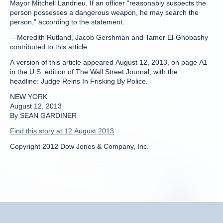
Mayor Mitchell Landrieu. If an officer “reasonably suspects the
person possesses a dangerous weapon, he may search the
person,” according to the statement.
—Meredith Rutland, Jacob Gershman and Tamer El-Ghobashy
contributed to this article.
A version of this article appeared August 12, 2013, on page A1
in the U.S. edition of The Wall Street Journal, with the
headline: Judge Reins In Frisking By Police.
NEW YORK
August 12, 2013
By SEAN GARDINER
Find this story at 12 August 2013
Copyright 2012 Dow Jones & Company, Inc.