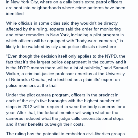
in New York City, where on a daily basis extra patrol officers
are sent into neighborhoods where crime patterns have been
identified.
While officials in some cities said they wouldn’t be directly
affected by the ruling, experts said the order for monitoring
and other remedies in New York, including a pilot program in
which officers will be equipped with “body-worn cameras,” is
likely to be watched by city and police officials elsewhere.
“Even though the decision itself only applies to the NYPD, the
fact that it’s the largest police department in the country and it
is the NYPD means there will be a lot of publicity,” said Samuel
Walker, a criminal-justice professor emeritus at the University
of Nebraska Omaha, who testified as a plaintiffs’ expert on
police monitors at the trial.
Under the pilot camera program, officers in the precinct in
each of the city’s five boroughs with the highest number of
stops in 2012 will be required to wear the body cameras for a
year. After that, the federal monitor will weigh whether the
cameras reduced what the judge calls unconstitutional stops
and if their benefits outweigh their costs.
The ruling has the potential to embolden civil-liberties groups