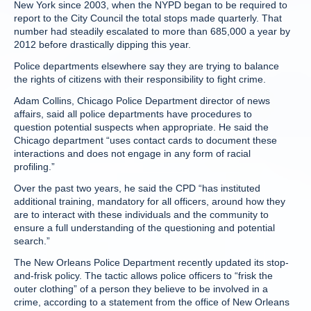
New York since 2003, when the NYPD began to be required to
report to the City Council the total stops made quarterly. That
number had steadily escalated to more than 685,000 a year by
2012 before drastically dipping this year.
Police departments elsewhere say they are trying to balance
the rights of citizens with their responsibility to fight crime.
Adam Collins, Chicago Police Department director of news
affairs, said all police departments have procedures to
question potential suspects when appropriate. He said the
Chicago department “uses contact cards to document these
interactions and does not engage in any form of racial
profiling.”
Over the past two years, he said the CPD “has instituted
additional training, mandatory for all officers, around how they
are to interact with these individuals and the community to
ensure a full understanding of the questioning and potential
search.”
The New Orleans Police Department recently updated its stop-
and-frisk policy. The tactic allows police officers to “frisk the
outer clothing” of a person they believe to be involved in a
crime, according to a statement from the office of New Orleans