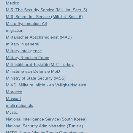
Mexico
MI5, The Security Service (Mili. Int. Sect. 5)
MI6, Secret Int. Service (Mili. Int. Sect. 6)
Micro Systemation AB
migration
Militärischer Abschirmdienst (MAD)
military in general
Military Intelligence
Military Reaction Force
Millî Istihbarat Teşkilâti (MIT) Turkey
Ministerie van Defensie MoD
Ministry of State Security (MSS)
MIVD, Militaire Inlicht.- en Veiligheidsdienst
Morocco
Mossad
multi nationals
Mystic
National Intelligence Service (South Korea)
National Security Administration (Tunisia)
NATO, North Atlantic Treaty Organization