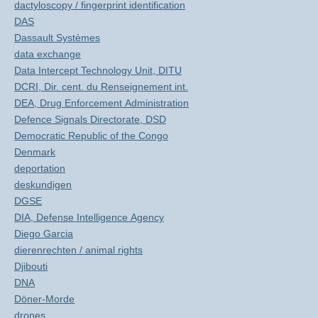
dactyloscopy / fingerprint identification
DAS
Dassault Systèmes
data exchange
Data Intercept Technology Unit, DITU
DCRI, Dir. cent. du Renseignement int.
DEA, Drug Enforcement Administration
Defence Signals Directorate, DSD
Democratic Republic of the Congo
Denmark
deportation
deskundigen
DGSE
DIA, Defense Intelligence Agency
Diego Garcia
dierenrechten / animal rights
Djibouti
DNA
Döner-Morde
drones