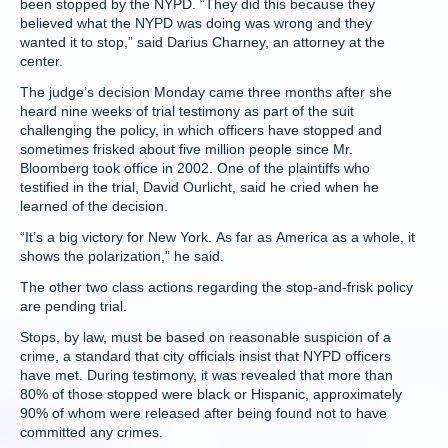
been stopped by the NYPD. “They did this because they
believed what the NYPD was doing was wrong and they
wanted it to stop,” said Darius Charney, an attorney at the
center.
The judge’s decision Monday came three months after she
heard nine weeks of trial testimony as part of the suit
challenging the policy, in which officers have stopped and
sometimes frisked about five million people since Mr.
Bloomberg took office in 2002. One of the plaintiffs who
testified in the trial, David Ourlicht, said he cried when he
learned of the decision.
“It’s a big victory for New York. As far as America as a whole, it
shows the polarization,” he said.
The other two class actions regarding the stop-and-frisk policy
are pending trial.
Stops, by law, must be based on reasonable suspicion of a
crime, a standard that city officials insist that NYPD officers
have met. During testimony, it was revealed that more than
80% of those stopped were black or Hispanic, approximately
90% of whom were released after being found not to have
committed any crimes.