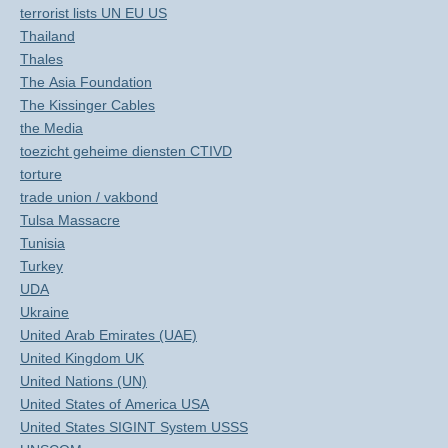
terrorist lists UN EU US
Thailand
Thales
The Asia Foundation
The Kissinger Cables
the Media
toezicht geheime diensten CTIVD
torture
trade union / vakbond
Tulsa Massacre
Tunisia
Turkey
UDA
Ukraine
United Arab Emirates (UAE)
United Kingdom UK
United Nations (UN)
United States of America USA
United States SIGINT System USSS