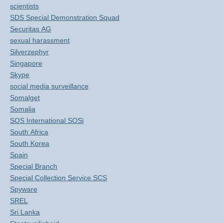
scientists
SDS Special Demonstration Squad
Securitas AG
sexual harassment
Silverzephyr
Singapore
Skype
social media surveillance
Somalget
Somalia
SOS International SOSi
South Africa
South Korea
Spain
Special Branch
Special Collection Service SCS
Spyware
SREL
Sri Lanka