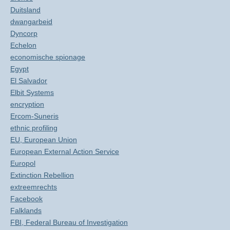
Duitsland
dwangarbeid
Dyncorp
Echelon
economische spionage
Egypt
El Salvador
Elbit Systems
encryption
Ercom-Suneris
ethnic profiling
EU, European Union
European External Action Service
Europol
Extinction Rebellion
extreemrechts
Facebook
Falklands
FBI, Federal Bureau of Investigation