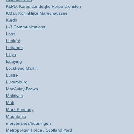
KLPD, Korps Landelijke Politie Diensten
KMar, Koninklijke Marechaussee
Kurds
L-3 Communications
Laos
Leak(s)
Lebanon
Libya
lobbying
Lockheed Martin
Lustre
Luxemburg
MacAulay-Brown
Maldives
Mali
Mark Kennedy
Mauritania
mercenaries/huurlingen
Metropolitan Police / Scotland Yard