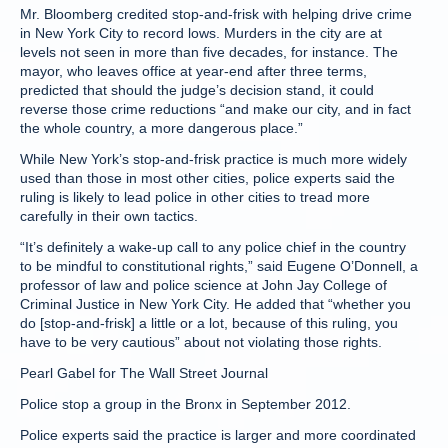
Mr. Bloomberg credited stop-and-frisk with helping drive crime
in New York City to record lows. Murders in the city are at
levels not seen in more than five decades, for instance. The
mayor, who leaves office at year-end after three terms,
predicted that should the judge’s decision stand, it could
reverse those crime reductions “and make our city, and in fact
the whole country, a more dangerous place.”
While New York’s stop-and-frisk practice is much more widely
used than those in most other cities, police experts said the
ruling is likely to lead police in other cities to tread more
carefully in their own tactics.
“It’s definitely a wake-up call to any police chief in the country
to be mindful to constitutional rights,” said Eugene O’Donnell, a
professor of law and police science at John Jay College of
Criminal Justice in New York City. He added that “whether you
do [stop-and-frisk] a little or a lot, because of this ruling, you
have to be very cautious” about not violating those rights.
Pearl Gabel for The Wall Street Journal
Police stop a group in the Bronx in September 2012.
Police experts said the practice is larger and more coordinated