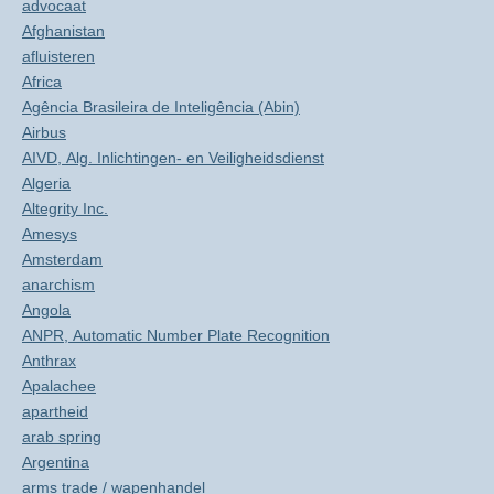
advocaat
Afghanistan
afluisteren
Africa
Agência Brasileira de Inteligência (Abin)
Airbus
AIVD, Alg. Inlichtingen- en Veiligheidsdienst
Algeria
Altegrity Inc.
Amesys
Amsterdam
anarchism
Angola
ANPR, Automatic Number Plate Recognition
Anthrax
Apalachee
apartheid
arab spring
Argentina
arms trade / wapenhandel