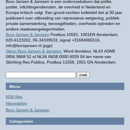
Buro Jansen & Janssen is een onderzoeksburo dat politie,
justitie, inlichtingendiensten, de overheid in Nederland en
Europa kritisch volgt. Een grond-rechten kollektief dat al 30 jaar
publiceert over uitbreiding van repressieve wetgeving, publiek-
private samenwerking, bevoegdheden, overheids-optreden en
andere staatsaangelegenheden.
Buro Jansen & Janssen
Postbus 10591, 1001EN Amsterdam,
020-6123202, 06-34339533, signal +31684065516,
info@burojansen.nl (pgp)
Steun Buro Jansen & Janssen.
Word donateur, NL43 ASNB
0856 9868 52 of NL56 INGB 0000 6039 04 ten name van
Stichting Res Publica, Postbus 11556, 1001 GN Amsterdam.
Menu
NSA files
Nieuwsblog
Buro Jansen & Janssen
Categorieën