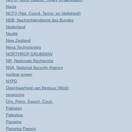
Nazis
NCTV (Nat. Coord. Terror. en Veiligheid)
NDB, Nachrichtendienst des Bundes
Nederland
Nestlé
New Zealand
Nexa Technologies
NORTHROP GRUMMAN
NR, Nationale Recherche
NSA, National Security Agency
nuclear power
NYPD
Openbaarheid van Bestuur (Wob)
opsporing
Org. Petro. Export. Coun.
Pakistan
Palestine
Panama
Panama Papers