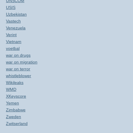
UNSCOM
USIS
Uzbekistan
Vastech
Venezuela
Verint
Vietnam
voetbal
war on drugs
war on migration
war on terror
whistleblower
Wikileaks
WMD
XKeyscore
Yemen
Zimbabwe
Zweden
Zwitserland