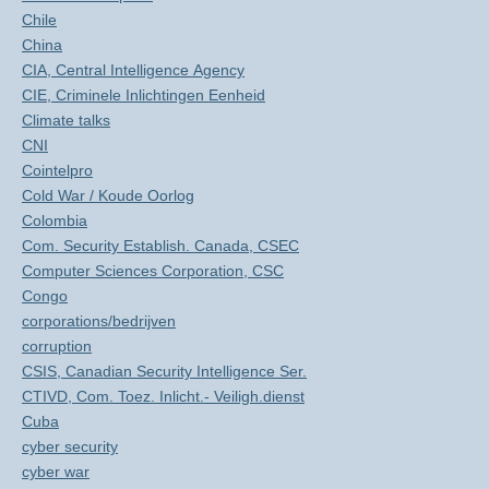
Chile
China
CIA, Central Intelligence Agency
CIE, Criminele Inlichtingen Eenheid
Climate talks
CNI
Cointelpro
Cold War / Koude Oorlog
Colombia
Com. Security Establish. Canada, CSEC
Computer Sciences Corporation, CSC
Congo
corporations/bedrijven
corruption
CSIS, Canadian Security Intelligence Ser.
CTIVD, Com. Toez. Inlicht.- Veiligh.dienst
Cuba
cyber security
cyber war