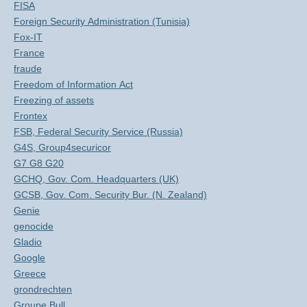
FISA
Foreign Security Administration (Tunisia)
Fox-IT
France
fraude
Freedom of Information Act
Freezing of assets
Frontex
FSB, Federal Security Service (Russia)
G4S, Group4securicor
G7 G8 G20
GCHQ, Gov. Com. Headquarters (UK)
GCSB, Gov. Com. Security Bur. (N. Zealand)
Genie
genocide
Gladio
Google
Greece
grondrechten
Groupe Bull