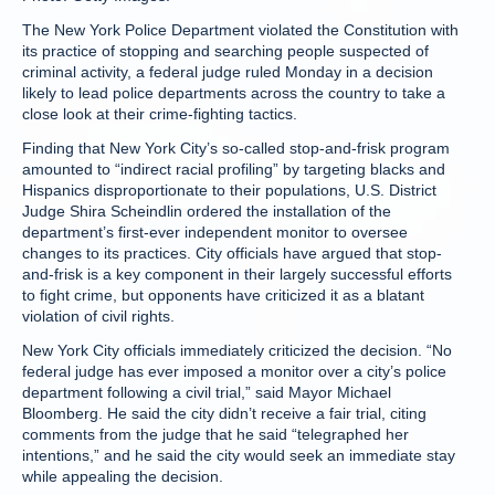
The New York Police Department violated the Constitution with
its practice of stopping and searching people suspected of
criminal activity, a federal judge ruled Monday in a decision
likely to lead police departments across the country to take a
close look at their crime-fighting tactics.
Finding that New York City’s so-called stop-and-frisk program
amounted to “indirect racial profiling” by targeting blacks and
Hispanics disproportionate to their populations, U.S. District
Judge Shira Scheindlin ordered the installation of the
department’s first-ever independent monitor to oversee
changes to its practices. City officials have argued that stop-
and-frisk is a key component in their largely successful efforts
to fight crime, but opponents have criticized it as a blatant
violation of civil rights.
New York City officials immediately criticized the decision. “No
federal judge has ever imposed a monitor over a city’s police
department following a civil trial,” said Mayor Michael
Bloomberg. He said the city didn’t receive a fair trial, citing
comments from the judge that he said “telegraphed her
intentions,” and he said the city would seek an immediate stay
while appealing the decision.