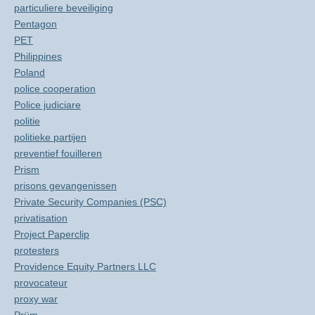
particuliere beveiliging
Pentagon
PET
Philippines
Poland
police cooperation
Police judiciare
politie
politieke partijen
preventief fouilleren
Prism
prisons gevangenissen
Private Security Companies (PSC)
privatisation
Project Paperclip
protesters
Providence Equity Partners LLC
provocateur
proxy war