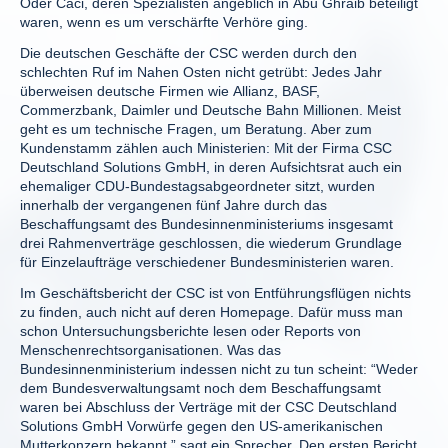
Oder Caci, deren Spezialisten angeblich in Abu Ghraib beteiligt
waren, wenn es um verschärfte Verhöre ging.
Die deutschen Geschäfte der CSC werden durch den
schlechten Ruf im Nahen Osten nicht getrübt: Jedes Jahr
überweisen deutsche Firmen wie Allianz, BASF,
Commerzbank, Daimler und Deutsche Bahn Millionen. Meist
geht es um technische Fragen, um Beratung. Aber zum
Kundenstamm zählen auch Ministerien: Mit der Firma CSC
Deutschland Solutions GmbH, in deren Aufsichtsrat auch ein
ehemaliger CDU-Bundestagsabgeordneter sitzt, wurden
innerhalb der vergangenen fünf Jahre durch das
Beschaffungsamt des Bundesinnenministeriums insgesamt
drei Rahmenverträge geschlossen, die wiederum Grundlage
für Einzelaufträge verschiedener Bundesministerien waren.
Im Geschäftsbericht der CSC ist von Entführungsflügen nichts
zu finden, auch nicht auf deren Homepage. Dafür muss man
schon Untersuchungsberichte lesen oder Reports von
Menschenrechtsorganisationen. Was das
Bundesinnenministerium indessen nicht zu tun scheint: “Weder
dem Bundesverwaltungsamt noch dem Beschaffungsamt
waren bei Abschluss der Verträge mit der CSC Deutschland
Solutions GmbH Vorwürfe gegen den US-amerikanischen
Mutterkonzern bekannt,” sagt ein Sprecher. Den ersten Bericht