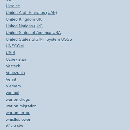
Ukraine
United Arab Emirates (UAE)
United Kingdom UK
United Nations (UN)
United States of America USA
United States SIGINT System USSS
UNSCOM
USIS
Uzbekistan
Vastech
Venezuela
Verint
Vietnam
voetbal
war on drugs
war on migration
war on terror
whistleblower
Wikileaks