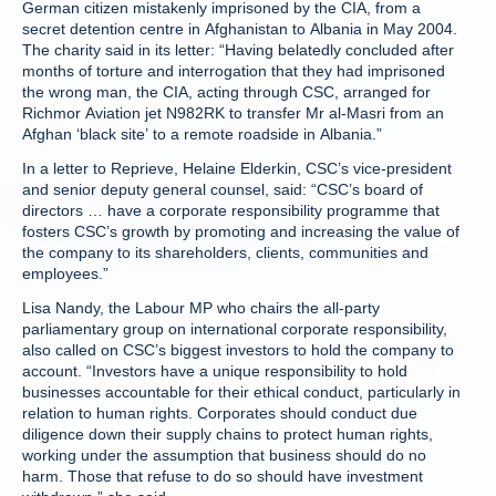
German citizen mistakenly imprisoned by the CIA, from a
secret detention centre in Afghanistan to Albania in May 2004.
The charity said in its letter: “Having belatedly concluded after
months of torture and interrogation that they had imprisoned
the wrong man, the CIA, acting through CSC, arranged for
Richmor Aviation jet N982RK to transfer Mr al-Masri from an
Afghan ‘black site’ to a remote roadside in Albania.”
In a letter to Reprieve, Helaine Elderkin, CSC’s vice-president
and senior deputy general counsel, said: “CSC’s board of
directors … have a corporate responsibility programme that
fosters CSC’s growth by promoting and increasing the value of
the company to its shareholders, clients, communities and
employees.”
Lisa Nandy, the Labour MP who chairs the all-party
parliamentary group on international corporate responsibility,
also called on CSC’s biggest investors to hold the company to
account. “Investors have a unique responsibility to hold
businesses accountable for their ethical conduct, particularly in
relation to human rights. Corporates should conduct due
diligence down their supply chains to protect human rights,
working under the assumption that business should do no
harm. Those that refuse to do so should have investment