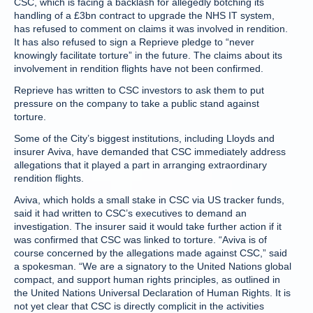
CSC, which is facing a backlash for allegedly botching its
handling of a £3bn contract to upgrade the NHS IT system,
has refused to comment on claims it was involved in rendition.
It has also refused to sign a Reprieve pledge to “never
knowingly facilitate torture” in the future. The claims about its
involvement in rendition flights have not been confirmed.
Reprieve has written to CSC investors to ask them to put
pressure on the company to take a public stand against
torture.
Some of the City’s biggest institutions, including Lloyds and
insurer Aviva, have demanded that CSC immediately address
allegations that it played a part in arranging extraordinary
rendition flights.
Aviva, which holds a small stake in CSC via US tracker funds,
said it had written to CSC’s executives to demand an
investigation. The insurer said it would take further action if it
was confirmed that CSC was linked to torture. “Aviva is of
course concerned by the allegations made against CSC,” said
a spokesman. “We are a signatory to the United Nations global
compact, and support human rights principles, as outlined in
the United Nations Universal Declaration of Human Rights. It is
not yet clear that CSC is directly complicit in the activities