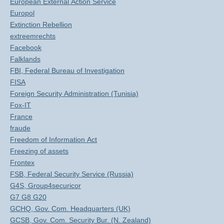
European External Action Service
Europol
Extinction Rebellion
extreemrechts
Facebook
Falklands
FBI, Federal Bureau of Investigation
FISA
Foreign Security Administration (Tunisia)
Fox-IT
France
fraude
Freedom of Information Act
Freezing of assets
Frontex
FSB, Federal Security Service (Russia)
G4S, Group4securicor
G7 G8 G20
GCHQ, Gov. Com. Headquarters (UK)
GCSB, Gov. Com. Security Bur. (N. Zealand)