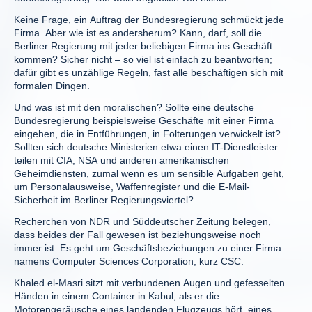
Keine Frage, ein Auftrag der Bundesregierung schmückt jede
Firma. Aber wie ist es andersherum? Kann, darf, soll die
Berliner Regierung mit jeder beliebigen Firma ins Geschäft
kommen? Sicher nicht – so viel ist einfach zu beantworten;
dafür gibt es unzählige Regeln, fast alle beschäftigen sich mit
formalen Dingen.
Und was ist mit den moralischen? Sollte eine deutsche
Bundesregierung beispielsweise Geschäfte mit einer Firma
eingehen, die in Entführungen, in Folterungen verwickelt ist?
Sollten sich deutsche Ministerien etwa einen IT-Dienstleister
teilen mit CIA, NSA und anderen amerikanischen
Geheimdiensten, zumal wenn es um sensible Aufgaben geht,
um Personalausweise, Waffenregister und die E-Mail-
Sicherheit im Berliner Regierungsviertel?
Recherchen von NDR und Süddeutscher Zeitung belegen,
dass beides der Fall gewesen ist beziehungsweise noch
immer ist. Es geht um Geschäftsbeziehungen zu einer Firma
namens Computer Sciences Corporation, kurz CSC.
Khaled el-Masri sitzt mit verbundenen Augen und gefesselten
Händen in einem Container in Kabul, als er die
Motorengeräusche eines landenden Flugzeugs hört, eines