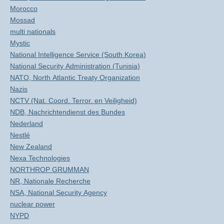
Morocco
Mossad
multi nationals
Mystic
National Intelligence Service (South Korea)
National Security Administration (Tunisia)
NATO, North Atlantic Treaty Organization
Nazis
NCTV (Nat. Coord. Terror. en Veiligheid)
NDB, Nachrichtendienst des Bundes
Nederland
Nestlé
New Zealand
Nexa Technologies
NORTHROP GRUMMAN
NR, Nationale Recherche
NSA, National Security Agency
nuclear power
NYPD