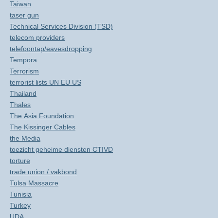
Taiwan
taser gun
Technical Services Division (TSD)
telecom providers
telefoontap/eavesdropping
Tempora
Terrorism
terrorist lists UN EU US
Thailand
Thales
The Asia Foundation
The Kissinger Cables
the Media
toezicht geheime diensten CTIVD
torture
trade union / vakbond
Tulsa Massacre
Tunisia
Turkey
UDA