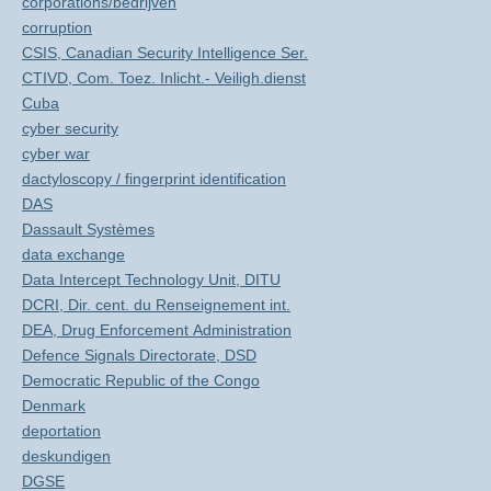
corporations/bedrijven
corruption
CSIS, Canadian Security Intelligence Ser.
CTIVD, Com. Toez. Inlicht.- Veiligh.dienst
Cuba
cyber security
cyber war
dactyloscopy / fingerprint identification
DAS
Dassault Systèmes
data exchange
Data Intercept Technology Unit, DITU
DCRI, Dir. cent. du Renseignement int.
DEA, Drug Enforcement Administration
Defence Signals Directorate, DSD
Democratic Republic of the Congo
Denmark
deportation
deskundigen
DGSE