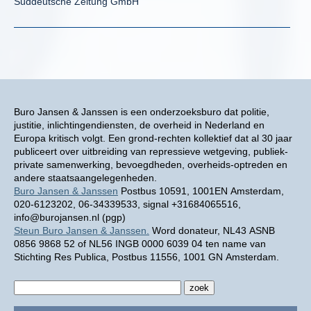
Süddeutsche Zeitung GmbH
Buro Jansen & Janssen is een onderzoeksburo dat politie,
justitie, inlichtingendiensten, de overheid in Nederland en
Europa kritisch volgt. Een grond-rechten kollektief dat al 30 jaar
publiceert over uitbreiding van repressieve wetgeving, publiek-
private samenwerking, bevoegdheden, overheids-optreden en
andere staatsaangelegenheden.
Buro Jansen & Janssen
Postbus 10591, 1001EN Amsterdam,
020-6123202, 06-34339533, signal +31684065516,
info@burojansen.nl (pgp)
Steun Buro Jansen & Janssen.
Word donateur, NL43 ASNB
0856 9868 52 of NL56 INGB 0000 6039 04 ten name van
Stichting Res Publica, Postbus 11556, 1001 GN Amsterdam.