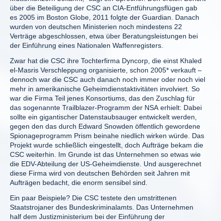
über die Beteiligung der CSC an CIA-Entführungsflügen gab
es 2005 im Boston Globe, 2011 folgte der Guardian. Danach
wurden von deutschen Ministerien noch mindestens 22
Verträge abgeschlossen, etwa über Beratungsleistungen bei
der Einführung eines Nationalen Waffenregisters.
Zwar hat die CSC ihre Tochterfirma Dyncorp, die einst Khaled
el-Masris Verschleppung organisierte, schon 2005* verkauft –
dennoch war die CSC auch danach noch immer oder noch viel
mehr in amerikanische Geheimdienstaktivitäten involviert. So
war die Firma Teil jenes Konsortiums, das den Zuschlag für
das sogenannte Trailblazer-Programm der NSA erhielt: Dabei
sollte ein gigantischer Datenstaubsauger entwickelt werden,
gegen den das durch Edward Snowden öffentlich gewordene
Spionageprogramm Prism beinahe niedlich wirken würde. Das
Projekt wurde schließlich eingestellt, doch Aufträge bekam die
CSC weiterhin. Im Grunde ist das Unternehmen so etwas wie
die EDV-Abteilung der US-Geheimdienste. Und ausgerechnet
diese Firma wird von deutschen Behörden seit Jahren mit
Aufträgen bedacht, die enorm sensibel sind.
Ein paar Beispiele? Die CSC testete den umstrittenen
Staatstrojaner des Bundeskriminalamts. Das Unternehmen
half dem Justizministerium bei der Einführung der