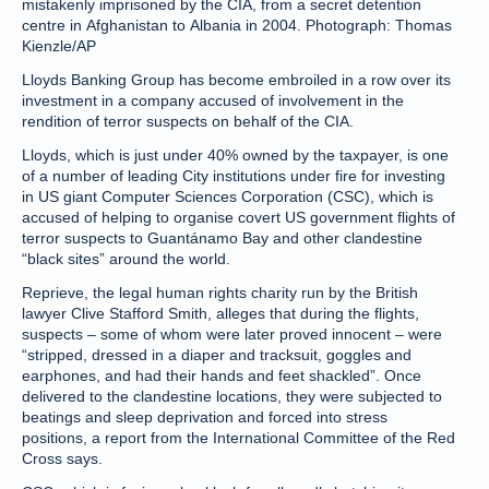
mistakenly imprisoned by the CIA, from a secret detention
centre in Afghanistan to Albania in 2004. Photograph: Thomas
Kienzle/AP
Lloyds Banking Group has become embroiled in a row over its
investment in a company accused of involvement in the
rendition of terror suspects on behalf of the CIA.
Lloyds, which is just under 40% owned by the taxpayer, is one
of a number of leading City institutions under fire for investing
in US giant Computer Sciences Corporation (CSC), which is
accused of helping to organise covert US government flights of
terror suspects to Guantánamo Bay and other clandestine
“black sites” around the world.
Reprieve, the legal human rights charity run by the British
lawyer Clive Stafford Smith, alleges that during the flights,
suspects – some of whom were later proved innocent – were
“stripped, dressed in a diaper and tracksuit, goggles and
earphones, and had their hands and feet shackled”. Once
delivered to the clandestine locations, they were subjected to
beatings and sleep deprivation and forced into stress
positions, a report from the International Committee of the Red
Cross says.