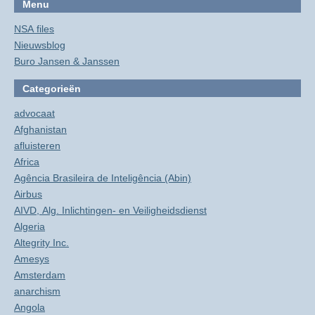
Menu
NSA files
Nieuwsblog
Buro Jansen & Janssen
Categorieën
advocaat
Afghanistan
afluisteren
Africa
Agência Brasileira de Inteligência (Abin)
Airbus
AIVD, Alg. Inlichtingen- en Veiligheidsdienst
Algeria
Altegrity Inc.
Amesys
Amsterdam
anarchism
Angola