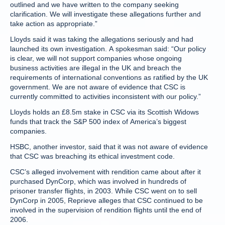
outlined and we have written to the company seeking
clarification. We will investigate these allegations further and
take action as appropriate.”
Lloyds said it was taking the allegations seriously and had
launched its own investigation. A spokesman said: “Our policy
is clear, we will not support companies whose ongoing
business activities are illegal in the UK and breach the
requirements of international conventions as ratified by the UK
government. We are not aware of evidence that CSC is
currently committed to activities inconsistent with our policy.”
Lloyds holds an £8.5m stake in CSC via its Scottish Widows
funds that track the S&P 500 index of America’s biggest
companies.
HSBC, another investor, said that it was not aware of evidence
that CSC was breaching its ethical investment code.
CSC’s alleged involvement with rendition came about after it
purchased DynCorp, which was involved in hundreds of
prisoner transfer flights, in 2003. While CSC went on to sell
DynCorp in 2005, Reprieve alleges that CSC continued to be
involved in the supervision of rendition flights until the end of
2006.