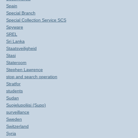
Spain
Special Branch
Special Collection Service SCS
Spyware
SREL
Sri Lanka
Staatsveiligheid
Stasi
Stateroom
Stephen Lawrence
stop and search operation
Stratfor
students
Sudan
Suojelupoliisi (Supo)
surveillance
Sweden
Switzerland
Syria