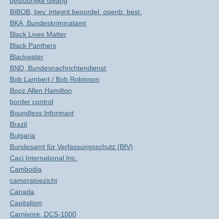
bestuurlijke dwang
BIBOB, bev. integrit.beoordel. openb. best.
BKA, Bundeskriminalamt
Black Lives Matter
Black Panthers
Blackwater
BND, Bundesnachrichtendienst
Bob Lambert / Bob Robinson
Booz Allen Hamilton
border control
Boundless Informant
Brazil
Bulgaria
Bundesamt für Verfassungsschutz (BfV)
Caci International Inc.
Cambodia
cameratoezicht
Canada
Capitalism
Carnivore, DCS-1000