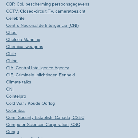
CBP, Col. bescherming persoonsgegevens
CCTV, Closed-circuit TV, cameratoezicht
Cellebrite
Centro Nacional de Inteligencia (CNI)
Chad
Chelsea Manning
Chemical weapons
Chile
China
CIA, Central Intelligence Agency
CIE, Criminele Inlichtingen Eenheid
Climate talks
CNI
Cointelpro
Cold War / Koude Oorlog
Colombia
Com. Security Establish. Canada, CSEC
Computer Sciences Corporation, CSC
Congo