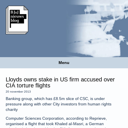
Menu
Lloyds owns stake in US firm accused over
CIA torture flights
20 november 2013
Banking group, which has £8.5m slice of CSC, is under
pressure along with other City investors from human rights
charity
Computer Sciences Corporation, according to Reprieve,
organised a flight that took Khaled al-Masri, a German