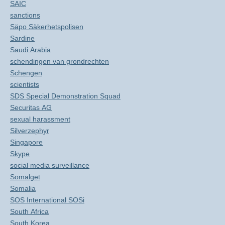
SAIC
sanctions
Säpo Säkerhetspolisen
Sardine
Saudi Arabia
schendingen van grondrechten
Schengen
scientists
SDS Special Demonstration Squad
Securitas AG
sexual harassment
Silverzephyr
Singapore
Skype
social media surveillance
Somalget
Somalia
SOS International SOSi
South Africa
South Korea