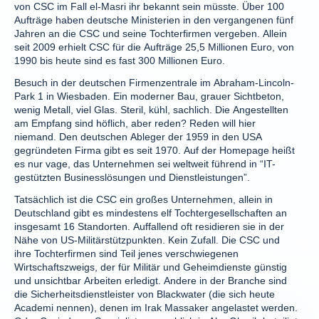
von CSC im Fall el-Masri ihr bekannt sein müsste. Über 100
Aufträge haben deutsche Ministerien in den vergangenen fünf
Jahren an die CSC und seine Tochterfirmen vergeben. Allein
seit 2009 erhielt CSC für die Aufträge 25,5 Millionen Euro, von
1990 bis heute sind es fast 300 Millionen Euro.
Besuch in der deutschen Firmenzentrale im Abraham-Lincoln-
Park 1 in Wiesbaden. Ein moderner Bau, grauer Sichtbeton,
wenig Metall, viel Glas. Steril, kühl, sachlich. Die Angestellten
am Empfang sind höflich, aber reden? Reden will hier
niemand. Den deutschen Ableger der 1959 in den USA
gegründeten Firma gibt es seit 1970. Auf der Homepage heißt
es nur vage, das Unternehmen sei weltweit führend in “IT-
gestützten Businesslösungen und Dienstleistungen”.
Tatsächlich ist die CSC ein großes Unternehmen, allein in
Deutschland gibt es mindestens elf Tochtergesellschaften an
insgesamt 16 Standorten. Auffallend oft residieren sie in der
Nähe von US-Militärstützpunkten. Kein Zufall. Die CSC und
ihre Tochterfirmen sind Teil jenes verschwiegenen
Wirtschaftszweigs, der für Militär und Geheimdienste günstig
und unsichtbar Arbeiten erledigt. Andere in der Branche sind
die Sicherheitsdienstleister von Blackwater (die sich heute
Academi nennen), denen im Irak Massaker angelastet werden.