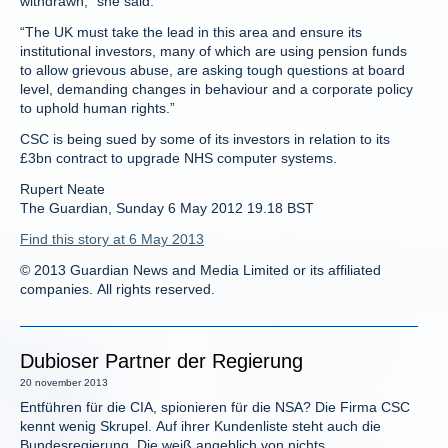
withdrawn,” she said.
“The UK must take the lead in this area and ensure its
institutional investors, many of which are using pension funds
to allow grievous abuse, are asking tough questions at board
level, demanding changes in behaviour and a corporate policy
to uphold human rights.”
CSC is being sued by some of its investors in relation to its
£3bn contract to upgrade NHS computer systems.
Rupert Neate
The Guardian, Sunday 6 May 2012 19.18 BST
Find this story at 6 May 2013
© 2013 Guardian News and Media Limited or its affiliated
companies. All rights reserved.
Dubioser Partner der Regierung
20 november 2013
Entführen für die CIA, spionieren für die NSA? Die Firma CSC
kennt wenig Skrupel. Auf ihrer Kundenliste steht auch die
Bundesregierung. Die weiß angeblich von nichts.