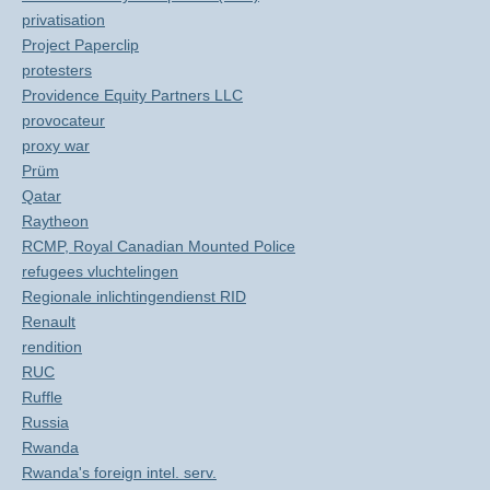
privatisation
Project Paperclip
protesters
Providence Equity Partners LLC
provocateur
proxy war
Prüm
Qatar
Raytheon
RCMP, Royal Canadian Mounted Police
refugees vluchtelingen
Regionale inlichtingendienst RID
Renault
rendition
RUC
Ruffle
Russia
Rwanda
Rwanda's foreign intel. serv.