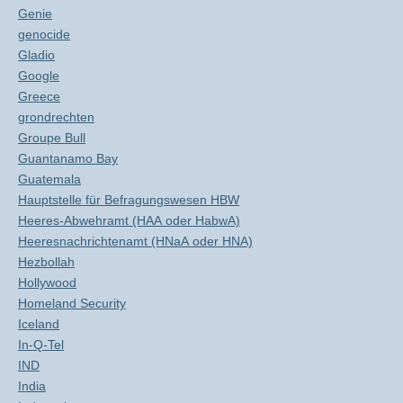
Genie
genocide
Gladio
Google
Greece
grondrechten
Groupe Bull
Guantanamo Bay
Guatemala
Hauptstelle für Befragungswesen HBW
Heeres-Abwehramt (HAA oder HabwA)
Heeresnachrichtenamt (HNaA oder HNA)
Hezbollah
Hollywood
Homeland Security
Iceland
In-Q-Tel
IND
India