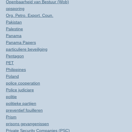
Openbaarheid van Bestuur (Wob)
opsporing
Org. Petro. Export. Coun.
Pakistan
Palestine
Panama
Panama Papers
particuliere beveiliging
Pentagon
PET
Philippines
Poland
police cooperation
Police judiciare
politie
politieke partijen
preventief fouilleren
Prism
prisons gevangenissen
Private Security Companies (PSC)