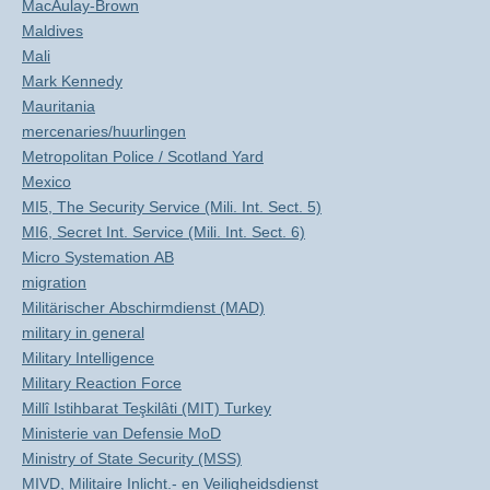
MacAulay-Brown
Maldives
Mali
Mark Kennedy
Mauritania
mercenaries/huurlingen
Metropolitan Police / Scotland Yard
Mexico
MI5, The Security Service (Mili. Int. Sect. 5)
MI6, Secret Int. Service (Mili. Int. Sect. 6)
Micro Systemation AB
migration
Militärischer Abschirmdienst (MAD)
military in general
Military Intelligence
Military Reaction Force
Millî Istihbarat Teşkilâti (MIT) Turkey
Ministerie van Defensie MoD
Ministry of State Security (MSS)
MIVD, Militaire Inlicht.- en Veiligheidsdienst