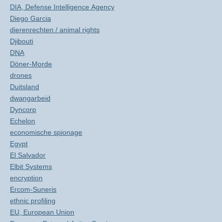
DIA, Defense Intelligence Agency
Diego Garcia
dierenrechten / animal rights
Djibouti
DNA
Döner-Morde
drones
Duitsland
dwangarbeid
Dyncorp
Echelon
economische spionage
Egypt
El Salvador
Elbit Systems
encryption
Ercom-Suneris
ethnic profiling
EU, European Union