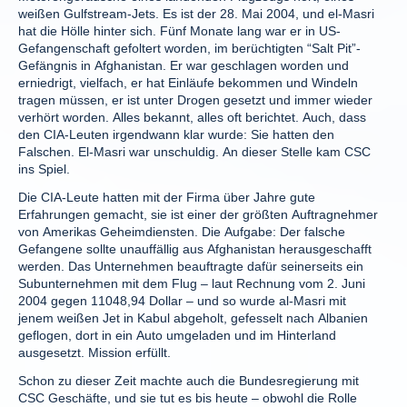
weißen Gulfstream-Jets. Es ist der 28. Mai 2004, und el-Masri
hat die Hölle hinter sich. Fünf Monate lang war er in US-
Gefangenschaft gefoltert worden, im berüchtigten “Salt Pit”-
Gefängnis in Afghanistan. Er war geschlagen worden und
erniedrigt, vielfach, er hat Einläufe bekommen und Windeln
tragen müssen, er ist unter Drogen gesetzt und immer wieder
verhört worden. Alles bekannt, alles oft berichtet. Auch, dass
den CIA-Leuten irgendwann klar wurde: Sie hatten den
Falschen. El-Masri war unschuldig. An dieser Stelle kam CSC
ins Spiel.
Die CIA-Leute hatten mit der Firma über Jahre gute
Erfahrungen gemacht, sie ist einer der größten Auftragnehmer
von Amerikas Geheimdiensten. Die Aufgabe: Der falsche
Gefangene sollte unauffällig aus Afghanistan herausgeschafft
werden. Das Unternehmen beauftragte dafür seinerseits ein
Subunternehmen mit dem Flug – laut Rechnung vom 2. Juni
2004 gegen 11048,94 Dollar – und so wurde al-Masri mit
jenem weißen Jet in Kabul abgeholt, gefesselt nach Albanien
geflogen, dort in ein Auto umgeladen und im Hinterland
ausgesetzt. Mission erfüllt.
Schon zu dieser Zeit machte auch die Bundesregierung mit
CSC Geschäfte, und sie tut es bis heute – obwohl die Rolle