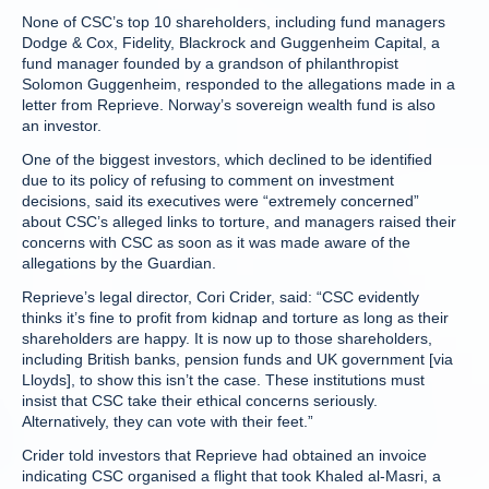
None of CSC’s top 10 shareholders, including fund managers
Dodge & Cox, Fidelity, Blackrock and Guggenheim Capital, a
fund manager founded by a grandson of philanthropist
Solomon Guggenheim, responded to the allegations made in a
letter from Reprieve. Norway’s sovereign wealth fund is also
an investor.
One of the biggest investors, which declined to be identified
due to its policy of refusing to comment on investment
decisions, said its executives were “extremely concerned”
about CSC’s alleged links to torture, and managers raised their
concerns with CSC as soon as it was made aware of the
allegations by the Guardian.
Reprieve’s legal director, Cori Crider, said: “CSC evidently
thinks it’s fine to profit from kidnap and torture as long as their
shareholders are happy. It is now up to those shareholders,
including British banks, pension funds and UK government [via
Lloyds], to show this isn’t the case. These institutions must
insist that CSC take their ethical concerns seriously.
Alternatively, they can vote with their feet.”
Crider told investors that Reprieve had obtained an invoice
indicating CSC organised a flight that took Khaled al-Masri, a