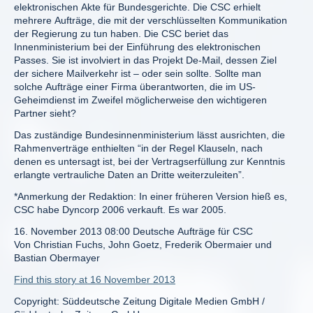
elektronischen Akte für Bundesgerichte. Die CSC erhielt
mehrere Aufträge, die mit der verschlüsselten Kommunikation
der Regierung zu tun haben. Die CSC beriet das
Innenministerium bei der Einführung des elektronischen
Passes. Sie ist involviert in das Projekt De-Mail, dessen Ziel
der sichere Mailverkehr ist – oder sein sollte. Sollte man
solche Aufträge einer Firma überantworten, die im US-
Geheimdienst im Zweifel möglicherweise den wichtigeren
Partner sieht?
Das zuständige Bundesinnenministerium lässt ausrichten, die
Rahmenverträge enthielten “in der Regel Klauseln, nach
denen es untersagt ist, bei der Vertragserfüllung zur Kenntnis
erlangte vertrauliche Daten an Dritte weiterzuleiten”.
*Anmerkung der Redaktion: In einer früheren Version hieß es,
CSC habe Dyncorp 2006 verkauft. Es war 2005.
16. November 2013 08:00 Deutsche Aufträge für CSC
Von Christian Fuchs, John Goetz, Frederik Obermaier und
Bastian Obermayer
Find this story at 16 November 2013
Copyright: Süddeutsche Zeitung Digitale Medien GmbH /