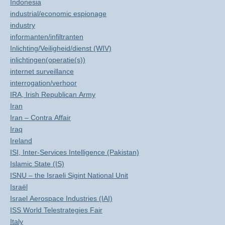
Indonesia
industrial/economic espionage
industry
informanten/infiltranten
Inlichting/Veiligheid/dienst (WIV)
inlichtingen(operatie(s))
internet surveillance
interrogation/verhoor
IRA, Irish Republican Army
Iran
Iran – Contra Affair
Iraq
Ireland
ISI, Inter-Services Intelligence (Pakistan)
Islamic State (IS)
ISNU – the Israeli Sigint National Unit
Israël
Israel Aerospace Industries (IAI)
ISS World Telestrategies Fair
Italy