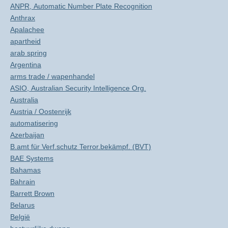
ANPR, Automatic Number Plate Recognition
Anthrax
Apalachee
apartheid
arab spring
Argentina
arms trade / wapenhandel
ASIO, Australian Security Intelligence Org.
Australia
Austria / Oostenrijk
automatisering
Azerbaijan
B.amt für Verf.schutz Terror.bekämpf. (BVT)
BAE Systems
Bahamas
Bahrain
Barrett Brown
Belarus
België