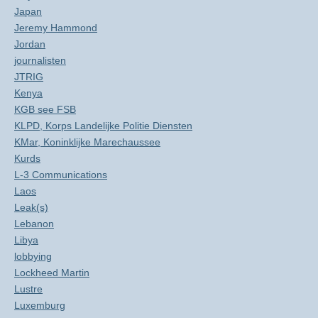
Japan
Jeremy Hammond
Jordan
journalisten
JTRIG
Kenya
KGB see FSB
KLPD, Korps Landelijke Politie Diensten
KMar, Koninklijke Marechaussee
Kurds
L-3 Communications
Laos
Leak(s)
Lebanon
Libya
lobbying
Lockheed Martin
Lustre
Luxemburg