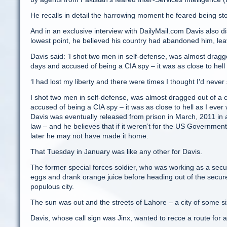
He recalls in detail the harrowing moment he feared being st
And in an exclusive interview with DailyMail.com Davis also dis
lowest point, he believed his country had abandoned him, leaving
Davis said: ‘I shot two men in self-defense, was almost dragg
days and accused of being a CIA spy – it was as close to hell 
‘I had lost my liberty and there were times I thought I’d neve
I shot two men in self-defense, was almost dragged out of a 
accused of being a CIA spy – it was as close to hell as I ever 
Davis was eventually released from prison in March, 2011 in 
law – and he believes that if it weren’t for the US Governmen
later he may not have made it home.
That Tuesday in January was like any other for Davis.
The former special forces soldier, who was working as a secur
eggs and drank orange juice before heading out of the secur
populous city.
The sun was out and the streets of Lahore – a city of some si
Davis, whose call sign was Jinx, wanted to recce a route for 