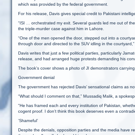
which was provided by the federal government.
For his release, Davis gives special credit to Pakistani intelli
“ISI … orchestrated my exit. Several guards led me out of the
the triple-murder case against him in Lahore.
“One of the men opened the door, stepped out into a courtya
through door and directed to the SUV idling in the courtyard,” h
Davis writes that just a few political parties, particularly Ja
release, and had arranged huge protests demanding his conv
The book’s cover shows a photo of JI demonstrators carry
Government denial
The government has rejected Davis’ sensational claims as not
“What should I comment on that,” Mussadiq Malik, a spokespe
“He has framed each and every institution of Pakistan, whether
cogent proof. I don’t think this book deserves even a contradic
‘Shameful’
Despite the denials, opposition parties and the media have r