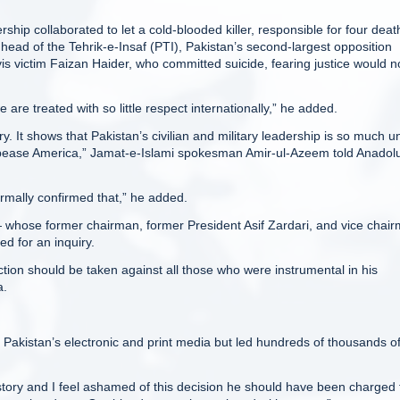
rship collaborated to let a cold-blooded killer, responsible for four deat
head of the Tehrik-e-Insaf (PTI), Pakistan’s second-largest opposition
is victim Faizan Haider, who committed suicide, fearing justice would n
re treated with so little respect internationally,” he added.
y. It shows that Pakistan’s civilian and military leadership is so much u
 appease America,” Jamat-e-Islami spokesman Amir-ul-Azeem told Anadol
mally confirmed that,” he added.
whose former chairman, former President Asif Zardari, and vice chair
ed for an inquiry.
tion should be taken against all those who were instrumental in his
a.
 Pakistan’s electronic and print media but led hundreds of thousands o
story and I feel ashamed of this decision he should have been charged 