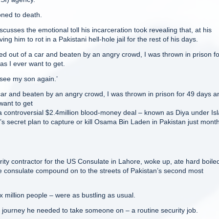
oned to death.
cusses the emotional toll his incarceration took revealing that, at his
 him to rot in a Pakistani hell-hole jail for the rest of his days.
ed out of a car and beaten by an angry crowd, I was thrown in prison f
as I ever want to get.
r see my son again.’
car and beaten by an angry crowd, I was thrown in prison for 49 days a
want to get
a controversial $2.4million blood-money deal – known as Diya under Is
t’s secret plan to capture or kill Osama Bin Laden in Pakistan just mont
ity contractor for the US Consulate in Lahore, woke up, ate hard boile
e consulate compound on to the streets of Pakistan’s second most
x million people – were as bustling as usual.
a journey he needed to take someone on – a routine security job.