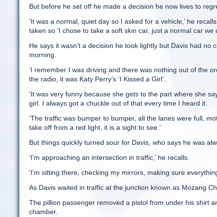
But before he set off he made a decision he now lives to regr
‘It was a normal, quiet day so I asked for a vehicle,’ he recal
taken so ‘I chose to take a soft skin car, just a normal car we 
He says it wasn’t a decision he took lightly but Davis had no 
morning.
‘I remember I was driving and there was nothing out of the o
the radio, it was Katy Perry’s ‘I Kissed a Girl’.
‘It was very funny because she gets to the part where she says
girl. I always got a chuckle out of that every time I heard it.
‘The traffic was bumper to bumper, all the lanes were full, mo
take off from a red light, it is a sight to see.’
But things quickly turned sour for Davis, who says he was alwa
‘I’m approaching an intersection in traffic,’ he recalls.
‘I’m sitting there, checking my mirrors, making sure everythin
As Davis waited in traffic at the junction known as Mozang Ch
The pillion passenger removed a pistol from under his shirt an
chamber.