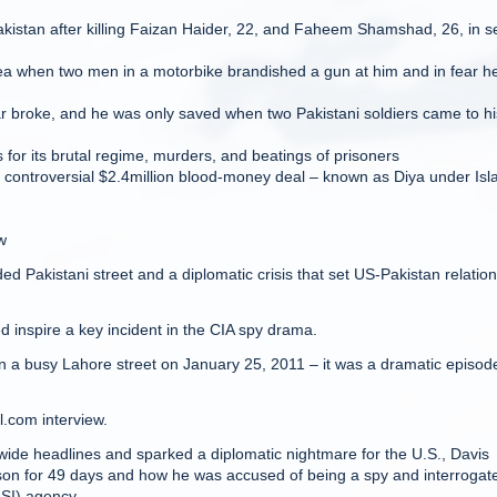
istan after killing Faizan Haider, 22, and Faheem Shamshad, 26, in se
area when two men in a motorbike brandished a gun at him and in fear h
ar broke, and he was only saved when two Pakistani soldiers came to hi
s for its brutal regime, murders, and beatings of prisoners
 controversial $2.4million blood-money deal – known as Diya under Isl
w
wded Pakistani street and a diplomatic crisis that set US-Pakistan relatio
ed inspire a key incident in the CIA spy drama.
 a busy Lahore street on January 25, 2011 – it was a dramatic episode
l.com interview.
dwide headlines and sparked a diplomatic nightmare for the U.S., Davis
 prison for 49 days and how he was accused of being a spy and interrogat
ISI) agency.