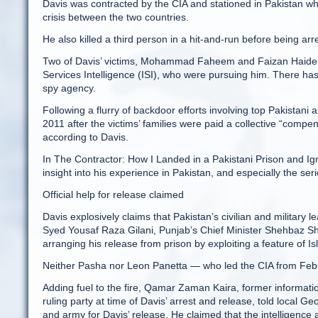
Davis was contracted by the CIA and stationed in Pakistan whe
crisis between the two countries.
He also killed a third person in a hit-and-run before being arr
Two of Davis’ victims, Mohammad Faheem and Faizan Haider, we
Services Intelligence (ISI), who were pursuing him. There has 
spy agency.
Following a flurry of backdoor efforts involving top Pakistani
2011 after the victims’ families were paid a collective “compen
according to Davis.
In The Cont­ractor: How I Landed in a Pakistani Prison and Ign
insight into his experience in Pakistan, and especially the ser
Official help for release claimed
Davis explosively claims that Pakistan’s civilian and military 
Syed Yousaf Raza Gilani, Punjab’s Chief Minister Shehbaz Sh
arranging his release from prison by exploiting a feature of Is
Neither Pasha nor Leon Panetta — who led the CIA from Feb
Adding fuel to the fire, Qamar Zaman Kaira, former informati
ruling party at time of Davis’ arrest and release, told local 
and army for Davis’ release. He claimed that the intelligence