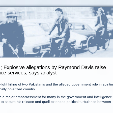
; Explosive allegations by Raymond Davis raise
ence services, says analyst
ight killing of two Pakistanis and the alleged government role in spiriti
cally polarized country.
be a major embarrassment for many in the government and intelligence
to secure his release and quell extended political turbulence between