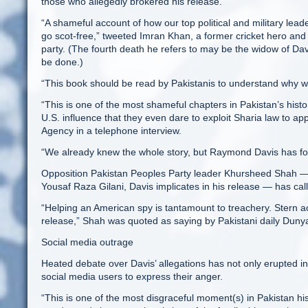
those who allegedly brokered his release.
“A shameful account of how our top political and military leade
go scot-free,” tweeted Imran Khan, a former cricket hero and 
party. (The fourth death he refers to may be the widow of Dav
be done.)
“This book should be read by Pakistanis to understand why we a
“This is one of the most shameful chapters in Pakistan’s histor
U.S. influence that they even dare to exploit Sharia law to
Agency in a telephone interview.
“We already knew the whole story, but Raymond Davis has for
Opposition Pakistan Peoples Party leader Khursheed Shah — 
Yousaf Raza Gilani, Davis implicates in his release — has call
“Helping an American spy is tantamount to treachery. Stern ac
release,” Shah was quoted as saying by Pakistani daily Duny
Social media outrage
Heated debate over Davis’ allegations has not only erupted in
social media users to express their anger.
“This is one of the most disgraceful moment(s) in Pakistan hi