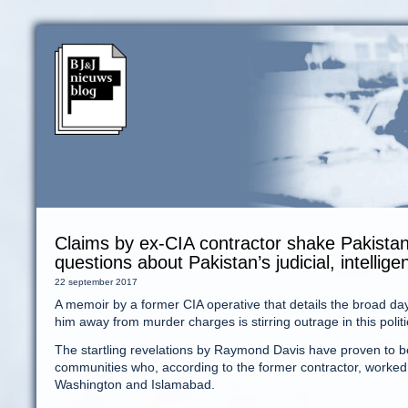
Claims by ex-CIA contractor shake Pakistan
questions about Pakistan’s judicial, intellig
22 september 2017
A memoir by a former CIA operative that details the broad dayl
him away from murder charges is stirring outrage in this politi
The startling revelations by Raymond Davis have proven to 
communities who, according to the former contractor, worked 
Washington and Islamabad.