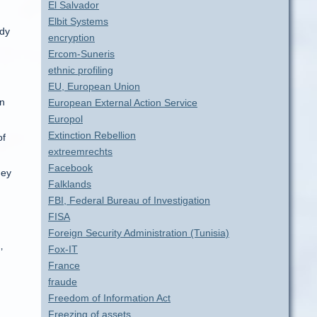
El Salvador
Elbit Systems
ady
encryption
Ercom-Suneris
ethnic profiling
EU, European Union
on
European External Action Service
Europol
Extinction Rebellion
of
extreemrechts
Facebook
hey
Falklands
FBI, Federal Bureau of Investigation
FISA
Foreign Security Administration (Tunisia)
Fox-IT
’
France
fraude
Freedom of Information Act
Freezing of assets