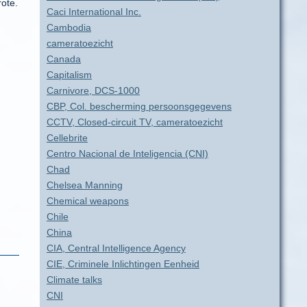
rote.
Caci International Inc.
Cambodia
cameratoezicht
Canada
Capitalism
Carnivore, DCS-1000
CBP, Col. bescherming persoonsgegevens
CCTV, Closed-circuit TV, cameratoezicht
Cellebrite
Centro Nacional de Inteligencia (CNI)
Chad
Chelsea Manning
Chemical weapons
Chile
China
CIA, Central Intelligence Agency
CIE, Criminele Inlichtingen Eenheid
Climate talks
CNI