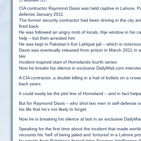
22 september 2017
CIA contractor Raymond Davis was held captive in Lahore, Pak
defense January 2011
The former security contractor had been driving in the city 
fired back
He was followed an angry mob of locals, thje window in his c
help – but then arrested him
He was kept in Pakistan’s Kot Lahkpat jail – which is notoriou
Davis was eventually released from prison in March 2011 in a
law
Incident inspired start of Homelands fourth series
Now he breaks his silence in exclusive DailyMail.com intervie
A CIA contractor, a double killing in a hail of bullets on a cro
back years.
It could easily be the plot line of Homeland – and in fact help
But for Raymond Davis – who shot two men in self-defense on
his life that he’s not likely to forget.
Now he is breaking his silence at last in an exclusive DailyMai
Speaking for the first time about the incident that made worl
recounts his ‘hell’ of being jailed and ’tortured’ in a Lahore
by agents from Pakistan’s feared Inter-Services Intelligence (