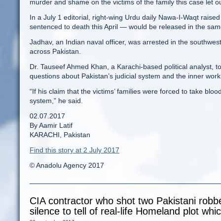
murder and shame on the victims of the family this case let 
In a July 1 editorial, right-wing Urdu daily Nawa-I-Waqt rai
sentenced to death this April — would be released in the sa
Jadhav, an Indian naval officer, was arrested in the southweste
across Pakistan.
Dr. Tauseef Ahmed Khan, a Karachi-based political analyst, to
questions about Pakistan’s judicial system and the inner worki
“If his claim that the victims’ families were forced to take blood
system,” he said.
02.07.2017
By Aamir Latif
KARACHI, Pakistan
Find this story at 2 July 2017
© Anadolu Agency 2017
CIA contractor who shot two Pakistani robb
silence to tell of real-life Homeland plot wh