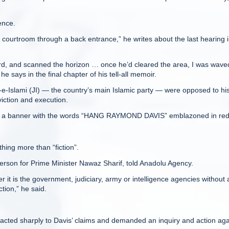
gence.
 courtroom through a back entrance,” he writes about the last hearing 
rd, and scanned the horizon … once he’d cleared the area, I was wave
e says in the final chapter of his tell-all memoir.
mat-e-Islami (JI) — the country’s main Islamic party — were opposed to hi
iction and execution.
ing a banner with the words “HANG RAYMOND DAVIS” emblazoned in red
hing more than “fiction”.
rson for Prime Minister Nawaz Sharif, told Anadolu Agency.
 it is the government, judiciary, army or intelligence agencies without
tion,” he said.
eacted sharply to Davis’ claims and demanded an inquiry and action aga