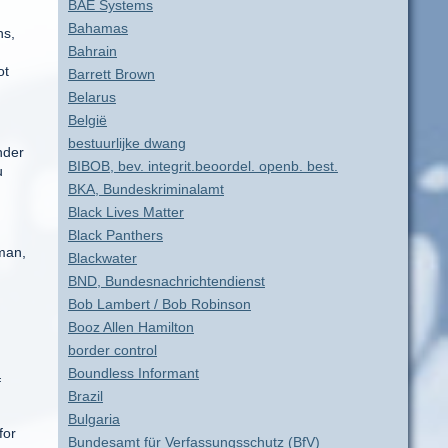
BAE Systems
Bahamas
hs,
Bahrain
ot
Barrett Brown
Belarus
België
bestuurlijke dwang
nder
BIBOB, bev. integrit.beoordel. openb. best.
u
BKA, Bundeskriminalamt
Black Lives Matter
Black Panthers
man,
Blackwater
BND, Bundesnachrichtendienst
Bob Lambert / Bob Robinson
Booz Allen Hamilton
border control
Boundless Informant
f
Brazil
Bulgaria
for
Bundesamt für Verfassungsschutz (BfV)