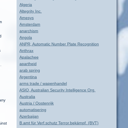
Algeria
Altegrity Inc.
Amesys
in
Amsterdam
anarchism
d
Angola
ANPR, Automatic Number Plate Recognition
s
Anthrax
Apalachee
apartheid
.
arab spring
Argentina
arms trade / wapenhandel
ASIO, Australian Security Intelligence Org.
Australia
 any
Austria / Oostenrijk
automatisering
Azerbaijan
B.amt für Verf.schutz Terror.bekämpf. (BVT)
inst