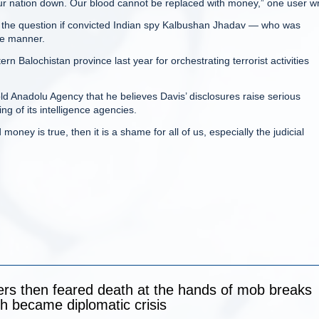
our nation down. Our blood cannot be replaced with money,” one user w
sed the question if convicted Indian spy Kalbushan Jhadav — who was
me manner.
rn Balochistan province last year for orchestrating terrorist activities
ld Anadolu Agency that he believes Davis’ disclosures raise serious
ng of its intelligence agencies.
 money is true, then it is a shame for all of us, especially the judicial
ers then feared death at the hands of mob breaks
ich became diplomatic crisis