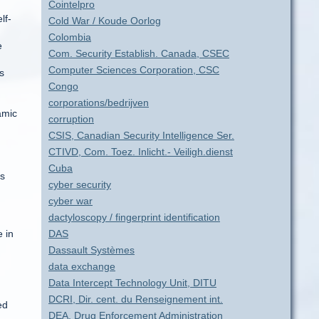
Cointelpro
lf-
Cold War / Koude Oorlog
Colombia
e
Com. Security Establish. Canada, CSEC
Computer Sciences Corporation, CSC
s
Congo
corporations/bedrijven
amic
corruption
CSIS, Canadian Security Intelligence Ser.
CTIVD, Com. Toez. Inlicht.- Veiligh.dienst
Cuba
ns
cyber security
cyber war
dactyloscopy / fingerprint identification
 in
DAS
Dassault Systèmes
data exchange
Data Intercept Technology Unit, DITU
DCRI, Dir. cent. du Renseignement int.
ed
DEA, Drug Enforcement Administration