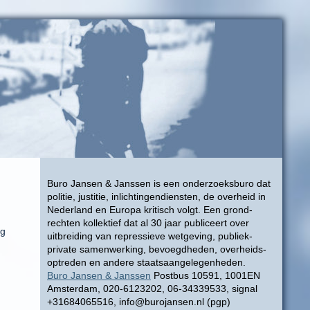
Buro Jansen & Janssen is een onderzoeksburo dat
politie, justitie, inlichtingendiensten, de overheid in
Nederland en Europa kritisch volgt. Een grond-
rechten kollektief dat al 30 jaar publiceert over
ng
uitbreiding van repressieve wetgeving, publiek-
private samenwerking, bevoegdheden, overheids-
optreden en andere staatsaangelegenheden.
Buro Jansen & Janssen
Postbus 10591, 1001EN
Amsterdam, 020-6123202, 06-34339533, signal
+31684065516, info@burojansen.nl (pgp)