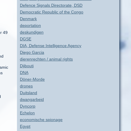
Defence Signals Directorate, DSD
Democratic Republic of the Congo
Denmark
deportation
deskundigen
or 49
DGSE
DIA, Defense Intelligence Agency
Diego Garcia
nd
dierenrechten / animal rights
Djibouti
lamic
DNA
hs
Döner-Morde
drones
Duitsland
d
dwangarbeid
Dyncorp
Echelon
economische spionage
Egypt