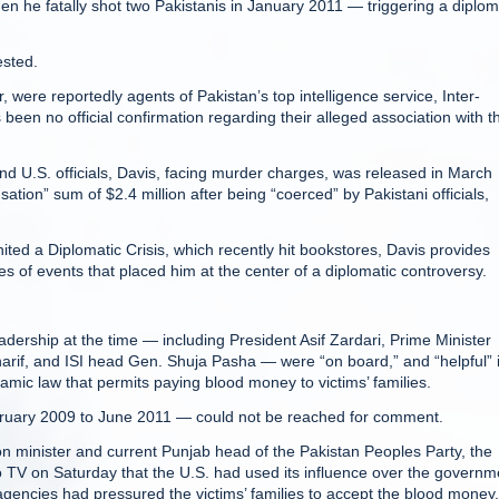
n he fatally shot two Pakistanis in January 2011 — triggering a diplom
ested.
re reportedly agents of Pakistan’s top intelligence service, Inter-
been no official confirmation regarding their alleged association with t
 and U.S. officials, Davis, facing murder charges, was released in March
sation” sum of $2.4 million after being “coerced” by Pakistani officials,
ited a Diplomatic Crisis, which recently hit bookstores, Davis provides
ies of events that placed him at the center of a diplomatic controversy.
leadership at the time — including President Asif Zardari, Prime Minister
arif, and ISI head Gen. Shuja Pasha — were “on board,” and “helpful” 
lamic law that permits paying blood money to victims’ families.
ruary 2009 to June 2011 — could not be reached for comment.
on minister and current Punjab head of the Pakistan Peoples Party, the
Geo TV on Saturday that the U.S. had used its influence over the governm
 agencies had pressured the victims’ families to accept the blood money,