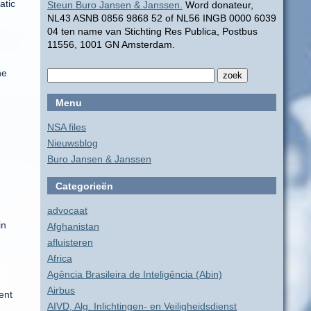
atic
Steun Buro Jansen & Janssen.
Word donateur,
NL43 ASNB 0856 9868 52 of NL56 INGB 0000 6039
04 ten name van Stichting Res Publica, Postbus
11556, 1001 GN Amsterdam.
he
Menu
NSA files
Nieuwsblog
Buro Jansen & Janssen
Categorieën
advocaat
in
Afghanistan
afluisteren
Africa
Agência Brasileira de Inteligência (Abin)
Airbus
ent
AIVD, Alg. Inlichtingen- en Veiligheidsdienst