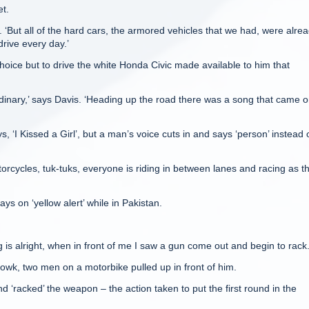
et.
ls. ‘But all of the hard cars, the armored vehicles that we had, were alre
drive every day.’
choice but to drive the white Honda Civic made available to him that
rdinary,’ says Davis. ‘Heading up the road there was a song that came 
, ‘I Kissed a Girl’, but a man’s voice cuts in and says ‘person’ instead 
torcycles, tuk-tuks, everyone is riding in between lanes and racing as t
ys on ‘yellow alert’ while in Pakistan.
g is alright, when in front of me I saw a gun come out and begin to rack.
owk, two men on a motorbike pulled up in front of him.
d ‘racked’ the weapon – the action taken to put the first round in the