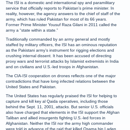
The ISI is a domestic and international spy and paramilitary
service that officially reports to Pakistan’s prime minister. In
reality, however, the agency answers to the chief of staff of the
army, which has ruled Pakistan for most of its 66 years.
Former Prime Minister Yousuf Raza Gilani in 2011 called the
army a “state within a state.”
Traditionally commanded by an army general and mostly
staffed by military officers, the ISI has an ominous reputation
as the Pakistani army’s instrument for rigging elections and
crushing internal dissent. It has been accused of directing
proxy wars and terrorist attacks by Islamist extremists in India
and on civilians and U.S.-led troops in Afghanistan.
The CIA-ISI cooperation on drones reflects one of the major
contradictions that have long infected relations between the
United States and Pakistan.
The United States has regularly praised the ISI for helping to
capture and kill key al Qaida operatives, including those
behind the Sept. 11, 2001, attacks. But senior U.S. officials
also have charged that elements in the ISI support the Afghan
Taliban and allied insurgents fighting U.S.-led forces in
Afghanistan. Neither the ISI nor the army high commander
were told in advance of the raid that killed Osama bin Laden,