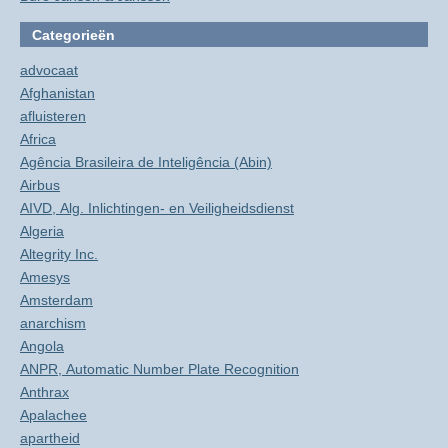
Categorieën
advocaat
Afghanistan
afluisteren
Africa
Agência Brasileira de Inteligência (Abin)
Airbus
AIVD, Alg. Inlichtingen- en Veiligheidsdienst
Algeria
Altegrity Inc.
Amesys
Amsterdam
anarchism
Angola
ANPR, Automatic Number Plate Recognition
Anthrax
Apalachee
apartheid