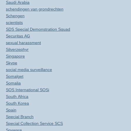
Saudi Arabia
schendingen van grondrechten
Schengen
scientists
SDS Special Demonstration Squad
Securitas AG
sexual harassment
Silverzephyr
Singapore
Skype
social media surveillance
Somalget
Somalia
SOS International SOSi
South Africa
South Korea
Spain
Special Branch
Special Collection Service SCS
Spyware