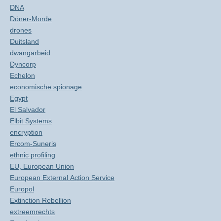
DNA
Döner-Morde
drones
Duitsland
dwangarbeid
Dyncorp
Echelon
economische spionage
Egypt
El Salvador
Elbit Systems
encryption
Ercom-Suneris
ethnic profiling
EU, European Union
European External Action Service
Europol
Extinction Rebellion
extreemrechts