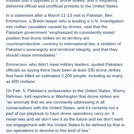
insisted that it opposed U.S. drone strikes, and it frequently
delivered official and unofficial protests to the United States.
In a statement after a March 11-13 visit to Pakistan, Ben
Emmerson, a British lawyer who is leading a U.N. investigation
into civilian casualties caused by drones, said that the
Pakistani government “emphasized its consistently stated
position that drone strikes on its territory are
counterproductive, contrary to international law, a violation of
Pakistan’s sovereignty and territorial integrity, and that they
should cease immediately.”
Emmerson, who didn’t meet military leaders, quoted Pakistani
officials as saying there have been at least 330 drone strikes
that have killed an estimated 2,200 people, including as many
as 600 civilians.
On Feb. 5, Pakistan’s ambassador to the United States, Sherry
Rehman, told reporters in Washington that drone strikes are
“an anomaly that we are constantly addressing in all
conversations with the United States, and it’s certainly not a
part of our playbook to have drone operations carry on. It
never was and we don’t see it as the future and we don’t want
our engagement with the United States to be defined by that or
our operations to devolve to this kind of low.”