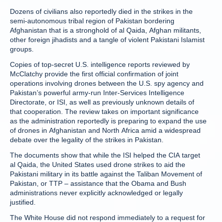
Dozens of civilians also reportedly died in the strikes in the
semi-autonomous tribal region of Pakistan bordering
Afghanistan that is a stronghold of al Qaida, Afghan militants,
other foreign jihadists and a tangle of violent Pakistani Islamist
groups.
Copies of top-secret U.S. intelligence reports reviewed by
McClatchy provide the first official confirmation of joint
operations involving drones between the U.S. spy agency and
Pakistan’s powerful army-run Inter-Services Intelligence
Directorate, or ISI, as well as previously unknown details of
that cooperation. The review takes on important significance
as the administration reportedly is preparing to expand the use
of drones in Afghanistan and North Africa amid a widespread
debate over the legality of the strikes in Pakistan.
The documents show that while the ISI helped the CIA target
al Qaida, the United States used drone strikes to aid the
Pakistani military in its battle against the Taliban Movement of
Pakistan, or TTP – assistance that the Obama and Bush
administrations never explicitly acknowledged or legally
justified.
The White House did not respond immediately to a request for