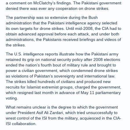
a comment on McClatchy’s findings. The Pakistani government
denied there was ever any cooperation on drone strikes.
The partnership was so extensive during the Bush
administration that the Pakistani intelligence agency selected
its own targets for drone strikes. Until mid-2008, the CIA had to
obtain advanced approval before each attack, and under both
administrations, the Pakistanis received briefings and videos of
the strikes.
The U.S. intelligence reports illustrate how the Pakistani army
retained its grip on national security policy after 2008 elections
ended the nation’s fourth bout of military rule and brought to
power a civilian government, which condemned drone strikes
as violations of Pakistan’s sovereignty and international law.
The strikes killed hundreds of civilians and produced new
recruits for Islamist extremist groups, charged the government,
which resigned last month in advance of May 11 parliamentary
voting.
What remains unclear is the degree to which the government
under President Asif Ali Zardari, which tried unsuccessfully to
wrest control of the ISI from the military, acquiesced in the CIA-
ISI collaboration.