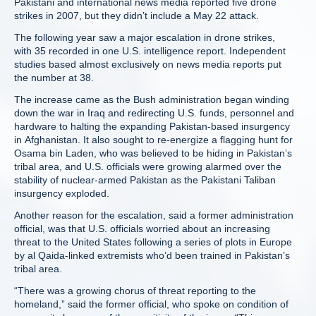
Pakistani and international news media reported five drone
strikes in 2007, but they didn’t include a May 22 attack.
The following year saw a major escalation in drone strikes,
with 35 recorded in one U.S. intelligence report. Independent
studies based almost exclusively on news media reports put
the number at 38.
The increase came as the Bush administration began winding
down the war in Iraq and redirecting U.S. funds, personnel and
hardware to halting the expanding Pakistan-based insurgency
in Afghanistan. It also sought to re-energize a flagging hunt for
Osama bin Laden, who was believed to be hiding in Pakistan’s
tribal area, and U.S. officials were growing alarmed over the
stability of nuclear-armed Pakistan as the Pakistani Taliban
insurgency exploded.
Another reason for the escalation, said a former administration
official, was that U.S. officials worried about an increasing
threat to the United States following a series of plots in Europe
by al Qaida-linked extremists who’d been trained in Pakistan’s
tribal area.
“There was a growing chorus of threat reporting to the
homeland,” said the former official, who spoke on condition of