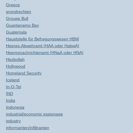
Greece
grondrechten
Groupe Bull
Guantanamo Bay
Guatemala
Hauptstelle für Befragungswesen HBW
Heeres-Abwehramt (HAA oder HabwA)
Heeresnachrichtenamt (HNaA oder HNA)
Hezbollah
Hollywood
Homeland Security
Iceland
In-Q-Tel
IND
India
Indonesia
industrial/economic espionage
industry
informanten/infiltranten