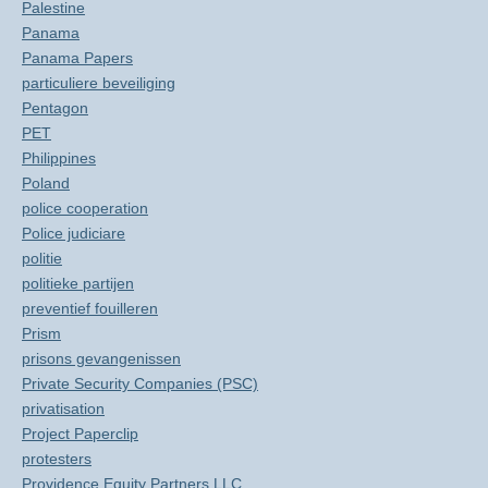
Palestine
Panama
Panama Papers
particuliere beveiliging
Pentagon
PET
Philippines
Poland
police cooperation
Police judiciare
politie
politieke partijen
preventief fouilleren
Prism
prisons gevangenissen
Private Security Companies (PSC)
privatisation
Project Paperclip
protesters
Providence Equity Partners LLC