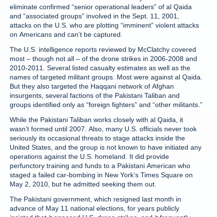
eliminate confirmed “senior operational leaders” of al Qaida
and “associated groups” involved in the Sept. 11, 2001,
attacks on the U.S. who are plotting “imminent” violent attacks
on Americans and can’t be captured.
The U.S. intelligence reports reviewed by McClatchy covered
most – though not all – of the drone strikes in 2006-2008 and
2010-2011. Several listed casualty estimates as well as the
names of targeted militant groups. Most were against al Qaida.
But they also targeted the Haqqani network of Afghan
insurgents, several factions of the Pakistani Taliban and
groups identified only as “foreign fighters” and “other militants.”
While the Pakistani Taliban works closely with al Qaida, it
wasn’t formed until 2007. Also, many U.S. officials never took
seriously its occasional threats to stage attacks inside the
United States, and the group is not known to have initiated any
operations against the U.S. homeland. It did provide
perfunctory training and funds to a Pakistani American who
staged a failed car-bombing in New York’s Times Square on
May 2, 2010, but he admitted seeking them out.
The Pakistani government, which resigned last month in
advance of May 11 national elections, for years publicly