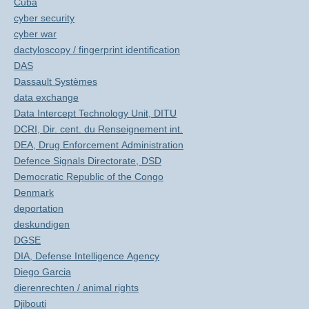
Cuba
cyber security
cyber war
dactyloscopy / fingerprint identification
DAS
Dassault Systèmes
data exchange
Data Intercept Technology Unit, DITU
DCRI, Dir. cent. du Renseignement int.
DEA, Drug Enforcement Administration
Defence Signals Directorate, DSD
Democratic Republic of the Congo
Denmark
deportation
deskundigen
DGSE
DIA, Defense Intelligence Agency
Diego Garcia
dierenrechten / animal rights
Djibouti