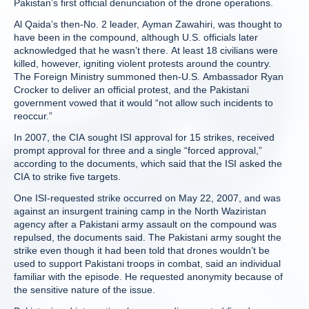
Pakistan’s first official denunciation of the drone operations.
Al Qaida’s then-No. 2 leader, Ayman Zawahiri, was thought to
have been in the compound, although U.S. officials later
acknowledged that he wasn’t there. At least 18 civilians were
killed, however, igniting violent protests around the country.
The Foreign Ministry summoned then-U.S. Ambassador Ryan
Crocker to deliver an official protest, and the Pakistani
government vowed that it would “not allow such incidents to
reoccur.”
In 2007, the CIA sought ISI approval for 15 strikes, received
prompt approval for three and a single “forced approval,”
according to the documents, which said that the ISI asked the
CIA to strike five targets.
One ISI-requested strike occurred on May 22, 2007, and was
against an insurgent training camp in the North Waziristan
agency after a Pakistani army assault on the compound was
repulsed, the documents said. The Pakistani army sought the
strike even though it had been told that drones wouldn’t be
used to support Pakistani troops in combat, said an individual
familiar with the episode. He requested anonymity because of
the sensitive nature of the issue.