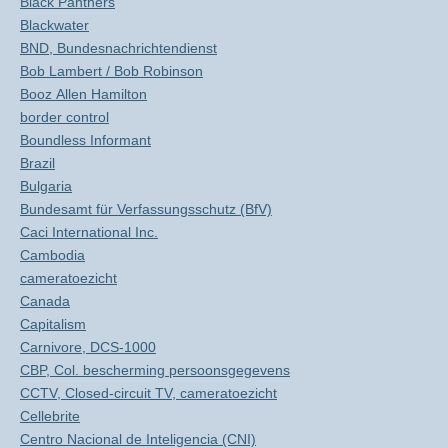
Black Panthers
Blackwater
BND, Bundesnachrichtendienst
Bob Lambert / Bob Robinson
Booz Allen Hamilton
border control
Boundless Informant
Brazil
Bulgaria
Bundesamt für Verfassungsschutz (BfV)
Caci International Inc.
Cambodia
cameratoezicht
Canada
Capitalism
Carnivore, DCS-1000
CBP, Col. bescherming persoonsgegevens
CCTV, Closed-circuit TV, cameratoezicht
Cellebrite
Centro Nacional de Inteligencia (CNI)