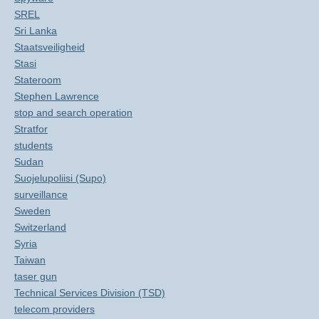
SREL
Sri Lanka
Staatsveiligheid
Stasi
Stateroom
Stephen Lawrence
stop and search operation
Stratfor
students
Sudan
Suojelupoliisi (Supo)
surveillance
Sweden
Switzerland
Syria
Taiwan
taser gun
Technical Services Division (TSD)
telecom providers