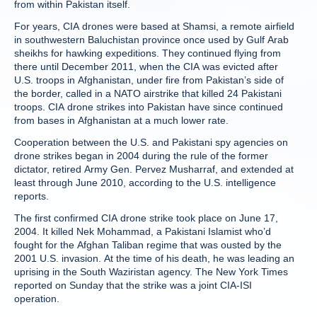
from within Pakistan itself.
For years, CIA drones were based at Shamsi, a remote airfield
in southwestern Baluchistan province once used by Gulf Arab
sheikhs for hawking expeditions. They continued flying from
there until December 2011, when the CIA was evicted after
U.S. troops in Afghanistan, under fire from Pakistan’s side of
the border, called in a NATO airstrike that killed 24 Pakistani
troops. CIA drone strikes into Pakistan have since continued
from bases in Afghanistan at a much lower rate.
Cooperation between the U.S. and Pakistani spy agencies on
drone strikes began in 2004 during the rule of the former
dictator, retired Army Gen. Pervez Musharraf, and extended at
least through June 2010, according to the U.S. intelligence
reports.
The first confirmed CIA drone strike took place on June 17,
2004. It killed Nek Mohammad, a Pakistani Islamist who’d
fought for the Afghan Taliban regime that was ousted by the
2001 U.S. invasion. At the time of his death, he was leading an
uprising in the South Waziristan agency. The New York Times
reported on Sunday that the strike was a joint CIA-ISI
operation.