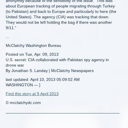
anonymity because of the sensitivity of the issue. “This was
about European tracking of people migrating through Turkey
(to Pakistan) and back to Europe and particularly to here (the
United States). The agency (CIA) was tracking that down.
They would not be left holding the bag if there was another
9/11.”
…
McClatchy Washington Bureau
Posted on Tue, Apr. 09, 2013
U.S. secret: CIA collaborated with Pakistan spy agency in
drone war
By Jonathan S. Landay | McClatchy Newspapers
last updated: April 10, 2013 05:09:02 AM
WASHINGTON — ]
Find this story at 9 April 2013
© mcclatchydc.com