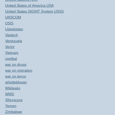
United States of America USA
United States SIGINT System USSS
UNSCOM
USIS
Uzbekistan
Vastech
Venezuela
Verint
Vietnam
voetbal
war on drugs
war on migration
war on terror
whistleblower
Wikileaks
WMD
XKeyscore
Yemen
Zimbabwe