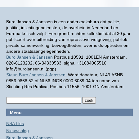
Buro Jansen & Janssen is een onderzoeksburo dat politie,
justitie, inlichtingendiensten, de overheid in Nederland en
Europa kritisch volgt. Een grond-rechten kollektief dat al 30 jaar
publiceert over uitbreiding van repressieve wetgeving, publiek-
private samenwerking, bevoegdheden, overheids-optreden en
andere staatsaangelegenheden.
Buro Jansen & Janssen
Postbus 10591, 1001EN Amsterdam,
020-6123202, 06-34339533, signal +31684065516,
info@burojansen.nl (pgp)
Steun Buro Jansen & Janssen.
Word donateur, NL43 ASNB
0856 9868 52 of NL56 INGB 0000 6039 04 ten name van
Stichting Res Publica, Postbus 11556, 1001 GN Amsterdam.
Menu
NSA files
Nieuwsblog
Buro Jansen & Janssen