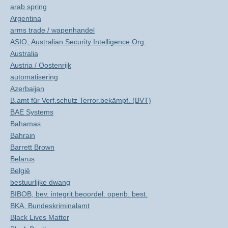
arab spring
Argentina
arms trade / wapenhandel
ASIO, Australian Security Intelligence Org.
Australia
Austria / Oostenrijk
automatisering
Azerbaijan
B.amt für Verf.schutz Terror.bekämpf. (BVT)
BAE Systems
Bahamas
Bahrain
Barrett Brown
Belarus
België
bestuurlijke dwang
BIBOB, bev. integrit.beoordel. openb. best.
BKA, Bundeskriminalamt
Black Lives Matter