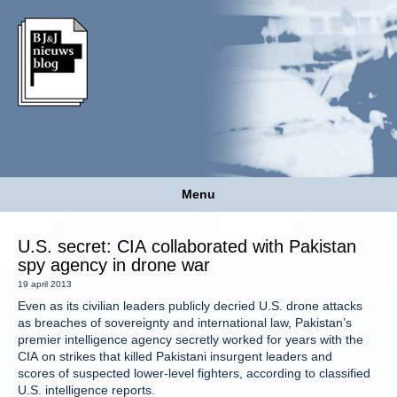
Menu
U.S. secret: CIA collaborated with Pakistan
spy agency in drone war
19 april 2013
Even as its civilian leaders publicly decried U.S. drone attacks
as breaches of sovereignty and international law, Pakistan’s
premier intelligence agency secretly worked for years with the
CIA on strikes that killed Pakistani insurgent leaders and
scores of suspected lower-level fighters, according to classified
U.S. intelligence reports.