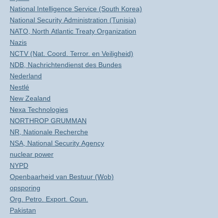
National Intelligence Service (South Korea)
National Security Administration (Tunisia)
NATO, North Atlantic Treaty Organization
Nazis
NCTV (Nat. Coord. Terror. en Veiligheid)
NDB, Nachrichtendienst des Bundes
Nederland
Nestlé
New Zealand
Nexa Technologies
NORTHROP GRUMMAN
NR, Nationale Recherche
NSA, National Security Agency
nuclear power
NYPD
Openbaarheid van Bestuur (Wob)
opsporing
Org. Petro. Export. Coun.
Pakistan