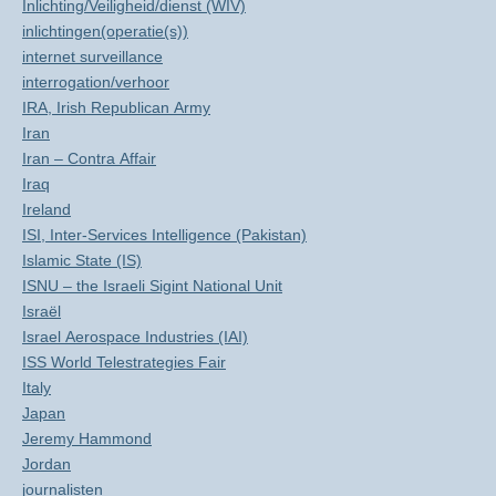
Inlichting/Veiligheid/dienst (WIV)
inlichtingen(operatie(s))
internet surveillance
interrogation/verhoor
IRA, Irish Republican Army
Iran
Iran – Contra Affair
Iraq
Ireland
ISI, Inter-Services Intelligence (Pakistan)
Islamic State (IS)
ISNU – the Israeli Sigint National Unit
Israël
Israel Aerospace Industries (IAI)
ISS World Telestrategies Fair
Italy
Japan
Jeremy Hammond
Jordan
journalisten