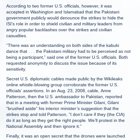
According to two former U.S. officials, however, it was
accepted in Washington and Islamabad that the Pakistani
government publicly would denounce the strikes to hide the
ISI’s role in order to shield civilian and military leaders from
angry popular backlashes over the strikes and civilian
casualties.
“There was an understanding on both sides of the kabuki
dance that . . . the Pakistani military had to be perceived as not
being a participant,” said one of the former U.S. officials. Both
requested anonymity to discuss the issue because of its
sensitivity.
Secret U.S. diplomatic cables made public by the Wikileaks
online whistle-blowing group corroborate the former U.S.
officials’ assertions. In an Aug. 23, 2008, cable, Anne
Patterson, then the U.S. ambassador to Pakistan, reported
that in a meeting with former Prime Minister Gilani, Gilani
“brushed aside” his interior minister’s suggestion that the
strikes stop and told Patterson, “I don’t care if they (the CIA)
do it as long as they get the right people. We’ll protest in the
National Assembly and then ignore it.”
Finally, it was an open secret that the drones were launched