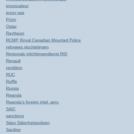
provocateur
proxy war
Prüm
Qatar
Raytheon
RCMP, Royal Canadian Mounted Police
refugees vluchtelingen
Regionale inlichtingendienst RID
Renault
rendition
RUC
Ruffle
Russia
Rwanda
Rwanda's foreign intel. serv.
SAIC
sanctions
Säpo Säkerhetspolisen
Sardine