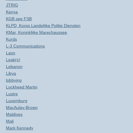
JTRIG
Kenya
KGB see FSB
KLPD, Korps Landelijke Politie Diensten
KMar, Koninklijke Marechaussee
Kurds
L-3 Communications
Laos
Leak(s)
Lebanon
Libya
lobbying
Lockheed Martin
Lustre
Luxemburg
MacAulay-Brown
Maldives
Mali
Mark Kennedy