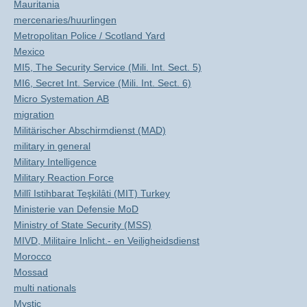
Mauritania
mercenaries/huurlingen
Metropolitan Police / Scotland Yard
Mexico
MI5, The Security Service (Mili. Int. Sect. 5)
MI6, Secret Int. Service (Mili. Int. Sect. 6)
Micro Systemation AB
migration
Militärischer Abschirmdienst (MAD)
military in general
Military Intelligence
Military Reaction Force
Millî Istihbarat Teşkilâti (MIT) Turkey
Ministerie van Defensie MoD
Ministry of State Security (MSS)
MIVD, Militaire Inlicht.- en Veiligheidsdienst
Morocco
Mossad
multi nationals
Mystic