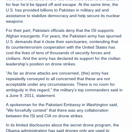
for fear he’d be tipped off and escape. At the same time, the
U.S. has provided billions to Pakistan in military aid and
assistance to stabilize democracy and help secure its nuclear
weapons.
For their part, Pakistani officials deny that the ISI supports
Afghan insurgents. For years, the Pakistani army has spurned
U.S. demands that it close their sanctuaries, contending that
its counterterrorism cooperation with the United States has
cost the lives of tens of thousands of security forces and
civilians. And the army has declared its support for the civilian
leadership’s position on drone strikes.
“As far as drone attacks are concerned, (the) army has
repeatedly conveyed to all concerned that these are not
acceptable under any circumstances. There is no room for
ambiguity in this regard,” the military’s top commanders said in
a June 9, 2011, statement.
A spokesman for the Pakistani Embassy in Washington said,
“We forcefully contest” that there was any collaboration
between the ISI and CIA on drone strikes.
In its limited disclosures about the secret drone program, the
Obama administration has said drones only are used to