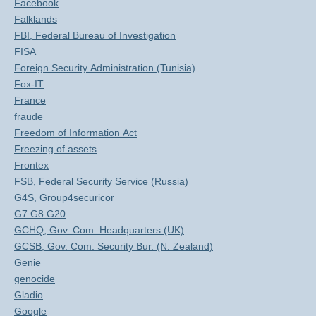
Facebook
Falklands
FBI, Federal Bureau of Investigation
FISA
Foreign Security Administration (Tunisia)
Fox-IT
France
fraude
Freedom of Information Act
Freezing of assets
Frontex
FSB, Federal Security Service (Russia)
G4S, Group4securicor
G7 G8 G20
GCHQ, Gov. Com. Headquarters (UK)
GCSB, Gov. Com. Security Bur. (N. Zealand)
Genie
genocide
Gladio
Google