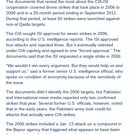
The documents that reveal the most about the CIA-ISI
cooperation covered drone strikes that took place in 2006 to
2008 and in a 20-month period ending in September 2011.
During that period, at least 50 strikes were launched against
non-al Qaida targets.
The CIA sought ISI approval for seven strikes in 2006,
according to the U.S. intelligence reports. The ISI approved
four attacks and rejected three. But it eventually relented
under CIA cajoling and agreed to one “forced approval.” The
documents said that the ISI requested a single strike in 2006.
“We wouldn’t win every argument. But they would help us and
support us,” said a former senior U.S. intelligence official, who
spoke on condition of anonymity because of the sensitivity of
the issue.
The documents didn’t identify the 2006 targets, but Pakistani
and international news media reported only two confirmed
strikes that year. Several former U.S. officials, however, noted
that in the early years, the Pakistani army took credit for
attacks that actually were CIA strikes.
The 2006 strikes included a Jan. 13 attack on a compound in
the Bajour agency that triggered what appears to have been