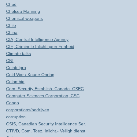
Chad
Chelsea Manning
Chemical weapons
Chile
China
CIA, Central Intelligence Agency
CIE, Criminele Inlichtingen Eenheid
Climate talks
CNI
Cointelpro
Cold War / Koude Oorlog
Colombia
Com. Security Establish. Canada, CSEC
Computer Sciences Corporation, CSC
Congo
corporations/bedrijven
corruption
CSIS, Canadian Security Intelligence Ser.
CTIVD, Com. Toez. Inlicht.- Veiligh.dienst