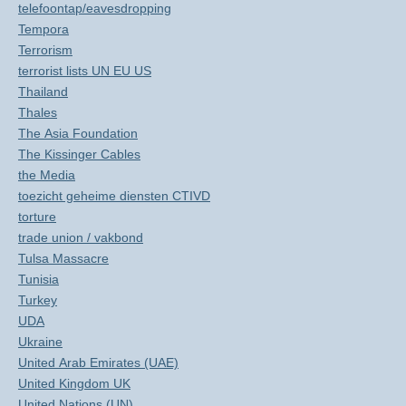
telefoontap/eavesdropping
Tempora
Terrorism
terrorist lists UN EU US
Thailand
Thales
The Asia Foundation
The Kissinger Cables
the Media
toezicht geheime diensten CTIVD
torture
trade union / vakbond
Tulsa Massacre
Tunisia
Turkey
UDA
Ukraine
United Arab Emirates (UAE)
United Kingdom UK
United Nations (UN)