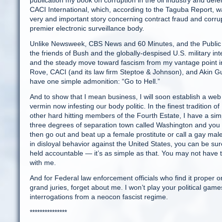
publication my book on corruption in the oil industry and d
CACI International, which, according to the Taguba Report, w
very and important story concerning contract fraud and corru
premier electronic surveillance body.
Unlike Newsweek, CBS News and 60 Minutes, and the Public B
the friends of Bush and the globally-despised U.S. military in
and the steady move toward fascism from my vantage point i
Rove, CACI (and its law firm Steptoe & Johnson), and Akin 
have one simple admonition: “Go to Hell.”
And to show that I mean business, I will soon establish a we
vermin now infesting our body politic. In the finest traditi
other hard hitting members of the Fourth Estate, I have a simpl
three degrees of separation town called Washington and you s
then go out and beat up a female prostitute or call a gay male 
in disloyal behavior against the United States, you can be sur
held accountable — it’s as simple as that. You may not have
with me.
And for Federal law enforcement officials who find it proper 
grand juries, forget about me. I won’t play your political game
interrogations from a neocon fascist regime.
***************