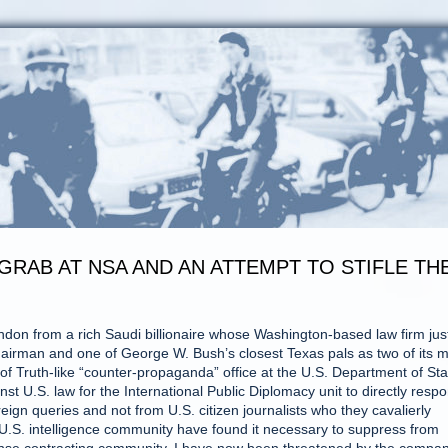
GRAB AT NSA AND AN ATTEMPT TO STIFLE TH
London from a rich Saudi billionaire whose Washington-based law firm jus
rman and one of George W. Bush’s closest Texas pals as two of its m
 of Truth-like “counter-propaganda” office at the U.S. Department of Sta
ainst U.S. law for the International Public Diplomacy unit to directly resp
ign queries and not from U.S. citizen journalists who they cavalierly
e U.S. intelligence community have found it necessary to suppress from