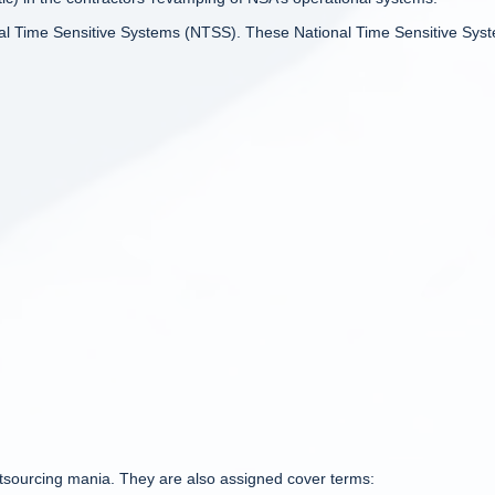
onal Time Sensitive Systems (NTSS). These National Time Sensitive Sys
tsourcing mania. They are also assigned cover terms: