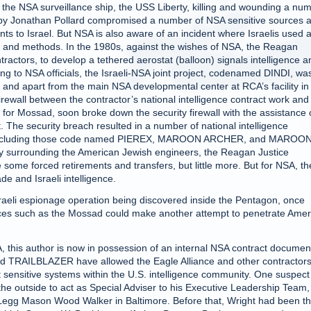
 the NSA surveillance ship, the USS Liberty, killing and wounding a nu
i spy Jonathan Pollard compromised a number of NSA sensitive sources 
s to Israel. But NSA is also aware of an incident where Israelis used 
es and methods. In the 1980s, against the wishes of NSA, the Reagan
ractors, to develop a tethered aerostat (balloon) signals intelligence a
ing to NSA officials, the Israeli-NSA joint project, codenamed DINDI, wa
y and apart from the main NSA developmental center at RCA’s facility in
ewall between the contractor’s national intelligence contract work and
for Mossad, soon broke down the security firewall with the assistance 
 The security breach resulted in a number of national intelligence
s, including those code named PIEREX, MAROON ARCHER, and MAROO
ity surrounding the American Jewish engineers, the Reagan Justice
ome forced retirements and transfers, but little more. But for NSA, th
de and Israeli intelligence.
aeli espionage operation being discovered inside the Pentagon, once
rvices such as the Mossad could make another attempt to penetrate Amer
, this author is now in possession of an internal NSA contract documen
AILBLAZER have allowed the Eagle Alliance and other contractors
 sensitive systems within the U.S. intelligence community. One suspect
he outside to act as Special Adviser to his Executive Leadership Team,
r Legg Mason Wood Walker in Baltimore. Before that, Wright had been t