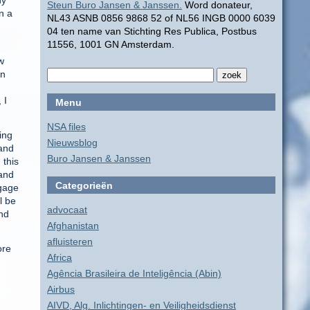
ny
Steun Buro Jansen & Janssen.
Word donateur,
n a
NL43 ASNB 0856 9868 52 of NL56 INGB 0000 6039
04 ten name van Stichting Res Publica, Postbus
11556, 1001 GN Amsterdam.
w
on
 I
Menu
NSA files
ing
Nieuwsblog
 and
Buro Jansen & Janssen
 this
 and
Categorieën
ngage
l be
advocaat
end
Afghanistan
afluisteren
ore
Africa
Agência Brasileira de Inteligência (Abin)
Airbus
AIVD, Alg. Inlichtingen- en Veiligheidsdienst