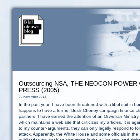
Outsourcing NSA, THE NEOCON POWER 
PRESS (2005)
20 november 2013
In the past year, I have been threatened with a libel suit in 
happens to have a former Bush-Cheney campaign finance chai
partners. I have earned the attention of an Orwellian Ministry
which maintains a web site that criticizes my articles. It is ag
to my counter-arguments, they can only legally respond to fore
attack. Apparently, the White House and some officials in th