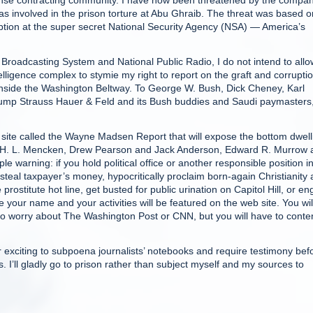
efense contracting community. I have now been threatened by the compa
as involved in the prison torture at Abu Ghraib. The threat was based o
ption at the super secret National Security Agency (NSA) — America’s
roadcasting System and National Public Radio, I do not intend to allo
telligence complex to stymie my right to report on the graft and corrupti
nside the Washington Beltway. To George W. Bush, Dick Cheney, Karl
Gump Strauss Hauer & Feld and its Bush buddies and Saudi paymasters,
b site called the Wayne Madsen Report that will expose the bottom dwell
on of H. L. Mencken, Drew Pearson and Jack Anderson, Edward R. Murrow
e warning: if you hold political office or another responsible position in
teal taxpayer’s money, hypocritically proclaim born-again Christianity
prostitute hot line, get busted for public urination on Capitol Hill, or e
e your name and your activities will be featured on the web site. You wil
 to worry about The Washington Post or CNN, but you will have to cont
or exciting to subpoena journalists’ notebooks and require testimony bef
s. I’ll gladly go to prison rather than subject myself and my sources to