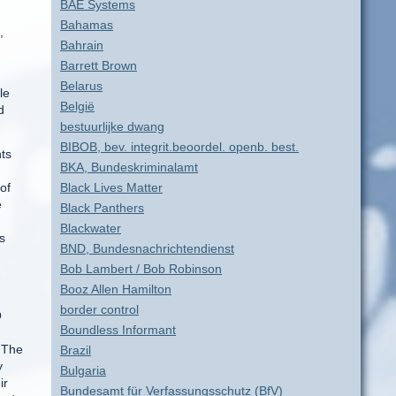
BAE Systems
Bahamas
,
Bahrain
Barrett Brown
Belarus
le
België
d
bestuurlijke dwang
BIBOB, bev. integrit.beoordel. openb. best.
nts
BKA, Bundeskriminalamt
of
Black Lives Matter
e
Black Panthers
Blackwater
s
BND, Bundesnachrichtendienst
Bob Lambert / Bob Robinson
Booz Allen Hamilton
border control
O
Boundless Informant
 The
Brazil
y
Bulgaria
ir
Bundesamt für Verfassungsschutz (BfV)