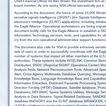
Chief Financial Officer for Alex Brown, the investment firm 
board member. As one senior NSA official sarcastically put it, “
According to the document, the future of some 10,000 Wind
sensitive signals intelligence (SIGINT) (the Signals Intell
electronics intelligence (ELINT) applications, including datab
the Eagle Alliance. Operational workstations are being migra
document boldly calls for the Eagle Alliance to establish a S
Information Technology services, tools, and capabilities for a
cry from the non-operational administrative support functio
The document also calls for NSA to provide extremely sensitive
sets of users in order to successfully coordinate with the Eag
number of systems that impact on other members of the U.S.
authorities. These systems include INTELINK, Common Rem
Distribution, RSOC (Regional SIGINT Operations Center) Mon
Analysis Tools, Network Reconstruction Tools, Advanced Sp
Alert, Cross Agency Multimedia Database Querying, Message 
Knowledge Base, Language Knowledge Base and Capabilitie
Information Extraction, Dominant Facsimile Processing Sy
Direction Finding (HFDF) Database, Satellite database, Prot
Databases, DEFSMAC Space Systems Utilities, Message Ser
Analysis in Data Streams, Signal Related Database, SANDKEY
database ANCHORY and the ELINT database WRANGLER. In fact
of NSA’s intelligence community partners (foreign and domest