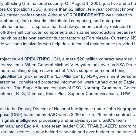
affecting U.S. national security. On August 1, 2001, just five and a ha
s Corporation (CSC) a more than $2 billion, ten-year contract known
’s career professionals. Although GROUNDBREAKER was limited to
elephones, data networks, distributed computing, and enterprise
ational areas — a sphere that had always been carefully restricted to
-off-the-shelf computer components such as semiconductors because 
er chips at its own semiconductor factory at Fort Meade. Currently, N
e will soon involve foreign help desk technical maintenance provided 
 project called BREAKTHROUGH, a mere $20 million contract awarded i
ter systems. When General Michael V. Hayden took over as NSA Direc
 and a resulting deluge saw most of NSA’s support personnel being
e Alliance (nicknamed the “Evil Alliance” by NSA government personn
ersonnel, considered protected information, were turned over to Eagle,
orkers. The Eagle Alliance consists of CSC, Northrop Grumman, Gener
Defense, BTG, Compaq, Fiber Plus, Superior Communications, TRW
 to be Deputy Director of National Intelligence under John Negropon
rprise (DNE) team led by SAIC won a $280 million, 26 month contract c
signals intelligence processing and analysis system. SAIC’s team
rumman, and Eagle Alliance team leader CSC. TRAILBLAZER, according
n Intelligence, is now behind schedule and over budget to the tune of