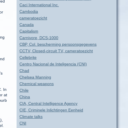
ved
Caci International Inc.
Cambodia
or
cameratoezicht
Canada
Capitalism
ing
Carnivore, DCS-1000
CBP, Col. bescherming persoonsgegevens
CCTV, Closed-circuit TV, cameratoezicht
Cellebrite
and
Centro Nacional de Inteligencia (CNI)
Chad
’s
Chelsea Manning
Chemical weapons
. In
Chile
er at
China
burb
CIA, Central Intelligence Agency
CIE, Criminele Inlichtingen Eenheid
Climate talks
),
CNI
el.