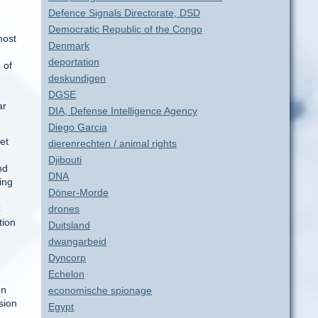
Defence Signals Directorate, DSD
Democratic Republic of the Congo
most
Denmark
deportation
 of
deskundigen
DGSE
ar
DIA, Defense Intelligence Agency
Diego Garcia
et
dierenrechten / animal rights
Djibouti
nd
DNA
ing
Döner-Morde
C
drones
tion
Duitsland
dwangarbeid
Dyncorp
Echelon
on
economische spionage
sion
Egypt