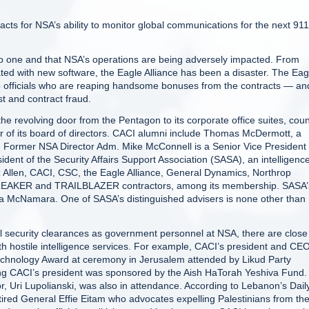
cts for NSA’s ability to monitor global communications for the next 911
to one and that NSA’s operations are being adversely impacted. From
ted with new software, the Eagle Alliance has been a disaster. The Eag
 officials who are reaping handsome bonuses from the contracts — an
t and contract fraud.
the revolving door from the Pentagon to its corporate office suites, cou
f its board of directors. CACI alumni include Thomas McDermott, a
. Former NSA Director Adm. Mike McConnell is a Senior Vice President 
ent of the Security Affairs Support Association (SASA), an intelligenc
 Allen, CACI, CSC, the Eagle Alliance, General Dynamics, Northrop
EAKER and TRAILBLAZER contractors, among its membership. SASA’
ara McNamara. One of SASA’s distinguished advisers is none other than
l security clearances as government personnel at NSA, there are close
 hostile intelligence services. For example, CACI’s president and CE
n Technology Award at ceremony in Jerusalem attended by Likud Party
ng CACI’s president was sponsored by the Aish HaTorah Yeshiva Fund.
 Uri Lupolianski, was also in attendance. According to Lebanon’s Dail
retired General Effie Eitam who advocates expelling Palestinians from the