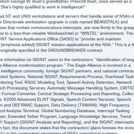
at which George W. Bush’s grandfather, Prescott Bush, once served as a
She’s highly qualified to work in intelligence!”
ows NT and UNIX workstations and servers that handle some of NSA’s 
igence Directorate workstation upgrade is code named BEANSTALK) and
ases that contain communications intercepts, are now firmly in the grasp
ted to a less-than-reliable Windows/Intel or “WINTEL” environment. The
IGINT Service Applications Office (SASO) to “provide and maintain
ll [emphasis added] SIGINT mission applications at the NSA.” This is a f
ns originally specified in the GROUNDBREAKER contract.
 information on SIGINT users to the contractors: “Identification of targ
le Alliance modernization program.” The Eagle Alliance is involved in a
 intelligence community, foreign SIGINT partners, and national comma
oted Systems, National SIGINT Requirements Process, Overhead Task
itoring Tool, RSOC Modeling Tool, Speech Activity Detection, Network
eech Processing Services, Automatic Message Handling System, CRITI
Format Converter, Central Strategic Processing and Reporting, Collec
s, K2000 Advanced ELINT Signals, Speech Content Services, Speech
stem and DEFSMAC Support, Data Delivery (TINMAN), High Frequency
ocol Analysis Terminal, Global Numbering Database, Intercept Tasking
ver, Extended Tether Program, Language Knowledge Services, Trend
 Support (SIGINT Analysis and Reporting), and the SIGINT intercepti
, the document states that the contractors’ plans foresee the inclu
ic) in the contractors’ revamping of NSA’s operational systems.