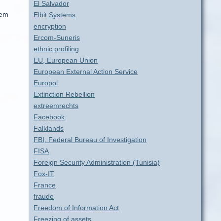
El Salvador
tem
Elbit Systems
encryption
Ercom-Suneris
ethnic profiling
EU, European Union
European External Action Service
Europol
Extinction Rebellion
extreemrechts
Facebook
Falklands
FBI, Federal Bureau of Investigation
FISA
Foreign Security Administration (Tunisia)
Fox-IT
France
fraude
Freedom of Information Act
Freezing of assets