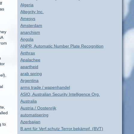
lf
Algeria
 as
Altegrity Inc.
Amesys
Amsterdam
they
anarchism
SA
Angola
from
ANPR, Automatic Number Plate Recognition
Anthrax
n
Apalachee
tor
apartheid
arab spring
el),
Argentina
al
arms trade / wapenhandel
ASIO, Australian Security Intelligence Org.
Australia
te,
Austria / Oostenrijk
alled
automatisering
Azerbaijan
 to
B.amt für Verf.schutz Terror.bekämpf. (BVT)