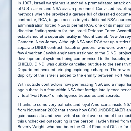
In 1967, Israeli warplanes launched a premeditated attack on
of U.S. sailors and NSA civilian personnel. Convicted Israel
methods when he provided a garage full of classified document
contractor, RCA, to gain access to yet additional NSA sourc
administration forced NSA to permit RCA, one of its major cont
direction finding system for the Israeli Defense Force. Accord
established at a separate facility in Mount Laurel, New Jerse
Camden, New Jersey. Although NSA and RCA set up a strict fir
separate DINDI contract, Israeli engineers, who were working 
few American Jewish engineers assigned to the DINDI project.
developmental systems being compromised to the Israeli
SHIELD. DINDI was quickly cancelled but due to the sensitiv
Department avoided bringing espionage charges. There were s
duplicity of the Israelis added to the enmity between Fort Mea
With outside contractors now permeating NSA and a major Isr
again there is a fear within NSA that foreign intelligence se
virtual “Fort Knox” of intelligence treasures and secrets.
Thanks to some very patriotic and loyal Americans inside NSA
from November 2002 that shows how GROUNDBREAKER and TR
gain access to and even virtual control over some of the most
this unchecked outsourcing is the person Hayden hired from t
Beverly Wright, who had been the Chief Financial Officer fo