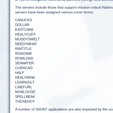
The servers include those that support mission-critical Nati
servers have been assigned various cover terms:
CANUCKS
DOLLAR
EASTCAKE
HEALYCUFF
MUDDYSWELT
NEEDYWHAT
RIMTITLE
RISKDIME
ROWLOAD
SEAWATER
CURACAO
HALF
HEALYMINK
LEARNGILT
LINEFURL
MOBLOOSE
SPELLBEAK
THOSEHOT
A number of SIGINT applications are also impacted by the ou