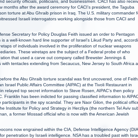
d security officials, politicians, and businessmen. CACI has also recei
 few months after the award ceremony for CACI’s president, the Taguba
son torture at Abu Ghraib prison in Iraq. The U.S. military commander f
 witnessed Israeli interrogators working alongside those from CACI and
ense Secretary for Policy Douglas Feith issued an order to Pentagon
 is a well-known hard line supporter of Israel’s Likud Party and, accord
taps of individuals involved in the proliferation of nuclear weapons
rmediaries. These wiretaps are the subject of a Federal probe of who
eration that used a carve out company called Brewster Jennings &
 with tentacles extending from Secaucus, New Jersey to South Africa 
fore the Abu Ghraib torture scandal was first uncovered, one of Feith
can Israel Public Affairs Committee (AIPAC) at the Tivoli Restaurant in
klin relayed top secret information to Steve Rosen, AIPAC’s then policy
. Franklin has been indicted for passing classified information to AIPAC
e participants in the spy scandal. They are Naor Gilon, the political offic
e Institute for Policy and Strategy in Herzliya (the northern Tel Aviv su
an, a former Mossad official who is now with the American Jewish
 neocons now engrained within the CIA, Defense Intelligence Agency (DIA
r penetration by Israeli intelligence. NSA has a troubled past with Isra