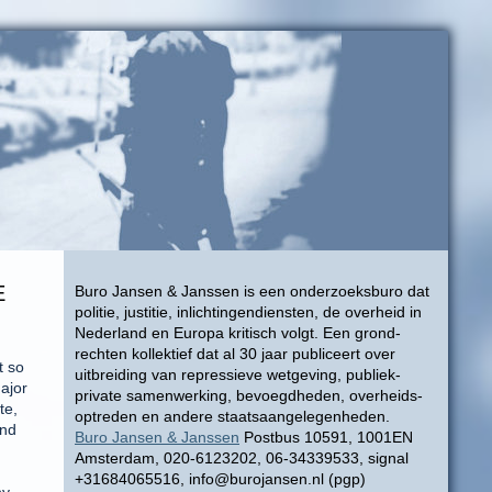
E
Buro Jansen & Janssen is een onderzoeksburo dat
politie, justitie, inlichtingendiensten, de overheid in
Nederland en Europa kritisch volgt. Een grond-
rechten kollektief dat al 30 jaar publiceert over
t so
uitbreiding van repressieve wetgeving, publiek-
ajor
private samenwerking, bevoegdheden, overheids-
te,
optreden en andere staatsaangelegenheden.
ond
Buro Jansen & Janssen
Postbus 10591, 1001EN
Amsterdam, 020-6123202, 06-34339533, signal
+31684065516, info@burojansen.nl (pgp)