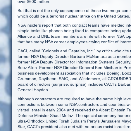
over $600 million.
But that is not the only consequence of these two mega-contra
which could be a terrorist nuclear strike on the United States.
NSA insiders report that both contract teams have melded in
simple tasks like phones being fixed to computers being upda
Alliance and DNE team members are rife with former NSA top
that has many NSA career employees crying conflict of interes
CACI, called “Colonels and Captains, Inc.” by critics who cite 
former NSA Deputy Director Barbara McNamara as a member o
former NSA Deputy Director for Information Systems Security
Booz Allen. Former NSA Director General Ken Minihan is Presid
business development association that includes Boeing, Booz
Grumman, Raytheon, SAIC, and Windemere, all GROUNDBR
board of directors (surprise, surprise) includes CACI’s Barb
General Hayden.
Although contractors are required to have the same high leve
connections between some NSA contractors and countries with
visited Israel in early 2004 and received the Albert Einstei
Defense Minister Shaul Mofaz. The special ceremony honori
ultra-Orthodox United Torah Judaism Party’s Jerusalem Mayor,
Star, CACI’s president also met with notorious racist Israeli 