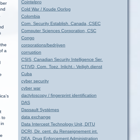
Cointelpro
mber
and
Cold War / Koude Oorlog
a
Colombia
Com. Security Establish. Canada, CSEC
nd
Computer Sciences Corporation, CSC
s
Congo
 the
corporations/bedrijven
of a
corruption
CSIS, Canadian Security Intelligence Ser.
N
CTIVD, Com. Toez. Inlicht.- Veiligh.dienst
Cuba
e
cyber security
cyber war
dactyloscopy / fingerprint identification
ica’s
DAS
Dassault Systèmes
t
data exchange
 to
 in
Data Intercept Technology Unit, DITU
DCRI, Dir. cent. du Renseignement int.
he
DEA, Drug Enforcement Administration