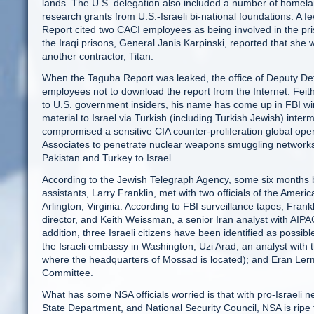
lands. The U.S. delegation also included a number of homelan
research grants from U.S.-Israeli bi-national foundations. A
Report cited two CACI employees as being involved in the pri
the Iraqi prisons, General Janis Karpinski, reported that she
another contractor, Titan.
When the Taguba Report was leaked, the office of Deputy Def
employees not to download the report from the Internet. Feith
to U.S. government insiders, his name has come up in FBI wire
material to Israel via Turkish (including Turkish Jewish) inte
compromised a sensitive CIA counter-proliferation global op
Associates to penetrate nuclear weapons smuggling networks
Pakistan and Turkey to Israel.
According to the Jewish Telegraph Agency, some six months be
assistants, Larry Franklin, met with two officials of the Ameri
Arlington, Virginia. According to FBI surveillance tapes, Fran
director, and Keith Weissman, a senior Iran analyst with AIPAC
addition, three Israeli citizens have been identified as possibl
the Israeli embassy in Washington; Uzi Arad, an analyst with th
where the headquarters of Mossad is located); and Eran Lerm
Committee.
What has some NSA officials worried is that with pro-Israeli
State Department, and National Security Council, NSA is ripe fo