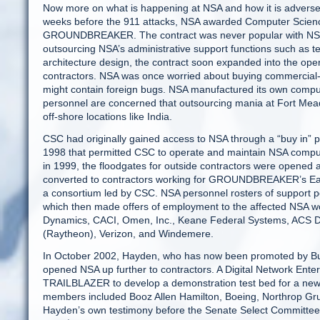
Now more on what is happening at NSA and how it is adversely 
weeks before the 911 attacks, NSA awarded Computer Science
GROUNDBREAKER. The contract was never popular with NSA
outsourcing NSA’s administrative support functions such as t
architecture design, the contract soon expanded into the oper
contractors. NSA was once worried about buying commercial
might contain foreign bugs. NSA manufactured its own comput
personnel are concerned that outsourcing mania at Fort Mead
off-shore locations like India.
CSC had originally gained access to NSA through a “buy in”
1998 that permitted CSC to operate and maintain NSA compu
in 1999, the floodgates for outside contractors were opened
converted to contractors working for GROUNDBREAKER’s Eagl
a consortium led by CSC. NSA personnel rosters of support p
which then made offers of employment to the affected NSA w
Dynamics, CACI, Omen, Inc., Keane Federal Systems, ACS 
(Raytheon), Verizon, and Windemere.
In October 2002, Hayden, who has now been promoted by Bush
opened NSA up further to contractors. A Digital Network Ente
TRAILBLAZER to develop a demonstration test bed for a new 
members included Booz Allen Hamilton, Boeing, Northrop G
Hayden’s own testimony before the Senate Select Committee o