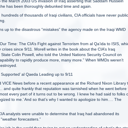
to the March 2003 US invasion of Iraq asserting that Saddam Hussein
che has been thoroughly debunked time and again.
undreds of thousands of Iraqi civilians, CIA officials have never public
ong.
ns up to the disastrous “mistakes” the agency made on the Iraqi WMD
 Our Time: The CIA’s Fight against Terrorism from al Qa’ida to ISIS, whi
crises since 9/11. Morell writes in the book about the CIA’s Iraq
f State Colin Powell, who told the United Nations Security Council on
 capability to rapidly produce more, many more.” When WMDs weren’t
destroyed.
y Supported’ al Qaeda Leading up to 9/11
told VICE News before a recent appearance at the Richard Nixon Library 
… and quite frankly that reputation was tarnished when he went before 
ost every part of it turns out to be wrong. I knew he had said to folks 
gized to me.’ And so that’s why I wanted to apologize to him…. The
A analysts were unable to determine that Iraq had abandoned its
“weather forecasters.”