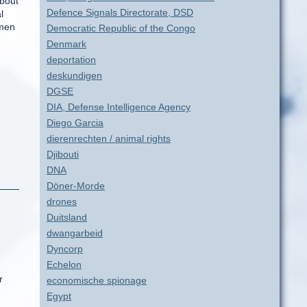
about
Defence Signals Directorate, DSD
l
omen
Democratic Republic of the Congo
Denmark
deportation
deskundigen
DGSE
DIA, Defense Intelligence Agency
Diego Garcia
dierenrechten / animal rights
Djibouti
DNA
Döner-Morde
drones
Duitsland
dwangarbeid
Dyncorp
Echelon
r
economische spionage
Egypt