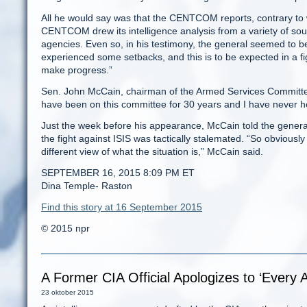
All he would say was that the CENTCOM reports, contrary to w
CENTCOM drew its intelligence analysis from a variety of s
agencies. Even so, in his testimony, the general seemed to be
experienced some setbacks, and this is to be expected in a fig
make progress.”
Sen. John McCain, chairman of the Armed Services Committee
have been on this committee for 30 years and I have never he
Just the week before his appearance, McCain told the general
the fight against ISIS was tactically stalemated. “So obviousl
different view of what the situation is,” McCain said.
SEPTEMBER 16, 2015 8:09 PM ET
Dina Temple- Raston
Find this story at 16 September 2015
© 2015 npr
A Former CIA Official Apologizes to ‘Every A
23 oktober 2015