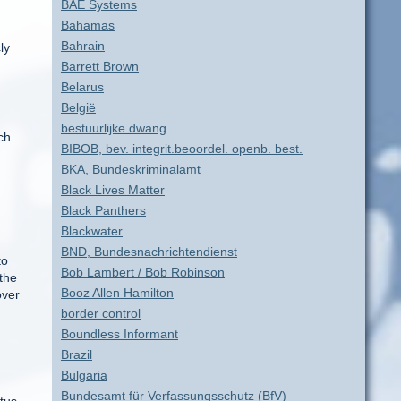
BAE Systems
Bahamas
Bahrain
ly
Barrett Brown
Belarus
België
bestuurlijke dwang
ch
BIBOB, bev. integrit.beoordel. openb. best.
BKA, Bundeskriminalamt
Black Lives Matter
Black Panthers
Blackwater
BND, Bundesnachrichtendienst
to
Bob Lambert / Bob Robinson
the
Booz Allen Hamilton
over
border control
Boundless Informant
Brazil
Bulgaria
Bundesamt für Verfassungsschutz (BfV)