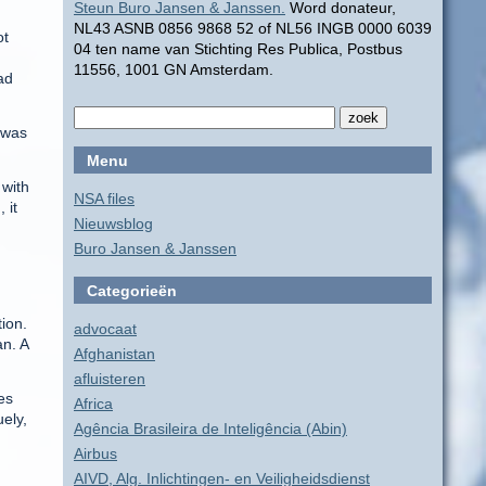
Steun Buro Jansen & Janssen.
Word donateur,
NL43 ASNB 0856 9868 52 of NL56 INGB 0000 6039
ot
04 ten name van Stichting Res Publica, Postbus
11556, 1001 GN Amsterdam.
ad
t was
Menu
 with
NSA files
 it
Nieuwsblog
Buro Jansen & Janssen
Categorieën
tion.
advocaat
an. A
Afghanistan
afluisteren
es
Africa
ely,
Agência Brasileira de Inteligência (Abin)
Airbus
AIVD, Alg. Inlichtingen- en Veiligheidsdienst