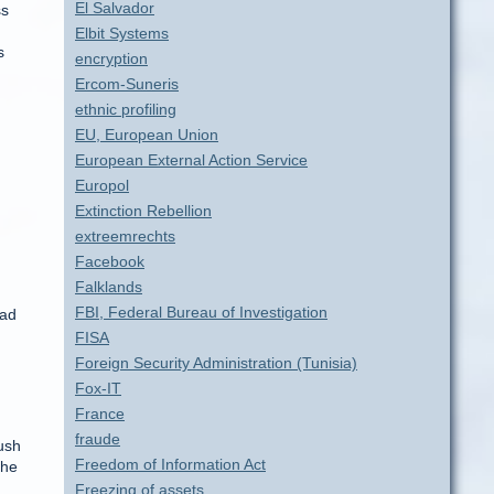
El Salvador
ss
Elbit Systems
s
encryption
Ercom-Suneris
ethnic profiling
EU, European Union
European External Action Service
Europol
Extinction Rebellion
extreemrechts
Facebook
Falklands
FBI, Federal Bureau of Investigation
ead
FISA
Foreign Security Administration (Tunisia)
Fox-IT
France
fraude
ush
Freedom of Information Act
the
Freezing of assets