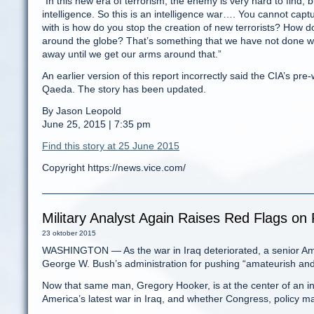
“In this new era of terrorism, the enemy is very hard to find, bu
intelligence. So this is an intelligence war…. You cannot capt
with is how do you stop the creation of new terrorists? How
around the globe? That’s something that we have not done well
away until we get our arms around that.”
An earlier version of this report incorrectly said the CIA’s p
Qaeda. The story has been updated.
By Jason Leopold
June 25, 2015 | 7:35 pm
Find this story at 25 June 2015
Copyright https://news.vice.com/
Military Analyst Again Raises Red Flags on 
23 oktober 2015
WASHINGTON — As the war in Iraq deteriorated, a senior Ameri
George W. Bush’s administration for pushing “amateurish and u
Now that same man, Gregory Hooker, is at the center of an in
America’s latest war in Iraq, and whether Congress, policy mak