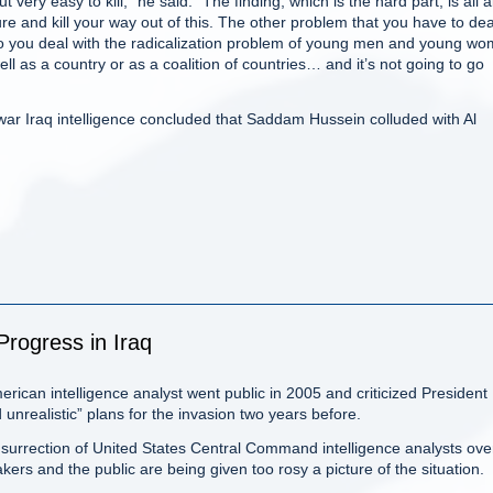
t very easy to kill,” he said. “The finding, which is the hard part, is all 
ure and kill your way out of this. The other problem that you have to dea
 do you deal with the radicalization problem of young men and young w
 as a country or as a coalition of countries… and it’s not going to go
re-war Iraq intelligence concluded that Saddam Hussein colluded with Al
Progress in Iraq
can intelligence analyst went public in 2005 and criticized President
nrealistic” plans for the invasion two years before.
surrection of United States Central Command intelligence analysts ove
ers and the public are being given too rosy a picture of the situation.