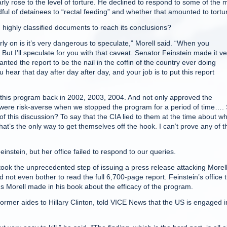
rly rose to the level of torture. He declined to respond to some of the 
dful of detainees to “rectal feeding” and whether that amounted to tortu
n highly classified documents to reach its conclusions?
arly on is it’s very dangerous to speculate,” Morell said. “When you
But I’ll speculate for you with that caveat. Senator Feinstein made it ve
nted the report to be the nail in the coffin of the country ever doing
 hear that day after day after day, and your job is to put this report
this program back in 2002, 2003, 2004. And not only approved the
were risk-averse when we stopped the program for a period of time….
f this discussion? To say that the CIA lied to them at the time about w
t’s the only way to get themselves off the hook. I can’t prove any of t
stein, but her office failed to respond to our queries.
took the unprecedented step of issuing a press release attacking Morell
 not even bother to read the full 6,700-page report. Feinstein’s office 
ons Morell made in his book about the efficacy of the program.
former aides to Hillary Clinton, told VICE News that the US is engaged i