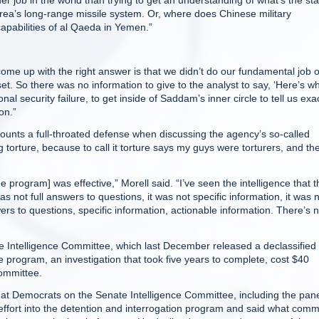
rder job in the world than trying to get an understanding of what’s the st
orea’s long-range missile system. Or, where does Chinese military
capabilities of al Qaeda in Yemen.”
come up with the right answer is that we didn’t do our fundamental job o
t. So there was no information to give to the analyst to say, ‘Here’s w
onal security failure, to get inside of Saddam’s inner circle to tell us exa
on.”
mounts a full-throated defense when discussing the agency’s so-called
 torture, because to call it torture says my guys were torturers, and th
e program] was effective,” Morell said. “I’ve seen the intelligence that 
 not full answers to questions, it was not specific information, it was 
ers to questions, specific information, actionable information. There’s 
te Intelligence Committee, which last December released a declassified
 program, an investigation that took five years to complete, cost $40
committee.
tly at Democrats on the Senate Intelligence Committee, including the pane
ffort into the detention and interrogation program and said what comm