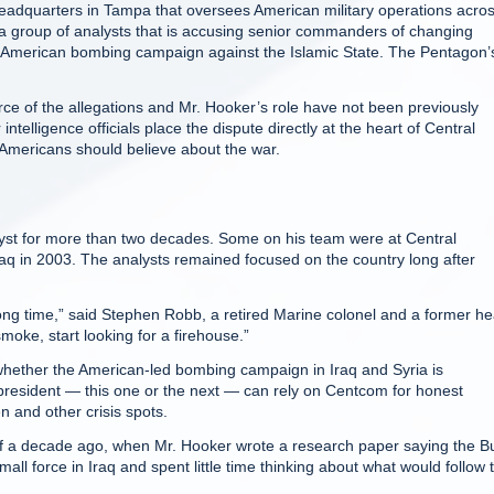
headquarters in Tampa that oversees American military operations acro
f a group of analysts that is accusing senior commanders of changing
f the American bombing campaign against the Islamic State. The Pentagon’
ce of the allegations and Mr. Hooker’s role have not been previously
elligence officials place the dispute directly at the heart of Central
Americans should believe about the war.
yst for more than two decades. Some on his team were at Central
 in 2003. The analysts remained focused on the country long after
long time,” said Stephen Robb, a retired Marine colonel and a former h
smoke, start looking for a firehouse.”
whether the American-led bombing campaign in Iraq and Syria is
president — this one or the next — can rely on Centcom for honest
n and other crisis spots.
s of a decade ago, when Mr. Hooker wrote a research paper saying the B
all force in Iraq and spent little time thinking about what would follow 