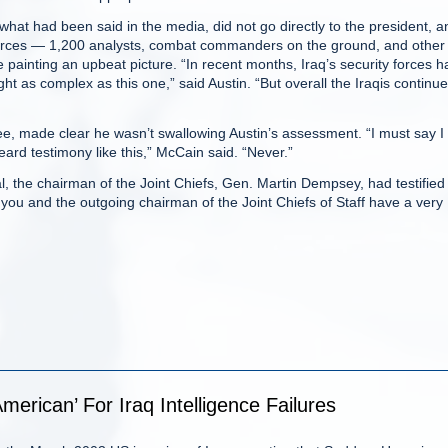
hat had been said in the media, did not go directly to the president, a
ources — 1,200 analysts, combat commanders on the ground, and other
 painting an upbeat picture. “In recent months, Iraq’s security forces 
ht as complex as this one,” said Austin. “But overall the Iraqis continue
, made clear he wasn’t swallowing Austin’s assessment. “I must say I
ard testimony like this,” McCain said. “Never.”
, the chairman of the Joint Chiefs, Gen. Martin Dempsey, had testified 
y you and the outgoing chairman of the Joint Chiefs of Staff have a very
merican’ For Iraq Intelligence Failures