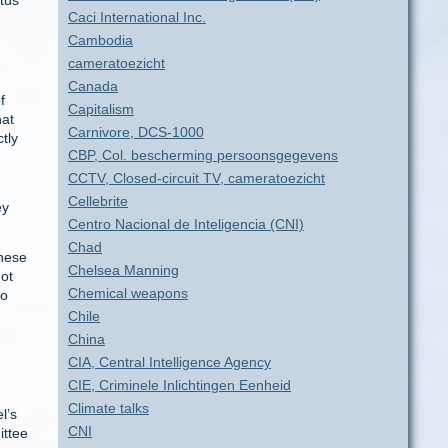
atus
Caci International Inc.
Cambodia
cameratoezicht
Canada
f
Capitalism
hat
Carnivore, DCS-1000
ctly
CBP, Col. bescherming persoonsgegevens
CCTV, Closed-circuit TV, cameratoezicht
Cellebrite
ey
Centro Nacional de Inteligencia (CNI)
Chad
these
Chelsea Manning
not
Chemical weapons
no
Chile
China
CIA, Central Intelligence Agency
CIE, Criminele Inlichtingen Eenheid
Climate talks
l’s
CNI
ittee