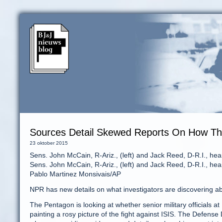
Sources Detail Skewed Reports On How The
23 oktober 2015
Sens. John McCain, R-Ariz., (left) and Jack Reed, D-R.I., hea
Sens. John McCain, R-Ariz., (left) and Jack Reed, D-R.I., hea
Pablo Martinez Monsivais/AP
NPR has new details on what investigators are discovering abo
The Pentagon is looking at whether senior military officials
painting a rosy picture of the fight against ISIS. The Defense 