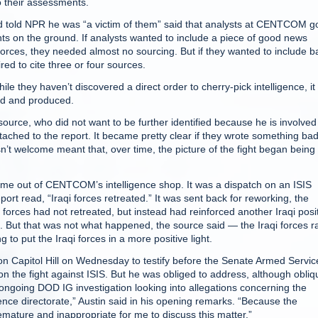
o their assessments.
d told NPR he was “a victim of them” said that analysts at CENTCOM g
s on the ground. If analysts wanted to include a piece of good news
forces, they needed almost no sourcing. But if they wanted to include b
ed to cite three or four sources.
hile they haven’t discovered a direct order to cherry-pick intelligence, i
ed and produced.
source, who did not want to be further identified because he is involved
ttached to the report. It became pretty clear if they wrote something bad,
’t welcome meant that, over time, the picture of the fight began being
 came out of CENTCOM’s intelligence shop. It was a dispatch on an ISIS
ort read, “Iraqi forces retreated.” It was sent back for reworking, the
 forces had not retreated, but instead had reinforced another Iraqi posi
. But that was not what happened, the source said — the Iraqi forces r
o put the Iraqi forces in a more positive light.
 Capitol Hill on Wednesday to testify before the Senate Armed Servic
 the fight against ISIS. But he was obliged to address, although obliqu
ongoing DOD IG investigation looking into allegations concerning the
nce directorate,” Austin said in his opening remarks. “Because the
emature and inappropriate for me to discuss this matter.”