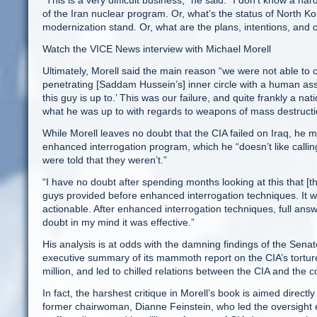
“This is a very difficult business,” he said. “I don’t know a ha
of the Iran nuclear program. Or, what’s the status of North K
modernization stand. Or, what are the plans, intentions, and 
Watch the VICE News interview with Michael Morell
Ultimately, Morell said the main reason “we were not able to 
penetrating [Saddam Hussein’s] inner circle with a human asse
this guy is up to.’ This was our failure, and quite frankly a nati
what he was up to with regards to weapons of mass destructi
While Morell leaves no doubt that the CIA failed on Iraq, he 
enhanced interrogation program, which he “doesn’t like calling
were told that they weren’t.”
“I have no doubt after spending months looking at this that [th
guys provided before enhanced interrogation techniques. It was
actionable. After enhanced interrogation techniques, full answ
doubt in my mind it was effective.”
His analysis is at odds with the damning findings of the Sena
executive summary of its mammoth report on the CIA’s torture
million, and led to chilled relations between the CIA and the 
In fact, the harshest critique in Morell’s book is aimed direc
former chairwoman, Dianne Feinstein, who led the oversight e