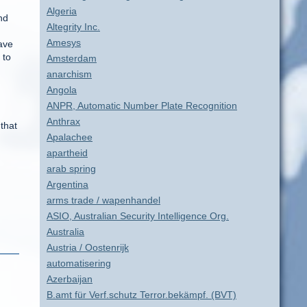
Algeria
nd
Altegrity Inc.
Amesys
have
 to
Amsterdam
anarchism
Angola
ANPR, Automatic Number Plate Recognition
Anthrax
that
Apalachee
apartheid
arab spring
Argentina
arms trade / wapenhandel
ASIO, Australian Security Intelligence Org.
Australia
Austria / Oostenrijk
automatisering
Azerbaijan
B.amt für Verf.schutz Terror.bekämpf. (BVT)