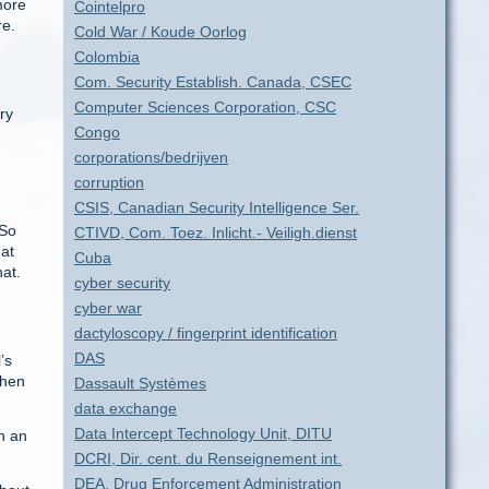
more
Cointelpro
re.
Cold War / Koude Oorlog
Colombia
Com. Security Establish. Canada, CSEC
Computer Sciences Corporation, CSC
ry
Congo
corporations/bedrijven
corruption
CSIS, Canadian Security Intelligence Ser.
 So
CTIVD, Com. Toez. Inlicht.- Veiligh.dienst
hat
Cuba
hat.
cyber security
cyber war
dactyloscopy / fingerprint identification
DAS
’s
then
Dassault Systèmes
data exchange
Data Intercept Technology Unit, DITU
n an
DCRI, Dir. cent. du Renseignement int.
DEA, Drug Enforcement Administration