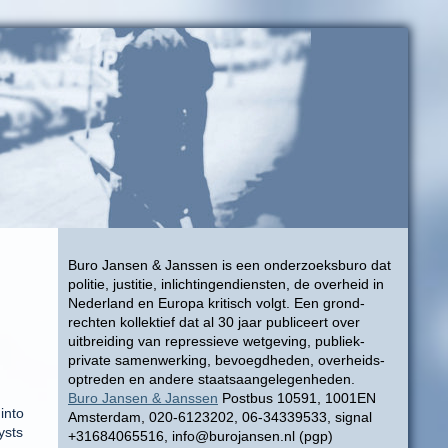
Buro Jansen & Janssen is een onderzoeksburo dat
politie, justitie, inlichtingendiensten, de overheid in
Nederland en Europa kritisch volgt. Een grond-
rechten kollektief dat al 30 jaar publiceert over
uitbreiding van repressieve wetgeving, publiek-
private samenwerking, bevoegdheden, overheids-
optreden en andere staatsaangelegenheden.
Buro Jansen & Janssen
Postbus 10591, 1001EN
into
Amsterdam, 020-6123202, 06-34339533, signal
ysts
+31684065516, info@burojansen.nl (pgp)