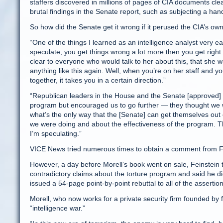
staffers discovered in millions of pages of CIA documents clea
brutal findings in the Senate report, such as subjecting a han
So how did the Senate get it wrong if it perused the CIA’s ow
“One of the things I learned as an intelligence analyst very e
speculate, you get things wrong a lot more then you get right. 
clear to everyone who would talk to her about this, that she wa
anything like this again. Well, when you’re on her staff and you
together, it takes you in a certain direction.”
“Republican leaders in the House and the Senate [approved] 
program but encouraged us to go further — they thought we 
what’s the only way that the [Senate] can get themselves out o
we were doing and about the effectiveness of the program. Tha
I’m speculating.”
VICE News tried numerous times to obtain a comment from Fein
However, a day before Morell’s book went on sale, Feinstein 
contradictory claims about the torture program and said he did
issued a 54-page point-by-point rebuttal to all of the asserti
Morell, who now works for a private security firm founded by 
“intelligence war.”