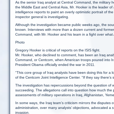
As the senior Iraq analyst at Central Command, the military 
the Middle East and Central Asia, Mr. Hooker is the leader o
intelligence reports to paint an overly optimistic portrait o
inspector general is investigating.
Although the investigation became public weeks ago, the sour
known. Interviews with more than a dozen current and former int
Command, with Mr. Hooker and his team in a fight over what 
Photo
Gregory Hooker is critical of reports on the ISIS fight.
Mr. Hooker, who declined to comment, has been an Iraq anal
Command, or Centcom, when American troops poured into Iraq
President Obama officially ended the war in 2011.
“This core group of Iraq analysts have been doing this for a 
of the Centcom Joint Intelligence Center. “If they say there’s 
The investigation has repercussions beyond the question of 
succeeding. The allegations call into question how much the 
assessments of military operations in Iraq, Afghanistan, Yeme
In some ways, the Iraq team’s criticism mirrors the dispute
administration, over many analysts’ objections, advocated a sm
invasion.