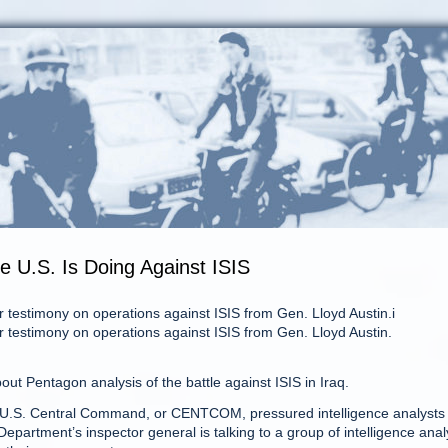
 U.S. Is Doing Against ISIS
r testimony on operations against ISIS from Gen. Lloyd Austin.i
r testimony on operations against ISIS from Gen. Lloyd Austin.
ut Pentagon analysis of the battle against ISIS in Iraq.
 at U.S. Central Command, or CENTCOM, pressured intelligence analysts 
Department’s inspector general is talking to a group of intelligence anal