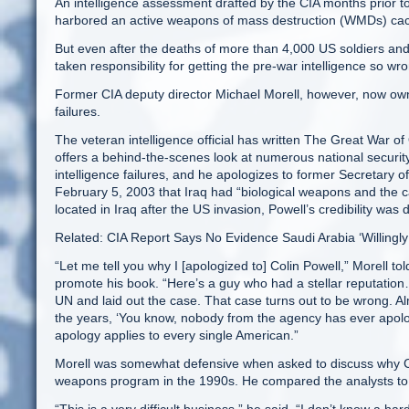
An intelligence assessment drafted by the CIA months prior 
harbored an active weapons of mass destruction (WMDs) ca
But even after the deaths of more than 4,000 US soldiers and h
taken responsibility for getting the pre-war intelligence so wr
Former CIA deputy director Michael Morell, however, now ow
failures.
The veteran intelligence official has written The Great War of
offers a behind-the-scenes look at numerous national security 
intelligence failures, and he apologizes to former Secretary o
February 5, 2003 that Iraq had “biological weapons and the
located in Iraq after the US invasion, Powell’s credibility was 
Related: CIA Report Says No Evidence Saudi Arabia ‘Willingl
“Let me tell you why I [apologized to] Colin Powell,” Morell 
promote his book. “Here’s a guy who had a stellar reputation
UN and laid out the case. That case turns out to be wrong. Alm
the years, ‘You know, nobody from the agency has ever apolo
apology applies to every single American.”
Morell was somewhat defensive when asked to discuss why CI
weapons program in the 1990s. He compared the analysts to 