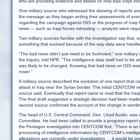
who are providing evidence and details on how bias crept int
One military source who witnessed the skewing of reports an
the message as they began writing their assessments of event
regarding the campaign against ISIS or the progress of Iraqi 
news — such as Iraqi forces retreating — analysts were requir
Two military sources familiar with the investigation say that, w
something that evolved because of the way data were handl
“The bad news didn’t just need to be footnoted,” one military 
the inquiry, told NPR. “The intelligence data itself had to be a
was likely to be changed. Knowing that bad news on ISIS wasn
rosier.”
A military source described the evolution of one report that
attack in Iraq near the Syrian border. The initial CENTCOM rep
source said. Eventually that report came to read that the Iraqi
The final draft suggested a strategic decision had been made
second source confirmed the account of the change in wording t
The head of U.S. Central Command, Gen. Lloyd Austin, was on
Committee. He had been called to provide a progress report on
the Pentagon investigation into CENTCOM first. “There is an 
processing of intelligence information by CENTCOM’s intellige
allegations are currently under investigation … it would be pr