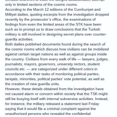
only in limited sections of the cosmic rooms.
According to the March 12 editions of the Cumhuriyet and
Milliyet dailies, quoting excerpts from the investigation dropped
recently by the prosecutor’s office, the examinations of
findings from even the limited areas of the STK have been
such as to prompt us to draw conclusions that the Turkish
military is still involved in designing secret plans over counter-
guerilla activities.
Both dailies published documents found during the search of
the cosmic rooms which discuss how civilians can be mobilized
against certain target nations as well as against groups inside
the country. Civilians from every walk of life — lawyers, judges,
journalists, mayors, governors, university rectors, student
councils etc. — are categorized under different colors in
accordance with their tasks of monitoring political parties,
tariqats, minorities, political parties’ vote potential, as well as
the creation of new guerilla units.
However, these details obtained from the investigation have
not caused alarm or concern within society that the TSK might
still be busying itself with internal subversive activities. Instead,
for instance, the military released a statement last Friday
saying that it would file a criminal complaint against the
unauthorized persons who revealed the confidential