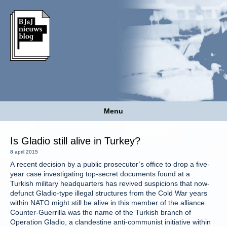
Menu
Is Gladio still alive in Turkey?
8 april 2015
A recent decision by a public prosecutor’s office to drop a five-
year case investigating top-secret documents found at a
Turkish military headquarters has revived suspicions that now-
defunct Gladio-type illegal structures from the Cold War years
within NATO might still be alive in this member of the alliance.
Counter-Guerrilla was the name of the Turkish branch of
Operation Gladio, a clandestine anti-communist initiative within