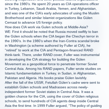
since the 1980’s. He spent 20 years as CIA operations officer
in Turkey, Lebanon, Saudi Arabia, Yemen, and Afghanistan,
and was one of the CIA’s early advocates of using the Muslim
Brotherhood and similar Islamist organizations like Gülen
Cemaat to advance US foreign policy.
How does CIA work via Gulen schools at Middle-Asia?
WE: First it should be noted that Russia moved swiftly to ban
the Gülen schools when the CIA began the Chechyn terror in
the 1990’s. In the 1980’s when the Iran-Contra scandal broke
in Washington (a scheme authored by Fuller at CIA), he
“retired” to work at the CIA and Pentagon-financed RAND
think-tank. There, under RAND cover, Fuller was instrumental
in developing the CIA strategy for building the Gülen
Movement as a geopolitical force to penetrate former Soviet
Central Asia. Among his RAND papers, Fuller wrote studies on
Islamic fundamentalism in Turkey, in Sudan, in Afghanistan,
Pakistan and Algeria. His books praise Gülen lavishly.
After the fall of the USSR, Fetullah Gülen’s cadre were sent to
establish Gülen schools and Madrasses across newly-
independent former Soviet states in Central Asia. It was a
golden chance for the CIA, using the cover of Gülen religious
schools, to send hundreds of CIA agents deep inside Central
Asia the first time. In 1999 Fuller argued, “The policy of guiding