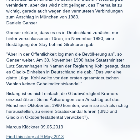
verhindern, aber das wird nicht gelingen, das Thema ist zu
wichtig, gerade auch wegen den vermuteten Verbindungen
zum Anschlag in München von 1980.
Daniele Ganser
Ganser erklärte, dass es es in Deutschland zunächst nur
hinter verschlossenen Türen, im November 1990, eine
Bestätigung der Stay-behind-Strukturen gab:
“Aber in der Öffentlichkeit log man die Bevölkerung an”, so
Ganser weiter. Am 30. November 1990 habe Staatsminister
Lutz Stavenhagen im Namen der Regierung Kohl gesagt, dass
es Gladio-Einheiten in Deutschland nie gab. “Das war eine
glatte Lüge. Kohl wollte vor den ersten gesamtdeutschen
Wahlen keinen Geheimdienstskandal.”
Bislang ist es nicht einfach, die Glaubwürdigkeit Kramers
einzuschätzen. Seine Äußerungen zum Anschlag auf das
Münchner Oktoberfest 1980 könnten, wenn sie sich als richtig
herausstellen, zu einem Staatsskandal führen (BND und
Gladio in Oktoberfestattentat verwickelt?).
Marcus Klöckner 09.05.2013
Find this story at 9 May 2013