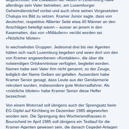
allerdings sein Vater betrieben, am Luxemburger
Geheimdienstchef vorbei und auch ohne seinen Vorgesetzten
Chalupa ins Bild zu setzen. Kramer Junior sagte, dass von
deutscher, respektive Alliierter Seite etwa 40 Männer an den
Anschlägen beteiligt waren – ausser an jenem in den
Kasematten, das von «Mitläufern» verübt worden sei.
«Nützliche Idioten»
In wechselnden Gruppen. Jedesmal drei bis vier Agenten
hätten sich nach Luxemburg begeben und seien dort von den
von Kramer angeworbenen «Kontakten», die über die
notwendigen Ortskenntnisse verfügten, begleitet worden.
Namen habe sein Vater ihm nicht genannt, so der Zeuge,
lediglich der Name Geiben sei gefallen. Ausserdem habe
Kramer Senior gesagt, dass Leute aus der Gendarmerie
rekrutiert wurden, insbesondere gute Motorradfahrer. Als
«nützliche Idioten» habe Kramer Senior diese Helfer
bezeichnet.
Von einem Motorrad soll übrigens auch der Sprengsatz beim
EG-Gipfel auf Kirchberg im Dezember 1985 abgeworfen
worden sein. Die Sprengung des Wochenendhauses in
Bourscheid im April 1985 soll übrigens ein Testlauf für die
Kramer-Agenten gewesen sein, die danach Cegedel-Anlagen