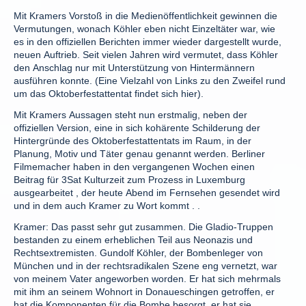
Mit Kramers Vorstoß in die Medienöffentlichkeit gewinnen die
Vermutungen, wonach Köhler eben nicht Einzeltäter war, wie
es in den offiziellen Berichten immer wieder dargestellt wurde,
neuen Auftrieb. Seit vielen Jahren wird vermutet, dass Köhler
den Anschlag nur mit Unterstützung von Hintermännern
ausführen konnte. (Eine Vielzahl von Links zu den Zweifel rund
um das Oktoberfestattentat findet sich hier).
Mit Kramers Aussagen steht nun erstmalig, neben der
offiziellen Version, eine in sich kohärente Schilderung der
Hintergründe des Oktoberfestattentats im Raum, in der
Planung, Motiv und Täter genau genannt werden. Berliner
Filmemacher haben in den vergangenen Wochen einen
Beitrag für 3Sat Kulturzeit zum Prozess in Luxemburg
ausgearbeitet , der heute Abend im Fernsehen gesendet wird
und in dem auch Kramer zu Wort kommt . .
Kramer: Das passt sehr gut zusammen. Die Gladio-Truppen
bestanden zu einem erheblichen Teil aus Neonazis und
Rechtsextremisten. Gundolf Köhler, der Bombenleger von
München und in der rechtsradikalen Szene eng vernetzt, war
von meinem Vater angeworben worden. Er hat sich mehrmals
mit ihm an seinem Wohnort in Donaueschingen getroffen, er
hat die Komponenten für die Bombe besorgt, er hat sie