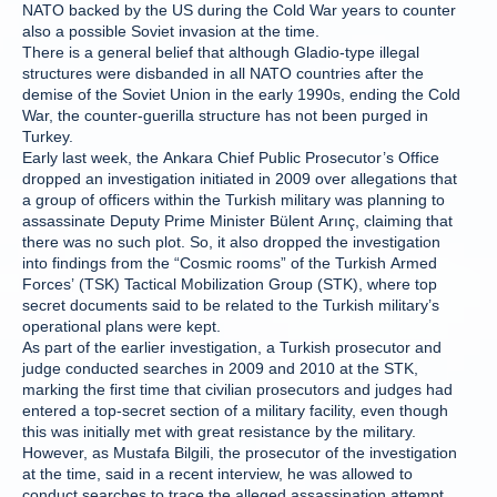
NATO backed by the US during the Cold War years to counter
also a possible Soviet invasion at the time.
There is a general belief that although Gladio-type illegal
structures were disbanded in all NATO countries after the
demise of the Soviet Union in the early 1990s, ending the Cold
War, the counter-guerilla structure has not been purged in
Turkey.
Early last week, the Ankara Chief Public Prosecutor’s Office
dropped an investigation initiated in 2009 over allegations that
a group of officers within the Turkish military was planning to
assassinate Deputy Prime Minister Bülent Arınç, claiming that
there was no such plot. So, it also dropped the investigation
into findings from the “Cosmic rooms” of the Turkish Armed
Forces’ (TSK) Tactical Mobilization Group (STK), where top
secret documents said to be related to the Turkish military’s
operational plans were kept.
As part of the earlier investigation, a Turkish prosecutor and
judge conducted searches in 2009 and 2010 at the STK,
marking the first time that civilian prosecutors and judges had
entered a top-secret section of a military facility, even though
this was initially met with great resistance by the military.
However, as Mustafa Bilgili, the prosecutor of the investigation
at the time, said in a recent interview, he was allowed to
conduct searches to trace the alleged assassination attempt