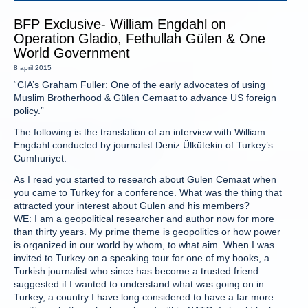
BFP Exclusive- William Engdahl on
Operation Gladio, Fethullah Gülen & One
World Government
8 april 2015
“CIA’s Graham Fuller: One of the early advocates of using
Muslim Brotherhood & Gülen Cemaat to advance US foreign
policy.”
The following is the translation of an interview with William
Engdahl conducted by journalist Deniz Ülkütekin of Turkey’s
Cumhuriyet:
As I read you started to research about Gulen Cemaat when
you came to Turkey for a conference. What was the thing that
attracted your interest about Gulen and his members?
WE: I am a geopolitical researcher and author now for more
than thirty years. My prime theme is geopolitics or how power
is organized in our world by whom, to what aim. When I was
invited to Turkey on a speaking tour for one of my books, a
Turkish journalist who since has become a trusted friend
suggested if I wanted to understand what was going on in
Turkey, a country I have long considered to have a far more