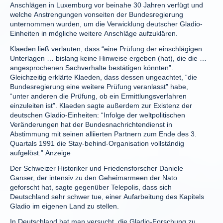
Anschlägen in Luxemburg vor beinahe 30 Jahren verfügt und
welche Anstrengungen vonseiten der Bundesregierung
unternommen wurden, um die Verwicklung deutscher Gladio-
Einheiten in mögliche weitere Anschläge aufzuklären.
Klaeden ließ verlauten, dass “eine Prüfung der einschlägigen
Unterlagen … bislang keine Hinweise ergeben (hat), die die …
angesprochenen Sachverhalte bestätigen könnten”.
Gleichzeitig erklärte Klaeden, dass dessen ungeachtet, “die
Bundesregierung eine weitere Prüfung veranlasst” habe,
“unter anderen die Prüfung, ob ein Ermittlungsverfahren
einzuleiten ist”. Klaeden sagte außerdem zur Existenz der
deutschen Gladio-Einheiten: “Infolge der weltpolitischen
Veränderungen hat der Bundesnachrichtendienst in
Abstimmung mit seinen alliierten Partnern zum Ende des 3.
Quartals 1991 die Stay-behind-Organisation vollständig
aufgelöst.” Anzeige
Der Schweizer Historiker und Friedensforscher Daniele
Ganser, der intensiv zu den Geheimarmeen der Nato
geforscht hat, sagte gegenüber Telepolis, dass sich
Deutschland sehr schwer tue, einer Aufarbeitung des Kapitels
Gladio im eigenen Land zu stellen.
In Deutschland hat man versucht, die Gladio-Forschung zu