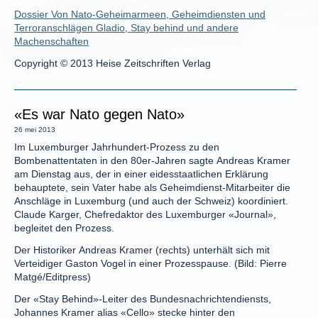
Dossier Von Nato-Geheimarmeen, Geheimdiensten und
Terroranschlägen Gladio, Stay behind und andere
Machenschaften
Copyright © 2013 Heise Zeitschriften Verlag
«Es war Nato gegen Nato»
26 mei 2013
Im Luxemburger Jahrhundert-Prozess zu den
Bombenattentaten in den 80er-Jahren sagte Andreas Kramer
am Dienstag aus, der in einer eidesstaatlichen Erklärung
behauptete, sein Vater habe als Geheimdienst-Mitarbeiter die
Anschläge in Luxemburg (und auch der Schweiz) koordiniert.
Claude Karger, Chefredaktor des Luxemburger «Journal»,
begleitet den Prozess.
Der Historiker Andreas Kramer (rechts) unterhält sich mit
Verteidiger Gaston Vogel in einer Prozesspause. (Bild: Pierre
Matgé/Editpress)
Der «Stay Behind»-Leiter des Bundesnachrichtendiensts,
Johannes Kramer alias «Cello» stecke hinter den