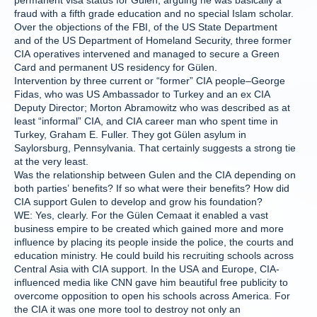
permanent visa status for Gülen, arguing he was basically a
fraud with a fifth grade education and no special Islam scholar.
Over the objections of the FBI, of the US State Department
and of the US Department of Homeland Security, three former
CIA operatives intervened and managed to secure a Green
Card and permanent US residency for Gülen.
Intervention by three current or “former” CIA people–George
Fidas, who was US Ambassador to Turkey and an ex CIA
Deputy Director; Morton Abramowitz who was described as at
least “informal” CIA, and CIA career man who spent time in
Turkey, Graham E. Fuller. They got Gülen asylum in
Saylorsburg, Pennsylvania. That certainly suggests a strong tie
at the very least.
Was the relationship between Gulen and the CIA depending on
both parties’ benefits? If so what were their benefits? How did
CIA support Gulen to develop and grow his foundation?
WE: Yes, clearly. For the Gülen Cemaat it enabled a vast
business empire to be created which gained more and more
influence by placing its people inside the police, the courts and
education ministry. He could build his recruiting schools across
Central Asia with CIA support. In the USA and Europe, CIA-
influenced media like CNN gave him beautiful free publicity to
overcome opposition to open his schools across America. For
the CIA it was one more tool to destroy not only an