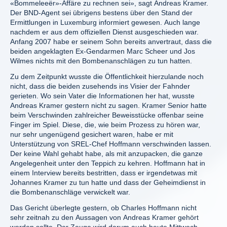
«Bommeleeër»-Affäre zu rechnen sei», sagt Andreas Kramer.
Der BND-Agent sei übrigens bestens über den Stand der
Ermittlungen in Luxemburg informiert gewesen. Auch lange
nachdem er aus dem offiziellen Dienst ausgeschieden war.
Anfang 2007 habe er seinem Sohn bereits anvertraut, dass die
beiden angeklagten Ex-Gendarmen Marc Scheer und Jos
Wilmes nichts mit den Bombenanschlägen zu tun hatten.
Zu dem Zeitpunkt wusste die Öffentlichkeit hierzulande noch
nicht, dass die beiden zusehends ins Visier der Fahnder
gerieten. Wo sein Vater die Informationen her hat, wusste
Andreas Kramer gestern nicht zu sagen. Kramer Senior hatte
beim Verschwinden zahlreicher Beweisstücke offenbar seine
Finger im Spiel. Diese, die, wie beim Prozess zu hören war,
nur sehr ungenügend gesichert waren, habe er mit
Unterstützung von SREL-Chef Hoffmann verschwinden lassen.
Der keine Wahl gehabt habe, als mit anzupacken, die ganze
Angelegenheit unter den Teppich zu kehren. Hoffmann hat in
einem Interview bereits bestritten, dass er irgendetwas mit
Johannes Kramer zu tun hatte und dass der Geheimdienst in
die Bombenanschläge verwickelt war.
Das Gericht überlegte gestern, ob Charles Hoffmann nicht
sehr zeitnah zu den Aussagen von Andreas Kramer gehört