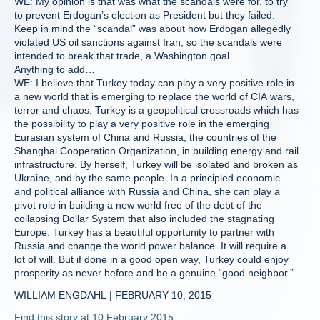
WE: My opinion is that was what the scandals were for, to try
to prevent Erdogan’s election as President but they failed.
Keep in mind the “scandal” was about how Erdogan allegedly
violated US oil sanctions against Iran, so the scandals were
intended to break that trade, a Washington goal.
Anything to add…
WE: I believe that Turkey today can play a very positive role in
a new world that is emerging to replace the world of CIA wars,
terror and chaos. Turkey is a geopolitical crossroads which has
the possibility to play a very positive role in the emerging
Eurasian system of China and Russia, the countries of the
Shanghai Cooperation Organization, in building energy and rail
infrastructure. By herself, Turkey will be isolated and broken as
Ukraine, and by the same people. In a principled economic
and political alliance with Russia and China, she can play a
pivot role in building a new world free of the debt of the
collapsing Dollar System that also included the stagnating
Europe. Turkey has a beautiful opportunity to partner with
Russia and change the world power balance. It will require a
lot of will. But if done in a good open way, Turkey could enjoy
prosperity as never before and be a genuine “good neighbor.”
WILLIAM ENGDAHL | FEBRUARY 10, 2015
Find this story at 10 February 2015