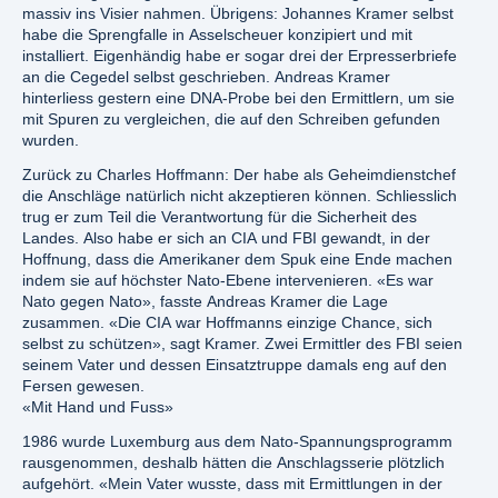
massiv ins Visier nahmen. Übrigens: Johannes Kramer selbst
habe die Sprengfalle in Asselscheuer konzipiert und mit
installiert. Eigenhändig habe er sogar drei der Erpresserbriefe
an die Cegedel selbst geschrieben. Andreas Kramer
hinterliess gestern eine DNA-Probe bei den Ermittlern, um sie
mit Spuren zu vergleichen, die auf den Schreiben gefunden
wurden.
Zurück zu Charles Hoffmann: Der habe als Geheimdienstchef
die Anschläge natürlich nicht akzeptieren können. Schliesslich
trug er zum Teil die Verantwortung für die Sicherheit des
Landes. Also habe er sich an CIA und FBI gewandt, in der
Hoffnung, dass die Amerikaner dem Spuk eine Ende machen
indem sie auf höchster Nato-Ebene intervenieren. «Es war
Nato gegen Nato», fasste Andreas Kramer die Lage
zusammen. «Die CIA war Hoffmanns einzige Chance, sich
selbst zu schützen», sagt Kramer. Zwei Ermittler des FBI seien
seinem Vater und dessen Einsatztruppe damals eng auf den
Fersen gewesen.
«Mit Hand und Fuss»
1986 wurde Luxemburg aus dem Nato-Spannungsprogramm
rausgenommen, deshalb hätten die Anschlagsserie plötzlich
aufgehört. «Mein Vater wusste, dass mit Ermittlungen in der