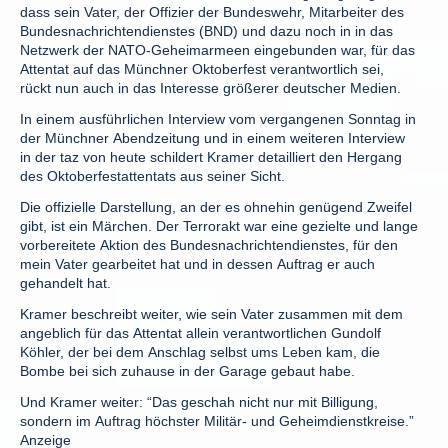
dass sein Vater, der Offizier der Bundeswehr, Mitarbeiter des
Bundesnachrichtendienstes (BND) und dazu noch in in das
Netzwerk der NATO-Geheimarmeen eingebunden war, für das
Attentat auf das Münchner Oktoberfest verantwortlich sei,
rückt nun auch in das Interesse größerer deutscher Medien.
In einem ausführlichen Interview vom vergangenen Sonntag in
der Münchner Abendzeitung und in einem weiteren Interview
in der taz von heute schildert Kramer detailliert den Hergang
des Oktoberfestattentats aus seiner Sicht.
Die offizielle Darstellung, an der es ohnehin genügend Zweifel
gibt, ist ein Märchen. Der Terrorakt war eine gezielte und lange
vorbereitete Aktion des Bundesnachrichtendienstes, für den
mein Vater gearbeitet hat und in dessen Auftrag er auch
gehandelt hat.
Kramer beschreibt weiter, wie sein Vater zusammen mit dem
angeblich für das Attentat allein verantwortlichen Gundolf
Köhler, der bei dem Anschlag selbst ums Leben kam, die
Bombe bei sich zuhause in der Garage gebaut habe.
Und Kramer weiter: “Das geschah nicht nur mit Billigung,
sondern im Auftrag höchster Militär- und Geheimdienstkreise.”
Anzeige