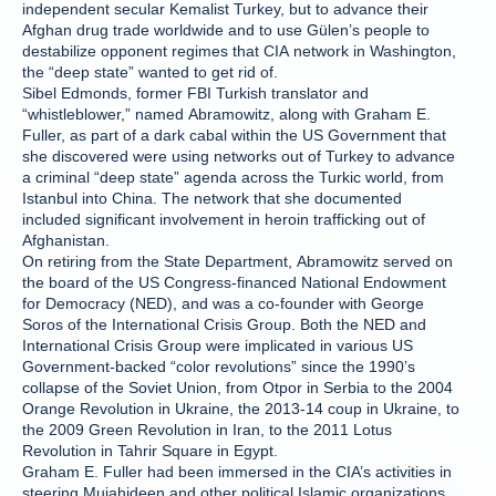
independent secular Kemalist Turkey, but to advance their
Afghan drug trade worldwide and to use Gülen’s people to
destabilize opponent regimes that CIA network in Washington,
the “deep state” wanted to get rid of.
Sibel Edmonds, former FBI Turkish translator and
“whistleblower,” named Abramowitz, along with Graham E.
Fuller, as part of a dark cabal within the US Government that
she discovered were using networks out of Turkey to advance
a criminal “deep state” agenda across the Turkic world, from
Istanbul into China. The network that she documented
included significant involvement in heroin trafficking out of
Afghanistan.
On retiring from the State Department, Abramowitz served on
the board of the US Congress-financed National Endowment
for Democracy (NED), and was a co-founder with George
Soros of the International Crisis Group. Both the NED and
International Crisis Group were implicated in various US
Government-backed “color revolutions” since the 1990’s
collapse of the Soviet Union, from Otpor in Serbia to the 2004
Orange Revolution in Ukraine, the 2013-14 coup in Ukraine, to
the 2009 Green Revolution in Iran, to the 2011 Lotus
Revolution in Tahrir Square in Egypt.
Graham E. Fuller had been immersed in the CIA’s activities in
steering Mujahideen and other political Islamic organizations