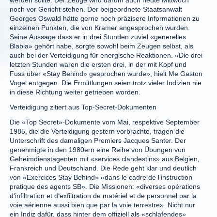
werden sollte. Der Zeuge wird darum auch heute Mittwoch
noch vor Gericht stehen. Der beigeordnete Staatsanwalt
Georges Oswald hätte gerne noch präzisere Informationen zu
einzelnen Punkten, die von Kramer angesprochen wurden.
Seine Aussage dass er in drei Stunden zuviel «generelles
Blabla» gehört habe, sorgte sowohl beim Zeugen selbst, als
auch bei der Verteidigung für energische Reaktionen. «Die drei
letzten Stunden waren die ersten drei, in der mit Kopf und
Fuss über «Stay Behind» gesprochen wurde», hielt Me Gaston
Vogel entgegen. Die Ermittlungen seien trotz vieler Indizien nie
in diese Richtung weiter getrieben worden.
Verteidigung zitiert aus Top-Secret-Dokumenten
Die «Top Secret»-Dokumente vom Mai, respektive September
1985, die die Verteidigung gestern vorbrachte, tragen die
Unterschrift des damaligen Premiers Jacques Santer. Der
genehmigte in den 1980ern eine Reihe von Übungen von
Geheimdienstagenten mit «services clandestins» aus Belgien,
Frankreich und Deutschland. Die Rede geht klar und deutlich
von «Exercices Stay Behind» «dans le cadre de l‘instruction
pratique des agents SB». Die Missionen: «diverses opérations
d‘infiltration et d‘exfiltration de matériel et de personnel par la
voie aérienne aussi bien que par la voie terrestre». Nicht nur
ein Indiz dafür, dass hinter dem offiziell als «schlafendes»