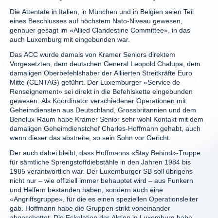
Die Attentate in Italien, in München und in Belgien seien Teil
eines Beschlusses auf höchstem Nato-Niveau gewesen,
genauer gesagt im «Allied Clandestine Committee», in das
auch Luxemburg mit eingebunden war.
Das ACC wurde damals von Kramer Seniors direktem
Vorgesetzten, dem deutschen General Leopold Chalupa, dem
damaligen Oberbefehlshaber der Alliierten Streitkräfte Euro
Mitte (CENTAG) geführt. Der Luxemburger «Service de
Renseignement» sei direkt in die Befehlskette eingebunden
gewesen. Als Koordinator verschiedener Operationen mit
Geheimdiensten aus Deutschland, Grossbritannien und dem
Benelux-Raum habe Kramer Senior sehr wohl Kontakt mit dem
damaligen Geheimdienstchef Charles-Hoffmann gehabt, auch
wenn dieser das abstreite, so sein Sohn vor Gericht.
Der auch dabei bleibt, dass Hoffmanns «Stay Behind»-Truppe
für sämtliche Sprengstoffdiebstähle in den Jahren 1984 bis
1985 verantwortlich war. Der Luxemburger SB soll übrigens
nicht nur – wie offiziell immer behauptet wird – aus Funkern
und Helfern bestanden haben, sondern auch eine
«Angriffsgruppe», für die es einen speziellen Operationsleiter
gab. Hoffmann habe die Gruppen strikt voneinander
abgeschottet. Die Eskalation der Aktion in Luxemburg habe