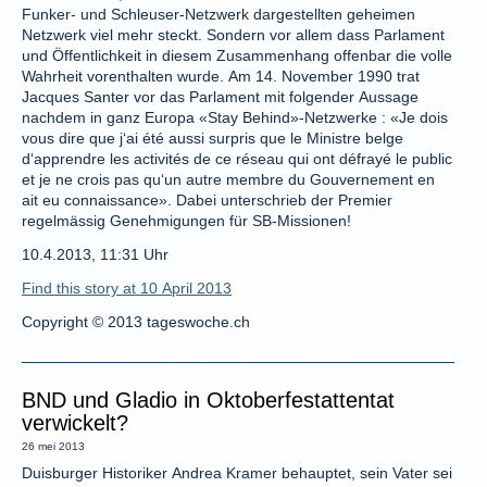
Funker- und Schleuser-Netzwerk dargestellten geheimen
Netzwerk viel mehr steckt. Sondern vor allem dass Parlament
und Öffentlichkeit in diesem Zusammenhang offenbar die volle
Wahrheit vorenthalten wurde. Am 14. November 1990 trat
Jacques Santer vor das Parlament mit folgender Aussage
nachdem in ganz Europa «Stay Behind»-Netzwerke : «Je dois
vous dire que j‘ai été aussi surpris que le Ministre belge
d‘apprendre les activités de ce réseau qui ont défrayé le public
et je ne crois pas qu‘un autre membre du Gouvernement en
ait eu connaissance». Dabei unterschrieb der Premier
regelmässig Genehmigungen für SB-Missionen!
10.4.2013, 11:31 Uhr
Find this story at 10 April 2013
Copyright © 2013 tageswoche.ch
BND und Gladio in Oktoberfestattentat
verwickelt?
26 mei 2013
Duisburger Historiker Andrea Kramer behauptet, sein Vater sei