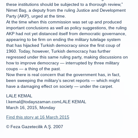
these institutions should be subjected to a thorough review,”
Nimet Baş, a deputy from the ruling Justice and Development
Party (AKP), urged at the time.
At the time when this commission was set up and produced
important conclusions as well as policy suggestions, the ruling
AKP had not yet distanced itself from democratic governance,
appearing to be firm on ending the military tutelage system
that has hijacked Turkish democracy since the first coup of
1960. Today, however, Turkish democracy has further
regressed under this same ruling party, making discussions on
how to improve democracy — interrupted by three military
coups — a thing of the past.
Now there is real concern that the government has, in fact,
been sweeping the military’s secret reports — which might
have a damaging effect on society — under the carpet.
LALE KEMAL
l.kemal@todayszaman.comLALE KEMAL
March 16, 2015, Monday
Find this story at 16 March 2015
© Feza Gazetecilik A.Ş. 2007