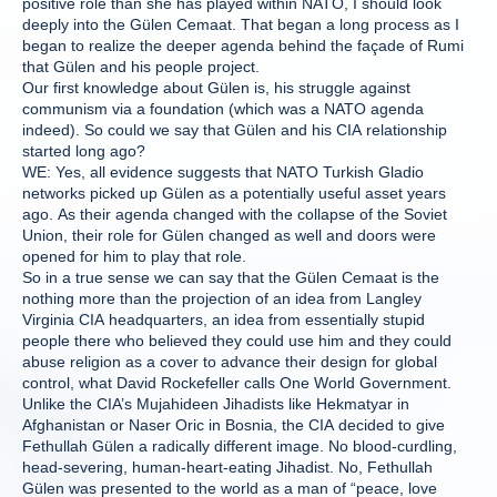
positive role than she has played within NATO, I should look
deeply into the Gülen Cemaat. That began a long process as I
began to realize the deeper agenda behind the façade of Rumi
that Gülen and his people project.
Our first knowledge about Gülen is, his struggle against
communism via a foundation (which was a NATO agenda
indeed). So could we say that Gülen and his CIA relationship
started long ago?
WE: Yes, all evidence suggests that NATO Turkish Gladio
networks picked up Gülen as a potentially useful asset years
ago. As their agenda changed with the collapse of the Soviet
Union, their role for Gülen changed as well and doors were
opened for him to play that role.
So in a true sense we can say that the Gülen Cemaat is the
nothing more than the projection of an idea from Langley
Virginia CIA headquarters, an idea from essentially stupid
people there who believed they could use him and they could
abuse religion as a cover to advance their design for global
control, what David Rockefeller calls One World Government.
Unlike the CIA’s Mujahideen Jihadists like Hekmatyar in
Afghanistan or Naser Oric in Bosnia, the CIA decided to give
Fethullah Gülen a radically different image. No blood-curdling,
head-severing, human-heart-eating Jihadist. No, Fethullah
Gülen was presented to the world as a man of “peace, love