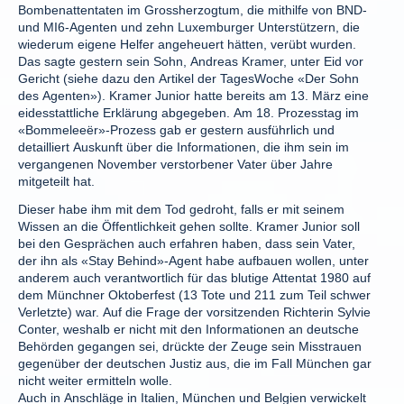
Bombenattentaten im Grossherzogtum, die mithilfe von BND-
und MI6-Agenten und zehn Luxemburger Unterstützern, die
wiederum eigene Helfer angeheuert hätten, verübt wurden.
Das sagte gestern sein Sohn, Andreas Kramer, unter Eid vor
Gericht (siehe dazu den Artikel der TagesWoche «Der Sohn
des Agenten»). Kramer Junior hatte bereits am 13. März eine
eidesstattliche Erklärung abgegeben. Am 18. Prozesstag im
«Bommeleeër»-Prozess gab er gestern ausführlich und
detailliert Auskunft über die Informationen, die ihm sein im
vergangenen November verstorbener Vater über Jahre
mitgeteilt hat.
Dieser habe ihm mit dem Tod gedroht, falls er mit seinem
Wissen an die Öffentlichkeit gehen sollte. Kramer Junior soll
bei den Gesprächen auch erfahren haben, dass sein Vater,
der ihn als «Stay Behind»-Agent habe aufbauen wollen, unter
anderem auch verantwortlich für das blutige Attentat 1980 auf
dem Münchner Oktoberfest (13 Tote und 211 zum Teil schwer
Verletzte) war. Auf die Frage der vorsitzenden Richterin Sylvie
Conter, weshalb er nicht mit den Informationen an deutsche
Behörden gegangen sei, drückte der Zeuge sein Misstrauen
gegenüber der deutschen Justiz aus, die im Fall München gar
nicht weiter ermitteln wolle.
Auch in Anschläge in Italien, München und Belgien verwickelt