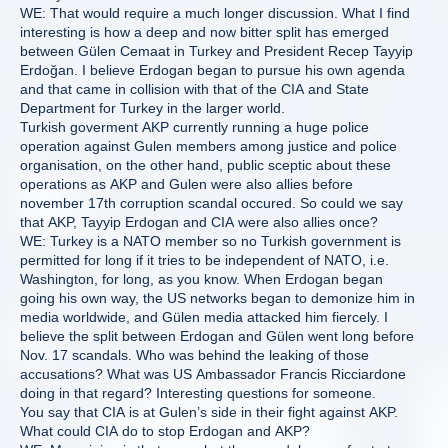
WE: That would require a much longer discussion. What I find
interesting is how a deep and now bitter split has emerged
between Gülen Cemaat in Turkey and President Recep Tayyip
Erdoğan. I believe Erdogan began to pursue his own agenda
and that came in collision with that of the CIA and State
Department for Turkey in the larger world.
Turkish goverment AKP currently running a huge police
operation against Gulen members among justice and police
organisation, on the other hand, public sceptic about these
operations as AKP and Gulen were also allies before
november 17th corruption scandal occured. So could we say
that AKP, Tayyip Erdogan and CIA were also allies once?
WE: Turkey is a NATO member so no Turkish government is
permitted for long if it tries to be independent of NATO, i.e.
Washington, for long, as you know. When Erdogan began
going his own way, the US networks began to demonize him in
media worldwide, and Gülen media attacked him fiercely. I
believe the split between Erdogan and Gülen went long before
Nov. 17 scandals. Who was behind the leaking of those
accusations? What was US Ambassador Francis Ricciardone
doing in that regard? Interesting questions for someone.
You say that CIA is at Gulen’s side in their fight against AKP.
What could CIA do to stop Erdogan and AKP?