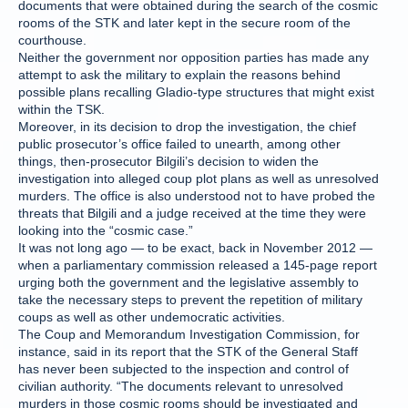
documents that were obtained during the search of the cosmic
rooms of the STK and later kept in the secure room of the
courthouse.
Neither the government nor opposition parties has made any
attempt to ask the military to explain the reasons behind
possible plans recalling Gladio-type structures that might exist
within the TSK.
Moreover, in its decision to drop the investigation, the chief
public prosecutor’s office failed to unearth, among other
things, then-prosecutor Bilgili’s decision to widen the
investigation into alleged coup plot plans as well as unresolved
murders. The office is also understood not to have probed the
threats that Bilgili and a judge received at the time they were
looking into the “cosmic case.”
It was not long ago — to be exact, back in November 2012 —
when a parliamentary commission released a 145-page report
urging both the government and the legislative assembly to
take the necessary steps to prevent the repetition of military
coups as well as other undemocratic activities.
The Coup and Memorandum Investigation Commission, for
instance, said in its report that the STK of the General Staff
has never been subjected to the inspection and control of
civilian authority. “The documents relevant to unresolved
murders in those cosmic rooms should be investigated and