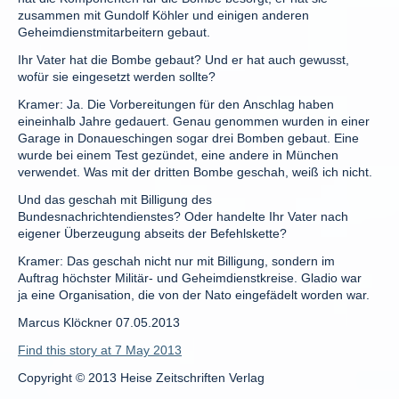
zusammen mit Gundolf Köhler und einigen anderen
Geheimdienstmitarbeitern gebaut.
Ihr Vater hat die Bombe gebaut? Und er hat auch gewusst,
wofür sie eingesetzt werden sollte?
Kramer: Ja. Die Vorbereitungen für den Anschlag haben
eineinhalb Jahre gedauert. Genau genommen wurden in einer
Garage in Donaueschingen sogar drei Bomben gebaut. Eine
wurde bei einem Test gezündet, eine andere in München
verwendet. Was mit der dritten Bombe geschah, weiß ich nicht.
Und das geschah mit Billigung des
Bundesnachrichtendienstes? Oder handelte Ihr Vater nach
eigener Überzeugung abseits der Befehlskette?
Kramer: Das geschah nicht nur mit Billigung, sondern im
Auftrag höchster Militär- und Geheimdienstkreise. Gladio war
ja eine Organisation, die von der Nato eingefädelt worden war.
Marcus Klöckner 07.05.2013
Find this story at 7 May 2013
Copyright © 2013 Heise Zeitschriften Verlag