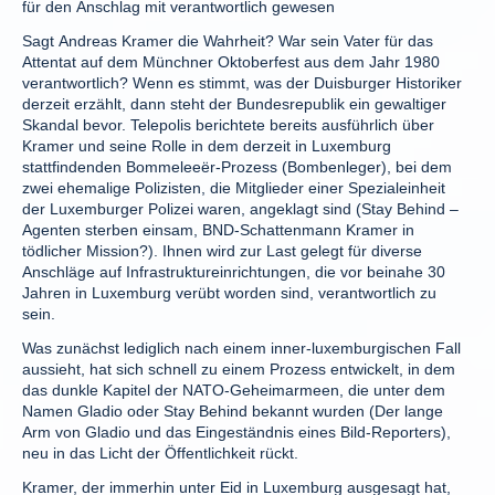
für den Anschlag mit verantwortlich gewesen
Sagt Andreas Kramer die Wahrheit? War sein Vater für das
Attentat auf dem Münchner Oktoberfest aus dem Jahr 1980
verantwortlich? Wenn es stimmt, was der Duisburger Historiker
derzeit erzählt, dann steht der Bundesrepublik ein gewaltiger
Skandal bevor. Telepolis berichtete bereits ausführlich über
Kramer und seine Rolle in dem derzeit in Luxemburg
stattfindenden Bommeleeër-Prozess (Bombenleger), bei dem
zwei ehemalige Polizisten, die Mitglieder einer Spezialeinheit
der Luxemburger Polizei waren, angeklagt sind (Stay Behind –
Agenten sterben einsam, BND-Schattenmann Kramer in
tödlicher Mission?). Ihnen wird zur Last gelegt für diverse
Anschläge auf Infrastruktureinrichtungen, die vor beinahe 30
Jahren in Luxemburg verübt worden sind, verantwortlich zu
sein.
Was zunächst lediglich nach einem inner-luxemburgischen Fall
aussieht, hat sich schnell zu einem Prozess entwickelt, in dem
das dunkle Kapitel der NATO-Geheimarmeen, die unter dem
Namen Gladio oder Stay Behind bekannt wurden (Der lange
Arm von Gladio und das Eingeständnis eines Bild-Reporters),
neu in das Licht der Öffentlichkeit rückt.
Kramer, der immerhin unter Eid in Luxemburg ausgesagt hat,