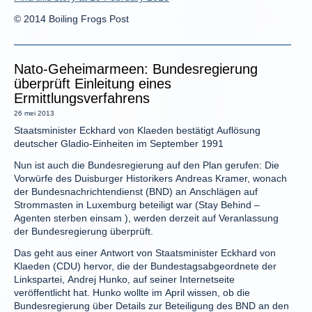
© 2014 Boiling Frogs Post
Nato-Geheimarmeen: Bundesregierung
überprüft Einleitung eines
Ermittlungsverfahrens
26 mei 2013
Staatsminister Eckhard von Klaeden bestätigt Auflösung
deutscher Gladio-Einheiten im September 1991
Nun ist auch die Bundesregierung auf den Plan gerufen: Die
Vorwürfe des Duisburger Historikers Andreas Kramer, wonach
der Bundesnachrichtendienst (BND) an Anschlägen auf
Strommasten in Luxemburg beteiligt war (Stay Behind –
Agenten sterben einsam ), werden derzeit auf Veranlassung
der Bundesregierung überprüft.
Das geht aus einer Antwort von Staatsminister Eckhard von
Klaeden (CDU) hervor, die der Bundestagsabgeordnete der
Linkspartei, Andrej Hunko, auf seiner Internetseite
veröffentlicht hat. Hunko wollte im April wissen, ob die
Bundesregierung über Details zur Beteiligung des BND an den