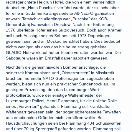
rechtsgerichtete Heidrun Hofer, die von einem vermeintlich
deutschen „Hans Puschke“ verführt wurde, der sie scheinbar
für eine in Südamerika angesiedelte Alt-Nazi-Organisation
anwarb. Tatsächlich allerdings war „Puschke“ der KGB-
General Jurij Ivanowitsch Drosdow. Nach ihrer Enttarnung
1976 überlebte Hofer einen Suizidversuch. Doch auch Kramer
soll nach Aussage seines Sohnes seit 1973 Doppelagent
gewesen sein und an Moskau berichtet haben. Dies bedeutet
nichts weniger, als dass das bis heute streng geheime
GLADIO-Netzwerk auf hoher Ebene verraten worden war. Die
Saboteure wären im Ernstfall daher sabotiert gewesen.
Nachdem die geheimnisvollen Bombenanschläge, die
seinerzeit Kommunisten und „Ökoterroristen“ in Misskredit
brachten, nunmehr NATO-Geheimagenten zugeschrieben
werden, bietet sich nun ein praktischer Sündenbock an. Im
gestrigen Prozesstag, den das Luxemburger Wort
protokollierte, wurde der einstige Waffenmeister der
Luxemburger Polizei, Henri Flammang, für die übliche Rolle
eines „Verwirrten“ gehandelt. Flammang soll krankhafter
Waffennarr gewesen sein, der sogar sichergestellte Tatwaffen
aus emotionalen Gründen nicht zerstören wollte. Bei
Hausdurchsuchungen seien bei Flammang 434 Schusswaffen
und über 70 kg Sprengstoff gefunden worden. Flammang soll