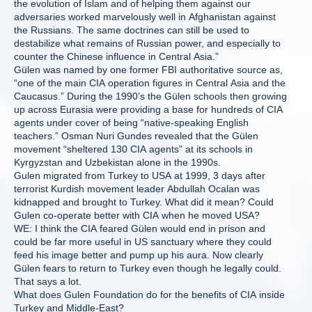
the evolution of Islam and of helping them against our
adversaries worked marvelously well in Afghanistan against
the Russians. The same doctrines can still be used to
destabilize what remains of Russian power, and especially to
counter the Chinese influence in Central Asia.”
Gülen was named by one former FBI authoritative source as,
“one of the main CIA operation figures in Central Asia and the
Caucasus.” During the 1990’s the Gülen schools then growing
up across Eurasia were providing a base for hundreds of CIA
agents under cover of being “native-speaking English
teachers.” Osman Nuri Gundes revealed that the Gülen
movement “sheltered 130 CIA agents” at its schools in
Kyrgyzstan and Uzbekistan alone in the 1990s.
Gulen migrated from Turkey to USA at 1999, 3 days after
terrorist Kurdish movement leader Abdullah Ocalan was
kidnapped and brought to Turkey. What did it mean? Could
Gulen co-operate better with CIA when he moved USA?
WE: I think the CIA feared Gülen would end in prison and
could be far more useful in US sanctuary where they could
feed his image better and pump up his aura. Now clearly
Gülen fears to return to Turkey even though he legally could.
That says a lot.
What does Gulen Foundation do for the benefits of CIA inside
Turkey and Middle-East?