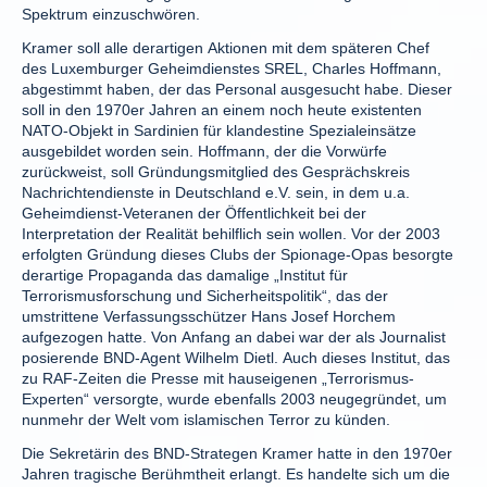
Spektrum einzuschwören.
Kramer soll alle derartigen Aktionen mit dem späteren Chef
des Luxemburger Geheimdienstes SREL, Charles Hoffmann,
abgestimmt haben, der das Personal ausgesucht habe. Dieser
soll in den 1970er Jahren an einem noch heute existenten
NATO-Objekt in Sardinien für klandestine Spezialeinsätze
ausgebildet worden sein. Hoffmann, der die Vorwürfe
zurückweist, soll Gründungsmitglied des Gesprächskreis
Nachrichtendienste in Deutschland e.V. sein, in dem u.a.
Geheimdienst-Veteranen der Öffentlichkeit bei der
Interpretation der Realität behilflich sein wollen. Vor der 2003
erfolgten Gründung dieses Clubs der Spionage-Opas besorgte
derartige Propaganda das damalige „Institut für
Terrorismusforschung und Sicherheitspolitik“, das der
umstrittene Verfassungsschützer Hans Josef Horchem
aufgezogen hatte. Von Anfang an dabei war der als Journalist
posierende BND-Agent Wilhelm Dietl. Auch dieses Institut, das
zu RAF-Zeiten die Presse mit hauseigenen „Terrorismus-
Experten“ versorgte, wurde ebenfalls 2003 neugegründet, um
nunmehr der Welt vom islamischen Terror zu künden.
Die Sekretärin des BND-Strategen Kramer hatte in den 1970er
Jahren tragische Berühmtheit erlangt. Es handelte sich um die