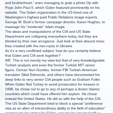
and brotherhood,” even managing to grab a photo Op with
Pope John Paul II, which Gülen featured prominently on his
website. The Gülen organization in the US hired one of
Washington’s highest-paid Public Relations image experts,
George W. Bush’s former campaign director, Karen Hughes, to
massage his “moderate” Islam image.
The ideas and manipulations of the CIA and US State
Department are collapsing everywhere today, but they are
blinded by their own arrogance. Just look at their absurd mess
they created with the neo-nazis in Ukraine.
As it’s a very conflicted subject, how do you certainly believe
that Gülen and CIA work together?
WE: This is not merely my view but that of very knowledgeable
Turkish analysts and even the former Turkish MIT senior
figure, Osman Nuri Gundes, former FBI Turkish-American
translator Sibel Edmonds, and others have documented his
deep links to very senior CIA people such as Graham Fuller.
When Gülen fled Turkey to avoid prosecution for treason in
1998, he chose not to go to any of perhaps a dozen Islamic
countries which could have offered him asylum. He chose
instead the United States. He did so with the help of the CIA.
The US State Department tried to block a special “preference
visa as an alien of extraordinary ability in the field of education”