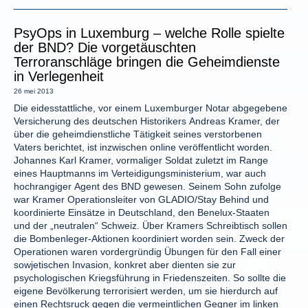
PsyOps in Luxemburg – welche Rolle spielte
der BND? Die vorgetäuschten
Terroranschläge bringen die Geheimdienste
in Verlegenheit
26 mei 2013
Die eidesstattliche, vor einem Luxemburger Notar abgegebene
Versicherung des deutschen Historikers Andreas Kramer, der
über die geheimdienstliche Tätigkeit seines verstorbenen
Vaters berichtet, ist inzwischen online veröffentlicht worden.
Johannes Karl Kramer, vormaliger Soldat zuletzt im Range
eines Hauptmanns im Verteidigungsministerium, war auch
hochrangiger Agent des BND gewesen. Seinem Sohn zufolge
war Kramer Operationsleiter von GLADIO/Stay Behind und
koordinierte Einsätze in Deutschland, den Benelux-Staaten
und der „neutralen“ Schweiz. Über Kramers Schreibtisch sollen
die Bombenleger-Aktionen koordiniert worden sein. Zweck der
Operationen waren vordergründig Übungen für den Fall einer
sowjetischen Invasion, konkret aber dienten sie zur
psychologischen Kriegsführung in Friedenszeiten. So sollte die
eigene Bevölkerung terrorisiert werden, um sie hierdurch auf
einen Rechtsruck gegen die vermeintlichen Gegner im linken