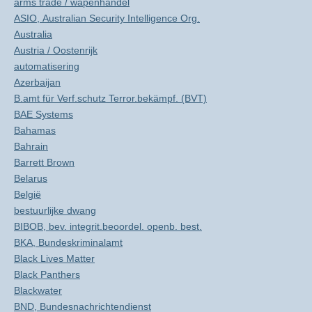
arms trade / wapenhandel
ASIO, Australian Security Intelligence Org.
Australia
Austria / Oostenrijk
automatisering
Azerbaijan
B.amt für Verf.schutz Terror.bekämpf. (BVT)
BAE Systems
Bahamas
Bahrain
Barrett Brown
Belarus
België
bestuurlijke dwang
BIBOB, bev. integrit.beoordel. openb. best.
BKA, Bundeskriminalamt
Black Lives Matter
Black Panthers
Blackwater
BND, Bundesnachrichtendienst