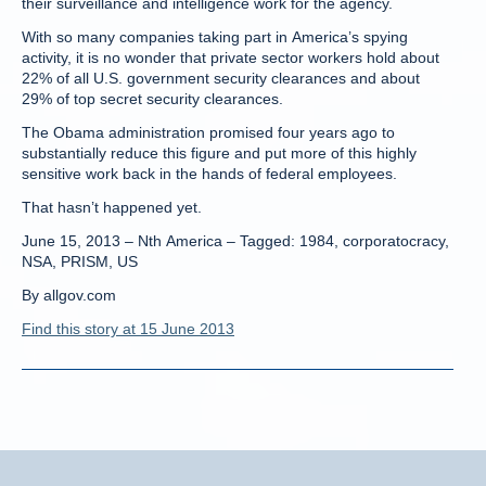
their surveillance and intelligence work for the agency.
With so many companies taking part in America’s spying
activity, it is no wonder that private sector workers hold about
22% of all U.S. government security clearances and about
29% of top secret security clearances.
The Obama administration promised four years ago to
substantially reduce this figure and put more of this highly
sensitive work back in the hands of federal employees.
That hasn’t happened yet.
June 15, 2013 – Nth America – Tagged: 1984, corporatocracy,
NSA, PRISM, US
By allgov.com
Find this story at 15 June 2013