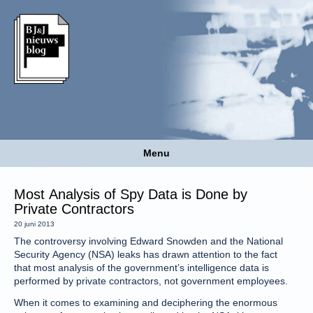
Menu
Most Analysis of Spy Data is Done by
Private Contractors
20 juni 2013
The controversy involving Edward Snowden and the National
Security Agency (NSA) leaks has drawn attention to the fact
that most analysis of the government’s intelligence data is
performed by private contractors, not government employees.
When it comes to examining and deciphering the enormous