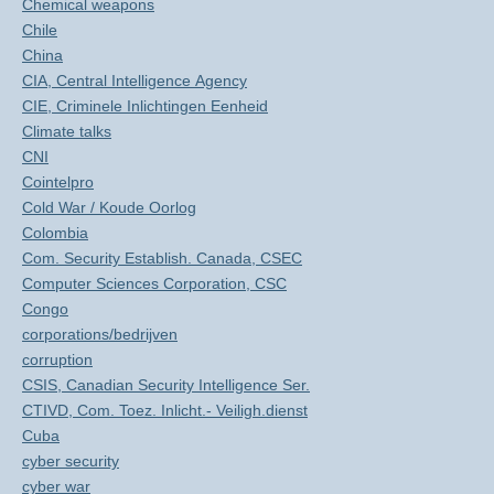
Chemical weapons
Chile
China
CIA, Central Intelligence Agency
CIE, Criminele Inlichtingen Eenheid
Climate talks
CNI
Cointelpro
Cold War / Koude Oorlog
Colombia
Com. Security Establish. Canada, CSEC
Computer Sciences Corporation, CSC
Congo
corporations/bedrijven
corruption
CSIS, Canadian Security Intelligence Ser.
CTIVD, Com. Toez. Inlicht.- Veiligh.dienst
Cuba
cyber security
cyber war