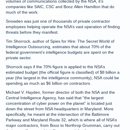
volumes of communications collected by the NSA, it’s
companies like SAIC, CSC and Booz Allen Hamilton that do
much of the work.
Snowden was just one of thousands of private contractor
employees helping operate the NSA’s vast operation of finding
threats before they manifest.
Tim Shorrock, author of Spies for Hire: The Secret World of
Intelligence Outsourcing, estimates that about 70% of the
federal government’s intelligence budgets are spent on the
private sector.
Shorrock says if the 70% figure is applied to the NSA’s
estimated budget (the official figure is classified) of $8 billion a
year (the largest in the intelligence community), NSA could be
spending as much as $6 billion on contractors.
Michael V. Hayden, former director of both the NSA and the
Central Intelligence Agency, has said that “the largest
concentration of cyber power on the planet” is located just
down the street from NSA headquarters in Maryland. More
specifically, he meant at the intersection of the Baltimore
Parkway and Maryland Route 32, which is where all of NSA’s
major contractors, from Booz to Northrop Grumman, carry out