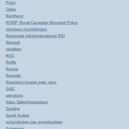
Prüm
Qatar
Raytheon
RCMP, Royal Canadian Mounted Police
refugees vluchtelingen
Regionale inlichtingendienst RID
Renault
rendition
RUC
Ruffle
Russia
Rwanda
Rwanda's foreign intel. serv.
SAIC
sanctions
Säpo Säkerhetspolisen
Sardine
Saudi Arabia
schendingen van grondrechten
Schengen