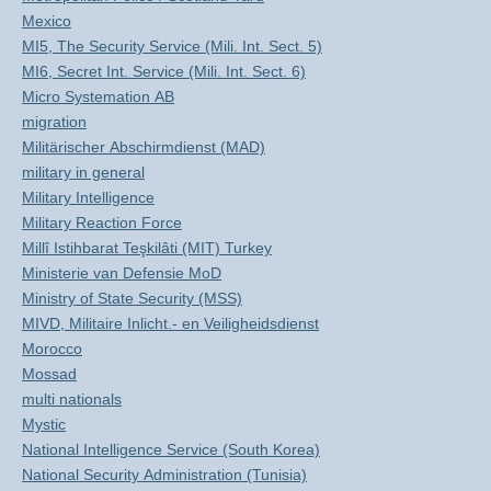
Mexico
MI5, The Security Service (Mili. Int. Sect. 5)
MI6, Secret Int. Service (Mili. Int. Sect. 6)
Micro Systemation AB
migration
Militärischer Abschirmdienst (MAD)
military in general
Military Intelligence
Military Reaction Force
Millî Istihbarat Teşkilâti (MIT) Turkey
Ministerie van Defensie MoD
Ministry of State Security (MSS)
MIVD, Militaire Inlicht.- en Veiligheidsdienst
Morocco
Mossad
multi nationals
Mystic
National Intelligence Service (South Korea)
National Security Administration (Tunisia)