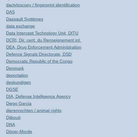
dactyloscopy / fingerprint identification
DAS
Dassault Systèmes
data exchange
Data Intercept Technology Unit, DITU
DCRI, Dir. cent. du Renseignement int.
DEA, Drug Enforcement Administration
Defence Signals Directorate, DSD
Democratic Republic of the Congo
Denmark
deportation
deskundigen
DGSE
DIA, Defense Intelligence Agency
Diego Garcia
dierenrechten / animal rights
Djibouti
DNA
Döner-Morde