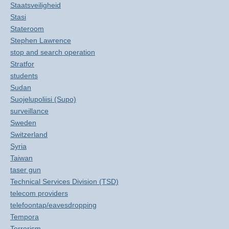
Staatsveiligheid
Stasi
Stateroom
Stephen Lawrence
stop and search operation
Stratfor
students
Sudan
Suojelupoliisi (Supo)
surveillance
Sweden
Switzerland
Syria
Taiwan
taser gun
Technical Services Division (TSD)
telecom providers
telefoontap/eavesdropping
Tempora
Terrorism