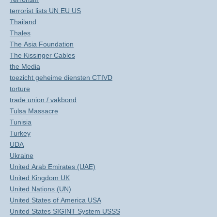
terrorist lists UN EU US
Thailand
Thales
The Asia Foundation
The Kissinger Cables
the Media
toezicht geheime diensten CTIVD
torture
trade union / vakbond
Tulsa Massacre
Tunisia
Turkey
UDA
Ukraine
United Arab Emirates (UAE)
United Kingdom UK
United Nations (UN)
United States of America USA
United States SIGINT System USSS