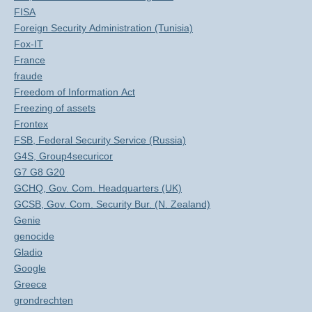
FISA
Foreign Security Administration (Tunisia)
Fox-IT
France
fraude
Freedom of Information Act
Freezing of assets
Frontex
FSB, Federal Security Service (Russia)
G4S, Group4securicor
G7 G8 G20
GCHQ, Gov. Com. Headquarters (UK)
GCSB, Gov. Com. Security Bur. (N. Zealand)
Genie
genocide
Gladio
Google
Greece
grondrechten