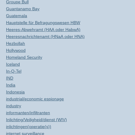
Groupe Bull
Guantanamo Bay
Guatemala
Hauptstelle für Befragungswesen HBW
Heeres-Abwehramt (HAA oder HabwA)
Heeresnachrichtenamt (HNaA oder HNA)
Hezbollah
Hollywood
Homeland Security
Iceland
In-Q-Tel
IND
India
Indonesia
industrial/economic espionage
industry
informanten/infiltranten
Inlichting/Veiligheid/dienst (WIV)
inlichtingen(operatie(s))
internet surveillance