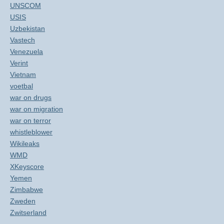
UNSCOM
USIS
Uzbekistan
Vastech
Venezuela
Verint
Vietnam
voetbal
war on drugs
war on migration
war on terror
whistleblower
Wikileaks
WMD
XKeyscore
Yemen
Zimbabwe
Zweden
Zwitserland