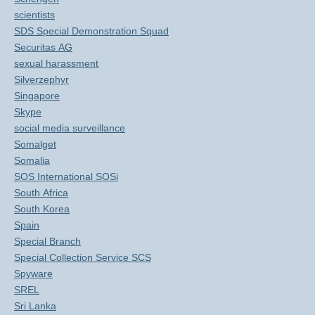
scientists
SDS Special Demonstration Squad
Securitas AG
sexual harassment
Silverzephyr
Singapore
Skype
social media surveillance
Somalget
Somalia
SOS International SOSi
South Africa
South Korea
Spain
Special Branch
Special Collection Service SCS
Spyware
SREL
Sri Lanka