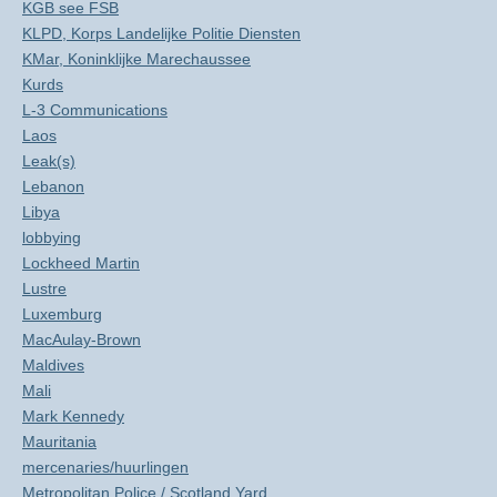
KGB see FSB
KLPD, Korps Landelijke Politie Diensten
KMar, Koninklijke Marechaussee
Kurds
L-3 Communications
Laos
Leak(s)
Lebanon
Libya
lobbying
Lockheed Martin
Lustre
Luxemburg
MacAulay-Brown
Maldives
Mali
Mark Kennedy
Mauritania
mercenaries/huurlingen
Metropolitan Police / Scotland Yard