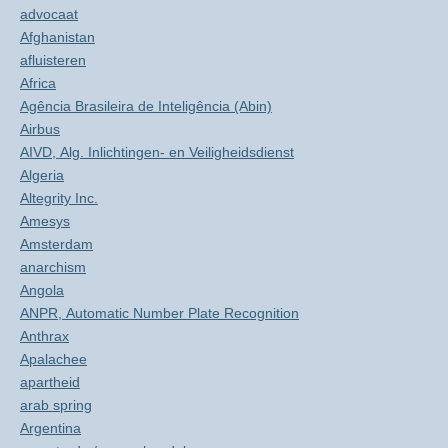
advocaat
Afghanistan
afluisteren
Africa
Agência Brasileira de Inteligência (Abin)
Airbus
AIVD, Alg. Inlichtingen- en Veiligheidsdienst
Algeria
Altegrity Inc.
Amesys
Amsterdam
anarchism
Angola
ANPR, Automatic Number Plate Recognition
Anthrax
Apalachee
apartheid
arab spring
Argentina