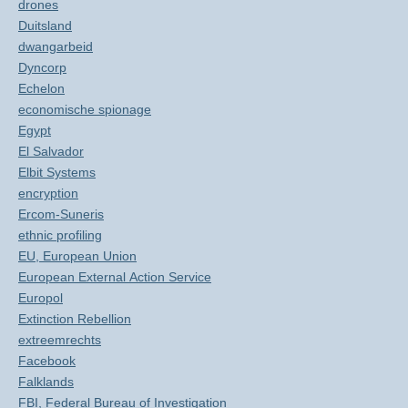
drones
Duitsland
dwangarbeid
Dyncorp
Echelon
economische spionage
Egypt
El Salvador
Elbit Systems
encryption
Ercom-Suneris
ethnic profiling
EU, European Union
European External Action Service
Europol
Extinction Rebellion
extreemrechts
Facebook
Falklands
FBI, Federal Bureau of Investigation