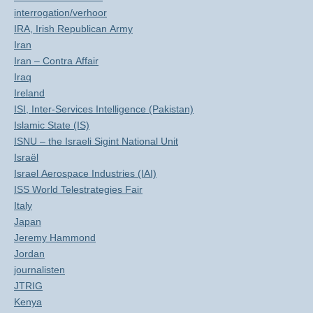
interrogation/verhoor
IRA, Irish Republican Army
Iran
Iran – Contra Affair
Iraq
Ireland
ISI, Inter-Services Intelligence (Pakistan)
Islamic State (IS)
ISNU – the Israeli Sigint National Unit
Israël
Israel Aerospace Industries (IAI)
ISS World Telestrategies Fair
Italy
Japan
Jeremy Hammond
Jordan
journalisten
JTRIG
Kenya