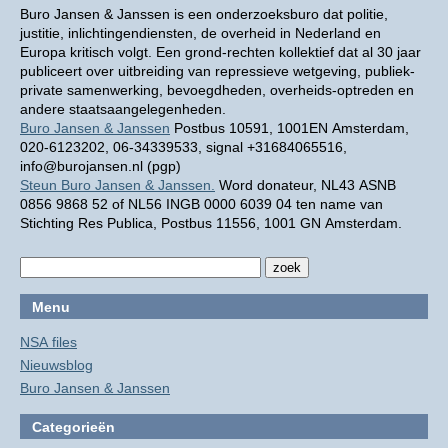
Buro Jansen & Janssen is een onderzoeksburo dat politie,
justitie, inlichtingendiensten, de overheid in Nederland en
Europa kritisch volgt. Een grond-rechten kollektief dat al 30 jaar
publiceert over uitbreiding van repressieve wetgeving, publiek-
private samenwerking, bevoegdheden, overheids-optreden en
andere staatsaangelegenheden.
Buro Jansen & Janssen
Postbus 10591, 1001EN Amsterdam,
020-6123202, 06-34339533, signal +31684065516,
info@burojansen.nl (pgp)
Steun Buro Jansen & Janssen.
Word donateur, NL43 ASNB
0856 9868 52 of NL56 INGB 0000 6039 04 ten name van
Stichting Res Publica, Postbus 11556, 1001 GN Amsterdam.
Menu
NSA files
Nieuwsblog
Buro Jansen & Janssen
Categorieën