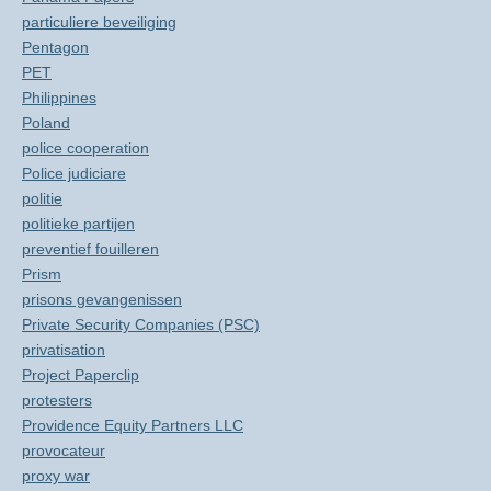
particuliere beveiliging
Pentagon
PET
Philippines
Poland
police cooperation
Police judiciare
politie
politieke partijen
preventief fouilleren
Prism
prisons gevangenissen
Private Security Companies (PSC)
privatisation
Project Paperclip
protesters
Providence Equity Partners LLC
provocateur
proxy war