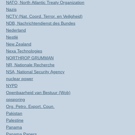
NATO, North Atlantic Treaty Organization
Nazis
NCTV (Nat. Coord. Terror. en Veiligheid)
NDB, Nachrichtendienst des Bundes
Nederland
Nestlé
New Zealand
Nexa Technologies
NORTHROP GRUMMAN
NR, Nationale Recherche
NSA, National Security Agency
nuclear power
NYPD
Openbaarheid van Bestuur (Wob)
opsporing
Org. Petro. Export. Coun.
Pakistan
Palestine
Panama
Panama Papers