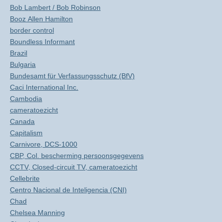
Bob Lambert / Bob Robinson
Booz Allen Hamilton
border control
Boundless Informant
Brazil
Bulgaria
Bundesamt für Verfassungsschutz (BfV)
Caci International Inc.
Cambodia
cameratoezicht
Canada
Capitalism
Carnivore, DCS-1000
CBP, Col. bescherming persoonsgegevens
CCTV, Closed-circuit TV, cameratoezicht
Cellebrite
Centro Nacional de Inteligencia (CNI)
Chad
Chelsea Manning