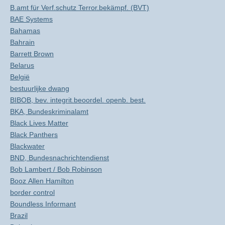
B.amt für Verf.schutz Terror.bekämpf. (BVT)
BAE Systems
Bahamas
Bahrain
Barrett Brown
Belarus
België
bestuurlijke dwang
BIBOB, bev. integrit.beoordel. openb. best.
BKA, Bundeskriminalamt
Black Lives Matter
Black Panthers
Blackwater
BND, Bundesnachrichtendienst
Bob Lambert / Bob Robinson
Booz Allen Hamilton
border control
Boundless Informant
Brazil