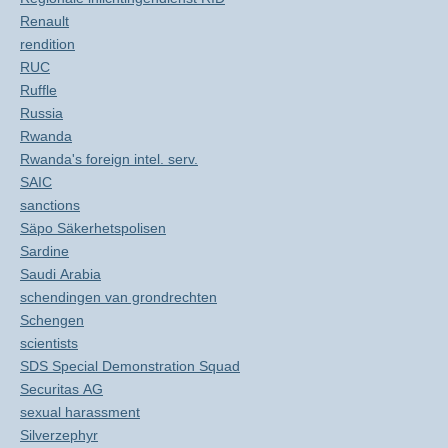
Renault
rendition
RUC
Ruffle
Russia
Rwanda
Rwanda's foreign intel. serv.
SAIC
sanctions
Säpo Säkerhetspolisen
Sardine
Saudi Arabia
schendingen van grondrechten
Schengen
scientists
SDS Special Demonstration Squad
Securitas AG
sexual harassment
Silverzephyr