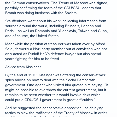
the German conservatives. The Treaty of Moscow was signed,
possibly confirming the fears of the CDU/CSU leaders that
Brandt was doing business with the Soviets.
Stauffenberg went about his work, collecting information from
sources around the world, including Brussels, London and
Paris – as well as Romania and Yugoslavia, Taiwan and Cuba,
and of course, the United States.
Meanwhile the position of treasurer was taken over by Alfred
Seidl, formerly a Nazi party member out of conviction who not
only acted as Rudolf Heß’s defence lawyer but also spend
years fighting for him to be freed.
Advice from Kissinger
By the end of 1970, Kissinger was offering the conservatives’
spies advice on how to deal with the Social Democratic
government. One agent who visited him quoted him saying, “It
might be possible to overthrow the current government, but it
remains to be seen whether this would involve risks which
could put a CDU/CSU government in great difficulties.”
And he suggested the conservative opposition use delaying
tactics to slow the ratification of the Treaty of Moscow in order