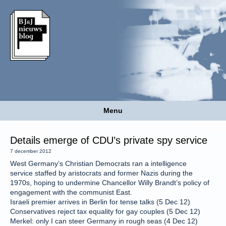
Menu
Details emerge of CDU’s private spy service
7 december 2012
West Germany’s Christian Democrats ran a intelligence
service staffed by aristocrats and former Nazis during the
1970s, hoping to undermine Chancellor Willy Brandt’s policy of
engagement with the communist East.
Israeli premier arrives in Berlin for tense talks (5 Dec 12)
Conservatives reject tax equality for gay couples (5 Dec 12)
Merkel: only I can steer Germany in rough seas (4 Dec 12)