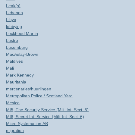
Leak(s)
Lebanon
Libya
lobbying
Lockheed Martin
Lustre
Luxemburg
MacAulay-Brown
Maldives
Mali
Mark Kennedy
Mauritania
mercenaries/huurlingen
Metropolitan Police / Scotland Yard
Mexico
MI5, The Security Service (Mili. Int. Sect. 5)
MI6, Secret Int. Service (Mili. Int. Sect. 6)
Micro Systemation AB
migration