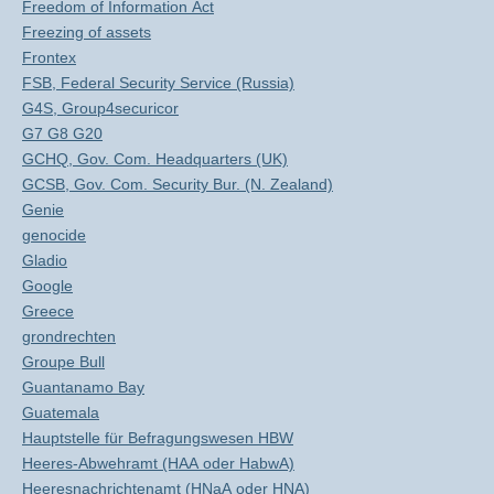
Freedom of Information Act
Freezing of assets
Frontex
FSB, Federal Security Service (Russia)
G4S, Group4securicor
G7 G8 G20
GCHQ, Gov. Com. Headquarters (UK)
GCSB, Gov. Com. Security Bur. (N. Zealand)
Genie
genocide
Gladio
Google
Greece
grondrechten
Groupe Bull
Guantanamo Bay
Guatemala
Hauptstelle für Befragungswesen HBW
Heeres-Abwehramt (HAA oder HabwA)
Heeresnachrichtenamt (HNaA oder HNA)