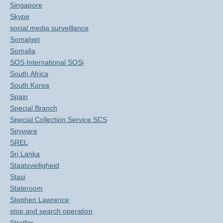
Singapore
Skype
social media surveillance
Somalget
Somalia
SOS International SOSi
South Africa
South Korea
Spain
Special Branch
Special Collection Service SCS
Spyware
SREL
Sri Lanka
Staatsveiligheid
Stasi
Stateroom
Stephen Lawrence
stop and search operation
Stratfor