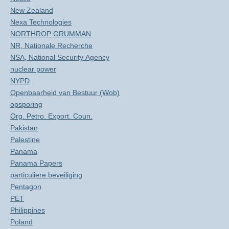
New Zealand
Nexa Technologies
NORTHROP GRUMMAN
NR, Nationale Recherche
NSA, National Security Agency
nuclear power
NYPD
Openbaarheid van Bestuur (Wob)
opsporing
Org. Petro. Export. Coun.
Pakistan
Palestine
Panama
Panama Papers
particuliere beveiliging
Pentagon
PET
Philippines
Poland