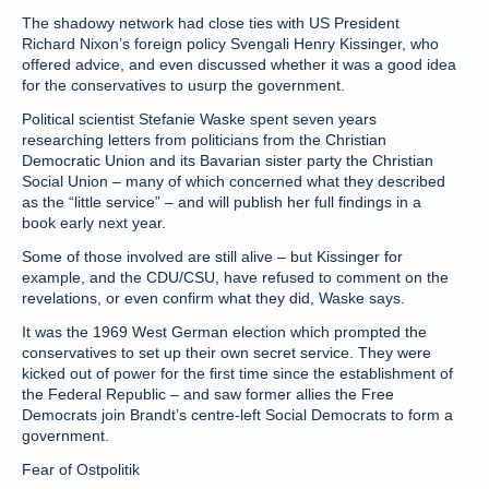
The shadowy network had close ties with US President
Richard Nixon’s foreign policy Svengali Henry Kissinger, who
offered advice, and even discussed whether it was a good idea
for the conservatives to usurp the government.
Political scientist Stefanie Waske spent seven years
researching letters from politicians from the Christian
Democratic Union and its Bavarian sister party the Christian
Social Union – many of which concerned what they described
as the “little service” – and will publish her full findings in a
book early next year.
Some of those involved are still alive – but Kissinger for
example, and the CDU/CSU, have refused to comment on the
revelations, or even confirm what they did, Waske says.
It was the 1969 West German election which prompted the
conservatives to set up their own secret service. They were
kicked out of power for the first time since the establishment of
the Federal Republic – and saw former allies the Free
Democrats join Brandt’s centre-left Social Democrats to form a
government.
Fear of Ostpolitik