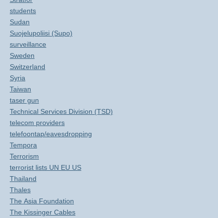
students
Sudan
Suojelupoliisi (Supo)
surveillance
Sweden
Switzerland
Syria
Taiwan
taser gun
Technical Services Division (TSD)
telecom providers
telefoontap/eavesdropping
Tempora
Terrorism
terrorist lists UN EU US
Thailand
Thales
The Asia Foundation
The Kissinger Cables