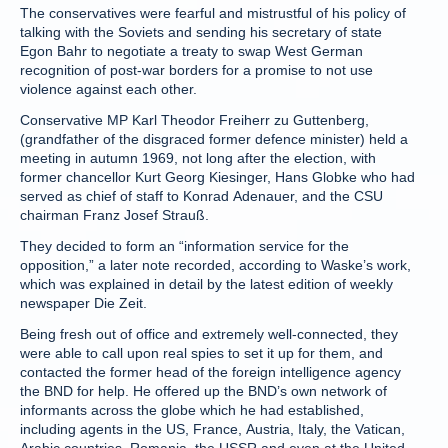
The conservatives were fearful and mistrustful of his policy of
talking with the Soviets and sending his secretary of state
Egon Bahr to negotiate a treaty to swap West German
recognition of post-war borders for a promise to not use
violence against each other.
Conservative MP Karl Theodor Freiherr zu Guttenberg,
(grandfather of the disgraced former defence minister) held a
meeting in autumn 1969, not long after the election, with
former chancellor Kurt Georg Kiesinger, Hans Globke who had
served as chief of staff to Konrad Adenauer, and the CSU
chairman Franz Josef Strauß.
They decided to form an “information service for the
opposition,” a later note recorded, according to Waske’s work,
which was explained in detail by the latest edition of weekly
newspaper Die Zeit.
Being fresh out of office and extremely well-connected, they
were able to call upon real spies to set it up for them, and
contacted the former head of the foreign intelligence agency
the BND for help. He offered up the BND’s own network of
informants across the globe which he had established,
including agents in the US, France, Austria, Italy, the Vatican,