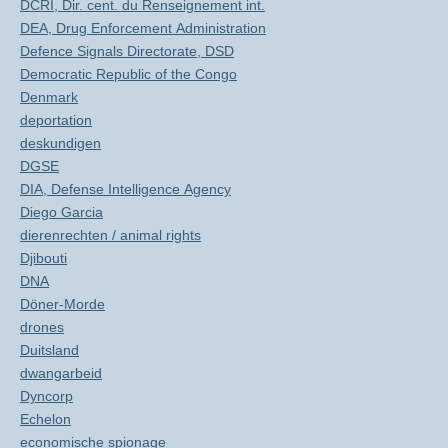
DCRI, Dir. cent. du Renseignement int.
DEA, Drug Enforcement Administration
Defence Signals Directorate, DSD
Democratic Republic of the Congo
Denmark
deportation
deskundigen
DGSE
DIA, Defense Intelligence Agency
Diego Garcia
dierenrechten / animal rights
Djibouti
DNA
Döner-Morde
drones
Duitsland
dwangarbeid
Dyncorp
Echelon
economische spionage