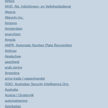
Airbus
AIVD, Alg. Inlichtingen- en Veiligheidsdienst
Algeria
Altegrity Inc.
Amesys
Amsterdam
anarchism
Angola
ANPR, Automatic Number Plate Recognition
Anthrax
Apalachee
apartheid
arab spring
Argentina
arms trade / wapenhandel
ASIO, Australian Security Intelligence Org.
Australia
Austria / Oostenrijk
automatisering
Azerbaijan