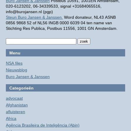
Buro Jansen & Janssen
Postbus 10591, 1001EN Amsterdam,
020-6123202, 06-34339533, signal +31684065516,
info@burojansen.nl (pgp)
Steun Buro Jansen & Janssen.
Word donateur, NL43 ASNB
0856 9868 52 of NL56 INGB 0000 6039 04 ten name van
Stichting Res Publica, Postbus 11556, 1001 GN Amsterdam.
Menu
NSA files
Nieuwsblog
Buro Jansen & Janssen
Categorieën
advocaat
Afghanistan
afluisteren
Africa
Agência Brasileira de Inteligência (Abin)