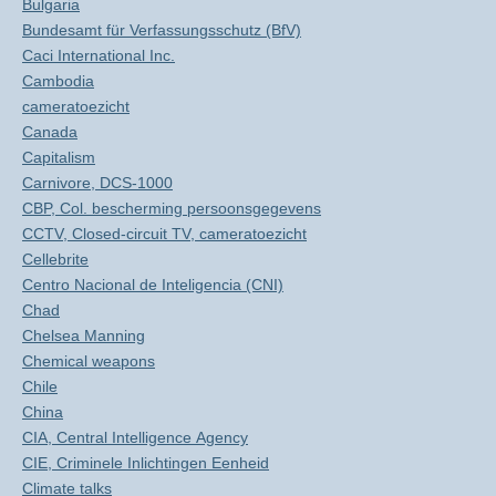
Bulgaria
Bundesamt für Verfassungsschutz (BfV)
Caci International Inc.
Cambodia
cameratoezicht
Canada
Capitalism
Carnivore, DCS-1000
CBP, Col. bescherming persoonsgegevens
CCTV, Closed-circuit TV, cameratoezicht
Cellebrite
Centro Nacional de Inteligencia (CNI)
Chad
Chelsea Manning
Chemical weapons
Chile
China
CIA, Central Intelligence Agency
CIE, Criminele Inlichtingen Eenheid
Climate talks