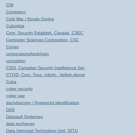
CNI
Cointelpro
Cold War / Koude Oorlog
Colombia
Com. Security Establish. Canada, CSEC
Computer Sciences Corporation, CSC
Congo
corporations/bedrijven
corruption
CSIS, Canadian Security Intelligence Ser.
CTIVD, Com. Toez. Inlicht.- Veiligh.dienst
Cuba
cyber security
cyber war
dactyloscopy / fingerprint identification
DAS
Dassault Systèmes
data exchange
Data Intercept Technology Unit, DITU