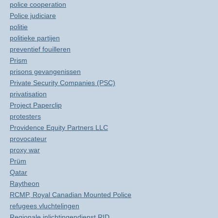
police cooperation
Police judiciare
politie
politieke partijen
preventief fouilleren
Prism
prisons gevangenissen
Private Security Companies (PSC)
privatisation
Project Paperclip
protesters
Providence Equity Partners LLC
provocateur
proxy war
Prüm
Qatar
Raytheon
RCMP, Royal Canadian Mounted Police
refugees vluchtelingen
Regionale inlichtingendienst RID