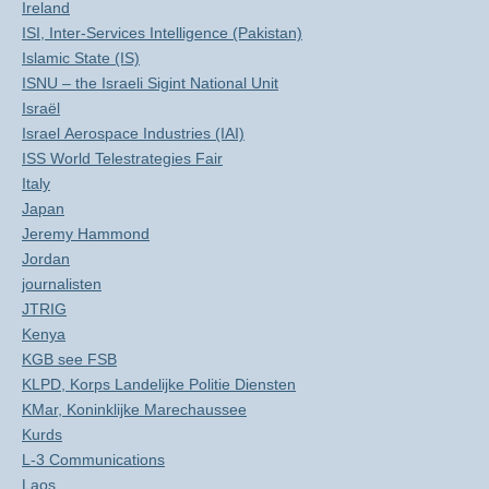
Ireland
ISI, Inter-Services Intelligence (Pakistan)
Islamic State (IS)
ISNU – the Israeli Sigint National Unit
Israël
Israel Aerospace Industries (IAI)
ISS World Telestrategies Fair
Italy
Japan
Jeremy Hammond
Jordan
journalisten
JTRIG
Kenya
KGB see FSB
KLPD, Korps Landelijke Politie Diensten
KMar, Koninklijke Marechaussee
Kurds
L-3 Communications
Laos