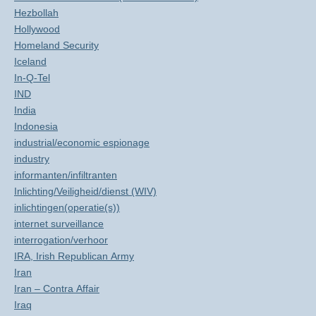
Hezbollah
Hollywood
Homeland Security
Iceland
In-Q-Tel
IND
India
Indonesia
industrial/economic espionage
industry
informanten/infiltranten
Inlichting/Veiligheid/dienst (WIV)
inlichtingen(operatie(s))
internet surveillance
interrogation/verhoor
IRA, Irish Republican Army
Iran
Iran – Contra Affair
Iraq