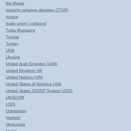
the Media
toezicht geheime diensten CTIVD
torture
trade union / vakbond
Tulsa Massacre
Tunisia
Turkey
UDA
Ukraine
United Arab Emirates (UAE)
United Kingdom UK
United Nations (UN)
United States of America USA
United States SIGINT System USSS
UNSCOM
USIS
Uzbekistan
Vastech
Venezuela