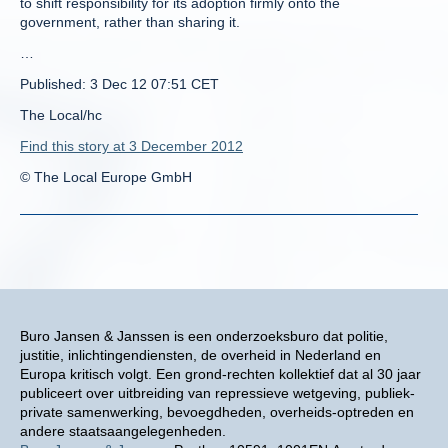
to shift responsibility for its adoption firmly onto the
government, rather than sharing it.
…
Published: 3 Dec 12 07:51 CET
The Local/hc
Find this story at 3 December 2012
© The Local Europe GmbH
Buro Jansen & Janssen is een onderzoeksburo dat politie,
justitie, inlichtingendiensten, de overheid in Nederland en
Europa kritisch volgt. Een grond-rechten kollektief dat al 30 jaar
publiceert over uitbreiding van repressieve wetgeving, publiek-
private samenwerking, bevoegdheden, overheids-optreden en
andere staatsaangelegenheden.