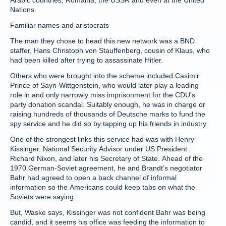
Arabic countries, Romania, the USSR and even at the United
Nations.
Familiar names and aristocrats
The man they chose to head this new network was a BND
staffer, Hans Christoph von Stauffenberg, cousin of Klaus, who
had been killed after trying to assassinate Hitler.
Others who were brought into the scheme included Casimir
Prince of Sayn-Wittgenstein, who would later play a leading
role in and only narrowly miss imprisonment for the CDU’s
party donation scandal. Suitably enough, he was in charge or
raising hundreds of thousands of Deutsche marks to fund the
spy service and he did so by tapping up his friends in industry.
One of the strongest links this service had was with Henry
Kissinger, National Security Advisor under US President
Richard Nixon, and later his Secretary of State. Ahead of the
1970 German-Soviet agreement, he and Brandt’s negotiator
Bahr had agreed to open a back channel of informal
information so the Americans could keep tabs on what the
Soviets were saying.
But, Waske says, Kissinger was not confident Bahr was being
candid, and it seems his office was feeding the information to