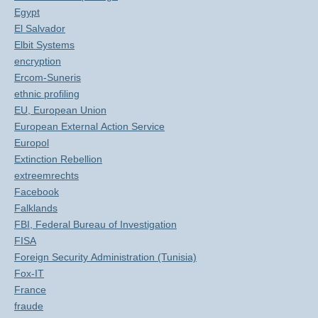
Egypt
El Salvador
Elbit Systems
encryption
Ercom-Suneris
ethnic profiling
EU, European Union
European External Action Service
Europol
Extinction Rebellion
extreemrechts
Facebook
Falklands
FBI, Federal Bureau of Investigation
FISA
Foreign Security Administration (Tunisia)
Fox-IT
France
fraude