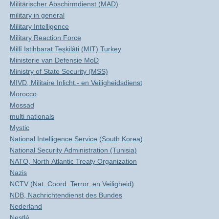
Militärischer Abschirmdienst (MAD)
military in general
Military Intelligence
Military Reaction Force
Millî Istihbarat Teşkilâti (MIT) Turkey
Ministerie van Defensie MoD
Ministry of State Security (MSS)
MIVD, Militaire Inlicht.- en Veiligheidsdienst
Morocco
Mossad
multi nationals
Mystic
National Intelligence Service (South Korea)
National Security Administration (Tunisia)
NATO, North Atlantic Treaty Organization
Nazis
NCTV (Nat. Coord. Terror. en Veiligheid)
NDB, Nachrichtendienst des Bundes
Nederland
Nestlé