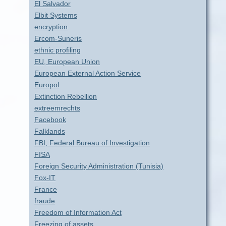
El Salvador
Elbit Systems
encryption
Ercom-Suneris
ethnic profiling
EU, European Union
European External Action Service
Europol
Extinction Rebellion
extreemrechts
Facebook
Falklands
FBI, Federal Bureau of Investigation
FISA
Foreign Security Administration (Tunisia)
Fox-IT
France
fraude
Freedom of Information Act
Freezing of assets