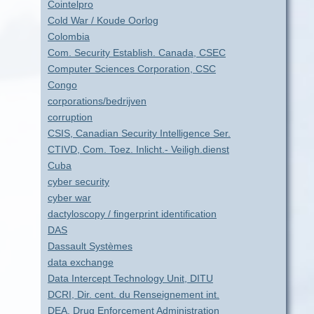
Cointelpro
Cold War / Koude Oorlog
Colombia
Com. Security Establish. Canada, CSEC
Computer Sciences Corporation, CSC
Congo
corporations/bedrijven
corruption
CSIS, Canadian Security Intelligence Ser.
CTIVD, Com. Toez. Inlicht.- Veiligh.dienst
Cuba
cyber security
cyber war
dactyloscopy / fingerprint identification
DAS
Dassault Systèmes
data exchange
Data Intercept Technology Unit, DITU
DCRI, Dir. cent. du Renseignement int.
DEA, Drug Enforcement Administration