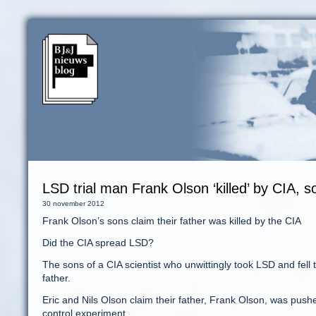
LSD trial man Frank Olson ‘killed’ by CIA, 
30 november 2012
Frank Olson’s sons claim their father was killed by the CIA
Did the CIA spread LSD?
The sons of a CIA scientist who unwittingly took LSD and fell 
father.
Eric and Nils Olson claim their father, Frank Olson, was push
control experiment.