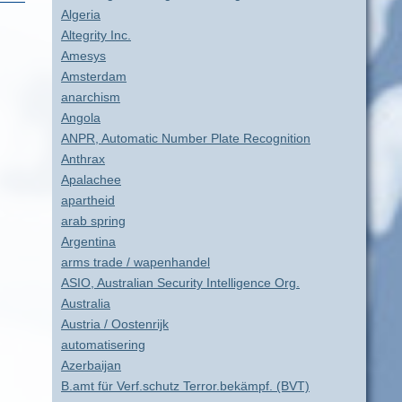
Algeria
Altegrity Inc.
Amesys
Amsterdam
anarchism
Angola
ANPR, Automatic Number Plate Recognition
Anthrax
Apalachee
apartheid
arab spring
Argentina
arms trade / wapenhandel
ASIO, Australian Security Intelligence Org.
Australia
Austria / Oostenrijk
automatisering
Azerbaijan
B.amt für Verf.schutz Terror.bekämpf. (BVT)