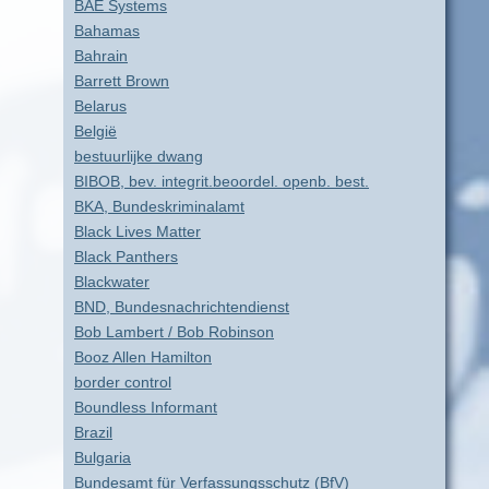
BAE Systems
Bahamas
Bahrain
Barrett Brown
Belarus
België
bestuurlijke dwang
BIBOB, bev. integrit.beoordel. openb. best.
BKA, Bundeskriminalamt
Black Lives Matter
Black Panthers
Blackwater
BND, Bundesnachrichtendienst
Bob Lambert / Bob Robinson
Booz Allen Hamilton
border control
Boundless Informant
Brazil
Bulgaria
Bundesamt für Verfassungsschutz (BfV)