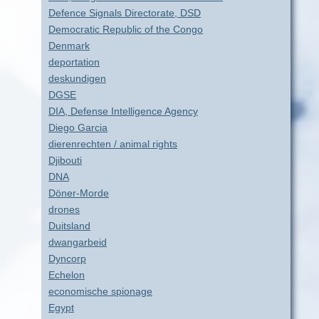
Defence Signals Directorate, DSD
Democratic Republic of the Congo
Denmark
deportation
deskundigen
DGSE
DIA, Defense Intelligence Agency
Diego Garcia
dierenrechten / animal rights
Djibouti
DNA
Döner-Morde
drones
Duitsland
dwangarbeid
Dyncorp
Echelon
economische spionage
Egypt