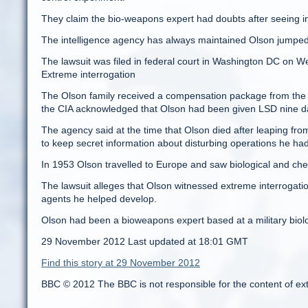
They claim the bio-weapons expert had doubts after seeing in
The intelligence agency has always maintained Olson jumped 
The lawsuit was filed in federal court in Washington DC on 
Extreme interrogation
The Olson family received a compensation package from the g
the CIA acknowledged that Olson had been given LSD nine da
The agency said at the time that Olson died after leaping fro
to keep secret information about disturbing operations he ha
In 1953 Olson travelled to Europe and saw biological and che
The lawsuit alleges that Olson witnessed extreme interrogatio
agents he helped develop.
Olson had been a bioweapons expert based at a military biolo
29 November 2012 Last updated at 18:01 GMT
Find this story at 29 November 2012
BBC © 2012 The BBC is not responsible for the content of ex