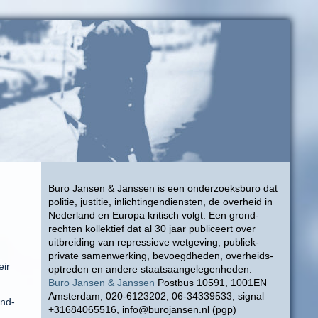
Buro Jansen & Janssen is een onderzoeksburo dat
politie, justitie, inlichtingendiensten, de overheid in
Nederland en Europa kritisch volgt. Een grond-
rechten kollektief dat al 30 jaar publiceert over
uitbreiding van repressieve wetgeving, publiek-
private samenwerking, bevoegdheden, overheids-
eir
optreden en andere staatsaangelegenheden.
Buro Jansen & Janssen
Postbus 10591, 1001EN
Amsterdam, 020-6123202, 06-34339533, signal
ind-
+31684065516, info@burojansen.nl (pgp)