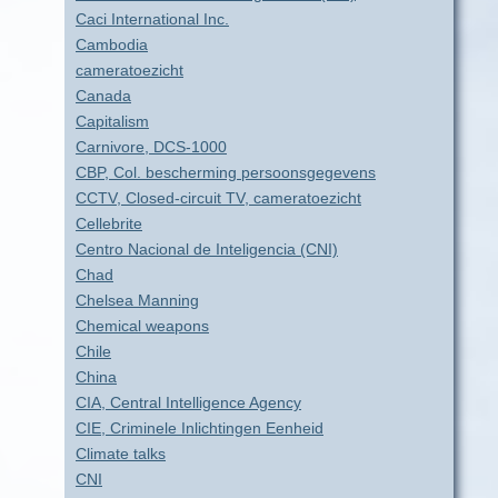
Caci International Inc.
Cambodia
cameratoezicht
Canada
Capitalism
Carnivore, DCS-1000
CBP, Col. bescherming persoonsgegevens
CCTV, Closed-circuit TV, cameratoezicht
Cellebrite
Centro Nacional de Inteligencia (CNI)
Chad
Chelsea Manning
Chemical weapons
Chile
China
CIA, Central Intelligence Agency
CIE, Criminele Inlichtingen Eenheid
Climate talks
CNI