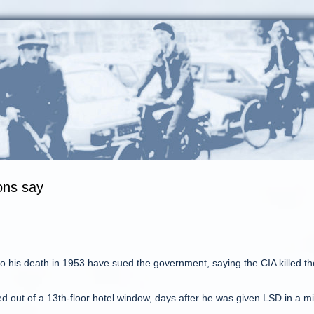
sons say
to his death in 1953 have sued the government, saying the CIA killed th
ed out of a 13th-floor hotel window, days after he was given LSD in a m