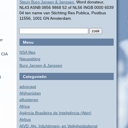
Steun Buro Jansen & Janssen.
Word donateur,
NL43 ASNB 0856 9868 52 of NL56 INGB 0000 6039
04 ten name van Stichting Res Publica, Postbus
11556, 1001 GN Amsterdam.
er
Menu
NSA files
e CIA
Nieuwsblog
Buro Jansen & Janssen
Categorieën
l
advocaat
Afghanistan
afluisteren
Africa
Agência Brasileira de Inteligência (Abin)
Airbus
AIVD, Alg. Inlichtingen- en Veiligheidsdienst