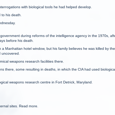
terrogations with biological tools he had helped develop.
to his death.
Wednesday.
overnment during reforms of the intelligence agency in the 1970s, aft
ys before his death.
m a Manhattan hotel window, but his family believes he was killed by th
d uncovered.
mical weapons research facilities there.
ns there, some resulting in deaths, in which the CIA had used biologica
gical weapons research centre in Fort Detrick, Maryland.
ternal sites. Read more.