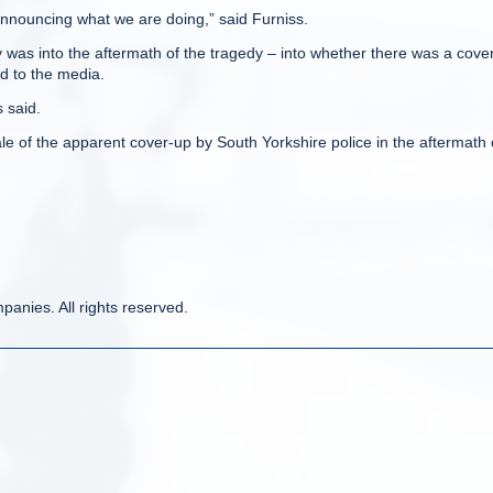
 announcing what we are doing,” said Furniss.
 was into the aftermath of the tragedy – into whether there was a cove
d to the media.
 said.
e of the apparent cover-up by South Yorkshire police in the aftermath 
anies. All rights reserved.