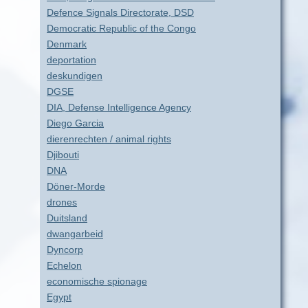
Defence Signals Directorate, DSD
Democratic Republic of the Congo
Denmark
deportation
deskundigen
DGSE
DIA, Defense Intelligence Agency
Diego Garcia
dierenrechten / animal rights
Djibouti
DNA
Döner-Morde
drones
Duitsland
dwangarbeid
Dyncorp
Echelon
economische spionage
Egypt