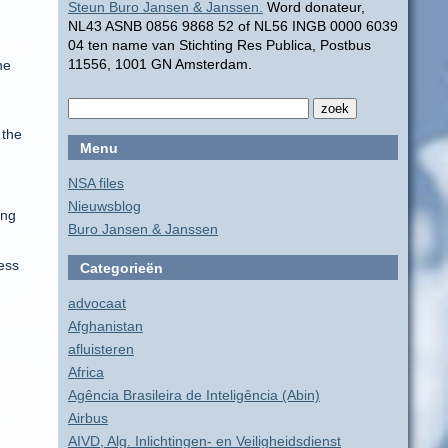
Steun Buro Jansen & Janssen.
Word donateur,
g
NL43 ASNB 0856 9868 52 of NL56 INGB 0000 6039
04 ten name van Stichting Res Publica, Postbus
11556, 1001 GN Amsterdam.
he
 the
Menu
NSA files
Nieuwsblog
ing
Buro Jansen & Janssen
ess
Categorieën
advocaat
Afghanistan
afluisteren
Africa
Agência Brasileira de Inteligência (Abin)
Airbus
AIVD, Alg. Inlichtingen- en Veiligheidsdienst