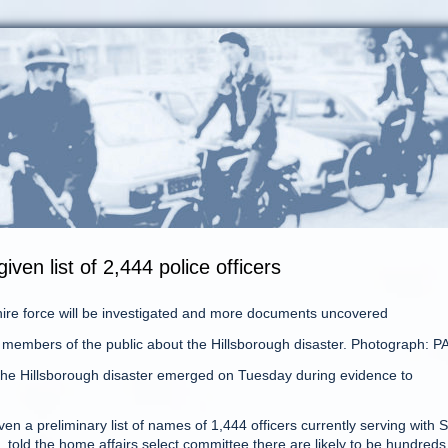
iven list of 2,444 police officers
hire force will be investigated and more documents uncovered
 members of the public about the Hillsborough disaster. Photograph: P
 the Hillsborough disaster emerged on Tuesday during evidence to
a preliminary list of names of 1,444 officers currently serving with 
, told the home affairs select committee there are likely to be hundreds