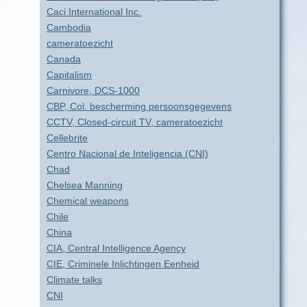
Caci International Inc.
Cambodia
cameratoezicht
Canada
Capitalism
Carnivore, DCS-1000
CBP, Col. bescherming persoonsgegevens
CCTV, Closed-circuit TV, cameratoezicht
Cellebrite
Centro Nacional de Inteligencia (CNI)
Chad
Chelsea Manning
Chemical weapons
Chile
China
CIA, Central Intelligence Agency
CIE, Criminele Inlichtingen Eenheid
Climate talks
CNI