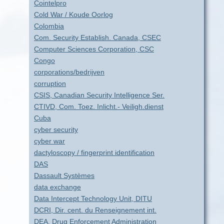
Cointelpro
Cold War / Koude Oorlog
Colombia
Com. Security Establish. Canada, CSEC
Computer Sciences Corporation, CSC
Congo
corporations/bedrijven
corruption
CSIS, Canadian Security Intelligence Ser.
CTIVD, Com. Toez. Inlicht.- Veiligh.dienst
Cuba
cyber security
cyber war
dactyloscopy / fingerprint identification
DAS
Dassault Systèmes
data exchange
Data Intercept Technology Unit, DITU
DCRI, Dir. cent. du Renseignement int.
DEA, Drug Enforcement Administration