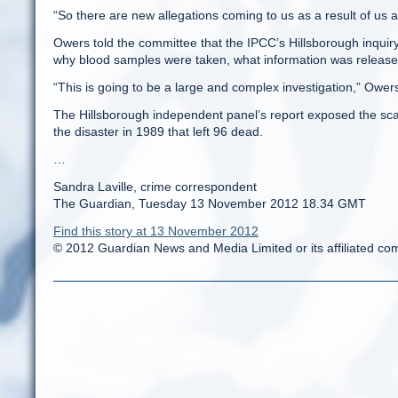
“So there are new allegations coming to us as a result of us
Owers told the committee that the IPCC’s Hillsborough inquiry
why blood samples were taken, what information was release
“This is going to be a large and complex investigation,” Owers
The Hillsborough independent panel’s report exposed the scal
the disaster in 1989 that left 96 dead.
…
Sandra Laville, crime correspondent
The Guardian, Tuesday 13 November 2012 18.34 GMT
Find this story at 13 November 2012
© 2012 Guardian News and Media Limited or its affiliated comp