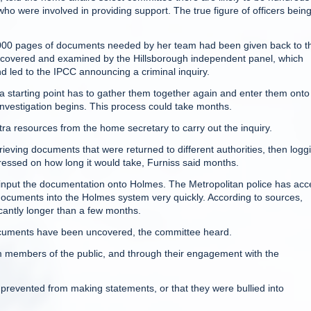
who were involved in providing support. The true figure of officers bein
,000 pages of documents needed by her team had been given back to t
ncovered and examined by the Hillsborough independent panel, which
 led to the IPCC announcing a criminal inquiry.
starting point has to gather them together again and enter them onto
nvestigation begins. This process could take months.
tra resources from the home secretary to carry out the inquiry.
rieving documents that were returned to different authorities, then logg
ressed on how long it would take, Furniss said months.
 input the documentation onto Holmes. The Metropolitan police has acc
documents into the Holmes system very quickly. According to sources,
icantly longer than a few months.
ocuments have been uncovered, the committee heard.
om members of the public, and through their engagement with the
 prevented from making statements, or that they were bullied into