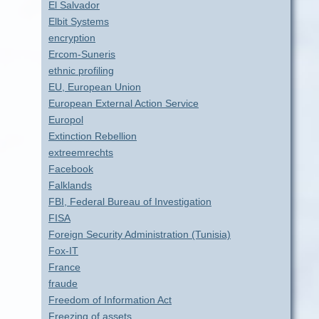
El Salvador
Elbit Systems
encryption
Ercom-Suneris
ethnic profiling
EU, European Union
European External Action Service
Europol
Extinction Rebellion
extreemrechts
Facebook
Falklands
FBI, Federal Bureau of Investigation
FISA
Foreign Security Administration (Tunisia)
Fox-IT
France
fraude
Freedom of Information Act
Freezing of assets