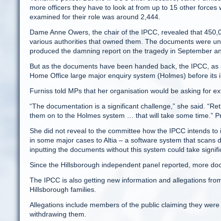
more officers they have to look at from up to 15 other forces 
examined for their role was around 2,444.
Dame Anne Owers, the chair of the IPCC, revealed that 450
various authorities that owned them. The documents were u
produced the damning report on the tragedy in September and
But as the documents have been handed back, the IPCC, as a 
Home Office large major enquiry system (Holmes) before its i
Furniss told MPs that her organisation would be asking for ex
“The documentation is a significant challenge,” she said. “Ret
them on to the Holmes system … that will take some time.” P
She did not reveal to the committee how the IPCC intends to
in some major cases to Altia – a software system that scans 
inputting the documents without this system could take signif
Since the Hillsborough independent panel reported, more d
The IPCC is also getting new information and allegations fr
Hillsborough families.
Allegations include members of the public claiming they were
withdrawing them.