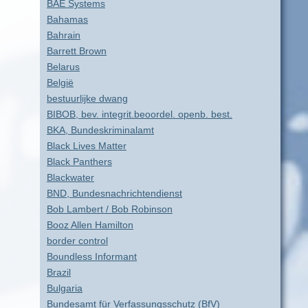
BAE Systems
Bahamas
Bahrain
Barrett Brown
Belarus
België
bestuurlijke dwang
BIBOB, bev. integrit.beoordel. openb. best.
BKA, Bundeskriminalamt
Black Lives Matter
Black Panthers
Blackwater
BND, Bundesnachrichtendienst
Bob Lambert / Bob Robinson
Booz Allen Hamilton
border control
Boundless Informant
Brazil
Bulgaria
Bundesamt für Verfassungsschutz (BfV)