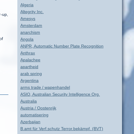
Algeria
Altegrity Inc.
r-up,
Amesys
Amsterdam
anarchism
of
Angola
ANPR, Automatic Number Plate Recognition
Anthrax
Apalachee
apartheid
arab spring
Argentina
arms trade / wapenhandel
ASIO, Australian Security Intelligence Org.
Australia
Austria / Oostenrijk
automatisering
Azerbaijan
B.amt für Verf.schutz Terror.bekämpf. (BVT)