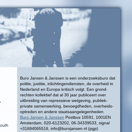
Buro Jansen & Janssen is een onderzoeksburo dat
politie, justitie, inlichtingendiensten, de overheid in
Nederland en Europa kritisch volgt. Een grond-
rechten kollektief dat al 30 jaar publiceert over
uitbreiding van repressieve wetgeving, publiek-
A
private samenwerking, bevoegdheden, overheids-
optreden en andere staatsaangelegenheden.
Buro Jansen & Janssen
Postbus 10591, 1001EN
Amsterdam, 020-6123202, 06-34339533, signal
South
+31684065516, info@burojansen.nl (pgp)