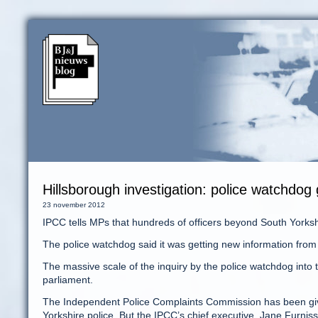
Hillsborough investigation: police watchdog g
23 november 2012
IPCC tells MPs that hundreds of officers beyond South Yorks
The police watchdog said it was getting new information from
The massive scale of the inquiry by the police watchdog into
parliament.
The Independent Police Complaints Commission has been given 
Yorkshire police. But the IPCC’s chief executive, Jane Furniss