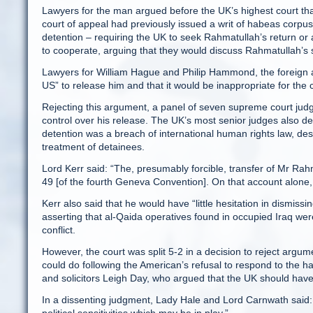
Lawyers for the man argued before the UK’s highest court th
court of appeal had previously issued a writ of habeas corpu
detention – requiring the UK to seek Rahmatullah’s return or 
to cooperate, arguing that they would discuss Rahmatullah’s s
Lawyers for William Hague and Philip Hammond, the foreign a
US” to release him and that it would be inappropriate for the 
Rejecting this argument, a panel of seven supreme court judg
control over his release. The UK’s most senior judges also de
detention was a breach of international human rights law, d
treatment of detainees.
Lord Kerr said: “The, presumably forcible, transfer of Mr Rahma
49 [of the fourth Geneva Convention]. On that account alone, 
Kerr also said that he would have “little hesitation in dismi
asserting that al-Qaida operatives found in occupied Iraq w
conflict.
However, the court was split 5-2 in a decision to reject arg
could do following the American’s refusal to respond to the 
and solicitors Leigh Day, who argued that the UK should hav
In a dissenting judgment, Lady Hale and Lord Carnwath said: “Wh