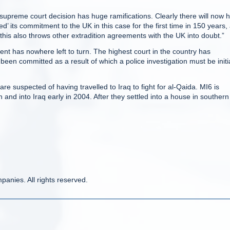
l supreme court decision has huge ramifications. Clearly there will now 
red’ its commitment to the UK in this case for the first time in 150 years,
this also throws other extradition agreements with the UK into doubt.”
nt has nowhere left to turn. The highest court in the country has
en committed as a result of which a police investigation must be initi
e suspected of having travelled to Iraq to fight for al-Qaida. MI6 is
and into Iraq early in 2004. After they settled into a house in southern
anies. All rights reserved.