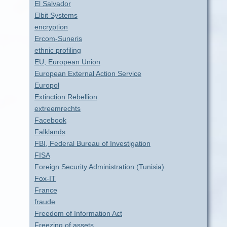
El Salvador
Elbit Systems
encryption
Ercom-Suneris
ethnic profiling
EU, European Union
European External Action Service
Europol
Extinction Rebellion
extreemrechts
Facebook
Falklands
FBI, Federal Bureau of Investigation
FISA
Foreign Security Administration (Tunisia)
Fox-IT
France
fraude
Freedom of Information Act
Freezing of assets