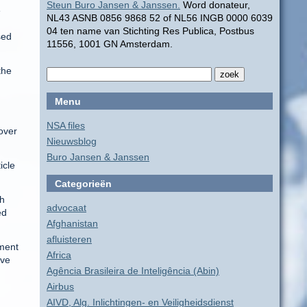
Steun Buro Jansen & Janssen.
Word donateur,
e
NL43 ASNB 0856 9868 52 of NL56 INGB 0000 6039
04 ten name van Stichting Res Publica, Postbus
sed
11556, 1001 GN Amsterdam.
the
Menu
NSA files
over
Nieuwsblog
Buro Jansen & Janssen
icle
Categorieën
th
advocaat
ed
Afghanistan
afluisteren
nment
Africa
eve
Agência Brasileira de Inteligência (Abin)
Airbus
AIVD, Alg. Inlichtingen- en Veiligheidsdienst