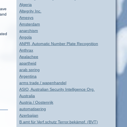
Algeria
have
Altegrity Inc.
 and
Amesys
Amsterdam
anarchism
ated
Angola
ANPR, Automatic Number Plate Recognition
Anthrax
Apalachee
apartheid
arab spring
Argentina
arms trade / wapenhandel
ASIO, Australian Security Intelligence Org.
Australia
Austria / Oostenrijk
automatisering
Azerbaijan
B.amt für Verf.schutz Terror.bekämpf. (BVT)