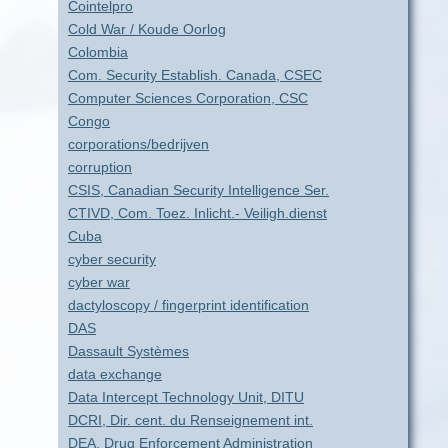
Cointelpro
Cold War / Koude Oorlog
Colombia
Com. Security Establish. Canada, CSEC
Computer Sciences Corporation, CSC
Congo
corporations/bedrijven
corruption
CSIS, Canadian Security Intelligence Ser.
CTIVD, Com. Toez. Inlicht.- Veiligh.dienst
Cuba
cyber security
cyber war
dactyloscopy / fingerprint identification
DAS
Dassault Systèmes
data exchange
Data Intercept Technology Unit, DITU
DCRI, Dir. cent. du Renseignement int.
DEA, Drug Enforcement Administration