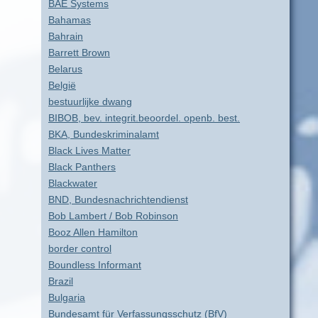
BAE Systems
Bahamas
Bahrain
Barrett Brown
Belarus
België
bestuurlijke dwang
BIBOB, bev. integrit.beoordel. openb. best.
BKA, Bundeskriminalamt
Black Lives Matter
Black Panthers
Blackwater
BND, Bundesnachrichtendienst
Bob Lambert / Bob Robinson
Booz Allen Hamilton
border control
Boundless Informant
Brazil
Bulgaria
Bundesamt für Verfassungsschutz (BfV)