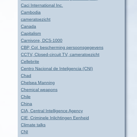
Caci International Inc.
Cambodia
cameratoezicht
Canada
Capitalism
Carnivore, DCS-1000
CBP, Col. bescherming persoonsgegevens
CCTV, Closed-circuit TV, cameratoezicht
Cellebrite
Centro Nacional de Inteligencia (CNI)
Chad
Chelsea Manning
Chemical weapons
Chile
China
CIA, Central Intelligence Agency
CIE, Criminele Inlichtingen Eenheid
Climate talks
CNI