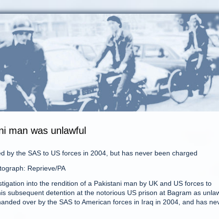
ani man was unlawful
 by the SAS to US forces in 2004, but has never been charged
tograph: Reprieve/PA
stigation into the rendition of a Pakistani man by UK and US forces to
is subsequent detention at the notorious US prison at Bagram as unlaw
nded over by the SAS to American forces in Iraq in 2004, and has ne