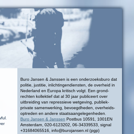
Buro Jansen & Janssen is een onderzoeksburo dat
politie, justitie, inlichtingendiensten, de overheid in
Nederland en Europa kritisch volgt. Een grond-
rechten kollektief dat al 30 jaar publiceert over
uitbreiding van repressieve wetgeving, publiek-
private samenwerking, bevoegdheden, overheids-
optreden en andere staatsaangelegenheden.
ful.
Buro Jansen & Janssen
Postbus 10591, 1001EN
ver
Amsterdam, 020-6123202, 06-34339533, signal
+31684065516, info@burojansen.nl (pgp)