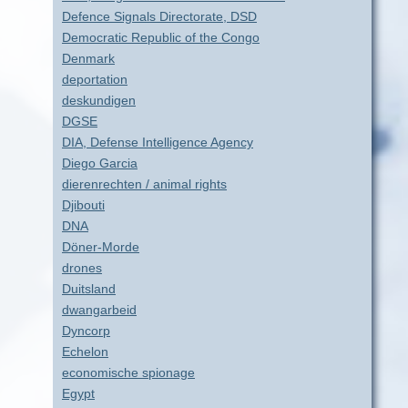
Defence Signals Directorate, DSD
Democratic Republic of the Congo
Denmark
deportation
deskundigen
DGSE
DIA, Defense Intelligence Agency
Diego Garcia
dierenrechten / animal rights
Djibouti
DNA
Döner-Morde
drones
Duitsland
dwangarbeid
Dyncorp
Echelon
economische spionage
Egypt