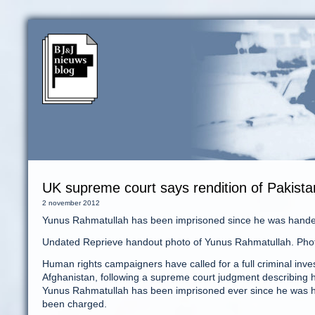
UK supreme court says rendition of Pakist
2 november 2012
Yunus Rahmatullah has been imprisoned since he was handed
Undated Reprieve handout photo of Yunus Rahmatullah. Pho
Human rights campaigners have called for a full criminal inve
Afghanistan, following a supreme court judgment describing h
Yunus Rahmatullah has been imprisoned ever since he was ha
been charged.