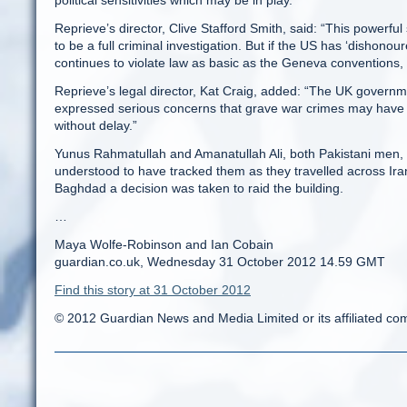
political sensitivities which may be in play.”
Reprieve’s director, Clive Stafford Smith, said: “This powerfu
to be a full criminal investigation. But if the US has ‘dishonou
continues to violate law as basic as the Geneva conventions, 
Reprieve’s legal director, Kat Craig, added: “The UK governme
expressed serious concerns that grave war crimes may have be
without delay.”
Yunus Rahmatullah and Amanatullah Ali, both Pakistani men, ar
understood to have tracked them as they travelled across Iran 
Baghdad a decision was taken to raid the building.
…
Maya Wolfe-Robinson and Ian Cobain
guardian.co.uk, Wednesday 31 October 2012 14.59 GMT
Find this story at 31 October 2012
© 2012 Guardian News and Media Limited or its affiliated comp