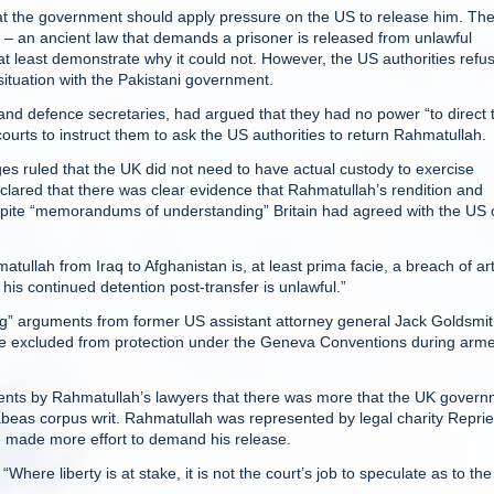
at the government should apply pressure on the US to release him. Th
s – an ancient law that demands a prisoner is released from unlawful
at least demonstrate why it could not. However, the US authorities refu
ituation with the Pakistani government.
nd defence secretaries, had argued that they had no power “to direct 
courts to instruct them to ask the US authorities to return Rahmatullah.
es ruled that the UK did not need to have actual custody to exercise
clared that there was clear evidence that Rahmatullah’s rendition and
espite “memorandums of understanding” Britain had agreed with the US 
tullah from Iraq to Afghanistan is, at least prima facie, a breach of art
his continued detention post-transfer is unlawful.”
ssing” arguments from former US assistant attorney general Jack Goldsmi
ere excluded from protection under the Geneva Conventions during arm
uments by Rahmatullah’s lawyers that there was more that the UK gover
habeas corpus writ. Rahmatullah was represented by legal charity Repri
e made more effort to demand his release.
ere liberty is at stake, it is not the court’s job to speculate as to the