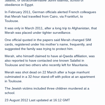
Salafist, or ultraconservative Sunni Islamist, school of
obedience in Egypt.
In February 2011, German officials alerted French colleagues
that Merah had travelled from Cairo, via Frankfurt, to
Toulouse.
It was only in March 2011, after a long trip to Afghanistan, that
Merah was placed under tighter surveillance.
One official quoted in the papers said Merah changed SIM
cards, registered under his mother’s name, frequently, and
suggested the family was trying to protect him.
Merah, who himself claimed to have al-Qaeda affiliation, was
also reported to have contacted one known Salafist in
Toulouse and two others who recently left for Mauritania.
Merah was shot dead on 22 March after a huge manhunt
culminated in a 32-hour stand-off with police at an apartment
in Toulouse.
The Jewish victims included three children murdered at a
school.
23 August 2012 Last updated at 16:12 GMT