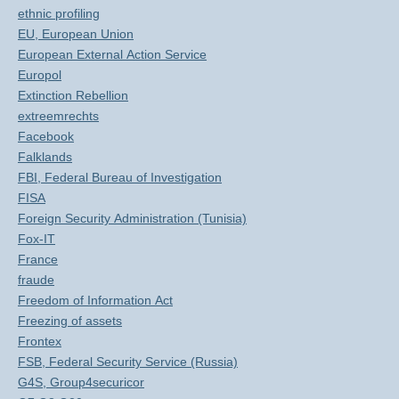
ethnic profiling
EU, European Union
European External Action Service
Europol
Extinction Rebellion
extreemrechts
Facebook
Falklands
FBI, Federal Bureau of Investigation
FISA
Foreign Security Administration (Tunisia)
Fox-IT
France
fraude
Freedom of Information Act
Freezing of assets
Frontex
FSB, Federal Security Service (Russia)
G4S, Group4securicor