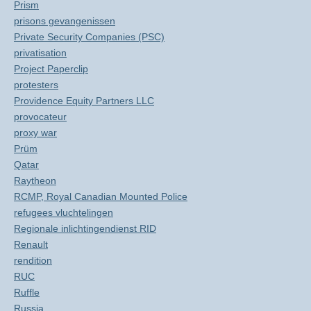
Prism
prisons gevangenissen
Private Security Companies (PSC)
privatisation
Project Paperclip
protesters
Providence Equity Partners LLC
provocateur
proxy war
Prüm
Qatar
Raytheon
RCMP, Royal Canadian Mounted Police
refugees vluchtelingen
Regionale inlichtingendienst RID
Renault
rendition
RUC
Ruffle
Russia