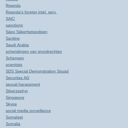
Rwanda
Rwanda's foreign intel. serv.
SAIC
sanctions
Säpo Säkerhetspolisen
Sardine
Saudi Arabia
schendingen van grondrechten
Schengen
scientists
SDS Special Demonstration Squad
Securitas AG
sexual harassment
Silverzephyr
Singapore
Skype
social media surveillance
Somalget
Somalia