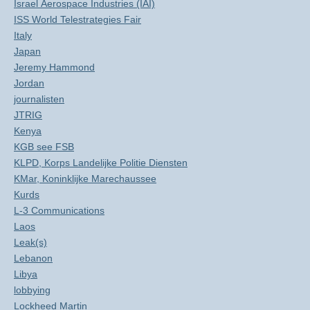
Israel Aerospace Industries (IAI)
ISS World Telestrategies Fair
Italy
Japan
Jeremy Hammond
Jordan
journalisten
JTRIG
Kenya
KGB see FSB
KLPD, Korps Landelijke Politie Diensten
KMar, Koninklijke Marechaussee
Kurds
L-3 Communications
Laos
Leak(s)
Lebanon
Libya
lobbying
Lockheed Martin