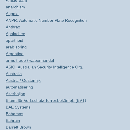
Amsterdam
anarchism
Angola
ANPR, Automatic Number Plate Recognition
Anthrax
Apalachee
apartheid
arab spring
Argentina
arms trade / wapenhandel
ASIO, Australian Security Intelligence Org.
Australia
Austria / Oostenrijk
automatisering
Azerbaijan
B.amt für Verf.schutz Terror.bekämpf. (BVT)
BAE Systems
Bahamas
Bahrain
Barrett Brown