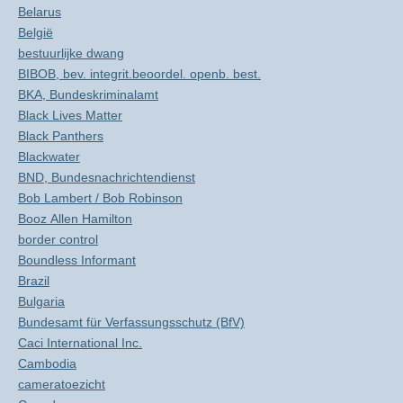
Belarus
België
bestuurlijke dwang
BIBOB, bev. integrit.beoordel. openb. best.
BKA, Bundeskriminalamt
Black Lives Matter
Black Panthers
Blackwater
BND, Bundesnachrichtendienst
Bob Lambert / Bob Robinson
Booz Allen Hamilton
border control
Boundless Informant
Brazil
Bulgaria
Bundesamt für Verfassungsschutz (BfV)
Caci International Inc.
Cambodia
cameratoezicht