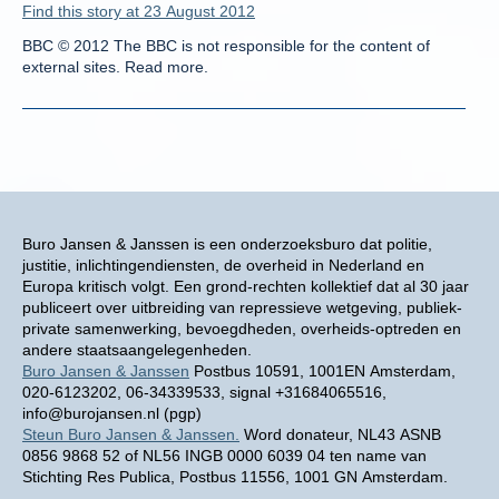
Find this story at 23 August 2012
BBC © 2012 The BBC is not responsible for the content of
external sites. Read more.
Buro Jansen & Janssen is een onderzoeksburo dat politie,
justitie, inlichtingendiensten, de overheid in Nederland en
Europa kritisch volgt. Een grond-rechten kollektief dat al 30 jaar
publiceert over uitbreiding van repressieve wetgeving, publiek-
private samenwerking, bevoegdheden, overheids-optreden en
andere staatsaangelegenheden.
Buro Jansen & Janssen
Postbus 10591, 1001EN Amsterdam,
020-6123202, 06-34339533, signal +31684065516,
info@burojansen.nl (pgp)
Steun Buro Jansen & Janssen.
Word donateur, NL43 ASNB
0856 9868 52 of NL56 INGB 0000 6039 04 ten name van
Stichting Res Publica, Postbus 11556, 1001 GN Amsterdam.