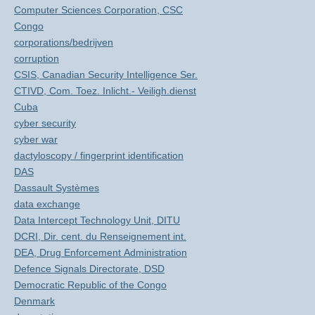
Computer Sciences Corporation, CSC
Congo
corporations/bedrijven
corruption
CSIS, Canadian Security Intelligence Ser.
CTIVD, Com. Toez. Inlicht.- Veiligh.dienst
Cuba
cyber security
cyber war
dactyloscopy / fingerprint identification
DAS
Dassault Systèmes
data exchange
Data Intercept Technology Unit, DITU
DCRI, Dir. cent. du Renseignement int.
DEA, Drug Enforcement Administration
Defence Signals Directorate, DSD
Democratic Republic of the Congo
Denmark