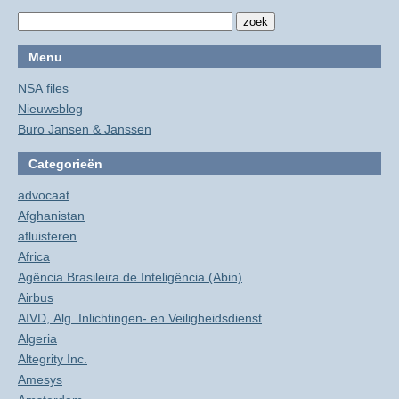
Menu
NSA files
Nieuwsblog
Buro Jansen & Janssen
Categorieën
advocaat
Afghanistan
afluisteren
Africa
Agência Brasileira de Inteligência (Abin)
Airbus
AIVD, Alg. Inlichtingen- en Veiligheidsdienst
Algeria
Altegrity Inc.
Amesys