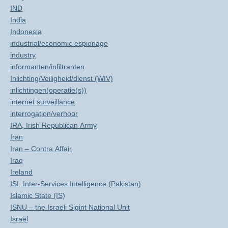
IND
India
Indonesia
industrial/economic espionage
industry
informanten/infiltranten
Inlichting/Veiligheid/dienst (WIV)
inlichtingen(operatie(s))
internet surveillance
interrogation/verhoor
IRA, Irish Republican Army
Iran
Iran – Contra Affair
Iraq
Ireland
ISI, Inter-Services Intelligence (Pakistan)
Islamic State (IS)
ISNU – the Israeli Sigint National Unit
Israël