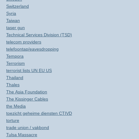
Switzerland
Syria
Taiwan
taser gun
Technical Services Division (TSD)
telecom providers
telefoontap/eavesdropping
Tempora
Terrorism
terrorist lists UN EU US
Thailand
Thales
The Asia Foundation
The Kissinger Cables
the Media
toezicht geheime diensten CTIVD
torture
trade union / vakbond
Tulsa Massacre