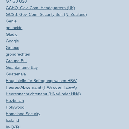
G7 G8 G20
GCHQ, Gov. Com. Headquarters (UK)
GCSB, Gov. Com. Security Bur. (N. Zealand)
Genie
genocide
Gladio
Google
Greece
grondrechten
Groupe Bull
Guantanamo Bay
Guatemala
Hauptstelle für Befragungswesen HBW
Heeres-Abwehramt (HAA oder HabwA)
Heeresnachrichtenamt (HNaA oder HNA)
Hezbollah
Hollywood
Homeland Security
Iceland
In-Q-Tel