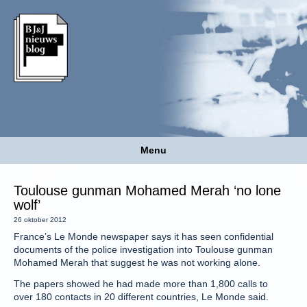
Menu
Toulouse gunman Mohamed Merah ‘no lone
wolf’
26 oktober 2012
France’s Le Monde newspaper says it has seen confidential
documents of the police investigation into Toulouse gunman
Mohamed Merah that suggest he was not working alone.
The papers showed he had made more than 1,800 calls to
over 180 contacts in 20 different countries, Le Monde said.