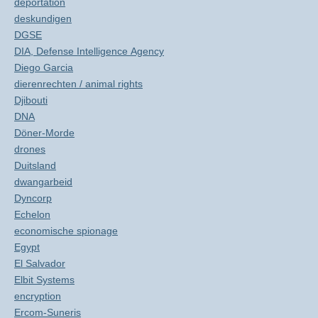
deportation
deskundigen
DGSE
DIA, Defense Intelligence Agency
Diego Garcia
dierenrechten / animal rights
Djibouti
DNA
Döner-Morde
drones
Duitsland
dwangarbeid
Dyncorp
Echelon
economische spionage
Egypt
El Salvador
Elbit Systems
encryption
Ercom-Suneris