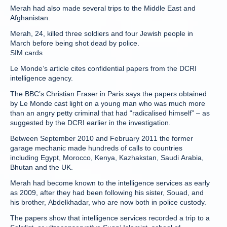
Merah had also made several trips to the Middle East and
Afghanistan.
Merah, 24, killed three soldiers and four Jewish people in
March before being shot dead by police.
SIM cards
Le Monde’s article cites confidential papers from the DCRI
intelligence agency.
The BBC’s Christian Fraser in Paris says the papers obtained
by Le Monde cast light on a young man who was much more
than an angry petty criminal that had “radicalised himself” – as
suggested by the DCRI earlier in the investigation.
Between September 2010 and February 2011 the former
garage mechanic made hundreds of calls to countries
including Egypt, Morocco, Kenya, Kazhakstan, Saudi Arabia,
Bhutan and the UK.
Merah had become known to the intelligence services as early
as 2009, after they had been following his sister, Souad, and
his brother, Abdelkhadar, who are now both in police custody.
The papers show that intelligence services recorded a trip to a