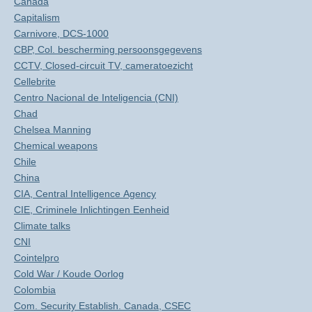
Canada
Capitalism
Carnivore, DCS-1000
CBP, Col. bescherming persoonsgegevens
CCTV, Closed-circuit TV, cameratoezicht
Cellebrite
Centro Nacional de Inteligencia (CNI)
Chad
Chelsea Manning
Chemical weapons
Chile
China
CIA, Central Intelligence Agency
CIE, Criminele Inlichtingen Eenheid
Climate talks
CNI
Cointelpro
Cold War / Koude Oorlog
Colombia
Com. Security Establish. Canada, CSEC