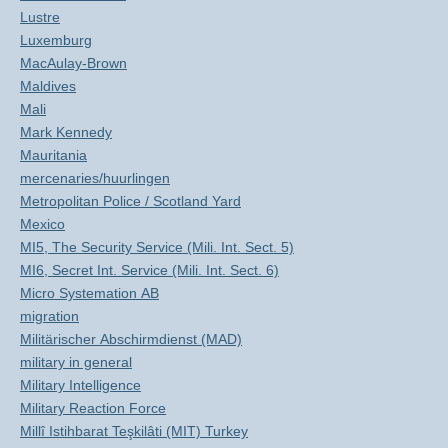
Lustre
Luxemburg
MacAulay-Brown
Maldives
Mali
Mark Kennedy
Mauritania
mercenaries/huurlingen
Metropolitan Police / Scotland Yard
Mexico
MI5, The Security Service (Mili. Int. Sect. 5)
MI6, Secret Int. Service (Mili. Int. Sect. 6)
Micro Systemation AB
migration
Militärischer Abschirmdienst (MAD)
military in general
Military Intelligence
Military Reaction Force
Millî Istihbarat Teşkilâti (MIT) Turkey