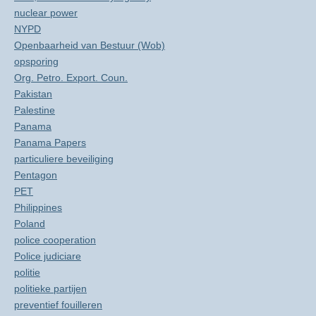
nuclear power
NYPD
Openbaarheid van Bestuur (Wob)
opsporing
Org. Petro. Export. Coun.
Pakistan
Palestine
Panama
Panama Papers
particuliere beveiliging
Pentagon
PET
Philippines
Poland
police cooperation
Police judiciare
politie
politieke partijen
preventief fouilleren