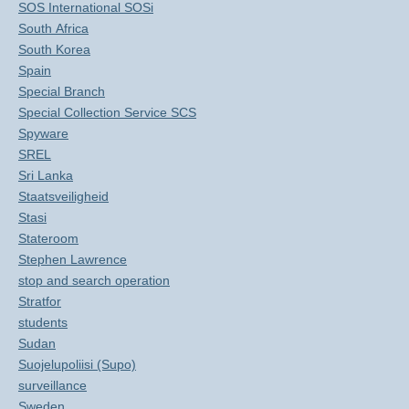
SOS International SOSi
South Africa
South Korea
Spain
Special Branch
Special Collection Service SCS
Spyware
SREL
Sri Lanka
Staatsveiligheid
Stasi
Stateroom
Stephen Lawrence
stop and search operation
Stratfor
students
Sudan
Suojelupoliisi (Supo)
surveillance
Sweden