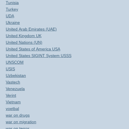
Tunisia
Turkey
UDA
Ukraine
United Arab Emirates (UAE)
United Kingdom UK
United Nations (UN)
United States of America USA
United States SIGINT System USSS
UNSCOM
USIS
Uzbekistan
Vastech
Venezuela
Verint
Vietnam
voetbal
war on drugs
war on migration
war on terror