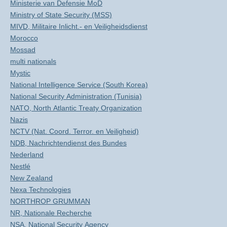
Ministerie van Defensie MoD
Ministry of State Security (MSS)
MIVD, Militaire Inlicht.- en Veiligheidsdienst
Morocco
Mossad
multi nationals
Mystic
National Intelligence Service (South Korea)
National Security Administration (Tunisia)
NATO, North Atlantic Treaty Organization
Nazis
NCTV (Nat. Coord. Terror. en Veiligheid)
NDB, Nachrichtendienst des Bundes
Nederland
Nestlé
New Zealand
Nexa Technologies
NORTHROP GRUMMAN
NR, Nationale Recherche
NSA, National Security Agency