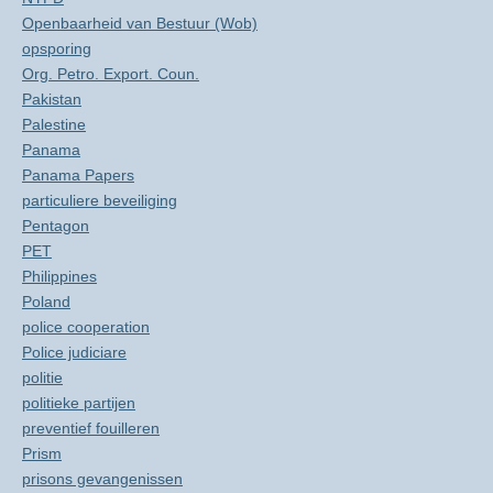
Openbaarheid van Bestuur (Wob)
opsporing
Org. Petro. Export. Coun.
Pakistan
Palestine
Panama
Panama Papers
particuliere beveiliging
Pentagon
PET
Philippines
Poland
police cooperation
Police judiciare
politie
politieke partijen
preventief fouilleren
Prism
prisons gevangenissen