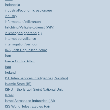
Indonesia
industrial/economic espionage
industry
informanten/infiltranten
Inlichting/Veiligheid/dienst (WIV)
inlichtingen(operatie(s))
internet surveillance
interrogation/verhoor
IRA, Irish Republican Army
Iran
Iran – Contra Affair
Iraq
Ireland
ISI, Inter-Services Intelligence (Pakistan)
Islamic State (IS)
ISNU – the Israeli Sigint National Unit
Israël
Israel Aerospace Industries (IAI)
ISS World Telestrategies Fair