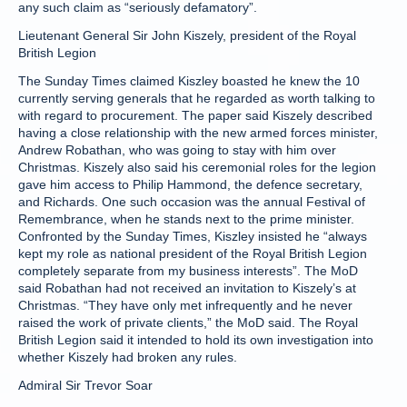
any such claim as “seriously defamatory”.
Lieutenant General Sir John Kiszely, president of the Royal
British Legion
The Sunday Times claimed Kiszley boasted he knew the 10
currently serving generals that he regarded as worth talking to
with regard to procurement. The paper said Kiszely described
having a close relationship with the new armed forces minister,
Andrew Robathan, who was going to stay with him over
Christmas. Kiszely also said his ceremonial roles for the legion
gave him access to Philip Hammond, the defence secretary,
and Richards. One such occasion was the annual Festival of
Remembrance, when he stands next to the prime minister.
Confronted by the Sunday Times, Kiszley insisted he “always
kept my role as national president of the Royal British Legion
completely separate from my business interests”. The MoD
said Robathan had not received an invitation to Kiszely’s at
Christmas. “They have only met infrequently and he never
raised the work of private clients,” the MoD said. The Royal
British Legion said it intended to hold its own investigation into
whether Kiszely had broken any rules.
Admiral Sir Trevor Soar