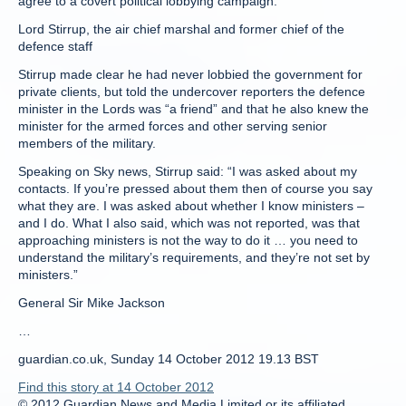
agree to a covert political lobbying campaign.”
Lord Stirrup, the air chief marshal and former chief of the
defence staff
Stirrup made clear he had never lobbied the government for
private clients, but told the undercover reporters the defence
minister in the Lords was “a friend” and that he also knew the
minister for the armed forces and other serving senior
members of the military.
Speaking on Sky news, Stirrup said: “I was asked about my
contacts. If you’re pressed about them then of course you say
what they are. I was asked about whether I know ministers –
and I do. What I also said, which was not reported, was that
approaching ministers is not the way to do it … you need to
understand the military’s requirements, and they’re not set by
ministers.”
General Sir Mike Jackson
…
guardian.co.uk, Sunday 14 October 2012 19.13 BST
Find this story at 14 October 2012
© 2012 Guardian News and Media Limited or its affiliated