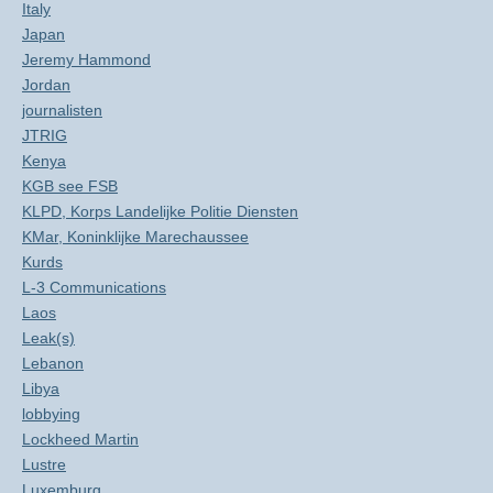
Italy
Japan
Jeremy Hammond
Jordan
journalisten
JTRIG
Kenya
KGB see FSB
KLPD, Korps Landelijke Politie Diensten
KMar, Koninklijke Marechaussee
Kurds
L-3 Communications
Laos
Leak(s)
Lebanon
Libya
lobbying
Lockheed Martin
Lustre
Luxemburg