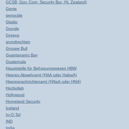
GCSB, Gov. Com. Security Bur. (N. Zealand)
Genie
genocide
Gladio
Google
Greece
grondrechten
Groupe Bull
Guantanamo Bay
Guatemala
Hauptstelle für Befragungswesen HBW
Heeres-Abwehramt (HAA oder HabwA)
Heeresnachrichtenamt (HNaA oder HNA)
Hezbollah
Hollywood
Homeland Security
Iceland
In-Q-Tel
IND
India