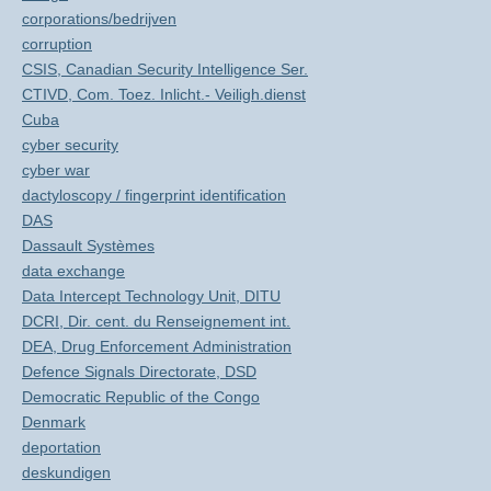
corporations/bedrijven
corruption
CSIS, Canadian Security Intelligence Ser.
CTIVD, Com. Toez. Inlicht.- Veiligh.dienst
Cuba
cyber security
cyber war
dactyloscopy / fingerprint identification
DAS
Dassault Systèmes
data exchange
Data Intercept Technology Unit, DITU
DCRI, Dir. cent. du Renseignement int.
DEA, Drug Enforcement Administration
Defence Signals Directorate, DSD
Democratic Republic of the Congo
Denmark
deportation
deskundigen