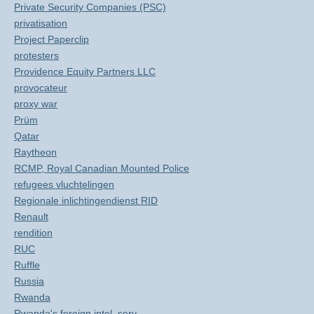
Private Security Companies (PSC)
privatisation
Project Paperclip
protesters
Providence Equity Partners LLC
provocateur
proxy war
Prüm
Qatar
Raytheon
RCMP, Royal Canadian Mounted Police
refugees vluchtelingen
Regionale inlichtingendienst RID
Renault
rendition
RUC
Ruffle
Russia
Rwanda
Rwanda's foreign intel. serv.