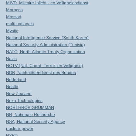
MIVD, Militaire Inlicht.- en Veiligheidsdienst
Morocco
Mossad
multi nationals
Mystic
National Intelligence Service (South Korea)
National Security Administration (Tunisia)
NATO, North Atlantic Treaty Organization
Nazis
NCTV (Nat. Coord. Terror. en Veiligheid)
NDB, Nachrichtendienst des Bundes
Nederland
Nestlé
New Zealand
Nexa Technologies
NORTHROP GRUMMAN
NR, Nationale Recherche
NSA, National Security Agency
nuclear power
NYPD