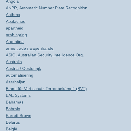
Angola
ANPR, Automatic Number Plate Recognition
Anthrax
Apalachee
apartheid
arab spring
Argentina
arms trade / wapenhandel
ASIO, Australian Security Intelligence Org.
Australia
Austria / Oostenrijk
automatisering
Azerbaijan
B.amt für Verf.schutz Terror.bekämpf. (BVT)
BAE Systems
Bahamas
Bahrain
Barrett Brown
Belarus
België