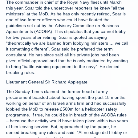
The commander in chief of the Royal Navy fleet until March
this year, Soar told the undercover reporters he knew “all the
ministers” at the MoD. As he has only recently retired, Soar is
one of two former officers who could have flouted the
guidelines set out by the Advisory Committee on Business
Appointments (ACOBA). This stipulates that you cannot lobby
for two years after retiring. Soar is quoted as saying
“theoretically we are banned from lobbying ministers … we call
it something different”. Soar said he preferred the term
consultant. He has since said all his private jobs had been
given official approval and that he is only motivated by wanting
to bring “battle-winning equipment to the navy”. He denied
breaking rules.
Lieutenant General Sir Richard Applegate
The Sunday Times claimed the former head of army
procurement boasted about having spent the past 18 months
working on behalf of an Israeli arms firm and had successfully
lobbied the MoD to release £500m for a helicopter safety
programme. If true, he could be in breach of the ACOBA rules
– because the activity would have taken place within two years
of him leaving service. But, approached by the paper, he
denied breaking any rules and said: “At no stage did I lobby or