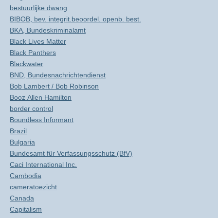
bestuurlijke dwang
BIBOB, bev. integrit.beoordel. openb. best.
BKA, Bundeskriminalamt
Black Lives Matter
Black Panthers
Blackwater
BND, Bundesnachrichtendienst
Bob Lambert / Bob Robinson
Booz Allen Hamilton
border control
Boundless Informant
Brazil
Bulgaria
Bundesamt für Verfassungsschutz (BfV)
Caci International Inc.
Cambodia
cameratoezicht
Canada
Capitalism