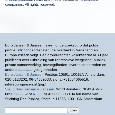
companies. All rights reserved.
Buro Jansen & Janssen is een onderzoeksburo dat politie,
justitie, inlichtingendiensten, de overheid in Nederland en
Europa kritisch volgt. Een grond-rechten kollektief dat al 30 jaar
publiceert over uitbreiding van repressieve wetgeving, publiek-
private samenwerking, bevoegdheden, overheids-optreden en
andere staatsaangelegenheden.
Buro Jansen & Janssen
Postbus 10591, 1001EN Amsterdam,
020-6123202, 06-34339533, signal +31684065516,
info@burojansen.nl (pgp)
Steun Buro Jansen & Janssen.
Word donateur, NL43 ASNB
0856 9868 52 of NL56 INGB 0000 6039 04 ten name van
Stichting Res Publica, Postbus 11556, 1001 GN Amsterdam.