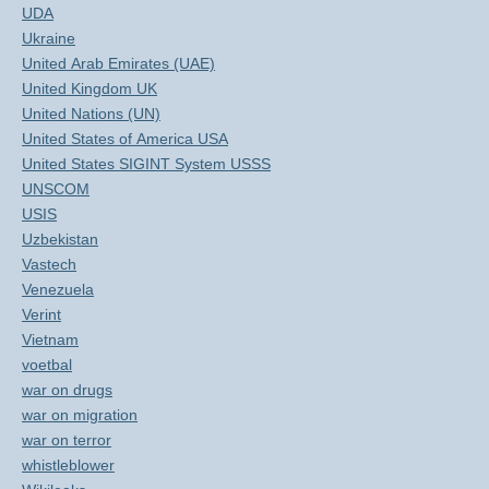
UDA
Ukraine
United Arab Emirates (UAE)
United Kingdom UK
United Nations (UN)
United States of America USA
United States SIGINT System USSS
UNSCOM
USIS
Uzbekistan
Vastech
Venezuela
Verint
Vietnam
voetbal
war on drugs
war on migration
war on terror
whistleblower