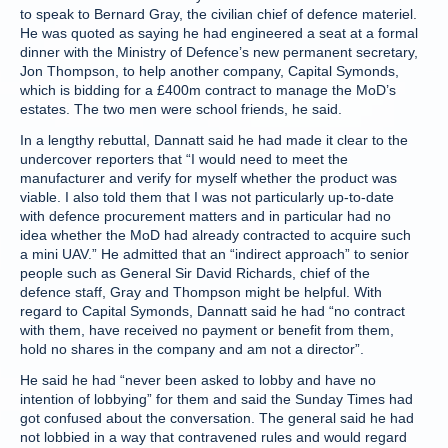
to speak to Bernard Gray, the civilian chief of defence materiel.
He was quoted as saying he had engineered a seat at a formal
dinner with the Ministry of Defence’s new permanent secretary,
Jon Thompson, to help another company, Capital Symonds,
which is bidding for a £400m contract to manage the MoD’s
estates. The two men were school friends, he said.
In a lengthy rebuttal, Dannatt said he had made it clear to the
undercover reporters that “I would need to meet the
manufacturer and verify for myself whether the product was
viable. I also told them that I was not particularly up-to-date
with defence procurement matters and in particular had no
idea whether the MoD had already contracted to acquire such
a mini UAV.” He admitted that an “indirect approach” to senior
people such as General Sir David Richards, chief of the
defence staff, Gray and Thompson might be helpful. With
regard to Capital Symonds, Dannatt said he had “no contract
with them, have received no payment or benefit from them,
hold no shares in the company and am not a director”.
He said he had “never been asked to lobby and have no
intention of lobbying” for them and said the Sunday Times had
got confused about the conversation. The general said he had
not lobbied in a way that contravened rules and would regard