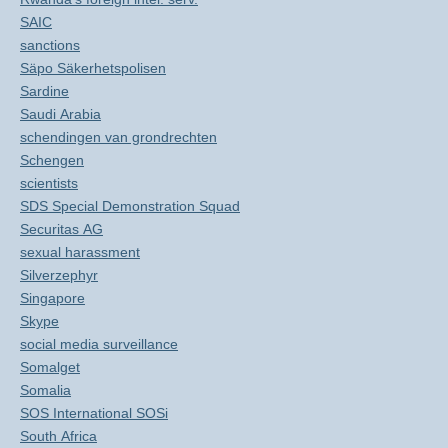
SAIC
sanctions
Säpo Säkerhetspolisen
Sardine
Saudi Arabia
schendingen van grondrechten
Schengen
scientists
SDS Special Demonstration Squad
Securitas AG
sexual harassment
Silverzephyr
Singapore
Skype
social media surveillance
Somalget
Somalia
SOS International SOSi
South Africa