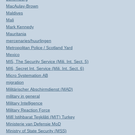
MacAulay-Brown
Maldives
Mali
Mark Kennedy
Mauritania
mercenaries/huurlingen
Metropolitan Police / Scotland Yard
Mexico
MI5, The Security Service (Mili. Int. Sect. 5)
MI6, Secret Int. Service (Mili. Int. Sect. 6)
Micro Systemation AB
migration
Militärischer Abschirmdienst (MAD)
military in general
Military Intelligence
Military Reaction Force
Millî Istihbarat Teşkilâti (MIT) Turkey
Ministerie van Defensie MoD
Ministry of State Security (MSS)