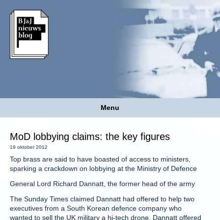
Menu
MoD lobbying claims: the key figures
19 oktober 2012
Top brass are said to have boasted of access to ministers,
sparking a crackdown on lobbying at the Ministry of Defence
General Lord Richard Dannatt, the former head of the army
The Sunday Times claimed Dannatt had offered to help two
executives from a South Korean defence company who
wanted to sell the UK military a hi-tech drone. Dannatt offered