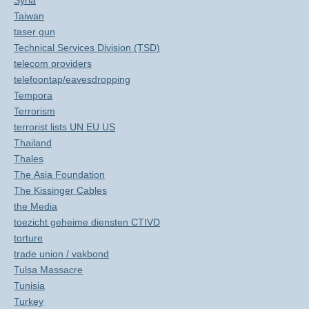
Syria
Taiwan
taser gun
Technical Services Division (TSD)
telecom providers
telefoontap/eavesdropping
Tempora
Terrorism
terrorist lists UN EU US
Thailand
Thales
The Asia Foundation
The Kissinger Cables
the Media
toezicht geheime diensten CTIVD
torture
trade union / vakbond
Tulsa Massacre
Tunisia
Turkey