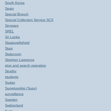
South Korea
Spain
Special Branch
Special Collection Service SCS
Spyware
SREL
Sri Lanka
Staatsveiligheid
Stasi
Stateroom
Stephen Lawrence
stop and search operation
Stratfor
students
Sudan
Suojelupoliisi (Supo)
surveillance
Sweden
Switzerland