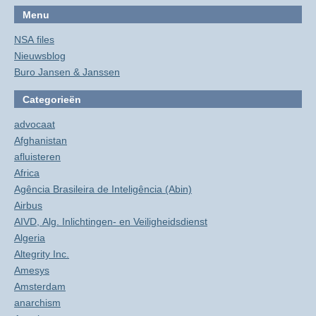
Menu
NSA files
Nieuwsblog
Buro Jansen & Janssen
Categorieën
advocaat
Afghanistan
afluisteren
Africa
Agência Brasileira de Inteligência (Abin)
Airbus
AIVD, Alg. Inlichtingen- en Veiligheidsdienst
Algeria
Altegrity Inc.
Amesys
Amsterdam
anarchism