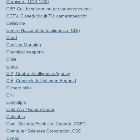
Carnivore, DCS-1000
CBP, Col. bescherming persoonsgegevens
CCTV, Closed-circuit TV, cameratoezicht
Cellebrite
Centro Nacional de Inteligencia (CNI)
Chad
Chelsea Manning
Chemical weapons
Chile
China
CIA, Central Intelligence Agency
CIE, Criminele Inlichtingen Eenheid
Climate talks
CNI
Cointelpro
Cold War / Koude Oorlog
Colombia
Com. Security Establish. Canada, CSEC
Computer Sciences Corporation, CSC
Congo