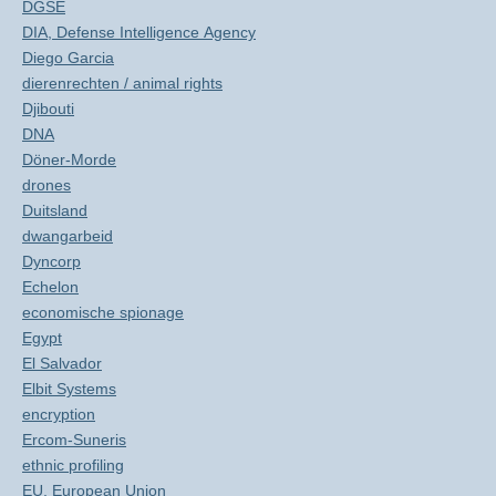
DGSE
DIA, Defense Intelligence Agency
Diego Garcia
dierenrechten / animal rights
Djibouti
DNA
Döner-Morde
drones
Duitsland
dwangarbeid
Dyncorp
Echelon
economische spionage
Egypt
El Salvador
Elbit Systems
encryption
Ercom-Suneris
ethnic profiling
EU, European Union