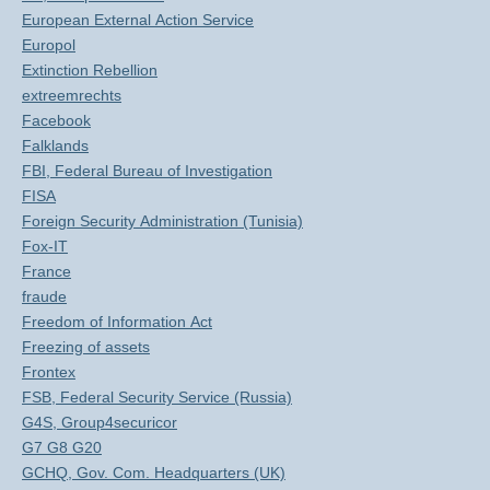
European External Action Service
Europol
Extinction Rebellion
extreemrechts
Facebook
Falklands
FBI, Federal Bureau of Investigation
FISA
Foreign Security Administration (Tunisia)
Fox-IT
France
fraude
Freedom of Information Act
Freezing of assets
Frontex
FSB, Federal Security Service (Russia)
G4S, Group4securicor
G7 G8 G20
GCHQ, Gov. Com. Headquarters (UK)