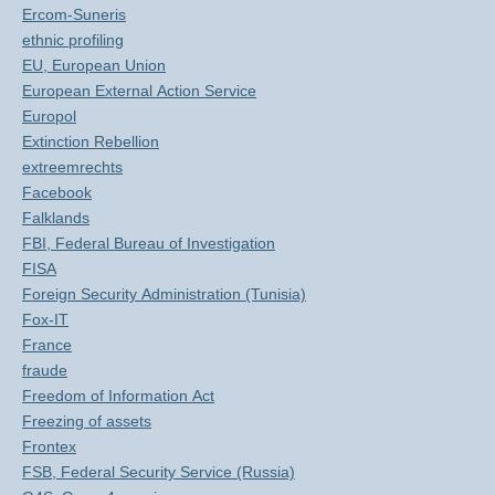
Ercom-Suneris
ethnic profiling
EU, European Union
European External Action Service
Europol
Extinction Rebellion
extreemrechts
Facebook
Falklands
FBI, Federal Bureau of Investigation
FISA
Foreign Security Administration (Tunisia)
Fox-IT
France
fraude
Freedom of Information Act
Freezing of assets
Frontex
FSB, Federal Security Service (Russia)