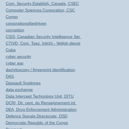
Com. Security Establish. Canada, CSEC
Computer Sciences Corporation, CSC
Congo
corporations/bedrijven
corruption
CSIS, Canadian Security Intelligence Ser.
CTIVD, Com. Toez. Inlicht.- Veiligh.dienst
Cuba
cyber security
cyber war
dactyloscopy / fingerprint identification
DAS
Dassault Systèmes
data exchange
Data Intercept Technology Unit, DITU
DCRI, Dir. cent. du Renseignement int.
DEA, Drug Enforcement Administration
Defence Signals Directorate, DSD
Democratic Republic of the Congo