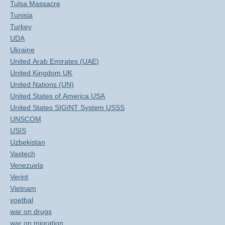
Tulsa Massacre
Tunisia
Turkey
UDA
Ukraine
United Arab Emirates (UAE)
United Kingdom UK
United Nations (UN)
United States of America USA
United States SIGINT System USSS
UNSCOM
USIS
Uzbekistan
Vastech
Venezuela
Verint
Vietnam
voetbal
war on drugs
war on migration