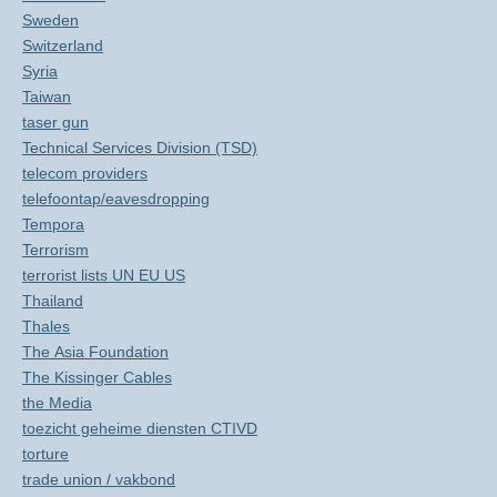
Sweden
Switzerland
Syria
Taiwan
taser gun
Technical Services Division (TSD)
telecom providers
telefoontap/eavesdropping
Tempora
Terrorism
terrorist lists UN EU US
Thailand
Thales
The Asia Foundation
The Kissinger Cables
the Media
toezicht geheime diensten CTIVD
torture
trade union / vakbond