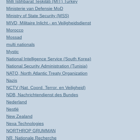
Millî Istihbarat Teşkilâti (MIT) Turkey
Ministerie van Defensie MoD
Ministry of State Security (MSS)
MIVD, Militaire Inlicht.- en Veiligheidsdienst
Morocco
Mossad
multi nationals
Mystic
National Intelligence Service (South Korea)
National Security Administration (Tunisia)
NATO, North Atlantic Treaty Organization
Nazis
NCTV (Nat. Coord. Terror. en Veiligheid)
NDB, Nachrichtendienst des Bundes
Nederland
Nestlé
New Zealand
Nexa Technologies
NORTHROP GRUMMAN
NR, Nationale Recherche