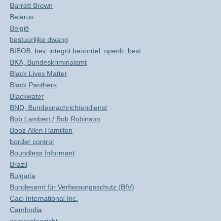
Barrett Brown
Belarus
België
bestuurlijke dwang
BIBOB, bev. integrit.beoordel. openb. best.
BKA, Bundeskriminalamt
Black Lives Matter
Black Panthers
Blackwater
BND, Bundesnachrichtendienst
Bob Lambert / Bob Robinson
Booz Allen Hamilton
border control
Boundless Informant
Brazil
Bulgaria
Bundesamt für Verfassungsschutz (BfV)
Caci International Inc.
Cambodia