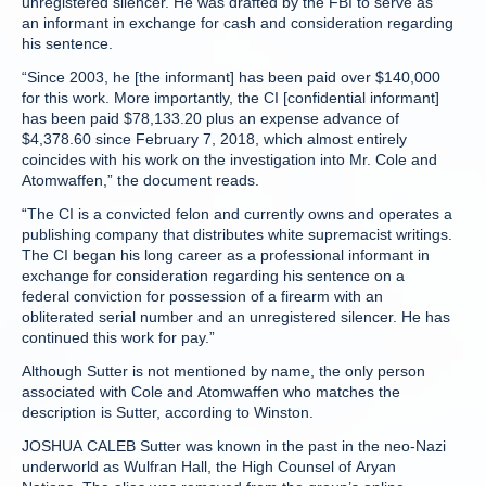
unregistered silencer. He was drafted by the FBI to serve as
an informant in exchange for cash and consideration regarding
his sentence.
“Since 2003, he [the informant] has been paid over $140,000
for this work. More importantly, the CI [confidential informant]
has been paid $78,133.20 plus an expense advance of
$4,378.60 since February 7, 2018, which almost entirely
coincides with his work on the investigation into Mr. Cole and
Atomwaffen,” the document reads.
“The CI is a convicted felon and currently owns and operates a
publishing company that distributes white supremacist writings.
The CI began his long career as a professional informant in
exchange for consideration regarding his sentence on a
federal conviction for possession of a firearm with an
obliterated serial number and an unregistered silencer. He has
continued this work for pay.”
Although Sutter is not mentioned by name, the only person
associated with Cole and Atomwaffen who matches the
description is Sutter, according to Winston.
JOSHUA CALEB Sutter was known in the past in the neo-Nazi
underworld as Wulfran Hall, the High Counsel of Aryan