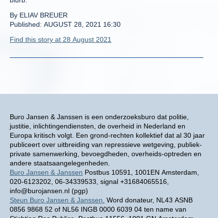
blurb.
By ELIAV BREUER
Published: AUGUST 28, 2021 16:30
Find this story at 28 August 2021
Buro Jansen & Janssen is een onderzoeksburo dat politie,
justitie, inlichtingendiensten, de overheid in Nederland en
Europa kritisch volgt. Een grond-rechten kollektief dat al 30 jaar
publiceert over uitbreiding van repressieve wetgeving, publiek-
private samenwerking, bevoegdheden, overheids-optreden en
andere staatsaangelegenheden.
Buro Jansen & Janssen
Postbus 10591, 1001EN Amsterdam,
020-6123202, 06-34339533, signal +31684065516,
info@burojansen.nl (pgp)
Steun Buro Jansen & Janssen.
Word donateur, NL43 ASNB
0856 9868 52 of NL56 INGB 0000 6039 04 ten name van