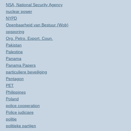
NSA, National Security Agency
nuclear power
NYPD
Openbaarheid van Bestuur (Wob)
opsporing
Org. Petro. Export. Coun.
Pakistan
Palestine
Panama
Panama Papers
particuliere beveiliging
Pentagon
PET
Philippines
Poland
police cooperation
Police judiciare
politie
politieke partijen