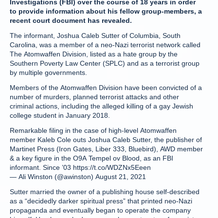
Investigations (FBI) over the course of 18 years in order
to provide information about his fellow group-members, a
recent court document has revealed.
The informant, Joshua Caleb Sutter of Columbia, South
Carolina, was a member of a neo-Nazi terrorist network called
The Atomwaffen Division, listed as a hate group by the
Southern Poverty Law Center (SPLC) and as a terrorist group
by multiple governments.
Members of the Atomwaffen Division have been convicted of a
number of murders, planned terrorist attacks and other
criminal actions, including the alleged killing of a gay Jewish
college student in January 2018.
Remarkable filing in the case of high-level Atomwaffen
member Kaleb Cole outs Joshua Caleb Sutter, the publisher of
Martinet Press (Iron Gates, Liber 333, Bluebird), AWD member
& a key figure in the O9A Tempel ov Blood, as an FBI
informant. Since ’03 https://t.co/WDZNx5Eeen
— Ali Winston (@awinston) August 21, 2021
Sutter married the owner of a publishing house self-described
as a “decidedly darker spiritual press” that printed neo-Nazi
propaganda and eventually began to operate the company