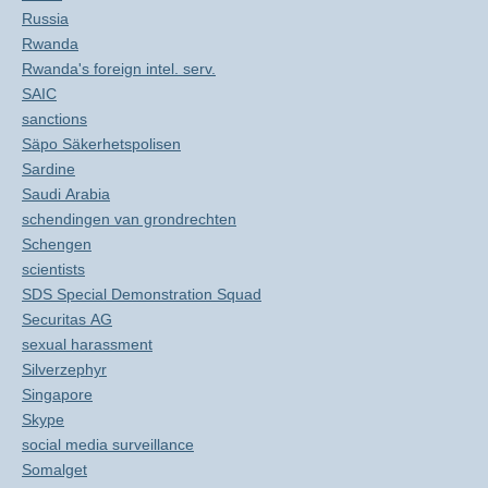
Russia
Rwanda
Rwanda's foreign intel. serv.
SAIC
sanctions
Säpo Säkerhetspolisen
Sardine
Saudi Arabia
schendingen van grondrechten
Schengen
scientists
SDS Special Demonstration Squad
Securitas AG
sexual harassment
Silverzephyr
Singapore
Skype
social media surveillance
Somalget