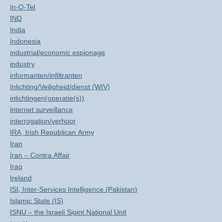
In-Q-Tel
IND
India
Indonesia
industrial/economic espionage
industry
informanten/infiltranten
Inlichting/Veiligheid/dienst (WIV)
inlichtingen(operatie(s))
internet surveillance
interrogation/verhoor
IRA, Irish Republican Army
Iran
Iran – Contra Affair
Iraq
Ireland
ISI, Inter-Services Intelligence (Pakistan)
Islamic State (IS)
ISNU – the Israeli Sigint National Unit