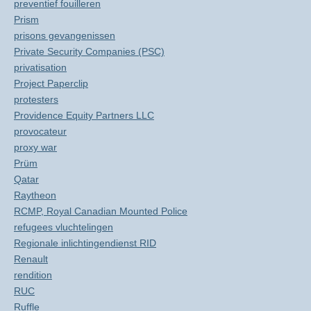
preventief fouilleren
Prism
prisons gevangenissen
Private Security Companies (PSC)
privatisation
Project Paperclip
protesters
Providence Equity Partners LLC
provocateur
proxy war
Prüm
Qatar
Raytheon
RCMP, Royal Canadian Mounted Police
refugees vluchtelingen
Regionale inlichtingendienst RID
Renault
rendition
RUC
Ruffle