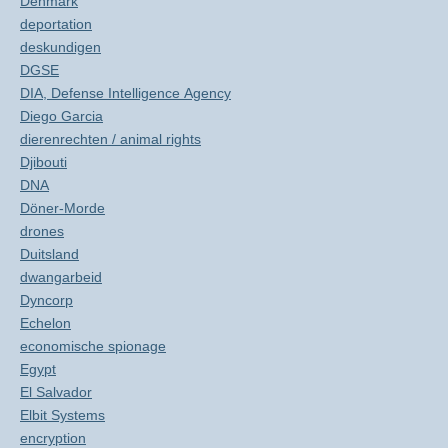
Denmark
deportation
deskundigen
DGSE
DIA, Defense Intelligence Agency
Diego Garcia
dierenrechten / animal rights
Djibouti
DNA
Döner-Morde
drones
Duitsland
dwangarbeid
Dyncorp
Echelon
economische spionage
Egypt
El Salvador
Elbit Systems
encryption