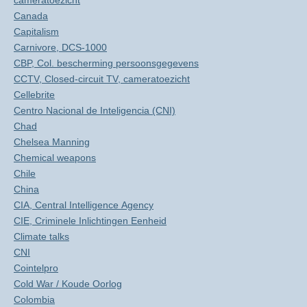
cameratoezicht
Canada
Capitalism
Carnivore, DCS-1000
CBP, Col. bescherming persoonsgegevens
CCTV, Closed-circuit TV, cameratoezicht
Cellebrite
Centro Nacional de Inteligencia (CNI)
Chad
Chelsea Manning
Chemical weapons
Chile
China
CIA, Central Intelligence Agency
CIE, Criminele Inlichtingen Eenheid
Climate talks
CNI
Cointelpro
Cold War / Koude Oorlog
Colombia