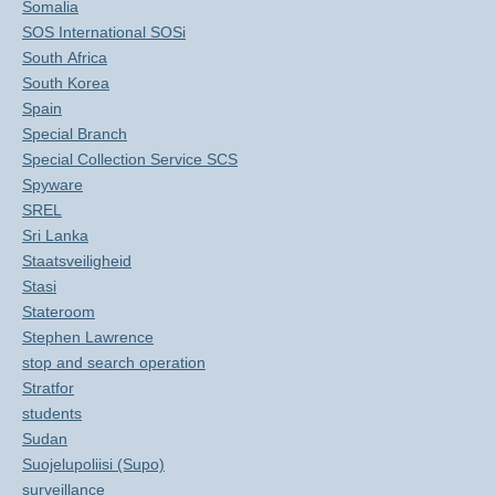
Somalia
SOS International SOSi
South Africa
South Korea
Spain
Special Branch
Special Collection Service SCS
Spyware
SREL
Sri Lanka
Staatsveiligheid
Stasi
Stateroom
Stephen Lawrence
stop and search operation
Stratfor
students
Sudan
Suojelupoliisi (Supo)
surveillance