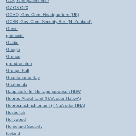
G4S, Group4securicor
G7 G8 G20
GCHQ, Gov. Com. Headquarters (UK)
GCSB, Gov. Com. Security Bur. (N. Zealand)
Genie
genocide
Gladio
Google
Greece
grondrechten
Groupe Bull
Guantanamo Bay
Guatemala
Hauptstelle für Befragungswesen HBW
Heeres-Abwehramt (HAA oder HabwA)
Heeresnachrichtenamt (HNaA oder HNA)
Hezbollah
Hollywood
Homeland Security
Iceland