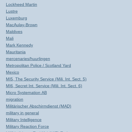
Lockheed Martin
Lustre
Luxemburg
MacAulay-Brown
Maldives
Mali
Mark Kennedy
Mauritania
mercenaries/huurlingen
Metropolitan Police / Scotland Yard
Mexico
MI5, The Security Service (Mili. Int. Sect. 5)
MI6, Secret Int. Service (Mili. Int. Sect. 6)
Micro Systemation AB
migration
Militärischer Abschirmdienst (MAD)
military in general
Military Intelligence
Military Reaction Force