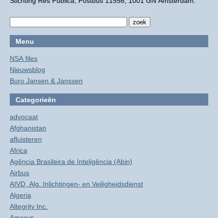
Stichting Res Publica, Postbus 11556, 1001 GN Amsterdam.
Menu
NSA files
Nieuwsblog
Buro Jansen & Janssen
Categorieën
advocaat
Afghanistan
afluisteren
Africa
Agência Brasileira de Inteligência (Abin)
Airbus
AIVD, Alg. Inlichtingen- en Veiligheidsdienst
Algeria
Altegrity Inc.
Amesys