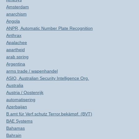
Amsterdam
anarchism
Angola
ANPR, Automatic Number Plate Recognition
Anthrax
Apalachee
apartheid
arab spring
Argentina
arms trade / wapenhandel
ASIO, Australian Security Intelligence Org.
Australia
Austria / Oostenrijk
automatisering
Azerbaijan
B.amt für Verf.schutz Terror.bekämpf. (BVT)
BAE Systems
Bahamas
Bahrain