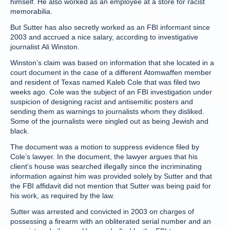
himself. He also worked as an employee at a store for racist
memorabilia.
But Sutter has also secretly worked as an FBI informant since
2003 and accrued a nice salary, according to investigative
journalist Ali Winston.
Winston’s claim was based on information that she located in a
court document in the case of a different Atomwaffen member
and resident of Texas named Kaleb Cole that was filed two
weeks ago. Cole was the subject of an FBI investigation under
suspicion of designing racist and antisemitic posters and
sending them as warnings to journalists whom they disliked.
Some of the journalists were singled out as being Jewish and
black.
The document was a motion to suppress evidence filed by
Cole’s lawyer. In the document, the lawyer argues that his
client’s house was searched illegally since the incriminating
information against him was provided solely by Sutter and that
the FBI affidavit did not mention that Sutter was being paid for
his work, as required by the law.
Sutter was arrested and convicted in 2003 on charges of
possessing a firearm with an obliterated serial number and an