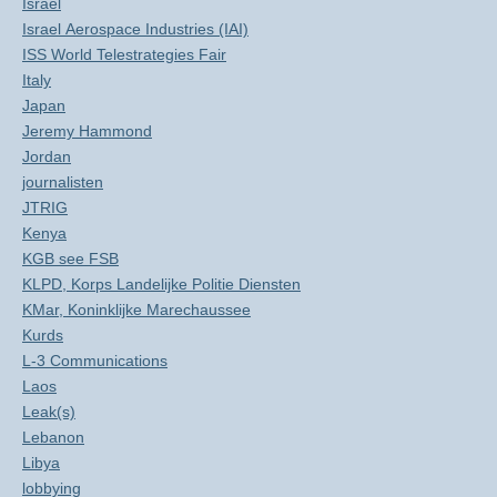
Israël
Israel Aerospace Industries (IAI)
ISS World Telestrategies Fair
Italy
Japan
Jeremy Hammond
Jordan
journalisten
JTRIG
Kenya
KGB see FSB
KLPD, Korps Landelijke Politie Diensten
KMar, Koninklijke Marechaussee
Kurds
L-3 Communications
Laos
Leak(s)
Lebanon
Libya
lobbying