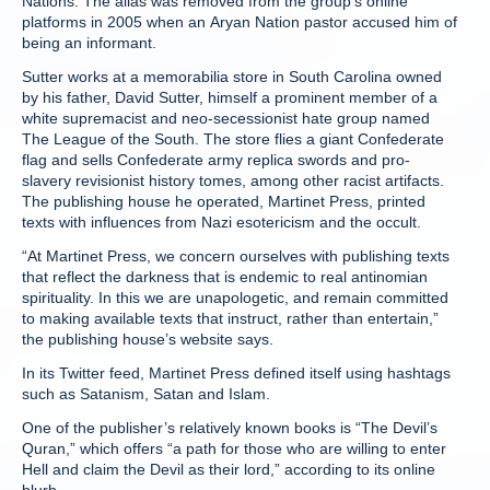
Nations. The alias was removed from the group’s online
platforms in 2005 when an Aryan Nation pastor accused him of
being an informant.
Sutter works at a memorabilia store in South Carolina owned
by his father, David Sutter, himself a prominent member of a
white supremacist and neo-secessionist hate group named
The League of the South. The store flies a giant Confederate
flag and sells Confederate army replica swords and pro-
slavery revisionist history tomes, among other racist artifacts.
The publishing house he operated, Martinet Press, printed
texts with influences from Nazi esotericism and the occult.
“At Martinet Press, we concern ourselves with publishing texts
that reflect the darkness that is endemic to real antinomian
spirituality. In this we are unapologetic, and remain committed
to making available texts that instruct, rather than entertain,”
the publishing house’s website says.
In its Twitter feed, Martinet Press defined itself using hashtags
such as Satanism, Satan and Islam.
One of the publisher’s relatively known books is “The Devil’s
Quran,” which offers “a path for those who are willing to enter
Hell and claim the Devil as their lord,” according to its online