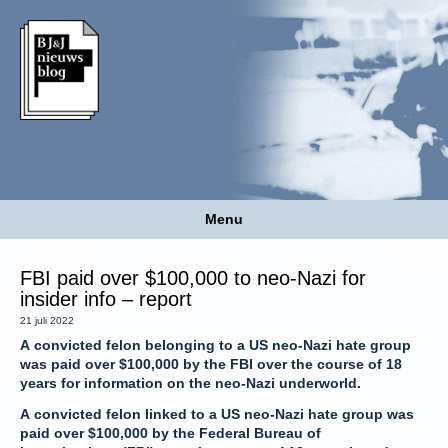
Menu
FBI paid over $100,000 to neo-Nazi for
insider info – report
21 juli 2022
A convicted felon belonging to a US neo-Nazi hate group
was paid over $100,000 by the FBI over the course of 18
years for information on the neo-Nazi underworld.
A convicted felon linked to a US neo-Nazi hate group was
paid over $100,000 by the Federal Bureau of