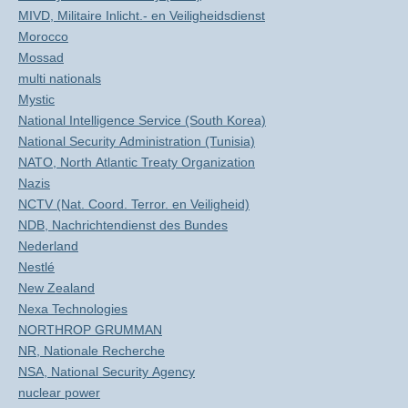
MIVD, Militaire Inlicht.- en Veiligheidsdienst
Morocco
Mossad
multi nationals
Mystic
National Intelligence Service (South Korea)
National Security Administration (Tunisia)
NATO, North Atlantic Treaty Organization
Nazis
NCTV (Nat. Coord. Terror. en Veiligheid)
NDB, Nachrichtendienst des Bundes
Nederland
Nestlé
New Zealand
Nexa Technologies
NORTHROP GRUMMAN
NR, Nationale Recherche
NSA, National Security Agency
nuclear power