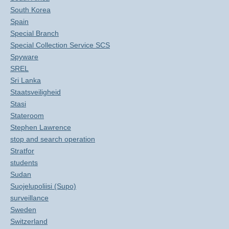
South Korea
Spain
Special Branch
Special Collection Service SCS
Spyware
SREL
Sri Lanka
Staatsveiligheid
Stasi
Stateroom
Stephen Lawrence
stop and search operation
Stratfor
students
Sudan
Suojelupoliisi (Supo)
surveillance
Sweden
Switzerland