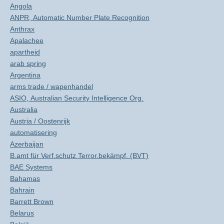
Angola
ANPR, Automatic Number Plate Recognition
Anthrax
Apalachee
apartheid
arab spring
Argentina
arms trade / wapenhandel
ASIO, Australian Security Intelligence Org.
Australia
Austria / Oostenrijk
automatisering
Azerbaijan
B.amt für Verf.schutz Terror.bekämpf. (BVT)
BAE Systems
Bahamas
Bahrain
Barrett Brown
Belarus