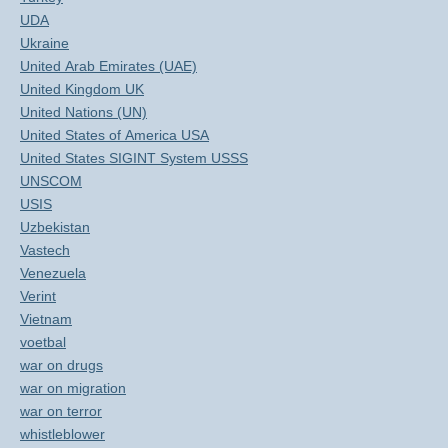
UDA
Ukraine
United Arab Emirates (UAE)
United Kingdom UK
United Nations (UN)
United States of America USA
United States SIGINT System USSS
UNSCOM
USIS
Uzbekistan
Vastech
Venezuela
Verint
Vietnam
voetbal
war on drugs
war on migration
war on terror
whistleblower