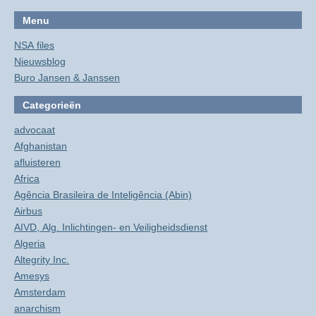
Menu
NSA files
Nieuwsblog
Buro Jansen & Janssen
Categorieën
advocaat
Afghanistan
afluisteren
Africa
Agência Brasileira de Inteligência (Abin)
Airbus
AIVD, Alg. Inlichtingen- en Veiligheidsdienst
Algeria
Altegrity Inc.
Amesys
Amsterdam
anarchism