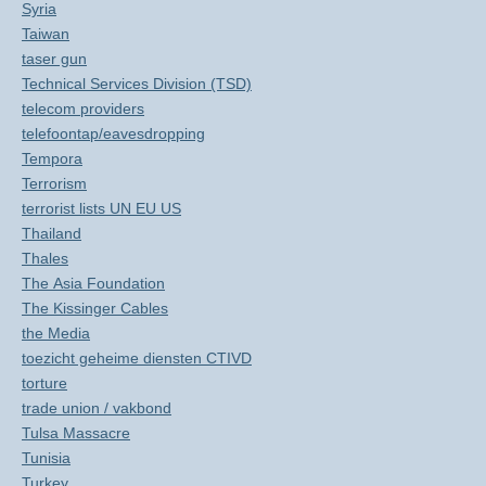
Syria
Taiwan
taser gun
Technical Services Division (TSD)
telecom providers
telefoontap/eavesdropping
Tempora
Terrorism
terrorist lists UN EU US
Thailand
Thales
The Asia Foundation
The Kissinger Cables
the Media
toezicht geheime diensten CTIVD
torture
trade union / vakbond
Tulsa Massacre
Tunisia
Turkey