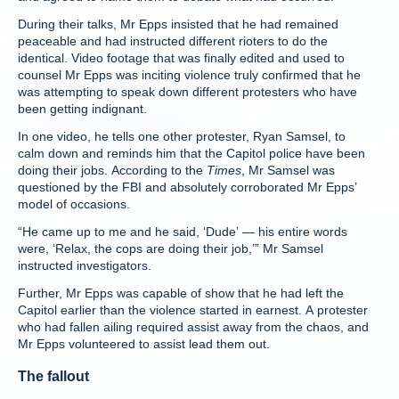
During their talks, Mr Epps insisted that he had remained
peaceable and had instructed different rioters to do the
identical. Video footage that was finally edited and used to
counsel Mr Epps was inciting violence truly confirmed that he
was attempting to speak down different protesters who have
been getting indignant.
In one video, he tells one other protester, Ryan Samsel, to
calm down and reminds him that the Capitol police have been
doing their jobs. According to the
Times
, Mr Samsel was
questioned by the FBI and absolutely corroborated Mr Epps’
model of occasions.
“He came up to me and he said, ‘Dude’ — his entire words
were, ‘Relax, the cops are doing their job,’” Mr Samsel
instructed investigators.
Further, Mr Epps was capable of show that he had left the
Capitol earlier than the violence started in earnest. A protester
who had fallen ailing required assist away from the chaos, and
Mr Epps volunteered to assist lead them out.
The fallout