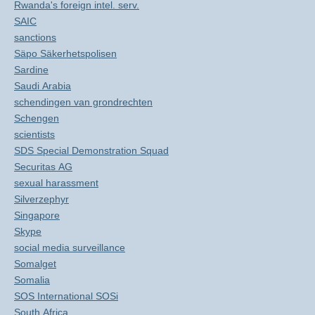
Rwanda's foreign intel. serv.
SAIC
sanctions
Säpo Säkerhetspolisen
Sardine
Saudi Arabia
schendingen van grondrechten
Schengen
scientists
SDS Special Demonstration Squad
Securitas AG
sexual harassment
Silverzephyr
Singapore
Skype
social media surveillance
Somalget
Somalia
SOS International SOSi
South Africa