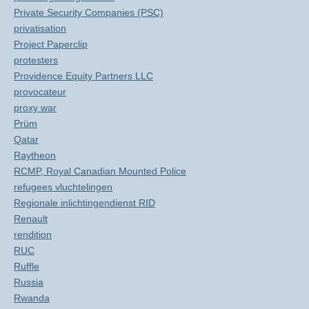
Private Security Companies (PSC)
privatisation
Project Paperclip
protesters
Providence Equity Partners LLC
provocateur
proxy war
Prüm
Qatar
Raytheon
RCMP, Royal Canadian Mounted Police
refugees vluchtelingen
Regionale inlichtingendienst RID
Renault
rendition
RUC
Ruffle
Russia
Rwanda