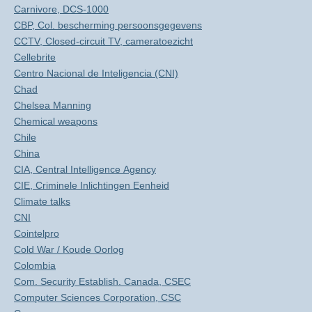
Carnivore, DCS-1000
CBP, Col. bescherming persoonsgegevens
CCTV, Closed-circuit TV, cameratoezicht
Cellebrite
Centro Nacional de Inteligencia (CNI)
Chad
Chelsea Manning
Chemical weapons
Chile
China
CIA, Central Intelligence Agency
CIE, Criminele Inlichtingen Eenheid
Climate talks
CNI
Cointelpro
Cold War / Koude Oorlog
Colombia
Com. Security Establish. Canada, CSEC
Computer Sciences Corporation, CSC