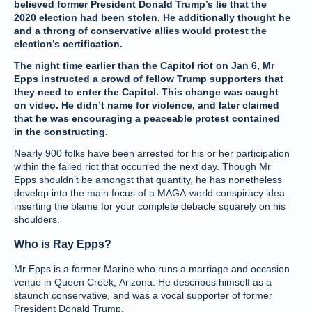
believed former President Donald Trump’s lie that the
2020 election had been stolen. He additionally thought he
and a throng of conservative allies would protest the
election’s certification.
The night time earlier than the Capitol riot on Jan 6, Mr
Epps instructed a crowd of fellow Trump supporters that
they need to enter the Capitol. This change was caught
on video. He didn’t name for violence, and later claimed
that he was encouraging a peaceable protest contained
in the constructing.
Nearly 900 folks have been arrested for his or her participation
within the failed riot that occurred the next day. Though Mr
Epps shouldn’t be amongst that quantity, he has nonetheless
develop into the main focus of a MAGA-world conspiracy idea
inserting the blame for your complete debacle squarely on his
shoulders.
Who is Ray Epps?
Mr Epps is a former Marine who runs a marriage and occasion
venue in Queen Creek, Arizona. He describes himself as a
staunch conservative, and was a vocal supporter of former
President Donald Trump.