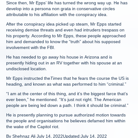
Since then, Mr Epps’ life has turned the wrong way up. He has
develop into a persona non grata in conservative circles
attributable to his affiliation with the conspiracy idea.
After the conspiracy idea picked up steam, Mr Epps started
receiving demise threats and even had intruders trespass on
his property. According to Mr Epps, these people approached
him and demanded to know the “truth” about his supposed
involvement with the FBI.
He has needed to go away his house in Arizona and is
presently hiding out in an RV together with his spouse at an
undisclosed location.
Mr Epps instructed the
Times
that he fears the course the US is
heading, and known as what was performed to him “criminal.”
“I am at the center of this thing, and it’s the biggest farce that’s
ever been,” he mentioned. “It’s just not right. The American
people are being led down a path. I think it should be criminal.”
He is presently planning to pursue authorized motion towards
the people and organisations he believes defamed him within
the wake of the Capitol riot.
By
Shehnaz Ali
July 14, 2022
Updated:
July 14, 2022