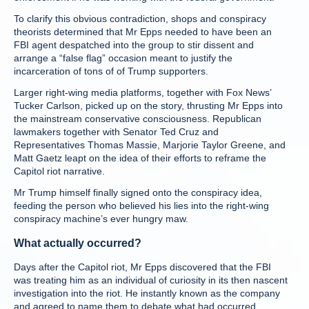
To clarify this obvious contradiction, shops and conspiracy
theorists determined that Mr Epps needed to have been an
FBI agent despatched into the group to stir dissent and
arrange a “false flag” occasion meant to justify the
incarceration of tons of of Trump supporters.
Larger right-wing media platforms, together with Fox News’
Tucker Carlson, picked up on the story, thrusting Mr Epps into
the mainstream conservative consciousness. Republican
lawmakers together with Senator Ted Cruz and
Representatives Thomas Massie, Marjorie Taylor Greene, and
Matt Gaetz leapt on the idea of their efforts to reframe the
Capitol riot narrative.
Mr Trump himself finally signed onto the conspiracy idea,
feeding the person who believed his lies into the right-wing
conspiracy machine’s ever hungry maw.
What actually occurred?
Days after the Capitol riot, Mr Epps discovered that the FBI
was treating him as an individual of curiosity in its then nascent
investigation into the riot. He instantly known as the company
and agreed to name them to debate what had occurred.