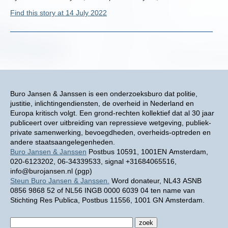
Find this story at 14 July 2022
Buro Jansen & Janssen is een onderzoeksburo dat politie,
justitie, inlichtingendiensten, de overheid in Nederland en
Europa kritisch volgt. Een grond-rechten kollektief dat al 30 jaar
publiceert over uitbreiding van repressieve wetgeving, publiek-
private samenwerking, bevoegdheden, overheids-optreden en
andere staatsaangelegenheden.
Buro Jansen & Janssen
Postbus 10591, 1001EN Amsterdam,
020-6123202, 06-34339533, signal +31684065516,
info@burojansen.nl (pgp)
Steun Buro Jansen & Janssen.
Word donateur, NL43 ASNB
0856 9868 52 of NL56 INGB 0000 6039 04 ten name van
Stichting Res Publica, Postbus 11556, 1001 GN Amsterdam.