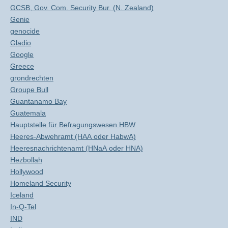
GCSB, Gov. Com. Security Bur. (N. Zealand)
Genie
genocide
Gladio
Google
Greece
grondrechten
Groupe Bull
Guantanamo Bay
Guatemala
Hauptstelle für Befragungswesen HBW
Heeres-Abwehramt (HAA oder HabwA)
Heeresnachrichtenamt (HNaA oder HNA)
Hezbollah
Hollywood
Homeland Security
Iceland
In-Q-Tel
IND