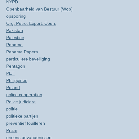
NYPD
Openbaarheid van Bestuur (Wob)
opsporing
Org. Petro. Export. Coun.
Pakistan
Palestine
Panama
Panama Papers
particuliere beveiliging
Pentagon
PET
Philippines
Poland
police cooperation
Police judiciare
politie
politieke partijen
preventief fouilleren
Prism
prisons gevangenissen