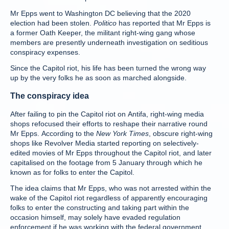
Mr Epps went to Washington DC believing that the 2020
election had been stolen.
Politico
has reported that Mr Epps is
a former Oath Keeper, the militant right-wing gang whose
members are presently underneath investigation on seditious
conspiracy expenses.
Since the Capitol riot, his life has been turned the wrong way
up by the very folks he as soon as marched alongside.
The conspiracy idea
After failing to pin the Capitol riot on Antifa, right-wing media
shops refocused their efforts to reshape their narrative round
Mr Epps. According to the
New York Times
, obscure right-wing
shops like Revolver Media started reporting on selectively-
edited movies of Mr Epps throughout the Capitol riot, and later
capitalised on the footage from 5 January through which he
known as for folks to enter the Capitol.
The idea claims that Mr Epps, who was not arrested within the
wake of the Capitol riot regardless of apparently encouraging
folks to enter the constructing and taking part within the
occasion himself, may solely have evaded regulation
enforcement if he was working with the federal government.