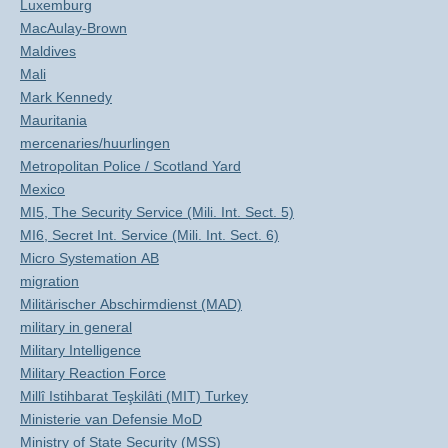
Luxemburg
MacAulay-Brown
Maldives
Mali
Mark Kennedy
Mauritania
mercenaries/huurlingen
Metropolitan Police / Scotland Yard
Mexico
MI5, The Security Service (Mili. Int. Sect. 5)
MI6, Secret Int. Service (Mili. Int. Sect. 6)
Micro Systemation AB
migration
Militärischer Abschirmdienst (MAD)
military in general
Military Intelligence
Military Reaction Force
Millî Istihbarat Teşkilâti (MIT) Turkey
Ministerie van Defensie MoD
Ministry of State Security (MSS)