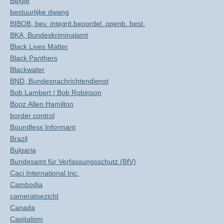
België
bestuurlijke dwang
BIBOB, bev. integrit.beoordel. openb. best.
BKA, Bundeskriminalamt
Black Lives Matter
Black Panthers
Blackwater
BND, Bundesnachrichtendienst
Bob Lambert / Bob Robinson
Booz Allen Hamilton
border control
Boundless Informant
Brazil
Bulgaria
Bundesamt für Verfassungsschutz (BfV)
Caci International Inc.
Cambodia
cameratoezicht
Canada
Capitalism