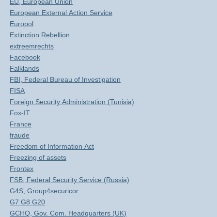
EU, European Union
European External Action Service
Europol
Extinction Rebellion
extreemrechts
Facebook
Falklands
FBI, Federal Bureau of Investigation
FISA
Foreign Security Administration (Tunisia)
Fox-IT
France
fraude
Freedom of Information Act
Freezing of assets
Frontex
FSB, Federal Security Service (Russia)
G4S, Group4securicor
G7 G8 G20
GCHQ, Gov. Com. Headquarters (UK)