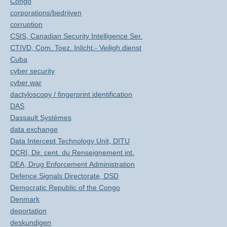
Congo
corporations/bedrijven
corruption
CSIS, Canadian Security Intelligence Ser.
CTIVD, Com. Toez. Inlicht.- Veiligh.dienst
Cuba
cyber security
cyber war
dactyloscopy / fingerprint identification
DAS
Dassault Systèmes
data exchange
Data Intercept Technology Unit, DITU
DCRI, Dir. cent. du Renseignement int.
DEA, Drug Enforcement Administration
Defence Signals Directorate, DSD
Democratic Republic of the Congo
Denmark
deportation
deskundigen