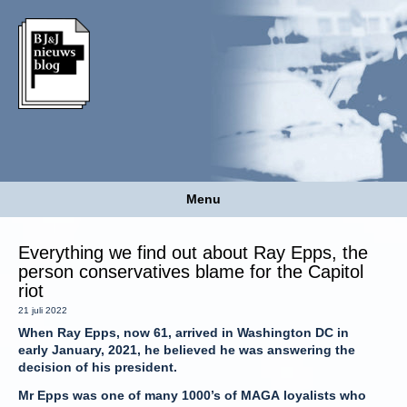
Menu
Everything we find out about Ray Epps, the
person conservatives blame for the Capitol
riot
21 juli 2022
When Ray Epps, now 61, arrived in Washington DC in
early January, 2021, he believed he was answering the
decision of his president.
Mr Epps was one of many 1000’s of MAGA loyalists who