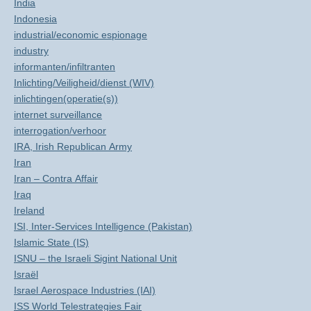
India
Indonesia
industrial/economic espionage
industry
informanten/infiltranten
Inlichting/Veiligheid/dienst (WIV)
inlichtingen(operatie(s))
internet surveillance
interrogation/verhoor
IRA, Irish Republican Army
Iran
Iran – Contra Affair
Iraq
Ireland
ISI, Inter-Services Intelligence (Pakistan)
Islamic State (IS)
ISNU – the Israeli Sigint National Unit
Israël
Israel Aerospace Industries (IAI)
ISS World Telestrategies Fair