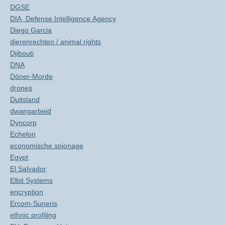
DGSE
DIA, Defense Intelligence Agency
Diego Garcia
dierenrechten / animal rights
Djibouti
DNA
Döner-Morde
drones
Duitsland
dwangarbeid
Dyncorp
Echelon
economische spionage
Egypt
El Salvador
Elbit Systems
encryption
Ercom-Suneris
ethnic profiling