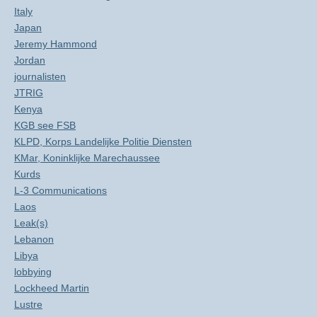
Italy
Japan
Jeremy Hammond
Jordan
journalisten
JTRIG
Kenya
KGB see FSB
KLPD, Korps Landelijke Politie Diensten
KMar, Koninklijke Marechaussee
Kurds
L-3 Communications
Laos
Leak(s)
Lebanon
Libya
lobbying
Lockheed Martin
Lustre