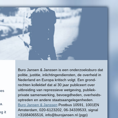
Buro Jansen & Janssen is een onderzoeksburo dat
politie, justitie, inlichtingendiensten, de overheid in
Nederland en Europa kritisch volgt. Een grond-
rechten kollektief dat al 30 jaar publiceert over
uitbreiding van repressieve wetgeving, publiek-
ies
private samenwerking, bevoegdheden, overheids-
optreden en andere staatsaangelegenheden.
a.
Buro Jansen & Janssen
Postbus 10591, 1001EN
Amsterdam, 020-6123202, 06-34339533, signal
g it
+31684065516, info@burojansen.nl (pgp)