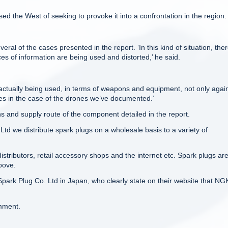
d the West of seeking to provoke it into a confrontation in the region.
ral of the cases presented in the report. ‘In this kind of situation, ther
es of information are being used and distorted,’ he said.
 is actually being used, in terms of weapons and equipment, not only agai
tes in the case of the drones we’ve documented.’
 and supply route of the component detailed in the report.
td we distribute spark plugs on a wholesale basis to a variety of
stributors, retail accessory shops and the internet etc. Spark plugs ar
bove.
park Plug Co. Ltd in Japan, who clearly state on their website that NG
mment.