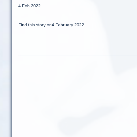
4 Feb 2022
Find this story on4 February 2022