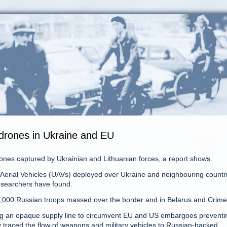
 drones in Ukraine and EU
nes captured by Ukrainian and Lithuanian forces, a report shows.
erial Vehicles (UAVs) deployed over Ukraine and neighbouring countr
researchers have found.
130,000 Russian troops massed over the border and in Belarus and Crime
ing an opaque supply line to circumvent EU and US embargoes preventin
y traced the flow of weapons and military vehicles to Russian-backed