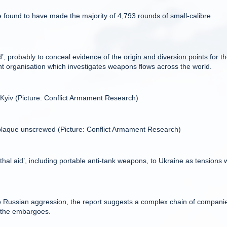
 found to have made the majority of 4,793 rounds of small-calibre
’, probably to conceal evidence of the origin and diversion points for t
organisation which investigates weapons flows across the world.
 Kyiv (Picture: Conflict Armament Research)
 plaque unscrewed (Picture: Conflict Armament Research)
l aid’, including portable anti-tank weapons, to Ukraine as tensions w
o Russian aggression, the report suggests a complex chain of companie
e the embargoes.