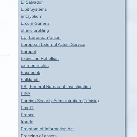
El Salvador
Elbit Systems
encryption
Ercom-Suneris
ethnic profiling
EU, European Union
European External Action Service
Europol
Extinction Rebellion
extreemrechts
Facebook
Falklands
FBI, Federal Bureau of Investigation
FISA
Foreign Security Administration (Tunisia)
Fox-IT
France
fraude
Freedom of Information Act
Freezing of assets