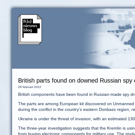
British parts found on downed Russian spy
28 februari 2022
British components have been found in Russian-made spy dro
The parts are among European kit discovered on Unmanned A
during the conflict in the country’s eastern Donbass region, 
Ukraine is under the threat of invasion, with an estimated 
The three-year investigation suggests that the Kremlin is us
from buying electronic components for military use. The stud