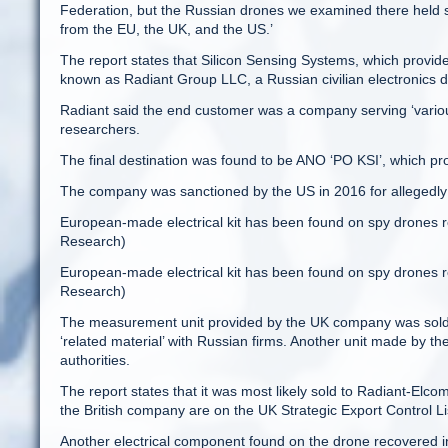
Federation, but the Russian drones we examined there held s
from the EU, the UK, and the US.’
The report states that Silicon Sensing Systems, which provi
known as Radiant Group LLC, a Russian civilian electronics di
Radiant said the end customer was a company serving ‘various e
researchers.
The final destination was found to be ANO ‘PO KSI’, which pro
The company was sanctioned by the US in 2016 for allegedly a
European-made electrical kit has been found on spy drones r
Research)
European-made electrical kit has been found on spy drones r
Research)
The measurement unit provided by the UK company was sold
‘related material’ with Russian firms. Another unit made by 
authorities.
The report states that it was most likely sold to Radiant-El
the British company are on the UK Strategic Export Control Li
Another electrical component found on the drone recovered 