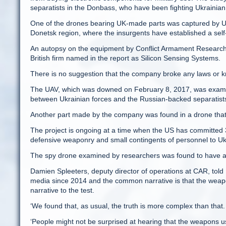
separatists in the Donbass, who have been fighting Ukrainian
One of the drones bearing UK-made parts was captured by Ukra
Donetsk region, where the insurgents have established a self
An autopsy on the equipment by Conflict Armament Research 
British firm named in the report as Silicon Sensing Systems.
There is no suggestion that the company broke any laws or k
The UAV, which was downed on February 8, 2017, was examine
between Ukrainian forces and the Russian-backed separatist
Another part made by the company was found in a drone that
The project is ongoing at a time when the US has committed 
defensive weaponry and small contingents of personnel to Uk
The spy drone examined by researchers was found to have a 
Damien Spleeters, deputy director of operations at CAR, told
media since 2014 and the common narrative is that the weap
narrative to the test.
‘We found that, as usual, the truth is more complex than that.
‘People might not be surprised at hearing that the weapons 