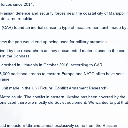
 forces since 2014.
inian defence and security forces near the coastal city of Mariupol i
-declared republic.
(CAR) found an inertial sensor, a type of measurement unit, made by 
new the part would end up being used for military purposes.
d by the researchers as they documented materiel used in the confli
s in the Donbass.
 crashed in Lithuania in October 2016, according to CAR.
3,000 additional troops to eastern Europe and NATO allies have sent
raine.
unit made in the UK (Picture: Conflict Armament Research)
 Metro.co.uk: ‘The conflict in eastern Ukraine has been covered by the
ons used there are mostly old Soviet equipment. We wanted to put that
used in eastern Ukraine almost exclusively come from the Russian