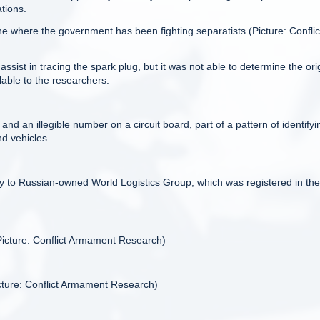
ations.
where the government has been fighting separatists (Picture: Conflic
st in tracing the spark plug, but it was not able to determine the ori
lable to the researchers.
d an illegible number on a circuit board, part of a pattern of identifyi
d vehicles.
y to Russian-owned World Logistics Group, which was registered in the
icture: Conflict Armament Research)
cture: Conflict Armament Research)