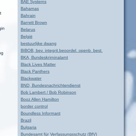
BAE Systems
Bahamas
t
Bahrain
Barrett Brown
gin
Belarus
België
bestuurlijke dwang
BIBOB, bev. integrit.beoordel. openb. best.
ng
BKA, Bundeskriminalamt
Black Lives Matter
Black Panthers
Blackwater
BND, Bundesnachrichtendienst
Bob Lambert / Bob Robinson
Booz Allen Hamilton
border control
Boundless Informant
Brazil
Bulgaria
Bundesamt für Verfassungsschutz (BfV)