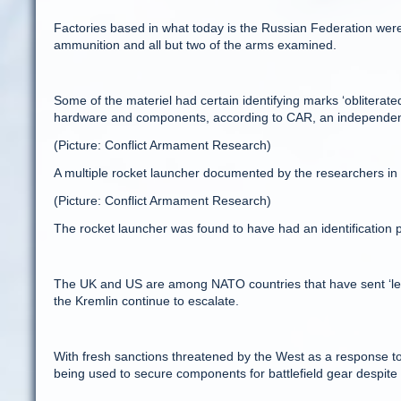
Factories based in what today is the Russian Federation were
ammunition and all but two of the arms examined.
Some of the materiel had certain identifying marks ‘obliterated
hardware and components, according to CAR, an independent 
(Picture: Conflict Armament Research)
A multiple rocket launcher documented by the researchers in
(Picture: Conflict Armament Research)
The rocket launcher was found to have had an identification
The UK and US are among NATO countries that have sent ‘letha
the Kremlin continue to escalate.
With fresh sanctions threatened by the West as a response t
being used to secure components for battlefield gear despit