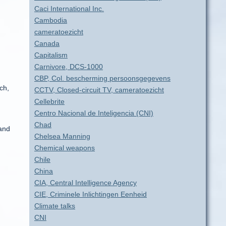
Caci International Inc.
Cambodia
cameratoezicht
Canada
Capitalism
Carnivore, DCS-1000
CBP, Col. bescherming persoonsgegevens
ch,
CCTV, Closed-circuit TV, cameratoezicht
Cellebrite
Centro Nacional de Inteligencia (CNI)
Chad
 and
Chelsea Manning
Chemical weapons
Chile
China
CIA, Central Intelligence Agency
CIE, Criminele Inlichtingen Eenheid
Climate talks
CNI