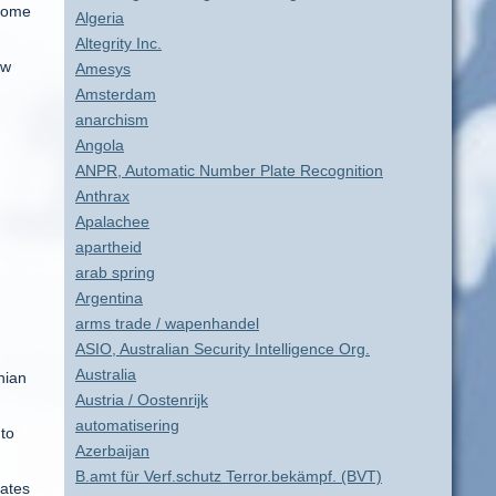
 come
Algeria
Altegrity Inc.
ow
Amesys
Amsterdam
anarchism
Angola
ANPR, Automatic Number Plate Recognition
Anthrax
Apalachee
apartheid
arab spring
Argentina
arms trade / wapenhandel
ASIO, Australian Security Intelligence Org.
Australia
nian
Austria / Oostenrijk
automatisering
 to
Azerbaijan
B.amt für Verf.schutz Terror.bekämpf. (BVT)
tates