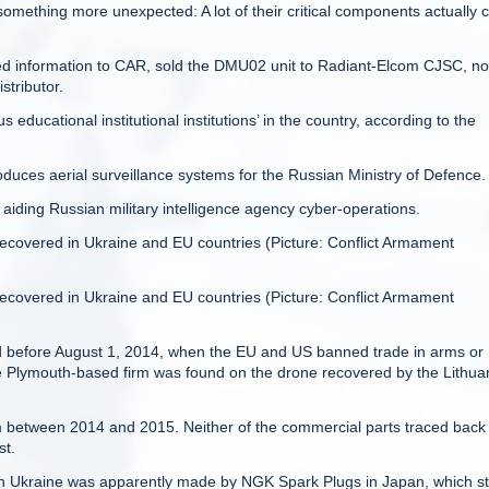
omething more unexpected: A lot of their critical components actually
ded information to CAR, sold the DMU02 unit to Radiant-Elcom CJSC, n
stributor.
ducational institutional institutions’ in the country, according to the
duces aerial surveillance systems for the Russian Ministry of Defence.
iding Russian military intelligence agency cyber-operations.
ecovered in Ukraine and EU countries (Picture: Conflict Armament
ecovered in Ukraine and EU countries (Picture: Conflict Armament
 before August 1, 2014, when the EU and US banned trade in arms or
the Plymouth-based firm was found on the drone recovered by the Lithua
com between 2014 and 2015. Neither of the commercial parts traced back
st.
in Ukraine was apparently made by NGK Spark Plugs in Japan, which s