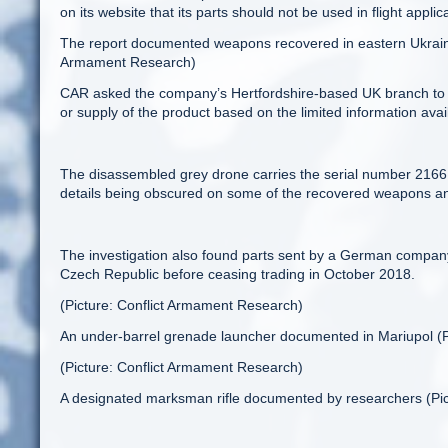
on its website that its parts should not be used in flight applic
The report documented weapons recovered in eastern Ukraine 
Armament Research)
CAR asked the company’s Hertfordshire-based UK branch to assi
or supply of the product based on the limited information avai
The disassembled grey drone carries the serial number 2166 an
details being obscured on some of the recovered weapons an
The investigation also found parts sent by a German compan
Czech Republic before ceasing trading in October 2018.
(Picture: Conflict Armament Research)
An under-barrel grenade launcher documented in Mariupol (P
(Picture: Conflict Armament Research)
A designated marksman rifle documented by researchers (Pi