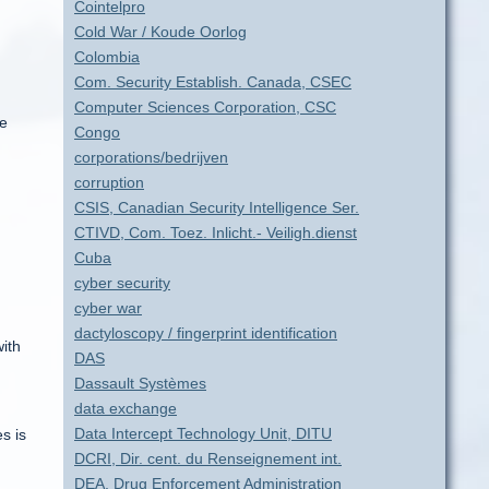
Cointelpro
Cold War / Koude Oorlog
Colombia
Com. Security Establish. Canada, CSEC
Computer Sciences Corporation, CSC
he
Congo
corporations/bedrijven
corruption
CSIS, Canadian Security Intelligence Ser.
CTIVD, Com. Toez. Inlicht.- Veiligh.dienst
Cuba
cyber security
cyber war
dactyloscopy / fingerprint identification
ith
DAS
Dassault Systèmes
data exchange
Data Intercept Technology Unit, DITU
s is
DCRI, Dir. cent. du Renseignement int.
DEA, Drug Enforcement Administration