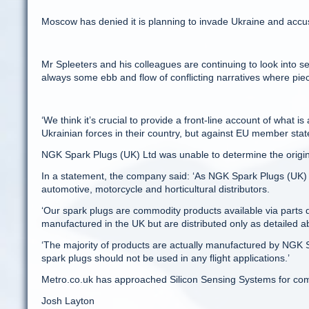
Moscow has denied it is planning to invade Ukraine and accuse
Mr Spleeters and his colleagues are continuing to look into seve
always some ebb and flow of conflicting narratives where piec
‘We think it’s crucial to provide a front-line account of what
Ukrainian forces in their country, but against EU member sta
NGK Spark Plugs (UK) Ltd was unable to determine the origins
In a statement, the company said: ‘As NGK Spark Plugs (UK) L
automotive, motorcycle and horticultural distributors.
‘Our spark plugs are commodity products available via parts di
manufactured in the UK but are distributed only as detailed a
‘The majority of products are actually manufactured by NGK S
spark plugs should not be used in any flight applications.’
Metro.co.uk has approached Silicon Sensing Systems for co
Josh Layton