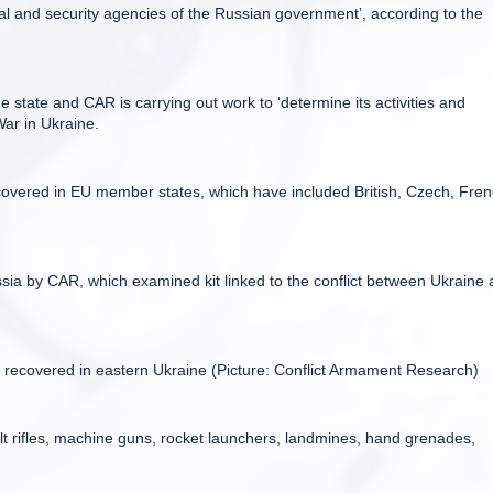
tical and security agencies of the Russian government’, according to the
 state and CAR is carrying out work to ‘determine its activities and
War in Ukraine.
overed in EU member states, which have included British, Czech, Fren
ia by CAR, which examined kit linked to the conflict between Ukraine
e recovered in eastern Ukraine (Picture: Conflict Armament Research)
 rifles, machine guns, rocket launchers, landmines, hand grenades,