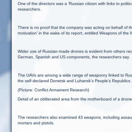
One of the directors was a ‘Russian citizen with links to poli
researchers.
There is no proof that the company was acting on behalf of the
motivation’ in the wake of its report, entitled Weapons of the 
Wider use of Russian-made drones is evident from others rec
German, Spanish and US components, the researchers say.
The UAVs are among a wide range of weaponry linked to Russ
the self-declared Donetsk and Luhansk’s People’s Republics.
(Picture: Conflict Armament Research)
Detail of an obliterated area from the motherboard of a dron
The researchers also examined 43 weapons, including assault
mortars and pistols.