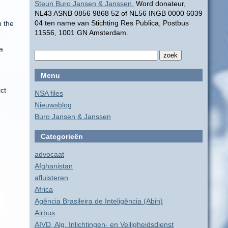
Steun Buro Jansen & Janssen.
Word donateur,
NL43 ASNB 0856 9868 52 of NL56 INGB 0000 6039
04 ten name van Stichting Res Publica, Postbus
n the
11556, 1001 GN Amsterdam.
a
Menu
ct
NSA files
Nieuwsblog
Buro Jansen & Janssen
Categorieën
advocaat
Afghanistan
afluisteren
Africa
Agência Brasileira de Inteligência (Abin)
Airbus
AIVD, Alg. Inlichtingen- en Veiligheidsdienst