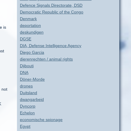
Defence Signals Directorate, DSD
Democratic Republic of the Congo
Denmark
deportation
e is
deskundigen
DGSE
DIA, Defense Intelligence Agency
nst
Diego Garcia
dierenrechten / animal rights
Djibouti
DNA
Döner-Morde
drones
e not
Duitsland
dwangarbeid
K
Dyncorp
Echelon
economische spionage
Egypt