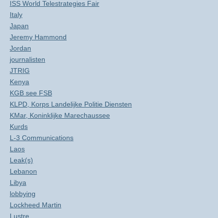
ISS World Telestrategies Fair
Italy
Japan
Jeremy Hammond
Jordan
journalisten
JTRIG
Kenya
KGB see FSB
KLPD, Korps Landelijke Politie Diensten
KMar, Koninklijke Marechaussee
Kurds
L-3 Communications
Laos
Leak(s)
Lebanon
Libya
lobbying
Lockheed Martin
Lustre