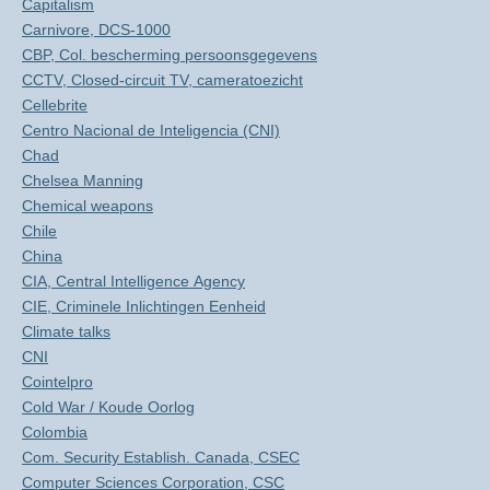
Capitalism
Carnivore, DCS-1000
CBP, Col. bescherming persoonsgegevens
CCTV, Closed-circuit TV, cameratoezicht
Cellebrite
Centro Nacional de Inteligencia (CNI)
Chad
Chelsea Manning
Chemical weapons
Chile
China
CIA, Central Intelligence Agency
CIE, Criminele Inlichtingen Eenheid
Climate talks
CNI
Cointelpro
Cold War / Koude Oorlog
Colombia
Com. Security Establish. Canada, CSEC
Computer Sciences Corporation, CSC