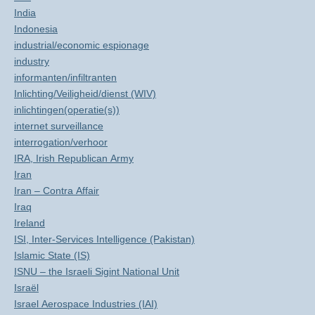
India
Indonesia
industrial/economic espionage
industry
informanten/infiltranten
Inlichting/Veiligheid/dienst (WIV)
inlichtingen(operatie(s))
internet surveillance
interrogation/verhoor
IRA, Irish Republican Army
Iran
Iran – Contra Affair
Iraq
Ireland
ISI, Inter-Services Intelligence (Pakistan)
Islamic State (IS)
ISNU – the Israeli Sigint National Unit
Israël
Israel Aerospace Industries (IAI)