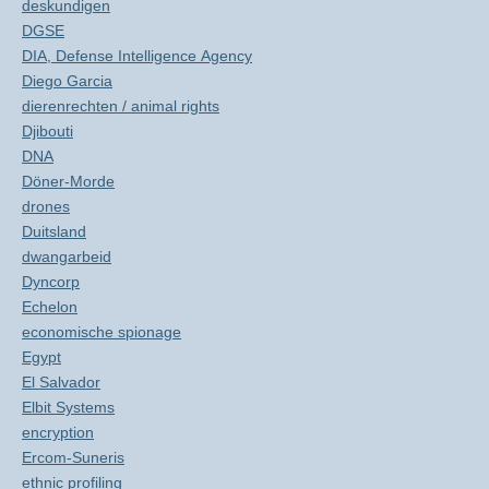
deskundigen
DGSE
DIA, Defense Intelligence Agency
Diego Garcia
dierenrechten / animal rights
Djibouti
DNA
Döner-Morde
drones
Duitsland
dwangarbeid
Dyncorp
Echelon
economische spionage
Egypt
El Salvador
Elbit Systems
encryption
Ercom-Suneris
ethnic profiling