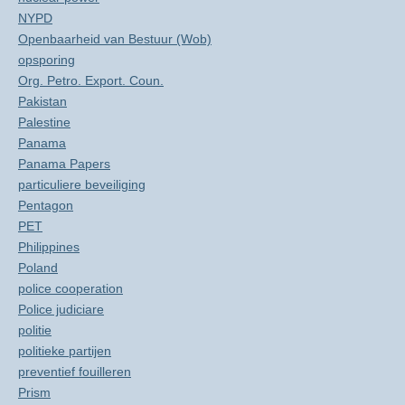
NYPD
Openbaarheid van Bestuur (Wob)
opsporing
Org. Petro. Export. Coun.
Pakistan
Palestine
Panama
Panama Papers
particuliere beveiliging
Pentagon
PET
Philippines
Poland
police cooperation
Police judiciare
politie
politieke partijen
preventief fouilleren
Prism