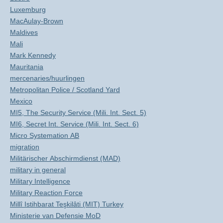
Luxemburg
MacAulay-Brown
Maldives
Mali
Mark Kennedy
Mauritania
mercenaries/huurlingen
Metropolitan Police / Scotland Yard
Mexico
MI5, The Security Service (Mili. Int. Sect. 5)
MI6, Secret Int. Service (Mili. Int. Sect. 6)
Micro Systemation AB
migration
Militärischer Abschirmdienst (MAD)
military in general
Military Intelligence
Military Reaction Force
Millî Istihbarat Teşkilâti (MIT) Turkey
Ministerie van Defensie MoD