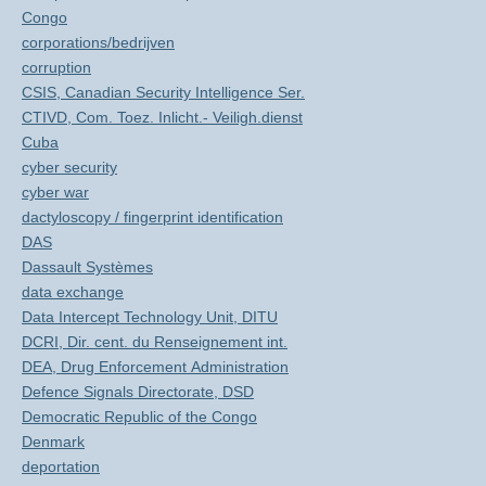
Congo
corporations/bedrijven
corruption
CSIS, Canadian Security Intelligence Ser.
CTIVD, Com. Toez. Inlicht.- Veiligh.dienst
Cuba
cyber security
cyber war
dactyloscopy / fingerprint identification
DAS
Dassault Systèmes
data exchange
Data Intercept Technology Unit, DITU
DCRI, Dir. cent. du Renseignement int.
DEA, Drug Enforcement Administration
Defence Signals Directorate, DSD
Democratic Republic of the Congo
Denmark
deportation