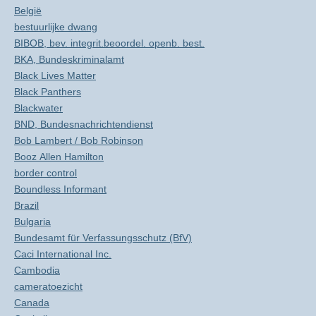
België
bestuurlijke dwang
BIBOB, bev. integrit.beoordel. openb. best.
BKA, Bundeskriminalamt
Black Lives Matter
Black Panthers
Blackwater
BND, Bundesnachrichtendienst
Bob Lambert / Bob Robinson
Booz Allen Hamilton
border control
Boundless Informant
Brazil
Bulgaria
Bundesamt für Verfassungsschutz (BfV)
Caci International Inc.
Cambodia
cameratoezicht
Canada