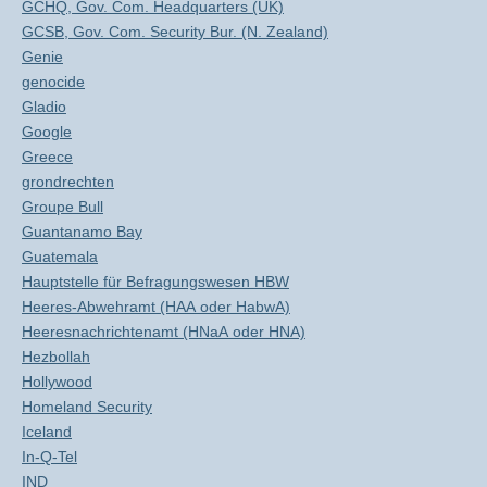
GCHQ, Gov. Com. Headquarters (UK)
GCSB, Gov. Com. Security Bur. (N. Zealand)
Genie
genocide
Gladio
Google
Greece
grondrechten
Groupe Bull
Guantanamo Bay
Guatemala
Hauptstelle für Befragungswesen HBW
Heeres-Abwehramt (HAA oder HabwA)
Heeresnachrichtenamt (HNaA oder HNA)
Hezbollah
Hollywood
Homeland Security
Iceland
In-Q-Tel
IND