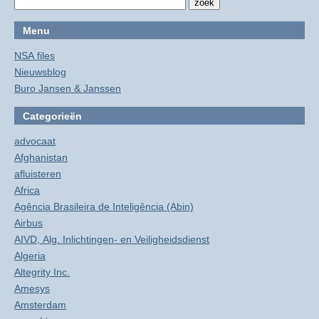
Menu
NSA files
Nieuwsblog
Buro Jansen & Janssen
Categorieën
advocaat
Afghanistan
afluisteren
Africa
Agência Brasileira de Inteligência (Abin)
Airbus
AIVD, Alg. Inlichtingen- en Veiligheidsdienst
Algeria
Altegrity Inc.
Amesys
Amsterdam