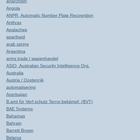
anarchism
Angola
ANPR, Automatic Number Plate Recognition
Anthrax
Apalachee
apartheid
arab spring
Argentina
arms trade / wapenhandel
ASIO, Australian Security Intelligence Org.
Australia
Austria / Oostenrijk
automatisering
Azerbaijan
B.amt für Verf.schutz Terror.bekämpf. (BVT)
BAE Systems
Bahamas
Bahrain
Barrett Brown
Belarus