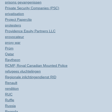
prisons gevangenissen
Private Security Companies (PSC)
privatisation
Project Paperclip
protesters
Providence Equity Partners LLC
provocateur
proxy war
Prüm
Qatar
Raytheon
RCMP, Royal Canadian Mounted Police
refugees vluchtelingen
Regionale inlichtingendienst RID
Renault
rendition
RUC
Ruffle
Russia
Rwanda