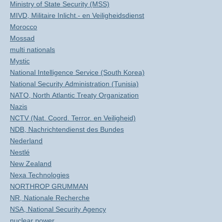
Ministry of State Security (MSS)
MIVD, Militaire Inlicht.- en Veiligheidsdienst
Morocco
Mossad
multi nationals
Mystic
National Intelligence Service (South Korea)
National Security Administration (Tunisia)
NATO, North Atlantic Treaty Organization
Nazis
NCTV (Nat. Coord. Terror. en Veiligheid)
NDB, Nachrichtendienst des Bundes
Nederland
Nestlé
New Zealand
Nexa Technologies
NORTHROP GRUMMAN
NR, Nationale Recherche
NSA, National Security Agency
nuclear power