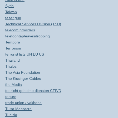
Syria
Taiwan
taser gun
Technical Services Division (TSD)
telecom providers
telefoontap/eavesdropping
Tempora
Terrorism
terrorist lists UN EU US
Thailand
Thales
The Asia Foundation
The Kissinger Cables
the Media
toezicht geheime diensten CTIVD
torture
trade union / vakbond
Tulsa Massacre
Tunisia