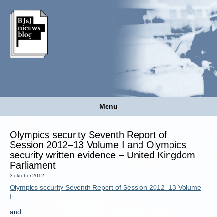
Menu
Olympics security Seventh Report of
Session 2012–13 Volume I and Olympics
security written evidence – United Kingdom
Parliament
3 oktober 2012
Olympics security Seventh Report of Session 2012–13 Volume
I
and