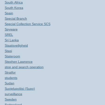
South Africa
South Korea
Spain
Special Branch
Special Collection Service SCS
Spyware
SREL
Sri Lanka
Staatsveiligheid
Stasi
Stateroom
Stephen Lawrence
stop and search operation
Stratfor
students
Sudan
Suojelupoliisi (Supo)
surveillance
Sweden
Switzerland