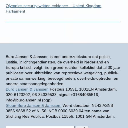
Olympics security written evidence – United Kingdom
Parliament
Buro Jansen & Janssen is een onderzoeksburo dat politie,
justitie, inlichtingendiensten, de overheid in Nederland en
Europa kritisch volgt. Een grond-rechten kollektief dat al 30 jaar
publiceert over uitbreiding van repressieve wetgeving, publiek-
private samenwerking, bevoegdheden, overheids-optreden en
andere staatsaangelegenheden.
Buro Jansen & Janssen
Postbus 10591, 1001EN Amsterdam,
020-6123202, 06-34339533, signal +31684065516,
info@burojansen.nl (pgp)
Steun Buro Jansen & Janssen.
Word donateur, NL43 ASNB
0856 9868 52 of NL56 INGB 0000 6039 04 ten name van
Stichting Res Publica, Postbus 11556, 1001 GN Amsterdam.