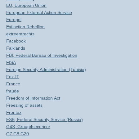
EU, European Union
European External Action Service
Europol
Extinction Rebellion
extreemrechts
Facebook
Falklands
FBI, Federal Bureau of Investigation
FISA
Foreign Security Administration (Tunisia)
Fox-IT
France
fraude
Freedom of Information Act
Freezing of assets
Frontex
FSB, Federal Security Service (Russia)
G4S, Group4securicor
G7 G8 G20