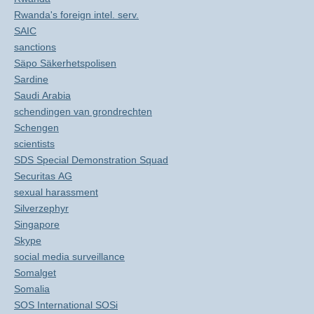
Rwanda's foreign intel. serv.
SAIC
sanctions
Säpo Säkerhetspolisen
Sardine
Saudi Arabia
schendingen van grondrechten
Schengen
scientists
SDS Special Demonstration Squad
Securitas AG
sexual harassment
Silverzephyr
Singapore
Skype
social media surveillance
Somalget
Somalia
SOS International SOSi