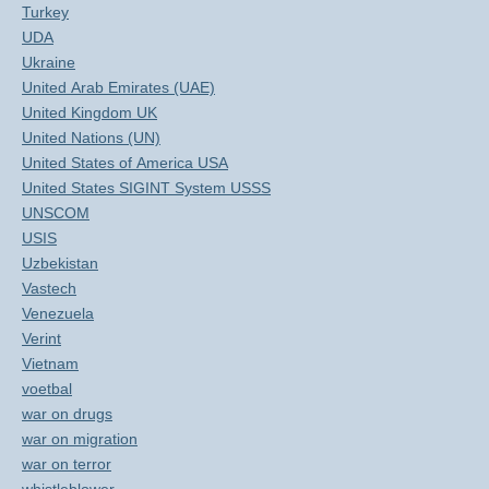
Turkey
UDA
Ukraine
United Arab Emirates (UAE)
United Kingdom UK
United Nations (UN)
United States of America USA
United States SIGINT System USSS
UNSCOM
USIS
Uzbekistan
Vastech
Venezuela
Verint
Vietnam
voetbal
war on drugs
war on migration
war on terror