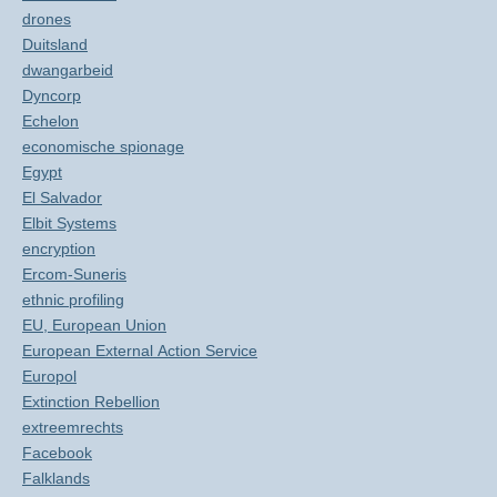
drones
Duitsland
dwangarbeid
Dyncorp
Echelon
economische spionage
Egypt
El Salvador
Elbit Systems
encryption
Ercom-Suneris
ethnic profiling
EU, European Union
European External Action Service
Europol
Extinction Rebellion
extreemrechts
Facebook
Falklands