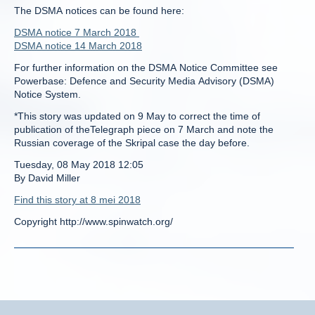
The DSMA notices can be found here:
DSMA notice 7 March 2018
DSMA notice 14 March 2018
For further information on the DSMA Notice Committee see
Powerbase: Defence and Security Media Advisory (DSMA)
Notice System.
*This story was updated on 9 May to correct the time of
publication of theTelegraph piece on 7 March and note the
Russian coverage of the Skripal case the day before.
Tuesday, 08 May 2018 12:05
By David Miller
Find this story at 8 mei 2018
Copyright http://www.spinwatch.org/