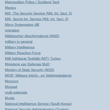
Metropolitan Police / Scotland Yard
Mexico
MI5, The Security Service (Mili. Int. Sect. 5)
MI6, Secret Int. Service (Mili. Int. Sect. 6)
Micro Systemation AB
migration
Militärischer Abschirmdienst (MAD)
military in general
Military Intelligence
Military Reaction Force
Millî Istihbarat Teşkilâti (MIT) Turkey
Ministerie van Defensie MoD
Ministry of State Security (MSS)
MIVD, Militaire Inlicht.- en Veiligheidsdienst
Morocco
Mossad
multi nationals
Mystic
National Intelligence Service (South Korea)
National Security Administration (Tunisia)