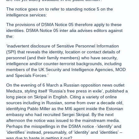
The notice goes on to refer to standing notice 5 on the
intelligence services:
The provisions of DSMA Notice 05 therefore apply to these
identities. DSMA Notice 05 inter alia advises editors against
the:
‘inadvertent disclosure of Sensitive Personnel Information
(SPI) that reveals the identity, location or contact details of
personnel (and their family members) who have security,
intelligence and/or counter-terrorist backgrounds, including
members of the UK Security and Intelligence Agencies, MOD
and Specials Forces.’
On the evening of 6 March a Russian opposition news outlet
Meduza, styling itself ‘Russia’s free press in exile’, published a
long piece on Skripal in English. Citing a variety of online
sources including in Russian, some from over a decade old,
identifying Pablo Miller as the MI6 agent inside the Estonian
embassy who had recruited Sergei Skripal. By the next
afternoon the notice was issued to the mainstream media.
Perhaps the misspellings in the DSMA notice -‘identify’ and
‘identifies’ instead, presumably, of ‘identity’ and ‘identities’ –
was due to haste in getting it out?