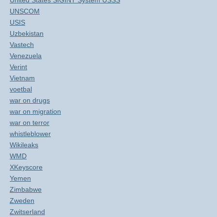
United States SIGINT System USSS
UNSCOM
USIS
Uzbekistan
Vastech
Venezuela
Verint
Vietnam
voetbal
war on drugs
war on migration
war on terror
whistleblower
Wikileaks
WMD
XKeyscore
Yemen
Zimbabwe
Zweden
Zwitserland