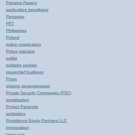
Panama Papers
particuliere beveiliging
Pentagon
PET
Philippines
Poland
police cooperation
Police judiciare
politie
politieke partijen
preventief fouilleren
Prism
prisons gevangenissen
Private Security Companies (PSC)
privatisation
Project Paperclip
protesters
Providence Equity Partners LLC
provocateur
proxy war