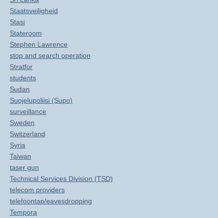
Staatsveiligheid
Stasi
Stateroom
Stephen Lawrence
stop and search operation
Stratfor
students
Sudan
Suojelupoliisi (Supo)
surveillance
Sweden
Switzerland
Syria
Taiwan
taser gun
Technical Services Division (TSD)
telecom providers
telefoontap/eavesdropping
Tempora