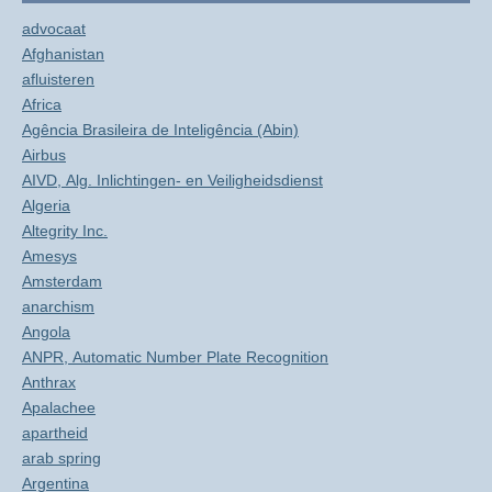
advocaat
Afghanistan
afluisteren
Africa
Agência Brasileira de Inteligência (Abin)
Airbus
AIVD, Alg. Inlichtingen- en Veiligheidsdienst
Algeria
Altegrity Inc.
Amesys
Amsterdam
anarchism
Angola
ANPR, Automatic Number Plate Recognition
Anthrax
Apalachee
apartheid
arab spring
Argentina