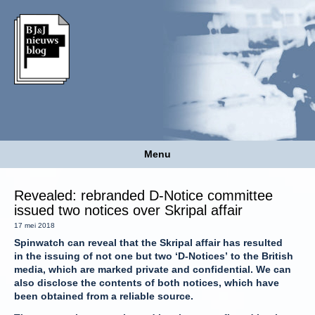
Menu
Revealed: rebranded D-Notice committee
issued two notices over Skripal affair
17 mei 2018
Spinwatch can reveal that the Skripal affair has resulted
in the issuing of not one but two ‘D-Notices’ to the British
media, which are marked private and confidential. We can
also disclose the contents of both notices, which have
been obtained from a reliable source.