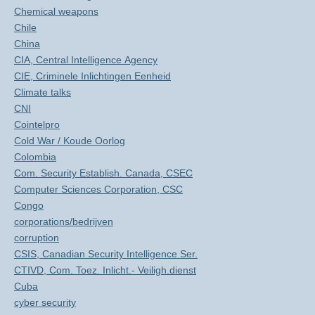
Chemical weapons
Chile
China
CIA, Central Intelligence Agency
CIE, Criminele Inlichtingen Eenheid
Climate talks
CNI
Cointelpro
Cold War / Koude Oorlog
Colombia
Com. Security Establish. Canada, CSEC
Computer Sciences Corporation, CSC
Congo
corporations/bedrijven
corruption
CSIS, Canadian Security Intelligence Ser.
CTIVD, Com. Toez. Inlicht.- Veiligh.dienst
Cuba
cyber security