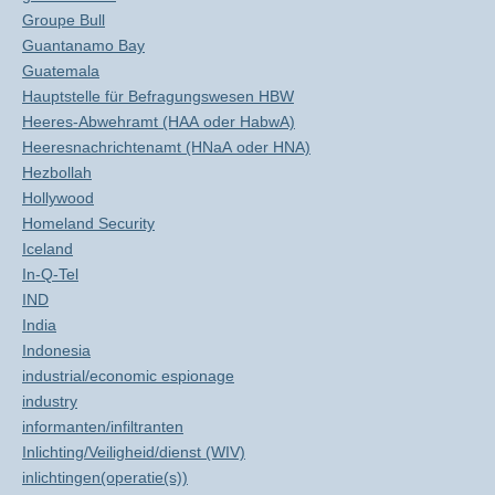
Groupe Bull
Guantanamo Bay
Guatemala
Hauptstelle für Befragungswesen HBW
Heeres-Abwehramt (HAA oder HabwA)
Heeresnachrichtenamt (HNaA oder HNA)
Hezbollah
Hollywood
Homeland Security
Iceland
In-Q-Tel
IND
India
Indonesia
industrial/economic espionage
industry
informanten/infiltranten
Inlichting/Veiligheid/dienst (WIV)
inlichtingen(operatie(s))