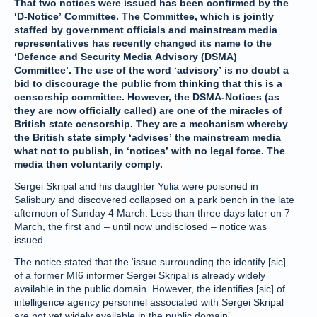
That two notices were issued has been confirmed by the
‘D-Notice’ Committee. The Committee, which is jointly
staffed by government officials and mainstream media
representatives has recently changed its name to the
‘Defence and Security Media Advisory (DSMA)
Committee’. The use of the word ‘advisory’ is no doubt a
bid to discourage the public from thinking that this is a
censorship committee. However, the DSMA-Notices (as
they are now officially called) are one of the miracles of
British state censorship. They are a mechanism whereby
the British state simply ‘advises’ the mainstream media
what not to publish, in ‘notices’ with no legal force. The
media then voluntarily comply.
Sergei Skripal and his daughter Yulia were poisoned in
Salisbury and discovered collapsed on a park bench in the late
afternoon of Sunday 4 March. Less than three days later on 7
March, the first and – until now undisclosed – notice was
issued.
The notice stated that the ‘issue surrounding the identify [sic]
of a former MI6 informer Sergei Skripal is already widely
available in the public domain. However, the identifies [sic] of
intelligence agency personnel associated with Sergei Skripal
are not yet widely available in the public domain’.