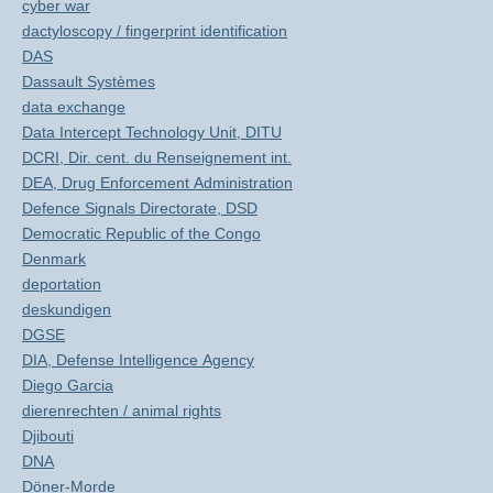
cyber war
dactyloscopy / fingerprint identification
DAS
Dassault Systèmes
data exchange
Data Intercept Technology Unit, DITU
DCRI, Dir. cent. du Renseignement int.
DEA, Drug Enforcement Administration
Defence Signals Directorate, DSD
Democratic Republic of the Congo
Denmark
deportation
deskundigen
DGSE
DIA, Defense Intelligence Agency
Diego Garcia
dierenrechten / animal rights
Djibouti
DNA
Döner-Morde