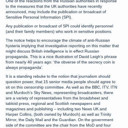
One of the reactions from the Russian authorities in response
to the measures that the UK authorities have recently
announced, may include the publication or broadcast of
Sensitive Personal Information (SPI).
Any publication or broadcast of SPI could identify personnel
(and their family members) who work in sensitive positions.
The notice helps to encourage the climate of anti-Russian
hysteria implying that investigative reporting on this matter that
might discuss British intelligence is in effect Russian
propaganda. This is a nice illustration of David Leigh’s phrase
from nearly 40 years ago: ‘the obverse of the secrecy coin is
always propaganda’.
It is a standing rebuke to the notion that journalism should
question power, that 15 senior media people should agree to
sit on this censorship committee. As well as the BBC, ITV, ITN
and Murdoch’s Sky News, representing broadcasters, there
are a variety of representatives from the broadsheet and
tabloid press, regional and Scottish newspapers and
magazines and publishing – including two News UK and
Harper Collins, (both owned by Murdoch) as well as Trinity
Mirror, the Daily Mail and the Guardian. On the government
side of the committee are the chair from the MoD and four