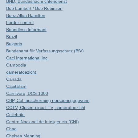
BND, Bundesnachrichtendienst
Bob Lambert / Bob Robinson
Booz Allen Hamilton
border control
Boundless Informant
Brazil
Bulgaria
Bundesamt für Verfassungsschutz (BfV)
Caci International Inc.
Cambodia
cameratoezicht
Canada
Capitalism
Carnivore, DCS-1000
CBP, Col. bescherming persoonsgegevens
CCTV, Closed-circuit TV, cameratoezicht
Cellebrite
Centro Nacional de Inteligencia (CNI)
Chad
Chelsea Manning