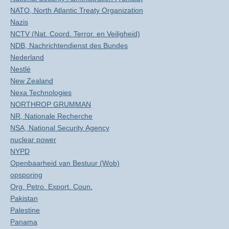
NATO, North Atlantic Treaty Organization
Nazis
NCTV (Nat. Coord. Terror. en Veiligheid)
NDB, Nachrichtendienst des Bundes
Nederland
Nestlé
New Zealand
Nexa Technologies
NORTHROP GRUMMAN
NR, Nationale Recherche
NSA, National Security Agency
nuclear power
NYPD
Openbaarheid van Bestuur (Wob)
opsporing
Org. Petro. Export. Coun.
Pakistan
Palestine
Panama