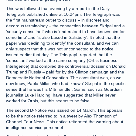
This was followed that evening by a report in the Daily
Telegraph published online at 10.24pm. The Telegraph was
the first mainstream outlet to discuss – in discreet and
decorous terminology – the connection between Skripal and a
‘security consultant’ who is ‘understood to have known him for
some time’ and ‘is also based in Salisbury’. It noted that the
paper was ‘declining to identify’ the consultant, and we can
only suspect that this was not unconnected to the notice
issued earlier that day. The Telegraph reported that the
‘consultant’ worked at the same company (Orbis Business
Intelligence) that compiled the controversial dossier on Donald
Trump and Russia – paid for by the Clinton campaign and the
Democratic National Convention. The consultant was, as we
now know, Pablo Miller, who had ‘known’ Skripal in the specific
sense that he was his MI6 handler. Some, such as Guardian
journalist Luke Harding, have suggested that Miller never
worked for Orbis, but this seems to be false.
The second D-Notice was issued on 14 March. This appears
to be the notice referred to in a tweet by Alex Thomson of
Channel Four News. This notice reiterated the warning about
intelligence service personnel.