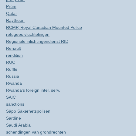
Prüm
Qatar
Raytheon
RCMP, Royal Canadian Mounted Police
refugees vluchtelingen
Regionale inlichtingendienst RID
Renault
rendition
RUC
Ruffle
Russia
Rwanda
Rwanda's foreign intel. serv.
SAIC
sanctions
Säpo Säkerhetspolisen
Sardine
Saudi Arabia
schendingen van grondrechten