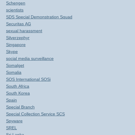
Schengen
scientists
SDS Special Demonstration Squad
Securitas AG
sexual harassment
Silverzephyr
Singapore
Skype
social media surveillance
Somalget
Somalia
SOS International SOSi
South Africa
South Korea
Spain
Special Branch
Special Collection Service SCS
Spyware
SREL
Sri Lanka