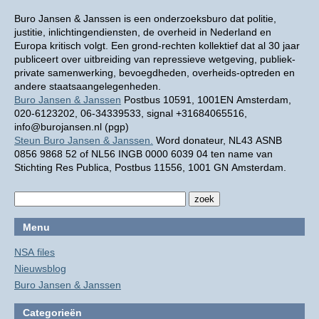
Buro Jansen & Janssen is een onderzoeksburo dat politie,
justitie, inlichtingendiensten, de overheid in Nederland en
Europa kritisch volgt. Een grond-rechten kollektief dat al 30 jaar
publiceert over uitbreiding van repressieve wetgeving, publiek-
private samenwerking, bevoegdheden, overheids-optreden en
andere staatsaangelegenheden.
Buro Jansen & Janssen
Postbus 10591, 1001EN Amsterdam,
020-6123202, 06-34339533, signal +31684065516,
info@burojansen.nl (pgp)
Steun Buro Jansen & Janssen.
Word donateur, NL43 ASNB
0856 9868 52 of NL56 INGB 0000 6039 04 ten name van
Stichting Res Publica, Postbus 11556, 1001 GN Amsterdam.
Menu
NSA files
Nieuwsblog
Buro Jansen & Janssen
Categorieën