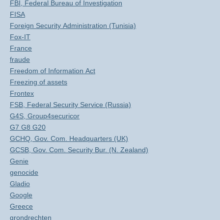
FBI, Federal Bureau of Investigation
FISA
Foreign Security Administration (Tunisia)
Fox-IT
France
fraude
Freedom of Information Act
Freezing of assets
Frontex
FSB, Federal Security Service (Russia)
G4S, Group4securicor
G7 G8 G20
GCHQ, Gov. Com. Headquarters (UK)
GCSB, Gov. Com. Security Bur. (N. Zealand)
Genie
genocide
Gladio
Google
Greece
grondrechten