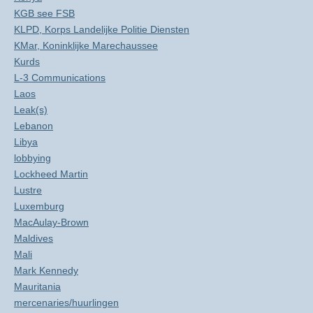
KGB see FSB
KLPD, Korps Landelijke Politie Diensten
KMar, Koninklijke Marechaussee
Kurds
L-3 Communications
Laos
Leak(s)
Lebanon
Libya
lobbying
Lockheed Martin
Lustre
Luxemburg
MacAulay-Brown
Maldives
Mali
Mark Kennedy
Mauritania
mercenaries/huurlingen