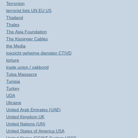
Terrorism
terrorist lists UN EU US
Thailand
Thales
The Asia Foundation
The Kissinger Cables
the Media
toezicht geheime diensten CTIVD
torture
trade union / vakbond
Tulsa Massacre
Tunisia
Turkey
UDA
Ukraine
United Arab Emirates (UAE)
United Kingdom UK
United Nations (UN)
United States of America USA