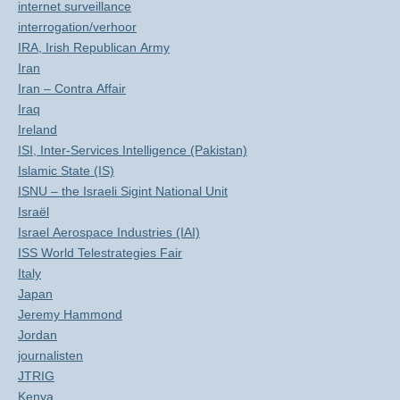
internet surveillance
interrogation/verhoor
IRA, Irish Republican Army
Iran
Iran – Contra Affair
Iraq
Ireland
ISI, Inter-Services Intelligence (Pakistan)
Islamic State (IS)
ISNU – the Israeli Sigint National Unit
Israël
Israel Aerospace Industries (IAI)
ISS World Telestrategies Fair
Italy
Japan
Jeremy Hammond
Jordan
journalisten
JTRIG
Kenya