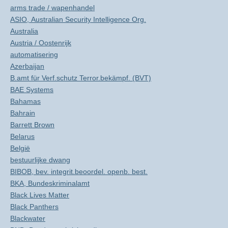
arms trade / wapenhandel
ASIO, Australian Security Intelligence Org.
Australia
Austria / Oostenrijk
automatisering
Azerbaijan
B.amt für Verf.schutz Terror.bekämpf. (BVT)
BAE Systems
Bahamas
Bahrain
Barrett Brown
Belarus
België
bestuurlijke dwang
BIBOB, bev. integrit.beoordel. openb. best.
BKA, Bundeskriminalamt
Black Lives Matter
Black Panthers
Blackwater