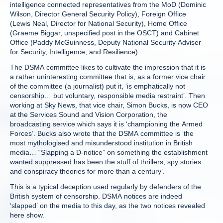
intelligence connected representatives from the MoD (Dominic
Wilson, Director General Security Policy), Foreign Office
(Lewis Neal, Director for National Security), Home Office
(Graeme Biggar, unspecified post in the OSCT) and Cabinet
Office (Paddy McGuinness, Deputy National Security Adviser
for Security, Intelligence, and Resilience).
The DSMA committee likes to cultivate the impression that it is
a rather uninteresting committee that is, as a former vice chair
of the committee (a journalist) put it, ‘is emphatically not
censorship… but voluntary, responsible media restraint’. Then
working at Sky News, that vice chair, Simon Bucks, is now CEO
at the Services Sound and Vision Corporation, the
broadcasting service which says it is ‘championing the Armed
Forces’. Bucks also wrote that the DSMA committee is ‘the
most mythologised and misunderstood institution in British
media… “Slapping a D-notice” on something the establishment
wanted suppressed has been the stuff of thrillers, spy stories
and conspiracy theories for more than a century’.
This is a typical deception used regularly by defenders of the
British system of censorship. DSMA notices are indeed
‘slapped’ on the media to this day, as the two notices revealed
here show.