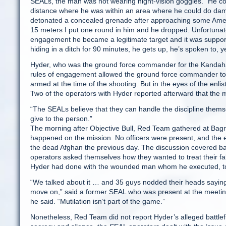
SEALs, the man was not wearing night-vision goggles. “He co
distance where he was within an area where he could do damag
detonated a concealed grenade after approaching some Americ
15 meters I put one round in him and he dropped. Unfortunatel
engagement he became a legitimate target and it was supported.
hiding in a ditch for 90 minutes, he gets up, he’s spoken to, ye
Hyder, who was the ground force commander for the Kandahar 
rules of engagement allowed the ground force commander to 
armed at the time of the shooting. But in the eyes of the enl
Two of the operators with Hyder reported afterward that the 
“The SEALs believe that they can handle the discipline themse
give to the person.”
The morning after Objective Bull, Red Team gathered at Bagr
happened on the mission. No officers were present, and the e
the dead Afghan the previous day. The discussion covered bat
operators asked themselves how they wanted to treat their f
Hyder had done with the wounded man whom he executed, t
“We talked about it … and 35 guys nodded their heads saying 
move on,” said a former SEAL who was present at the meeting.
he said. “Mutilation isn’t part of the game.”
Nonetheless, Red Team did not report Hyder’s alleged battlefi