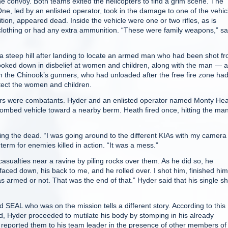
 convoy. Both teams exited the helicopters to find a grim scene. The
, led by an enlisted operator, took in the damage to one of the vehic
tion, appeared dead. Inside the vehicle were one or two rifles, as is
clothing or had any extra ammunition. “These were family weapons,” sa
 steep hill after landing to locate an armed man who had been shot f
looked down in disbelief at women and children, along with the man — al
m the Chinook’s gunners, who had unloaded after the free fire zone ha
tect the women and children.
rs were combatants. Hyder and an enlisted operator named Monty He
 bombed vehicle toward a nearby berm. Heath fired once, hitting the man
ng the dead. “I was going around to the different KIAs with my camera
 term for enemies killed in action. “It was a mess.”
sualties near a ravine by piling rocks over them. As he did so, he
aced down, his back to me, and he rolled over. I shot him, finished hi
s armed or not. That was the end of that.” Hyder said that his single sh
 SEAL who was on the mission tells a different story. According to this
, Hyder proceeded to mutilate his body by stomping in his already
reported them to his team leader in the presence of other members of