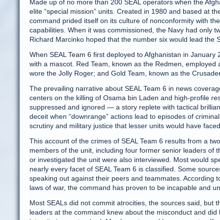
Made up of no more than 200 SEAL operators when the Afghan
elite “special mission” units. Created in 1980 and based at 
command prided itself on its culture of nonconformity with the 
capabilities. When it was commissioned, the Navy had only tw
Richard Marcinko hoped that the number six would lead the Sov
When SEAL Team 6 first deployed to Afghanistan in January 
with a mascot. Red Team, known as the Redmen, employed a 
wore the Jolly Roger; and Gold Team, known as the Crusaders 
The prevailing narrative about SEAL Team 6 in news coverage
centers on the killing of Osama bin Laden and high-profile re
suppressed and ignored — a story replete with tactical brillia
deceit when “downrange” actions lead to episodes of criminal b
scrutiny and military justice that lesser units would have face
This account of the crimes of SEAL Team 6 results from a two
members of the unit, including four former senior leaders of 
or investigated the unit were also interviewed. Most would sp
nearly every facet of SEAL Team 6 is classified. Some sources 
speaking out against their peers and teammates. According to
laws of war, the command has proven to be incapable and unwil
Most SEALs did not commit atrocities, the sources said, but t
leaders at the command knew about the misconduct and did litt