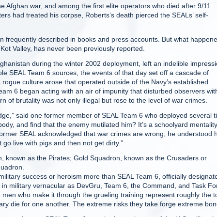
e Afghan war, and among the first elite operators who died after 9/11.
rs had treated his corpse, Roberts’s death pierced the SEALs’ self-
en frequently described in books and press accounts. But what happen
-Kot Valley, has never been previously reported.
ghanistan during the winter 2002 deployment, left an indelible impress
le SEAL Team 6 sources, the events of that day set off a cascade of
 rogue culture arose that operated outside of the Navy’s established
m 6 began acting with an air of impunity that disturbed observers wit
f brutality was not only illegal but rose to the level of war crimes.
Ridge,” said one former member of SEAL Team 6 who deployed several 
body, and find that the enemy mutilated him? It’s a schoolyard mentality
his former SEAL acknowledged that war crimes are wrong, he understood
 go live with pigs and then not get dirty.”
n, known as the Pirates; Gold Squadron, known as the Crusaders or
quadron.
itary success or heroism more than SEAL Team 6, officially designat
in military vernacular as DevGru, Team 6, the Command, and Task Fo
he men who make it through the grueling training represent roughly the t
sary die for one another. The extreme risks they take forge extreme bon