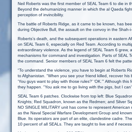
Neil Roberts was the first member of SEAL Team 6 to die in th
Beyond the dehumanizing manner in which the al Qaeda fighte
perception of invincibility.
The battle of Roberts Ridge, as it came to be known, has be
during Objective Bull, the assault on the convoy in the Shah-i
Roberts’s death, and the subsequent operations in eastern Af
on SEAL Team 6, especially on Red Team. According to multip
extraordinary violence. As the legend of SEAL Team 6 grew, a
mechanisms for command and investigation. Parts of SEAL Tea
the command. Senior members of SEAL Team 6 felt the pattern o
“To understand the violence, you have to begin at Roberts 
to Afghanistan. “When you see your friend killed, recover his 
‘You guys want to play with those rules?’ ‘OK.’” Although t
they happen. “You ask me to go living with the pigs, but I can’t
SEAL Team 6 patches. Clockwise from top left: Blue Squadro
Knights; Red Squadron, known as the Redmen; and Silver S
NO SINGLE MILITARY unit has come to represent American mil
as the Naval Special Warfare Development Group and known 
Blue. Its operators are part of an elite, clandestine cadre. T
10 percent of all SEALs. They are taught to live and if neces