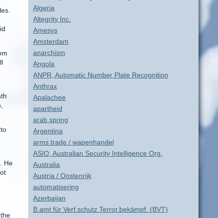
Algeria
les.
Altegrity Inc.
id
Amesys
Amsterdam
anarchism
rom
l
Angola
d
ANPR, Automatic Number Plate Recognition
Anthrax
ath
Apalachee
,
apartheid
arab spring
 to
Argentina
arms trade / wapenhandel
ASIO, Australian Security Intelligence Org.
m. He
Australia
ot
Austria / Oostenrijk
automatisering
Azerbaijan
B.amt für Verf.schutz Terror.bekämpf. (BVT)
 the