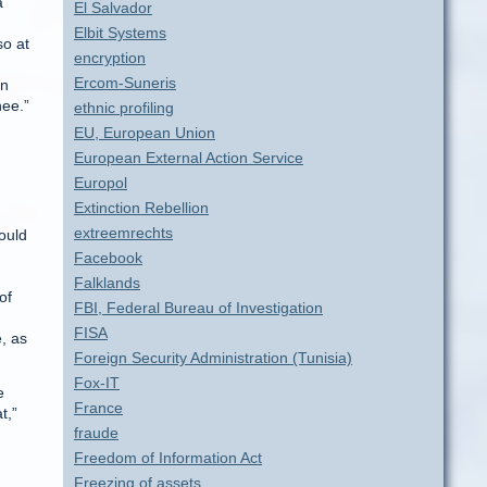
a
El Salvador
Elbit Systems
so at
encryption
Ercom-Suneris
en
nee.”
ethnic profiling
EU, European Union
European External Action Service
Europol
Extinction Rebellion
extreemrechts
ould
Facebook
Falklands
of
FBI, Federal Bureau of Investigation
FISA
, as
Foreign Security Administration (Tunisia)
Fox-IT
e
France
t,”
fraude
Freedom of Information Act
Freezing of assets