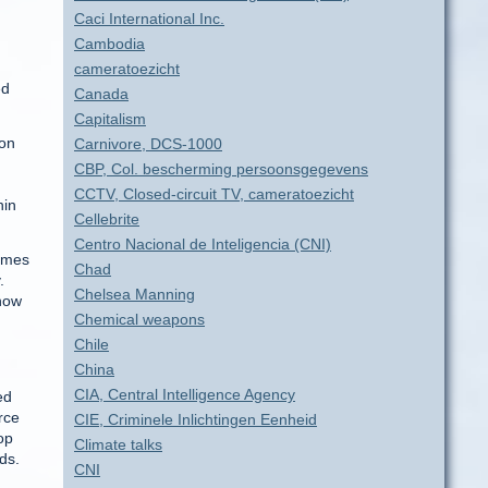
Caci International Inc.
Cambodia
cameratoezicht
ed
Canada
Capitalism
ion
Carnivore, DCS-1000
CBP, Col. bescherming persoonsgegevens
CCTV, Closed-circuit TV, cameratoezicht
hin
Cellebrite
Centro Nacional de Inteligencia (CNI)
times
Chad
.
Chelsea Manning
 how
Chemical weapons
Chile
China
CIA, Central Intelligence Agency
ed
rce
CIE, Criminele Inlichtingen Eenheid
op
Climate talks
ds.
CNI