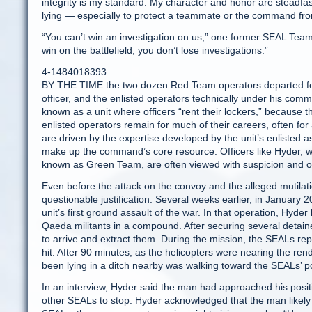
integrity is my standard. My character and honor are steadf
lying — especially to protect a teammate or the command fro
“You can’t win an investigation on us,” one former SEAL Tea
win on the battlefield, you don’t lose investigations.”
4-1484018393
BY THE TIME the two dozen Red Team operators departed for 
officer, and the enlisted operators technically under his comm
known as a unit where officers “rent their lockers,” because t
enlisted operators remain for much of their careers, often for
are driven by the expertise developed by the unit’s enlisted a
make up the command’s core resource. Officers like Hyder, w
known as Green Team, are often viewed with suspicion and oc
Even before the attack on the convoy and the alleged mutilati
questionable justification. Several weeks earlier, in Januar
unit’s first ground assault of the war. In that operation, Hyd
Qaeda militants in a compound. After securing several detain
to arrive and extract them. During the mission, the SEALs rep
hit. After 90 minutes, as the helicopters were nearing the r
been lying in a ditch nearby was walking toward the SEALs’ po
In an interview, Hyder said the man had approached his posit
other SEALs to stop. Hyder acknowledged that the man likely 