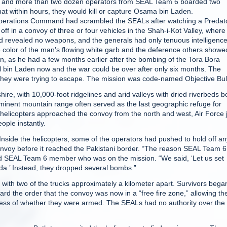
and more than two dozen operators from SEAL Team 6 boarded two
at within hours, they would kill or capture Osama bin Laden.
al Operations Command had scrambled the SEALs after watching a Predat
f in a convoy of three or four vehicles in the Shah-i-Kot Valley, where 
ad revealed no weapons, and the generals had only tenuous intelligenc
 color of the man’s flowing white garb and the deference others showe
, as he had a few months earlier after the bombing of the Tora Bora
 bin Laden now and the war could be over after only six months. The
 they were trying to escape. The mission was code-named Objective Bul
ire, with 10,000-foot ridgelines and arid valleys with dried riverbeds b
ominent mountain range often served as the last geographic refuge for
s helicopters approached the convoy from the north and west, Air Force 
ople instantly.
side the helicopters, some of the operators had pushed to hold off an
 convoy before it reached the Pakistani border. “The reason SEAL Team 6
ired SEAL Team 6 member who was on the mission. “We said, ‘Let us set
eda.’ Instead, they dropped several bombs.”
with two of the trucks approximately a kilometer apart. Survivors bega
rd the order that the convoy was now in a “free fire zone,” allowing th
less of whether they were armed. The SEALs had no authority over the