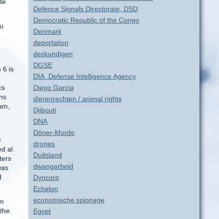
de
Defence Signals Directorate, DSD
Democratic Republic of the Congo
ou
Denmark
deportation
deskundigen
DGSE
 6 is
DIA, Defense Intelligence Agency
cs
Diego Garcia
ons
dierenrechten / animal rights
ram,
Djibouti
DNA
Döner-Morde
e
drones
ed al
Duitsland
ters
dwangarbeid
was
d
Dyncorp
Echelon
economische spionage
om
 the
Egypt