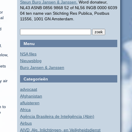
Steun Buro Jansen & Janssen.
Word donateur,
NL43 ASNB 0856 9868 52 of NL56 INGB 0000 6039
or
04 ten name van Stichting Res Publica, Postbus
al
11556, 1001 GN Amsterdam.
e
d
Menu
l.
NSA files
elow,
Nieuwsblog
jets
Buro Jansen & Janssen
Categorieën
y air
advocaat
Afghanistan
afluisteren
n to
Africa
e
Agência Brasileira de Inteligência (Abin)
Airbus
AIVD, Alg. Inlichtingen- en Veiligheidsdienst