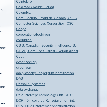
Cointelpro
e
Cold War / Koude Oorlog
.S.
Colombia
Com. Security Establish. Canada, CSEC
Computer Sciences Corporation, CSC
h
Congo
s,
corporations/bedrijven
corruption
CSIS, Canadian Security Intelligence Ser.
 been
CTIVD, Com. Toez. Inlicht.- Veiligh.dienst
nd
Cuba
cyber security
cyber war
dactyloscopy / fingerprint identification
with
DAS
r
Dassault Systèmes
ional
data exchange
Data Intercept Technology Unit, DITU
DCRI, Dir. cent. du Renseignement int.
ising
DEA, Drug Enforcement Administration