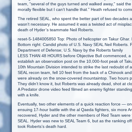
team, “several of the guys turned and walked away,” said the
morally flexible but I can’t handle that.” Heath refused to comm
The retired SEAL, who spent the better part of two decades 
wasn’t necessary. He assumed it was a twisted act of misplac
death of Hyder’s teammate Neil Roberts.
reset-5-1484005850 Top: Photo of helicopter on Takur Ghar. B
Bottom right: Candid photo of U.S. Navy SEAL Neil Roberts. 
Department of Defense; U.S. Navy by the Roberts family
LESS THAN 48 HOURS before Objective Bull commenced, a s
establish an observation post on the 10,000-foot peak of Taku
10th Mountain Division intended to strike the last redoubt of
SEAL recon team, fell 10 feet from the back of a Chinook and 
were already on the snow-covered mountaintop. Two hours pa
They didn’t know it, but Roberts was already dead, shot at cl
A Predator drone video feed filmed an enemy fighter standin
with a knife.
Eventually, two other elements of a quick reaction force — on
ensuing 17-hour battle with the al Qaeda fighters, six more 
recovered, Hyder and the other members of Red Team were for
SEAL. Hyder was new to SEAL Team 6, but as the ranking offic
took Roberts’s death hard.