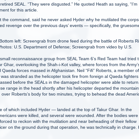
 retired SEAL. “They were disgusted.” He quoted Heath as saying, “I’m
ent for this article.
at the command, said he never asked Hyder why he mutilated the corpse
ed revenge over the previous days’ events — specifically, the gruesom
ottom left: Screengrab from drone feed during the battle of Roberts R
Photos: U.S. Department of Defense; Screengrab from video by U.S.
mall reconnaissance group from SEAL Team 6’s Red Team had tried 
r Ghar, overlooking the Shah-i-Kot valley, where forces from the Army’
 al Qaeda forces massed in Afghanistan. Neil “Fifi” Roberts, a member of
was stranded as the helicopter took fire from foreign al Qaeda fighter
ssed before the SEALs in the damaged helicopter were able to return
ose range in the head shortly after his helicopter departed the mountain
g over Roberts’s body for two minutes, trying to behead the dead Ameri
e of which included Hyder — landed at the top of Takur Ghar. In the
Americans were killed, and several were wounded. After the bodies were
ced to reckon with the mutilation and near beheading of their fellow
er on the ground during that operation, he was technically in charge.