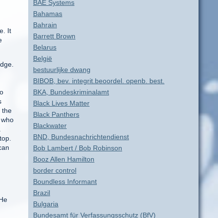
BAE Systems
Bahamas
Bahrain
. It
Barrett Brown
e
Belarus
België
idge.
bestuurlijke dwang
BIBOB, bev. integrit.beoordel. openb. best.
to
BKA, Bundeskriminalamt
s
Black Lives Matter
 the
Black Panthers
s who
Blackwater
.
BND, Bundesnachrichtendienst
top.
can
Bob Lambert / Bob Robinson
Booz Allen Hamilton
border control
Boundless Informant
Brazil
 He
Bulgaria
Bundesamt für Verfassungsschutz (BfV)