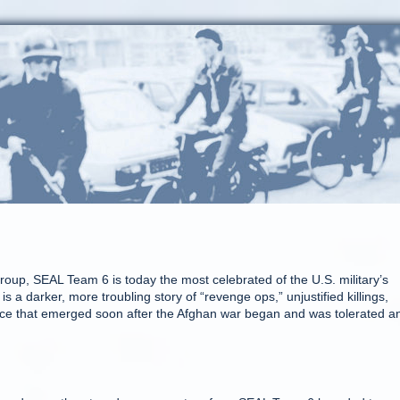
oup, SEAL Team 6 is today the most celebrated of the U.S. military’s
s a darker, more troubling story of “revenge ops,” unjustified killings,
olence that emerged soon after the Afghan war began and was tolerated a