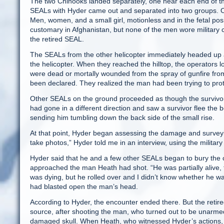
The two Chinooks landed separately, one near each end of the
SEALs with Hyder came out and separated into two groups. One
Men, women, and a small girl, motionless and in the fetal posi
customary in Afghanistan, but none of the men wore military 
the retired SEAL.
The SEALs from the other helicopter immediately headed up a
the helicopter. When they reached the hilltop, the operators 
were dead or mortally wounded from the spray of gunfire fro
been declared. They realized the man had been trying to pro
Other SEALs on the ground proceeded as though the survivo
had gone in a different direction and saw a survivor flee the
sending him tumbling down the back side of the small rise.
At that point, Hyder began assessing the damage and surveyi
take photos,” Hyder told me in an interview, using the military
Hyder said that he and a few other SEALs began to bury the ca
approached the man Heath had shot. “He was partially alive, f
was dying, but he rolled over and I didn’t know whether he wa
had blasted open the man’s head.
According to Hyder, the encounter ended there. But the retired
source, after shooting the man, who turned out to be unarmed
damaged skull. When Heath, who witnessed Hyder’s actions, 