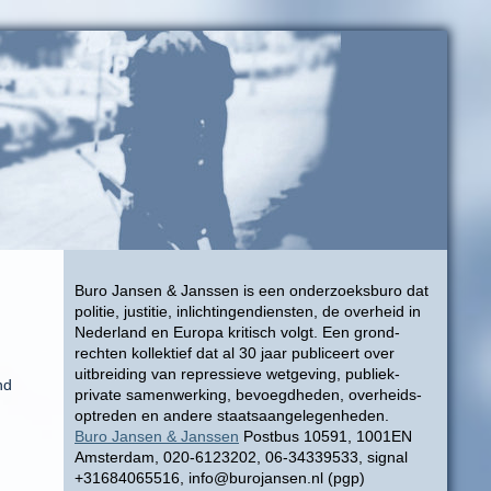
Buro Jansen & Janssen is een onderzoeksburo dat
politie, justitie, inlichtingendiensten, de overheid in
Nederland en Europa kritisch volgt. Een grond-
rechten kollektief dat al 30 jaar publiceert over
uitbreiding van repressieve wetgeving, publiek-
nd
private samenwerking, bevoegdheden, overheids-
optreden en andere staatsaangelegenheden.
Buro Jansen & Janssen
Postbus 10591, 1001EN
Amsterdam, 020-6123202, 06-34339533, signal
+31684065516, info@burojansen.nl (pgp)