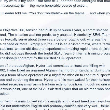
ast. My word is my bond.” But after 9/11, another code emerged that ma
m accountability — the more honorable course of action.
m 6 leader told me. “You don’t whistleblow on the teams … and when y
Objective Bull, tension had built up between Hyder, a commissioned
and. The situation was not particularly unusual. Historically, SEAL Team
hey typically serve about three years before rotating out, whereas the
 a decade or more. Simply put, the unit is an enlisted mafia, where tacti
ssaulters, whose abilities and experience at making rapid threat decisi
ho did not pass through the brutal SEAL Team 6 internal training prog
casionally contempt by the enlisted SEAL operators.
on of the dead Afghan, Hyder had committed at least one killing with
y 2002, Hyder killed an unarmed Afghan man north of Kandahar during th
er led a team of Red operators on a nighttime mission to capture suspect
ees and cordoning the area, Hyder and his men waited for their helicop
orted receiving small arms fire from exterior positions, though no one 
endezvous point, one of the SEALs alerted Hyder that an old man who ha
sition.
ion with his arms tucked into his armpits and did not heed warnings fr
did not understand English and probably couldn’t see very well. Unlike