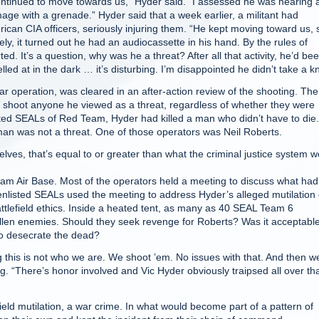
ntinued to move towards us,” Hyder said. “I assessed he was nearing 
e with a grenade.” Hyder said that a week earlier, a militant had
an CIA officers, seriously injuring them. “He kept moving toward us, 
y, it turned out he had an audiocassette in his hand. By the rules of
 It’s a question, why was he a threat? After all that activity, he’d be
lled at in the dark … it’s disturbing. I’m disappointed he didn’t take a k
operation, was cleared in an after-action review of the shooting. The
shoot anyone he viewed as a threat, regardless of whether they were
isted SEALs of Red Team, Hyder had killed a man who didn’t have to die.
man was not a threat. One of those operators was Neil Roberts.
lves, that’s equal to or greater than what the criminal justice system w
am Air Base. Most of the operators held a meeting to discuss what had
nlisted SEALs used the meeting to address Hyder’s alleged mutilation 
tlefield ethics. Inside a heated tent, as many as 40 SEAL Team 6
allen enemies. Should they seek revenge for Roberts? Was it acceptable
o desecrate the dead?
this is not who we are. We shoot ’em. No issues with that. And then w
 “There’s honor involved and Vic Hyder obviously traipsed all over tha
eld mutilation, a war crime. In what would become part of a pattern of