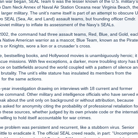
 war began, SEAL Team 6 was the lesser known of the U.S. military’s
the Dam Neck Annex of Naval Air Station Oceana near Virginia Beach, th
larger military. The unit’s name itself is part of an attempt to obscure U
o SEAL (Sea, Air, and Land) assault teams, but founding officer Cmdr.
iet military to inflate its assessment of the Navy’s SEALs.
2002, the command had three assault teams, Red, Blue, and Gold, eac
Native American warrior as a mascot; Blue Team, known as the Pirate
or Knights, wore a lion or a crusader’s cross.
, bestselling books, and Hollywood movies is unambiguously heroic; it
scue missions. With few exceptions, a darker, more troubling story has
nce on battlefields around the world coupled with a pattern of silence a
rutality. The unit’s elite stature has insulated its members from the
d for the same actions.
-year investigation drawing on interviews with 18 current and former
the command. Other military and intelligence officials who have served 
eak about the unit only on background or without attribution, because
asked for anonymity citing the probability of professional retaliation fo
 these sources, whether judged by its own private code or the internat
ling to hold itself accountable for war crimes.
he problem was persistent and recurrent, like a stubborn virus. Senior
le to eradicate it. The official SEAL creed reads, in part: “Uncomprom