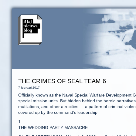
THE CRIMES OF SEAL TEAM 6
7 februari 2017
Officially known as the Naval Special Warfare Development Gr
special mission units. But hidden behind the heroic narratives i
mutilations, and other atrocities — a pattern of criminal vi
covered up by the command’s leadership.
1
THE WEDDING PARTY MASSACRE