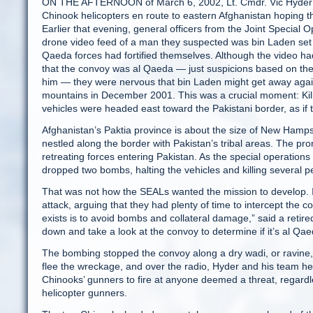
ON THE AFTERNOON of March 6, 2002, Lt. Cmdr. Vic Hyder 
Chinook helicopters en route to eastern Afghanistan hoping th
Earlier that evening, general officers from the Joint Speci
drone video feed of a man they suspected was bin Laden set of
Qaeda forces had fortified themselves. Although the video h
that the convoy was al Qaeda — just suspicions based on the
him — they were nervous that bin Laden might get away again
mountains in December 2001. This was a crucial moment: Kill
vehicles were headed east toward the Pakistani border, as if
Afghanistan’s Paktia province is about the size of New Hampsh
nestled along the border with Pakistan’s tribal areas. The pr
retreating forces entering Pakistan. As the special operation
dropped two bombs, halting the vehicles and killing several pe
That was not how the SEALs wanted the mission to develop. In
attack, arguing that they had plenty of time to intercept the
exists is to avoid bombs and collateral damage,” said a ret
down and take a look at the convoy to determine if it’s al Qa
The bombing stopped the convoy along a dry wadi, or ravine, 
flee the wreckage, and over the radio, Hyder and his team hea
Chinooks’ gunners to fire at anyone deemed a threat, regard
helicopter gunners.