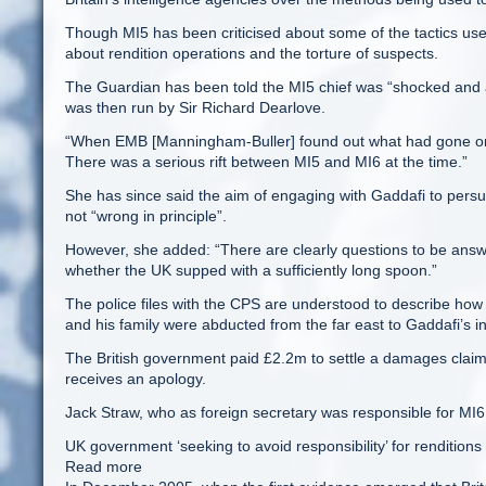
Though MI5 has been criticised about some of the tactics used,
about rendition operations and the torture of suspects.
The Guardian has been told the MI5 chief was “shocked and a
was then run by Sir Richard Dearlove.
“When EMB [Manningham-Buller] found out what had gone on in 
There was a serious rift between MI5 and MI6 at the time.”
She has since said the aim of engaging with Gaddafi to pe
not “wrong in principle”.
However, she added: “There are clearly questions to be answ
whether the UK supped with a sufficiently long spoon.”
The police files with the CPS are understood to describe how
and his family were abducted from the far east to Gaddafi’s int
The British government paid £2.2m to settle a damages claim b
receives an apology.
Jack Straw, who as foreign secretary was responsible for MI
UK government ‘seeking to avoid responsibility’ for renditions
Read more