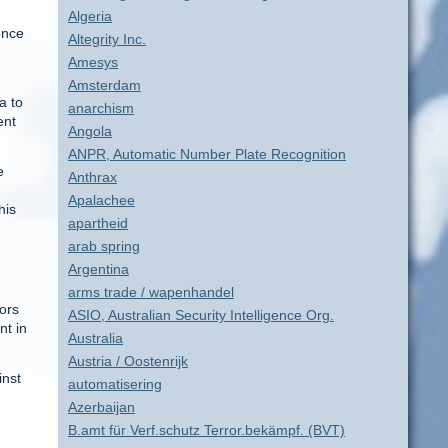
Algeria
ence
Altegrity Inc.
Amesys
Amsterdam
a to
anarchism
ent
Angola
ANPR, Automatic Number Plate Recognition
e
Anthrax
Apalachee
his
apartheid
arab spring
Argentina
arms trade / wapenhandel
ors
ASIO, Australian Security Intelligence Org.
nt in
Australia
Austria / Oostenrijk
inst
automatisering
Azerbaijan
B.amt für Verf.schutz Terror.bekämpf. (BVT)