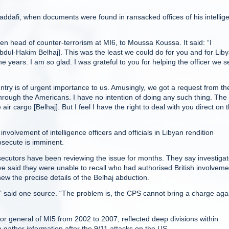
Gaddafi, when documents were found in ransacked offices of his intellig
n head of counter-terrorism at MI6, to Moussa Koussa. It said: “I
Abdul-Hakim Belhaj]. This was the least we could do for you and for Liby
 years. I am so glad. I was grateful to you for helping the officer we s
ountry is of urgent importance to us. Amusingly, we got a request from th
hrough the Americans. I have no intention of doing any such thing. The
 air cargo [Belhaj]. But I feel I have the right to deal with you direct on t
nvolvement of intelligence officers and officials in Libyan rendition
secute is imminent.
secutors have been reviewing the issue for months. They say investigat
e said they were unable to recall who had authorised British involveme
w the precise details of the Belhaj abduction.
s,” said one source. “The problem is, the CPS cannot bring a charge aga
or general of MI5 from 2002 to 2007, reflected deep divisions within
 gather information after the 9/11 attacks on the US.