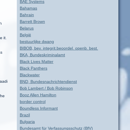
BAE Systems
Bahamas
Bahrain
Barrett Brown
h
Belarus
België
 it.
bestuurlijke dwang
BIBOB, bev. integrit.beoordel. openb. best.
as
BKA, Bundeskriminalamt
Black Lives Matter
Black Panthers
Blackwater
Saadi
BND, Bundesnachrichtendienst
Bob Lambert / Bob Robinson
Booz Allen Hamilton
 he
border control
Boundless Informant
Brazil
Bulgaria
Bundesamt für Verfassungsschutz (BfV)