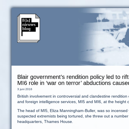
Blair government’s rendition policy led to r
MI6 role in ‘war on terror’ abductions caus
3 juni 2016
British involvement in controversial and clandestine rendit
and foreign intelligence services, MI5 and MI6, at the height 
The head of MI5, Eliza Manningham-Buller, was so incensed w
suspected extremists being tortured, she threw out a number 
headquarters, Thames House.