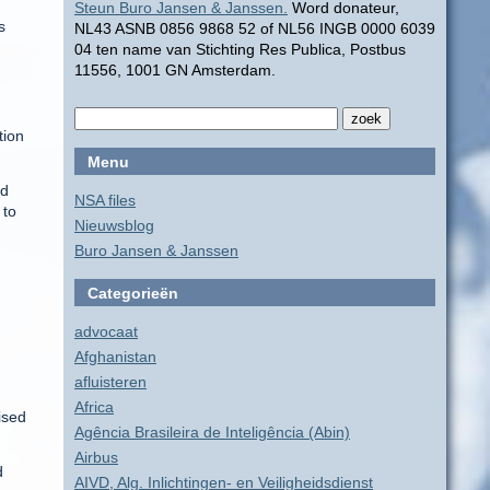
Steun Buro Jansen & Janssen.
Word donateur,
s
NL43 ASNB 0856 9868 52 of NL56 INGB 0000 6039
04 ten name van Stichting Res Publica, Postbus
11556, 1001 GN Amsterdam.
tion
Menu
nd
NSA files
 to
Nieuwsblog
Buro Jansen & Janssen
Categorieën
advocaat
Afghanistan
afluisteren
Africa
ised
Agência Brasileira de Inteligência (Abin)
Airbus
d
AIVD, Alg. Inlichtingen- en Veiligheidsdienst