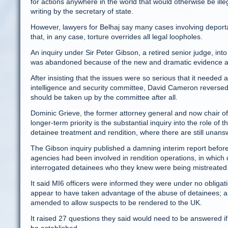
for actions anywhere in the world that would otherwise be ill
writing by the secretary of state.
However, lawyers for Belhaj say many cases involving deportat
that, in any case, torture overrides all legal loopholes.
An inquiry under Sir Peter Gibson, a retired senior judge, into
was abandoned because of the new and dramatic evidence ab
After insisting that the issues were so serious that it needed 
intelligence and security committee, David Cameron reversed 
should be taken up by the committee after all.
Dominic Grieve, the former attorney general and now chair of
longer-term priority is the substantial inquiry into the role o
detainee treatment and rendition, where there are still unans
The Gibson inquiry published a damning interim report before i
agencies had been involved in rendition operations, in whic
interrogated detainees who they knew were being mistreated
It said MI6 officers were informed they were under no obligat
appear to have taken advantage of the abuse of detainees; an
amended to allow suspects to be rendered to the UK.
It raised 27 questions they said would need to be answered if 