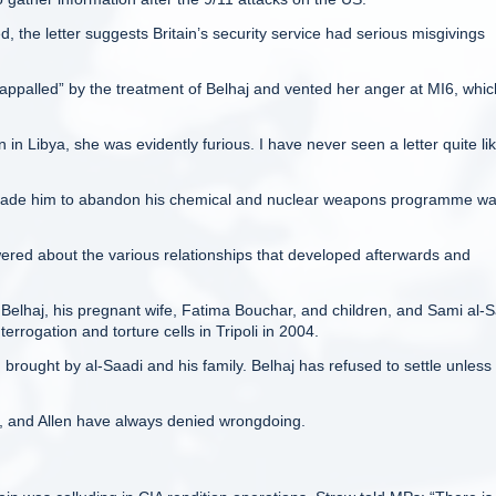
 the letter suggests Britain’s security service had serious misgivings
ppalled” by the treatment of Belhaj and vented her anger at MI6, whic
Libya, she was evidently furious. I have never seen a letter quite like
rsuade him to abandon his chemical and nuclear weapons programme w
ered about the various relationships that developed afterwards and
 Belhaj, his pregnant wife, Fatima Bouchar, and children, and Sami al-
errogation and torture cells in Tripoli in 2004.
rought by al-Saadi and his family. Belhaj has refused to settle unless
6, and Allen have always denied wrongdoing.