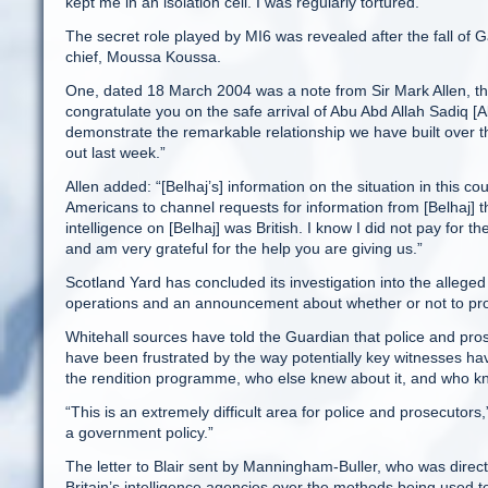
kept me in an isolation cell. I was regularly tortured.”
The secret role played by MI6 was revealed after the fall of 
chief, Moussa Koussa.
One, dated 18 March 2004 was a note from Sir Mark Allen, the
congratulate you on the safe arrival of Abu Abd Allah Sadiq [
demonstrate the remarkable relationship we have built over the
out last week.”
Allen added: “[Belhaj’s] information on the situation in this c
Americans to channel requests for information from [Belhaj] t
intelligence on [Belhaj] was British. I know I did not pay for the
and am very grateful for the help you are giving us.”
Scotland Yard has concluded its investigation into the alleged i
operations and an announcement about whether or not to pro
Whitehall sources have told the Guardian that police and pro
have been frustrated by the way potentially key witnesses hav
the rendition programme, who else knew about it, and who kne
“This is an extremely difficult area for police and prosecutor
a government policy.”
The letter to Blair sent by Manningham-Buller, who was direct
Britain’s intelligence agencies over the methods being used to