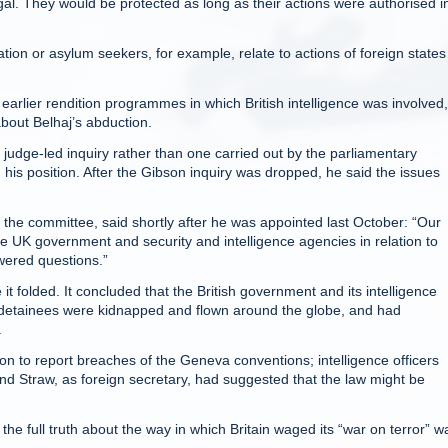
egal. They would be protected as long as their actions were authorised i
ion or asylum seekers, for example, relate to actions of foreign state
 earlier rendition programmes in which British intelligence was involved,
out Belhaj’s abduction.
a judge-led inquiry rather than one carried out by the parliamentary
his position. After the Gibson inquiry was dropped, he said the issues
 the committee, said shortly after he was appointed last October: “Our
f the UK government and security and intelligence agencies in relation to
wered questions.”
t folded. It concluded that the British government and its intelligence
h detainees were kidnapped and flown around the globe, and had
.
ion to report breaches of the Geneva conventions; intelligence officers
d Straw, as foreign secretary, had suggested that the law might be
the full truth about the way in which Britain waged its “war on terror” w