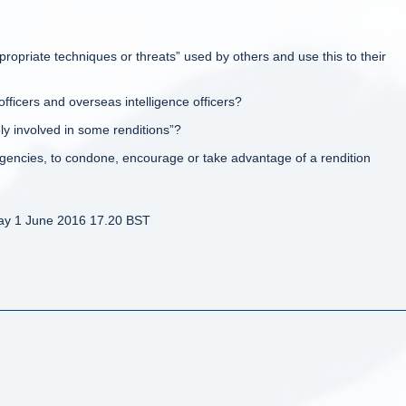
appropriate techniques or threats” used by others and use this to their
officers and overseas intelligence officers?
y involved in some renditions”?
e agencies, to condone, encourage or take advantage of a rendition
ay 1 June 2016 17.20 BST