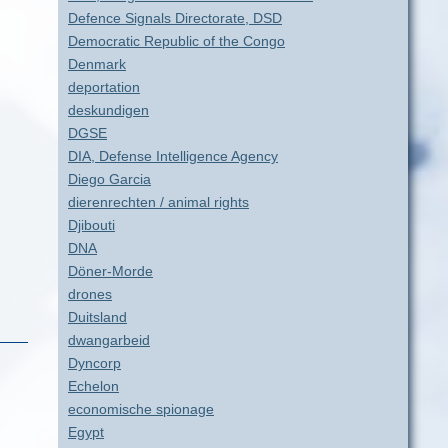
Defence Signals Directorate, DSD
Democratic Republic of the Congo
Denmark
deportation
deskundigen
DGSE
DIA, Defense Intelligence Agency
Diego Garcia
dierenrechten / animal rights
Djibouti
DNA
Döner-Morde
drones
Duitsland
dwangarbeid
Dyncorp
Echelon
economische spionage
Egypt