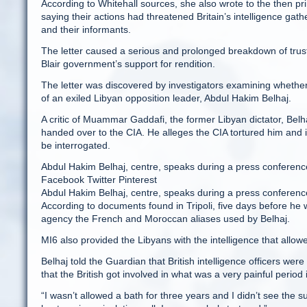
According to Whitehall sources, she also wrote to the then pri
saying their actions had threatened Britain’s intelligence ga
and their informants.
The letter caused a serious and prolonged breakdown of trus
Blair government’s support for rendition.
The letter was discovered by investigators examining whether B
of an exiled Libyan opposition leader, Abdul Hakim Belhaj.
A critic of Muammar Gaddafi, the former Libyan dictator, Bel
handed over to the CIA. He alleges the CIA tortured him and in
be interrogated.
Abdul Hakim Belhaj, centre, speaks during a press conference 
Facebook Twitter Pinterest
Abdul Hakim Belhaj, centre, speaks during a press conferen
According to documents found in Tripoli, five days before he w
agency the French and Moroccan aliases used by Belhaj.
MI6 also provided the Libyans with the intelligence that allow
Belhaj told the Guardian that British intelligence officers were
that the British got involved in what was a very painful period i
“I wasn’t allowed a bath for three years and I didn’t see the