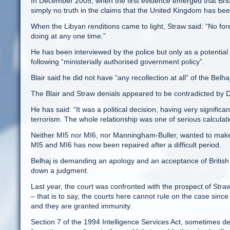
In December 2005, when the first evidence emerged that Britai
simply no truth in the claims that the United Kingdom has been 
When the Libyan renditions came to light, Straw said: “No fore
doing at any one time.”
He has been interviewed by the police but only as a potential
following “ministerially authorised government policy”.
Blair said he did not have “any recollection at all” of the Belha
The Blair and Straw denials appeared to be contradicted by 
He has said: “It was a political decision, having very signific
terrorism. The whole relationship was one of serious calculati
Neither MI5 nor MI6, nor Manningham-Buller, wanted to make 
MI5 and MI6 has now been repaired after a difficult period.
Belhaj is demanding an apology and an acceptance of British 
down a judgment.
Last year, the court was confronted with the prospect of Straw 
– that is to say, the courts here cannot rule on the case sinc
and they are granted immunity.
Section 7 of the 1994 Intelligence Services Act, sometimes d