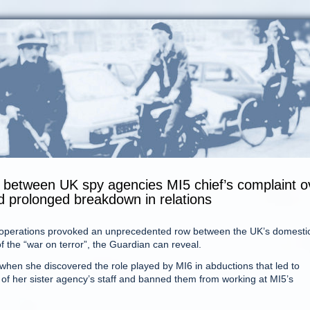
ift between UK spy agencies MI5 chief’s complaint o
ed prolonged breakdown in relations
ion operations provoked an unprecedented row between the UK’s domesti
of the “war on terror”, the Guardian can reveal.
hen she discovered the role played by MI6 in abductions that led to
of her sister agency’s staff and banned them from working at MI5’s