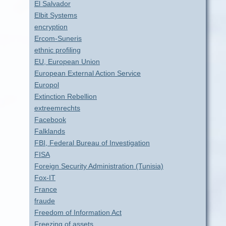
El Salvador
Elbit Systems
encryption
Ercom-Suneris
ethnic profiling
EU, European Union
European External Action Service
Europol
Extinction Rebellion
extreemrechts
Facebook
Falklands
FBI, Federal Bureau of Investigation
FISA
Foreign Security Administration (Tunisia)
Fox-IT
France
fraude
Freedom of Information Act
Freezing of assets