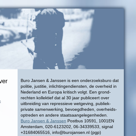
ver
Buro Jansen & Janssen is een onderzoeksburo dat
politie, justitie, inlichtingendiensten, de overheid in
Nederland en Europa kritisch volgt. Een grond-
rechten kollektief dat al 30 jaar publiceert over
c
uitbreiding van repressieve wetgeving, publiek-
private samenwerking, bevoegdheden, overheids-
optreden en andere staatsaangelegenheden.
Buro Jansen & Janssen
Postbus 10591, 1001EN
Amsterdam, 020-6123202, 06-34339533, signal
+31684065516, info@burojansen.nl (pgp)