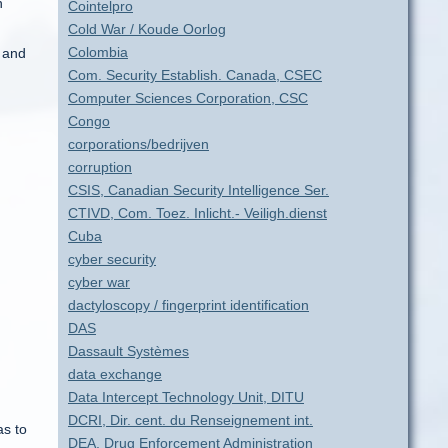
n
Cointelpro
Cold War / Koude Oorlog
Colombia
s and
Com. Security Establish. Canada, CSEC
Computer Sciences Corporation, CSC
Congo
corporations/bedrijven
corruption
CSIS, Canadian Security Intelligence Ser.
CTIVD, Com. Toez. Inlicht.- Veiligh.dienst
Cuba
cyber security
cyber war
dactyloscopy / fingerprint identification
DAS
Dassault Systèmes
data exchange
Data Intercept Technology Unit, DITU
DCRI, Dir. cent. du Renseignement int.
as to
DEA, Drug Enforcement Administration