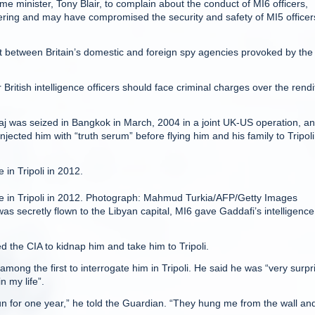
me minister, Tony Blair, to complain about the conduct of MI6 officers,
thering and may have compromised the security and safety of MI5 officer
t between Britain’s domestic and foreign spy agencies provoked by the
ritish intelligence officers should face criminal charges over the rendi
haj was seized in Bangkok in March, 2004 in a joint UK-US operation, a
jected him with “truth serum” before flying him and his family to Tripoli
in Tripoli in 2012.
ce in Tripoli in 2012. Photograph: Mahmud Turkia/AFP/Getty Images
as secretly flown to the Libyan capital, MI6 gave Gaddafi’s intelligence
ed the CIA to kidnap him and take him to Tripoli.
 among the first to interrogate him in Tripoli. He said he was “very surpr
n my life”.
 sun for one year,” he told the Guardian. “They hung me from the wall an