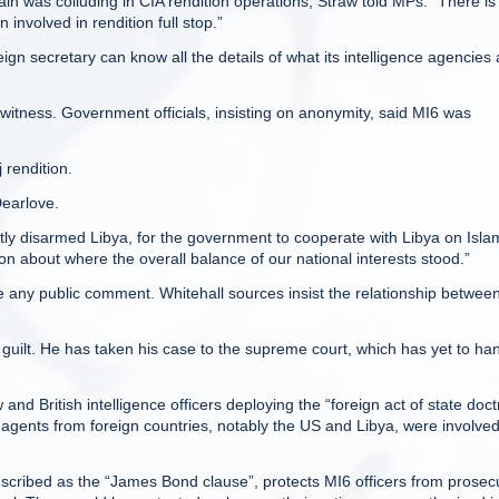
n was colluding in CIA rendition operations, Straw told MPs: “There is
involved in rendition full stop.”
ign secretary can know all the details of what its intelligence agencies 
 witness. Government officials, insisting on anonymity, said MI6 was
j rendition.
Dearlove.
antly disarmed Libya, for the government to cooperate with Libya on Isla
on about where the overall balance of our national interests stood.”
any public comment. Whitehall sources insist the relationship betwee
guilt. He has taken his case to the supreme court, which has yet to ha
and British intelligence officers deploying the “foreign act of state doct
e agents from foreign countries, notably the US and Libya, were involved
escribed as the “James Bond clause”, protects MI6 officers from prosec