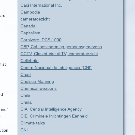
Caci International Inc.
Cambodia
are
cameratoezicht
Canada
Capitalism
Carnivore, DCS-1000
CBP, Col. bescherming persoonsgegevens
CCTV, Closed-circuit TV, cameratoezicht
Cellebrite
mist
Centro Nacional de Inteligencia (CNI)
Chad
n
Chelsea Manning
Chemical weapons
nd
Chile
China
CIA, Central Intelligence Agency
rine”
,
CIE, Criminele Inlichtingen Eenheid
Climate talks
CNI
ution