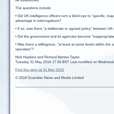
be established.
The questions include:
• Did UK intelligence officers turn a blind eye to “specific, in
advantage in interrogations?
• If so, was there “a deliberate or agreed policy” between UK 
• Did the government and its agencies become “inappropriatel
• Was there a willingness, “at least at some levels within th
operation”?
Nick Hopkins and Richard Norton-Taylor
Tuesday 31 May 2016 17.56 BST Last modified on Wednesd
Find this story at 31 May 2016
© 2016 Guardian News and Media Limited