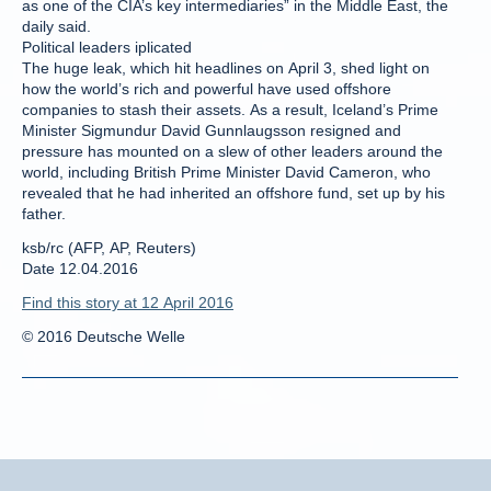
as one of the CIA’s key intermediaries” in the Middle East, the
daily said.
Political leaders iplicated
The huge leak, which hit headlines on April 3, shed light on
how the world’s rich and powerful have used offshore
companies to stash their assets. As a result, Iceland’s Prime
Minister Sigmundur David Gunnlaugsson resigned and
pressure has mounted on a slew of other leaders around the
world, including British Prime Minister David Cameron, who
revealed that he had inherited an offshore fund, set up by his
father.
ksb/rc (AFP, AP, Reuters)
Date 12.04.2016
Find this story at 12 April 2016
© 2016 Deutsche Welle