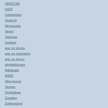
UNSCOM
USIS
Uzbekistan
Vastech
Venezuela
Verint
Vietnam
voetbal
war on drugs
war on migration
war on terror
whistleblower
Wikileaks
WMD
XKeyscore
Yemen
Zimbabwe
Zweden
Zwitserland