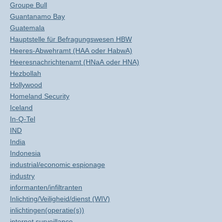
Groupe Bull
Guantanamo Bay
Guatemala
Hauptstelle für Befragungswesen HBW
Heeres-Abwehramt (HAA oder HabwA)
Heeresnachrichtenamt (HNaA oder HNA)
Hezbollah
Hollywood
Homeland Security
Iceland
In-Q-Tel
IND
India
Indonesia
industrial/economic espionage
industry
informanten/infiltranten
Inlichting/Veiligheid/dienst (WIV)
inlichtingen(operatie(s))
internet surveillance