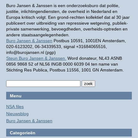
Buro Jansen & Janssen is een onderzoeksburo dat politie,
justitie, inlichtingendiensten, de overheid in Nederland en
Europa kritisch volgt. Een grond-rechten kollektief dat al 30 jaar
publiceert over uitbreiding van repressieve wetgeving, publiek-
private samenwerking, bevoegdheden, overheids-optreden en
andere staatsaangelegenheden.
Buro Jansen & Janssen
Postbus 10591, 1001EN Amsterdam,
020-6123202, 06-34339533, signal +31684065516,
info@burojansen.nl (pgp)
Steun Buro Jansen & Janssen.
Word donateur, NL43 ASNB
0856 9868 52 of NL56 INGB 0000 6039 04 ten name van
Stichting Res Publica, Postbus 11556, 1001 GN Amsterdam.
Menu
NSA files
Nieuwsblog
Buro Jansen & Janssen
Categorieën