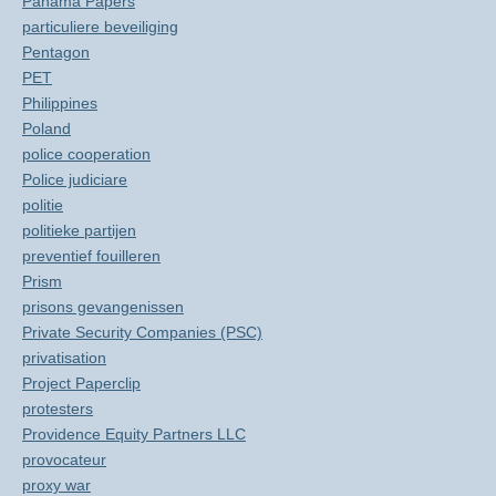
Panama Papers
particuliere beveiliging
Pentagon
PET
Philippines
Poland
police cooperation
Police judiciare
politie
politieke partijen
preventief fouilleren
Prism
prisons gevangenissen
Private Security Companies (PSC)
privatisation
Project Paperclip
protesters
Providence Equity Partners LLC
provocateur
proxy war