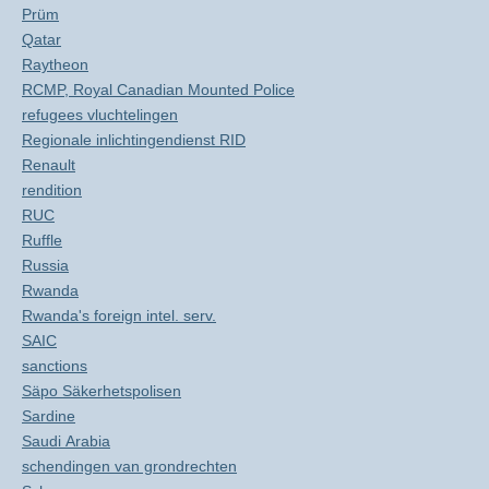
Prüm
Qatar
Raytheon
RCMP, Royal Canadian Mounted Police
refugees vluchtelingen
Regionale inlichtingendienst RID
Renault
rendition
RUC
Ruffle
Russia
Rwanda
Rwanda's foreign intel. serv.
SAIC
sanctions
Säpo Säkerhetspolisen
Sardine
Saudi Arabia
schendingen van grondrechten