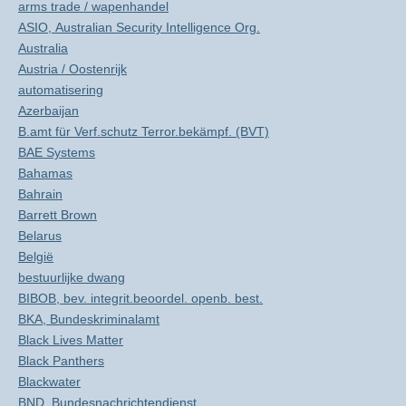
arms trade / wapenhandel
ASIO, Australian Security Intelligence Org.
Australia
Austria / Oostenrijk
automatisering
Azerbaijan
B.amt für Verf.schutz Terror.bekämpf. (BVT)
BAE Systems
Bahamas
Bahrain
Barrett Brown
Belarus
België
bestuurlijke dwang
BIBOB, bev. integrit.beoordel. openb. best.
BKA, Bundeskriminalamt
Black Lives Matter
Black Panthers
Blackwater
BND, Bundesnachrichtendienst