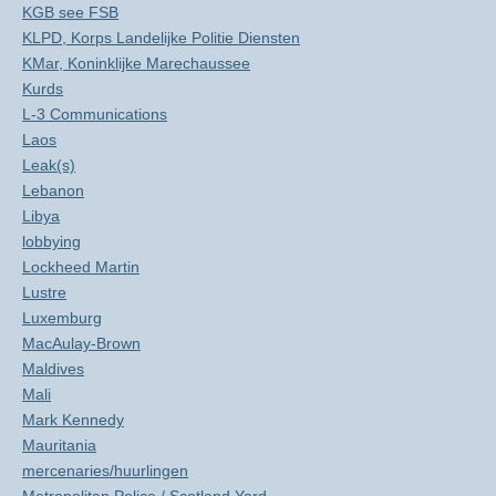
KGB see FSB
KLPD, Korps Landelijke Politie Diensten
KMar, Koninklijke Marechaussee
Kurds
L-3 Communications
Laos
Leak(s)
Lebanon
Libya
lobbying
Lockheed Martin
Lustre
Luxemburg
MacAulay-Brown
Maldives
Mali
Mark Kennedy
Mauritania
mercenaries/huurlingen