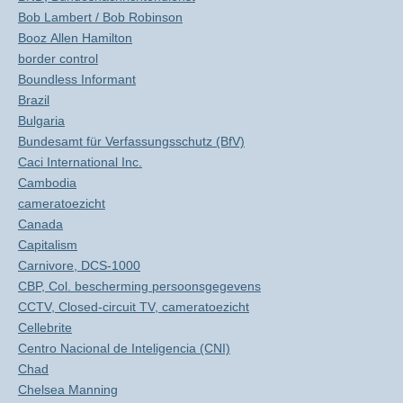
Bob Lambert / Bob Robinson
Booz Allen Hamilton
border control
Boundless Informant
Brazil
Bulgaria
Bundesamt für Verfassungsschutz (BfV)
Caci International Inc.
Cambodia
cameratoezicht
Canada
Capitalism
Carnivore, DCS-1000
CBP, Col. bescherming persoonsgegevens
CCTV, Closed-circuit TV, cameratoezicht
Cellebrite
Centro Nacional de Inteligencia (CNI)
Chad
Chelsea Manning