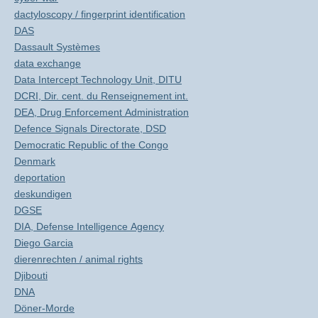
dactyloscopy / fingerprint identification
DAS
Dassault Systèmes
data exchange
Data Intercept Technology Unit, DITU
DCRI, Dir. cent. du Renseignement int.
DEA, Drug Enforcement Administration
Defence Signals Directorate, DSD
Democratic Republic of the Congo
Denmark
deportation
deskundigen
DGSE
DIA, Defense Intelligence Agency
Diego Garcia
dierenrechten / animal rights
Djibouti
DNA
Döner-Morde