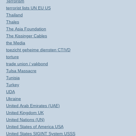
Terrorism
terrorist lists UN EU US
Thailand
Thales
The Asia Foundation
The Kissinger Cables
the Media
toezicht geheime diensten CTIVD
torture
trade union / vakbond
Tulsa Massacre
Tunisia
Turkey
UDA
Ukraine
United Arab Emirates (UAE)
United Kingdom UK
United Nations (UN)
United States of America USA
United States SIGINT System USSS