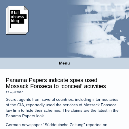
Menu
Panama Papers indicate spies used
Mossack Fonseca to ‘conceal’ activities
13 april 2016
Secret agents from several countries, including intermediaries
of the CIA, reportedly used the services of Mossack Fonseca
law firm to hide their schemes. The claims are the latest in the
Panama Papers leak.
German newspaper “Süddeutsche Zeitung” reported on