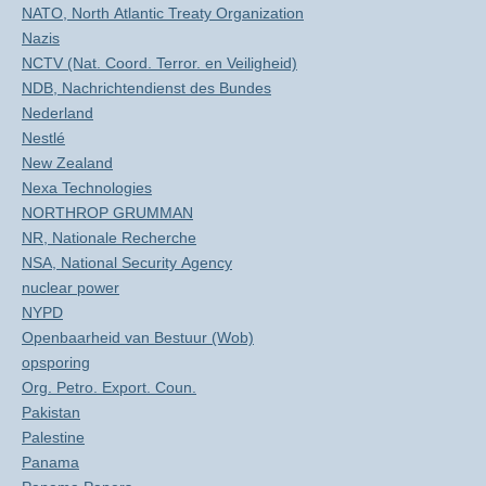
NATO, North Atlantic Treaty Organization
Nazis
NCTV (Nat. Coord. Terror. en Veiligheid)
NDB, Nachrichtendienst des Bundes
Nederland
Nestlé
New Zealand
Nexa Technologies
NORTHROP GRUMMAN
NR, Nationale Recherche
NSA, National Security Agency
nuclear power
NYPD
Openbaarheid van Bestuur (Wob)
opsporing
Org. Petro. Export. Coun.
Pakistan
Palestine
Panama