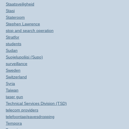
Staatsveiligheid
Stasi
Stateroom
Stephen Lawrence
stop and search operation
Stratfor
students
Sudan
Suojelupoliisi (Supo)
surveillance
Sweden
Switzerland
Syria
Taiwan
taser gun
Technical Services Division (TSD)
telecom providers
telefoontap/eavesdropping
Tempora