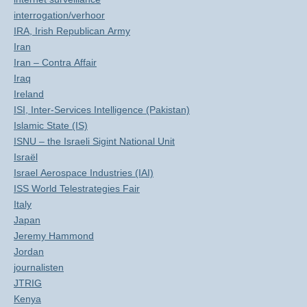
interrogation/verhoor
IRA, Irish Republican Army
Iran
Iran – Contra Affair
Iraq
Ireland
ISI, Inter-Services Intelligence (Pakistan)
Islamic State (IS)
ISNU – the Israeli Sigint National Unit
Israël
Israel Aerospace Industries (IAI)
ISS World Telestrategies Fair
Italy
Japan
Jeremy Hammond
Jordan
journalisten
JTRIG
Kenya