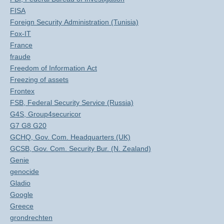
FISA
Foreign Security Administration (Tunisia)
Fox-IT
France
fraude
Freedom of Information Act
Freezing of assets
Frontex
FSB, Federal Security Service (Russia)
G4S, Group4securicor
G7 G8 G20
GCHQ, Gov. Com. Headquarters (UK)
GCSB, Gov. Com. Security Bur. (N. Zealand)
Genie
genocide
Gladio
Google
Greece
grondrechten