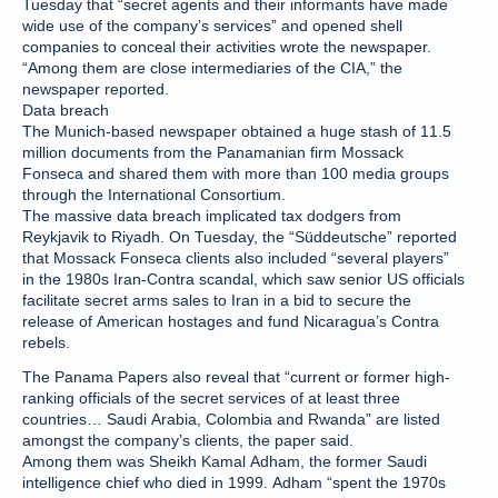
Tuesday that “secret agents and their informants have made
wide use of the company’s services” and opened shell
companies to conceal their activities wrote the newspaper.
“Among them are close intermediaries of the CIA,” the
newspaper reported.
Data breach
The Munich-based newspaper obtained a huge stash of 11.5
million documents from the Panamanian firm Mossack
Fonseca and shared them with more than 100 media groups
through the International Consortium.
The massive data breach implicated tax dodgers from
Reykjavik to Riyadh. On Tuesday, the “Süddeutsche” reported
that Mossack Fonseca clients also included “several players”
in the 1980s Iran-Contra scandal, which saw senior US officials
facilitate secret arms sales to Iran in a bid to secure the
release of American hostages and fund Nicaragua’s Contra
rebels.
The Panama Papers also reveal that “current or former high-
ranking officials of the secret services of at least three
countries… Saudi Arabia, Colombia and Rwanda” are listed
amongst the company’s clients, the paper said.
Among them was Sheikh Kamal Adham, the former Saudi
intelligence chief who died in 1999. Adham “spent the 1970s