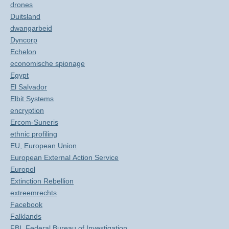
drones
Duitsland
dwangarbeid
Dyncorp
Echelon
economische spionage
Egypt
El Salvador
Elbit Systems
encryption
Ercom-Suneris
ethnic profiling
EU, European Union
European External Action Service
Europol
Extinction Rebellion
extreemrechts
Facebook
Falklands
FBI, Federal Bureau of Investigation