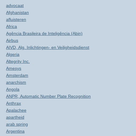
advocaat
Afghanistan
afluisteren
Africa
Agência Brasileira de Inteligência (Abin)
Airbus
AIVD, Alg. Inlichtingen- en Veiligheidsdienst
Algeria
Altegrity Inc.
Amesys
Amsterdam
anarchism
Angola
ANPR, Automatic Number Plate Recognition
Anthrax
Apalachee
apartheid
arab spring
Argentina