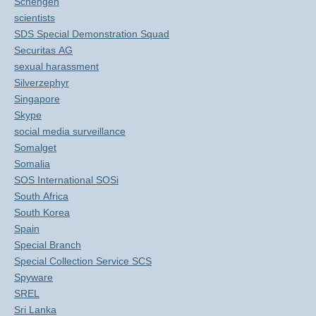
Schengen
scientists
SDS Special Demonstration Squad
Securitas AG
sexual harassment
Silverzephyr
Singapore
Skype
social media surveillance
Somalget
Somalia
SOS International SOSi
South Africa
South Korea
Spain
Special Branch
Special Collection Service SCS
Spyware
SREL
Sri Lanka