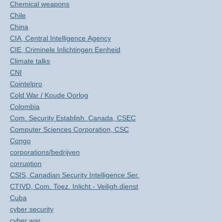
Chemical weapons
Chile
China
CIA, Central Intelligence Agency
CIE, Criminele Inlichtingen Eenheid
Climate talks
CNI
Cointelpro
Cold War / Koude Oorlog
Colombia
Com. Security Establish. Canada, CSEC
Computer Sciences Corporation, CSC
Congo
corporations/bedrijven
corruption
CSIS, Canadian Security Intelligence Ser.
CTIVD, Com. Toez. Inlicht.- Veiligh.dienst
Cuba
cyber security
cyber war