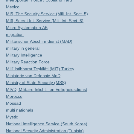
Metropolitan Police / Scotland Yard
Mexico
MI5, The Security Service (Mili. Int. Sect. 5)
MI6, Secret Int. Service (Mili. Int. Sect. 6)
Micro Systemation AB
migration
Militärischer Abschirmdienst (MAD)
military in general
Military Intelligence
Military Reaction Force
Millî Istihbarat Teşkilâti (MIT) Turkey
Ministerie van Defensie MoD
Ministry of State Security (MSS)
MIVD, Militaire Inlicht.- en Veiligheidsdienst
Morocco
Mossad
multi nationals
Mystic
National Intelligence Service (South Korea)
National Security Administration (Tunisia)