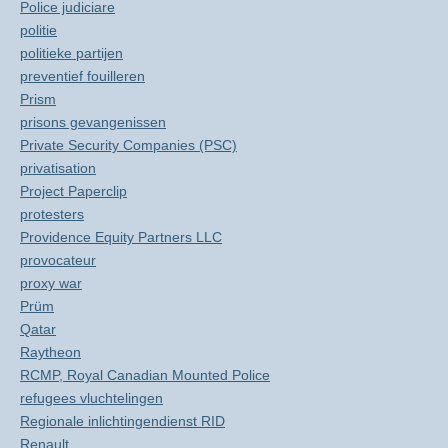
Police judiciare
politie
politieke partijen
preventief fouilleren
Prism
prisons gevangenissen
Private Security Companies (PSC)
privatisation
Project Paperclip
protesters
Providence Equity Partners LLC
provocateur
proxy war
Prüm
Qatar
Raytheon
RCMP, Royal Canadian Mounted Police
refugees vluchtelingen
Regionale inlichtingendienst RID
Renault