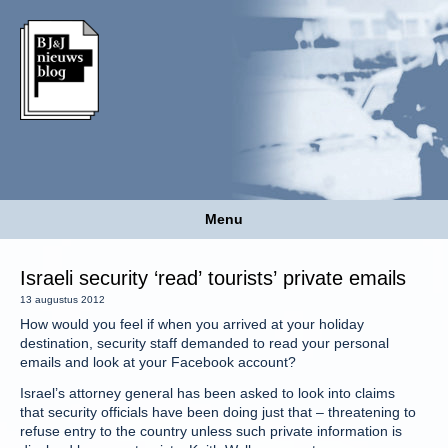
Menu
Israeli security ‘read’ tourists’ private emails
13 augustus 2012
How would you feel if when you arrived at your holiday
destination, security staff demanded to read your personal
emails and look at your Facebook account?
Israel’s attorney general has been asked to look into claims
that security officials have been doing just that – threatening to
refuse entry to the country unless such private information is