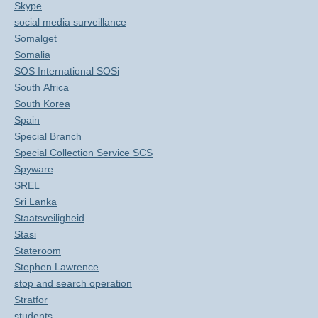
Skype
social media surveillance
Somalget
Somalia
SOS International SOSi
South Africa
South Korea
Spain
Special Branch
Special Collection Service SCS
Spyware
SREL
Sri Lanka
Staatsveiligheid
Stasi
Stateroom
Stephen Lawrence
stop and search operation
Stratfor
students