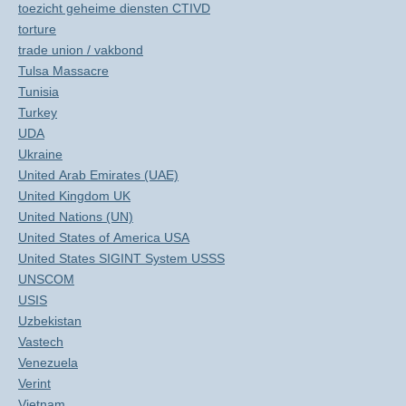
toezicht geheime diensten CTIVD
torture
trade union / vakbond
Tulsa Massacre
Tunisia
Turkey
UDA
Ukraine
United Arab Emirates (UAE)
United Kingdom UK
United Nations (UN)
United States of America USA
United States SIGINT System USSS
UNSCOM
USIS
Uzbekistan
Vastech
Venezuela
Verint
Vietnam