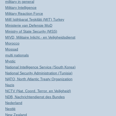
military in general
Military Intelligence
Military Reaction Force
Millî Istihbarat Teşkilâti (MIT) Turkey
Ministerie van Defensie MoD
Ministry of State Security (MSS)
MIVD, Militaire Inlicht.- en Veiligheidsdienst
Morocco
Mossad
multi nationals
Mystic
National Intelligence Service (South Korea)
National Security Administration (Tunisia)
NATO, North Atlantic Treaty Organization
Nazis
NCTV (Nat. Coord. Terror. en Veiligheid)
NDB, Nachrichtendienst des Bundes
Nederland
Nestlé
New Zealand