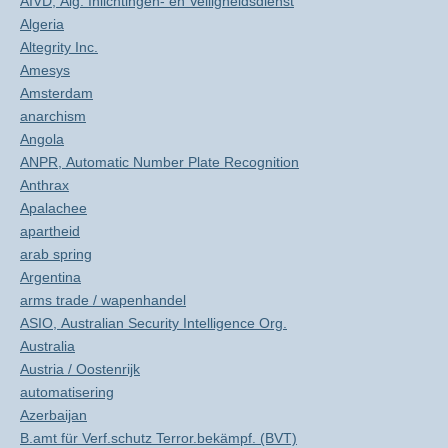
AIVD, Alg. Inlichtingen- en Veiligheidsdienst
Algeria
Altegrity Inc.
Amesys
Amsterdam
anarchism
Angola
ANPR, Automatic Number Plate Recognition
Anthrax
Apalachee
apartheid
arab spring
Argentina
arms trade / wapenhandel
ASIO, Australian Security Intelligence Org.
Australia
Austria / Oostenrijk
automatisering
Azerbaijan
B.amt für Verf.schutz Terror.bekämpf. (BVT)