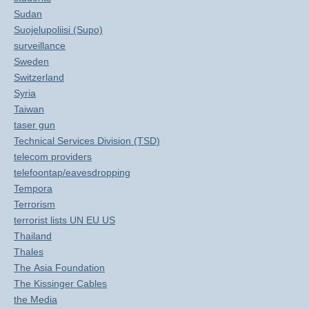
Sudan
Suojelupoliisi (Supo)
surveillance
Sweden
Switzerland
Syria
Taiwan
taser gun
Technical Services Division (TSD)
telecom providers
telefoontap/eavesdropping
Tempora
Terrorism
terrorist lists UN EU US
Thailand
Thales
The Asia Foundation
The Kissinger Cables
the Media