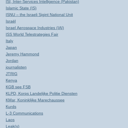
ISI, Inter-Services Intelligence (Pakistan)
Islamic State (IS)
ISNU – the Israeli Sigint National Unit
Israël
Israel Aerospace Industries (IAI)
ISS World Telestrategies Fair
Italy
Japan
Jeremy Hammond
Jordan
journalisten
JTRIG
Kenya
KGB see FSB
KLPD, Korps Landelijke Politie Diensten
KMar, Koninklijke Marechaussee
Kurds
L-3 Communications
Laos
Leak(s)