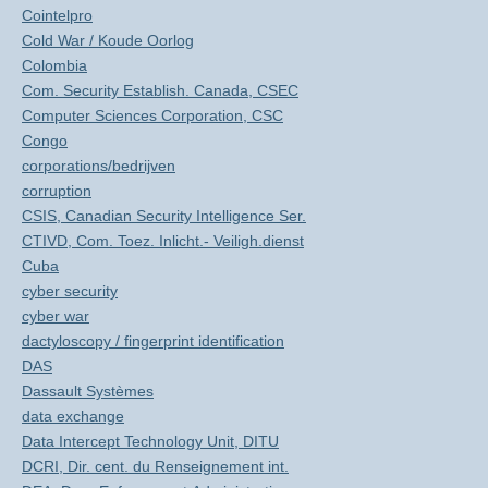
Cointelpro
Cold War / Koude Oorlog
Colombia
Com. Security Establish. Canada, CSEC
Computer Sciences Corporation, CSC
Congo
corporations/bedrijven
corruption
CSIS, Canadian Security Intelligence Ser.
CTIVD, Com. Toez. Inlicht.- Veiligh.dienst
Cuba
cyber security
cyber war
dactyloscopy / fingerprint identification
DAS
Dassault Systèmes
data exchange
Data Intercept Technology Unit, DITU
DCRI, Dir. cent. du Renseignement int.