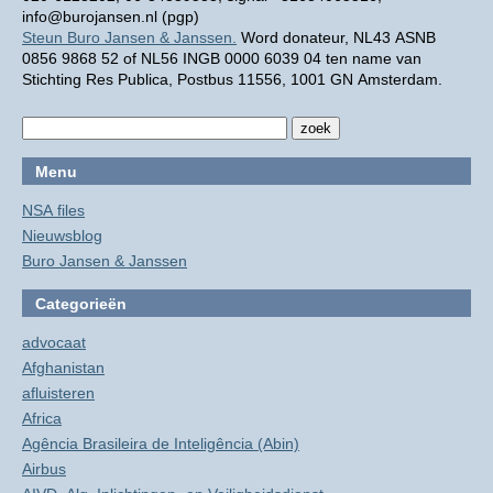
info@burojansen.nl (pgp)
Steun Buro Jansen & Janssen.
Word donateur, NL43 ASNB
0856 9868 52 of NL56 INGB 0000 6039 04 ten name van
Stichting Res Publica, Postbus 11556, 1001 GN Amsterdam.
Menu
NSA files
Nieuwsblog
Buro Jansen & Janssen
Categorieën
advocaat
Afghanistan
afluisteren
Africa
Agência Brasileira de Inteligência (Abin)
Airbus