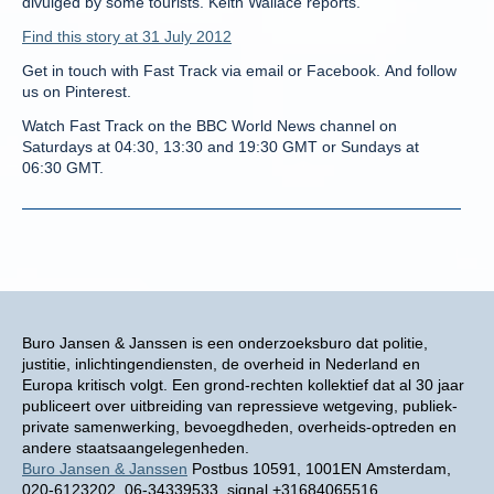
divulged by some tourists. Keith Wallace reports.
Find this story at 31 July 2012
Get in touch with Fast Track via email or Facebook. And follow
us on Pinterest.
Watch Fast Track on the BBC World News channel on
Saturdays at 04:30, 13:30 and 19:30 GMT or Sundays at
06:30 GMT.
Buro Jansen & Janssen is een onderzoeksburo dat politie,
justitie, inlichtingendiensten, de overheid in Nederland en
Europa kritisch volgt. Een grond-rechten kollektief dat al 30 jaar
publiceert over uitbreiding van repressieve wetgeving, publiek-
private samenwerking, bevoegdheden, overheids-optreden en
andere staatsaangelegenheden.
Buro Jansen & Janssen
Postbus 10591, 1001EN Amsterdam,
020-6123202, 06-34339533, signal +31684065516,