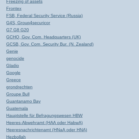
Freezing of assets
Frontex
FSB, Federal Security Service (Russia)
G4S, Group4securicor
G7 G8 G20
GCHQ, Gov. Com. Headquarters (UK)
GCSB, Gov. Com. Security Bur. (N. Zealand)
Genie
genocide
Gladio
Google
Greece
grondrechten
Groupe Bull
Guantanamo Bay
Guatemala
Hauptstelle für Befragungswesen HBW
Heeres-Abwehramt (HAA oder HabwA)
Heeresnachrichtenamt (HNaA oder HNA)
Hezbollah