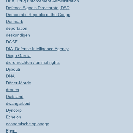
DEA, Drug Enforcement Administration
Defence Signals Directorate, DSD
Democratic Republic of the Congo
Denmark
deportation
deskundigen
DGSE
DIA, Defense Intelligence Agency
Diego Garcia
dierenrechten / animal rights
Djibouti
DNA
Döner-Morde
drones
Duitsland
dwangarbeid
Dyncorp
Echelon
economische spionage
Egypt