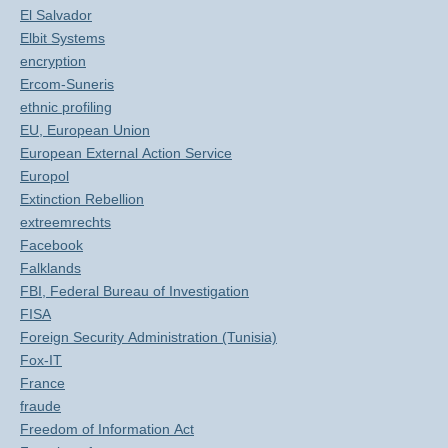
El Salvador
Elbit Systems
encryption
Ercom-Suneris
ethnic profiling
EU, European Union
European External Action Service
Europol
Extinction Rebellion
extreemrechts
Facebook
Falklands
FBI, Federal Bureau of Investigation
FISA
Foreign Security Administration (Tunisia)
Fox-IT
France
fraude
Freedom of Information Act