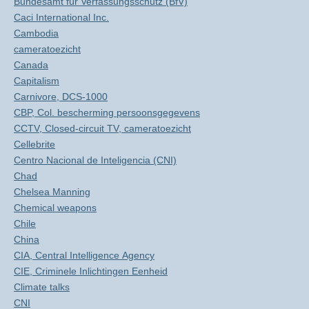
Bundesamt für Verfassungsschutz (BfV)
Caci International Inc.
Cambodia
cameratoezicht
Canada
Capitalism
Carnivore, DCS-1000
CBP, Col. bescherming persoonsgegevens
CCTV, Closed-circuit TV, cameratoezicht
Cellebrite
Centro Nacional de Inteligencia (CNI)
Chad
Chelsea Manning
Chemical weapons
Chile
China
CIA, Central Intelligence Agency
CIE, Criminele Inlichtingen Eenheid
Climate talks
CNI