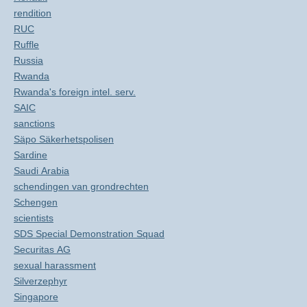
rendition
RUC
Ruffle
Russia
Rwanda
Rwanda's foreign intel. serv.
SAIC
sanctions
Säpo Säkerhetspolisen
Sardine
Saudi Arabia
schendingen van grondrechten
Schengen
scientists
SDS Special Demonstration Squad
Securitas AG
sexual harassment
Silverzephyr
Singapore