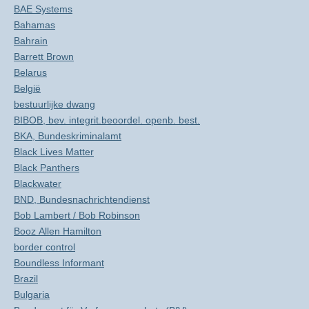
BAE Systems
Bahamas
Bahrain
Barrett Brown
Belarus
België
bestuurlijke dwang
BIBOB, bev. integrit.beoordel. openb. best.
BKA, Bundeskriminalamt
Black Lives Matter
Black Panthers
Blackwater
BND, Bundesnachrichtendienst
Bob Lambert / Bob Robinson
Booz Allen Hamilton
border control
Boundless Informant
Brazil
Bulgaria