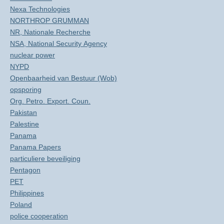
Nexa Technologies
NORTHROP GRUMMAN
NR, Nationale Recherche
NSA, National Security Agency
nuclear power
NYPD
Openbaarheid van Bestuur (Wob)
opsporing
Org. Petro. Export. Coun.
Pakistan
Palestine
Panama
Panama Papers
particuliere beveiliging
Pentagon
PET
Philippines
Poland
police cooperation