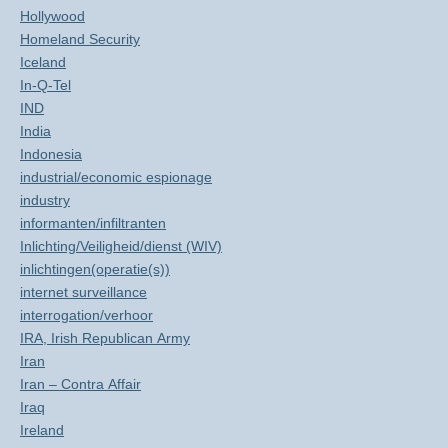
Hollywood
Homeland Security
Iceland
In-Q-Tel
IND
India
Indonesia
industrial/economic espionage
industry
informanten/infiltranten
Inlichting/Veiligheid/dienst (WIV)
inlichtingen(operatie(s))
internet surveillance
interrogation/verhoor
IRA, Irish Republican Army
Iran
Iran – Contra Affair
Iraq
Ireland