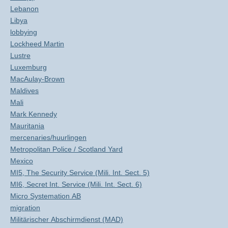
Lebanon
Libya
lobbying
Lockheed Martin
Lustre
Luxemburg
MacAulay-Brown
Maldives
Mali
Mark Kennedy
Mauritania
mercenaries/huurlingen
Metropolitan Police / Scotland Yard
Mexico
MI5, The Security Service (Mili. Int. Sect. 5)
MI6, Secret Int. Service (Mili. Int. Sect. 6)
Micro Systemation AB
migration
Militärischer Abschirmdienst (MAD)