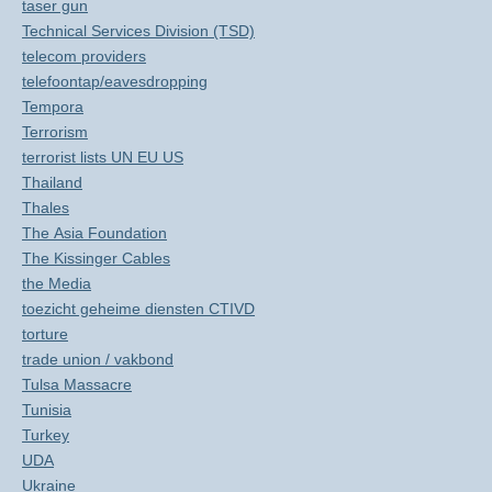
taser gun
Technical Services Division (TSD)
telecom providers
telefoontap/eavesdropping
Tempora
Terrorism
terrorist lists UN EU US
Thailand
Thales
The Asia Foundation
The Kissinger Cables
the Media
toezicht geheime diensten CTIVD
torture
trade union / vakbond
Tulsa Massacre
Tunisia
Turkey
UDA
Ukraine