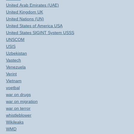
United Arab Emirates (UAE)
United Kingdom UK
United Nations (UN)
United States of America USA
United States SIGINT System USSS
UNSCOM
USIS
Uzbekistan
Vastech
Venezuela
Verint
Vietnam
voetbal
war on drugs
war on migration
war on terror
whistleblower
Wikileaks
WMD