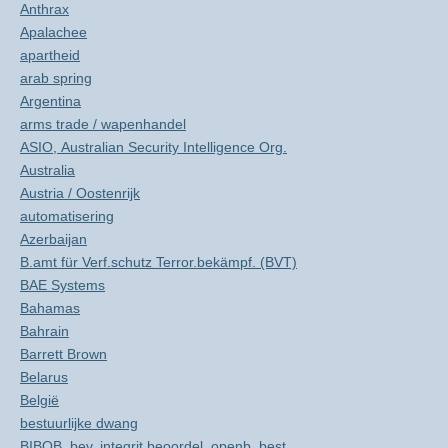
Anthrax
Apalachee
apartheid
arab spring
Argentina
arms trade / wapenhandel
ASIO, Australian Security Intelligence Org.
Australia
Austria / Oostenrijk
automatisering
Azerbaijan
B.amt für Verf.schutz Terror.bekämpf. (BVT)
BAE Systems
Bahamas
Bahrain
Barrett Brown
Belarus
België
bestuurlijke dwang
BIBOB, bev. integrit.beoordel. openb. best.