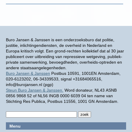
Buro Jansen & Janssen is een onderzoeksburo dat politie,
justitie, inlichtingendiensten, de overheid in Nederland en
Europa kritisch volgt. Een grond-rechten kollektief dat al 30 jaar
publiceert over uitbreiding van repressieve wetgeving, publiek-
private samenwerking, bevoegdheden, overheids-optreden en
andere staatsaangelegenheden.
Buro Jansen & Janssen
Postbus 10591, 1001EN Amsterdam,
020-6123202, 06-34339533, signal +31684065516,
info@burojansen.nl (pgp)
Steun Buro Jansen & Janssen.
Word donateur, NL43 ASNB
0856 9868 52 of NL56 INGB 0000 6039 04 ten name van
Stichting Res Publica, Postbus 11556, 1001 GN Amsterdam.
Menu