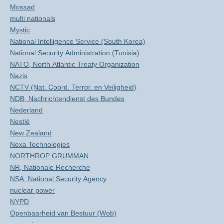
Mossad
multi nationals
Mystic
National Intelligence Service (South Korea)
National Security Administration (Tunisia)
NATO, North Atlantic Treaty Organization
Nazis
NCTV (Nat. Coord. Terror. en Veiligheid)
NDB, Nachrichtendienst des Bundes
Nederland
Nestlé
New Zealand
Nexa Technologies
NORTHROP GRUMMAN
NR, Nationale Recherche
NSA, National Security Agency
nuclear power
NYPD
Openbaarheid van Bestuur (Wob)