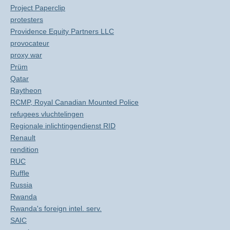
Project Paperclip
protesters
Providence Equity Partners LLC
provocateur
proxy war
Prüm
Qatar
Raytheon
RCMP, Royal Canadian Mounted Police
refugees vluchtelingen
Regionale inlichtingendienst RID
Renault
rendition
RUC
Ruffle
Russia
Rwanda
Rwanda's foreign intel. serv.
SAIC