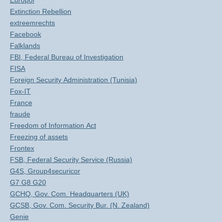
Europol
Extinction Rebellion
extreemrechts
Facebook
Falklands
FBI, Federal Bureau of Investigation
FISA
Foreign Security Administration (Tunisia)
Fox-IT
France
fraude
Freedom of Information Act
Freezing of assets
Frontex
FSB, Federal Security Service (Russia)
G4S, Group4securicor
G7 G8 G20
GCHQ, Gov. Com. Headquarters (UK)
GCSB, Gov. Com. Security Bur. (N. Zealand)
Genie