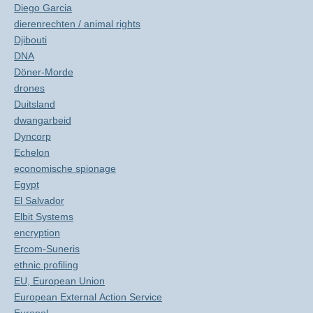
Diego Garcia
dierenrechten / animal rights
Djibouti
DNA
Döner-Morde
drones
Duitsland
dwangarbeid
Dyncorp
Echelon
economische spionage
Egypt
El Salvador
Elbit Systems
encryption
Ercom-Suneris
ethnic profiling
EU, European Union
European External Action Service