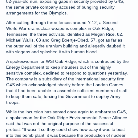
82-year-old nun, exposing gaps in security provided by G4S,
the same private company accused of bungling security
arrangements for the Olympics.
After cutting through three fences around Y-12, a Second
World War-era nuclear weapons complex in Oak Ridge,
Tennessee, the three activists, identified as Megan Rice, 82,
Michael Wallis, 63 and Greg Boertje-Obed, 57, got as far as
the outer wall of the uranium building and allegedly daubed it
with slogans and splashed it with human blood.
A spokeswoman for WSI Oak Ridge, which is contracted by the
Energy Department to keep intruders out of the highly
sensitive complex, declined to respond to questions yesterday.
The company is a subsidiary of the international security firm
G4S which acknowledged shortly before the London Games
that it had been unable to assemble sufficient numbers of staff
to keep them safe, forcing the Government to deploy Army
troops.
While the incursion has served once again to embarrass G4S,
a spokesman for the Oak Ridge Environmental Peace Alliance
said that was not the original purpose of the successful
protest. “It wasn’t so they could show how easy it was to bust
into this bomb plant, it was because the production of nuclear