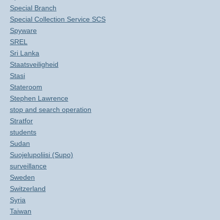
Special Branch
Special Collection Service SCS
Spyware
SREL
Sri Lanka
Staatsveiligheid
Stasi
Stateroom
Stephen Lawrence
stop and search operation
Stratfor
students
Sudan
Suojelupoliisi (Supo)
surveillance
Sweden
Switzerland
Syria
Taiwan