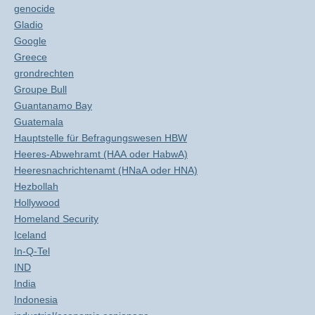
genocide
Gladio
Google
Greece
grondrechten
Groupe Bull
Guantanamo Bay
Guatemala
Hauptstelle für Befragungswesen HBW
Heeres-Abwehramt (HAA oder HabwA)
Heeresnachrichtenamt (HNaA oder HNA)
Hezbollah
Hollywood
Homeland Security
Iceland
In-Q-Tel
IND
India
Indonesia