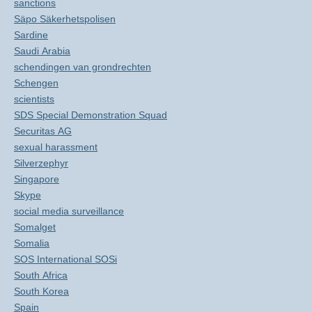
sanctions
Säpo Säkerhetspolisen
Sardine
Saudi Arabia
schendingen van grondrechten
Schengen
scientists
SDS Special Demonstration Squad
Securitas AG
sexual harassment
Silverzephyr
Singapore
Skype
social media surveillance
Somalget
Somalia
SOS International SOSi
South Africa
South Korea
Spain