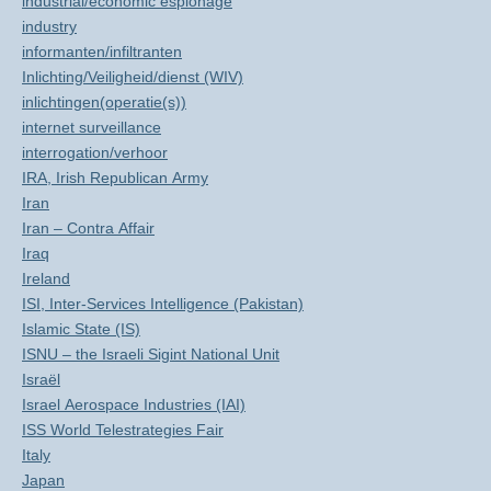
industrial/economic espionage
industry
informanten/infiltranten
Inlichting/Veiligheid/dienst (WIV)
inlichtingen(operatie(s))
internet surveillance
interrogation/verhoor
IRA, Irish Republican Army
Iran
Iran – Contra Affair
Iraq
Ireland
ISI, Inter-Services Intelligence (Pakistan)
Islamic State (IS)
ISNU – the Israeli Sigint National Unit
Israël
Israel Aerospace Industries (IAI)
ISS World Telestrategies Fair
Italy
Japan