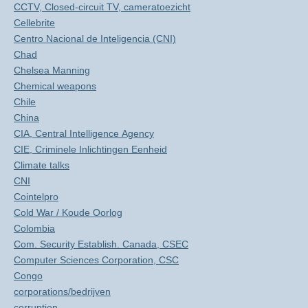
CCTV, Closed-circuit TV, cameratoezicht
Cellebrite
Centro Nacional de Inteligencia (CNI)
Chad
Chelsea Manning
Chemical weapons
Chile
China
CIA, Central Intelligence Agency
CIE, Criminele Inlichtingen Eenheid
Climate talks
CNI
Cointelpro
Cold War / Koude Oorlog
Colombia
Com. Security Establish. Canada, CSEC
Computer Sciences Corporation, CSC
Congo
corporations/bedrijven
corruption