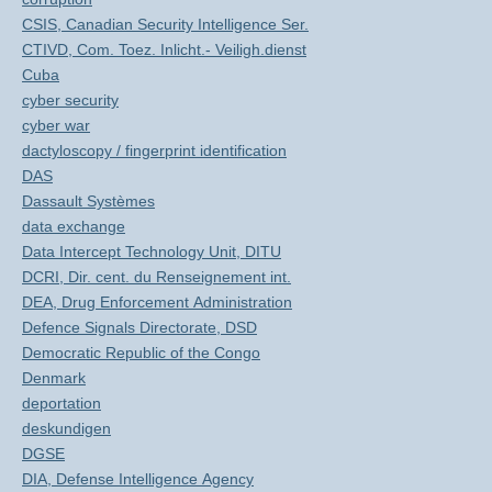
CSIS, Canadian Security Intelligence Ser.
CTIVD, Com. Toez. Inlicht.- Veiligh.dienst
Cuba
cyber security
cyber war
dactyloscopy / fingerprint identification
DAS
Dassault Systèmes
data exchange
Data Intercept Technology Unit, DITU
DCRI, Dir. cent. du Renseignement int.
DEA, Drug Enforcement Administration
Defence Signals Directorate, DSD
Democratic Republic of the Congo
Denmark
deportation
deskundigen
DGSE
DIA, Defense Intelligence Agency