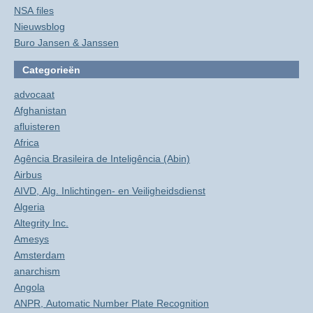
NSA files
Nieuwsblog
Buro Jansen & Janssen
Categorieën
advocaat
Afghanistan
afluisteren
Africa
Agência Brasileira de Inteligência (Abin)
Airbus
AIVD, Alg. Inlichtingen- en Veiligheidsdienst
Algeria
Altegrity Inc.
Amesys
Amsterdam
anarchism
Angola
ANPR, Automatic Number Plate Recognition