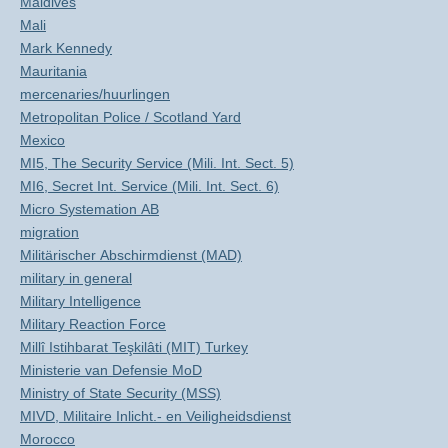
Maldives
Mali
Mark Kennedy
Mauritania
mercenaries/huurlingen
Metropolitan Police / Scotland Yard
Mexico
MI5, The Security Service (Mili. Int. Sect. 5)
MI6, Secret Int. Service (Mili. Int. Sect. 6)
Micro Systemation AB
migration
Militärischer Abschirmdienst (MAD)
military in general
Military Intelligence
Military Reaction Force
Millî Istihbarat Teşkilâti (MIT) Turkey
Ministerie van Defensie MoD
Ministry of State Security (MSS)
MIVD, Militaire Inlicht.- en Veiligheidsdienst
Morocco