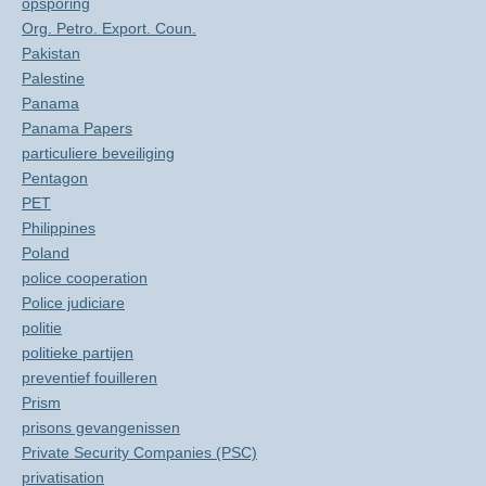
opsporing
Org. Petro. Export. Coun.
Pakistan
Palestine
Panama
Panama Papers
particuliere beveiliging
Pentagon
PET
Philippines
Poland
police cooperation
Police judiciare
politie
politieke partijen
preventief fouilleren
Prism
prisons gevangenissen
Private Security Companies (PSC)
privatisation