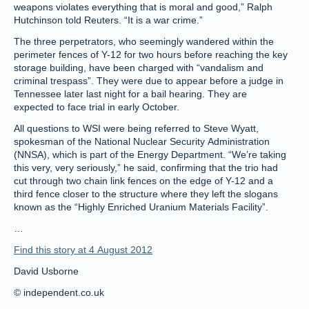
weapons violates everything that is moral and good,” Ralph
Hutchinson told Reuters. “It is a war crime.”
The three perpetrators, who seemingly wandered within the
perimeter fences of Y-12 for two hours before reaching the key
storage building, have been charged with “vandalism and
criminal trespass”. They were due to appear before a judge in
Tennessee later last night for a bail hearing. They are
expected to face trial in early October.
All questions to WSI were being referred to Steve Wyatt,
spokesman of the National Nuclear Security Administration
(NNSA), which is part of the Energy Department. “We’re taking
this very, very seriously,” he said, confirming that the trio had
cut through two chain link fences on the edge of Y-12 and a
third fence closer to the structure where they left the slogans
known as the “Highly Enriched Uranium Materials Facility”.
…
Find this story at 4 August 2012
David Usborne
© independent.co.uk