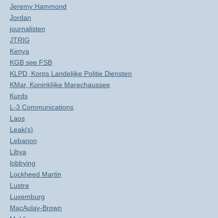
Jeremy Hammond
Jordan
journalisten
JTRIG
Kenya
KGB see FSB
KLPD, Korps Landelijke Politie Diensten
KMar, Koninklijke Marechaussee
Kurds
L-3 Communications
Laos
Leak(s)
Lebanon
Libya
lobbying
Lockheed Martin
Lustre
Luxemburg
MacAulay-Brown