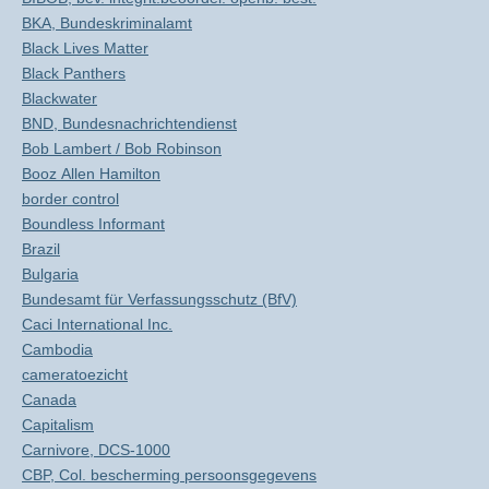
BKA, Bundeskriminalamt
Black Lives Matter
Black Panthers
Blackwater
BND, Bundesnachrichtendienst
Bob Lambert / Bob Robinson
Booz Allen Hamilton
border control
Boundless Informant
Brazil
Bulgaria
Bundesamt für Verfassungsschutz (BfV)
Caci International Inc.
Cambodia
cameratoezicht
Canada
Capitalism
Carnivore, DCS-1000
CBP, Col. bescherming persoonsgegevens