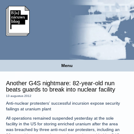
Menu
Another G4S nightmare: 82-year-old nun
beats guards to break into nuclear facility
13 augustus 2012
Anti-nuclear protesters’ successful incursion expose security
failings at uranium plant
All operations remained suspended yesterday at the sole
facility in the US for storing enriched uranium after the area
was breached by three anti-nucl ear protesters, including an