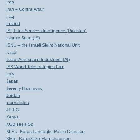
Iran
Iran – Contra Affair
Iraq
Ireland
ISI, Inter-Services Intelligence (Pakistan)
Islamic State (IS)
ISNU – the Israeli Sigint National Unit
Israël
Israel Aerospace Industries (IAI)
ISS World Telestrategies Fair
Italy
Japan
Jeremy Hammond
Jordan
journalisten
JTRIG
Kenya
KGB see FSB
KLPD, Korps Landelijke Politie Diensten
KMar, Koninklijke Marechaussee