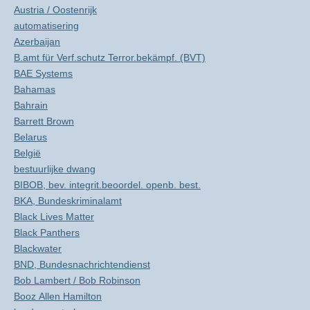
Austria / Oostenrijk
automatisering
Azerbaijan
B.amt für Verf.schutz Terror.bekämpf. (BVT)
BAE Systems
Bahamas
Bahrain
Barrett Brown
Belarus
België
bestuurlijke dwang
BIBOB, bev. integrit.beoordel. openb. best.
BKA, Bundeskriminalamt
Black Lives Matter
Black Panthers
Blackwater
BND, Bundesnachrichtendienst
Bob Lambert / Bob Robinson
Booz Allen Hamilton