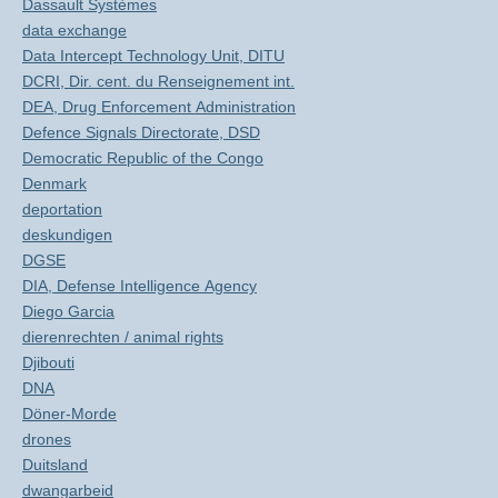
Dassault Systèmes
data exchange
Data Intercept Technology Unit, DITU
DCRI, Dir. cent. du Renseignement int.
DEA, Drug Enforcement Administration
Defence Signals Directorate, DSD
Democratic Republic of the Congo
Denmark
deportation
deskundigen
DGSE
DIA, Defense Intelligence Agency
Diego Garcia
dierenrechten / animal rights
Djibouti
DNA
Döner-Morde
drones
Duitsland
dwangarbeid