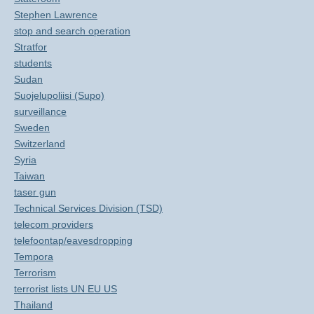
Stephen Lawrence
stop and search operation
Stratfor
students
Sudan
Suojelupoliisi (Supo)
surveillance
Sweden
Switzerland
Syria
Taiwan
taser gun
Technical Services Division (TSD)
telecom providers
telefoontap/eavesdropping
Tempora
Terrorism
terrorist lists UN EU US
Thailand