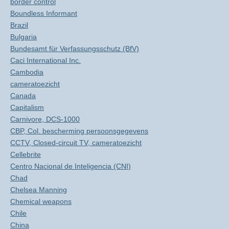
border control
Boundless Informant
Brazil
Bulgaria
Bundesamt für Verfassungsschutz (BfV)
Caci International Inc.
Cambodia
cameratoezicht
Canada
Capitalism
Carnivore, DCS-1000
CBP, Col. bescherming persoonsgegevens
CCTV, Closed-circuit TV, cameratoezicht
Cellebrite
Centro Nacional de Inteligencia (CNI)
Chad
Chelsea Manning
Chemical weapons
Chile
China