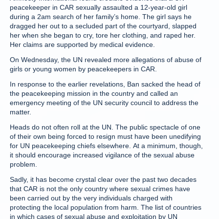
peacekeeper in CAR sexually assaulted a 12-year-old girl
during a 2am search of her family’s home. The girl says he
dragged her out to a secluded part of the courtyard, slapped
her when she began to cry, tore her clothing, and raped her.
Her claims are supported by medical evidence.
On Wednesday, the UN revealed more allegations of abuse of
girls or young women by peacekeepers in CAR.
In response to the earlier revelations, Ban sacked the head of
the peacekeeping mission in the country and called an
emergency meeting of the UN security council to address the
matter.
Heads do not often roll at the UN. The public spectacle of one
of their own being forced to resign must have been unedifying
for UN peacekeeping chiefs elsewhere. At a minimum, though,
it should encourage increased vigilance of the sexual abuse
problem.
Sadly, it has become crystal clear over the past two decades
that CAR is not the only country where sexual crimes have
been carried out by the very individuals charged with
protecting the local population from harm. The list of countries
in which cases of sexual abuse and exploitation by UN