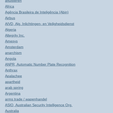
afluisteren
Africa
Agência Brasileira de Inteligência (Abin)
Airbus
AIVD, Alg. Inlichtingen- en Veiligheidsdienst
Algeria
Altegrity Inc.
Amesys
Amsterdam
anarchism
Angola
ANPR, Automatic Number Plate Recognition
Anthrax
Apalachee
apartheid
arab spring
Argentina
arms trade / wapenhandel
ASIO, Australian Security Intelligence Org.
Australia