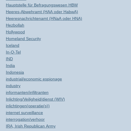
Hauptstelle für Befragungswesen HBW
Heeres-Abwehramt (HAA oder HabwA)
Heeresnachrichtenamt (HNaA oder HNA)
Hezbollah
Hollywood
Homeland Security
Iceland
In-Q-Tel
IND
India
Indonesia
industrial/economic espionage
industry
informanten/infiltranten
Inlichting/Veiligheid/dienst (WIV)
inlichtingen(operatie(s))
internet surveillance
interrogation/verhoor
IRA, Irish Republican Army