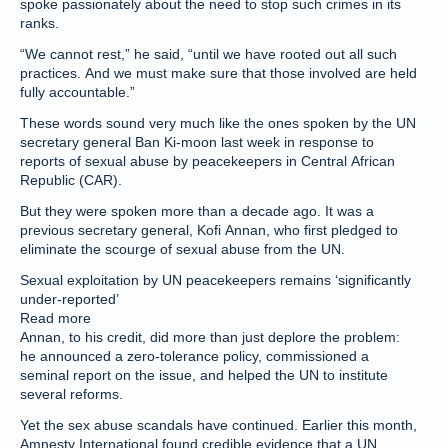
spoke passionately about the need to stop such crimes in its
ranks.
“We cannot rest,” he said, “until we have rooted out all such
practices. And we must make sure that those involved are held
fully accountable.”
These words sound very much like the ones spoken by the UN
secretary general Ban Ki-moon last week in response to
reports of sexual abuse by peacekeepers in Central African
Republic (CAR).
But they were spoken more than a decade ago. It was a
previous secretary general, Kofi Annan, who first pledged to
eliminate the scourge of sexual abuse from the UN.
Sexual exploitation by UN peacekeepers remains ‘significantly
under-reported’
Read more
Annan, to his credit, did more than just deplore the problem:
he announced a zero-tolerance policy, commissioned a
seminal report on the issue, and helped the UN to institute
several reforms.
Yet the sex abuse scandals have continued. Earlier this month,
Amnesty International found credible evidence that a UN