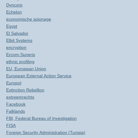
Dyncorp
Echelon
economische spionage
Egypt
El Salvador
Elbit Systems
encryption
Ercom-Suneris
ethnic profiling
EU, European Union
European External Action Service
Europol
Extinction Rebellion
extreemrechts
Facebook
Falklands
FBI, Federal Bureau of Investigation
FISA
Foreign Security Administration (Tunisia)