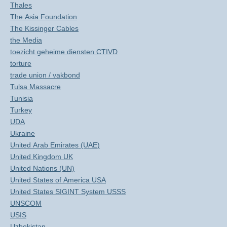
Thales
The Asia Foundation
The Kissinger Cables
the Media
toezicht geheime diensten CTIVD
torture
trade union / vakbond
Tulsa Massacre
Tunisia
Turkey
UDA
Ukraine
United Arab Emirates (UAE)
United Kingdom UK
United Nations (UN)
United States of America USA
United States SIGINT System USSS
UNSCOM
USIS
Uzbekistan