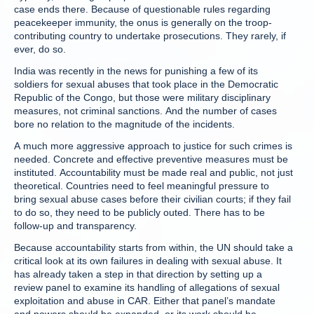
case ends there. Because of questionable rules regarding
peacekeeper immunity, the onus is generally on the troop-
contributing country to undertake prosecutions. They rarely, if
ever, do so.
India was recently in the news for punishing a few of its
soldiers for sexual abuses that took place in the Democratic
Republic of the Congo, but those were military disciplinary
measures, not criminal sanctions. And the number of cases
bore no relation to the magnitude of the incidents.
A much more aggressive approach to justice for such crimes is
needed. Concrete and effective preventive measures must be
instituted. Accountability must be made real and public, not just
theoretical. Countries need to feel meaningful pressure to
bring sexual abuse cases before their civilian courts; if they fail
to do so, they need to be publicly outed. There has to be
follow-up and transparency.
Because accountability starts from within, the UN should take a
critical look at its own failures in dealing with sexual abuse. It
has already taken a step in that direction by setting up a
review panel to examine its handling of allegations of sexual
exploitation and abuse in CAR. Either that panel’s mandate