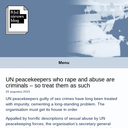
Menu
UN peacekeepers who rape and abuse are
criminals – so treat them as such
26 augustus 2015
UN peacekeepers guilty of sex crimes have long been treated
with impunity, cementing a long-standing problem. The
organisation must get its house in order
Appalled by horrific descriptions of sexual abuse by UN
peacekeeping forces, the organisation’s secretary general