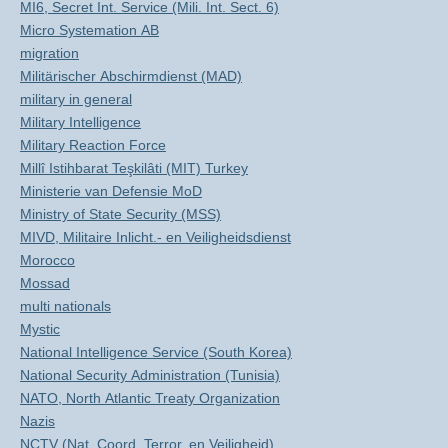
MI6, Secret Int. Service (Mili. Int. Sect. 6)
Micro Systemation AB
migration
Militärischer Abschirmdienst (MAD)
military in general
Military Intelligence
Military Reaction Force
Millî Istihbarat Teşkilâti (MIT) Turkey
Ministerie van Defensie MoD
Ministry of State Security (MSS)
MIVD, Militaire Inlicht.- en Veiligheidsdienst
Morocco
Mossad
multi nationals
Mystic
National Intelligence Service (South Korea)
National Security Administration (Tunisia)
NATO, North Atlantic Treaty Organization
Nazis
NCTV (Nat. Coord. Terror. en Veiligheid)