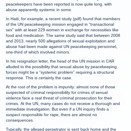
peacekeepers have been reported is now quite long, with
abuse apparently systemic in some.
In Haiti, for example, a recent study (pdf) found that members
of the UN peacekeeping mission engaged in “transactional
sex” with at least 229 women in exchange for necessities like
food and medication. The same study said that between 2008
and 2013, nearly 500 allegations of sexual exploitation and
abuse had been made against UN peacekeeping personnel,
one-third of which involved minors.
In his resignation letter, the head of the UN mission in CAR
alluded to the possibility that sexual abuse by peacekeeping
forces might be a “systemic problem” requiring a structural
response. This is certainly the case.
At the root of the problem is impunity: almost none of those
suspected of criminal responsibility for crimes of sexual
violence face a real threat of criminal prosecution for their
crimes. At the UN, many cases do not receive a thorough and
immediate investigation. But even if a UN inquiry finds a
suspect responsible for rape, there are almost no
consequences.
Typically, the alleged perpetrator is sent back home and the