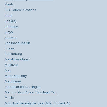
Kurds
L-3 Communications
Laos
Leak(s)
Lebanon
Libya
lobbying
Lockheed Martin
Lustre
Luxemburg
MacAulay-Brown
Maldives
Mali
Mark Kennedy
Mauritania
mercenaries/huurlingen
Metropolitan Police / Scotland Yard
Mexico
MI5, The Security Service (Mili. Int. Sect. 5)