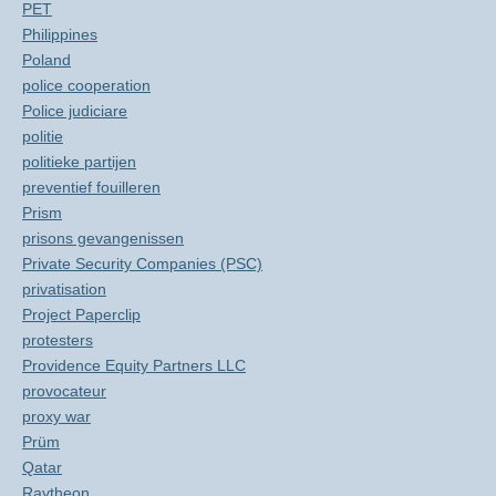
PET
Philippines
Poland
police cooperation
Police judiciare
politie
politieke partijen
preventief fouilleren
Prism
prisons gevangenissen
Private Security Companies (PSC)
privatisation
Project Paperclip
protesters
Providence Equity Partners LLC
provocateur
proxy war
Prüm
Qatar
Raytheon