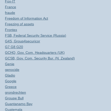
Fox-IT
France
fraude
Freedom of Information Act
Freezing of assets
Frontex
FSB, Federal Security Service (Russia)
G4S, Group4securicor
G7 G8 G20
GCHQ, Gov. Com. Headquarters (UK)
GCSB, Gov. Com. Security Bur. (N. Zealand)
Genie
genocide
Gladio
Google
Greece
grondrechten
Groupe Bull
Guantanamo Bay
Guatemala