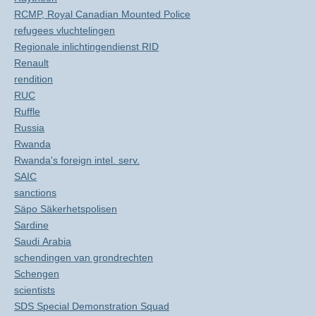
RCMP, Royal Canadian Mounted Police
refugees vluchtelingen
Regionale inlichtingendienst RID
Renault
rendition
RUC
Ruffle
Russia
Rwanda
Rwanda's foreign intel. serv.
SAIC
sanctions
Säpo Säkerhetspolisen
Sardine
Saudi Arabia
schendingen van grondrechten
Schengen
scientists
SDS Special Demonstration Squad