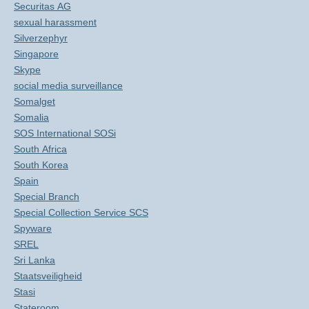
Securitas AG
sexual harassment
Silverzephyr
Singapore
Skype
social media surveillance
Somalget
Somalia
SOS International SOSi
South Africa
South Korea
Spain
Special Branch
Special Collection Service SCS
Spyware
SREL
Sri Lanka
Staatsveiligheid
Stasi
Stateroom