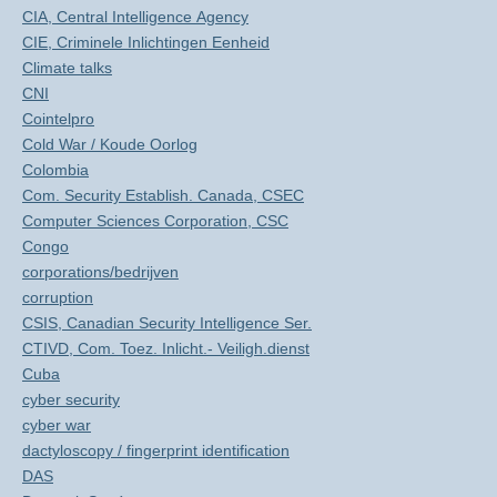
CIA, Central Intelligence Agency
CIE, Criminele Inlichtingen Eenheid
Climate talks
CNI
Cointelpro
Cold War / Koude Oorlog
Colombia
Com. Security Establish. Canada, CSEC
Computer Sciences Corporation, CSC
Congo
corporations/bedrijven
corruption
CSIS, Canadian Security Intelligence Ser.
CTIVD, Com. Toez. Inlicht.- Veiligh.dienst
Cuba
cyber security
cyber war
dactyloscopy / fingerprint identification
DAS