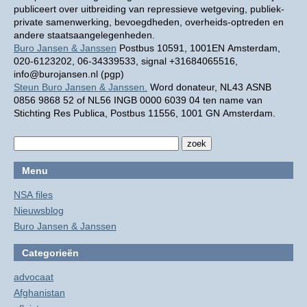
publiceert over uitbreiding van repressieve wetgeving, publiek-
private samenwerking, bevoegdheden, overheids-optreden en
andere staatsaangelegenheden.
Buro Jansen & Janssen
Postbus 10591, 1001EN Amsterdam,
020-6123202, 06-34339533, signal +31684065516,
info@burojansen.nl (pgp)
Steun Buro Jansen & Janssen.
Word donateur, NL43 ASNB
0856 9868 52 of NL56 INGB 0000 6039 04 ten name van
Stichting Res Publica, Postbus 11556, 1001 GN Amsterdam.
Menu
NSA files
Nieuwsblog
Buro Jansen & Janssen
Categorieën
advocaat
Afghanistan