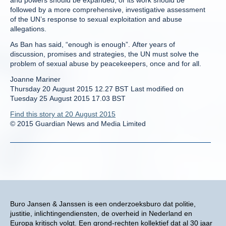
and powers should be expanded, or its work should be
followed by a more comprehensive, investigative assessment
of the UN’s response to sexual exploitation and abuse
allegations.
As Ban has said, “enough is enough”. After years of
discussion, promises and strategies, the UN must solve the
problem of sexual abuse by peacekeepers, once and for all.
Joanne Mariner
Thursday 20 August 2015 12.27 BST Last modified on
Tuesday 25 August 2015 17.03 BST
Find this story at 20 August 2015
© 2015 Guardian News and Media Limited
Buro Jansen & Janssen is een onderzoeksburo dat politie,
justitie, inlichtingendiensten, de overheid in Nederland en
Europa kritisch volgt. Een grond-rechten kollektief dat al 30 jaar