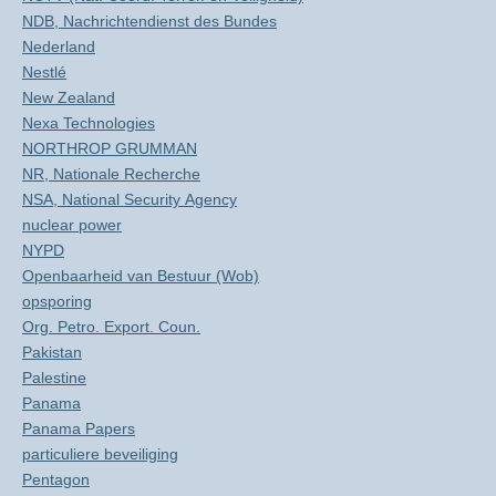
NDB, Nachrichtendienst des Bundes
Nederland
Nestlé
New Zealand
Nexa Technologies
NORTHROP GRUMMAN
NR, Nationale Recherche
NSA, National Security Agency
nuclear power
NYPD
Openbaarheid van Bestuur (Wob)
opsporing
Org. Petro. Export. Coun.
Pakistan
Palestine
Panama
Panama Papers
particuliere beveiliging
Pentagon