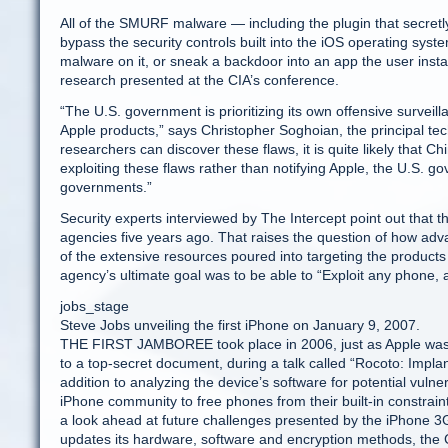
All of the SMURF malware — including the plugin that secretl
bypass the security controls built into the iOS operating syst
malware on it, or sneak a backdoor into an app the user insta
research presented at the CIA’s conference.
“The U.S. government is prioritizing its own offensive survei
Apple products,” says Christopher Soghoian, the principal tec
researchers can discover these flaws, it is quite likely that 
exploiting these flaws rather than notifying Apple, the U.S. 
governments.”
Security experts interviewed by The Intercept point out that t
agencies five years ago. That raises the question of how advan
of the extensive resources poured into targeting the produc
agency’s ultimate goal was to be able to “Exploit any phone,
jobs_stage
Steve Jobs unveiling the first iPhone on January 9, 2007.
THE FIRST JAMBOREE took place in 2006, just as Apple was pr
to a top-secret document, during a talk called “Rocoto: Implan
addition to analyzing the device’s software for potential vulne
iPhone community to free phones from their built-in constraint
a look ahead at future challenges presented by the iPhone 3
updates its hardware, software and encryption methods, the C