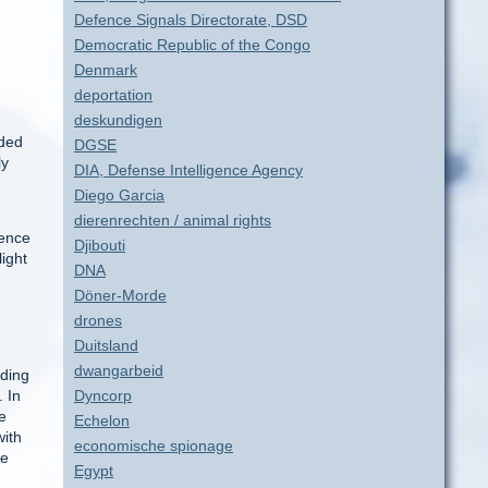
Defence Signals Directorate, DSD
Democratic Republic of the Congo
Denmark
deportation
deskundigen
nded
DGSE
ly
DIA, Defense Intelligence Agency
Diego Garcia
dierenrechten / animal rights
gence
Djibouti
light
DNA
Döner-Morde
drones
Duitsland
dwangarbeid
rding
. In
Dyncorp
e
Echelon
with
economische spionage
le
Egypt