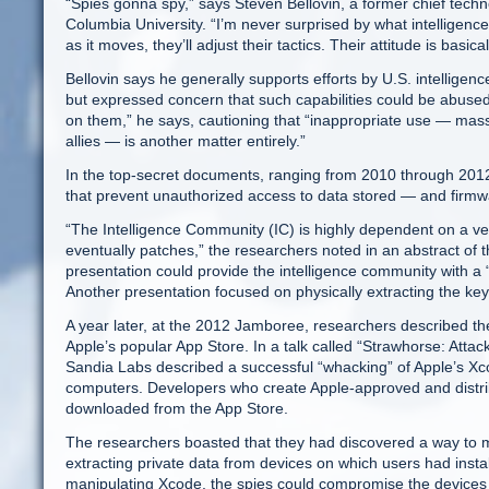
“Spies gonna spy,” says Steven Bellovin, a former chief tech
Columbia University. “I’m never surprised by what intelligence
as it moves, they’ll adjust their tactics. Their attitude is basi
Bellovin says he generally supports efforts by U.S. intelligen
but expressed concern that such capabilities could be abused
on them,” he says, cautioning that “inappropriate use — mass
allies — is another matter entirely.”
In the top-secret documents, ranging from 2010 through 2012,
that prevent unauthorized access to data stored — and firm
“The Intelligence Community (IC) is highly dependent on a ve
eventually patches,” the researchers noted in an abstract of 
presentation could provide the intelligence community with a
Another presentation focused on physically extracting the ke
A year later, at the 2012 Jamboree, researchers described the
Apple’s popular App Store. In a talk called “Strawhorse: Att
Sandia Labs described a successful “whacking” of Apple’s X
computers. Developers who create Apple-approved and distrib
downloaded from the App Store.
The researchers boasted that they had discovered a way to ma
extracting private data from devices on which users had insta
manipulating Xcode, the spies could compromise the devices