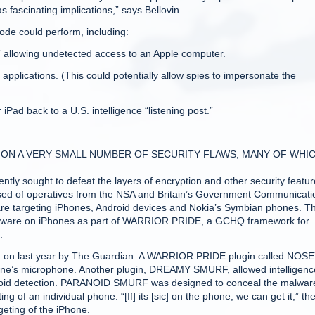
as fascinating implications,” says Bellovin.
code could perform, including:
” allowing undetected access to an Apple computer.
applications. (This could potentially allow spies to impersonate the
iPad back to a U.S. intelligence “listening post.”
 ON A VERY SMALL NUMBER OF SECURITY FLAWS, MANY OF WHI
ently sought to defeat the layers of encryption and other security featu
prised of operatives from the NSA and Britain’s Government Communicati
are targeting iPhones, Android devices and Nokia’s Symbian phones. T
malware on iPhones as part of WARRIOR PRIDE, a GCHQ framework for
.
 on last year by The Guardian. A WARRIOR PRIDE plugin called NOS
one’s microphone. Another plugin, DREAMY SMURF, allowed intelligenc
oid detection. PARANOID SMURF was designed to conceal the malware
f an individual phone. “[If] its [sic] on the phone, we can get it,” th
eting of the iPhone.