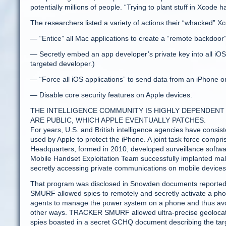
potentially millions of people. “Trying to plant stuff in Xcode h
The researchers listed a variety of actions their “whacked” X
— “Entice” all Mac applications to create a “remote backdoor
— Secretly embed an app developer’s private key into all iOS 
targeted developer.)
— “Force all iOS applications” to send data from an iPhone or 
— Disable core security features on Apple devices.
THE INTELLIGENCE COMMUNITY IS HIGHLY DEPENDENT
ARE PUBLIC, WHICH APPLE EVENTUALLY PATCHES.
For years, U.S. and British intelligence agencies have consist
used by Apple to protect the iPhone. A joint task force com
Headquarters, formed in 2010, developed surveillance softw
Mobile Handset Exploitation Team successfully implanted 
secretly accessing private communications on mobile devices
That program was disclosed in Snowden documents reported
SMURF allowed spies to remotely and secretly activate a ph
agents to manage the power system on a phone and thus av
other ways. TRACKER SMURF allowed ultra-precise geolocating o
spies boasted in a secret GCHQ document describing the targ