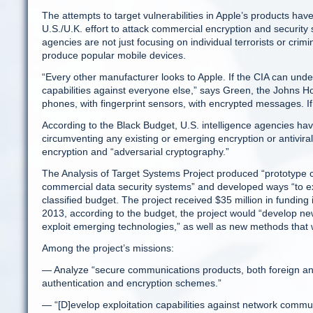
The attempts to target vulnerabilities in Apple’s products hav
U.S./U.K. effort to attack commercial encryption and security 
agencies are not just focusing on individual terrorists or crim
produce popular mobile devices.
“Every other manufacturer looks to Apple. If the CIA can under
capabilities against everyone else,” says Green, the Johns H
phones, with fingerprint sensors, with encrypted messages. I
According to the Black Budget, U.S. intelligence agencies hav
circumventing any existing or emerging encryption or antivira
encryption and “adversarial cryptography.”
The Analysis of Target Systems Project produced “prototype ca
commercial data security systems” and developed ways “to ex
classified budget. The project received $35 million in fundin
2013, according to the budget, the project would “develop new
exploit emerging technologies,” as well as new methods that
Among the project’s missions:
— Analyze “secure communications products, both foreign and 
authentication and encryption schemes.”
— “[D]evelop exploitation capabilities against network commu