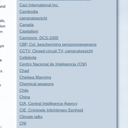
t
Caci International Inc.
 and
Cambodia
cameratoezicht
als,
Canada
ion
Capitalism
on
Carnivore, DCS-1000
CBP, Col. bescherming persoonsgegevens
eys
CCTV, Closed-circuit TV, cameratoezicht
Cellebrite
le
Centro Nacional de Inteligencia (CNI)
Chad
s.
Chelsea Manning
Chemical weapons
r
Chile
China
CIA, Central Intelligence Agency
CIE, Criminele Inlichtingen Eenheid
Climate talks
CNI
—