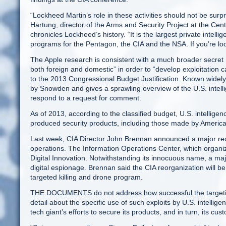
“Lockheed Martin’s role in these activities should not be surpri
Hartung, director of the Arms and Security Project at the Cent
chronicles Lockheed’s history. “It is the largest private intell
programs for the Pentagon, the CIA and the NSA. If you’re look
The Apple research is consistent with a much broader secre
both foreign and domestic” in order to “develop exploitation 
to the 2013 Congressional Budget Justification. Known widely
by Snowden and gives a sprawling overview of the U.S. intel
respond to a request for comment.
As of 2013, according to the classified budget, U.S. intellig
produced security products, including those made by American
Last week, CIA Director John Brennan announced a major reor
operations. The Information Operations Center, which organiz
Digital Innovation. Notwithstanding its innocuous name, a majo
digital espionage. Brennan said the CIA reorganization will b
targeted killing and drone program.
THE DOCUMENTS do not address how successful the targetin
detail about the specific use of such exploits by U.S. intelli
tech giant’s efforts to secure its products, and in turn, its cus