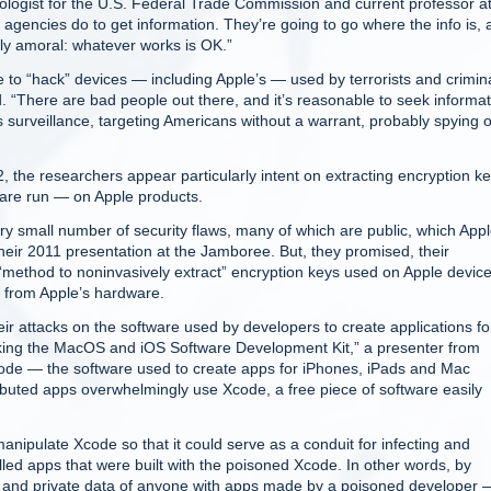
nologist for the U.S. Federal Trade Commission and current professor a
 agencies do to get information. They’re going to go where the info is,
cally amoral: whatever works is OK.”
ce to “hack” devices — including Apple’s — used by terrorists and crimin
. “There are bad people out there, and it’s reasonable to seek informat
 surveillance, targeting Americans without a warrant, probably spying 
 the researchers appear particularly intent on extracting encryption k
ware run — on Apple products.
ry small number of security flaws, many of which are public, which App
their 2011 presentation at the Jamboree. But, they promised, their
 “method to noninvasively extract” encryption keys used on Apple device
y from Apple’s hardware.
ir attacks on the software used by developers to create applications fo
acking the MacOS and iOS Software Development Kit,” a presenter from
code — the software used to create apps for iPhones, iPads and Mac
uted apps overwhelmingly use Xcode, a free piece of software easily
nipulate Xcode so that it could serve as a conduit for infecting and
lled apps that were built with the poisoned Xcode. In other words, by
 and private data of anyone with apps made by a poisoned developer 