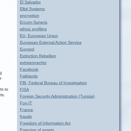
El Salvador
Elbit Systems
encryption
Ercom-Suneris
ethnic profiling
EU, European Union
European External Action Service
Europol
Extinction Rebellion
extreemrechts
Facebook
g
Falklands
e
FBI, Federal Bureau of Investigation
ts to
FISA
ts.
Foreign Security Administration (Tunisia)
Fox-IT
France
fraude
Freedom of Information Act
Freezing of assets