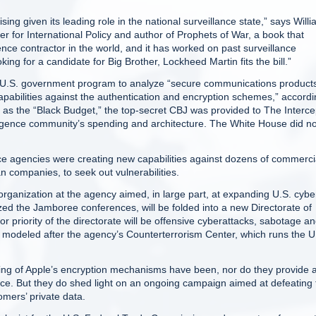
sing given its leading role in the national surveillance state,” says Will
er for International Policy and author of Prophets of War, a book that
igence contractor in the world, and it has worked on past surveillance
ing for a candidate for Big Brother, Lockheed Martin fits the bill.”
t U.S. government program to analyze “secure communications product
capabilities against the authentication and encryption schemes,” accord
 as the “Black Budget,” the top-secret CBJ was provided to The Interce
ligence community’s spending and architecture. The White House did no
ence agencies were creating new capabilities against dozens of commerci
 companies, to seek out vulnerabilities.
ganization at the agency aimed, in large part, at expanding U.S. cybe
ed the Jamboree conferences, will be folded into a new Directorate of
r priority of the directorate will be offensive cyberattacks, sabotage a
e modeled after the agency’s Counterterrorism Center, which runs the U
g of Apple’s encryption mechanisms have been, nor do they provide 
gence. But they do shed light on an ongoing campaign aimed at defeating
tomers’ private data.