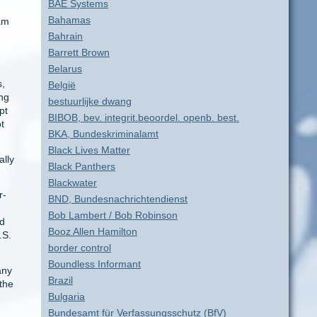
BAE Systems
Bahamas
iam
Bahrain
Barrett Brown
Belarus
s,
België
ing
bestuurlijke dwang
pt
BIBOB, bev. integrit.beoordel. openb. best.
t
BKA, Bundeskriminalamt
Black Lives Matter
ally
Black Panthers
Blackwater
r-
BND, Bundesnachrichtendienst
Bob Lambert / Bob Robinson
nd
Booz Allen Hamilton
.S.
border control
Boundless Informant
any
Brazil
 the
Bulgaria
Bundesamt für Verfassungsschutz (BfV)