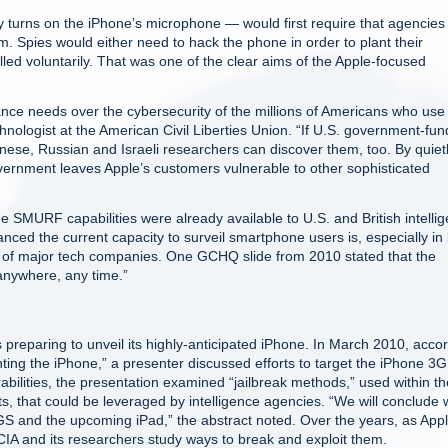
y turns on the iPhone’s microphone — would first require that agencies
em. Spies would either need to hack the phone in order to plant their
lled voluntarily. That was one of the clear aims of the Apple-focused
llance needs over the cybersecurity of the millions of Americans who use
hnologist at the American Civil Liberties Union. “If U.S. government-fu
Chinese, Russian and Israeli researchers can discover them, too. By quiet
government leaves Apple’s customers vulnerable to other sophisticated
he SMURF capabilities were already available to U.S. and British intelli
ced the current capacity to surveil smartphone users is, especially in 
ts of major tech companies. One GCHQ slide from 2010 stated that the
 anywhere, any time.”
eparing to unveil its highly-anticipated iPhone. In March 2010, acco
ting the iPhone,” a presenter discussed efforts to target the iPhone 3G
rabilities, the presentation examined “jailbreak methods,” used within th
s, that could be leveraged by intelligence agencies. “We will conclude 
GS and the upcoming iPad,” the abstract noted. Over the years, as App
IA and its researchers study ways to break and exploit them.