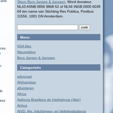
” and
Steun Buro Jansen & Janssen.
Word donateur,
NL43 ASNB 0856 9868 52 of NL56 INGB 0000 6039
04 ten name van Stichting Res Publica, Postbus
11556, 1001 GN Amsterdam.
Menu
NSA files
ces.
Nieuwsblog
s
Buro Jansen & Janssen
p
Categorieën
advocaat
Afghanistan
afluisteren
le
Africa
Agência Brasileira de Inteligência (Abin)
less
e
Airbus
AIVD, Alg. Inlichtingen- en Veiligheidsdienst