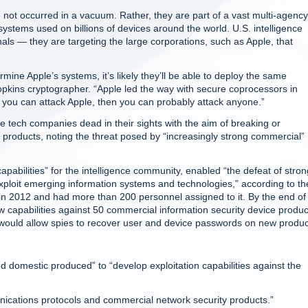
e not occurred in a vacuum. Rather, they are part of a vast multi-agency
systems used on billions of devices around the world. U.S. intelligence
inals — they are targeting the large corporations, such as Apple, that
mine Apple’s systems, it’s likely they’ll be able to deploy the same
opkins cryptographer. “Apple led the way with secure coprocessors in
f you can attack Apple, then you can probably attack anyone.”
e tech companies dead in their sights with the aim of breaking or
l products, noting the threat posed by “increasingly strong commercial”
pabilities” for the intelligence community, enabled “the defeat of stron
ploit emerging information systems and technologies,” according to th
g in 2012 and had more than 200 personnel assigned to it. By the end of
 capabilities against 50 commercial information security device produc
 would allow spies to recover user and device passwords on new produc
domestic produced” to “develop exploitation capabilities against the
nications protocols and commercial network security products.”