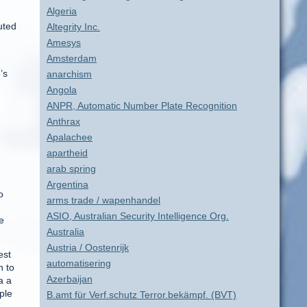
Algeria
uted
Altegrity Inc.
Amesys
Amsterdam
’s
anarchism
Angola
ANPR, Automatic Number Plate Recognition
Anthrax
Apalachee
apartheid
arab spring
Argentina
o
arms trade / wapenhandel
ASIO, Australian Security Intelligence Org.
e
Australia
Austria / Oostenrijk
est
automatisering
n to
Azerbaijan
a a
ple
B.amt für Verf.schutz Terror.bekämpf. (BVT)