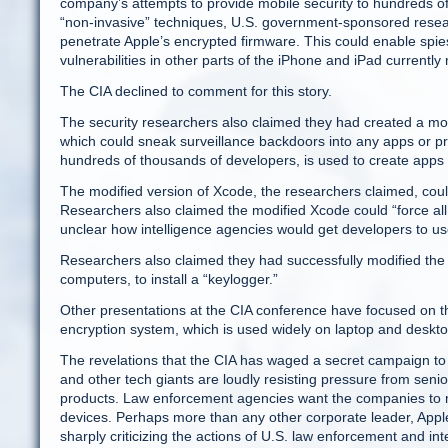
company’s attempts to provide mobile security to hundreds of
“non-invasive” techniques, U.S. government-sponsored resea
penetrate Apple’s encrypted firmware. This could enable spie
vulnerabilities in other parts of the iPhone and iPad currentl
The CIA declined to comment for this story.
The security researchers also claimed they had created a mod
which could sneak surveillance backdoors into any apps or pr
hundreds of thousands of developers, is used to create apps 
The modified version of Xcode, the researchers claimed, cou
Researchers also claimed the modified Xcode could “force all 
unclear how intelligence agencies would get developers to u
Researchers also claimed they had successfully modified the
computers, to install a “keylogger.”
Other presentations at the CIA conference have focused on the
encryption system, which is used widely on laptop and desk
The revelations that the CIA has waged a secret campaign to 
and other tech giants are loudly resisting pressure from senio
products. Law enforcement agencies want the companies to main
devices. Perhaps more than any other corporate leader, Apple
sharply criticizing the actions of U.S. law enforcement and int