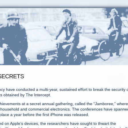
 SECRETS
ave conducted a multi-year, sustained effort to break the security 
s obtained by The Intercept.
achievements at a secret annual gathering, called the “Jamboree,” where
s in household and commercial electronics. The conferences have spanne
place a year before the first iPhone was released.
red on Apple’s devices, the researchers have sought to thwart the