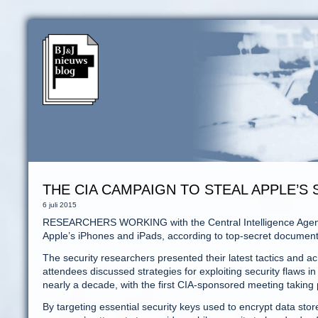
THE CIA CAMPAIGN TO STEAL APPLE’S
6 juli 2015
RESEARCHERS WORKING with the Central Intelligence Agency h
Apple’s iPhones and iPads, according to top-secret document
The security researchers presented their latest tactics and 
attendees discussed strategies for exploiting security flaw
nearly a decade, with the first CIA-sponsored meeting taking 
By targeting essential security keys used to encrypt data sto