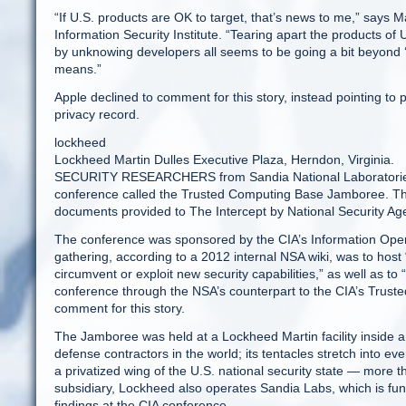
“If U.S. products are OK to target, that’s news to me,” says
Information Security Institute. “Tearing apart the products of
by unknowing developers all seems to be going a bit beyond ‘t
means.”
Apple declined to comment for this story, instead pointing
privacy record.
lockheed
Lockheed Martin Dulles Executive Plaza, Herndon, Virginia.
SECURITY RESEARCHERS from Sandia National Laboratories p
conference called the Trusted Computing Base Jamboree. The 
documents provided to The Intercept by National Security A
The conference was sponsored by the CIA’s Information Opera
gathering, according to a 2012 internal NSA wiki, was to host 
circumvent or exploit new security capabilities,” as well as to
conference through the NSA’s counterpart to the CIA’s Trus
comment for this story.
The Jamboree was held at a Lockheed Martin facility inside an
defense contractors in the world; its tentacles stretch into ev
a privatized wing of the U.S. national security state — more 
subsidiary, Lockheed also operates Sandia Labs, which is fu
findings at the CIA conference.