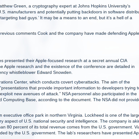
 Matthew Green, a cryptography expert at Johns Hopkins University’s
 U.S. manufacturers and potentially putting backdoors in software distrib
argeting bad guys.’ It may be a means to an end, but it’s a hell of a
 to previous comments Cook and the company have made defending Apple
resented their Apple-focused research at a secret annual CIA
Apple research and the existence of the conference are detailed in
gency whistleblower Edward Snowden.
tions Center, which conducts covert cyberattacks. The aim of the
“presentations that provide important information to developers trying t
 “exploit new avenues of attack.” NSA personnel also participated in the
ted Computing Base, according to the document. The NSA did not provid
 executive office park in northern Virginia. Lockheed is one of the larg
ery aspect of U.S. national security and intelligence. The company is aki
than 80 percent of its total revenue comes from the U.S. government. Vi
nded by the U.S. government. The lab’s researchers have presented Ap