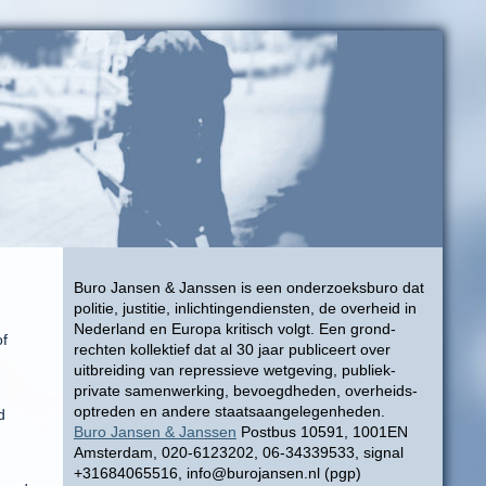
Buro Jansen & Janssen is een onderzoeksburo dat
politie, justitie, inlichtingendiensten, de overheid in
Nederland en Europa kritisch volgt. Een grond-
of
rechten kollektief dat al 30 jaar publiceert over
uitbreiding van repressieve wetgeving, publiek-
private samenwerking, bevoegdheden, overheids-
optreden en andere staatsaangelegenheden.
d
Buro Jansen & Janssen
Postbus 10591, 1001EN
Amsterdam, 020-6123202, 06-34339533, signal
+31684065516, info@burojansen.nl (pgp)