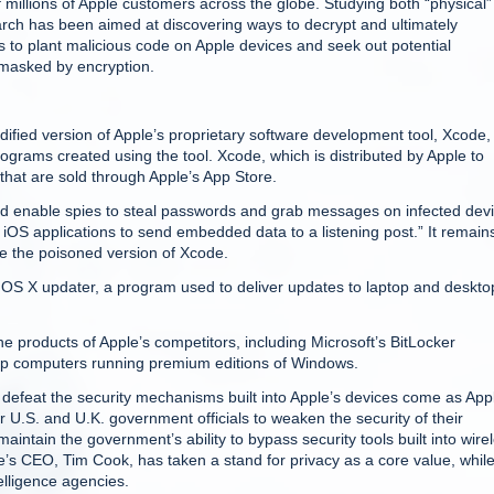
 millions of Apple customers across the globe. Studying both “physical
rch has been aimed at discovering ways to decrypt and ultimately
s to plant malicious code on Apple devices and seek out potential
y masked by encryption.
ified version of Apple’s proprietary software development tool, Xcode,
ograms created using the tool. Xcode, which is distributed by Apple to
that are sold through Apple’s App Store.
ld enable spies to steal passwords and grab messages on infected devi
iOS applications to send embedded data to a listening post.” It remain
se the poisoned version of Xcode.
 OS X updater, a program used to deliver updates to laptop and deskto
 products of Apple’s competitors, including Microsoft’s BitLocker
top computers running premium editions of Windows.
defeat the security mechanisms built into Apple’s devices come as App
r U.S. and U.K. government officials to weaken the security of their
tain the government’s ability to bypass security tools built into wire
’s CEO, Tim Cook, has taken a stand for privacy as a core value, whil
elligence agencies.