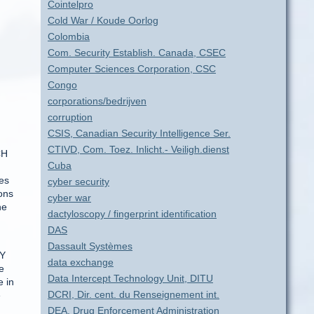
Cointelpro
Cold War / Koude Oorlog
Colombia
Com. Security Establish. Canada, CSEC
Computer Sciences Corporation, CSC
Congo
corporations/bedrijven
corruption
CSIS, Canadian Security Intelligence Ser.
CTIVD, Com. Toez. Inlicht.- Veiligh.dienst
CH
Cuba
res
cyber security
ons
cyber war
he
dactyloscopy / fingerprint identification
DAS
Dassault Systèmes
EY
data exchange
e
Data Intercept Technology Unit, DITU
 in
DCRI, Dir. cent. du Renseignement int.
e
DEA, Drug Enforcement Administration