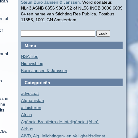
rican
Steun Buro Jansen & Janssen.
Word donateur,
NL43 ASNB 0856 9868 52 of NL56 INGB 0000 6039
n
04 ten name van Stichting Res Publica, Postbus
rs of
11556, 1001 GN Amsterdam.
of
Menu
ional
NSA files
Nieuwsblog
Buro Jansen & Janssen
s
Categorieën
advocaat
es in
Afghanistan
the
afluisteren
its
Africa
Agência Brasileira de Inteligência (Abin)
Airbus
CIA.
AIVD, Alg. Inlichtingen- en Veiligheidsdienst