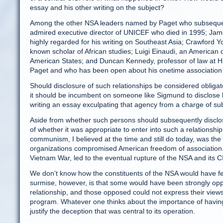
essay and his other writing on the subject?
Among the other NSA leaders named by Paget who subsequen
admired executive director of UNICEF who died in 1995; James
highly regarded for his writing on Southeast Asia; Crawford Yo
known scholar of African studies; Luigi Einaudi, an American 
American States; and Duncan Kennedy, professor of law at Ha
Paget and who has been open about his onetime association 
Should disclosure of such relationships be considered obliga
it should be incumbent on someone like Sigmund to disclose hi
writing an essay exculpating that agency from a charge of sub
Aside from whether such persons should subsequently disclose
of whether it was appropriate to enter into such a relationship
communism, I believed at the time and still do today, was the 
organizations compromised American freedom of association.
Vietnam War, led to the eventual rupture of the NSA and its C
We don’t know how the constituents of the NSA would have felt
surmise, however, is that some would have been strongly op
relationship, and those opposed could not express their views
program. Whatever one thinks about the importance of having 
justify the deception that was central to its operation.