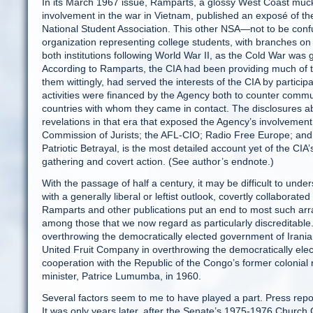
In its March 1967 issue, Ramparts, a glossy West Coast muck
involvement in the war in Vietnam, published an exposé of th
National Student Association. This other NSA—not to be con
organization representing college students, with branches on 
both institutions following World War II, as the Cold War was 
According to Ramparts, the CIA had been providing much of th
them wittingly, had served the interests of the CIA by partici
activities were financed by the Agency both to counter commu
countries with whom they came in contact. The disclosures ab
revelations in that era that exposed the Agency’s involvement 
Commission of Jurists; the AFL-CIO; Radio Free Europe; and 
Patriotic Betrayal, is the most detailed account yet of the CIA’
gathering and covert action. (See author’s endnote.)
With the passage of half a century, it may be difficult to unde
with a generally liberal or leftist outlook, covertly collaborat
Ramparts and other publications put an end to most such arran
among those that we now regard as particularly discreditable. 
overthrowing the democratically elected government of Iran
United Fruit Company in overthrowing the democratically el
cooperation with the Republic of the Congo’s former colonial 
minister, Patrice Lumumba, in 1960.
Several factors seem to me to have played a part. Press repor
It was only years later, after the Senate’s 1975-1976 Church C