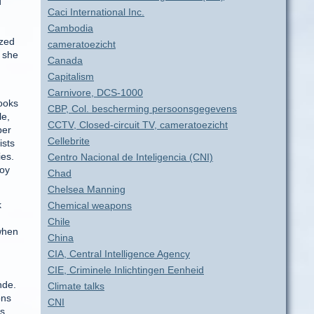
d
Caci International Inc.
Cambodia
ized
cameratoezicht
, she
Canada
Capitalism
Carnivore, DCS-1000
books
CBP, Col. bescherming persoonsgegevens
le,
CCTV, Closed-circuit TV, cameratoezicht
ber
Cellebrite
ists
ies.
Centro Nacional de Inteligencia (CNI)
roy
Chad
Chelsea Manning
k
Chemical weapons
Chile
 when
China
.
CIA, Central Intelligence Agency
CIE, Criminele Inlichtingen Eenheid
nde.
Climate talks
ons
CNI
rs