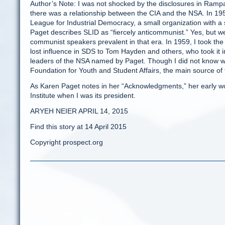
Author’s Note: I was not shocked by the disclosures in Rampar
there was a relationship between the CIA and the NSA. In 195
League for Industrial Democracy, a small organization with a
Paget describes SLID as “fiercely anticommunist.” Yes, but we
communist speakers prevalent in that era. In 1959, I took the
lost influence in SDS to Tom Hayden and others, who took it i
leaders of the NSA named by Paget. Though I did not know who 
Foundation for Youth and Student Affairs, the main source of 
As Karen Paget notes in her “Acknowledgments,” her early wo
Institute when I was its president.
ARYEH NEIER APRIL 14, 2015
Find this story at 14 April 2015
Copyright prospect.org