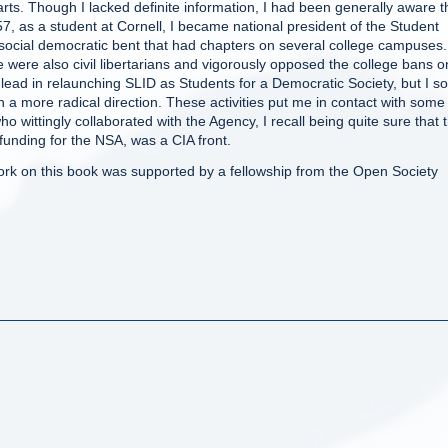
ts. Though I lacked definite information, I had been generally aware t
7, as a student at Cornell, I became national president of the Student
 social democratic bent that had chapters on several college campuses.
 were also civil libertarians and vigorously opposed the college bans o
 lead in relaunching SLID as Students for a Democratic Society, but I s
n a more radical direction. These activities put me in contact with some
wittingly collaborated with the Agency, I recall being quite sure that 
funding for the NSA, was a CIA front.
rk on this book was supported by a fellowship from the Open Society