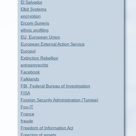
El Salvador
Elbit Systems
encryption
Ercom-Suneris
ethnic profiling
EU, European Union
European External Action Service
Europol
Extinction Rebellion
extreemrechts
Facebook
Falklands
FBI, Federal Bureau of Investigation
FISA
Foreign Security Administration (Tunisia)
Fox-IT
France
fraude
Freedom of Information Act
Freezing of assets