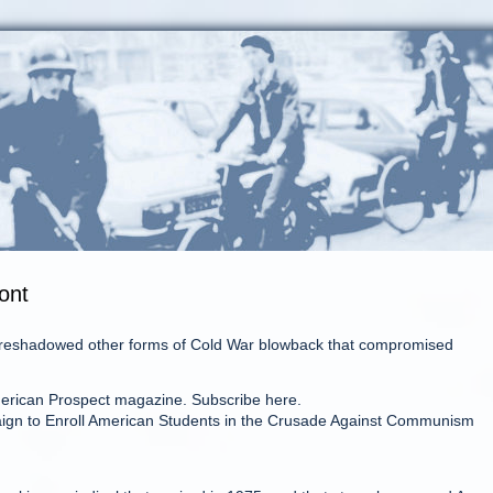
ont
 foreshadowed other forms of Cold War blowback that compromised
merican Prospect magazine. Subscribe here.
mpaign to Enroll American Students in the Crusade Against Communism