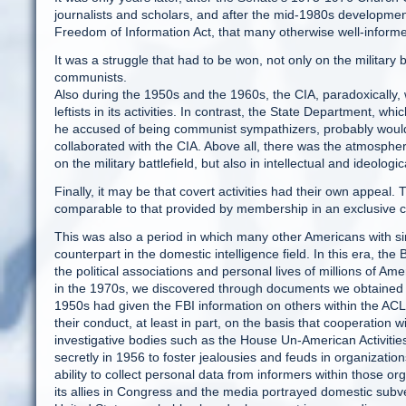
journalists and scholars, and after the mid-1980s development
Freedom of Information Act, that many otherwise well-informe
It was a struggle that had to be won, not only on the military b
communists.
Also during the 1950s and the 1960s, the CIA, paradoxically,
leftists in its activities. In contrast, the State Department,
he accused of being communist sympathizers, probably would
collaborated with the CIA. Above all, there was the atmospher
on the military battlefield, but also in intellectual and ideolo
Finally, it may be that covert activities had their own appeal.
comparable to that provided by membership in an exclusive c
This was also a period in which many other Americans with sim
counterpart in the domestic intelligence field. In this era, th
the political associations and personal lives of millions of Am
in the 1970s, we discovered through documents we obtained un
1950s had given the FBI information on others within the AC
their conduct, at least in part, on the basis that cooperation
investigative bodies such as the House Un-American Activi
secretly in 1956 to foster jealousies and feuds in organizatio
ability to collect personal data from informers within those 
its allies in Congress and the media portrayed domestic subve