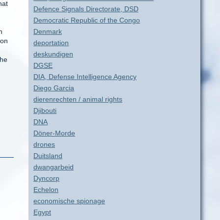
hat
Defence Signals Directorate, DSD
Democratic Republic of the Congo
n
Denmark
oon
deportation
deskundigen
the
DGSE
DIA, Defense Intelligence Agency
Diego Garcia
dierenrechten / animal rights
Djibouti
DNA
Döner-Morde
drones
Duitsland
dwangarbeid
Dyncorp
Echelon
economische spionage
Egypt