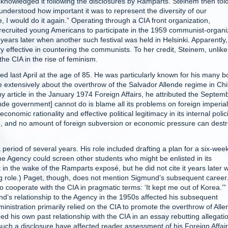
nowledged it following the disclosures by Ramparts. Steinem then tol
understood how important it was to represent the diversity of our
, I would do it again.” Operating through a CIA front organization,
 recruited young Americans to participate in the 1959 communist-organ
years later when another such festival was held in Helsinki. Apparently
y effective in countering the communists. To her credit, Steinem, unlike
the CIA in the rise of feminism.
ied last April at the age of 85. He was particularly known for his many 
e extensively about the overthrow of the Salvador Allende regime in Chi
 article in the January 1974 Foreign Affairs, he attributed the Septem
de government] cannot do is blame all its problems on foreign imperial
onomic rationality and effective political legitimacy in its internal polic
se, and no amount of foreign subversion or economic pressure can dest
eriod of several years. His role included drafting a plan for a six-wee
 Agency could screen other students who might be enlisted in its
t in the wake of the Ramparts exposé, but he did not cite it years later
ng role.) Paget, though, does not mention Sigmund’s subsequent career
 cooperate with the CIA in pragmatic terms: ‘It kept me out of Korea.’”
d’s relationship to the Agency in the 1950s affected his subsequent
inistration primarily relied on the CIA to promote the overthrow of Alle
ed his own past relationship with the CIA in an essay rebutting allegati
such a disclosure have affected reader assessment of his Foreign Affai