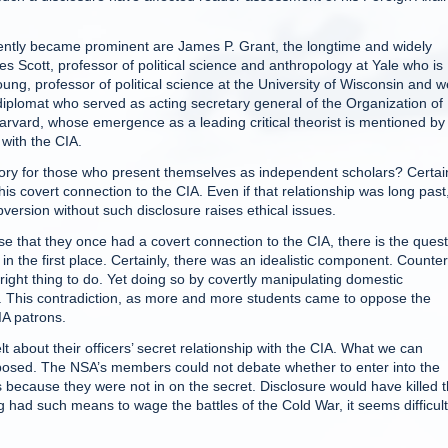
tly became prominent are James P. Grant, the longtime and widely
 Scott, professor of political science and anthropology at Yale who is
ung, professor of political science at the University of Wisconsin and we
diplomat who served as acting secretary general of the Organization of
rvard, whose emergence as a leading critical theorist is mentioned by
with the CIA.
tory for those who present themselves as independent scholars? Certain
s covert connection to the CIA. Even if that relationship was long past
version without such disclosure raises ethical issues.
 that they once had a covert connection to the CIA, there is the quest
 in the first place. Certainly, there was an idealistic component. Counte
right thing to do. Yet doing so by covertly manipulating domestic
 This contradiction, as more and more students came to oppose the
IA patrons.
 about their officers’ secret relationship with the CIA. What we can
posed. The NSA’s members could not debate whether to enter into the
 because they were not in on the secret. Disclosure would have killed 
had such means to wage the battles of the Cold War, it seems difficult