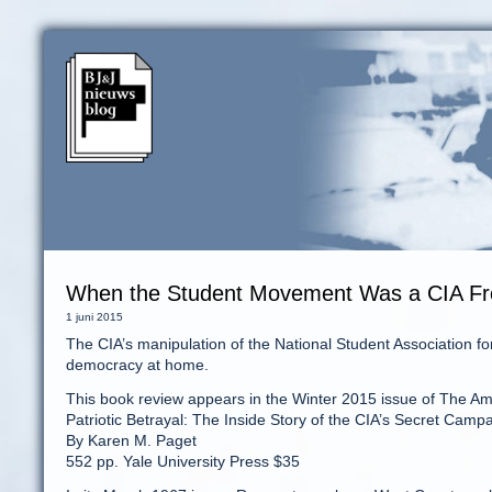
When the Student Movement Was a CIA Fr
1 juni 2015
The CIA’s manipulation of the National Student Association
democracy at home.
This book review appears in the Winter 2015 issue of The A
Patriotic Betrayal: The Inside Story of the CIA’s Secret Ca
By Karen M. Paget
552 pp. Yale University Press $35