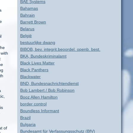
BAE Systems
Bahamas
a
Bahrain
e
Barrett Brown
Belarus
België
l
bestuurlijke dwang
the
BIBOB, bev. integrit.beoordel. openb. best.
 with
BKA, Bundeskriminalamt
t
Black Lives Matter
he
Black Panthers
ng
th
Blackwater
BND, Bundesnachrichtendienst
Bob Lambert / Bob Robinson
a
ic,
Booz Allen Hamilton
border control
is
Boundless Informant
e
Brazil
Bulgaria
t of
Bundesamt für Verfassungsschutz (BfV)