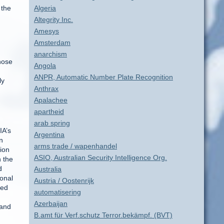
 the
Algeria
Altegrity Inc.
Amesys
Amsterdam
anarchism
those
Angola
ANPR, Automatic Number Plate Recognition
ly
Anthrax
Apalachee
apartheid
arab spring
IA’s
Argentina
n
arms trade / wapenhandel
nion
ASIO, Australian Security Intelligence Org.
n the
d
Australia
ional
Austria / Oostenrijk
hed
automatisering
Azerbaijan
 and
B.amt für Verf.schutz Terror.bekämpf. (BVT)