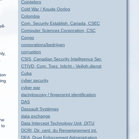
Cointelpro
Cold War / Koude Oorlog
Colombia
Com. Security Establish. Canada, CSEC
ll-
Computer Sciences Corporation, CSC
Congo
corporations/bedrijven
corruption
ly,
CSIS, Canadian Security Intelligence Ser.
,
CTIVD, Com. Toez. Inlicht.- Veiligh.dienst
Cuba
ion
cyber security
ring
cyber war
dactyloscopy / fingerprint identification
DAS
Dassault Systèmes
data exchange
the
Data Intercept Technology Unit, DITU
 to
DCRI, Dir. cent. du Renseignement int.
DEA, Drug Enforcement Administration