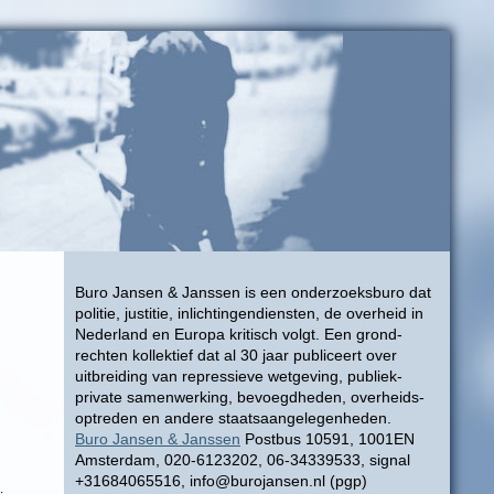
Buro Jansen & Janssen is een onderzoeksburo dat
politie, justitie, inlichtingendiensten, de overheid in
Nederland en Europa kritisch volgt. Een grond-
rechten kollektief dat al 30 jaar publiceert over
uitbreiding van repressieve wetgeving, publiek-
private samenwerking, bevoegdheden, overheids-
optreden en andere staatsaangelegenheden.
Buro Jansen & Janssen
Postbus 10591, 1001EN
Amsterdam, 020-6123202, 06-34339533, signal
+31684065516, info@burojansen.nl (pgp)