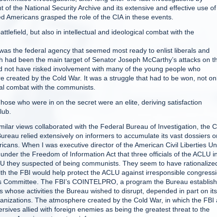
 of the National Security Archive and its extensive and effective use of
d Americans grasped the role of the CIA in these events.
attlefield, but also in intellectual and ideological combat with the
 was the federal agency that seemed most ready to enlist liberals and
 which had been the main target of Senator Joseph McCarthy’s attacks on 
 not have risked involvement with many of the young people who
e created by the Cold War. It was a struggle that had to be won, not on
gical combat with the communists.
 Those who were in on the secret were an elite, deriving satisfaction
lub.
ilar views collaborated with the Federal Bureau of Investigation, the C
e Bureau relied extensively on informers to accumulate its vast dossiers o
ericans. When I was executive director of the American Civil Liberties U
der the Freedom of Information Act that three officials of the ACLU i
LU they suspected of being communists. They seem to have rationalize
 with the FBI would help protect the ACLU against irresponsible congress
ties Committee. The FBI’s COINTELPRO, a program the Bureau establis
ns whose activities the Bureau wished to disrupt, depended in part on its
organizations. The atmosphere created by the Cold War, in which the FBI
rsives allied with foreign enemies as being the greatest threat to the