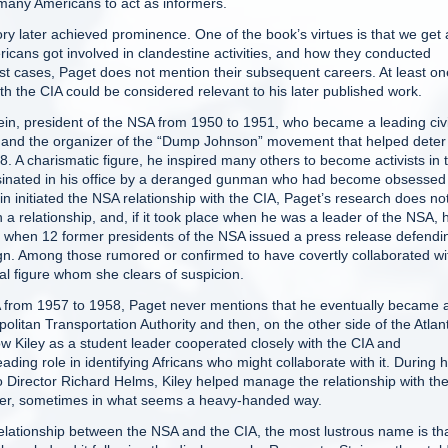
 many Americans to act as informers.
ry later achieved prominence. One of the book’s virtues is that we get 
icans got involved in clandestine activities, and how they conducted
most cases, Paget does not mention their subsequent careers. At least on
th the CIA could be considered relevant to his later published work.
ein, president of the NSA from 1950 to 1951, who became a leading civi
, and the organizer of the “Dump Johnson” movement that helped deter
. A charismatic figure, he inspired many others to become activists in 
ssinated in his office by a deranged gunman who had become obsessed
initiated the NSA relationship with the CIA, Paget’s research does no
 a relationship, and, if it took place when he was a leader of the NSA, 
 when 12 former presidents of the NSA issued a press release defendi
sign. Among those rumored or confirmed to have covertly collaborated wi
al figure whom she clears of suspicion.
SA from 1957 to 1958, Paget never mentions that he eventually became 
olitan Transportation Authority and then, on the other side of the Atlant
 Kiley as a student leader cooperated closely with the CIA and
ading role in identifying Africans who might collaborate with it. During h
o Director Richard Helms, Kiley helped manage the relationship with th
icer, sometimes in what seems a heavy-handed way.
elationship between the NSA and the CIA, the most lustrous name is tha