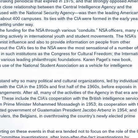
raking periodical that expired in 1975, and that strongly opposed Ame
e close relationship between the Central Intelligence Agency and the
fused with the National Security Agency—was then the leading America
about 400 campuses. Its ties with the CIA were formed in the early yea
getting under way.
e funding for the NSA through various “conduits.” NSA officers, many 
pating actively in international youth and student movements. The NSA’s
nist influence and also to provide information on people from other
out the CIA’s ties to the NSA were the most sensational of a number of
in such institutions as the Congress for Cultural Freedom; the Internat
various leading philanthropic foundations. Karen Paget’s new book,
s use of the National Student Association as a vehicle for intelligence
rstand why so many political and cultural organizations, led by individual
ed with the CIA in the 1950s and first half of the 1960s, before exposés in
gements. After all, many of the activities of the Agency in that era are
These include the CIA’s cooperation with the British intelligence servic
ian Prime Minister Mohammed Mossadegh in 1953; its cooperation with 
ected government of Guatemalan President Jacobo Arbenz in 1954; and 
rulers, the Belgians, in overthrowing the country’s newly elected prime
ting on these events in that era tended not to focus on the role of the 
ommittee investigations, after long-after-the-fact investigations by