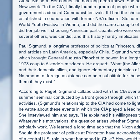
Gloria Steinem. Her connection has long been known. She ack
Newsweek: “In the CIA, I finally found a group of people who 
government’s ideas at Communist festivals. If I had the choice
established in cooperation with former NSA officers, Steinem
World Youth Festival in Vienna, and did the same a couple of 
did her job well, choosing American participants who were ver
several others, was candid; and this history hardly implicates 
Paul Sigmund, a longtime professor of politics at Princeton, d
and articles on Latin America, especially Chile. Sigmund wrot
which brought General Augusto Pinochet to power. In a lengthy
1973 coup to Allende’s misdeeds. He argued: “What [the Allen
and their domestic allies, and ignore elementary principles of ec
No amount of foreign assistance can be a substitute for the
them if they exist.”
According to Paget, Sigmund collaborated with the CIA over a p
summer seminar conducted by a front group through which the
activities. (Sigmund’s relationship to the CIA had come to ligh
he wrote about these events in which the CIA played a leadi
She interviewed him and says, “He explained his willingness to
Whatever his motivations, the question arises whether Sigmun
scholarly work. We learned a long time ago that the Nixon adm
Should the professor of politics at Princeton have acknowledg
of a central U.S. role in what happened in Chile? How would 