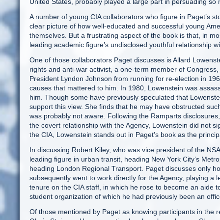
United States, probably played a large part in persuading so
A number of young CIA collaborators who figure in Paget’s sto
clear picture of how well-educated and successful young Amer
themselves. But a frustrating aspect of the book is that, in 
leading academic figure’s undisclosed youthful relationship wi
One of those collaborators Paget discusses is Allard Lowenst
rights and anti-war activist, a one-term member of Congress
President Lyndon Johnson from running for re-election in 1968
causes that mattered to him. In 1980, Lowenstein was assa
him. Though some have previously speculated that Lowenstein 
support this view. She finds that he may have obstructed such
was probably not aware. Following the Ramparts disclosures,
the covert relationship with the Agency, Lowenstein did not 
the CIA, Lowenstein stands out in Paget’s book as the princip
In discussing Robert Kiley, who was vice president of the N
leading figure in urban transit, heading New York City’s Metrop
heading London Regional Transport. Paget discusses only how
subsequently went to work directly for the Agency, playing a le
tenure on the CIA staff, in which he rose to become an aide t
student organization of which he had previously been an off
Of those mentioned by Paget as knowing participants in the r