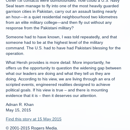
Other ISI contacts were dumbfounded: how could a U.S. Navy
Seal team manage to fly into one of the most heavily guarded
garrison cities in Pakistan, carry out an assault lasting nearly
an hour—in a quiet residential neighbourhood two kilometres
from an elite military college—and then fly out without any
response from the Pakistani military?
Someone had to have known, I was told repeatedly, and that
someone had to be at the highest level of the military
command. The U.S. had to have had Pakistani blessing for the
operation.
What Hersh provides is more detail. More importantly, he
offers us the opportunity to question the widening gap between
what our leaders are doing and what they tell us they are
doing. According to his view, we are living through an era of
scripted events, engineered realities designed to achieve
political goals. If his view is true – and there is mounting
evidence that it is – then it deserves our attention.
Adnan R. Khan
May 15, 2015
Find this story at 15 May 2015
© 2001-2015 Rogers Media.