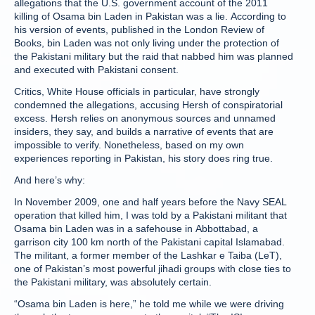
allegations that the U.S. government account of the 2011
killing of Osama bin Laden in Pakistan was a lie. According to
his version of events, published in the London Review of
Books, bin Laden was not only living under the protection of
the Pakistani military but the raid that nabbed him was planned
and executed with Pakistani consent.
Critics, White House officials in particular, have strongly
condemned the allegations, accusing Hersh of conspiratorial
excess. Hersh relies on anonymous sources and unnamed
insiders, they say, and builds a narrative of events that are
impossible to verify. Nonetheless, based on my own
experiences reporting in Pakistan, his story does ring true.
And here’s why:
In November 2009, one and half years before the Navy SEAL
operation that killed him, I was told by a Pakistani militant that
Osama bin Laden was in a safehouse in Abbottabad, a
garrison city 100 km north of the Pakistani capital Islamabad.
The militant, a former member of the Lashkar e Taiba (LeT),
one of Pakistan’s most powerful jihadi groups with close ties to
the Pakistani military, was absolutely certain.
“Osama bin Laden is here,” he told me while we were driving