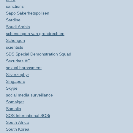
sanctions
Säpo Säkerhetspolisen
Sardine
Saudi Arabia
schendingen van grondrechten
Schengen
scientists
SDS Special Demonstration Squad
Securitas AG
sexual harassment
Silverzephyr
Singapore
Skype
social media surveillance
Somalget
Somalia
SOS International SOSi
South Africa
South Korea