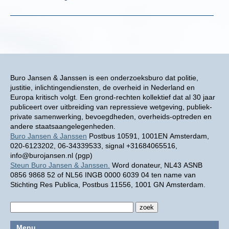
Buro Jansen & Janssen is een onderzoeksburo dat politie,
justitie, inlichtingendiensten, de overheid in Nederland en
Europa kritisch volgt. Een grond-rechten kollektief dat al 30 jaar
publiceert over uitbreiding van repressieve wetgeving, publiek-
private samenwerking, bevoegdheden, overheids-optreden en
andere staatsaangelegenheden.
Buro Jansen & Janssen
Postbus 10591, 1001EN Amsterdam,
020-6123202, 06-34339533, signal +31684065516,
info@burojansen.nl (pgp)
Steun Buro Jansen & Janssen.
Word donateur, NL43 ASNB
0856 9868 52 of NL56 INGB 0000 6039 04 ten name van
Stichting Res Publica, Postbus 11556, 1001 GN Amsterdam.
Menu