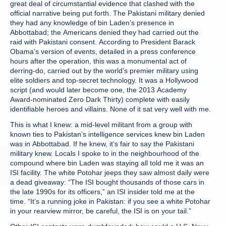
great deal of circumstantial evidence that clashed with the
official narrative being put forth. The Pakistani military denied
they had any knowledge of bin Laden’s presence in
Abbottabad; the Americans denied they had carried out the
raid with Pakistani consent. According to President Barack
Obama’s version of events, detailed in a press conference
hours after the operation, this was a monumental act of
derring-do, carried out by the world’s premier military using
elite soldiers and top-secret technology. It was a Hollywood
script (and would later become one, the 2013 Academy
Award-nominated Zero Dark Thirty) complete with easily
identifiable heroes and villains. None of it sat very well with me.
This is what I knew: a mid-level militant from a group with
known ties to Pakistan’s intelligence services knew bin Laden
was in Abbottabad. If he knew, it’s fair to say the Pakistani
military knew. Locals I spoke to in the neighbourhood of the
compound where bin Laden was staying all told me it was an
ISI facility. The white Potohar jeeps they saw almost daily were
a dead giveaway: “The ISI bought thousands of those cars in
the late 1990s for its officers,” an ISI insider told me at the
time. “It’s a running joke in Pakistan: if you see a white Potohar
in your rearview mirror, be careful, the ISI is on your tail.”