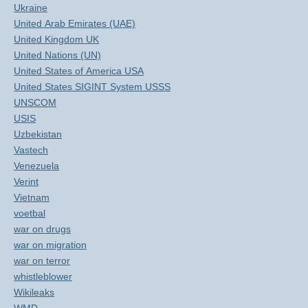
Ukraine
United Arab Emirates (UAE)
United Kingdom UK
United Nations (UN)
United States of America USA
United States SIGINT System USSS
UNSCOM
USIS
Uzbekistan
Vastech
Venezuela
Verint
Vietnam
voetbal
war on drugs
war on migration
war on terror
whistleblower
Wikileaks