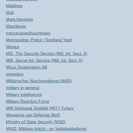
Maldives
Mali
Mark Kennedy
Mauritania
mercenaries/huurlingen
Metropolitan Police / Scotland Yard
Mexico
MI5, The Security Service (Mili. Int. Sect. 5)
MI6, Secret Int. Service (Mili. Int. Sect. 6)
Micro Systemation AB
migration
Militärischer Abschirmdienst (MAD)
military in general
Military Intelligence
Military Reaction Force
Millî Istihbarat Teşkilâti (MIT) Turkey
Ministerie van Defensie MoD
Ministry of State Security (MSS)
MIVD, Militaire Inlicht.- en Veiligheidsdienst