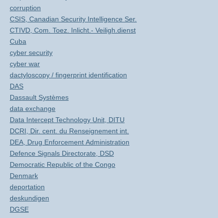
corruption
CSIS, Canadian Security Intelligence Ser.
CTIVD, Com. Toez. Inlicht.- Veiligh.dienst
Cuba
cyber security
cyber war
dactyloscopy / fingerprint identification
DAS
Dassault Systèmes
data exchange
Data Intercept Technology Unit, DITU
DCRI, Dir. cent. du Renseignement int.
DEA, Drug Enforcement Administration
Defence Signals Directorate, DSD
Democratic Republic of the Congo
Denmark
deportation
deskundigen
DGSE