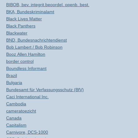
BIBOB, bev. integrit.beoordel. openb. best.
BKA, Bundeskriminalamt
Black Lives Matter
Black Panthers
Blackwater
BND, Bundesnachrichtendienst
Bob Lambert / Bob Robinson
Booz Allen Hamilton
border control
Boundless Informant
Brazil
Bulgaria
Bundesamt für Verfassungsschutz (BfV)
Caci International Inc.
Cambodia
cameratoezicht
Canada
Capitalism
Carnivore, DCS-1000