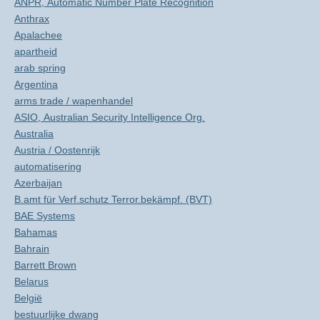
ANPR, Automatic Number Plate Recognition
Anthrax
Apalachee
apartheid
arab spring
Argentina
arms trade / wapenhandel
ASIO, Australian Security Intelligence Org.
Australia
Austria / Oostenrijk
automatisering
Azerbaijan
B.amt für Verf.schutz Terror.bekämpf. (BVT)
BAE Systems
Bahamas
Bahrain
Barrett Brown
Belarus
België
bestuurlijke dwang