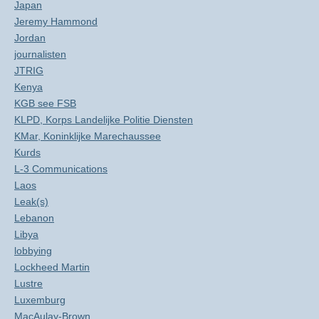
Japan
Jeremy Hammond
Jordan
journalisten
JTRIG
Kenya
KGB see FSB
KLPD, Korps Landelijke Politie Diensten
KMar, Koninklijke Marechaussee
Kurds
L-3 Communications
Laos
Leak(s)
Lebanon
Libya
lobbying
Lockheed Martin
Lustre
Luxemburg
MacAulay-Brown