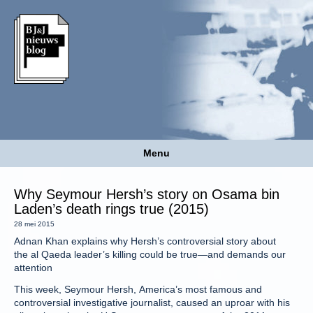
Menu
Why Seymour Hersh’s story on Osama bin
Laden’s death rings true (2015)
28 mei 2015
Adnan Khan explains why Hersh’s controversial story about
the al Qaeda leader’s killing could be true—and demands our
attention
This week, Seymour Hersh, America’s most famous and
controversial investigative journalist, caused an uproar with his