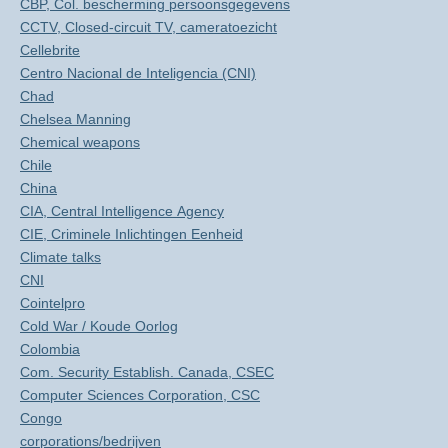
CBP, Col. bescherming persoonsgegevens
CCTV, Closed-circuit TV, cameratoezicht
Cellebrite
Centro Nacional de Inteligencia (CNI)
Chad
Chelsea Manning
Chemical weapons
Chile
China
CIA, Central Intelligence Agency
CIE, Criminele Inlichtingen Eenheid
Climate talks
CNI
Cointelpro
Cold War / Koude Oorlog
Colombia
Com. Security Establish. Canada, CSEC
Computer Sciences Corporation, CSC
Congo
corporations/bedrijven