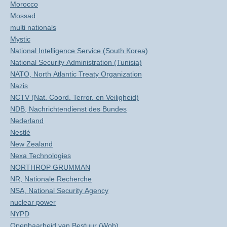
Morocco
Mossad
multi nationals
Mystic
National Intelligence Service (South Korea)
National Security Administration (Tunisia)
NATO, North Atlantic Treaty Organization
Nazis
NCTV (Nat. Coord. Terror. en Veiligheid)
NDB, Nachrichtendienst des Bundes
Nederland
Nestlé
New Zealand
Nexa Technologies
NORTHROP GRUMMAN
NR, Nationale Recherche
NSA, National Security Agency
nuclear power
NYPD
Openbaarheid van Bestuur (Wob)