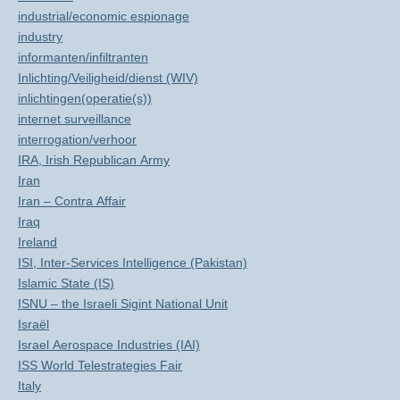
industrial/economic espionage
industry
informanten/infiltranten
Inlichting/Veiligheid/dienst (WIV)
inlichtingen(operatie(s))
internet surveillance
interrogation/verhoor
IRA, Irish Republican Army
Iran
Iran – Contra Affair
Iraq
Ireland
ISI, Inter-Services Intelligence (Pakistan)
Islamic State (IS)
ISNU – the Israeli Sigint National Unit
Israël
Israel Aerospace Industries (IAI)
ISS World Telestrategies Fair
Italy