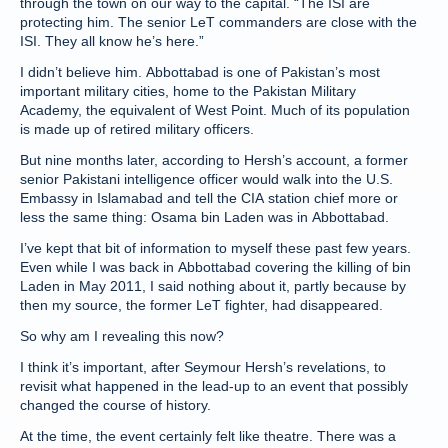
through the town on our way to the capital. “The ISI are
protecting him. The senior LeT commanders are close with the
ISI. They all know he’s here.”
I didn’t believe him. Abbottabad is one of Pakistan’s most
important military cities, home to the Pakistan Military
Academy, the equivalent of West Point. Much of its population
is made up of retired military officers.
But nine months later, according to Hersh’s account, a former
senior Pakistani intelligence officer would walk into the U.S.
Embassy in Islamabad and tell the CIA station chief more or
less the same thing: Osama bin Laden was in Abbottabad.
I’ve kept that bit of information to myself these past few years.
Even while I was back in Abbottabad covering the killing of bin
Laden in May 2011, I said nothing about it, partly because by
then my source, the former LeT fighter, had disappeared.
So why am I revealing this now?
I think it’s important, after Seymour Hersh’s revelations, to
revisit what happened in the lead-up to an event that possibly
changed the course of history.
At the time, the event certainly felt like theatre. There was a