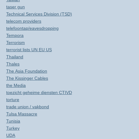
taser gun
Technical Services Division (TSD)
telecom providers
telefoontap/eavesdropping
Tempora
Terrorism
terrorist lists UN EU US
Thailand
Thales
The Asia Foundation
The Kissinger Cables
the Media
toezicht geheime diensten CTIVD
torture
trade union / vakbond
Tulsa Massacre
Tunisia
Turkey
UDA