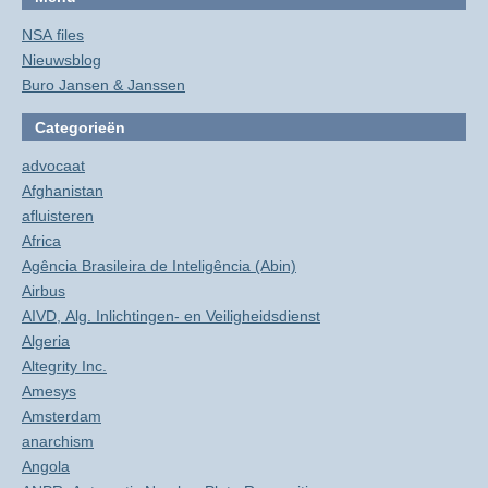
NSA files
Nieuwsblog
Buro Jansen & Janssen
Categorieën
advocaat
Afghanistan
afluisteren
Africa
Agência Brasileira de Inteligência (Abin)
Airbus
AIVD, Alg. Inlichtingen- en Veiligheidsdienst
Algeria
Altegrity Inc.
Amesys
Amsterdam
anarchism
Angola