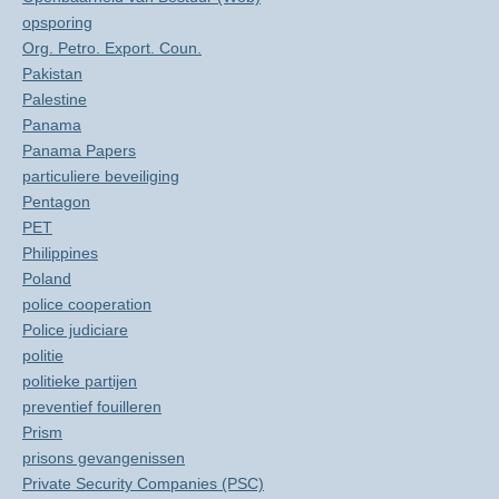
opsporing
Org. Petro. Export. Coun.
Pakistan
Palestine
Panama
Panama Papers
particuliere beveiliging
Pentagon
PET
Philippines
Poland
police cooperation
Police judiciare
politie
politieke partijen
preventief fouilleren
Prism
prisons gevangenissen
Private Security Companies (PSC)