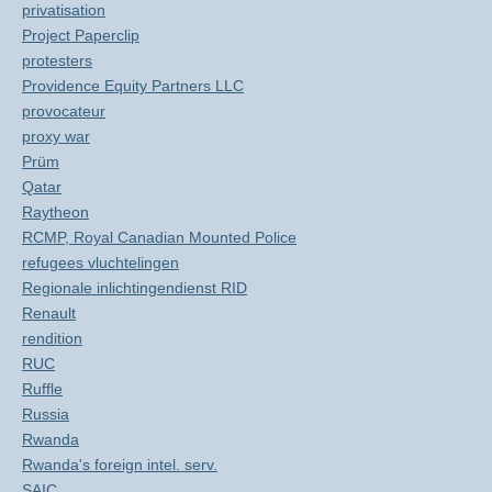
privatisation
Project Paperclip
protesters
Providence Equity Partners LLC
provocateur
proxy war
Prüm
Qatar
Raytheon
RCMP, Royal Canadian Mounted Police
refugees vluchtelingen
Regionale inlichtingendienst RID
Renault
rendition
RUC
Ruffle
Russia
Rwanda
Rwanda's foreign intel. serv.
SAIC