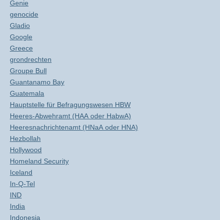
Genie
genocide
Gladio
Google
Greece
grondrechten
Groupe Bull
Guantanamo Bay
Guatemala
Hauptstelle für Befragungswesen HBW
Heeres-Abwehramt (HAA oder HabwA)
Heeresnachrichtenamt (HNaA oder HNA)
Hezbollah
Hollywood
Homeland Security
Iceland
In-Q-Tel
IND
India
Indonesia