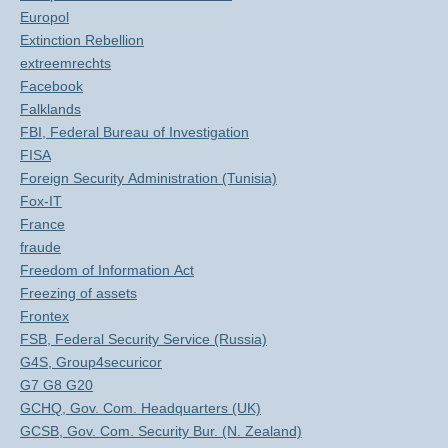
Europol
Extinction Rebellion
extreemrechts
Facebook
Falklands
FBI, Federal Bureau of Investigation
FISA
Foreign Security Administration (Tunisia)
Fox-IT
France
fraude
Freedom of Information Act
Freezing of assets
Frontex
FSB, Federal Security Service (Russia)
G4S, Group4securicor
G7 G8 G20
GCHQ, Gov. Com. Headquarters (UK)
GCSB, Gov. Com. Security Bur. (N. Zealand)