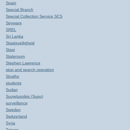
Spain
Special Branch
Special Collection Service SCS
Spyware
SREL
Sri Lanka
Staatsveiligheid
Stasi
Stateroom
Stephen Lawrence
stop and search operation
Stratfor
students
Sudan
Suojelupoliisi (Supo)
surveillance
Sweden
Switzerland
Syria
Taiwan