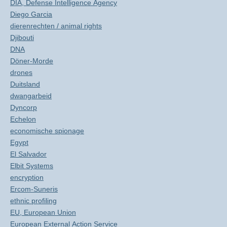
DIA, Defense Intelligence Agency
Diego Garcia
dierenrechten / animal rights
Djibouti
DNA
Döner-Morde
drones
Duitsland
dwangarbeid
Dyncorp
Echelon
economische spionage
Egypt
El Salvador
Elbit Systems
encryption
Ercom-Suneris
ethnic profiling
EU, European Union
European External Action Service