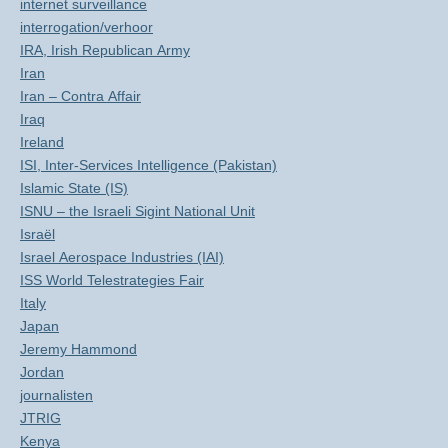
internet surveillance
interrogation/verhoor
IRA, Irish Republican Army
Iran
Iran – Contra Affair
Iraq
Ireland
ISI, Inter-Services Intelligence (Pakistan)
Islamic State (IS)
ISNU – the Israeli Sigint National Unit
Israël
Israel Aerospace Industries (IAI)
ISS World Telestrategies Fair
Italy
Japan
Jeremy Hammond
Jordan
journalisten
JTRIG
Kenya