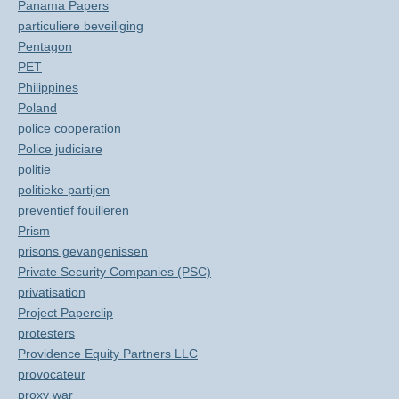
Panama Papers
particuliere beveiliging
Pentagon
PET
Philippines
Poland
police cooperation
Police judiciare
politie
politieke partijen
preventief fouilleren
Prism
prisons gevangenissen
Private Security Companies (PSC)
privatisation
Project Paperclip
protesters
Providence Equity Partners LLC
provocateur
proxy war