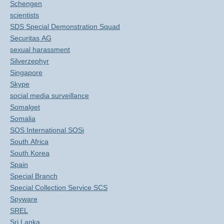
Schengen
scientists
SDS Special Demonstration Squad
Securitas AG
sexual harassment
Silverzephyr
Singapore
Skype
social media surveillance
Somalget
Somalia
SOS International SOSi
South Africa
South Korea
Spain
Special Branch
Special Collection Service SCS
Spyware
SREL
Sri Lanka