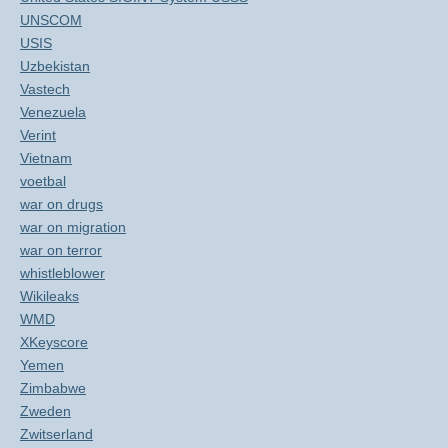
UNSCOM
USIS
Uzbekistan
Vastech
Venezuela
Verint
Vietnam
voetbal
war on drugs
war on migration
war on terror
whistleblower
Wikileaks
WMD
XKeyscore
Yemen
Zimbabwe
Zweden
Zwitserland