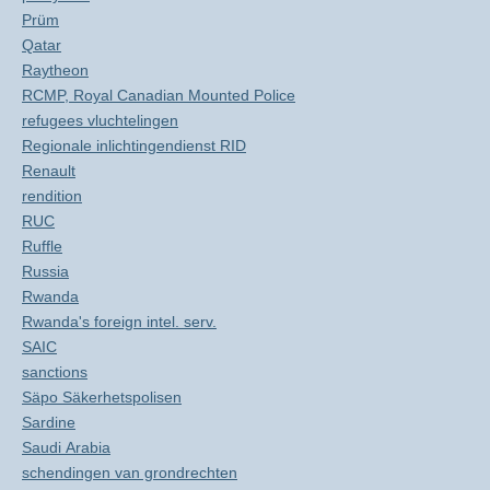
Prüm
Qatar
Raytheon
RCMP, Royal Canadian Mounted Police
refugees vluchtelingen
Regionale inlichtingendienst RID
Renault
rendition
RUC
Ruffle
Russia
Rwanda
Rwanda's foreign intel. serv.
SAIC
sanctions
Säpo Säkerhetspolisen
Sardine
Saudi Arabia
schendingen van grondrechten