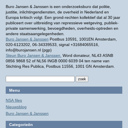
Buro Jansen & Janssen is een onderzoeksburo dat politie,
justitie, inlichtingendiensten, de overheid in Nederland en
Europa kritisch volgt. Een grond-rechten kollektief dat al 30 jaar
publiceert over uitbreiding van repressieve wetgeving, publiek-
private samenwerking, bevoegdheden, overheids-optreden en
andere staatsaangelegenheden.
Buro Jansen & Janssen
Postbus 10591, 1001EN Amsterdam,
020-6123202, 06-34339533, signal +31684065516,
info@burojansen.nl (pgp)
Steun Buro Jansen & Janssen.
Word donateur, NL43 ASNB
0856 9868 52 of NL56 INGB 0000 6039 04 ten name van
Stichting Res Publica, Postbus 11556, 1001 GN Amsterdam.
Menu
NSA files
Nieuwsblog
Buro Jansen & Janssen
Categorieën