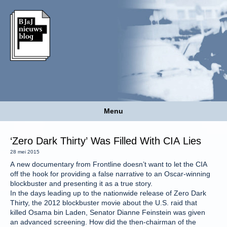
Menu
‘Zero Dark Thirty’ Was Filled With CIA Lies
28 mei 2015
A new documentary from Frontline doesn’t want to let the CIA
off the hook for providing a false narrative to an Oscar-winning
blockbuster and presenting it as a true story.
In the days leading up to the nationwide release of Zero Dark
Thirty, the 2012 blockbuster movie about the U.S. raid that
killed Osama bin Laden, Senator Dianne Feinstein was given
an advanced screening. How did the then-chairman of the