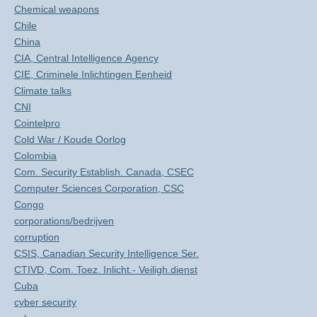
Chemical weapons
Chile
China
CIA, Central Intelligence Agency
CIE, Criminele Inlichtingen Eenheid
Climate talks
CNI
Cointelpro
Cold War / Koude Oorlog
Colombia
Com. Security Establish. Canada, CSEC
Computer Sciences Corporation, CSC
Congo
corporations/bedrijven
corruption
CSIS, Canadian Security Intelligence Ser.
CTIVD, Com. Toez. Inlicht.- Veiligh.dienst
Cuba
cyber security