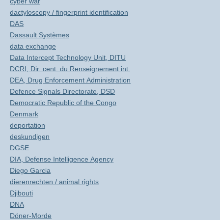
cyber war
dactyloscopy / fingerprint identification
DAS
Dassault Systèmes
data exchange
Data Intercept Technology Unit, DITU
DCRI, Dir. cent. du Renseignement int.
DEA, Drug Enforcement Administration
Defence Signals Directorate, DSD
Democratic Republic of the Congo
Denmark
deportation
deskundigen
DGSE
DIA, Defense Intelligence Agency
Diego Garcia
dierenrechten / animal rights
Djibouti
DNA
Döner-Morde