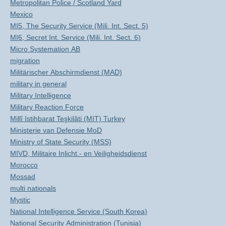
Metropolitan Police / Scotland Yard
Mexico
MI5, The Security Service (Mili. Int. Sect. 5)
MI6, Secret Int. Service (Mili. Int. Sect. 6)
Micro Systemation AB
migration
Militärischer Abschirmdienst (MAD)
military in general
Military Intelligence
Military Reaction Force
Millî Istihbarat Teşkilâti (MIT) Turkey
Ministerie van Defensie MoD
Ministry of State Security (MSS)
MIVD, Militaire Inlicht.- en Veiligheidsdienst
Morocco
Mossad
multi nationals
Mystic
National Intelligence Service (South Korea)
National Security Administration (Tunisia)