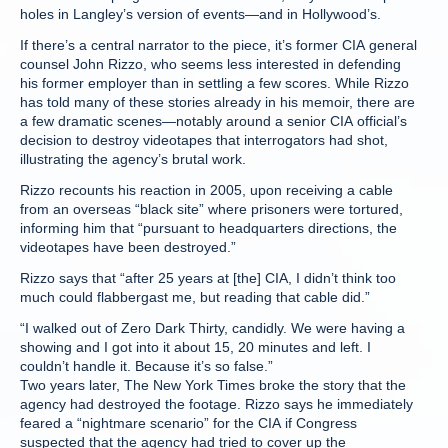
holes in Langley’s version of events—and in Hollywood’s.
If there’s a central narrator to the piece, it’s former CIA general
counsel John Rizzo, who seems less interested in defending
his former employer than in settling a few scores. While Rizzo
has told many of these stories already in his memoir, there are
a few dramatic scenes—notably around a senior CIA official’s
decision to destroy videotapes that interrogators had shot,
illustrating the agency’s brutal work.
Rizzo recounts his reaction in 2005, upon receiving a cable
from an overseas “black site” where prisoners were tortured,
informing him that “pursuant to headquarters directions, the
videotapes have been destroyed.”
Rizzo says that “after 25 years at [the] CIA, I didn’t think too
much could flabbergast me, but reading that cable did.”
“I walked out of Zero Dark Thirty, candidly. We were having a
showing and I got into it about 15, 20 minutes and left. I
couldn’t handle it. Because it’s so false.”
Two years later, The New York Times broke the story that the
agency had destroyed the footage. Rizzo says he immediately
feared a “nightmare scenario” for the CIA if Congress
suspected that the agency had tried to cover up the