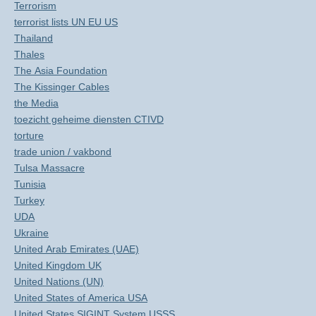
Terrorism
terrorist lists UN EU US
Thailand
Thales
The Asia Foundation
The Kissinger Cables
the Media
toezicht geheime diensten CTIVD
torture
trade union / vakbond
Tulsa Massacre
Tunisia
Turkey
UDA
Ukraine
United Arab Emirates (UAE)
United Kingdom UK
United Nations (UN)
United States of America USA
United States SIGINT System USSS