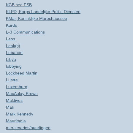
KGB see FSB
KLPD, Korps Landelijke Politie Diensten
KMar, Koninklijke Marechaussee
Kurds
L-3 Communications
Laos
Leak(s)
Lebanon
Libya
lobbying
Lockheed Martin
Lustre
Luxemburg
MacAulay-Brown
Maldives
Mali
Mark Kennedy
Mauritania
mercenaries/huurlingen