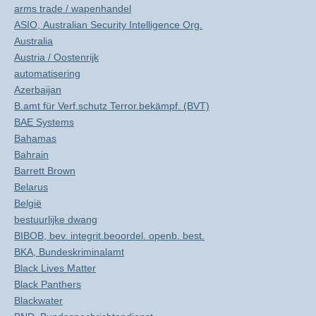
arms trade / wapenhandel
ASIO, Australian Security Intelligence Org.
Australia
Austria / Oostenrijk
automatisering
Azerbaijan
B.amt für Verf.schutz Terror.bekämpf. (BVT)
BAE Systems
Bahamas
Bahrain
Barrett Brown
Belarus
België
bestuurlijke dwang
BIBOB, bev. integrit.beoordel. openb. best.
BKA, Bundeskriminalamt
Black Lives Matter
Black Panthers
Blackwater