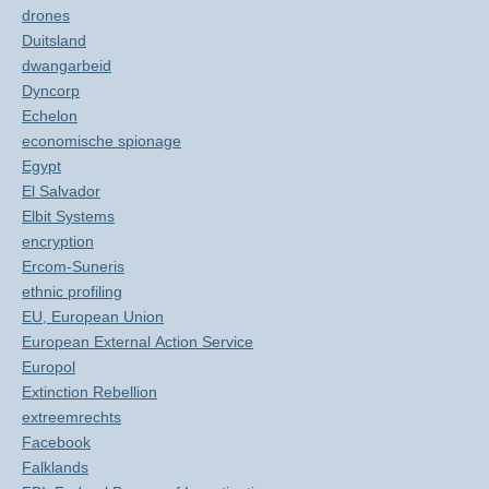
drones
Duitsland
dwangarbeid
Dyncorp
Echelon
economische spionage
Egypt
El Salvador
Elbit Systems
encryption
Ercom-Suneris
ethnic profiling
EU, European Union
European External Action Service
Europol
Extinction Rebellion
extreemrechts
Facebook
Falklands