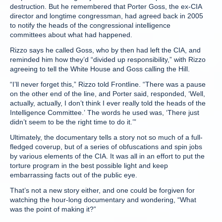
destruction. But he remembered that Porter Goss, the ex-CIA
director and longtime congressman, had agreed back in 2005
to notify the heads of the congressional intelligence
committees about what had happened.
Rizzo says he called Goss, who by then had left the CIA, and
reminded him how they’d “divided up responsibility,” with Rizzo
agreeing to tell the White House and Goss calling the Hill.
“I’ll never forget this,” Rizzo told Frontline. “There was a pause
on the other end of the line, and Porter said, responded, ‘Well,
actually, actually, I don’t think I ever really told the heads of the
Intelligence Committee.’ The words he used was, ‘There just
didn’t seem to be the right time to do it.’”
Ultimately, the documentary tells a story not so much of a full-
fledged coverup, but of a series of obfuscations and spin jobs
by various elements of the CIA. It was all in an effort to put the
torture program in the best possible light and keep
embarrassing facts out of the public eye.
That’s not a new story either, and one could be forgiven for
watching the hour-long documentary and wondering, “What
was the point of making it?”