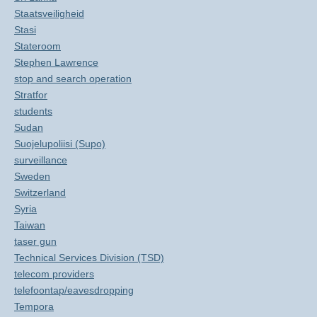
Staatsveiligheid
Stasi
Stateroom
Stephen Lawrence
stop and search operation
Stratfor
students
Sudan
Suojelupoliisi (Supo)
surveillance
Sweden
Switzerland
Syria
Taiwan
taser gun
Technical Services Division (TSD)
telecom providers
telefoontap/eavesdropping
Tempora