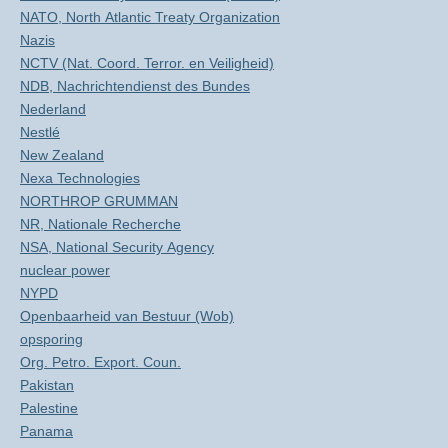
NATO, North Atlantic Treaty Organization
Nazis
NCTV (Nat. Coord. Terror. en Veiligheid)
NDB, Nachrichtendienst des Bundes
Nederland
Nestlé
New Zealand
Nexa Technologies
NORTHROP GRUMMAN
NR, Nationale Recherche
NSA, National Security Agency
nuclear power
NYPD
Openbaarheid van Bestuur (Wob)
opsporing
Org. Petro. Export. Coun.
Pakistan
Palestine
Panama