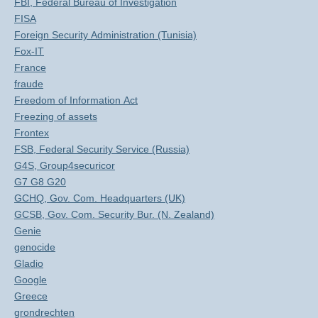
FBI, Federal Bureau of Investigation
FISA
Foreign Security Administration (Tunisia)
Fox-IT
France
fraude
Freedom of Information Act
Freezing of assets
Frontex
FSB, Federal Security Service (Russia)
G4S, Group4securicor
G7 G8 G20
GCHQ, Gov. Com. Headquarters (UK)
GCSB, Gov. Com. Security Bur. (N. Zealand)
Genie
genocide
Gladio
Google
Greece
grondrechten