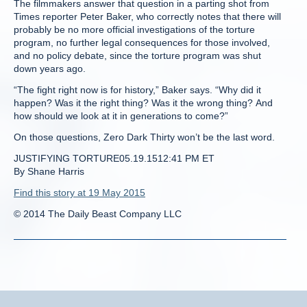
The filmmakers answer that question in a parting shot from
Times reporter Peter Baker, who correctly notes that there will
probably be no more official investigations of the torture
program, no further legal consequences for those involved,
and no policy debate, since the torture program was shut
down years ago.
“The fight right now is for history,” Baker says. “Why did it
happen? Was it the right thing? Was it the wrong thing? And
how should we look at it in generations to come?”
On those questions, Zero Dark Thirty won’t be the last word.
JUSTIFYING TORTURE05.19.1512:41 PM ET
By Shane Harris
Find this story at 19 May 2015
© 2014 The Daily Beast Company LLC