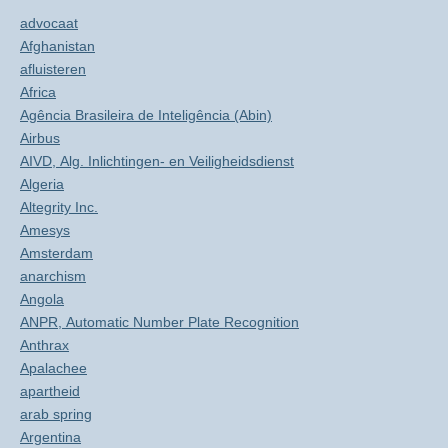
advocaat
Afghanistan
afluisteren
Africa
Agência Brasileira de Inteligência (Abin)
Airbus
AIVD, Alg. Inlichtingen- en Veiligheidsdienst
Algeria
Altegrity Inc.
Amesys
Amsterdam
anarchism
Angola
ANPR, Automatic Number Plate Recognition
Anthrax
Apalachee
apartheid
arab spring
Argentina