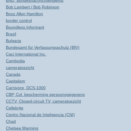
BND, Bundesnachrichtendienst
Bob Lambert / Bob Robinson
Booz Allen Hamilton
border control
Boundless Informant
Brazil
Bulgaria
Bundesamt für Verfassungsschutz (BfV)
Caci International Inc.
Cambodia
cameratoezicht
Canada
Capitalism
Carnivore, DCS-1000
CBP, Col. bescherming persoonsgegevens
CCTV, Closed-circuit TV, cameratoezicht
Cellebrite
Centro Nacional de Inteligencia (CNI)
Chad
Chelsea Manning