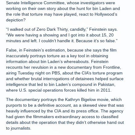
Senate Intelligence Committee, whose investigators were
working on their own story about the hunt for bin Laden and
the role that torture may have played, react to Hollywood’s
depiction?
“I walked out of Zero Dark Thirty, candidly,” Feinstein says.
“We were having a showing and I got into it about 15, 20
minutes and left. I couldn’t handle it. Because it’s so false.”
False, in Feinstein’s estimation, because she says the film
inaccurately portrays torture as a key tool in obtaining
information about bin Laden’s whereabouts. Feinstein
recounts her revulsion in a new documentary from Frontline,
airing Tuesday night on PBS, about the CIA’s torture program
and whether brutal interrogations of detainees helped surface
intelligence that led to bin Laden’s compound in Pakistan,
where U.S. special operations forces killed him in 2011.
The documentary portrays the Kathryn Bigelow movie, which
purports to be a definitive account, as a skewed view that was
heavily influenced by the CIA and its press office. The agency
had given the filmmakers extraordinary access to classified
details about the operation that they didn’t otherwise hand out
to journalists.