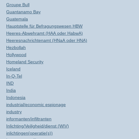
Groupe Bull
Guantanamo Bay
Guatemala
Hauptstelle für Befragungswesen HBW
Heeres-Abwehramt (HAA oder HabwA)
Heeresnachrichtenamt (HNaA oder HNA)
Hezbollah
Hollywood
Homeland Security
Iceland
In-Q-Tel
IND
India
Indonesia
industrial/economic espionage
industry
informanten/infiltranten
Inlichting/Veiligheid/dienst (WIV)
inlichtingen(operatie(s))