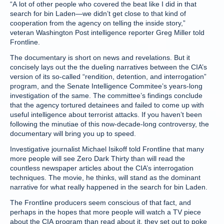
“A lot of other people who covered the beat like I did in that
search for bin Laden—we didn’t get close to that kind of
cooperation from the agency on telling the inside story,”
veteran Washington Post intelligence reporter Greg Miller told
Frontline.
The documentary is short on news and revelations. But it
concisely lays out the the dueling narratives between the CIA’s
version of its so-called “rendition, detention, and interrogation”
program, and the Senate Intelligence Commitee’s years-long
investigation of the same. The committee’s findings conclude
that the agency tortured detainees and failed to come up with
useful intelligence about terrorist attacks. If you haven’t been
following the minutiae of this now-decade-long controversy, the
documentary will bring you up to speed.
Investigative journalist Michael Isikoff told Frontline that many
more people will see Zero Dark Thirty than will read the
countless newspaper articles about the CIA’s interrogation
techniques. The movie, he thinks, will stand as the dominant
narrative for what really happened in the search for bin Laden.
The Frontline producers seem conscious of that fact, and
perhaps in the hopes that more people will watch a TV piece
about the CIA program than read about it, they set out to poke