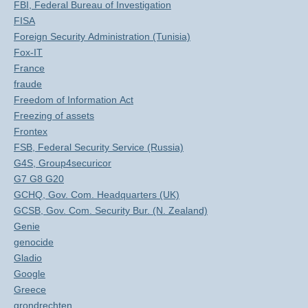
FBI, Federal Bureau of Investigation
FISA
Foreign Security Administration (Tunisia)
Fox-IT
France
fraude
Freedom of Information Act
Freezing of assets
Frontex
FSB, Federal Security Service (Russia)
G4S, Group4securicor
G7 G8 G20
GCHQ, Gov. Com. Headquarters (UK)
GCSB, Gov. Com. Security Bur. (N. Zealand)
Genie
genocide
Gladio
Google
Greece
grondrechten