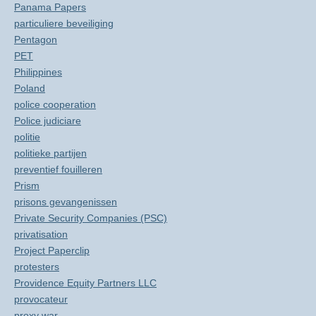
Panama Papers
particuliere beveiliging
Pentagon
PET
Philippines
Poland
police cooperation
Police judiciare
politie
politieke partijen
preventief fouilleren
Prism
prisons gevangenissen
Private Security Companies (PSC)
privatisation
Project Paperclip
protesters
Providence Equity Partners LLC
provocateur
proxy war