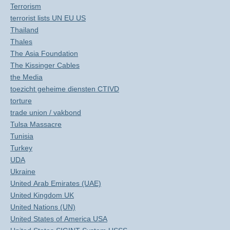
Terrorism
terrorist lists UN EU US
Thailand
Thales
The Asia Foundation
The Kissinger Cables
the Media
toezicht geheime diensten CTIVD
torture
trade union / vakbond
Tulsa Massacre
Tunisia
Turkey
UDA
Ukraine
United Arab Emirates (UAE)
United Kingdom UK
United Nations (UN)
United States of America USA