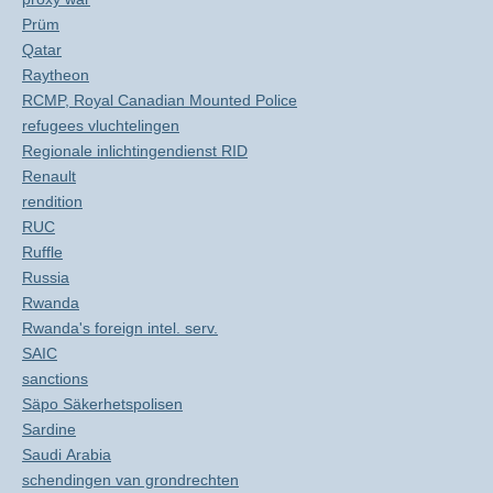
Prüm
Qatar
Raytheon
RCMP, Royal Canadian Mounted Police
refugees vluchtelingen
Regionale inlichtingendienst RID
Renault
rendition
RUC
Ruffle
Russia
Rwanda
Rwanda's foreign intel. serv.
SAIC
sanctions
Säpo Säkerhetspolisen
Sardine
Saudi Arabia
schendingen van grondrechten