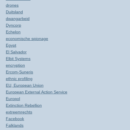
drones
Duitsland
dwangarbeid
Dyncorp
Echelon
economische spionage
Egypt
El Salvador
Elbit Systems
encryption
Ercom-Suneris
ethnic profiling
EU, European Union
European External Action Service
Europol
Extinction Rebellion
extreemrechts
Facebook
Falklands