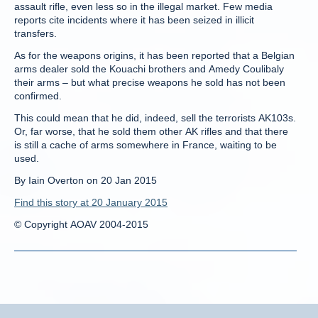
assault rifle, even less so in the illegal market. Few media
reports cite incidents where it has been seized in illicit
transfers.
As for the weapons origins, it has been reported that a Belgian
arms dealer sold the Kouachi brothers and Amedy Coulibaly
their arms – but what precise weapons he sold has not been
confirmed.
This could mean that he did, indeed, sell the terrorists AK103s.
Or, far worse, that he sold them other AK rifles and that there
is still a cache of arms somewhere in France, waiting to be
used.
By Iain Overton on 20 Jan 2015
Find this story at 20 January 2015
© Copyright AOAV 2004-2015