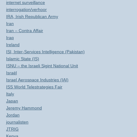
internet surveillance
interrogation/verhoor
IRA, Irish Republican Army
Iran
Iran – Contra Affair
Iraq
Ireland
ISI, Inter-Services Intelligence (Pakistan)
Islamic State (IS)
ISNU – the Israeli Sigint National Unit
Israël
Israel Aerospace Industries (IAI)
ISS World Telestrategies Fair
Italy
Japan
Jeremy Hammond
Jordan
journalisten
JTRIG
Kenya