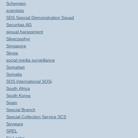
Schengen
scientists
SDS Special Demonstration Squad
Securitas AG
sexual harassment
Silverzephyr
Singapore
Skype
social media surveillance
Somalget
Somalia
SOS International SOSi
South Africa
South Korea
Spain
Special Branch
Special Collection Service SCS
Spyware
SREL