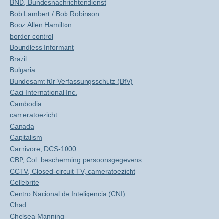
BND, Bundesnachrichtendienst
Bob Lambert / Bob Robinson
Booz Allen Hamilton
border control
Boundless Informant
Brazil
Bulgaria
Bundesamt für Verfassungsschutz (BfV)
Caci International Inc.
Cambodia
cameratoezicht
Canada
Capitalism
Carnivore, DCS-1000
CBP, Col. bescherming persoonsgegevens
CCTV, Closed-circuit TV, cameratoezicht
Cellebrite
Centro Nacional de Inteligencia (CNI)
Chad
Chelsea Manning