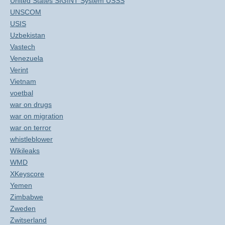
United States SIGINT System USSS
UNSCOM
USIS
Uzbekistan
Vastech
Venezuela
Verint
Vietnam
voetbal
war on drugs
war on migration
war on terror
whistleblower
Wikileaks
WMD
XKeyscore
Yemen
Zimbabwe
Zweden
Zwitserland