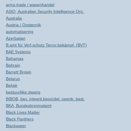
arms trade / wapenhandel
ASIO, Australian Security Intelligence Org.
Australia
Austria / Oostenrijk
automatisering
Azerbaijan
B.amt für Verf.schutz Terror.bekämpf. (BVT)
BAE Systems
Bahamas
Bahrain
Barrett Brown
Belarus
België
bestuurlijke dwang
BIBOB, bev. integrit.beoordel. openb. best.
BKA, Bundeskriminalamt
Black Lives Matter
Black Panthers
Blackwater