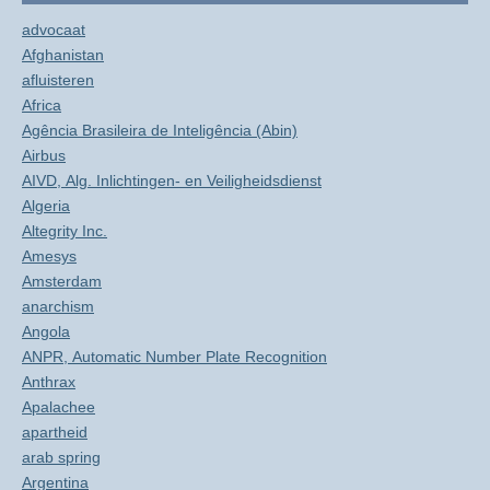
advocaat
Afghanistan
afluisteren
Africa
Agência Brasileira de Inteligência (Abin)
Airbus
AIVD, Alg. Inlichtingen- en Veiligheidsdienst
Algeria
Altegrity Inc.
Amesys
Amsterdam
anarchism
Angola
ANPR, Automatic Number Plate Recognition
Anthrax
Apalachee
apartheid
arab spring
Argentina