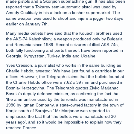
made pistols and a Skorpion submachine gun. It has also been
reported that a Tokarev semi-automatic pistol was used by
Amedy Coulibaly in his attack on a kosher supermarket. The
same weapon was used to shoot and injure a jogger two days
earlier on January 7th.
Many media outlets have said that the Kouachi brothers used
the AKS-74 Kalashnikov, a weapon produced only by Bulgaria
and Romania since 1989. Recent seizures of illicit AKS-74s,
both fully functioning and parts thereof, have been reported in
Georgia, Kyrgyzstan, Turkey, India and Ukraine.
Yves Cresson, a journalist who works in the same building as
Charlie Hebdo, tweeted: ‘We have just found a cartridge in our
offices.’However, the Telegraph claims that the bullets found at
the Charlie Hebdo office were 7.62 x 39 mm and purchased in
Bosnia-Herzegovina. The Telegraph quotes Zivko Marjanac,
Bosnia’s deputy defence minister, as confirming the fact that
‘the ammunition used by the terrorists was manufactured in
1986 by Igman Company, a state-owned factory in the town of
Konjic south of Sarajevo.’ Mr Marjanac was reported to
emphasise the fact that ‘the bullets were manufactured 30
years ago’, and so it would be impossible to explain how they
reached France.