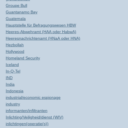
Groupe Bull
Guantanamo Bay
Guatemala
Hauptstelle für Befragungswesen HBW
Heeres-Abwehramt (HAA oder HabwA)
Heeresnachrichtenamt (HNaA oder HNA)
Hezbollah
Hollywood
Homeland Security
Iceland
In-Q-Tel
IND
India
Indonesia
industrial/economic espionage
industry
informanten/infiltranten
Inlichting/Veiligheid/dienst (WIV)
inlichtingen(operatie(s))