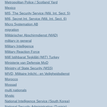
Metropolitan Police / Scotland Yard
Mexico
MI5, The Security Service (Mili. Int. Sect. 5)
MI6, Secret Int. Service (Mili. Int. Sect. 6)
Micro Systemation AB
migration
Militärischer Abschirmdienst (MAD)
military in general
Military Intelligence
Military Reaction Force
Millî Istihbarat Teşkilâti (MIT) Turkey
Ministerie van Defensie MoD
Ministry of State Security (MSS)
MIVD, Militaire Inlicht.- en Veiligheidsdienst
Morocco
Mossad
multi nationals
Mystic
National Intelligence Service (South Korea)
National Security Administration (Tunisia)