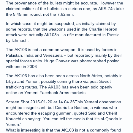
The provenance of the bullets might be accurate. However the
claimed caliber of the bullets is a curious one, as AKS-74s take
the 5.45mm round, not the 7.62mm.
In which case, it might be suspected, as initially claimed by
some reports, that the weapons used in the Charlie Hebron
attack were actually AK103s – a rifle manufactured in Russia
by Izhmash.
The AK103 is not a common weapon. It is used by forces in
Pakistan, India and Venezuela – but reportedly mainly by their
special forces units. Hugo Chavez was photographed posing
with one in 2006.
The AK103 has also been seen across North Africa, notably in
Libya and Yemen, possibly coming there via post-Soviet
trafficking routes. The AK103 has even been sold openly
online on Yemeni Facebook Arms markets.
Screen Shot 2015-01-20 at 14.04.36This Yemeni observation
might be insignificant, but Cedric Le Bechec, a witness who
encountered the escaping gunmen, quoted Said and Chérif
Kouachi as saying: ‘You can tell the media that it’s al-Qaeda in
Yemen.’
What is interesting is that the AK103 is not a commonly found