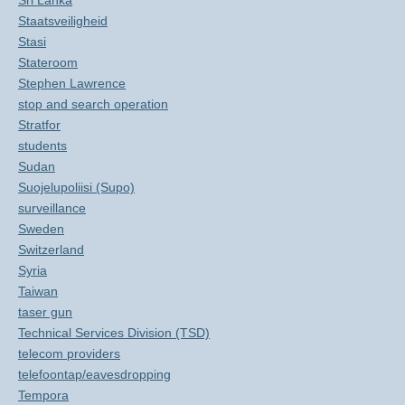
Sri Lanka
Staatsveiligheid
Stasi
Stateroom
Stephen Lawrence
stop and search operation
Stratfor
students
Sudan
Suojelupoliisi (Supo)
surveillance
Sweden
Switzerland
Syria
Taiwan
taser gun
Technical Services Division (TSD)
telecom providers
telefoontap/eavesdropping
Tempora