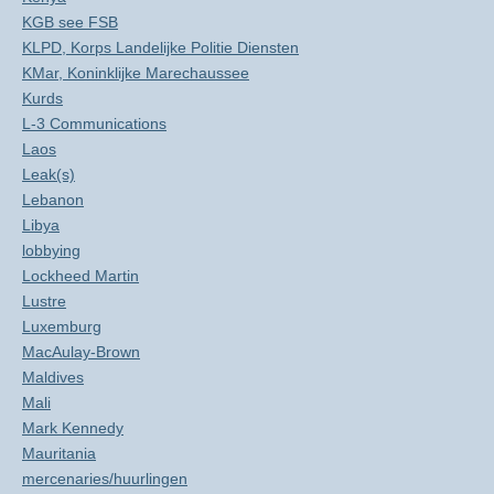
KGB see FSB
KLPD, Korps Landelijke Politie Diensten
KMar, Koninklijke Marechaussee
Kurds
L-3 Communications
Laos
Leak(s)
Lebanon
Libya
lobbying
Lockheed Martin
Lustre
Luxemburg
MacAulay-Brown
Maldives
Mali
Mark Kennedy
Mauritania
mercenaries/huurlingen