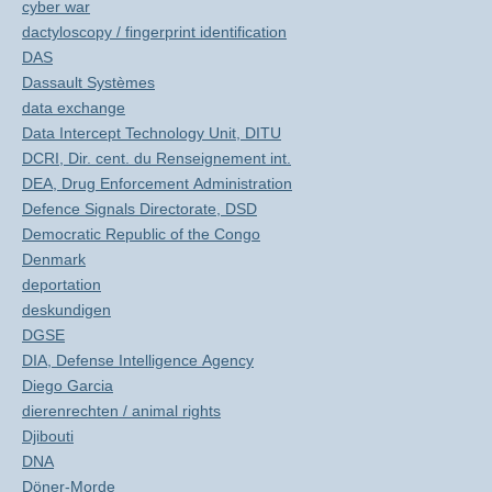
cyber war
dactyloscopy / fingerprint identification
DAS
Dassault Systèmes
data exchange
Data Intercept Technology Unit, DITU
DCRI, Dir. cent. du Renseignement int.
DEA, Drug Enforcement Administration
Defence Signals Directorate, DSD
Democratic Republic of the Congo
Denmark
deportation
deskundigen
DGSE
DIA, Defense Intelligence Agency
Diego Garcia
dierenrechten / animal rights
Djibouti
DNA
Döner-Morde