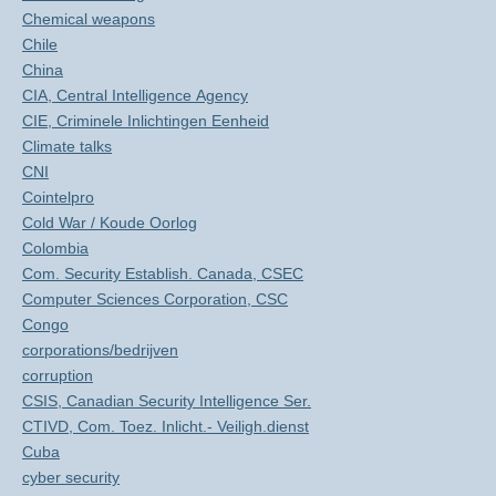
Chemical weapons
Chile
China
CIA, Central Intelligence Agency
CIE, Criminele Inlichtingen Eenheid
Climate talks
CNI
Cointelpro
Cold War / Koude Oorlog
Colombia
Com. Security Establish. Canada, CSEC
Computer Sciences Corporation, CSC
Congo
corporations/bedrijven
corruption
CSIS, Canadian Security Intelligence Ser.
CTIVD, Com. Toez. Inlicht.- Veiligh.dienst
Cuba
cyber security