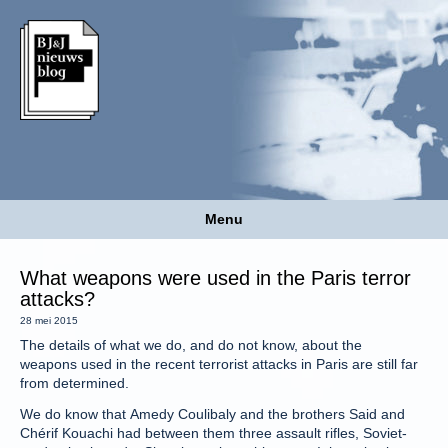
Menu
What weapons were used in the Paris terror
attacks?
28 mei 2015
The details of what we do, and do not know, about the
weapons used in the recent terrorist attacks in Paris are still far
from determined.
We do know that Amedy Coulibaly and the brothers Said and
Chérif Kouachi had between them three assault rifles, Soviet-