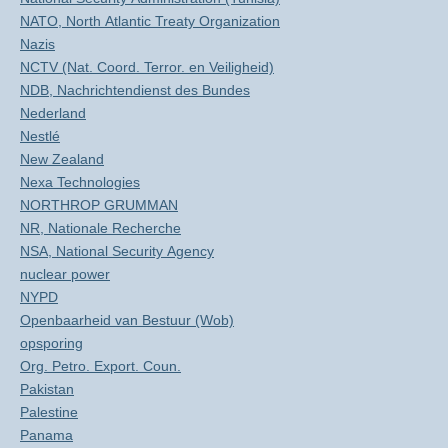
NATO, North Atlantic Treaty Organization
Nazis
NCTV (Nat. Coord. Terror. en Veiligheid)
NDB, Nachrichtendienst des Bundes
Nederland
Nestlé
New Zealand
Nexa Technologies
NORTHROP GRUMMAN
NR, Nationale Recherche
NSA, National Security Agency
nuclear power
NYPD
Openbaarheid van Bestuur (Wob)
opsporing
Org. Petro. Export. Coun.
Pakistan
Palestine
Panama