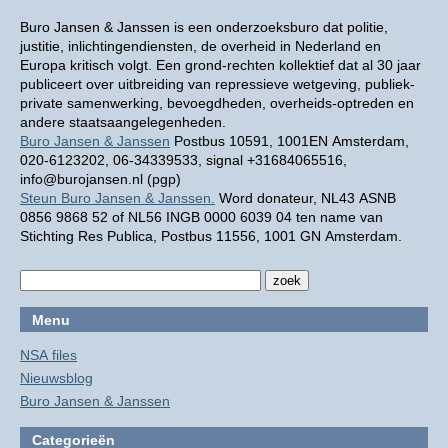
Buro Jansen & Janssen is een onderzoeksburo dat politie,
justitie, inlichtingendiensten, de overheid in Nederland en
Europa kritisch volgt. Een grond-rechten kollektief dat al 30 jaar
publiceert over uitbreiding van repressieve wetgeving, publiek-
private samenwerking, bevoegdheden, overheids-optreden en
andere staatsaangelegenheden.
Buro Jansen & Janssen
Postbus 10591, 1001EN Amsterdam,
020-6123202, 06-34339533, signal +31684065516,
info@burojansen.nl (pgp)
Steun Buro Jansen & Janssen.
Word donateur, NL43 ASNB
0856 9868 52 of NL56 INGB 0000 6039 04 ten name van
Stichting Res Publica, Postbus 11556, 1001 GN Amsterdam.
Menu
NSA files
Nieuwsblog
Buro Jansen & Janssen
Categorieën