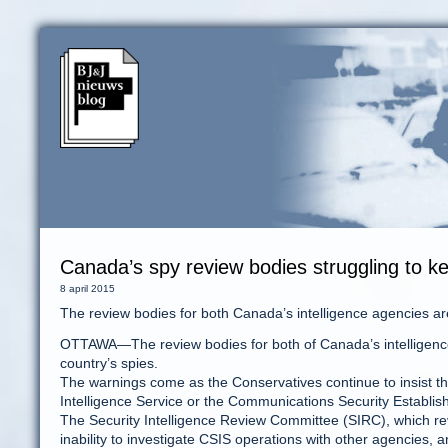
Canada’s spy review bodies struggling to k
8 april 2015
The review bodies for both Canada’s intelligence agencies are 
OTTAWA—The review bodies for both of Canada’s intelligence a
country’s spies.
The warnings come as the Conservatives continue to insist t
Intelligence Service or the Communications Security Establis
The Security Intelligence Review Committee (SIRC), which re
inability to investigate CSIS operations with other agencies, a