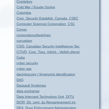
Cointelpro
Cold War / Koude Oorlog
Colombia
Com. Security Establish. Canada, CSEC
Computer Sciences Corporation, CSC
Congo
corporations/bedrijven
corruption
CSIS, Canadian Security Intelligence Ser.
CTIVD, Com. Toez. Inlicht.- Veiligh.dienst
Cuba
cyber security
cyber war
dactyloscopy / fingerprint identification
DAS
Dassault Systèmes
data exchange
Data Intercept Technology Unit, DITU
DCRI, Dir. cent. du Renseignement int.
DEA, Drug Enforcement Administration