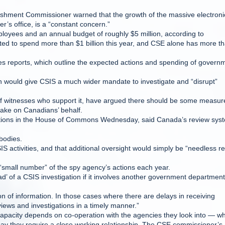
ishment Commissioner warned that the growth of the massive electroni
r’s office, is a “constant concern.”
loyees and an annual budget of roughly $5 million, according to
d to spend more than $1 billion this year, and CSE alone has more t
ies reports, which outline the expected actions and spending of govern
h would give CSIS a much wider mandate to investigate and “disrupt”
 of witnesses who support it, have argued there should be some measur
 take on Canadians’ behalf.
estions in the House of Commons Wednesday, said Canada’s review sys
 bodies.
 activities, and that additional oversight would simply be “needless r
a “small number” of the spy agency’s actions each year.
hread’ of a CSIS investigation if it involves another government department
on of information. In those cases where there are delays in receiving
views and investigations in a timely manner.”
pacity depends on co-operation with the agencies they look into — wh
ay they require a close working relationship. The CSE commissioner’s