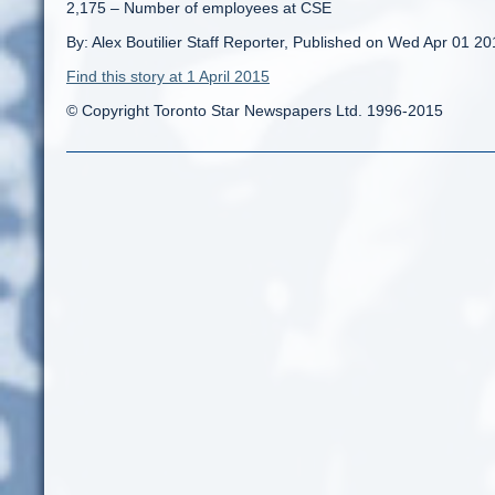
2,175 – Number of employees at CSE
By: Alex Boutilier Staff Reporter, Published on Wed Apr 01 2
Find this story at 1 April 2015
© Copyright Toronto Star Newspapers Ltd. 1996-2015