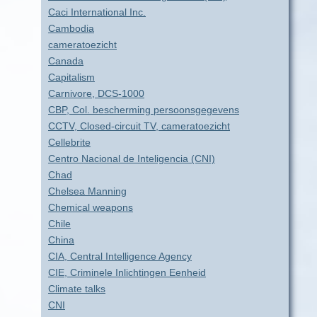
Caci International Inc.
Cambodia
cameratoezicht
Canada
Capitalism
Carnivore, DCS-1000
CBP, Col. bescherming persoonsgegevens
CCTV, Closed-circuit TV, cameratoezicht
Cellebrite
Centro Nacional de Inteligencia (CNI)
Chad
Chelsea Manning
Chemical weapons
Chile
China
CIA, Central Intelligence Agency
CIE, Criminele Inlichtingen Eenheid
Climate talks
CNI