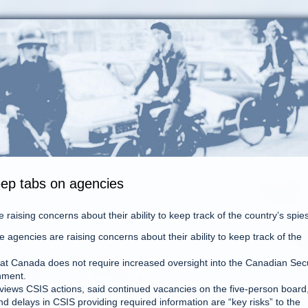
eep tabs on agencies
raising concerns about their ability to keep track of the country’s spies
gencies are raising concerns about their ability to keep track of the
hat Canada does not require increased oversight into the Canadian Secu
hment.
views CSIS actions, said continued vacancies on the five-person board
nd delays in CSIS providing required information are “key risks” to the