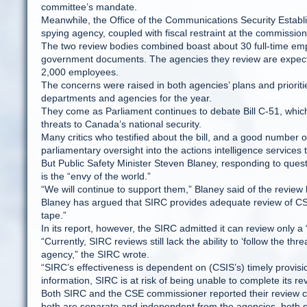
committee’s mandate.
Meanwhile, the Office of the Communications Security Establ
spying agency, coupled with fiscal restraint at the commissione
The two review bodies combined boast about 30 full-time emp
government documents. The agencies they review are expecte
2,000 employees.
The concerns were raised in both agencies’ plans and priorit
departments and agencies for the year.
They come as Parliament continues to debate Bill C-51, whic
threats to Canada’s national security.
Many critics who testified about the bill, and a good number
parliamentary oversight into the actions intelligence services
But Public Safety Minister Steven Blaney, responding to qu
is the “envy of the world.”
“We will continue to support them,” Blaney said of the review
Blaney has argued that SIRC provides adequate review of CSIS
tape.”
In its report, however, the SIRC admitted it can review only 
“Currently, SIRC reviews still lack the ability to ‘follow the t
agency,” the SIRC wrote.
“SIRC’s effectiveness is dependent on (CSIS’s) timely provisi
information, SIRC is at risk of being unable to complete its re
Both SIRC and the CSE commissioner reported their review ca
both are separate and independent from the agencies, both s