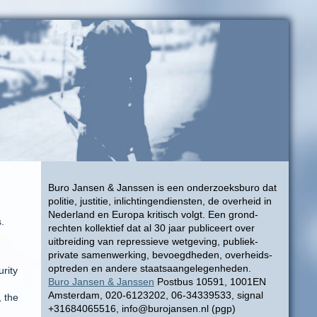
Buro Jansen & Janssen is een onderzoeksburo dat
politie, justitie, inlichtingendiensten, de overheid in
Nederland en Europa kritisch volgt. Een grond-
.
rechten kollektief dat al 30 jaar publiceert over
uitbreiding van repressieve wetgeving, publiek-
private samenwerking, bevoegdheden, overheids-
optreden en andere staatsaangelegenheden.
rity
Buro Jansen & Janssen
Postbus 10591, 1001EN
Amsterdam, 020-6123202, 06-34339533, signal
, the
+31684065516, info@burojansen.nl (pgp)