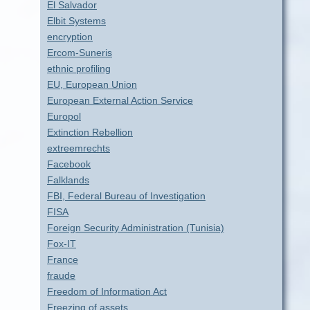
El Salvador
Elbit Systems
encryption
Ercom-Suneris
ethnic profiling
EU, European Union
European External Action Service
Europol
Extinction Rebellion
extreemrechts
Facebook
Falklands
FBI, Federal Bureau of Investigation
FISA
Foreign Security Administration (Tunisia)
Fox-IT
France
fraude
Freedom of Information Act
Freezing of assets