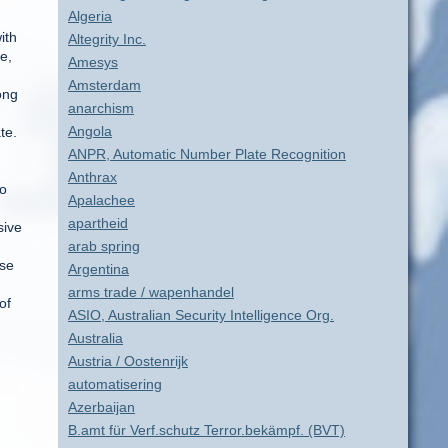
Algeria
ith
Altegrity Inc.
e,
Amesys
Amsterdam
ong
anarchism
Angola
te.
ANPR, Automatic Number Plate Recognition
Anthrax
to
Apalachee
apartheid
sive
arab spring
ose
Argentina
arms trade / wapenhandel
of
ASIO, Australian Security Intelligence Org.
Australia
Austria / Oostenrijk
automatisering
Azerbaijan
B.amt für Verf.schutz Terror.bekämpf. (BVT)