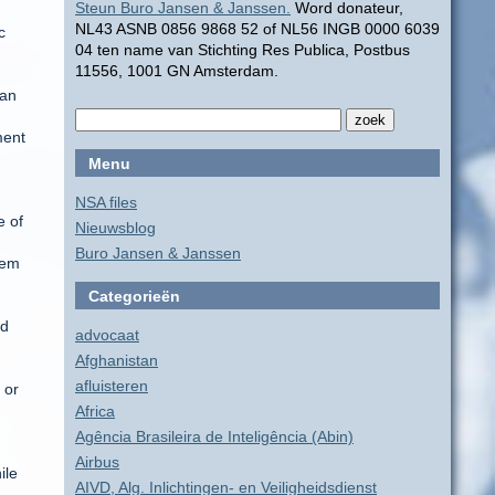
Steun Buro Jansen & Janssen.
Word donateur,
NL43 ASNB 0856 9868 52 of NL56 INGB 0000 6039
c
04 ten name van Stichting Res Publica, Postbus
11556, 1001 GN Amsterdam.
han
ment
Menu
NSA files
e of
Nieuwsblog
Buro Jansen & Janssen
tem
Categorieën
ed
advocaat
Afghanistan
afluisteren
 or
Africa
Agência Brasileira de Inteligência (Abin)
Airbus
ile
AIVD, Alg. Inlichtingen- en Veiligheidsdienst