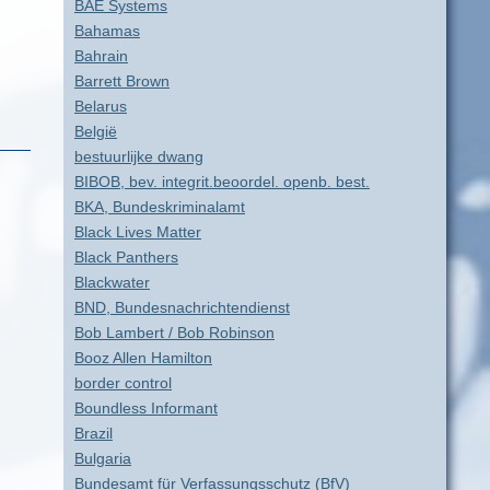
BAE Systems
Bahamas
Bahrain
Barrett Brown
Belarus
België
bestuurlijke dwang
BIBOB, bev. integrit.beoordel. openb. best.
BKA, Bundeskriminalamt
Black Lives Matter
Black Panthers
Blackwater
BND, Bundesnachrichtendienst
Bob Lambert / Bob Robinson
Booz Allen Hamilton
border control
Boundless Informant
Brazil
Bulgaria
Bundesamt für Verfassungsschutz (BfV)