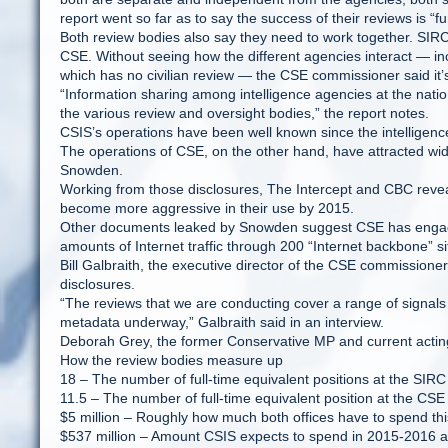
report went so far as to say the success of their reviews is “
Both review bodies also say they need to work together. SIRC
CSE. Without seeing how the different agencies interact — incl
which has no civilian review — the CSE commissioner said it’s 
“Information sharing among intelligence agencies at the nat
the various review and oversight bodies,” the report notes.
CSIS’s operations have been well known since the intellige
The operations of CSE, on the other hand, have attracted wid
Snowden.
Working from those disclosures, The Intercept and CBC revea
become more aggressive in their use by 2015.
Other documents leaked by Snowden suggest CSE has engaged i
amounts of Internet traffic through 200 “Internet backbone”
Bill Galbraith, the executive director of the CSE commissioner’
disclosures.
“The reviews that we are conducting cover a range of signals int
metadata underway,” Galbraith said in an interview.
Deborah Grey, the former Conservative MP and current actin
How the review bodies measure up
18 – The number of full-time equivalent positions at the SIRC
11.5 – The number of full-time equivalent position at the CSE
$5 million – Roughly how much both offices have to spend thi
$537 million – Amount CSIS expects to spend in 2015-2016 a