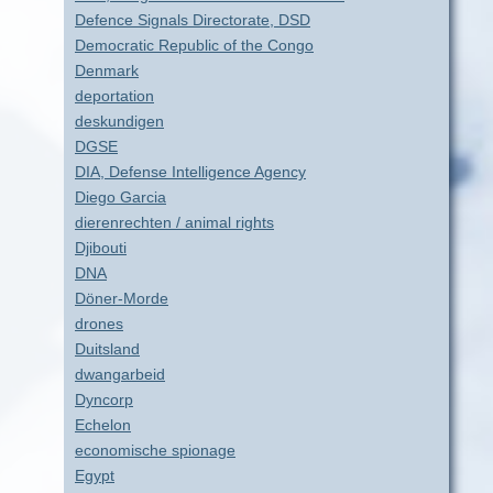
Defence Signals Directorate, DSD
Democratic Republic of the Congo
Denmark
deportation
deskundigen
DGSE
DIA, Defense Intelligence Agency
Diego Garcia
dierenrechten / animal rights
Djibouti
DNA
Döner-Morde
drones
Duitsland
dwangarbeid
Dyncorp
Echelon
economische spionage
Egypt