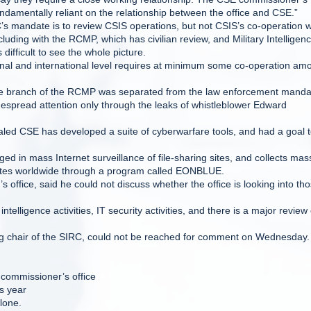
fundamentally reliant on the relationship between the office and CSE.”
’s mandate is to review CSIS operations, but not CSIS’s co-operation w
uding with the RCMP, which has civilian review, and Military Intelligenc
difficult to see the whole picture.
ional and international level requires at minimum some co-operation am
nce branch of the RCMP was separated from the law enforcement manda
espread attention only through the leaks of whistleblower Edward
led CSE has developed a suite of cyberwarfare tools, and had a goal 
n mass Internet surveillance of file-sharing sites, and collects mas
 sites worldwide through a program called EONBLUE.
s office, said he could not discuss whether the office is looking into th
elligence activities, IT security activities, and there is a major review 
g chair of the SIRC, could not be reached for comment on Wednesday.
 commissioner’s office
s year
lone.