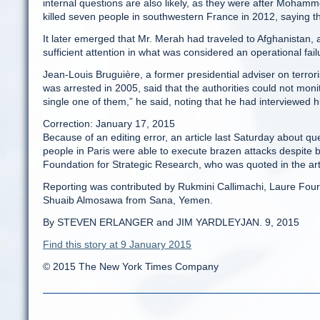
internal questions are also likely, as they were after Moham
killed seven people in southwestern France in 2012, saying t
It later emerged that Mr. Merah had traveled to Afghanistan,
sufficient attention in what was considered an operational fail
Jean-Louis Bruguière, a former presidential adviser on terr
was arrested in 2005, said that the authorities could not moni
single one of them,” he said, noting that he had interviewed h
Correction: January 17, 2015
Because of an editing error, an article last Saturday about q
people in Paris were able to execute brazen attacks despite be
Foundation for Strategic Research, who was quoted in the arti
Reporting was contributed by Rukmini Callimachi, Laure Four
Shuaib Almosawa from Sana, Yemen.
By STEVEN ERLANGER and JIM YARDLEYJAN. 9, 2015
Find this story at 9 January 2015
© 2015 The New York Times Company