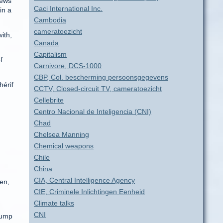
news
Caci International Inc.
in a
Cambodia
cameratoezicht
with,
Canada
Capitalism
f
Carnivore, DCS-1000
CBP, Col. bescherming persoonsgegevens
hérif
CCTV, Closed-circuit TV, cameratoezicht
Cellebrite
Centro Nacional de Inteligencia (CNI)
Chad
Chelsea Manning
Chemical weapons
Chile
China
CIA, Central Intelligence Agency
en,
CIE, Criminele Inlichtingen Eenheid
Climate talks
CNI
jump