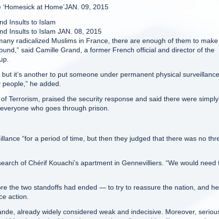
ce ‘Homesick at Home’JAN. 09, 2015
d Insults to Islam
nd Insults to Islam JAN. 08, 2015
many radicalized Muslims in France, there are enough of them to make 
round,” said Camille Grand, a former French official and director of the
up.
vel, but it’s another to put someone under permanent physical surveillance
y people,” he added.
 of Terrorism, praised the security response and said there were simply
on everyone who goes through prison.
lance “for a period of time, but then they judged that there was no thr
 search of Chérif Kouachi’s apartment in Gennevilliers. “We would need 
re the two standoffs had ended — to try to reassure the nation, and he
ce action.
lande, already widely considered weak and indecisive. Moreover, seriou