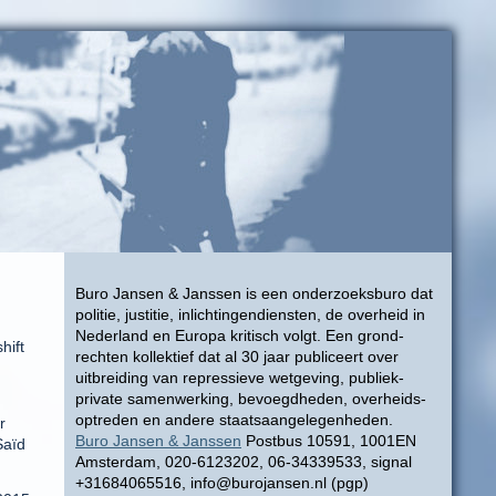
Buro Jansen & Janssen is een onderzoeksburo dat
politie, justitie, inlichtingendiensten, de overheid in
Nederland en Europa kritisch volgt. Een grond-
hift
rechten kollektief dat al 30 jaar publiceert over
uitbreiding van repressieve wetgeving, publiek-
private samenwerking, bevoegdheden, overheids-
optreden en andere staatsaangelegenheden.
r
Buro Jansen & Janssen
Postbus 10591, 1001EN
Saïd
Amsterdam, 020-6123202, 06-34339533, signal
+31684065516, info@burojansen.nl (pgp)