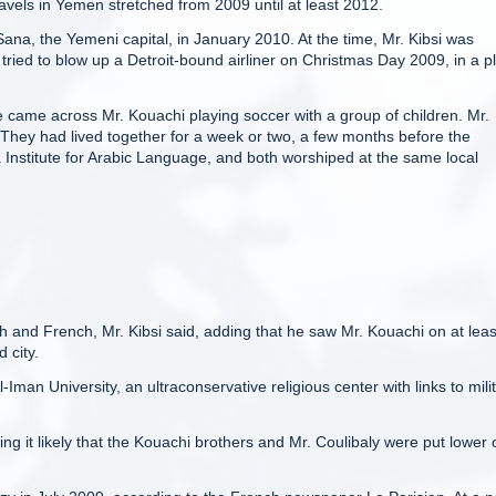
ravels in Yemen stretched from 2009 until at least 2012.
ana, the Yemeni capital, in January 2010. At the time, Mr. Kibsi was
ried to blow up a Detroit-bound airliner on Christmas Day 2009, in a pl
he came across Mr. Kouachi playing soccer with a group of children. Mr.
 They had lived together for a week or two, a few months before the
Institute for Arabic Language, and both worshiped at the same local
h and French, Mr. Kibsi said, adding that he saw Mr. Kouachi on at leas
 city.
Iman University, an ultraconservative religious center with links to mili
g it likely that the Kouachi brothers and Mr. Coulibaly were put lower 