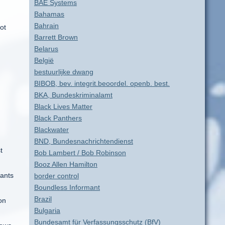
BAE Systems
Bahamas
Bahrain
ot
Barrett Brown
Belarus
België
bestuurlijke dwang
BIBOB, bev. integrit.beoordel. openb. best.
BKA, Bundeskriminalamt
Black Lives Matter
Black Panthers
Blackwater
BND, Bundesnachrichtendienst
t
Bob Lambert / Bob Robinson
Booz Allen Hamilton
tants
border control
Boundless Informant
Brazil
on
Bulgaria
Bundesamt für Verfassungsschutz (BfV)