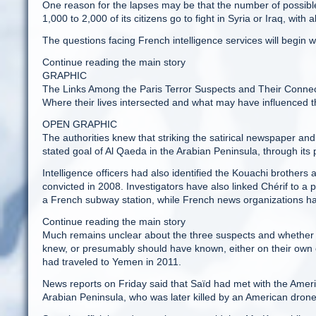
One reason for the lapses may be that the number of possibl
1,000 to 2,000 of its citizens go to fight in Syria or Iraq, wi
The questions facing French intelligence services will begin w
Continue reading the main story
GRAPHIC
The Links Among the Paris Terror Suspects and Their Connec
Where their lives intersected and what may have influenced 
OPEN GRAPHIC
The authorities knew that striking the satirical newspaper an
stated goal of Al Qaeda in the Arabian Peninsula, through its 
Intelligence officers had also identified the Kouachi brothers a
convicted in 2008. Investigators have also linked Chérif to a p
a French subway station, while French news organizations hav
Continue reading the main story
Much remains unclear about the three suspects and whether t
knew, or presumably should have known, either on their own or
had traveled to Yemen in 2011.
News reports on Friday said that Saïd had met with the Amer
Arabian Peninsula, who was later killed by an American drone 