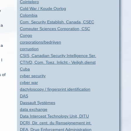
Cointelpro
Cold War / Koude Oorlog
e
Colombia
Com. Security Establish. Canada, CSEC
 a
Computer Sciences Corporation, CSC
Congo
corporations/bedrijven
 a
corruption
CSIS, Canadian Security Intelligence Ser.
 I
CTIVD, Com. Toez. Inlicht.- Veiligh.dienst
Cuba
 of
cyber security
cyber war
dactyloscopy / fingerprint identification
DAS
Dassault Systèmes
data exchange
Data Intercept Technology Unit, DITU
DCRI, Dir. cent. du Renseignement int.
DEA, Drug Enforcement Administration