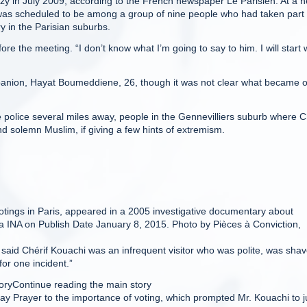
zy in July 2009, according to the French newspaper Le Parisien. At a 
as scheduled to be among a group of nine people who had taken part 
 in the Parisian suburbs.
fore the meeting. “I don’t know what I’m going to say to him. I will start 
mpanion, Hayat Boumeddiene, 26, though it was not clear what became o
 police several miles away, people in the Gennevilliers suburb where C
 solemn Muslim, if giving a few hints of extremism.
otings in Paris, appeared in a 2005 investigative documentary about
via INA on Publish Date January 8, 2015. Photo by Pièces à Conviction,
said Chérif Kouachi was an infrequent visitor who was polite, was shav
or one incident.”
oryContinue reading the main story
day Prayer to the importance of voting, which prompted Mr. Kouachi to 