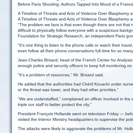
Before Paris Shooting, Authors Tapped Into Mood of a Fran
A Timeline of Threats and Acts of Violence Over Blasphemy an
A Timeline of Threats and Acts of Violence Over Blasphemy a
“The problem we face is that even though there are not that 
difficult to physically follow everyone with a suspicious backg
Foundation for Strategic Research, an independent Paris gro
“It’s one thing to listen to the phone calls or watch their tra
even follow all their phone conversations full time for so man
Jean-Charles Brisard, head of the French Center for Analysis
enough police and security officers to keep full monitoring 
“It’s a problem of resources,” Mr. Brisard said.
He added that the authorities had Chérif Kouachi under surveil
or the threat was lower, and they had other priorities.”
“We are understaffed,” complained an officer involved in the
triple our staff to better protect the city.”
President François Hollande went on television Friday — befo
visited the Interior Ministry headquarters to supervise the poli
The attacks were likely to aggravate the problems of Mr. Hol