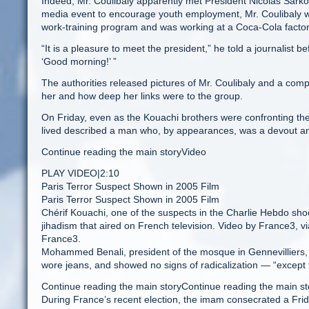
Indeed, Mr. Coulibaly apparently met President Nicolas Sarko
media event to encourage youth employment, Mr. Coulibaly w
work-training program and was working at a Coca-Cola factory
“It is a pleasure to meet the president,” he told a journalist be
‘Good morning!’ ”
The authorities released pictures of Mr. Coulibaly and a co
her and how deep her links were to the group.
On Friday, even as the Kouachi brothers were confronting the
lived described a man who, by appearances, was a devout and
Continue reading the main storyVideo
PLAY VIDEO|2:10
Paris Terror Suspect Shown in 2005 Film
Paris Terror Suspect Shown in 2005 Film
Chérif Kouachi, one of the suspects in the Charlie Hebdo sho
jihadism that aired on French television. Video by France3, 
France3.
Mohammed Benali, president of the mosque in Gennevilliers, 
wore jeans, and showed no signs of radicalization — “except f
Continue reading the main storyContinue reading the main st
During France’s recent election, the imam consecrated a Fri