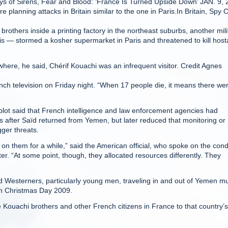
ays of Sirens, Fear and Blood: ‘France Is Turned Upside Down’ JAN. 9,
 planning attacks in Britain similar to the one in Paris.In Britain, Spy C
others inside a printing factory in the northeast suburbs, another mili
s — stormed a kosher supermarket in Paris and threatened to kill hos
ere, he said, Chérif Kouachi was an infrequent visitor. Credit Agnes
rench television on Friday night. “When 17 people die, it means there we
e plot said that French intelligence and law enforcement agencies had
s after Saïd returned from Yemen, but later reduced that monitoring or
gger threats.
 them for a while,” said the American official, who spoke on the cond
ter. “At some point, though, they allocated resources differently. They
d Westerners, particularly young men, traveling in and out of Yemen m
 on Christmas Day 2009.
the Kouachi brothers and other French citizens in France to that country’s