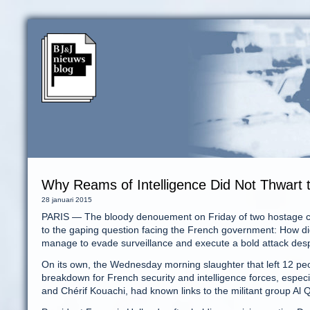
Why Reams of Intelligence Did Not Thwart t
28 januari 2015
PARIS — The bloody denouement on Friday of two hostage crise
to the gaping question facing the French government: How did
manage to evade surveillance and execute a bold attack despi
On its own, the Wednesday morning slaughter that left 12 pe
breakdown for French security and intelligence forces, especia
and Chérif Kouachi, had known links to the militant group Al