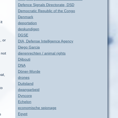
Defence Signals Directorate, DSD
Democratic Republic of the Congo
Denmark
it
deportation
deskundigen
DGSE
, or
DIA, Defense Intelligence Agency
Diego Garcia
 not
dierenrechten / animal rights
Djibouti
DNA
Döner-Morde
eat,
drones
Duitsland
to
dwangarbeid
Dyncorp
Echelon
economische spionage
Egypt
s