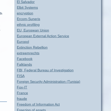
El Salvador
Elbit Systems
encryption
th
Ercom-Suneris
ethnic profiling
e
EU, European Union
y
European External Action Service
Europol
Extinction Rebellion
extreemrechts
Facebook
Falklands
FBI, Federal Bureau of Investigation
FISA
Foreign Security Administration (Tunisia)
Fox-IT
France
fraude
Freedom of Information Act
Freezing of assets