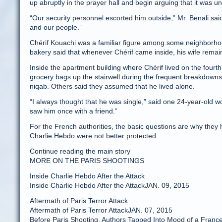
up abruptly in the prayer hall and begin arguing that it was un
“Our security personnel escorted him outside,” Mr. Benali sa
and our people.”
Chérif Kouachi was a familiar figure among some neighborh
bakery said that whenever Chérif came inside, his wife remai
Inside the apartment building where Chérif lived on the four
grocery bags up the stairwell during the frequent breakdowns 
niqab. Others said they assumed that he lived alone.
“I always thought that he was single,” said one 24-year-old w
saw him once with a friend.”
For the French authorities, the basic questions are why they
Charlie Hebdo were not better protected.
Continue reading the main story
MORE ON THE PARIS SHOOTINGS
Inside Charlie Hebdo After the Attack
Inside Charlie Hebdo After the AttackJAN. 09, 2015
Aftermath of Paris Terror Attack
Aftermath of Paris Terror AttackJAN. 07, 2015
Before Paris Shooting, Authors Tapped Into Mood of a Franc