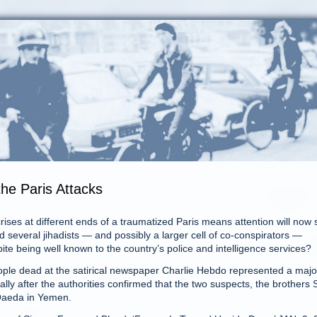
he Paris Attacks
s at different ends of a traumatized Paris means attention will now s
 several jihadists — and possibly a larger cell of co-conspirators —
te being well known to the country’s police and intelligence services?
ople dead at the satirical newspaper Charlie Hebdo represented a majo
lly after the authorities confirmed that the two suspects, the brothers 
 Qaeda in Yemen.