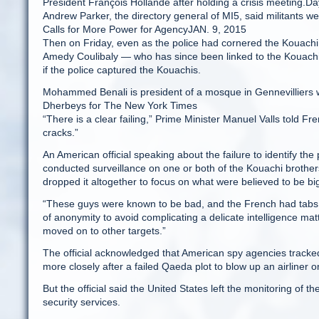
President François Hollande after holding a crisis meeting.D
Andrew Parker, the directory general of MI5, said militants were
Calls for More Power for AgencyJAN. 9, 2015
Then on Friday, even as the police had cornered the Kouachi br
Amedy Coulibaly — who has since been linked to the Kouachi
if the police captured the Kouachis.
Mohammed Benali is president of a mosque in Gennevilliers wh
Dherbeys for The New York Times
“There is a clear failing,” Prime Minister Manuel Valls told F
cracks.”
An American official speaking about the failure to identify th
conducted surveillance on one or both of the Kouachi brother
dropped it altogether to focus on what were believed to be bi
“These guys were known to be bad, and the French had tabs on
of anonymity to avoid complicating a delicate intelligence mat
moved on to other targets.”
The official acknowledged that American spy agencies tracke
more closely after a failed Qaeda plot to blow up an airliner
But the official said the United States left the monitoring of 
security services.