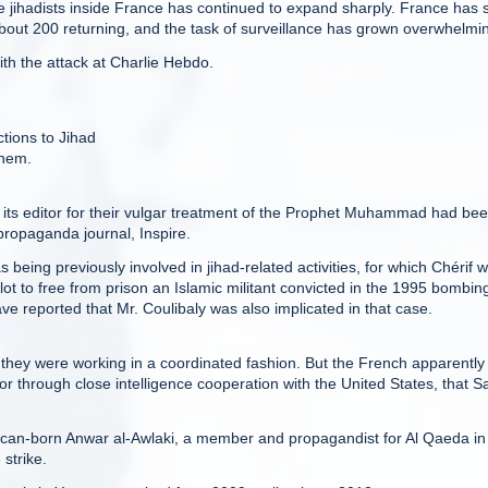
e jihadists inside France has continued to expand sharply. France has
th about 200 returning, and the task of surveillance has grown overwhelmi
ith the attack at Charlie Hebdo.
tions to Jihad
them.
d its editor for their vulgar treatment of the Prophet Muhammad had be
propaganda journal, Inspire.
s being previously involved in jihad-related activities, for which Chérif 
lot to free from prison an Islamic militant convicted in the 1995 bombin
e reported that Mr. Coulibaly was also implicated in that case.
hey were working in a coordinated fashion. But the French apparently
 through close intelligence cooperation with the United States, that S
ican-born Anwar al-Awlaki, a member and propagandist for Al Qaeda in
strike.