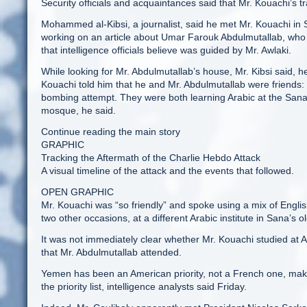
Security officials and acquaintances said that Mr. Kouachi’s t
Mohammed al-Kibsi, a journalist, said he met Mr. Kouachi in S
working on an article about Umar Farouk Abdulmutallab, who t
that intelligence officials believe was guided by Mr. Awlaki.
While looking for Mr. Abdulmutallab’s house, Mr. Kibsi said, 
Kouachi told him that he and Mr. Abdulmutallab were friends:
bombing attempt. They were both learning Arabic at the Sana 
mosque, he said.
Continue reading the main story
GRAPHIC
Tracking the Aftermath of the Charlie Hebdo Attack
A visual timeline of the attack and the events that followed.
OPEN GRAPHIC
Mr. Kouachi was “so friendly” and spoke using a mix of Englis
two other occasions, at a different Arabic institute in Sana’s old
It was not immediately clear whether Mr. Kouachi studied at Al-
that Mr. Abdulmutallab attended.
Yemen has been an American priority, not a French one, makin
the priority list, intelligence analysts said Friday.