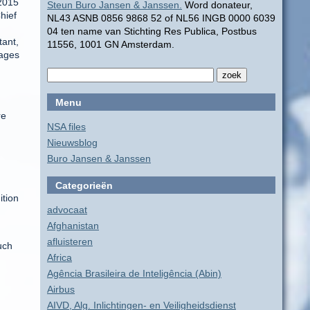
 2015
Steun Buro Jansen & Janssen.
Word donateur,
hief
NL43 ASNB 0856 9868 52 of NL56 INGB 0000 6039
04 ten name van Stichting Res Publica, Postbus
tant,
11556, 1001 GN Amsterdam.
tages
Menu
re
NSA files
Nieuwsblog
Buro Jansen & Janssen
Categorieën
ition
advocaat
Afghanistan
afluisteren
uch
Africa
Agência Brasileira de Inteligência (Abin)
Airbus
AIVD, Alg. Inlichtingen- en Veiligheidsdienst