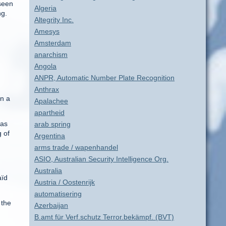
 seen
Algeria
ng.
Altegrity Inc.
Amesys
Amsterdam
anarchism
Angola
ANPR, Automatic Number Plate Recognition
Anthrax
en a
Apalachee
apartheid
was
arab spring
g of
Argentina
arms trade / wapenhandel
ASIO, Australian Security Intelligence Org.
Australia
aïd
Austria / Oostenrijk
automatisering
 the
Azerbaijan
B.amt für Verf.schutz Terror.bekämpf. (BVT)