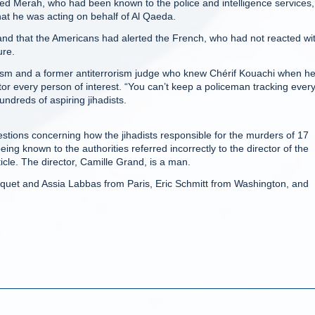
med Merah, who had been known to the police and intelligence services,
hat he was acting on behalf of Al Qaeda.
 and that the Americans had alerted the French, who had not reacted wi
ure.
orism and a former antiterrorism judge who knew Chérif Kouachi when h
tor every person of interest. “You can’t keep a policeman tracking ever
undreds of aspiring jihadists.
uestions concerning how the jihadists responsible for the murders of 17
ing known to the authorities referred incorrectly to the director of the
cle. The director, Camille Grand, is a man.
quet and Assia Labbas from Paris, Eric Schmitt from Washington, and