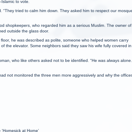
-Islamic to vote.
id. “They tried to calm him down. They asked him to respect our mosqu
ood shopkeepers, who regarded him as a serious Muslim. The owner of
ned outside the glass door.
th floor, he was described as polite, someone who helped women carry
of the elevator. Some neighbors said they saw his wife fully covered in
oman, who like others asked not to be identified. “He was always alone.
 had not monitored the three men more aggressively and why the offices
e ‘Homesick at Home’