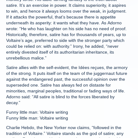
satire. It’s an exercise in power. It claims superiority, it aspires
to win, and hence it always looms over the weak, in judgment.
If it attacks the powerful, that’s because there is appetite
underneath its asperity: it wants what they have. As Adorno
wrote: “He who has laughter on his side has no need of proof.
Historically, therefore, satire has for thousands of years, up to
Voltaire’s age, preferred to side with the stronger party which
could be relied on: with authority.” Irony, he added, “never
entirely divested itself of its authoritarian inheritance, its
unrebellious malice.”
Satire allies with the self-evident, the Idées reçues, the armory
of the strong. It puts itself on the team of the juggernaut future
against the endangered past, the successful opinion over the
superseded one. Satire has always fed on distaste for
minorities, marginal peoples, traditional or fading ways of life.
Adorno said: “All satire is blind to the forces liberated by
decay.”
Funny little man: Voltaire writing
Funny little man: Voltaire writing
Charlie Hebdo, the New Yorker now claims, “followed in the
tradition of Voltaire.” Voltaire stands as the god of satire; any