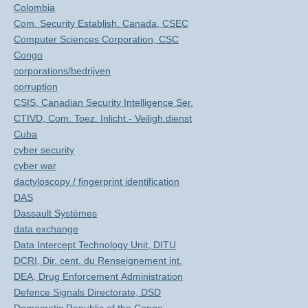
Colombia
Com. Security Establish. Canada, CSEC
Computer Sciences Corporation, CSC
Congo
corporations/bedrijven
corruption
CSIS, Canadian Security Intelligence Ser.
CTIVD, Com. Toez. Inlicht.- Veiligh.dienst
Cuba
cyber security
cyber war
dactyloscopy / fingerprint identification
DAS
Dassault Systèmes
data exchange
Data Intercept Technology Unit, DITU
DCRI, Dir. cent. du Renseignement int.
DEA, Drug Enforcement Administration
Defence Signals Directorate, DSD