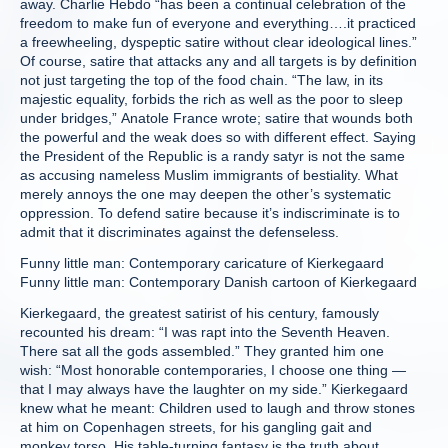
away. Charlie Hebdo “has been a continual celebration of the
freedom to make fun of everyone and everything….it practiced
a freewheeling, dyspeptic satire without clear ideological lines.”
Of course, satire that attacks any and all targets is by definition
not just targeting the top of the food chain. “The law, in its
majestic equality, forbids the rich as well as the poor to sleep
under bridges,” Anatole France wrote; satire that wounds both
the powerful and the weak does so with different effect. Saying
the President of the Republic is a randy satyr is not the same
as accusing nameless Muslim immigrants of bestiality. What
merely annoys the one may deepen the other’s systematic
oppression. To defend satire because it’s indiscriminate is to
admit that it discriminates against the defenseless.
Funny little man: Contemporary caricature of Kierkegaard
Funny little man: Contemporary Danish cartoon of Kierkegaard
Kierkegaard, the greatest satirist of his century, famously
recounted his dream: “I was rapt into the Seventh Heaven.
There sat all the gods assembled.” They granted him one
wish: “Most honorable contemporaries, I choose one thing —
that I may always have the laughter on my side.” Kierkegaard
knew what he meant: Children used to laugh and throw stones
at him on Copenhagen streets, for his gangling gait and
monkey torso. His table-turning fantasy is the truth about