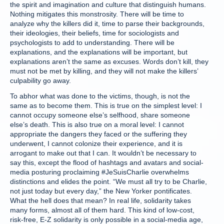
the spirit and imagination and culture that distinguish humans.
Nothing mitigates this monstrosity. There will be time to
analyze why the killers did it, time to parse their backgrounds,
their ideologies, their beliefs, time for sociologists and
psychologists to add to understanding. There will be
explanations, and the explanations will be important, but
explanations aren’t the same as excuses. Words don’t kill, they
must not be met by killing, and they will not make the killers’
culpability go away.
To abhor what was done to the victims, though, is not the
same as to become them. This is true on the simplest level: I
cannot occupy someone else’s selfhood, share someone
else’s death. This is also true on a moral level: I cannot
appropriate the dangers they faced or the suffering they
underwent, I cannot colonize their experience, and it is
arrogant to make out that I can. It wouldn’t be necessary to
say this, except the flood of hashtags and avatars and social-
media posturing proclaiming #JeSuisCharlie overwhelms
distinctions and elides the point. “We must all try to be Charlie,
not just today but every day,” the New Yorker pontificates.
What the hell does that mean? In real life, solidarity takes
many forms, almost all of them hard. This kind of low-cost,
risk-free, E-Z solidarity is only possible in a social-media age,