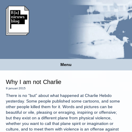
Menu
Why I am not Charlie
9 januari 2015
There is no “but” about what happened at Charlie Hebdo
yesterday. Some people published some cartoons, and some
other people killed them for it. Words and pictures can be
beautiful or vile, pleasing or enraging, inspiring or offensive;
but they exist on a different plane from physical violence,
whether you want to call that plane spirit or imagination or
culture, and to meet them with violence is an offense against