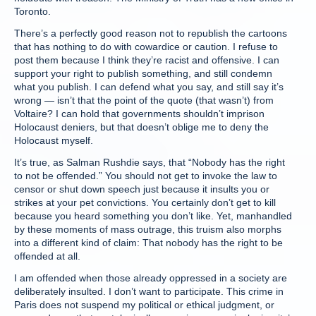
Toronto.
There’s a perfectly good reason not to republish the cartoons
that has nothing to do with cowardice or caution. I refuse to
post them because I think they’re racist and offensive. I can
support your right to publish something, and still condemn
what you publish. I can defend what you say, and still say it’s
wrong — isn’t that the point of the quote (that wasn’t) from
Voltaire? I can hold that governments shouldn’t imprison
Holocaust deniers, but that doesn’t oblige me to deny the
Holocaust myself.
It’s true, as Salman Rushdie says, that “Nobody has the right
to not be offended.” You should not get to invoke the law to
censor or shut down speech just because it insults you or
strikes at your pet convictions. You certainly don’t get to kill
because you heard something you don’t like. Yet, manhandled
by these moments of mass outrage, this truism also morphs
into a different kind of claim: That nobody has the right to be
offended at all.
I am offended when those already oppressed in a society are
deliberately insulted. I don’t want to participate. This crime in
Paris does not suspend my political or ethical judgment, or