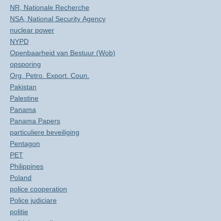
NR, Nationale Recherche
NSA, National Security Agency
nuclear power
NYPD
Openbaarheid van Bestuur (Wob)
opsporing
Org. Petro. Export. Coun.
Pakistan
Palestine
Panama
Panama Papers
particuliere beveiliging
Pentagon
PET
Philippines
Poland
police cooperation
Police judiciare
politie