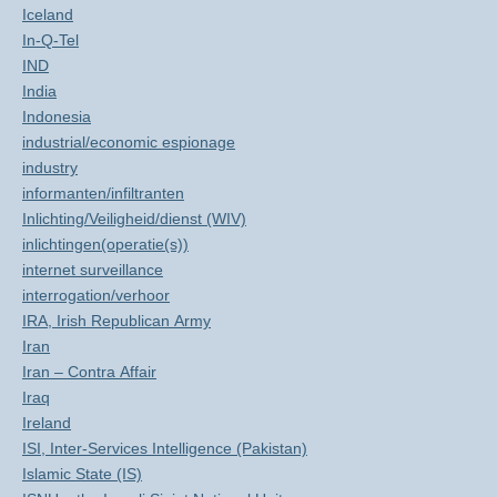
Iceland
In-Q-Tel
IND
India
Indonesia
industrial/economic espionage
industry
informanten/infiltranten
Inlichting/Veiligheid/dienst (WIV)
inlichtingen(operatie(s))
internet surveillance
interrogation/verhoor
IRA, Irish Republican Army
Iran
Iran – Contra Affair
Iraq
Ireland
ISI, Inter-Services Intelligence (Pakistan)
Islamic State (IS)