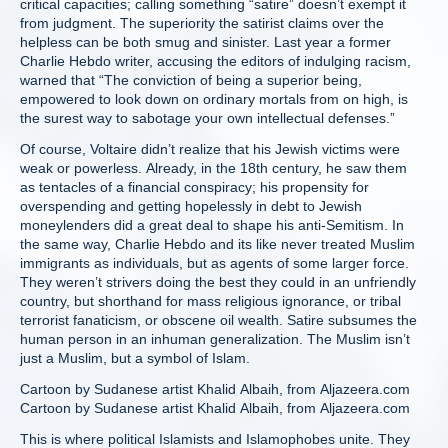
critical capacities; calling something “satire” doesn’t exempt it
from judgment. The superiority the satirist claims over the
helpless can be both smug and sinister. Last year a former
Charlie Hebdo writer, accusing the editors of indulging racism,
warned that “The conviction of being a superior being,
empowered to look down on ordinary mortals from on high, is
the surest way to sabotage your own intellectual defenses.”
Of course, Voltaire didn’t realize that his Jewish victims were
weak or powerless. Already, in the 18th century, he saw them
as tentacles of a financial conspiracy; his propensity for
overspending and getting hopelessly in debt to Jewish
moneylenders did a great deal to shape his anti-Semitism. In
the same way, Charlie Hebdo and its like never treated Muslim
immigrants as individuals, but as agents of some larger force.
They weren’t strivers doing the best they could in an unfriendly
country, but shorthand for mass religious ignorance, or tribal
terrorist fanaticism, or obscene oil wealth. Satire subsumes the
human person in an inhuman generalization. The Muslim isn’t
just a Muslim, but a symbol of Islam.
Cartoon by Sudanese artist Khalid Albaih, from Aljazeera.com
Cartoon by Sudanese artist Khalid Albaih, from Aljazeera.com
This is where political Islamists and Islamophobes unite. They