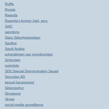
Ruffle
Russia
Rwanda
Rwanda's foreign intel. serv.
SAIC
sanctions
Säpo Säkerhetspolisen
Sardine
Saudi Arabia
schendingen van grondrechten
Schengen
scientists
SDS Special Demonstration Squad
Securitas AG
sexual harassment
Silverzephyr
Singapore
Skype
social media surveillance