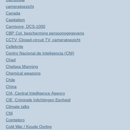
cameratoezicht
Canada
Capitalism
Carnivore, DCS-1000
CBP, Col. bescherming persoonsgegevens
CCTV, Closed-circuit TV, cameratoezicht
Cellebrite
Centro Nacional de Inteligencia (CNI)
Chad
Chelsea Manning
Chemical weapons
Chile
China
CIA, Central Intelligence Agency
CIE, Criminele Inlichtingen Eenheid
Climate talks
CNI
Cointelpro
Cold War / Koude Oorlog