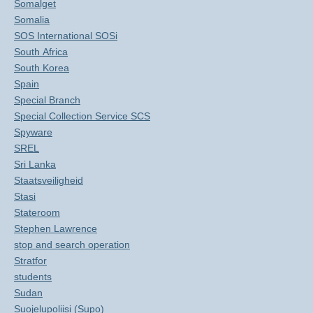
Somalget
Somalia
SOS International SOSi
South Africa
South Korea
Spain
Special Branch
Special Collection Service SCS
Spyware
SREL
Sri Lanka
Staatsveiligheid
Stasi
Stateroom
Stephen Lawrence
stop and search operation
Stratfor
students
Sudan
Suojelupoliisi (Supo)