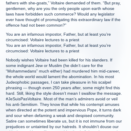
fathers with she-goats,” Voltaire demanded of them. “But pray,
gentlemen, why are you the only people upon earth whose
laws have forbidden such commerce? Would any legislator
ever have thought of promulgating this extraordinary law if the
offence had not been common?”
You are an infamous impostor, Father, but at least you’re
circumcised: Voltaire lectures to a priest
You are an infamous impostor, Father, but at least you’re
circumcised: Voltaire lectures to a priest
Nobody wishes Voltaire had been killed for his slanders. If
some indignant Jew or Muslim (he didn’t care for the
“Mohammedans” much either) had murdered him mid-career,
the whole world would lament the abomination. In his most
Judeophobic passages, I can take pleasure in his scalpel
phrasing — though even 250 years after, some might find this
hard. Still, liking the style doesn’t mean I swallow the message.
#JeSuisPasVoltaire. Most of the man’s admirers avoid or veil
his anti-Semitism. They know that while his contempt amuses
when directed at the potent and impervious Pope, it turns dark
and sour when defaming a weak and despised community.
Satire can sometimes liberate us, but it is not immune from our
prejudices or untainted by our hatreds. It shouldn’t douse our