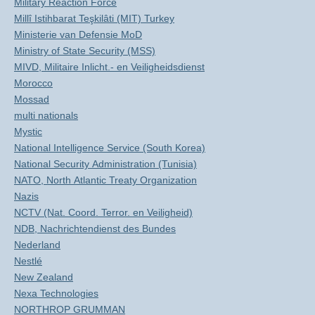
Military Reaction Force
Millî Istihbarat Teşkilâti (MIT) Turkey
Ministerie van Defensie MoD
Ministry of State Security (MSS)
MIVD, Militaire Inlicht.- en Veiligheidsdienst
Morocco
Mossad
multi nationals
Mystic
National Intelligence Service (South Korea)
National Security Administration (Tunisia)
NATO, North Atlantic Treaty Organization
Nazis
NCTV (Nat. Coord. Terror. en Veiligheid)
NDB, Nachrichtendienst des Bundes
Nederland
Nestlé
New Zealand
Nexa Technologies
NORTHROP GRUMMAN