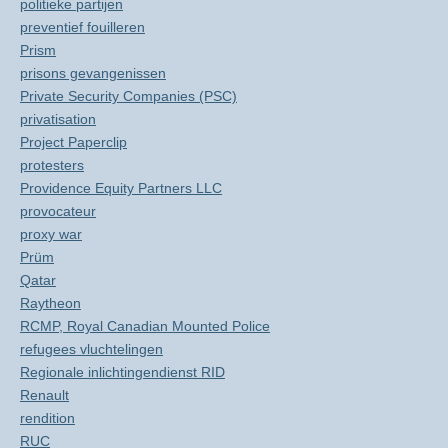
politieke partijen
preventief fouilleren
Prism
prisons gevangenissen
Private Security Companies (PSC)
privatisation
Project Paperclip
protesters
Providence Equity Partners LLC
provocateur
proxy war
Prüm
Qatar
Raytheon
RCMP, Royal Canadian Mounted Police
refugees vluchtelingen
Regionale inlichtingendienst RID
Renault
rendition
RUC