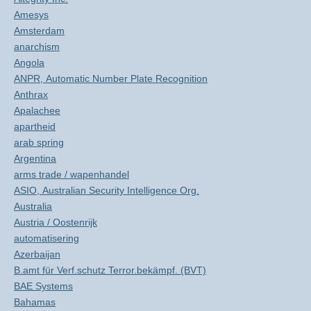
Amesys
Amsterdam
anarchism
Angola
ANPR, Automatic Number Plate Recognition
Anthrax
Apalachee
apartheid
arab spring
Argentina
arms trade / wapenhandel
ASIO, Australian Security Intelligence Org.
Australia
Austria / Oostenrijk
automatisering
Azerbaijan
B.amt für Verf.schutz Terror.bekämpf. (BVT)
BAE Systems
Bahamas