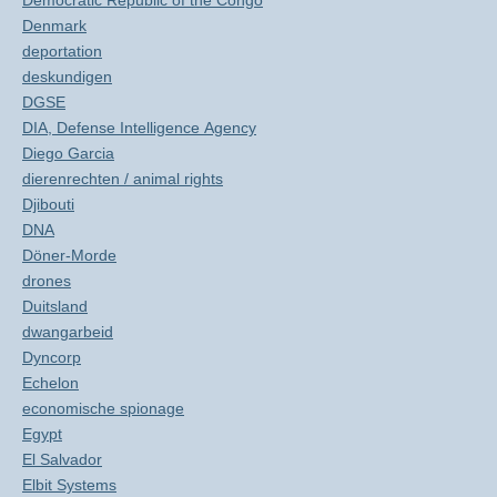
Democratic Republic of the Congo
Denmark
deportation
deskundigen
DGSE
DIA, Defense Intelligence Agency
Diego Garcia
dierenrechten / animal rights
Djibouti
DNA
Döner-Morde
drones
Duitsland
dwangarbeid
Dyncorp
Echelon
economische spionage
Egypt
El Salvador
Elbit Systems