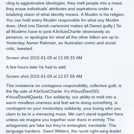
cling to agglutinative ideologies; they melt people into a mass;
they erase individuals’ attributes and aspirations under a
totalizing vision of what identity means. A Muslim is his religion.
You can hold every Muslim responsible for what any Muslim
does. (And one Danish cartoonist makes all Danes guilty.) So
all Muslims have to post #JeSuisCharlie obsessively as
penance, or apologize for what all the other billion are up to.
Yesterday Aamer Rahman, an Australian comic and social
critic, tweeted:
Screen shot 2015-01-09 at 12.08.33 AM
A few hours later he had to add:
Screen shot 2015-01-09 at 12.07.58 AM
This insistence on contagious responsibility, collective guilt, is
the flip side of #JeSuisCharlie. It’s #VousÊtesISIS;
#VousÊtesAlQaeda. Our solidarity, our ability to melt into a
warm mindless oneness and feel we’re doing something, is
contingent on your involuntary solidarity, your losing who you
claim to be in a menacing mass. We can’t stand together here
unless we imagine you together over there in enmity. The
antagonists are fake but they’re entangled, inevitable. The
language hardens. Geert Wilders, the racist right-wing leader