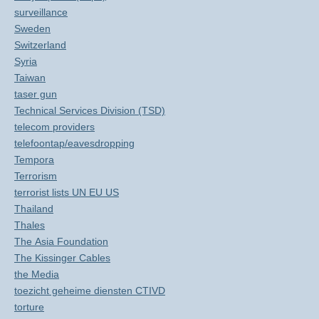
surveillance
Sweden
Switzerland
Syria
Taiwan
taser gun
Technical Services Division (TSD)
telecom providers
telefoontap/eavesdropping
Tempora
Terrorism
terrorist lists UN EU US
Thailand
Thales
The Asia Foundation
The Kissinger Cables
the Media
toezicht geheime diensten CTIVD
torture