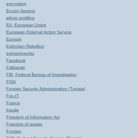
encryption
Ercom-Suneris
ethnic profiling
EU, European Union
European External Action Service
Europol
Extinction Rebellion
extreemrechts
Facebook
Falklands
FBI, Federal Bureau of Investigation
FISA
Foreign Security Administration (Tunisia)
Fox-IT
France
fraude
Freedom of Information Act
Freezing of assets
Frontex