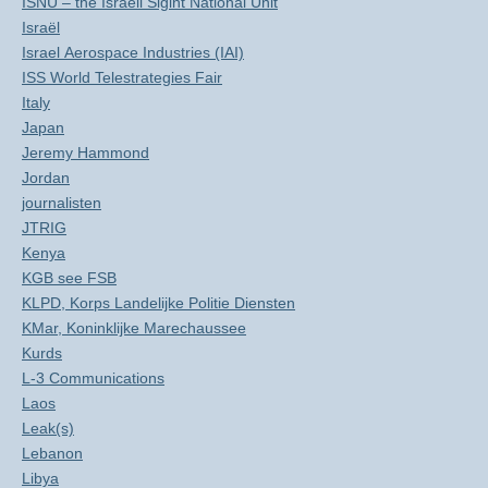
ISNU – the Israeli Sigint National Unit
Israël
Israel Aerospace Industries (IAI)
ISS World Telestrategies Fair
Italy
Japan
Jeremy Hammond
Jordan
journalisten
JTRIG
Kenya
KGB see FSB
KLPD, Korps Landelijke Politie Diensten
KMar, Koninklijke Marechaussee
Kurds
L-3 Communications
Laos
Leak(s)
Lebanon
Libya