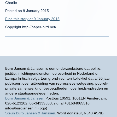
Charlie.
Posted on 9 January 2015
Find this story at 9 January 2015
Copyright http://paper-bird.net/
Buro Jansen & Janssen is een onderzoeksburo dat politie,
justitie, inlichtingendiensten, de overheid in Nederland en
Europa kritisch volgt. Een grond-rechten kollektief dat al 30 jaar
publiceert over uitbreiding van repressieve wetgeving, publiek-
private samenwerking, bevoegdheden, overheids-optreden en
andere staatsaangelegenheden.
Buro Jansen & Janssen
Postbus 10591, 1001EN Amsterdam,
020-6123202, 06-34339533, signal +31684065516,
info@burojansen.nl (pgp)
Steun Buro Jansen & Janssen.
Word donateur, NL43 ASNB