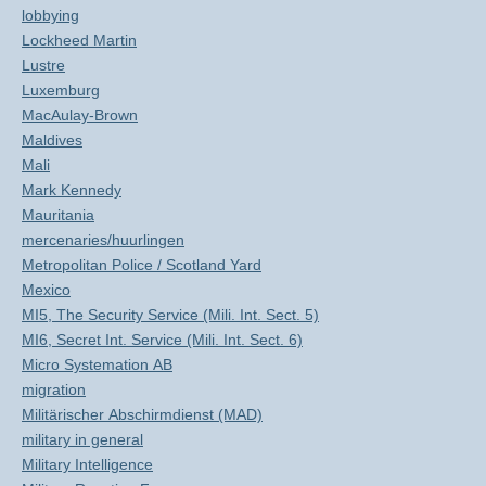
lobbying
Lockheed Martin
Lustre
Luxemburg
MacAulay-Brown
Maldives
Mali
Mark Kennedy
Mauritania
mercenaries/huurlingen
Metropolitan Police / Scotland Yard
Mexico
MI5, The Security Service (Mili. Int. Sect. 5)
MI6, Secret Int. Service (Mili. Int. Sect. 6)
Micro Systemation AB
migration
Militärischer Abschirmdienst (MAD)
military in general
Military Intelligence