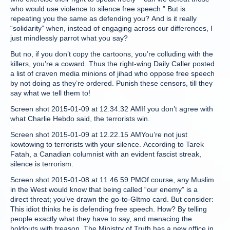
who would use violence to silence free speech.” But is
repeating you the same as defending you? And is it really
“solidarity” when, instead of engaging across our differences, I
just mindlessly parrot what you say?
But no, if you don’t copy the cartoons, you’re colluding with the
killers, you’re a coward. Thus the right-wing Daily Caller posted
a list of craven media minions of jihad who oppose free speech
by not doing as they’re ordered. Punish these censors, till they
say what we tell them to!
Screen shot 2015-01-09 at 12.34.32 AMIf you don’t agree with
what Charlie Hebdo said, the terrorists win.
Screen shot 2015-01-09 at 12.22.15 AMYou’re not just
kowtowing to terrorists with your silence. According to Tarek
Fatah, a Canadian columnist with an evident fascist streak,
silence is terrorism.
Screen shot 2015-01-08 at 11.46.59 PMOf course, any Muslim
in the West would know that being called “our enemy” is a
direct threat; you’ve drawn the go-to-GItmo card. But consider:
This idiot thinks he is defending free speech. How? By telling
people exactly what they have to say, and menacing the
holdouts with treason. The Ministry of Truth has a new office in