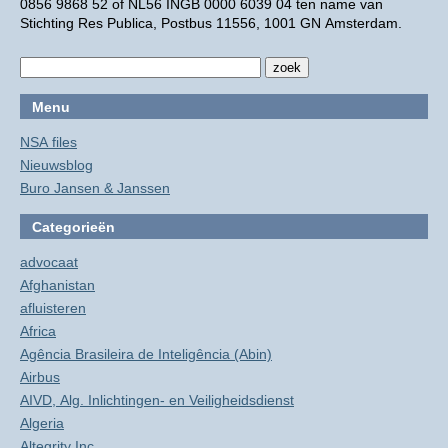
0856 9868 52 of NL56 INGB 0000 6039 04 ten name van
Stichting Res Publica, Postbus 11556, 1001 GN Amsterdam.
Menu
NSA files
Nieuwsblog
Buro Jansen & Janssen
Categorieën
advocaat
Afghanistan
afluisteren
Africa
Agência Brasileira de Inteligência (Abin)
Airbus
AIVD, Alg. Inlichtingen- en Veiligheidsdienst
Algeria
Altegrity Inc.