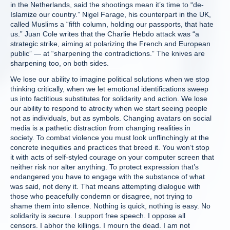
in the Netherlands, said the shootings mean it’s time to “de-
Islamize our country.” Nigel Farage, his counterpart in the UK,
called Muslims a “fifth column, holding our passports, that hate
us.” Juan Cole writes that the Charlie Hebdo attack was “a
strategic strike, aiming at polarizing the French and European
public” — at “sharpening the contradictions.” The knives are
sharpening too, on both sides.
We lose our ability to imagine political solutions when we stop
thinking critically, when we let emotional identifications sweep
us into factitious substitutes for solidarity and action. We lose
our ability to respond to atrocity when we start seeing people
not as individuals, but as symbols. Changing avatars on social
media is a pathetic distraction from changing realities in
society. To combat violence you must look unflinchingly at the
concrete inequities and practices that breed it. You won’t stop
it with acts of self-styled courage on your computer screen that
neither risk nor alter anything. To protect expression that’s
endangered you have to engage with the substance of what
was said, not deny it. That means attempting dialogue with
those who peacefully condemn or disagree, not trying to
shame them into silence. Nothing is quick, nothing is easy. No
solidarity is secure. I support free speech. I oppose all
censors. I abhor the killings. I mourn the dead. I am not