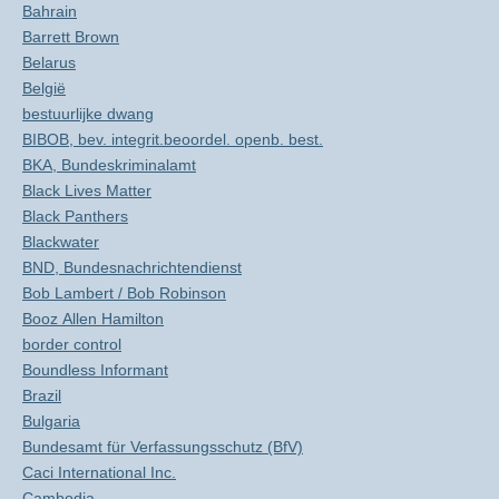
Bahrain
Barrett Brown
Belarus
België
bestuurlijke dwang
BIBOB, bev. integrit.beoordel. openb. best.
BKA, Bundeskriminalamt
Black Lives Matter
Black Panthers
Blackwater
BND, Bundesnachrichtendienst
Bob Lambert / Bob Robinson
Booz Allen Hamilton
border control
Boundless Informant
Brazil
Bulgaria
Bundesamt für Verfassungsschutz (BfV)
Caci International Inc.
Cambodia