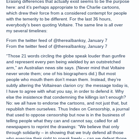
Erasing differences that actually exist seems to be the purpose
here: and it’s perhaps appropriate to the Charlie cartoons,
which drew their force from a considered contempt for people
with the temerity to be different. For the last 36 hours,
everybody’s been quoting Voltaire. The same line is all over
my several timelines:
From the twitter feed of @thereaIbanksy, January 7
From the twitter feed of @thereaIbanksy, January 7
“Those 21 words circling the globe speak louder than gunfire
and represent every pen being wielded by an outstretched
arm,” an Australian news site says. (Never mind that Voltaire
never wrote them; one of his biographers did.) But most
people who mouth them don’t mean them. Instead, they’re
subtly altering the Voltairean clarion cry: the message today is,
I have to agree with what you say, in order to defend it. Why
else the insistence that condemning the killings isn’t enough?
No: we all have to endorse the cartoons, and not just that, but
republish them ourselves. Thus Index on Censorship, a journal
that used to oppose censorship but now is in the business of
telling people what they can and cannot say, called for all
newspapers to reprint the drawings: “We believe that only
through solidarity – in showing that we truly defend all those
who exercise their right to speak freely – can we defeat those