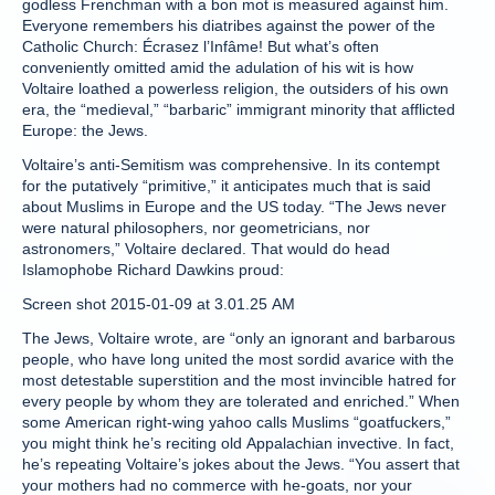
godless Frenchman with a bon mot is measured against him.
Everyone remembers his diatribes against the power of the
Catholic Church: Écrasez l’Infâme! But what’s often
conveniently omitted amid the adulation of his wit is how
Voltaire loathed a powerless religion, the outsiders of his own
era, the “medieval,” “barbaric” immigrant minority that afflicted
Europe: the Jews.
Voltaire’s anti-Semitism was comprehensive. In its contempt
for the putatively “primitive,” it anticipates much that is said
about Muslims in Europe and the US today. “The Jews never
were natural philosophers, nor geometricians, nor
astronomers,” Voltaire declared. That would do head
Islamophobe Richard Dawkins proud:
Screen shot 2015-01-09 at 3.01.25 AM
The Jews, Voltaire wrote, are “only an ignorant and barbarous
people, who have long united the most sordid avarice with the
most detestable superstition and the most invincible hatred for
every people by whom they are tolerated and enriched.” When
some American right-wing yahoo calls Muslims “goatfuckers,”
you might think he’s reciting old Appalachian invective. In fact,
he’s repeating Voltaire’s jokes about the Jews. “You assert that
your mothers had no commerce with he-goats, nor your