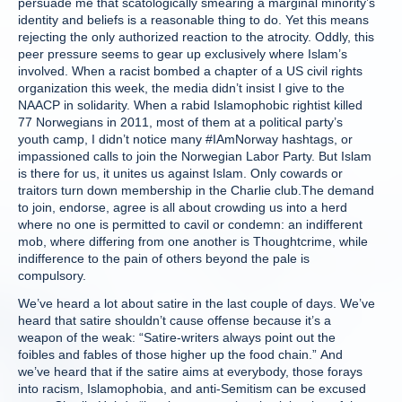
persuade me that scatologically smearing a marginal minority’s
identity and beliefs is a reasonable thing to do. Yet this means
rejecting the only authorized reaction to the atrocity. Oddly, this
peer pressure seems to gear up exclusively where Islam’s
involved. When a racist bombed a chapter of a US civil rights
organization this week, the media didn’t insist I give to the
NAACP in solidarity. When a rabid Islamophobic rightist killed
77 Norwegians in 2011, most of them at a political party’s
youth camp, I didn’t notice many #IAmNorway hashtags, or
impassioned calls to join the Norwegian Labor Party. But Islam
is there for us, it unites us against Islam. Only cowards or
traitors turn down membership in the Charlie club.The demand
to join, endorse, agree is all about crowding us into a herd
where no one is permitted to cavil or condemn: an indifferent
mob, where differing from one another is Thoughtcrime, while
indifference to the pain of others beyond the pale is
compulsory.
We’ve heard a lot about satire in the last couple of days. We’ve
heard that satire shouldn’t cause offense because it’s a
weapon of the weak: “Satire-writers always point out the
foibles and fables of those higher up the food chain.” And
we’ve heard that if the satire aims at everybody, those forays
into racism, Islamophobia, and anti-Semitism can be excused