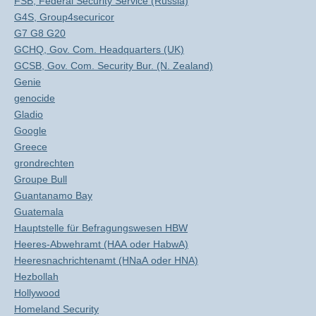
FSB, Federal Security Service (Russia)
G4S, Group4securicor
G7 G8 G20
GCHQ, Gov. Com. Headquarters (UK)
GCSB, Gov. Com. Security Bur. (N. Zealand)
Genie
genocide
Gladio
Google
Greece
grondrechten
Groupe Bull
Guantanamo Bay
Guatemala
Hauptstelle für Befragungswesen HBW
Heeres-Abwehramt (HAA oder HabwA)
Heeresnachrichtenamt (HNaA oder HNA)
Hezbollah
Hollywood
Homeland Security