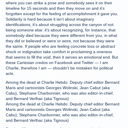
where you can strike a pose and somebody sees it on their
timeline for 15 seconds and then they move on and it’s
forgotten except for the feeling of accomplishment it gave you.
Solidarity is hard because it isn’t about imaginary
identifications, it’s about struggling across the canyon of not
being someone else: it’s about recognizing, for instance, that
somebody died because they were different from you, in what
they did or believed or were or wore, not because they were
the same. If people who are feeling concrete loss or abstract
shock or indignation take comfort in proclaiming a oneness
that seems to fill the void, then it serves an emotional end. But
these Cartesian credos on Facebook and Twitter — I am
Charlie, therefore I am — shouldn’t be mistaken for political
acts.
Among the dead at Charlie Hebdo: Deputy chief editor Bernard
Maris and cartoonists Georges Wolinski, Jean Cabut (aka
Cabu), Stephane Charbonnier, who was also editor-in-chief,
and Bernard Verlhac (aka Tignous)
Among the dead at Charlie Hebdo: Deputy chief editor Bernard
Maris and cartoonists Georges Wolinski, Jean Cabut (aka
Cabu), Stephane Charbonnier, who was also editor-in-chief,
and Bernard Verlhac (aka Tignous)