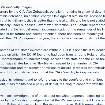
 Wilson/Getty Images
orture by the CIA, Abu Zubaydah, our client, remains in unlawful detent
his detention, no criminal charges laid against him, no trial (despite h
al by military justice is better than no trial at all), and he is not slated
indefinitely under supposed “law of war” detention. The Senate report not
luded that he “should remain incommunicado for the remainder of his lif
ence of his torture and secret detention, there has been no meaningful
until the ECHR judgment this year, there has been no recognition of the
mes of the states involved are withheld. But it is not difficult to identif
 date on which the ECHR found he had been transferred to Poland. Like
 a “memorandum of understanding” between this state and the US to ho
, but says it later became “flexible with regard to the number of CIA
mbassador and the transfer of millions of dollars. It records that official
or torture on its territory, but at the CIA’s “inability to keep secrets”.
 aside its judgment and to refer the case to the court’s grand chamber,
ut, it has maintained a policy of denial, refusing to cooperate with the
, with acknowledgments of the site but not what happened, exposing its
alysis by the Strasbourg judges of what the Warsaw government knew, a
 of Poland’s latest position. But the report throws Polish protestations