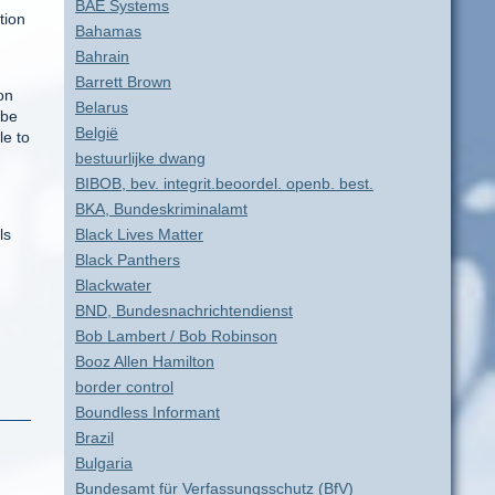
BAE Systems
tion
Bahamas
Bahrain
Barrett Brown
on
Belarus
 be
België
le to
bestuurlijke dwang
BIBOB, bev. integrit.beoordel. openb. best.
BKA, Bundeskriminalamt
ls
Black Lives Matter
Black Panthers
Blackwater
BND, Bundesnachrichtendienst
Bob Lambert / Bob Robinson
Booz Allen Hamilton
border control
Boundless Informant
Brazil
Bulgaria
Bundesamt für Verfassungsschutz (BfV)