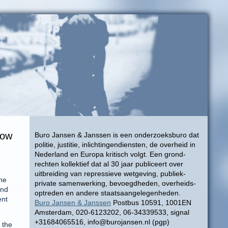
now
Buro Jansen & Janssen is een onderzoeksburo dat
politie, justitie, inlichtingendiensten, de overheid in
Nederland en Europa kritisch volgt. Een grond-
rechten kollektief dat al 30 jaar publiceert over
uitbreiding van repressieve wetgeving, publiek-
the
private samenwerking, bevoegdheden, overheids-
and
optreden en andere staatsaangelegenheden.
ent
Buro Jansen & Janssen
Postbus 10591, 1001EN
Amsterdam, 020-6123202, 06-34339533, signal
+31684065516, info@burojansen.nl (pgp)
 the