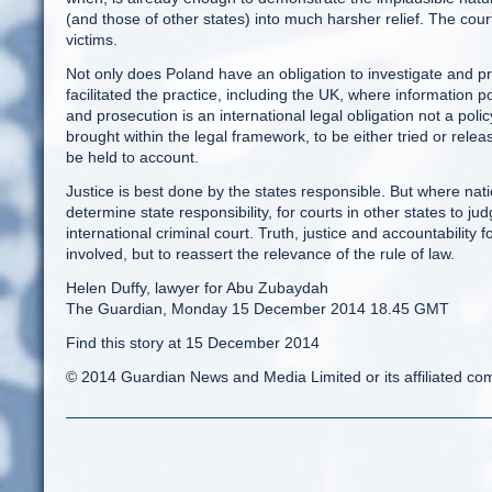
(and those of other states) into much harsher relief. The cour
victims.
Not only does Poland have an obligation to investigate and pr
facilitated the practice, including the UK, where information 
and prosecution is an international legal obligation not a polic
brought within the legal framework, to be either tried or rel
be held to account.
Justice is best done by the states responsible. But where natio
determine state responsibility, for courts in other states to jud
international criminal court. Truth, justice and accountability 
involved, but to reassert the relevance of the rule of law.
Helen Duffy, lawyer for Abu Zubaydah
The Guardian, Monday 15 December 2014 18.45 GMT
Find this story at 15 December 2014
© 2014 Guardian News and Media Limited or its affiliated comp