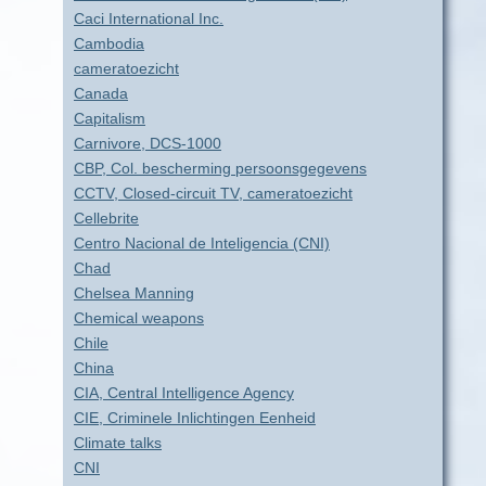
Caci International Inc.
Cambodia
cameratoezicht
Canada
Capitalism
Carnivore, DCS-1000
CBP, Col. bescherming persoonsgegevens
CCTV, Closed-circuit TV, cameratoezicht
Cellebrite
Centro Nacional de Inteligencia (CNI)
Chad
Chelsea Manning
Chemical weapons
Chile
China
CIA, Central Intelligence Agency
CIE, Criminele Inlichtingen Eenheid
Climate talks
CNI