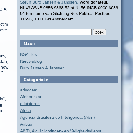
Steun Buro Jansen & Janssen.
Word donateur,
NL43 ASNB 0856 9868 52 of NL56 INGB 0000 6039
 CIA
04 ten name van Stichting Res Publica, Postbus
11556, 1001 GN Amsterdam.
ictim
were
Menu
NSA files
urs,
Nieuwsblog
ydah,
s how
Buro Jansen & Janssen
l”
Categorieën
advocaat
Afghanistan
da”,
afluisteren
ng
is
Africa
Agência Brasileira de Inteligência (Abin)
Airbus
AIVD, Alg. Inlichtingen- en Veiligheidsdienst