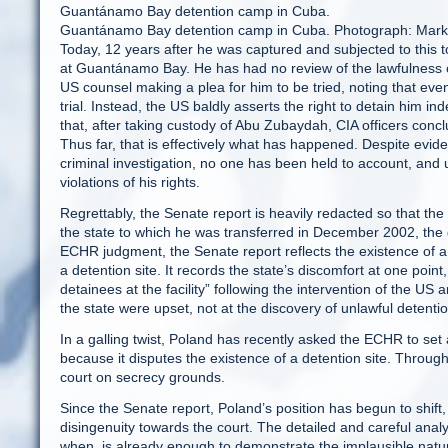
Guantánamo Bay detention camp in Cuba.
Guantánamo Bay detention camp in Cuba. Photograph: Mark
Today, 12 years after he was captured and subjected to this t
at Guantánamo Bay. He has had no review of the lawfulness of 
US counsel making a plea for him to be tried, noting that even tri
trial. Instead, the US baldly asserts the right to detain him 
that, after taking custody of Abu Zubaydah, CIA officers conc
Thus far, that is effectively what has happened. Despite evid
criminal investigation, no one has been held to account, and 
violations of his rights.
Regrettably, the Senate report is heavily redacted so that the na
the state to which he was transferred in December 2002, the
ECHR judgment, the Senate report reflects the existence of
a detention site. It records the state’s discomfort at one point
detainees at the facility” following the intervention of the US a
the state were upset, not at the discovery of unlawful detention 
In a galling twist, Poland has recently asked the ECHR to set
because it disputes the existence of a detention site. Througho
court on secrecy grounds.
Since the Senate report, Poland’s position has begun to shift
disingenuity towards the court. The detailed and careful an
when, is already enough to demonstrate the implausible nature