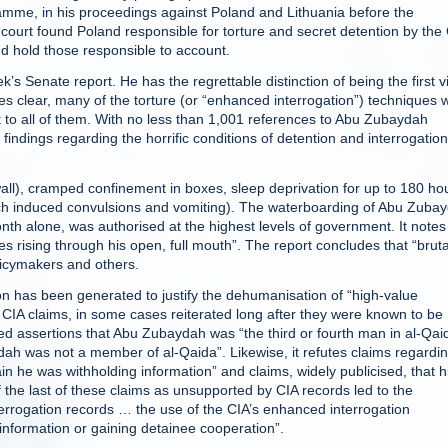
ramme, in his proceedings against Poland and Lithuania before the
 court found Poland responsible for torture and secret detention by the
e and hold those responsible to account.
 Senate report. He has the regrettable distinction of being the first v
 clear, many of the torture (or “enhanced interrogation”) techniques 
 to all of them. With no less than 1,001 references to Abu Zubaydah
 findings regarding the horrific conditions of detention and interrogation
ll), cramped confinement in boxes, sleep deprivation for up to 180 ho
ich induced convulsions and vomiting). The waterboarding of Abu Zuba
nth alone, was authorised at the highest levels of government. It note
ising through his open, full mouth”. The report concludes that “bruta
licymakers and others.
ion has been generated to justify the dehumanisation of “high-value
 CIA claims, in some cases reiterated long after they were known to be
ated assertions that Abu Zubaydah was “the third or fourth man in al-Qai
dah was not a member of al-Qaida”. Likewise, it refutes claims regardi
ain he was withholding information” and claims, widely publicised, that h
of the last of these claims as unsupported by CIA records led to the
terrogation records … the use of the CIA’s enhanced interrogation
information or gaining detainee cooperation”.