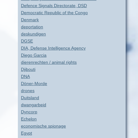
Defence Signals Directorate, DSD
Democratic Republic of the Congo
Denmark
deportation
deskundigen
DGSE
DIA, Defense Intelligence Agency
Diego Garcia
dierenrechten / animal rights
Djibouti
DNA
Döner-Morde
drones
Duitsland
dwangarbeid
Dyncorp
Echelon
economische spionage
Egypt