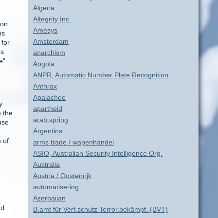
Algeria
Altegrity Inc.
ion
Amesys
is
Amsterdam
 for
es
anarchism
e”.
Angola
ANPR, Automatic Number Plate Recognition
Anthrax
Apalachee
y
apartheid
 the
arab spring
use
Argentina
s of
arms trade / wapenhandel
ASIO, Australian Security Intelligence Org.
Australia
Austria / Oostenrijk
automatisering
Azerbaijan
nd
B.amt für Verf.schutz Terror.bekämpf. (BVT)