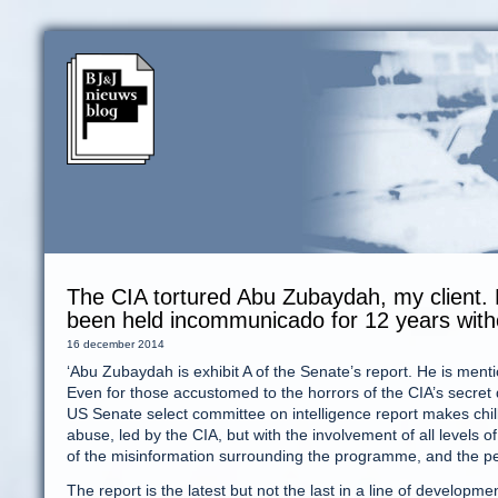
The CIA tortured Abu Zubaydah, my client.
been held incommunicado for 12 years without
16 december 2014
‘Abu Zubaydah is exhibit A of the Senate’s report. He is ment
Even for those accustomed to the horrors of the CIA’s secret 
US Senate select committee on intelligence report makes chill
abuse, led by the CIA, but with the involvement of all levels o
of the misinformation surrounding the programme, and the per
The report is the latest but not the last in a line of developme