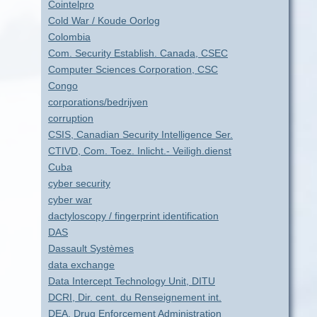
Cointelpro
Cold War / Koude Oorlog
Colombia
Com. Security Establish. Canada, CSEC
Computer Sciences Corporation, CSC
Congo
corporations/bedrijven
corruption
CSIS, Canadian Security Intelligence Ser.
CTIVD, Com. Toez. Inlicht.- Veiligh.dienst
Cuba
cyber security
cyber war
dactyloscopy / fingerprint identification
DAS
Dassault Systèmes
data exchange
Data Intercept Technology Unit, DITU
DCRI, Dir. cent. du Renseignement int.
DEA, Drug Enforcement Administration