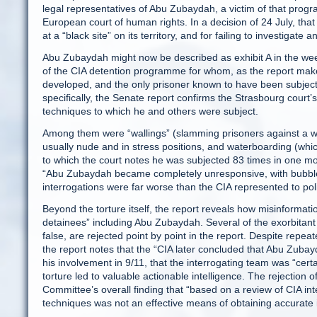
legal representatives of Abu Zubaydah, a victim of that prog
European court of human rights. In a decision of 24 July, that
at a “black site” on its territory, and for failing to investigat
Abu Zubaydah might now be described as exhibit A in the week’s
of the CIA detention programme for whom, as the report makes
developed, and the only prisoner known to have been subject
specifically, the Senate report confirms the Strasbourg court’s
techniques to which he and others were subject.
Among them were “wallings” (slamming prisoners against a wa
usually nude and in stress positions, and waterboarding (wh
to which the court notes he was subjected 83 times in one mo
“Abu Zubaydah became completely unresponsive, with bubbles r
interrogations were far worse than the CIA represented to po
Beyond the torture itself, the report reveals how misinformat
detainees” including Abu Zubaydah. Several of the exorbitant
false, are rejected point by point in the report. Despite repe
the report notes that the “CIA later concluded that Abu Zubay
his involvement in 9/11, that the interrogating team was “cert
torture led to valuable actionable intelligence. The rejection 
Committee’s overall finding that “based on a review of CIA in
techniques was not an effective means of obtaining accurate 