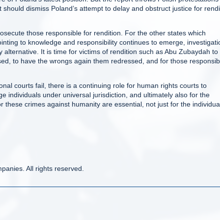
t should dismiss Poland’s attempt to delay and obstruct justice for rendi
osecute those responsible for rendition. For the other states which
pointing to knowledge and responsibility continues to emerge, investigati
y alternative. It is time for victims of rendition such as Abu Zubaydah to
eased, to have the wrongs again them redressed, and for those responsib
nal courts fail, there is a continuing role for human rights courts to
ge individuals under universal jurisdiction, and ultimately also for the
for these crimes against humanity are essential, not just for the individua
anies. All rights reserved.