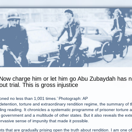
 Now charge him or let him go Abu Zubaydah has 
 trial. This is gross injustice
ioned no less than 1,001 times.’ Photograph: AP
detention, torture and extraordinary rendition regime, the summary of 
ing reading. It chronicles a systematic programme of prisoner torture 
f government and a multitude of other states. But it also reveals the ext
vasive sense of impunity that made it possible.
nts that are gradually prising open the truth about rendition. I am one of