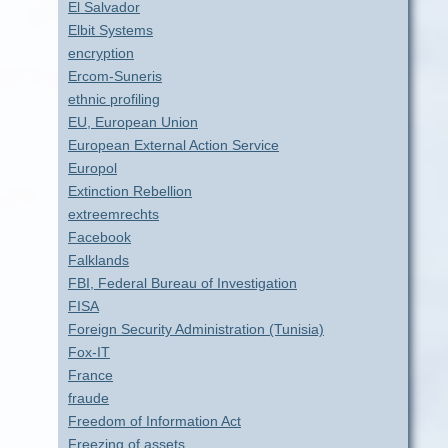
El Salvador
Elbit Systems
encryption
Ercom-Suneris
ethnic profiling
EU, European Union
European External Action Service
Europol
Extinction Rebellion
extreemrechts
Facebook
Falklands
FBI, Federal Bureau of Investigation
FISA
Foreign Security Administration (Tunisia)
Fox-IT
France
fraude
Freedom of Information Act
Freezing of assets