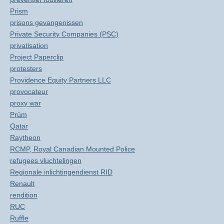
Prism
prisons gevangenissen
Private Security Companies (PSC)
privatisation
Project Paperclip
protesters
Providence Equity Partners LLC
provocateur
proxy war
Prüm
Qatar
Raytheon
RCMP, Royal Canadian Mounted Police
refugees vluchtelingen
Regionale inlichtingendienst RID
Renault
rendition
RUC
Ruffle