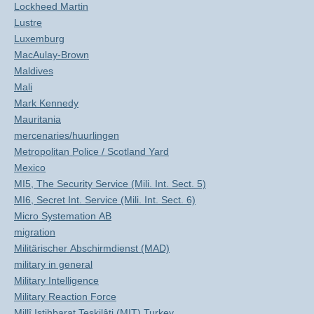
Lockheed Martin
Lustre
Luxemburg
MacAulay-Brown
Maldives
Mali
Mark Kennedy
Mauritania
mercenaries/huurlingen
Metropolitan Police / Scotland Yard
Mexico
MI5, The Security Service (Mili. Int. Sect. 5)
MI6, Secret Int. Service (Mili. Int. Sect. 6)
Micro Systemation AB
migration
Militärischer Abschirmdienst (MAD)
military in general
Military Intelligence
Military Reaction Force
Millî Istihbarat Teşkilâti (MIT) Turkey