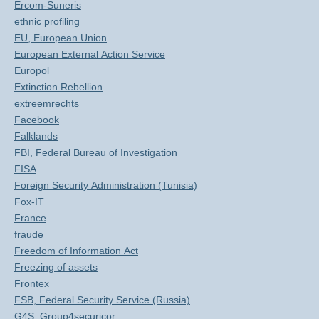
Ercom-Suneris
ethnic profiling
EU, European Union
European External Action Service
Europol
Extinction Rebellion
extreemrechts
Facebook
Falklands
FBI, Federal Bureau of Investigation
FISA
Foreign Security Administration (Tunisia)
Fox-IT
France
fraude
Freedom of Information Act
Freezing of assets
Frontex
FSB, Federal Security Service (Russia)
G4S, Group4securicor