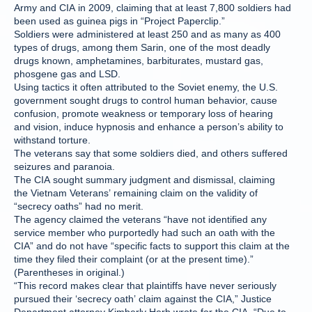
Army and CIA in 2009, claiming that at least 7,800 soldiers had
been used as guinea pigs in “Project Paperclip.”
Soldiers were administered at least 250 and as many as 400
types of drugs, among them Sarin, one of the most deadly
drugs known, amphetamines, barbiturates, mustard gas,
phosgene gas and LSD.
Using tactics it often attributed to the Soviet enemy, the U.S.
government sought drugs to control human behavior, cause
confusion, promote weakness or temporary loss of hearing
and vision, induce hypnosis and enhance a person’s ability to
withstand torture.
The veterans say that some soldiers died, and others suffered
seizures and paranoia.
The CIA sought summary judgment and dismissal, claiming
the Vietnam Veterans’ remaining claim on the validity of
“secrecy oaths” had no merit.
The agency claimed the veterans “have not identified any
service member who purportedly had such an oath with the
CIA” and do not have “specific facts to support this claim at the
time they filed their complaint (or at the present time).”
(Parentheses in original.)
“This record makes clear that plaintiffs have never seriously
pursued their ‘secrecy oath’ claim against the CIA,” Justice