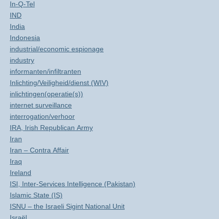
In-Q-Tel
IND
India
Indonesia
industrial/economic espionage
industry
informanten/infiltranten
Inlichting/Veiligheid/dienst (WIV)
inlichtingen(operatie(s))
internet surveillance
interrogation/verhoor
IRA, Irish Republican Army
Iran
Iran – Contra Affair
Iraq
Ireland
ISI, Inter-Services Intelligence (Pakistan)
Islamic State (IS)
ISNU – the Israeli Sigint National Unit
Israël