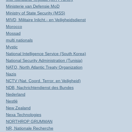
Ministerie van Defensie MoD
Ministry of State Security (MSS)
MIVD, Militaire Inlicht.- en Veiligheidsdienst
Morocco
Mossad
multi nationals
Mystic
National Intelligence Service (South Korea)
National Security Administration (Tunisia)
NATO, North Atlantic Treaty Organization
Nazis
NCTV (Nat. Coord. Terror. en Veiligheid)
NDB, Nachrichtendienst des Bundes
Nederland
Nestlé
New Zealand
Nexa Technologies
NORTHROP GRUMMAN
NR, Nationale Recherche