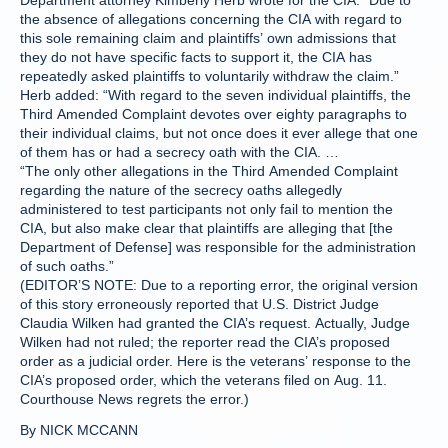
Department attorney Kimberly Herb wrote for the CIA. “Due to
the absence of allegations concerning the CIA with regard to
this sole remaining claim and plaintiffs’ own admissions that
they do not have specific facts to support it, the CIA has
repeatedly asked plaintiffs to voluntarily withdraw the claim.”
Herb added: “With regard to the seven individual plaintiffs, the
Third Amended Complaint devotes over eighty paragraphs to
their individual claims, but not once does it ever allege that one
of them has or had a secrecy oath with the CIA. …
“The only other allegations in the Third Amended Complaint
regarding the nature of the secrecy oaths allegedly
administered to test participants not only fail to mention the
CIA, but also make clear that plaintiffs are alleging that [the
Department of Defense] was responsible for the administration
of such oaths.”
(EDITOR’S NOTE: Due to a reporting error, the original version
of this story erroneously reported that U.S. District Judge
Claudia Wilken had granted the CIA’s request. Actually, Judge
Wilken had not ruled; the reporter read the CIA’s proposed
order as a judicial order. Here is the veterans’ response to the
CIA’s proposed order, which the veterans filed on Aug. 11.
Courthouse News regrets the error.)
By NICK MCCANN