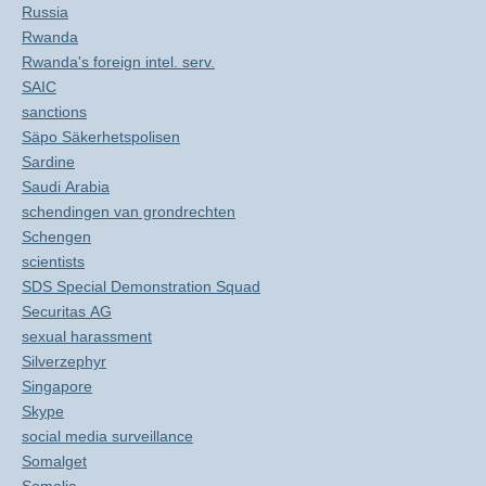
Russia
Rwanda
Rwanda's foreign intel. serv.
SAIC
sanctions
Säpo Säkerhetspolisen
Sardine
Saudi Arabia
schendingen van grondrechten
Schengen
scientists
SDS Special Demonstration Squad
Securitas AG
sexual harassment
Silverzephyr
Singapore
Skype
social media surveillance
Somalget