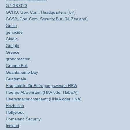
G7 G8 G20
GCHQ, Gov. Com. Headquarters (UK)
GCSB, Gov. Com. Security Bur. (N. Zealand)
Genie
genocide
Gladio
Google
Greece
grondrechten
Groupe Bull
Guantanamo Bay
Guatemala
Hauptstelle für Befragungswesen HBW
Heeres-Abwehramt (HAA oder HabwA)
Heeresnachrichtenamt (HNaA oder HNA)
Hezbollah
Hollywood
Homeland Security
Iceland