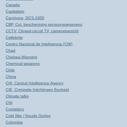
Canada
Capitalism
Carnivore, DCS-1000
CBP, Col. bescherming persoonsgegevens
CCTV, Closed-circuit TV, cameratoezicht
Cellebrite
Centro Nacional de Inteligencia (CNI)
Chad
Chelsea Manning
Chemical weapons
Chile
China
CIA, Central Intelligence Agency
CIE, Criminele Inlichtingen Eenheid
Climate talks
CNI
Cointelpro
Cold War / Koude Oorlog
Colombia