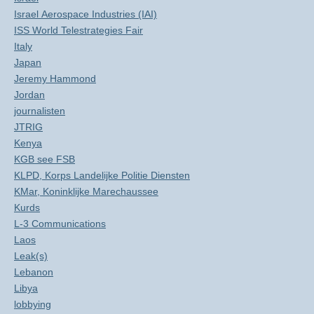
Israel Aerospace Industries (IAI)
ISS World Telestrategies Fair
Italy
Japan
Jeremy Hammond
Jordan
journalisten
JTRIG
Kenya
KGB see FSB
KLPD, Korps Landelijke Politie Diensten
KMar, Koninklijke Marechaussee
Kurds
L-3 Communications
Laos
Leak(s)
Lebanon
Libya
lobbying