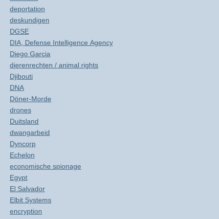
deportation
deskundigen
DGSE
DIA, Defense Intelligence Agency
Diego Garcia
dierenrechten / animal rights
Djibouti
DNA
Döner-Morde
drones
Duitsland
dwangarbeid
Dyncorp
Echelon
economische spionage
Egypt
El Salvador
Elbit Systems
encryption