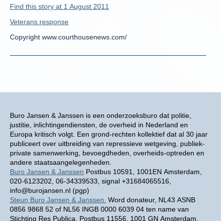
Find this story at 1 August 2011
Veterans response
Copyright www.courthousenews.com/
Buro Jansen & Janssen is een onderzoeksburo dat politie,
justitie, inlichtingendiensten, de overheid in Nederland en
Europa kritisch volgt. Een grond-rechten kollektief dat al 30 jaar
publiceert over uitbreiding van repressieve wetgeving, publiek-
private samenwerking, bevoegdheden, overheids-optreden en
andere staatsaangelegenheden.
Buro Jansen & Janssen
Postbus 10591, 1001EN Amsterdam,
020-6123202, 06-34339533, signal +31684065516,
info@burojansen.nl (pgp)
Steun Buro Jansen & Janssen.
Word donateur, NL43 ASNB
0856 9868 52 of NL56 INGB 0000 6039 04 ten name van
Stichting Res Publica, Postbus 11556, 1001 GN Amsterdam.