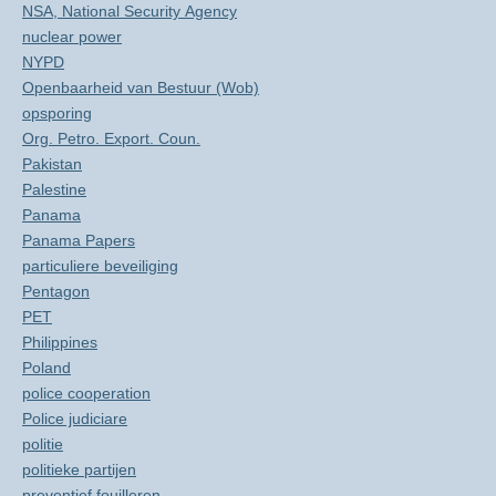
NSA, National Security Agency
nuclear power
NYPD
Openbaarheid van Bestuur (Wob)
opsporing
Org. Petro. Export. Coun.
Pakistan
Palestine
Panama
Panama Papers
particuliere beveiliging
Pentagon
PET
Philippines
Poland
police cooperation
Police judiciare
politie
politieke partijen
preventief fouilleren