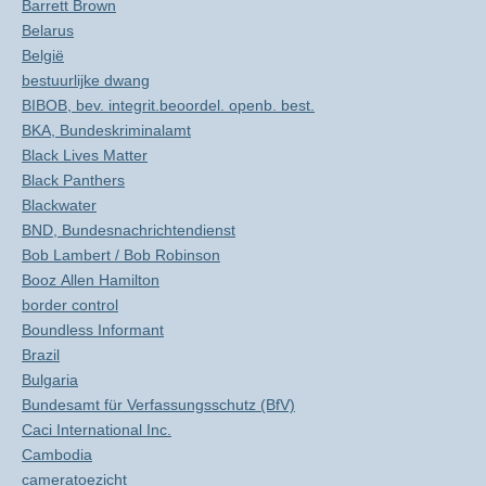
Barrett Brown
Belarus
België
bestuurlijke dwang
BIBOB, bev. integrit.beoordel. openb. best.
BKA, Bundeskriminalamt
Black Lives Matter
Black Panthers
Blackwater
BND, Bundesnachrichtendienst
Bob Lambert / Bob Robinson
Booz Allen Hamilton
border control
Boundless Informant
Brazil
Bulgaria
Bundesamt für Verfassungsschutz (BfV)
Caci International Inc.
Cambodia
cameratoezicht