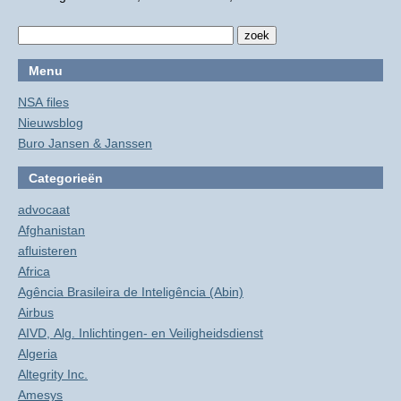
Menu
NSA files
Nieuwsblog
Buro Jansen & Janssen
Categorieën
advocaat
Afghanistan
afluisteren
Africa
Agência Brasileira de Inteligência (Abin)
Airbus
AIVD, Alg. Inlichtingen- en Veiligheidsdienst
Algeria
Altegrity Inc.
Amesys