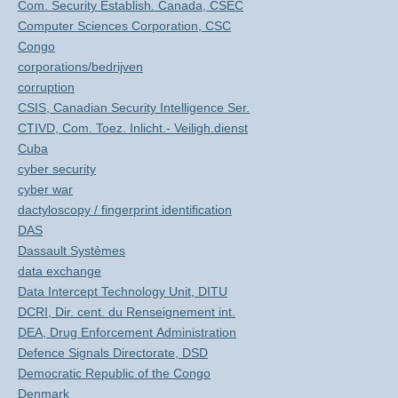
Com. Security Establish. Canada, CSEC
Computer Sciences Corporation, CSC
Congo
corporations/bedrijven
corruption
CSIS, Canadian Security Intelligence Ser.
CTIVD, Com. Toez. Inlicht.- Veiligh.dienst
Cuba
cyber security
cyber war
dactyloscopy / fingerprint identification
DAS
Dassault Systèmes
data exchange
Data Intercept Technology Unit, DITU
DCRI, Dir. cent. du Renseignement int.
DEA, Drug Enforcement Administration
Defence Signals Directorate, DSD
Democratic Republic of the Congo
Denmark