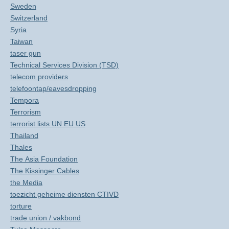
Sweden
Switzerland
Syria
Taiwan
taser gun
Technical Services Division (TSD)
telecom providers
telefoontap/eavesdropping
Tempora
Terrorism
terrorist lists UN EU US
Thailand
Thales
The Asia Foundation
The Kissinger Cables
the Media
toezicht geheime diensten CTIVD
torture
trade union / vakbond