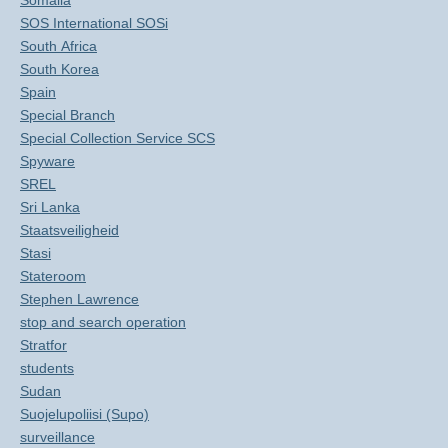
Somalia
SOS International SOSi
South Africa
South Korea
Spain
Special Branch
Special Collection Service SCS
Spyware
SREL
Sri Lanka
Staatsveiligheid
Stasi
Stateroom
Stephen Lawrence
stop and search operation
Stratfor
students
Sudan
Suojelupoliisi (Supo)
surveillance