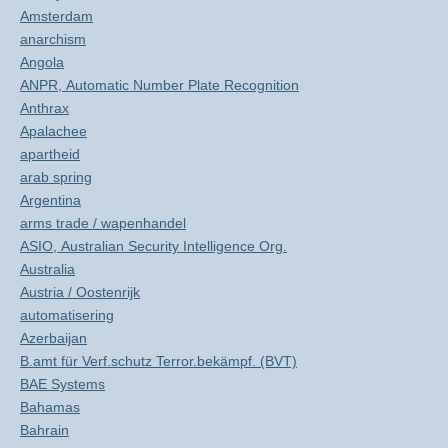
Amsterdam
anarchism
Angola
ANPR, Automatic Number Plate Recognition
Anthrax
Apalachee
apartheid
arab spring
Argentina
arms trade / wapenhandel
ASIO, Australian Security Intelligence Org.
Australia
Austria / Oostenrijk
automatisering
Azerbaijan
B.amt für Verf.schutz Terror.bekämpf. (BVT)
BAE Systems
Bahamas
Bahrain