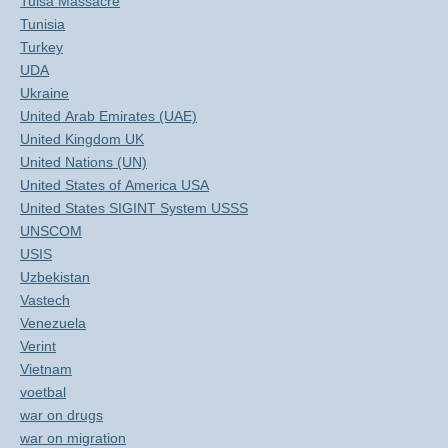
Tulsa Massacre
Tunisia
Turkey
UDA
Ukraine
United Arab Emirates (UAE)
United Kingdom UK
United Nations (UN)
United States of America USA
United States SIGINT System USSS
UNSCOM
USIS
Uzbekistan
Vastech
Venezuela
Verint
Vietnam
voetbal
war on drugs
war on migration