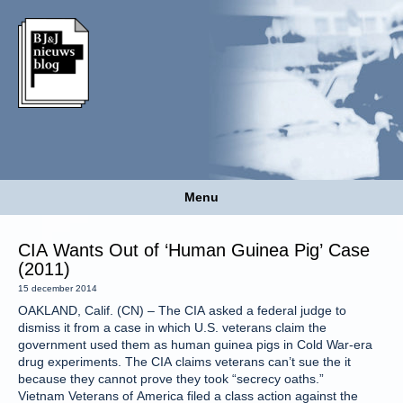
Menu
CIA Wants Out of ‘Human Guinea Pig’ Case
(2011)
15 december 2014
OAKLAND, Calif. (CN) – The CIA asked a federal judge to
dismiss it from a case in which U.S. veterans claim the
government used them as human guinea pigs in Cold War-era
drug experiments. The CIA claims veterans can’t sue the it
because they cannot prove they took “secrecy oaths.”
Vietnam Veterans of America filed a class action against the