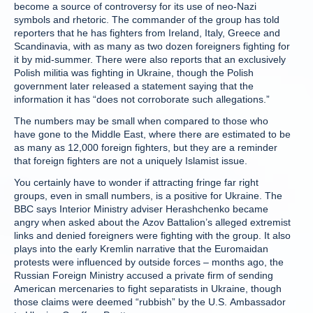
become a source of controversy for its use of neo-Nazi
symbols and rhetoric. The commander of the group has told
reporters that he has fighters from Ireland, Italy, Greece and
Scandinavia, with as many as two dozen foreigners fighting for
it by mid-summer. There were also reports that an exclusively
Polish militia was fighting in Ukraine, though the Polish
government later released a statement saying that the
information it has “does not corroborate such allegations.”
The numbers may be small when compared to those who
have gone to the Middle East, where there are estimated to be
as many as 12,000 foreign fighters, but they are a reminder
that foreign fighters are not a uniquely Islamist issue.
You certainly have to wonder if attracting fringe far right
groups, even in small numbers, is a positive for Ukraine. The
BBC says Interior Ministry adviser Herashchenko became
angry when asked about the Azov Battalion’s alleged extremist
links and denied foreigners were fighting with the group. It also
plays into the early Kremlin narrative that the Euromaidan
protests were influenced by outside forces – months ago, the
Russian Foreign Ministry accused a private firm of sending
American mercenaries to fight separatists in Ukraine, though
those claims were deemed “rubbish” by the U.S. Ambassador