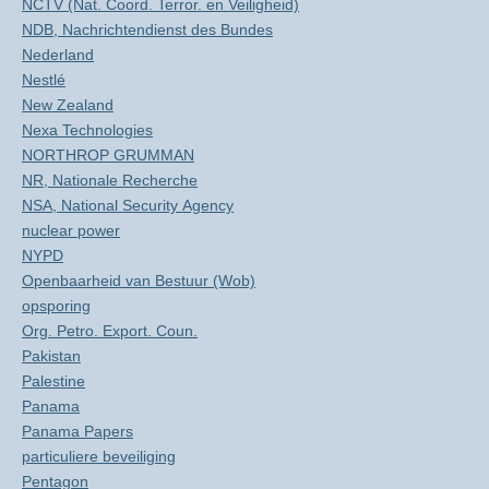
NCTV (Nat. Coord. Terror. en Veiligheid)
NDB, Nachrichtendienst des Bundes
Nederland
Nestlé
New Zealand
Nexa Technologies
NORTHROP GRUMMAN
NR, Nationale Recherche
NSA, National Security Agency
nuclear power
NYPD
Openbaarheid van Bestuur (Wob)
opsporing
Org. Petro. Export. Coun.
Pakistan
Palestine
Panama
Panama Papers
particuliere beveiliging
Pentagon