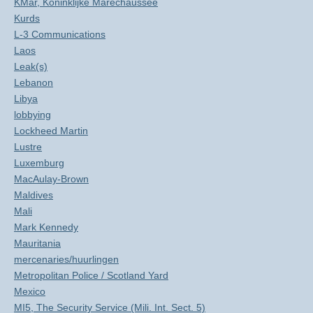
KMar, Koninklijke Marechaussee
Kurds
L-3 Communications
Laos
Leak(s)
Lebanon
Libya
lobbying
Lockheed Martin
Lustre
Luxemburg
MacAulay-Brown
Maldives
Mali
Mark Kennedy
Mauritania
mercenaries/huurlingen
Metropolitan Police / Scotland Yard
Mexico
MI5, The Security Service (Mili. Int. Sect. 5)