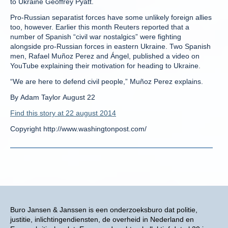
to Ukraine Geoffrey Pyatt.
Pro-Russian separatist forces have some unlikely foreign allies
too, however. Earlier this month Reuters reported that a
number of Spanish “civil war nostalgics” were fighting
alongside pro-Russian forces in eastern Ukraine. Two Spanish
men, Rafael Muñoz Perez and Ángel, published a video on
YouTube explaining their motivation for heading to Ukraine.
“We are here to defend civil people,” Muñoz Perez explains.
By Adam Taylor August 22
Find this story at 22 august 2014
Copyright http://www.washingtonpost.com/
Buro Jansen & Janssen is een onderzoeksburo dat politie,
justitie, inlichtingendiensten, de overheid in Nederland en