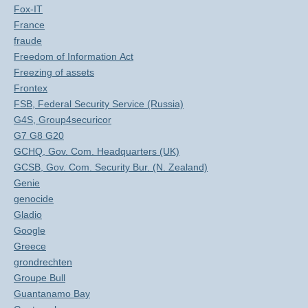
Fox-IT
France
fraude
Freedom of Information Act
Freezing of assets
Frontex
FSB, Federal Security Service (Russia)
G4S, Group4securicor
G7 G8 G20
GCHQ, Gov. Com. Headquarters (UK)
GCSB, Gov. Com. Security Bur. (N. Zealand)
Genie
genocide
Gladio
Google
Greece
grondrechten
Groupe Bull
Guantanamo Bay