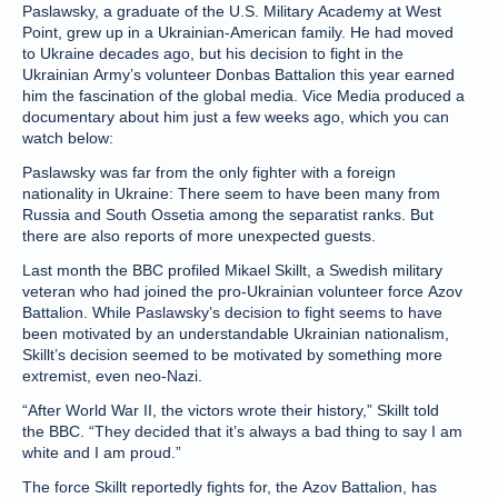
Paslawsky, a graduate of the U.S. Military Academy at West
Point, grew up in a Ukrainian-American family. He had moved
to Ukraine decades ago, but his decision to fight in the
Ukrainian Army’s volunteer Donbas Battalion this year earned
him the fascination of the global media. Vice Media produced a
documentary about him just a few weeks ago, which you can
watch below:
Paslawsky was far from the only fighter with a foreign
nationality in Ukraine: There seem to have been many from
Russia and South Ossetia among the separatist ranks. But
there are also reports of more unexpected guests.
Last month the BBC profiled Mikael Skillt, a Swedish military
veteran who had joined the pro-Ukrainian volunteer force Azov
Battalion. While Paslawsky’s decision to fight seems to have
been motivated by an understandable Ukrainian nationalism,
Skillt’s decision seemed to be motivated by something more
extremist, even neo-Nazi.
“After World War II, the victors wrote their history,” Skillt told
the BBC. “They decided that it’s always a bad thing to say I am
white and I am proud.”
The force Skillt reportedly fights for, the Azov Battalion, has