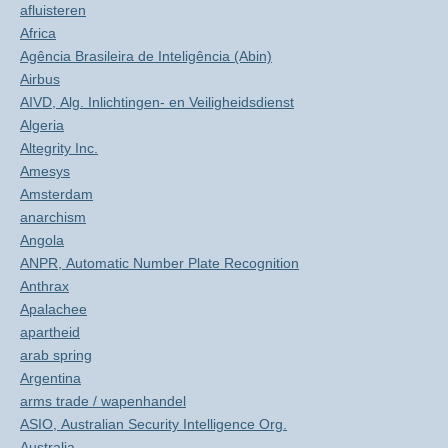
afluisteren
Africa
Agência Brasileira de Inteligência (Abin)
Airbus
AIVD, Alg. Inlichtingen- en Veiligheidsdienst
Algeria
Altegrity Inc.
Amesys
Amsterdam
anarchism
Angola
ANPR, Automatic Number Plate Recognition
Anthrax
Apalachee
apartheid
arab spring
Argentina
arms trade / wapenhandel
ASIO, Australian Security Intelligence Org.
Australia