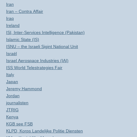
Iran
Iran – Contra Affair
Iraq
Ireland
ISI, Inter-Services Intelligence (Pakistan)
Islamic State (IS)
ISNU – the Israeli Sigint National Unit
Israël
Israel Aerospace Industries (IAI)
ISS World Telestrategies Fair
Italy
Japan
Jeremy Hammond
Jordan
journalisten
JTRIG
Kenya
KGB see FSB
KLPD, Korps Landelijke Politie Diensten