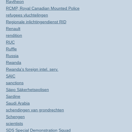
Raytheon
RCMP, Royal Canadian Mounted Police
refugees vluchtelingen
Regionale inlichtingendienst RID
Renault
rendition
RUC
Ruffle
Russia
Rwanda
Rwanda's foreign intel. serv.
SAIC
sanctions
Säpo Säkerhetspolisen
Sardine
Saudi Arabia
schendingen van grondrechten
Schengen
scientists
SDS Special Demonstration Squad