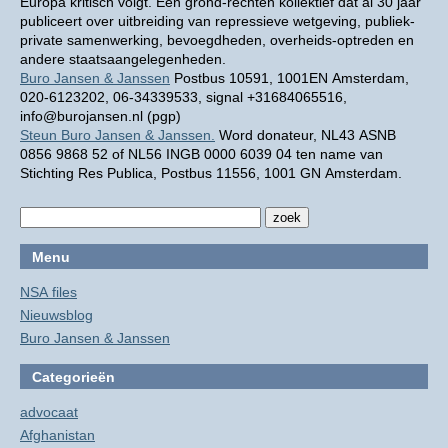
Europa kritisch volgt. Een grond-rechten kollektief dat al 30 jaar
publiceert over uitbreiding van repressieve wetgeving, publiek-
private samenwerking, bevoegdheden, overheids-optreden en
andere staatsaangelegenheden.
Buro Jansen & Janssen
Postbus 10591, 1001EN Amsterdam,
020-6123202, 06-34339533, signal +31684065516,
info@burojansen.nl (pgp)
Steun Buro Jansen & Janssen.
Word donateur, NL43 ASNB
0856 9868 52 of NL56 INGB 0000 6039 04 ten name van
Stichting Res Publica, Postbus 11556, 1001 GN Amsterdam.
Menu
NSA files
Nieuwsblog
Buro Jansen & Janssen
Categorieën
advocaat
Afghanistan