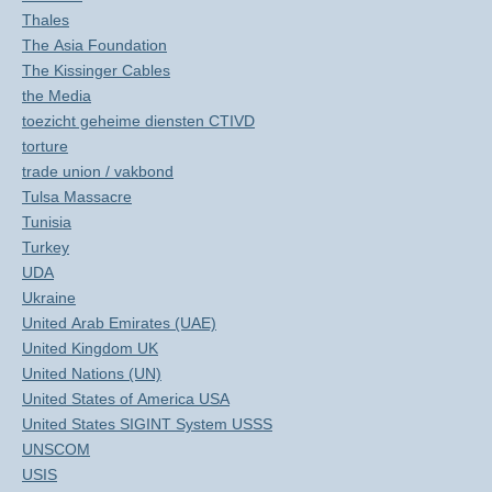
Thales
The Asia Foundation
The Kissinger Cables
the Media
toezicht geheime diensten CTIVD
torture
trade union / vakbond
Tulsa Massacre
Tunisia
Turkey
UDA
Ukraine
United Arab Emirates (UAE)
United Kingdom UK
United Nations (UN)
United States of America USA
United States SIGINT System USSS
UNSCOM
USIS