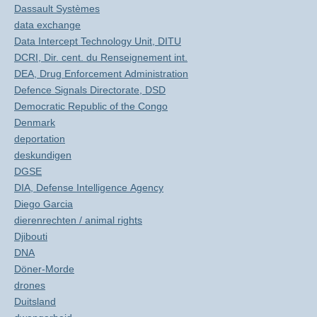
Dassault Systèmes
data exchange
Data Intercept Technology Unit, DITU
DCRI, Dir. cent. du Renseignement int.
DEA, Drug Enforcement Administration
Defence Signals Directorate, DSD
Democratic Republic of the Congo
Denmark
deportation
deskundigen
DGSE
DIA, Defense Intelligence Agency
Diego Garcia
dierenrechten / animal rights
Djibouti
DNA
Döner-Morde
drones
Duitsland