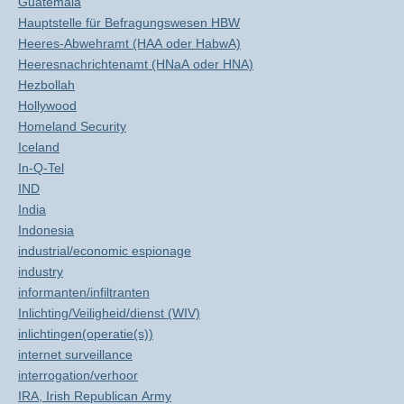
Guatemala
Hauptstelle für Befragungswesen HBW
Heeres-Abwehramt (HAA oder HabwA)
Heeresnachrichtenamt (HNaA oder HNA)
Hezbollah
Hollywood
Homeland Security
Iceland
In-Q-Tel
IND
India
Indonesia
industrial/economic espionage
industry
informanten/infiltranten
Inlichting/Veiligheid/dienst (WIV)
inlichtingen(operatie(s))
internet surveillance
interrogation/verhoor
IRA, Irish Republican Army