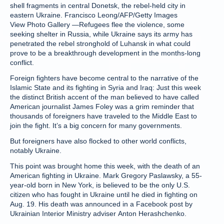
shell fragments in central Donetsk, the rebel-held city in
eastern Ukraine. Francisco Leong/AFP/Getty Images
View Photo Gallery —Refugees flee the violence, some
seeking shelter in Russia, while Ukraine says its army has
penetrated the rebel stronghold of Luhansk in what could
prove to be a breakthrough development in the months-long
conflict.
Foreign fighters have become central to the narrative of the
Islamic State and its fighting in Syria and Iraq: Just this week
the distinct British accent of the man believed to have called
American journalist James Foley was a grim reminder that
thousands of foreigners have traveled to the Middle East to
join the fight. It’s a big concern for many governments.
But foreigners have also flocked to other world conflicts,
notably Ukraine.
This point was brought home this week, with the death of an
American fighting in Ukraine. Mark Gregory Paslawsky, a 55-
year-old born in New York, is believed to be the only U.S.
citizen who has fought in Ukraine until he died in fighting on
Aug. 19. His death was announced in a Facebook post by
Ukrainian Interior Ministry adviser Anton Herashchenko.