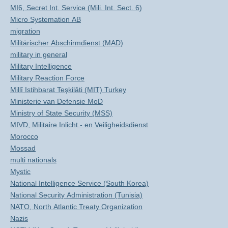
MI6, Secret Int. Service (Mili. Int. Sect. 6)
Micro Systemation AB
migration
Militärischer Abschirmdienst (MAD)
military in general
Military Intelligence
Military Reaction Force
Millî Istihbarat Teşkilâti (MIT) Turkey
Ministerie van Defensie MoD
Ministry of State Security (MSS)
MIVD, Militaire Inlicht.- en Veiligheidsdienst
Morocco
Mossad
multi nationals
Mystic
National Intelligence Service (South Korea)
National Security Administration (Tunisia)
NATO, North Atlantic Treaty Organization
Nazis