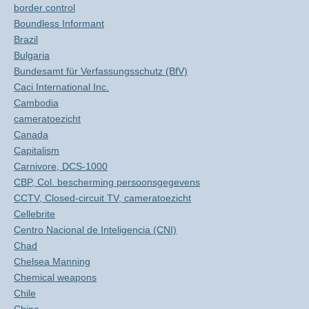
border control
Boundless Informant
Brazil
Bulgaria
Bundesamt für Verfassungsschutz (BfV)
Caci International Inc.
Cambodia
cameratoezicht
Canada
Capitalism
Carnivore, DCS-1000
CBP, Col. bescherming persoonsgegevens
CCTV, Closed-circuit TV, cameratoezicht
Cellebrite
Centro Nacional de Inteligencia (CNI)
Chad
Chelsea Manning
Chemical weapons
Chile