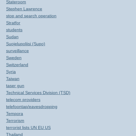
Stateroom
Stephen Lawrence
stop and search operation
Stratfor
students
Sudan
Suojelupoliisi (Supo)
surveillance
Sweden
Switzerland
Syria
Taiwan
taser gun
Technical Services Division (TSD)
telecom providers
telefoontap/eavesdropping
Tempora
Terrorism
terrorist lists UN EU US
Thailand