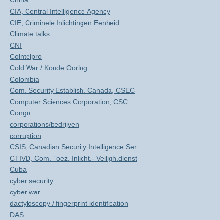
China
CIA, Central Intelligence Agency
CIE, Criminele Inlichtingen Eenheid
Climate talks
CNI
Cointelpro
Cold War / Koude Oorlog
Colombia
Com. Security Establish. Canada, CSEC
Computer Sciences Corporation, CSC
Congo
corporations/bedrijven
corruption
CSIS, Canadian Security Intelligence Ser.
CTIVD, Com. Toez. Inlicht.- Veiligh.dienst
Cuba
cyber security
cyber war
dactyloscopy / fingerprint identification
DAS