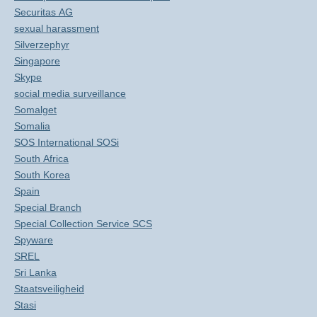
Securitas AG
sexual harassment
Silverzephyr
Singapore
Skype
social media surveillance
Somalget
Somalia
SOS International SOSi
South Africa
South Korea
Spain
Special Branch
Special Collection Service SCS
Spyware
SREL
Sri Lanka
Staatsveiligheid
Stasi