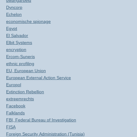
dwangarbeid
Dyncorp
Echelon
economische spionage
Egypt
El Salvador
Elbit Systems
encryption
Ercom-Suneris
ethnic profiling
EU, European Union
European External Action Service
Europol
Extinction Rebellion
extreemrechts
Facebook
Falklands
FBI, Federal Bureau of Investigation
FISA
Foreign Security Administration (Tunisia)