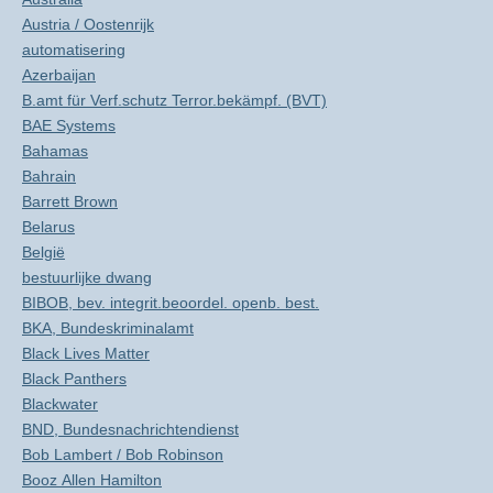
Austria / Oostenrijk
automatisering
Azerbaijan
B.amt für Verf.schutz Terror.bekämpf. (BVT)
BAE Systems
Bahamas
Bahrain
Barrett Brown
Belarus
België
bestuurlijke dwang
BIBOB, bev. integrit.beoordel. openb. best.
BKA, Bundeskriminalamt
Black Lives Matter
Black Panthers
Blackwater
BND, Bundesnachrichtendienst
Bob Lambert / Bob Robinson
Booz Allen Hamilton