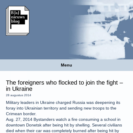
Menu
The foreigners who flocked to join the fight –
in Ukraine
28 augustus 2014
Military leaders in Ukraine charged Russia was deepening its
foray into Ukrainian territory and sending new troops to the
Crimean border.
Aug. 27, 2014 Bystanders watch a fire consuming a school in
downtown Donetsk after being hit by shelling. Several civilians
died when their car was completely burned after being hit by