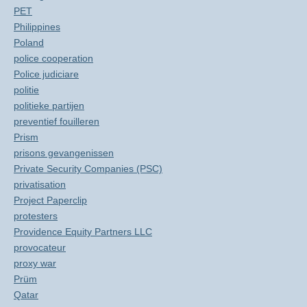
PET
Philippines
Poland
police cooperation
Police judiciare
politie
politieke partijen
preventief fouilleren
Prism
prisons gevangenissen
Private Security Companies (PSC)
privatisation
Project Paperclip
protesters
Providence Equity Partners LLC
provocateur
proxy war
Prüm
Qatar