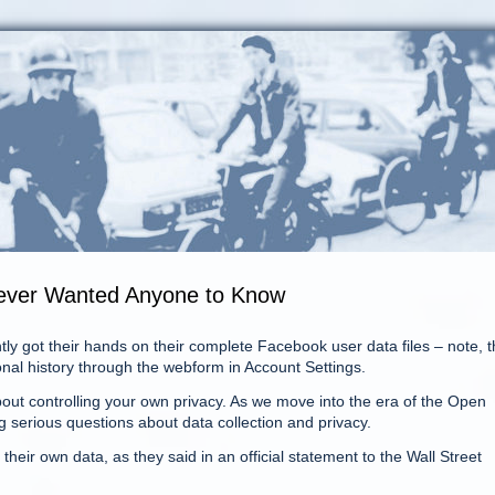
Never Wanted Anyone to Know
ly got their hands on their complete Facebook user data files – note, t
onal history through the webform in Account Settings.
ut controlling your own privacy. As we move into the era of the Open
g serious questions about data collection and privacy.
heir own data, as they said in an official statement to the Wall Street