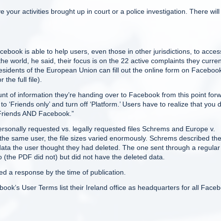
 your activities brought up in court or a police investigation. There will
ok is able to help users, even those in other jurisdictions, to acces
he world, he said, their focus is on the 22 active complaints they curren
esidents of the European Union can fill out the online form on Faceboo
the full file).
unt of information they’re handing over to Facebook from this point for
o ‘Friends only’ and turn off ‘Platform.’ Users have to realize that you d
r Friends AND Facebook.”
personally requested vs. legally requested files Schrems and Europe v.
r the same user, the file sizes varied enormously. Schrems described the 
ata the user thought they had deleted. The one sent through a regular
the PDF did not) but did not have the deleted data.
 a response by the time of publication.
book’s User Terms list their Ireland office as headquarters for all Face