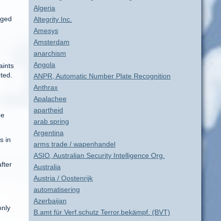
Algeria
gged
Altegrity Inc.
Amesys
Amsterdam
anarchism
Angola
aints
ted.
ANPR, Automatic Number Plate Recognition
Anthrax
Apalachee
apartheid
he
arab spring
Argentina
s in
arms trade / wapenhandel
ASIO, Australian Security Intelligence Org.
fter
Australia
Austria / Oostenrijk
automatisering
Azerbaijan
only
B.amt für Verf.schutz Terror.bekämpf. (BVT)