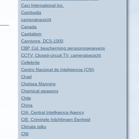
Caci International Inc.
Cambodia
cameratoezicht
Canada
Capitalism
Carnivore, DCS-1000
CBP, Col. bescherming persoonsgegevens
CCTV, Closed-circuit TV, cameratoezicht
Cellebrite
Centro Nacional de Inteligencia (CNI)
Chad
Chelsea Manning
Chemical weapons
Chile
China
CIA, Central Intelligence Agency
CIE, Criminele Inlichtingen Eenheid
Climate talks
CNI