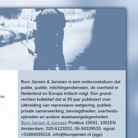
Buro Jansen & Janssen is een onderzoeksburo dat
politie, justitie, inlichtingendiensten, de overheid in
Nederland en Europa kritisch volgt. Een grond-
his
rechten kollektief dat al 30 jaar publiceert over
uitbreiding van repressieve wetgeving, publiek-
private samenwerking, bevoegdheden, overheids-
optreden en andere staatsaangelegenheden.
Buro Jansen & Janssen
Postbus 10591, 1001EN
Amsterdam, 020-6123202, 06-34339533, signal
+31684065516, info@burojansen.nl (pgp)