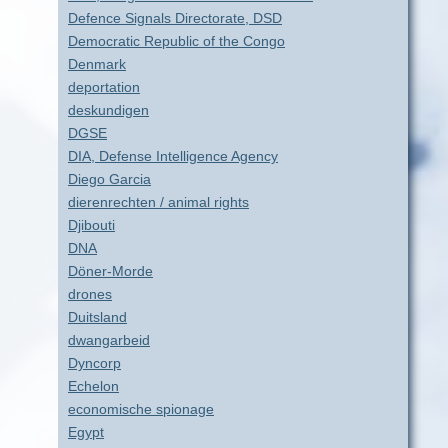
Defence Signals Directorate, DSD
Democratic Republic of the Congo
Denmark
deportation
deskundigen
DGSE
DIA, Defense Intelligence Agency
Diego Garcia
dierenrechten / animal rights
Djibouti
DNA
Döner-Morde
drones
Duitsland
dwangarbeid
Dyncorp
Echelon
economische spionage
Egypt