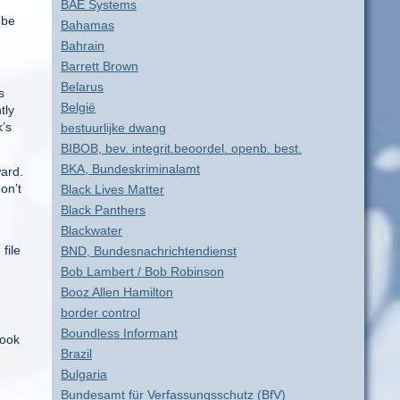
BAE Systems
 be
Bahamas
Bahrain
Barrett Brown
Belarus
s
België
tly
k’s
bestuurlijke dwang
BIBOB, bev. integrit.beoordel. openb. best.
BKA, Bundeskriminalamt
ward.
on’t
Black Lives Matter
Black Panthers
Blackwater
file
BND, Bundesnachrichtendienst
Bob Lambert / Bob Robinson
Booz Allen Hamilton
border control
Boundless Informant
book
Brazil
Bulgaria
Bundesamt für Verfassungsschutz (BfV)