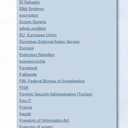
El Salvador
Elbit Systems
encryption
Ercom-Suneris
ethnic profiling
EU, European Union
European External Action Service
Europol
Extinction Rebellion
extreemrechts
Facebook
Falklands
FBI, Federal Bureau of Investigation
FISA
Foreign Security Administration (Tunisia)
Fox-IT
France
fraude
Freedom of Information Act
Freezing of assets