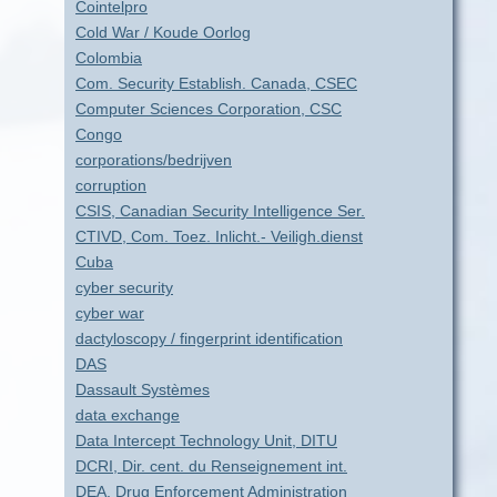
Cointelpro
Cold War / Koude Oorlog
Colombia
Com. Security Establish. Canada, CSEC
Computer Sciences Corporation, CSC
Congo
corporations/bedrijven
corruption
CSIS, Canadian Security Intelligence Ser.
CTIVD, Com. Toez. Inlicht.- Veiligh.dienst
Cuba
cyber security
cyber war
dactyloscopy / fingerprint identification
DAS
Dassault Systèmes
data exchange
Data Intercept Technology Unit, DITU
DCRI, Dir. cent. du Renseignement int.
DEA, Drug Enforcement Administration