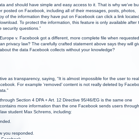
a and should have simple and easy access to it. That is why we’ve bui
 posted on Facebook, including all of their messages, posts, photos,
y of the information they have put on Facebook can click a link located
 download. To protect the information, this feature is only available after 
 security questions.”
Europe v. Facebook got a different, more complete file when requeste
an privacy law? The carefully crafted statement above says they will gi
 about the data Facebook collects without your knowledge?
ive as transparency, saying, “It is almost impossible for the user to real
cebook. For example ‘removed’ content is not really deleted by Faceb
ata.”
through Section 4 DPA + Art. 12 Directive 95/46/EG is the same one
It contains more information than the one Facebook sends users throug
 law student Max Schrems, including:
onded.
ow you responded.