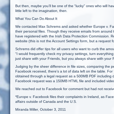
But then, maybe you’ll be one of the “lucky” ones who will have
little left to the imagination, then.
What You Can Do About It
We contacted Max Schrems and asked whether Europe v. Facebo
their personal files. Though they receive emails from around t
have registered with the Irish Data Protection Commission. R
website (this is not the Account Settings form, but a request for 
Schrems did offer tips for all users who want to curb the amo
“I would frequently check my privacy settings, turn everything t
just share with your Friends, but you always share with you
Judging by the sheer difference in file sizes, comparing the 
Facebook received, there’s a lot of data left on the table. Fo
obtained through a legal request as a 500MB PDF including d
Facebook request was a 150MB HTML file and included video (
We reached out to Facebook for comment but had not received
*Europe v. Facebook files their complaints in Ireland, as Face
affairs outside of Canada and the U.S.
Miranda Miller, October 3, 2011