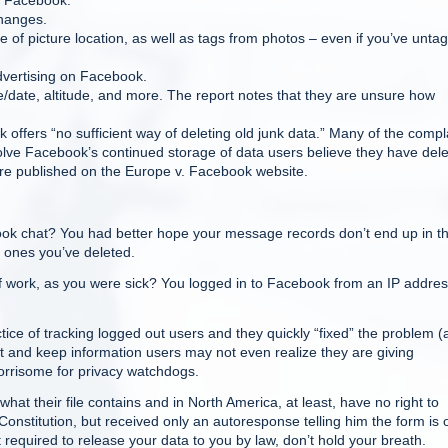
o Facebook.
changes.
 of picture location, as well as tags from photos – even if you’ve unta
advertising on Facebook.
ime/date, altitude, and more. The report notes that they are unsure how
 offers “no sufficient way of deleting old junk data.” Many of the compl
volve Facebook’s continued storage of data users believe they have dele
 are published on the Europe v. Facebook website.
ook chat? You had better hope your message records don’t end up in t
 ones you’ve deleted.
 work, as you were sick? You logged in to Facebook from an IP addres
ce of tracking logged out users and they quickly “fixed” the problem (a
llect and keep information users may not even realize they are giving
worrisome for privacy watchdogs.
hat their file contains and in North America, at least, have no right to
Constitution, but received only an autoresponse telling him the form is 
not required to release your data to you by law, don’t hold your breath.