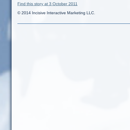
Find this story at 3 October 2011
© 2014 Incisive Interactive Marketing LLC.