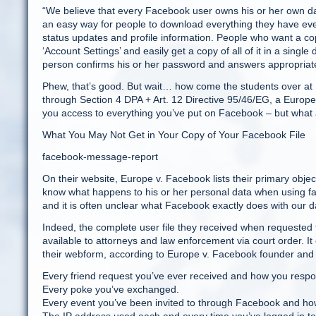
“We believe that every Facebook user owns his or her own dat
an easy way for people to download everything they have ever
status updates and profile information. People who want a cop
‘Account Settings’ and easily get a copy of all of it in a single
person confirms his or her password and answers appropriate
Phew, that’s good. But wait… how come the students over at 
through Section 4 DPA + Art. 12 Directive 95/46/EG, a Europe
you access to everything you’ve put on Facebook – but what
What You May Not Get in Your Copy of Your Facebook File
facebook-message-report
On their website, Europe v. Facebook lists their primary object
know what happens to his or her personal data when using fa
and it is often unclear what Facebook exactly does with our d
Indeed, the complete user file they received when requested 
available to attorneys and law enforcement via court order. 
their webform, according to Europe v. Facebook founder and
Every friend request you’ve ever received and how you resp
Every poke you’ve exchanged.
Every event you’ve been invited to through Facebook and h