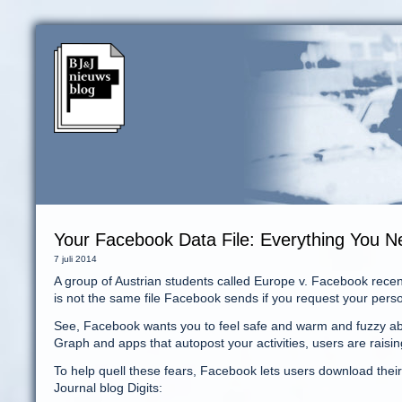
Your Facebook Data File: Everything You 
7 juli 2014
A group of Austrian students called Europe v. Facebook recent
is not the same file Facebook sends if you request your pers
See, Facebook wants you to feel safe and warm and fuzzy abo
Graph and apps that autopost your activities, users are raisin
To help quell these fears, Facebook lets users download their t
Journal blog Digits: