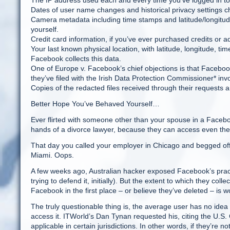
The IP address used each and every time you’ve logged in t
Dates of user name changes and historical privacy settings 
Camera metadata including time stamps and latitude/longitude
yourself.
Credit card information, if you’ve ever purchased credits or 
Your last known physical location, with latitude, longitude, t
Facebook collects this data.
One of Europe v. Facebook’s chief objections is that Facebook
they’ve filed with the Irish Data Protection Commissioner* in
Copies of the redacted files received through their requests
Better Hope You’ve Behaved Yourself…
Ever flirted with someone other than your spouse in a Faceb
hands of a divorce lawyer, because they can access even the
That day you called your employer in Chicago and begged off
Miami. Oops.
A few weeks ago, Australian hacker exposed Facebook’s practi
trying to defend it, initially). But the extent to which they co
Facebook in the first place – or believe they’ve deleted – is 
The truly questionable thing is, the average user has no idea w
access it. ITWorld’s Dan Tynan requested his, citing the U.S. 
applicable in certain jurisdictions. In other words, if they’re 