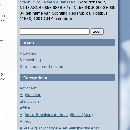
Steun Buro Jansen & Janssen.
Word donateur,
lt
NL43 ASNB 0856 9868 52 of NL56 INGB 0000 6039
04 ten name van Stichting Res Publica, Postbus
 in
11556, 1001 GN Amsterdam.
the
d
ve
Menu
NSA files
Nieuwsblog
Buro Jansen & Janssen
ly
Categorieën
ook
advocaat
Afghanistan
h
afluisteren
Africa
Agência Brasileira de Inteligência (Abin)
Airbus
AIVD, Alg. Inlichtingen- en Veiligheidsdienst