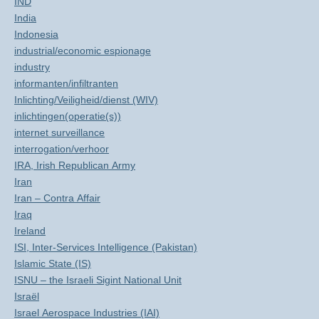
IND
India
Indonesia
industrial/economic espionage
industry
informanten/infiltranten
Inlichting/Veiligheid/dienst (WIV)
inlichtingen(operatie(s))
internet surveillance
interrogation/verhoor
IRA, Irish Republican Army
Iran
Iran – Contra Affair
Iraq
Ireland
ISI, Inter-Services Intelligence (Pakistan)
Islamic State (IS)
ISNU – the Israeli Sigint National Unit
Israël
Israel Aerospace Industries (IAI)