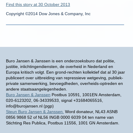
Find this story at 30 October 2013
Copyright ©2014 Dow Jones & Company, Inc
Buro Jansen & Janssen is een onderzoeksburo dat politie,
justitie, inlichtingendiensten, de overheid in Nederland en
Europa kritisch volgt. Een grond-rechten kollektief dat al 30 jaar
publiceert over uitbreiding van repressieve wetgeving, publiek-
private samenwerking, bevoegdheden, overheids-optreden en
andere staatsaangelegenheden.
Buro Jansen & Janssen
Postbus 10591, 1001EN Amsterdam,
020-6123202, 06-34339533, signal +31684065516,
info@burojansen.nl (pgp)
Steun Buro Jansen & Janssen.
Word donateur, NL43 ASNB
0856 9868 52 of NL56 INGB 0000 6039 04 ten name van
Stichting Res Publica, Postbus 11556, 1001 GN Amsterdam.