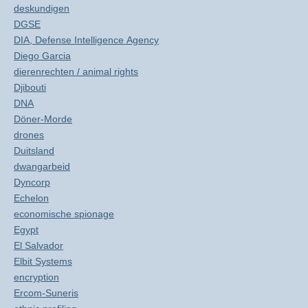
deskundigen
DGSE
DIA, Defense Intelligence Agency
Diego Garcia
dierenrechten / animal rights
Djibouti
DNA
Döner-Morde
drones
Duitsland
dwangarbeid
Dyncorp
Echelon
economische spionage
Egypt
El Salvador
Elbit Systems
encryption
Ercom-Suneris