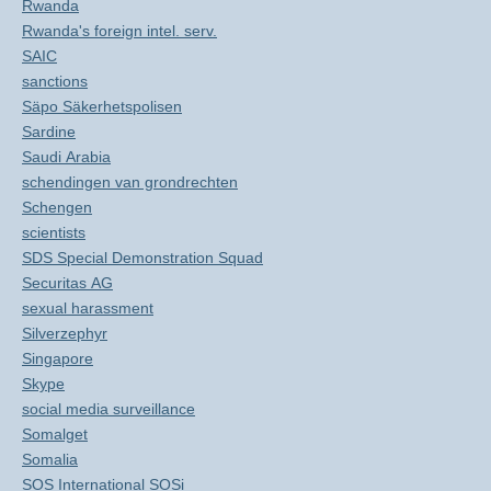
Rwanda
Rwanda's foreign intel. serv.
SAIC
sanctions
Säpo Säkerhetspolisen
Sardine
Saudi Arabia
schendingen van grondrechten
Schengen
scientists
SDS Special Demonstration Squad
Securitas AG
sexual harassment
Silverzephyr
Singapore
Skype
social media surveillance
Somalget
Somalia
SOS International SOSi