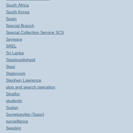
South Africa
South Korea
Spain
Special Branch
Special Collection Service SCS
Spyware
SREL
Sri Lanka
Staatsveiligheid
Stasi
Stateroom
Stephen Lawrence
stop and search operation
Stratfor
students
Sudan
Suojelupoliisi (Supo)
surveillance
Sweden