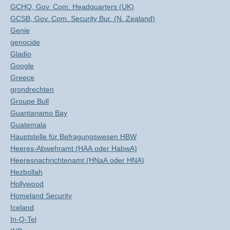
GCHQ, Gov. Com. Headquarters (UK)
GCSB, Gov. Com. Security Bur. (N. Zealand)
Genie
genocide
Gladio
Google
Greece
grondrechten
Groupe Bull
Guantanamo Bay
Guatemala
Hauptstelle für Befragungswesen HBW
Heeres-Abwehramt (HAA oder HabwA)
Heeresnachrichtenamt (HNaA oder HNA)
Hezbollah
Hollywood
Homeland Security
Iceland
In-Q-Tel