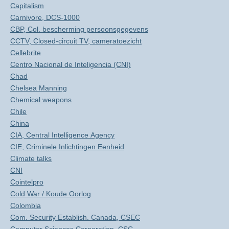
Capitalism
Carnivore, DCS-1000
CBP, Col. bescherming persoonsgegevens
CCTV, Closed-circuit TV, cameratoezicht
Cellebrite
Centro Nacional de Inteligencia (CNI)
Chad
Chelsea Manning
Chemical weapons
Chile
China
CIA, Central Intelligence Agency
CIE, Criminele Inlichtingen Eenheid
Climate talks
CNI
Cointelpro
Cold War / Koude Oorlog
Colombia
Com. Security Establish. Canada, CSEC