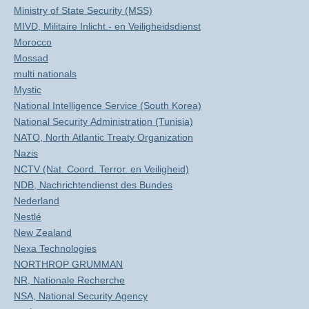
Ministry of State Security (MSS)
MIVD, Militaire Inlicht.- en Veiligheidsdienst
Morocco
Mossad
multi nationals
Mystic
National Intelligence Service (South Korea)
National Security Administration (Tunisia)
NATO, North Atlantic Treaty Organization
Nazis
NCTV (Nat. Coord. Terror. en Veiligheid)
NDB, Nachrichtendienst des Bundes
Nederland
Nestlé
New Zealand
Nexa Technologies
NORTHROP GRUMMAN
NR, Nationale Recherche
NSA, National Security Agency