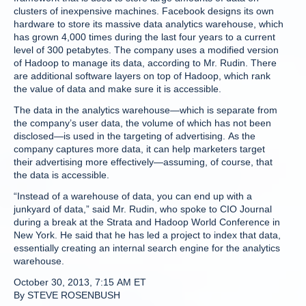
clusters of inexpensive machines. Facebook designs its own
hardware to store its massive data analytics warehouse, which
has grown 4,000 times during the last four years to a current
level of 300 petabytes. The company uses a modified version
of Hadoop to manage its data, according to Mr. Rudin. There
are additional software layers on top of Hadoop, which rank
the value of data and make sure it is accessible.
The data in the analytics warehouse—which is separate from
the company’s user data, the volume of which has not been
disclosed—is used in the targeting of advertising. As the
company captures more data, it can help marketers target
their advertising more effectively—assuming, of course, that
the data is accessible.
“Instead of a warehouse of data, you can end up with a
junkyard of data,” said Mr. Rudin, who spoke to CIO Journal
during a break at the Strata and Hadoop World Conference in
New York. He said that he has led a project to index that data,
essentially creating an internal search engine for the analytics
warehouse.
October 30, 2013, 7:15 AM ET
By STEVE ROSENBUSH