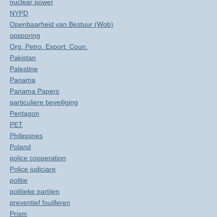
nuclear power
NYPD
Openbaarheid van Bestuur (Wob)
opsporing
Org. Petro. Export. Coun.
Pakistan
Palestine
Panama
Panama Papers
particuliere beveiliging
Pentagon
PET
Philippines
Poland
police cooperation
Police judiciare
politie
politieke partijen
preventief fouilleren
Prism