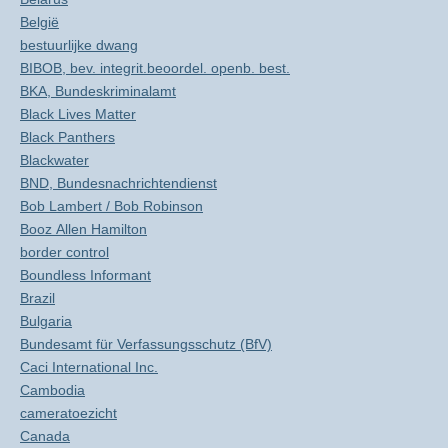
België
bestuurlijke dwang
BIBOB, bev. integrit.beoordel. openb. best.
BKA, Bundeskriminalamt
Black Lives Matter
Black Panthers
Blackwater
BND, Bundesnachrichtendienst
Bob Lambert / Bob Robinson
Booz Allen Hamilton
border control
Boundless Informant
Brazil
Bulgaria
Bundesamt für Verfassungsschutz (BfV)
Caci International Inc.
Cambodia
cameratoezicht
Canada