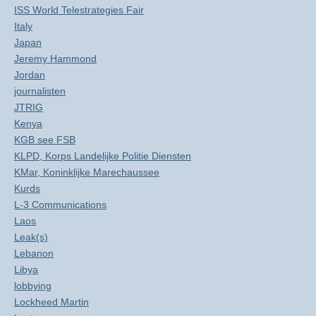
ISS World Telestrategies Fair
Italy
Japan
Jeremy Hammond
Jordan
journalisten
JTRIG
Kenya
KGB see FSB
KLPD, Korps Landelijke Politie Diensten
KMar, Koninklijke Marechaussee
Kurds
L-3 Communications
Laos
Leak(s)
Lebanon
Libya
lobbying
Lockheed Martin