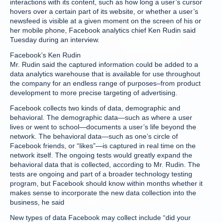
interactions with its content, such as how long a user’s cursor
hovers over a certain part of its website, or whether a user’s
newsfeed is visible at a given moment on the screen of his or
her mobile phone, Facebook analytics chief Ken Rudin said
Tuesday during an interview.
Facebook’s Ken Rudin
Mr. Rudin said the captured information could be added to a
data analytics warehouse that is available for use throughout
the company for an endless range of purposes–from product
development to more precise targeting of advertising.
Facebook collects two kinds of data, demographic and
behavioral. The demographic data—such as where a user
lives or went to school—documents a user’s life beyond the
network. The behavioral data—such as one’s circle of
Facebook friends, or “likes”—is captured in real time on the
network itself. The ongoing tests would greatly expand the
behavioral data that is collected, according to Mr. Rudin. The
tests are ongoing and part of a broader technology testing
program, but Facebook should know within months whether it
makes sense to incorporate the new data collection into the
business, he said
New types of data Facebook may collect include “did your