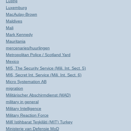
Lustre
Luxemburg
MacAulay-Brown
Maldives
Mali
Mark Kennedy
Mauritania
mercenaries/huurlingen
Metropolitan Police / Scotland Yard
Mexico
MI5, The Security Service (Mili. Int. Sect. 5)
MI6, Secret Int. Service (Mili. Int. Sect. 6)
Micro Systemation AB
migration
Militärischer Abschirmdienst (MAD)
military in general
Military Intelligence
Military Reaction Force
Millî Istihbarat Teşkilâti (MIT) Turkey
Ministerie van Defensie MoD