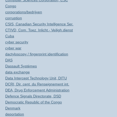
Computer Sciences Corporation, CSC
Congo
corporations/bedrijven
corruption
CSIS, Canadian Security Intelligence Ser.
CTIVD, Com. Toez. Inlicht.- Veiligh.dienst
Cuba
cyber security
cyber war
dactyloscopy / fingerprint identification
DAS
Dassault Systèmes
data exchange
Data Intercept Technology Unit, DITU
DCRI, Dir. cent. du Renseignement int.
DEA, Drug Enforcement Administration
Defence Signals Directorate, DSD
Democratic Republic of the Congo
Denmark
deportation