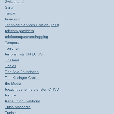
Switzerland
Syria
Taiwan
taser gun
Technical Services Division (TSD)
telecom providers
telefoontap/eavesdropping
Tempora
Terrorism
terrorist lists UN EU US
Thailand
Thales
The Asia Foundation
The Kissinger Cables
the Media
toezicht geheime diensten CTIVD
torture
trade union / vakbond
Tulsa Massacre
Tunisia