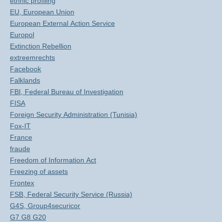
ethnic profiling
EU, European Union
European External Action Service
Europol
Extinction Rebellion
extreemrechts
Facebook
Falklands
FBI, Federal Bureau of Investigation
FISA
Foreign Security Administration (Tunisia)
Fox-IT
France
fraude
Freedom of Information Act
Freezing of assets
Frontex
FSB, Federal Security Service (Russia)
G4S, Group4securicor
G7 G8 G20