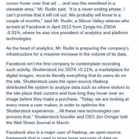
cursor hover over that ad … and was the newsfeed in a
viewable area,” Mr. Rudin said. “It is a never-ending phase. I
can’t promise that it will roll out. We probably will know in a
couple of months,” said Mr. Rudin, a Silicon Valley veteran who
arrived at Facebook in April 2012 from Zynga Inc.ZNGA
-0.31%, where he was vice president of analytics and platform
technologies.
As the head of analytics, Mr. Rudin is preparing the company’s
infrastructure for a massive increase in the volume of its data.
Facebook isn’t the first company to contemplate recording
such activity. Shutterstock Inc.SSTK +0.11%, a marketplace for
digital images, records literally everything that its users do on
the site. Shutterstock uses the open-source Hadoop
distributed file system to analyze data such as where visitors to
the site place their cursors and how long they hover over an
image before they make a purchase. “Today, we are looking at
every move a user makes, in order to optimize the
Shutterstock experience….All these new technologies can
process that,” Shutterstock founder and CEO Jon Oringer told
the Wall Street Journal in March.
Facebook also is a major user of Hadoop, an open-source
framework that is used to store large amounts of data on