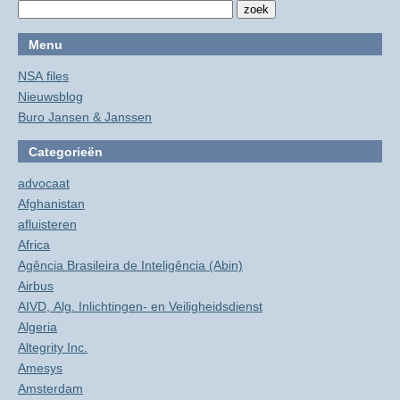
Menu
NSA files
Nieuwsblog
Buro Jansen & Janssen
Categorieën
advocaat
Afghanistan
afluisteren
Africa
Agência Brasileira de Inteligência (Abin)
Airbus
AIVD, Alg. Inlichtingen- en Veiligheidsdienst
Algeria
Altegrity Inc.
Amesys
Amsterdam