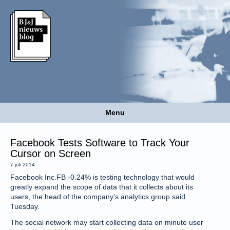
Menu
Facebook Tests Software to Track Your
Cursor on Screen
7 juli 2014
Facebook Inc.FB -0.24% is testing technology that would
greatly expand the scope of data that it collects about its
users, the head of the company’s analytics group said
Tuesday.
The social network may start collecting data on minute user