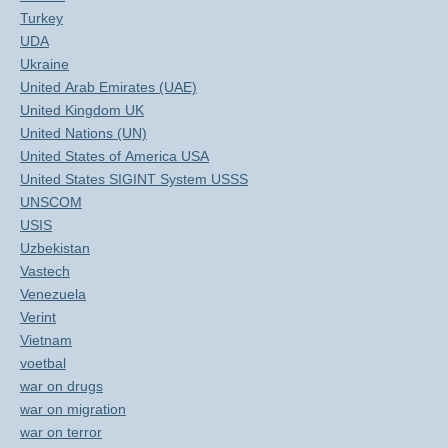
Turkey
UDA
Ukraine
United Arab Emirates (UAE)
United Kingdom UK
United Nations (UN)
United States of America USA
United States SIGINT System USSS
UNSCOM
USIS
Uzbekistan
Vastech
Venezuela
Verint
Vietnam
voetbal
war on drugs
war on migration
war on terror