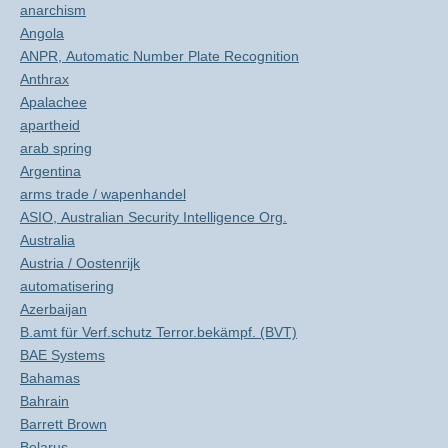
anarchism
Angola
ANPR, Automatic Number Plate Recognition
Anthrax
Apalachee
apartheid
arab spring
Argentina
arms trade / wapenhandel
ASIO, Australian Security Intelligence Org.
Australia
Austria / Oostenrijk
automatisering
Azerbaijan
B.amt für Verf.schutz Terror.bekämpf. (BVT)
BAE Systems
Bahamas
Bahrain
Barrett Brown
Belarus