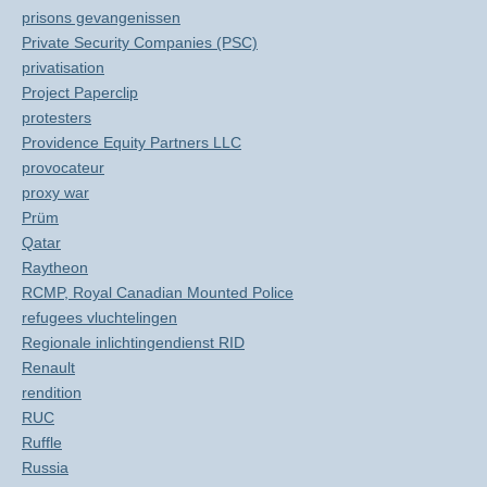
prisons gevangenissen
Private Security Companies (PSC)
privatisation
Project Paperclip
protesters
Providence Equity Partners LLC
provocateur
proxy war
Prüm
Qatar
Raytheon
RCMP, Royal Canadian Mounted Police
refugees vluchtelingen
Regionale inlichtingendienst RID
Renault
rendition
RUC
Ruffle
Russia