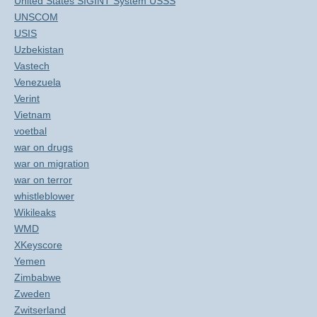
United States SIGINT System USSS
UNSCOM
USIS
Uzbekistan
Vastech
Venezuela
Verint
Vietnam
voetbal
war on drugs
war on migration
war on terror
whistleblower
Wikileaks
WMD
XKeyscore
Yemen
Zimbabwe
Zweden
Zwitserland