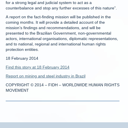
for a strong legal and judicial system to act as a
counterbalance and stop any further excesses of this nature”.
A report on the fact-finding mission will be published in the
coming months. It will provide a detailed account of the
mission’s findings and recommendations, and will be
presented to the Brazilian Government, non-governmental
actors, international organisations, diplomatic representations,
and to national, regional and international human rights
protection entities.
18 February 2014
Find this story at 18 February 2014
Report on mining and steel industry in Brazil
COPYRIGHT © 2014 – FIDH – WORLDWIDE HUMAN RIGHTS
MOVEMENT