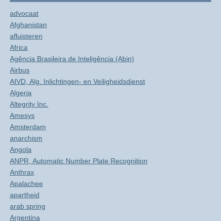
advocaat
Afghanistan
afluisteren
Africa
Agência Brasileira de Inteligência (Abin)
Airbus
AIVD, Alg. Inlichtingen- en Veiligheidsdienst
Algeria
Altegrity Inc.
Amesys
Amsterdam
anarchism
Angola
ANPR, Automatic Number Plate Recognition
Anthrax
Apalachee
apartheid
arab spring
Argentina