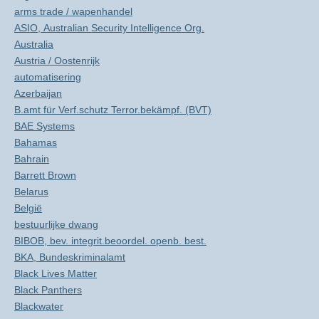
arms trade / wapenhandel
ASIO, Australian Security Intelligence Org.
Australia
Austria / Oostenrijk
automatisering
Azerbaijan
B.amt für Verf.schutz Terror.bekämpf. (BVT)
BAE Systems
Bahamas
Bahrain
Barrett Brown
Belarus
België
bestuurlijke dwang
BIBOB, bev. integrit.beoordel. openb. best.
BKA, Bundeskriminalamt
Black Lives Matter
Black Panthers
Blackwater