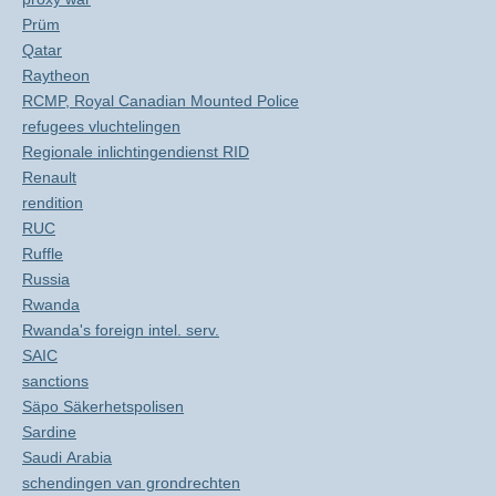
Prüm
Qatar
Raytheon
RCMP, Royal Canadian Mounted Police
refugees vluchtelingen
Regionale inlichtingendienst RID
Renault
rendition
RUC
Ruffle
Russia
Rwanda
Rwanda's foreign intel. serv.
SAIC
sanctions
Säpo Säkerhetspolisen
Sardine
Saudi Arabia
schendingen van grondrechten