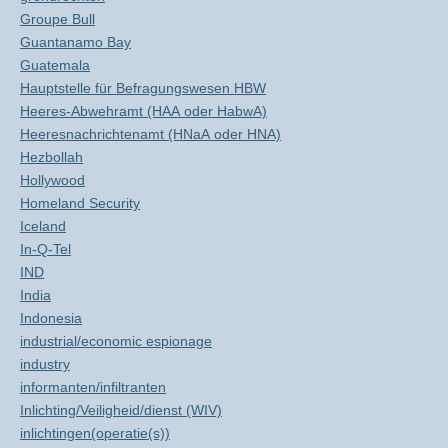
Groupe Bull
Guantanamo Bay
Guatemala
Hauptstelle für Befragungswesen HBW
Heeres-Abwehramt (HAA oder HabwA)
Heeresnachrichtenamt (HNaA oder HNA)
Hezbollah
Hollywood
Homeland Security
Iceland
In-Q-Tel
IND
India
Indonesia
industrial/economic espionage
industry
informanten/infiltranten
Inlichting/Veiligheid/dienst (WIV)
inlichtingen(operatie(s))