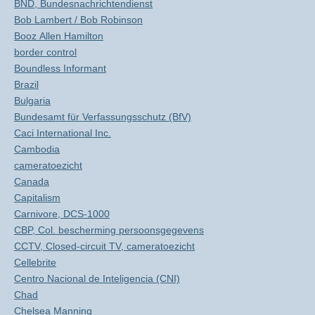
BND, Bundesnachrichtendienst
Bob Lambert / Bob Robinson
Booz Allen Hamilton
border control
Boundless Informant
Brazil
Bulgaria
Bundesamt für Verfassungsschutz (BfV)
Caci International Inc.
Cambodia
cameratoezicht
Canada
Capitalism
Carnivore, DCS-1000
CBP, Col. bescherming persoonsgegevens
CCTV, Closed-circuit TV, cameratoezicht
Cellebrite
Centro Nacional de Inteligencia (CNI)
Chad
Chelsea Manning