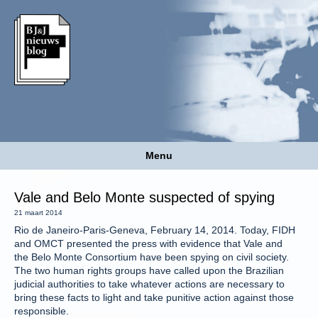
Menu
Vale and Belo Monte suspected of spying
21 maart 2014
Rio de Janeiro-Paris-Geneva, February 14, 2014. Today, FIDH
and OMCT presented the press with evidence that Vale and
the Belo Monte Consortium have been spying on civil society.
The two human rights groups have called upon the Brazilian
judicial authorities to take whatever actions are necessary to
bring these facts to light and take punitive action against those
responsible.