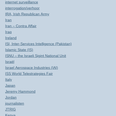
internet surveillance
interrogation/verhoor
IRA, Irish Republican Army
Iran
Iran – Contra Affair
Iraq
Ireland
ISI, Inter-Services Intelligence (Pakistan)
Islamic State (IS)
ISNU – the Israeli Sigint National Unit
Israël
Israel Aerospace Industries (IAI)
ISS World Telestrategies Fair
Italy
Japan
Jeremy Hammond
Jordan
journalisten
JTRIG
Kenya