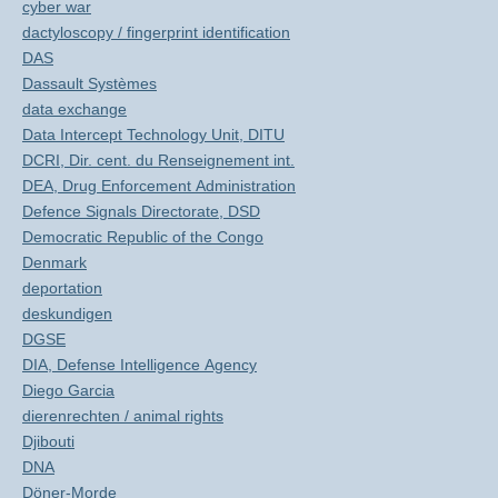
cyber war
dactyloscopy / fingerprint identification
DAS
Dassault Systèmes
data exchange
Data Intercept Technology Unit, DITU
DCRI, Dir. cent. du Renseignement int.
DEA, Drug Enforcement Administration
Defence Signals Directorate, DSD
Democratic Republic of the Congo
Denmark
deportation
deskundigen
DGSE
DIA, Defense Intelligence Agency
Diego Garcia
dierenrechten / animal rights
Djibouti
DNA
Döner-Morde