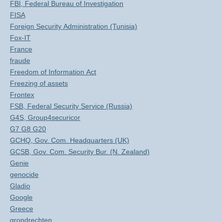
FBI, Federal Bureau of Investigation
FISA
Foreign Security Administration (Tunisia)
Fox-IT
France
fraude
Freedom of Information Act
Freezing of assets
Frontex
FSB, Federal Security Service (Russia)
G4S, Group4securicor
G7 G8 G20
GCHQ, Gov. Com. Headquarters (UK)
GCSB, Gov. Com. Security Bur. (N. Zealand)
Genie
genocide
Gladio
Google
Greece
grondrechten