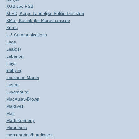
KGB see FSB
KLPD, Korps Landelijke Politie Diensten
KMar, Koninklijke Marechaussee
Kurds
L-3 Communications
Laos
Leak(s)
Lebanon
Libya
lobbying
Lockheed Martin
Lustre
Luxemburg
MacAulay-Brown
Maldives
Mali
Mark Kennedy
Mauritania
mercenaries/huurlingen