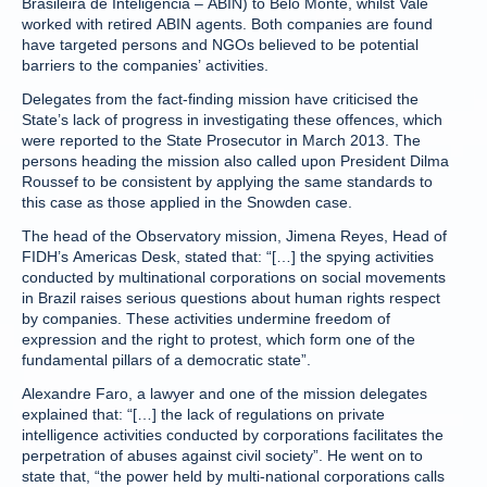
Brasileira de Inteligência – ABIN) to Belo Monte, whilst Vale
worked with retired ABIN agents. Both companies are found
have targeted persons and NGOs believed to be potential
barriers to the companies’ activities.
Delegates from the fact-finding mission have criticised the
State’s lack of progress in investigating these offences, which
were reported to the State Prosecutor in March 2013. The
persons heading the mission also called upon President Dilma
Roussef to be consistent by applying the same standards to
this case as those applied in the Snowden case.
The head of the Observatory mission, Jimena Reyes, Head of
FIDH’s Americas Desk, stated that: “[…] the spying activities
conducted by multinational corporations on social movements
in Brazil raises serious questions about human rights respect
by companies. These activities undermine freedom of
expression and the right to protest, which form one of the
fundamental pillars of a democratic state”.
Alexandre Faro, a lawyer and one of the mission delegates
explained that: “[…] the lack of regulations on private
intelligence activities conducted by corporations facilitates the
perpetration of abuses against civil society”. He went on to
state that, “the power held by multi-national corporations calls