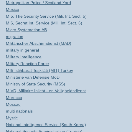
Metropolitan Police / Scotland Yard
Mexico
MI5, The Security Service (Mili. Int. Sect. 5)
MI6, Secret Int. Service (Mili. Int. Sect. 6)
Micro Systemation AB
migration
Militärischer Abschirmdienst (MAD)
military in general
Military Intelligence
Military Reaction Force
Millî Istihbarat Teşkilâti (MIT) Turkey
Ministerie van Defensie MoD
Ministry of State Security (MSS)
MIVD, Militaire Inlicht.- en Veiligheidsdienst
Morocco
Mossad
multi nationals
Mystic
National Intelligence Service (South Korea)
National Security Administration (Tunisia)