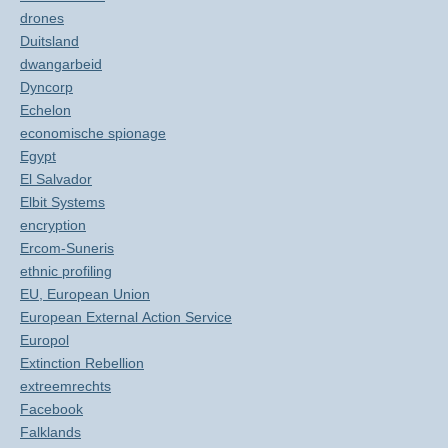
drones
Duitsland
dwangarbeid
Dyncorp
Echelon
economische spionage
Egypt
El Salvador
Elbit Systems
encryption
Ercom-Suneris
ethnic profiling
EU, European Union
European External Action Service
Europol
Extinction Rebellion
extreemrechts
Facebook
Falklands