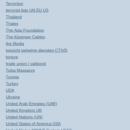
Terrorism
terrorist lists UN EU US
Thailand
Thales
The Asia Foundation
The Kissinger Cables
the Media
toezicht geheime diensten CTIVD
torture
trade union / vakbond
Tulsa Massacre
Tunisia
Turkey
UDA
Ukraine
United Arab Emirates (UAE)
United Kingdom UK
United Nations (UN)
United States of America USA