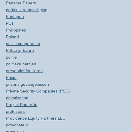
Panama Papers
particuliere beveiliging
Pentagon
PET
Philippines
Poland
police cooperation
Police judiciare
politie
politieke partijen
preventief fouilleren
Prism
prisons gevangenissen
Private Security Companies (PSC)
privatisation
Project Paperclip
protesters
Providence Equity Partners LLC
provocateur
proxy war