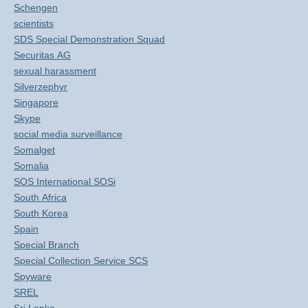
Schengen
scientists
SDS Special Demonstration Squad
Securitas AG
sexual harassment
Silverzephyr
Singapore
Skype
social media surveillance
Somalget
Somalia
SOS International SOSi
South Africa
South Korea
Spain
Special Branch
Special Collection Service SCS
Spyware
SREL