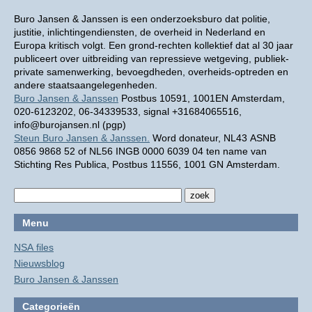
Buro Jansen & Janssen is een onderzoeksburo dat politie,
justitie, inlichtingendiensten, de overheid in Nederland en
Europa kritisch volgt. Een grond-rechten kollektief dat al 30 jaar
publiceert over uitbreiding van repressieve wetgeving, publiek-
private samenwerking, bevoegdheden, overheids-optreden en
andere staatsaangelegenheden.
Buro Jansen & Janssen
Postbus 10591, 1001EN Amsterdam,
020-6123202, 06-34339533, signal +31684065516,
info@burojansen.nl (pgp)
Steun Buro Jansen & Janssen.
Word donateur, NL43 ASNB
0856 9868 52 of NL56 INGB 0000 6039 04 ten name van
Stichting Res Publica, Postbus 11556, 1001 GN Amsterdam.
Menu
NSA files
Nieuwsblog
Buro Jansen & Janssen
Categorieën