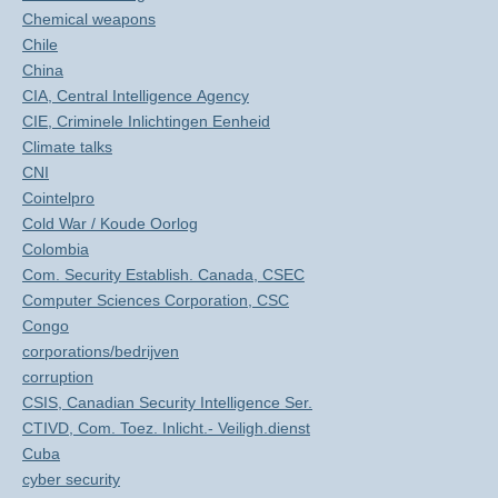
Chemical weapons
Chile
China
CIA, Central Intelligence Agency
CIE, Criminele Inlichtingen Eenheid
Climate talks
CNI
Cointelpro
Cold War / Koude Oorlog
Colombia
Com. Security Establish. Canada, CSEC
Computer Sciences Corporation, CSC
Congo
corporations/bedrijven
corruption
CSIS, Canadian Security Intelligence Ser.
CTIVD, Com. Toez. Inlicht.- Veiligh.dienst
Cuba
cyber security