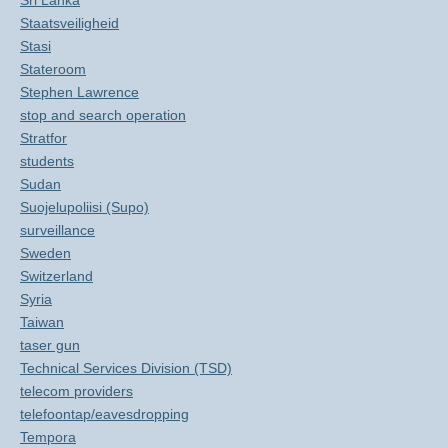
Sri Lanka
Staatsveiligheid
Stasi
Stateroom
Stephen Lawrence
stop and search operation
Stratfor
students
Sudan
Suojelupoliisi (Supo)
surveillance
Sweden
Switzerland
Syria
Taiwan
taser gun
Technical Services Division (TSD)
telecom providers
telefoontap/eavesdropping
Tempora