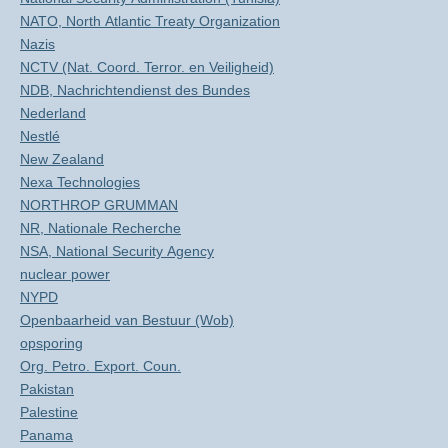
NATO, North Atlantic Treaty Organization
Nazis
NCTV (Nat. Coord. Terror. en Veiligheid)
NDB, Nachrichtendienst des Bundes
Nederland
Nestlé
New Zealand
Nexa Technologies
NORTHROP GRUMMAN
NR, Nationale Recherche
NSA, National Security Agency
nuclear power
NYPD
Openbaarheid van Bestuur (Wob)
opsporing
Org. Petro. Export. Coun.
Pakistan
Palestine
Panama