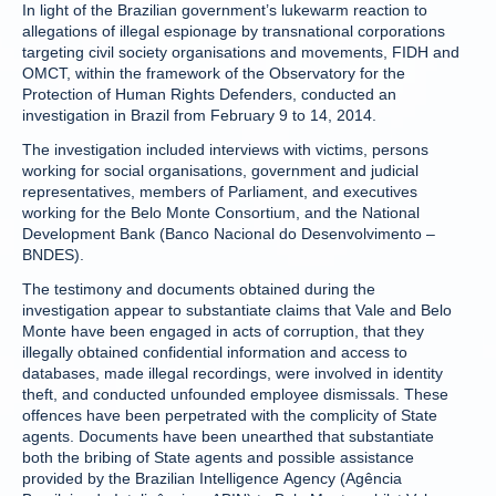
In light of the Brazilian government’s lukewarm reaction to
allegations of illegal espionage by transnational corporations
targeting civil society organisations and movements, FIDH and
OMCT, within the framework of the Observatory for the
Protection of Human Rights Defenders, conducted an
investigation in Brazil from February 9 to 14, 2014.
The investigation included interviews with victims, persons
working for social organisations, government and judicial
representatives, members of Parliament, and executives
working for the Belo Monte Consortium, and the National
Development Bank (Banco Nacional do Desenvolvimento –
BNDES).
The testimony and documents obtained during the
investigation appear to substantiate claims that Vale and Belo
Monte have been engaged in acts of corruption, that they
illegally obtained confidential information and access to
databases, made illegal recordings, were involved in identity
theft, and conducted unfounded employee dismissals. These
offences have been perpetrated with the complicity of State
agents. Documents have been unearthed that substantiate
both the bribing of State agents and possible assistance
provided by the Brazilian Intelligence Agency (Agência