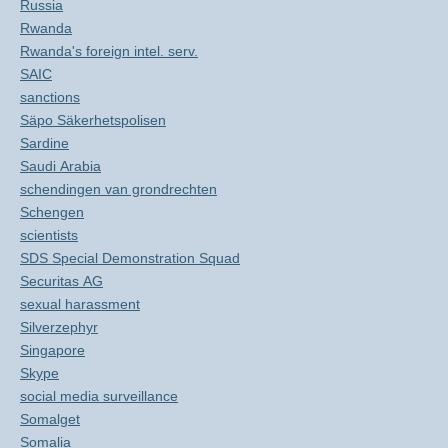
Russia
Rwanda
Rwanda's foreign intel. serv.
SAIC
sanctions
Säpo Säkerhetspolisen
Sardine
Saudi Arabia
schendingen van grondrechten
Schengen
scientists
SDS Special Demonstration Squad
Securitas AG
sexual harassment
Silverzephyr
Singapore
Skype
social media surveillance
Somalget
Somalia