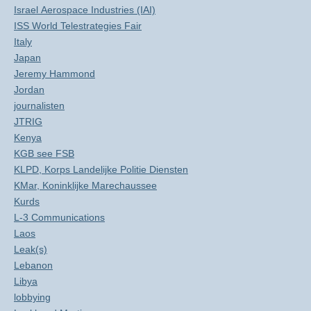
Israel Aerospace Industries (IAI)
ISS World Telestrategies Fair
Italy
Japan
Jeremy Hammond
Jordan
journalisten
JTRIG
Kenya
KGB see FSB
KLPD, Korps Landelijke Politie Diensten
KMar, Koninklijke Marechaussee
Kurds
L-3 Communications
Laos
Leak(s)
Lebanon
Libya
lobbying