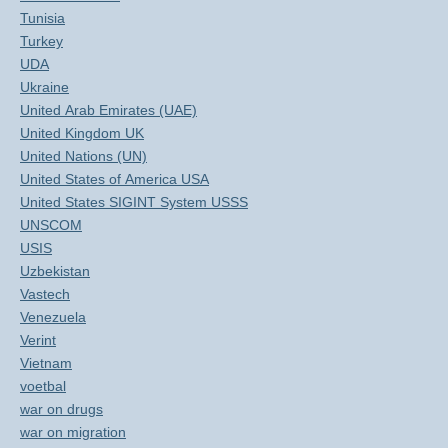
Tunisia
Turkey
UDA
Ukraine
United Arab Emirates (UAE)
United Kingdom UK
United Nations (UN)
United States of America USA
United States SIGINT System USSS
UNSCOM
USIS
Uzbekistan
Vastech
Venezuela
Verint
Vietnam
voetbal
war on drugs
war on migration