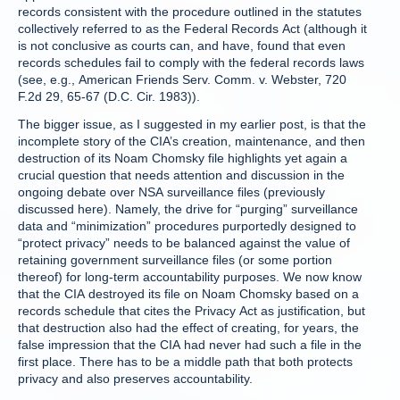
records consistent with the procedure outlined in the statutes
collectively referred to as the Federal Records Act (although it
is not conclusive as courts can, and have, found that even
records schedules fail to comply with the federal records laws
(see, e.g., American Friends Serv. Comm. v. Webster, 720
F.2d 29, 65-67 (D.C. Cir. 1983)).
The bigger issue, as I suggested in my earlier post, is that the
incomplete story of the CIA’s creation, maintenance, and then
destruction of its Noam Chomsky file highlights yet again a
crucial question that needs attention and discussion in the
ongoing debate over NSA surveillance files (previously
discussed here). Namely, the drive for “purging” surveillance
data and “minimization” procedures purportedly designed to
“protect privacy” needs to be balanced against the value of
retaining government surveillance files (or some portion
thereof) for long-term accountability purposes. We now know
that the CIA destroyed its file on Noam Chomsky based on a
records schedule that cites the Privacy Act as justification, but
that destruction also had the effect of creating, for years, the
false impression that the CIA had never had such a file in the
first place. There has to be a middle path that both protects
privacy and also preserves accountability.