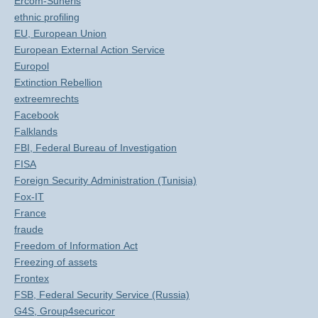
Ercom-Suneris
ethnic profiling
EU, European Union
European External Action Service
Europol
Extinction Rebellion
extreemrechts
Facebook
Falklands
FBI, Federal Bureau of Investigation
FISA
Foreign Security Administration (Tunisia)
Fox-IT
France
fraude
Freedom of Information Act
Freezing of assets
Frontex
FSB, Federal Security Service (Russia)
G4S, Group4securicor