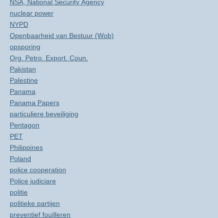
NSA, National Security Agency
nuclear power
NYPD
Openbaarheid van Bestuur (Wob)
opsporing
Org. Petro. Export. Coun.
Pakistan
Palestine
Panama
Panama Papers
particuliere beveiliging
Pentagon
PET
Philippines
Poland
police cooperation
Police judiciare
politie
politieke partijen
preventief fouilleren