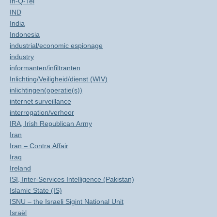
In-Q-Tel
IND
India
Indonesia
industrial/economic espionage
industry
informanten/infiltranten
Inlichting/Veiligheid/dienst (WIV)
inlichtingen(operatie(s))
internet surveillance
interrogation/verhoor
IRA, Irish Republican Army
Iran
Iran – Contra Affair
Iraq
Ireland
ISI, Inter-Services Intelligence (Pakistan)
Islamic State (IS)
ISNU – the Israeli Sigint National Unit
Israël