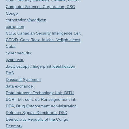
Com. Security Establish. Canada, CSEC
Computer Sciences Corporation, CSC
Congo
corporations/bedrijven
corruption
CSIS, Canadian Security Intelligence Ser.
CTIVD, Com. Toez. Inlicht.- Veiligh.dienst
Cuba
cyber security
cyber war
dactyloscopy / fingerprint identification
DAS
Dassault Systèmes
data exchange
Data Intercept Technology Unit, DITU
DCRI, Dir. cent. du Renseignement int.
DEA, Drug Enforcement Administration
Defence Signals Directorate, DSD
Democratic Republic of the Congo
Denmark