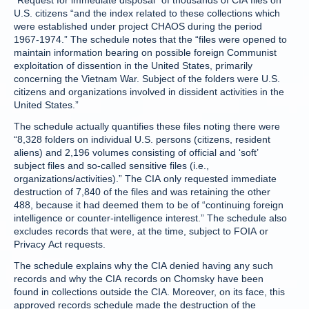
“Request for immediate disposal” of thousands of CIA files on
U.S. citizens “and the index related to these collections which
were established under project CHAOS during the period
1967-1974.” The schedule notes that the “files were opened to
maintain information bearing on possible foreign Communist
exploitation of dissention in the United States, primarily
concerning the Vietnam War. Subject of the folders were U.S.
citizens and organizations involved in dissident activities in the
United States.”
The schedule actually quantifies these files noting there were
“8,328 folders on individual U.S. persons (citizens, resident
aliens) and 2,196 volumes consisting of official and ‘soft’
subject files and so-called sensitive files (i.e.,
organizations/activities).” The CIA only requested immediate
destruction of 7,840 of the files and was retaining the other
488, because it had deemed them to be of “continuing foreign
intelligence or counter-intelligence interest.” The schedule also
excludes records that were, at the time, subject to FOIA or
Privacy Act requests.
The schedule explains why the CIA denied having any such
records and why the CIA records on Chomsky have been
found in collections outside the CIA. Moreover, on its face, this
approved records schedule made the destruction of the