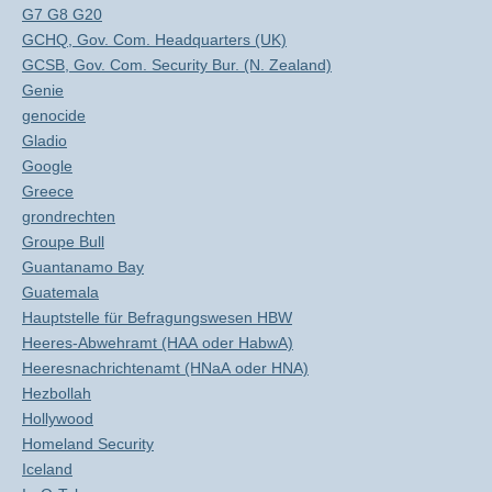
G7 G8 G20
GCHQ, Gov. Com. Headquarters (UK)
GCSB, Gov. Com. Security Bur. (N. Zealand)
Genie
genocide
Gladio
Google
Greece
grondrechten
Groupe Bull
Guantanamo Bay
Guatemala
Hauptstelle für Befragungswesen HBW
Heeres-Abwehramt (HAA oder HabwA)
Heeresnachrichtenamt (HNaA oder HNA)
Hezbollah
Hollywood
Homeland Security
Iceland