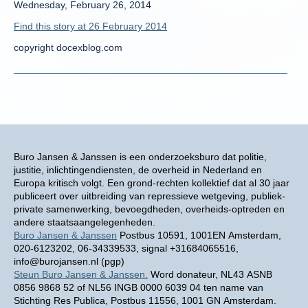
Wednesday, February 26, 2014
Find this story at 26 February 2014
copyright docexblog.com
Buro Jansen & Janssen is een onderzoeksburo dat politie,
justitie, inlichtingendiensten, de overheid in Nederland en
Europa kritisch volgt. Een grond-rechten kollektief dat al 30 jaar
publiceert over uitbreiding van repressieve wetgeving, publiek-
private samenwerking, bevoegdheden, overheids-optreden en
andere staatsaangelegenheden.
Buro Jansen & Janssen
Postbus 10591, 1001EN Amsterdam,
020-6123202, 06-34339533, signal +31684065516,
info@burojansen.nl (pgp)
Steun Buro Jansen & Janssen.
Word donateur, NL43 ASNB
0856 9868 52 of NL56 INGB 0000 6039 04 ten name van
Stichting Res Publica, Postbus 11556, 1001 GN Amsterdam.