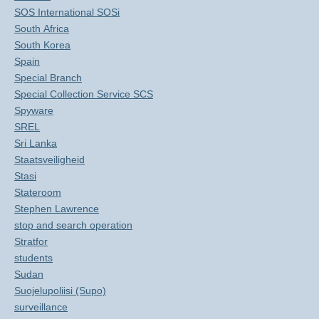
SOS International SOSi
South Africa
South Korea
Spain
Special Branch
Special Collection Service SCS
Spyware
SREL
Sri Lanka
Staatsveiligheid
Stasi
Stateroom
Stephen Lawrence
stop and search operation
Stratfor
students
Sudan
Suojelupoliisi (Supo)
surveillance