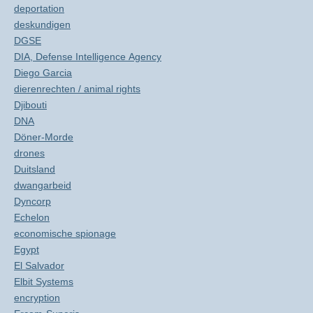
deportation
deskundigen
DGSE
DIA, Defense Intelligence Agency
Diego Garcia
dierenrechten / animal rights
Djibouti
DNA
Döner-Morde
drones
Duitsland
dwangarbeid
Dyncorp
Echelon
economische spionage
Egypt
El Salvador
Elbit Systems
encryption