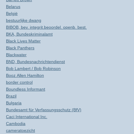
Belarus
België
bestuurlijke dwang
BIBOB, bev. integrit.beoordel. openb. best.
BKA, Bundeskriminalamt
Black Lives Matter
Black Panthers
Blackwater
BND, Bundesnachrichtendienst
Bob Lambert / Bob Robinson
Booz Allen Hamilton
border control
Boundless Informant
Brazil
Bulgaria
Bundesamt für Verfassungsschutz (BfV)
Caci International Inc.
Cambodia
cameratoezicht