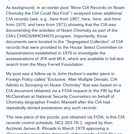
As background, in an earlier post “More CIA Records on Noam
Chomsky the CIA Could Not Find” I analyzed some additional
CIA records (see, e.g., here from 1967, here, here, and here
from 1970, and here from 1971) showing that the CIA was
documenting the activities of Noam Chomsky as part of the
CIA’s CHAOS/MHCHAOS program. Importantly, those
documents were located in the “Segregated Collection” of CIA
records that were provided to the House Select Committee on
Assassinations established in 1976 to investigate the
assassinations of JFK and MLK, which are available in full-text
search from the Mary Ferrell Foundation.
My post was a follow-up to John Hudson’s earlier piece in
Foreign Policy called “Exclusive: After Multiple Denials, CIA
Admits to Snooping on Noam Chomsky” that was based on a
CIA document obtained via a FOIA request to the FBI by Kel
McClanahan at National Security Counselors on behalf of
Chomsky biographer Fredric Maxwell after the CIA had
repeatedly denied possession any such records.
The new piece of the puzzle, just obtained via FOIA, is this CIA
records control schedule, NC1-263-78-1, signed by then
Archivist James B. Rhoads in March 1978 approving a