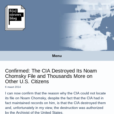
Menu
Confirmed: The CIA Destroyed Its Noam
Chomsky File and Thousands More on
Other U.S. Citizens
6 maart 2014
I can now confirm that the reason why the CIA could not locate
its file on Noam Chomsky, despite the fact that the CIA had in
fact maintained records on him, is that the CIA destroyed them
and, unfortunately in my view, the destruction was authorized
by the Archivist of the United States.