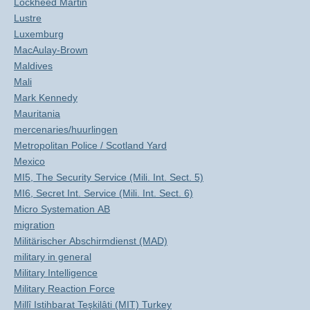
Lockheed Martin
Lustre
Luxemburg
MacAulay-Brown
Maldives
Mali
Mark Kennedy
Mauritania
mercenaries/huurlingen
Metropolitan Police / Scotland Yard
Mexico
MI5, The Security Service (Mili. Int. Sect. 5)
MI6, Secret Int. Service (Mili. Int. Sect. 6)
Micro Systemation AB
migration
Militärischer Abschirmdienst (MAD)
military in general
Military Intelligence
Military Reaction Force
Millî Istihbarat Teşkilâti (MIT) Turkey