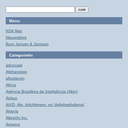
Menu
NSA files
Nieuwsblog
Buro Jansen & Janssen
Categorieën
advocaat
Afghanistan
afluisteren
Africa
Agência Brasileira de Inteligência (Abin)
Airbus
AIVD, Alg. Inlichtingen- en Veiligheidsdienst
Algeria
Altegrity Inc.
Amesys