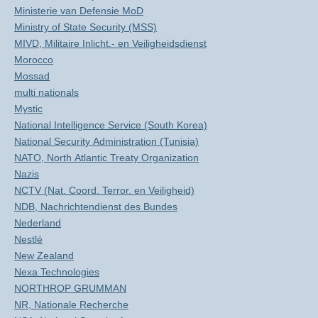
Ministerie van Defensie MoD
Ministry of State Security (MSS)
MIVD, Militaire Inlicht.- en Veiligheidsdienst
Morocco
Mossad
multi nationals
Mystic
National Intelligence Service (South Korea)
National Security Administration (Tunisia)
NATO, North Atlantic Treaty Organization
Nazis
NCTV (Nat. Coord. Terror. en Veiligheid)
NDB, Nachrichtendienst des Bundes
Nederland
Nestlé
New Zealand
Nexa Technologies
NORTHROP GRUMMAN
NR, Nationale Recherche