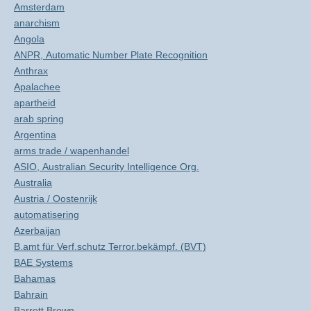
Amsterdam
anarchism
Angola
ANPR, Automatic Number Plate Recognition
Anthrax
Apalachee
apartheid
arab spring
Argentina
arms trade / wapenhandel
ASIO, Australian Security Intelligence Org.
Australia
Austria / Oostenrijk
automatisering
Azerbaijan
B.amt für Verf.schutz Terror.bekämpf. (BVT)
BAE Systems
Bahamas
Bahrain
Barrett Brown