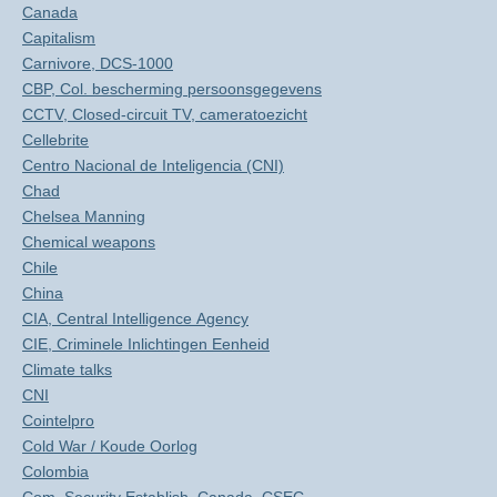
Canada
Capitalism
Carnivore, DCS-1000
CBP, Col. bescherming persoonsgegevens
CCTV, Closed-circuit TV, cameratoezicht
Cellebrite
Centro Nacional de Inteligencia (CNI)
Chad
Chelsea Manning
Chemical weapons
Chile
China
CIA, Central Intelligence Agency
CIE, Criminele Inlichtingen Eenheid
Climate talks
CNI
Cointelpro
Cold War / Koude Oorlog
Colombia