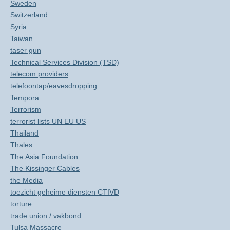
Sweden
Switzerland
Syria
Taiwan
taser gun
Technical Services Division (TSD)
telecom providers
telefoontap/eavesdropping
Tempora
Terrorism
terrorist lists UN EU US
Thailand
Thales
The Asia Foundation
The Kissinger Cables
the Media
toezicht geheime diensten CTIVD
torture
trade union / vakbond
Tulsa Massacre