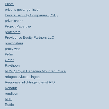
Prism
prisons gevangenissen
Private Security Companies (PSC)
privatisation
Project Paperclip
protesters
Providence Equity Partners LLC
provocateur
proxy war
Prüm
Qatar
Raytheon
RCMP, Royal Canadian Mounted Police
refugees vluchtelingen
Regionale inlichtingendienst RID
Renault
rendition
RUC
Ruffle